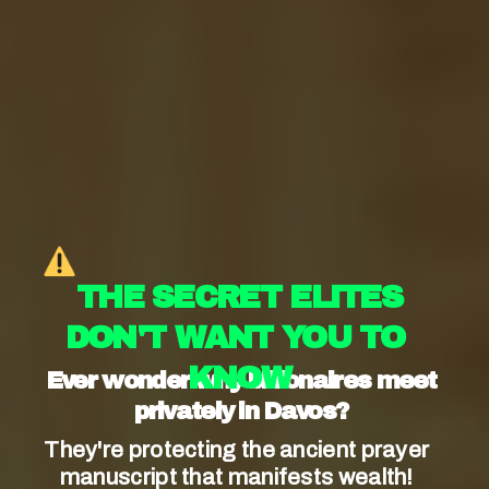
 THE SECRET ELITES 
DON'T WANT YOU TO 
KNOW
Ever wonder why billionaires meet 
privately in Davos?
They're protecting the ancient prayer 
manuscript that manifests wealth! 