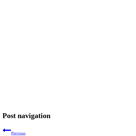
Post navigation
Previous