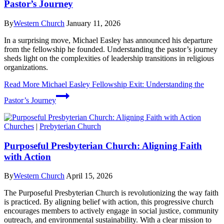
Pastor’s Journey
By
Western Church
January 11, 2026
In a surprising move, Michael Easley has announced his departure
from the fellowship he founded. Understanding the pastor’s journey
sheds light on the complexities of leadership transitions in religious
organizations.
Read More
Michael Easley Fellowship Exit: Understanding the
Pastor’s Journey
Churches
|
Prebyterian Church
Purposeful Presbyterian Church: Aligning Faith
with Action
By
Western Church
April 15, 2026
The Purposeful Presbyterian Church is revolutionizing the way faith
is practiced. By aligning belief with action, this progressive church
encourages members to actively engage in social justice, community
outreach, and environmental sustainability. With a clear mission to