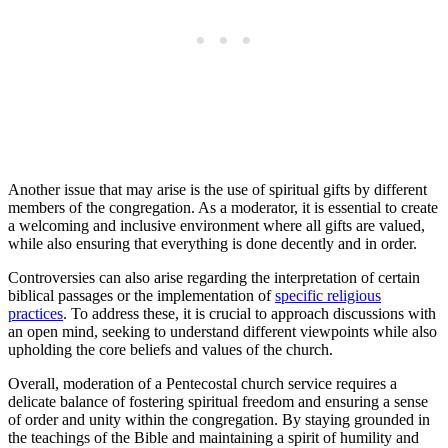
Another issue that may arise is the use of spiritual gifts by different
members of the congregation. As a moderator, it is essential to create
a welcoming and inclusive environment where all gifts are valued,
while also ensuring that everything is done decently and in order.
Controversies can also arise regarding the interpretation of certain
biblical passages or the implementation of
specific religious
practices
. To address these, it is crucial to approach discussions with
an open mind, seeking to understand different viewpoints while also
upholding the core beliefs and values of the church.
Overall, moderation of a Pentecostal church service requires a
delicate balance of fostering spiritual freedom and ensuring a sense
of order and unity within the congregation. By staying grounded in
the teachings of the Bible and maintaining a spirit of humility and