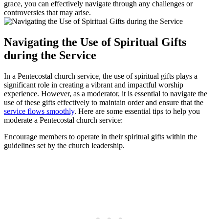
grace, you can effectively navigate through any challenges or
controversies that may arise.
Navigating the Use of Spiritual Gifts
during the Service
In a Pentecostal church service, the use of spiritual gifts plays a
significant role in creating a vibrant and impactful worship
experience. However, as a moderator, it is essential to navigate the
use of these gifts effectively to maintain order and ensure that the
service flows smoothly
. Here are some essential tips to help you
moderate a Pentecostal church service:
Encourage members to operate in their spiritual gifts within the
guidelines set by the church leadership.