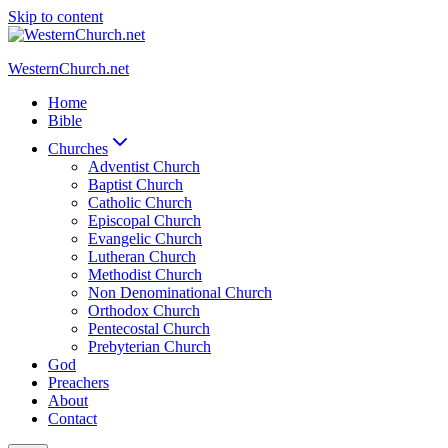
Skip to content
WesternChurch.net
Home
Bible
Churches
Adventist Church
Baptist Church
Catholic Church
Episcopal Church
Evangelic Church
Lutheran Church
Methodist Church
Non Denominational Church
Orthodox Church
Pentecostal Church
Prebyterian Church
God
Preachers
About
Contact