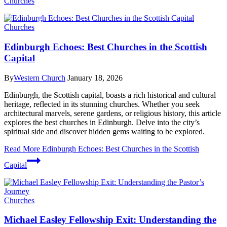
Churches
Churches
Edinburgh Echoes: Best Churches in the Scottish
Capital
By
Western Church
January 18, 2026
Edinburgh, the Scottish capital, boasts a rich historical and cultural
heritage, reflected in its stunning churches. Whether you seek
architectural marvels, serene gardens, or religious history, this article
explores the best churches in Edinburgh. Delve into the city’s
spiritual side and discover hidden gems waiting to be explored.
Read More
Edinburgh Echoes: Best Churches in the Scottish
Capital
Churches
Michael Easley Fellowship Exit: Understanding the