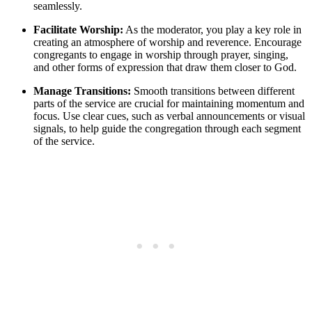
seamlessly.
Facilitate Worship:
As the moderator, you play a key role in
creating an atmosphere of worship and reverence. Encourage
congregants to engage in worship through prayer, singing,
and other forms of expression that draw them closer to God.
Manage Transitions:
Smooth transitions between different
parts of the service are crucial for maintaining momentum and
focus. Use clear cues, such as verbal announcements or visual
signals, to help guide the congregation through each segment
of the service.