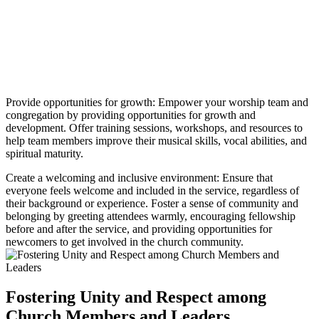
Provide opportunities for growth: Empower your worship team and
congregation by providing opportunities for growth and
development. Offer training sessions, workshops, and resources to
help team members improve their musical skills, vocal abilities, and
spiritual maturity.
Create a welcoming and inclusive environment: Ensure that
everyone feels welcome and included in the service, regardless of
their background or experience. Foster a sense of community and
belonging by greeting attendees warmly, encouraging fellowship
before and after the service, and providing opportunities for
newcomers to get involved in the church community.
Fostering Unity and Respect among
Church Members and Leaders