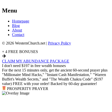
Menu
Homepage
Blog
About
Contact
© 2026 WesternChurch.net |
Privacy Policy
+ 4 FREE BONUSES
CLAIM MY ABUNDANCE PACKAGE
I don't need $197 in free wealth bonuses
For the next 15 minutes only, get the ancient 60-second prayer plus
"Millionaire Mind Hacks," "Instant Cash Manifestation," "Warren
Buffet's Wealth Secrets," and "The Wealth Chakra Code" ($197
value) FREE with your order! Backed by 60-day guarantee!
PROSPERITY PRAYER