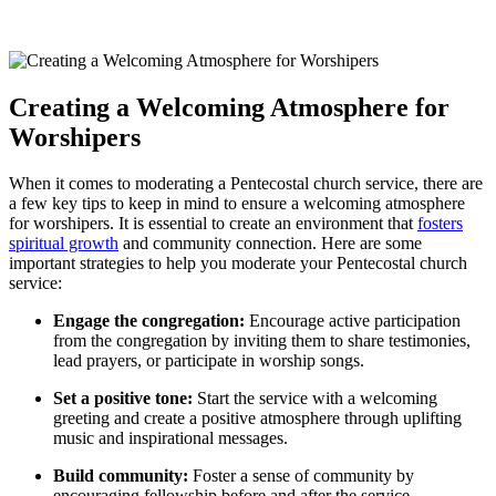
Creating a Welcoming Atmosphere for
Worshipers
When it comes to moderating a Pentecostal church service, there are
a few key tips to keep in mind to ensure a welcoming atmosphere
for worshipers. It is essential to create an environment that
fosters
spiritual growth
and community connection. Here are some
important strategies to help you moderate your Pentecostal church
service:
Engage the congregation:
Encourage active participation
from the congregation by inviting them to share testimonies,
lead prayers, or participate in worship songs.
Set a positive tone:
Start the service with a welcoming
greeting and create a positive atmosphere through uplifting
music and inspirational messages.
Build community:
Foster a sense of community by
encouraging fellowship before and after the service,