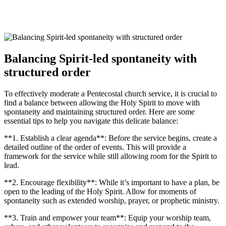
Balancing Spirit-led spontaneity with
structured order
To effectively moderate a Pentecostal church service, it is crucial to
find a balance between allowing the Holy Spirit to move with
spontaneity and maintaining structured order. Here are some
essential tips to help you navigate this delicate balance:
**1. Establish a clear agenda**: Before the service begins, create a
detailed outline of the order of events. This will provide a
framework for the service while still allowing room for the Spirit to
lead.
**2. Encourage flexibility**: While it’s important to have a plan, be
open to the leading of the Holy Spirit. Allow for moments of
spontaneity such as extended worship, prayer, or prophetic ministry.
**3. Train and empower your team**: Equip your worship team,