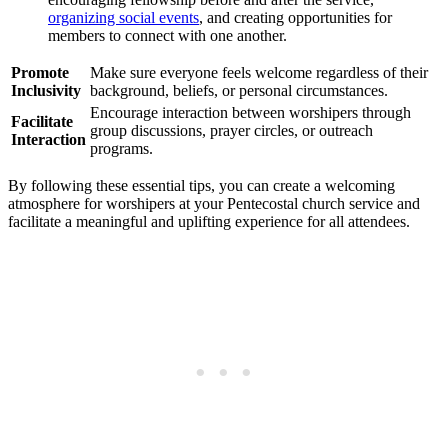
organizing social events
, and creating opportunities for
members to connect with one another.
Promote
Make sure everyone feels welcome regardless of their
Inclusivity
background, beliefs, or personal circumstances.
Encourage interaction between worshipers through
Facilitate
group discussions, prayer circles, or outreach
Interaction
programs.
By following these essential tips, you can create a welcoming
atmosphere for worshipers at your Pentecostal church service and
facilitate a meaningful and uplifting experience for all attendees.