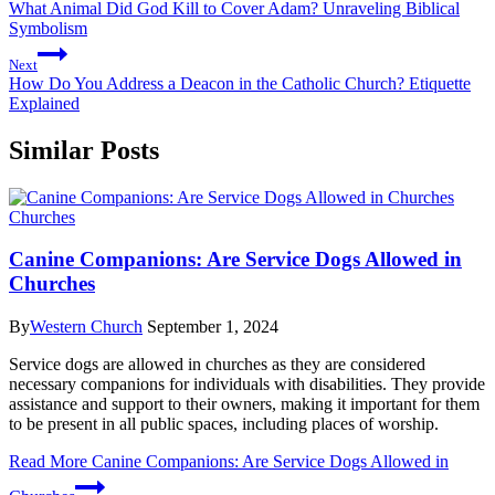
What Animal Did God Kill to Cover Adam? Unraveling Biblical
Symbolism
Next
How Do You Address a Deacon in the Catholic Church? Etiquette
Explained
Similar Posts
Churches
Canine Companions: Are Service Dogs Allowed in
Churches
By
Western Church
September 1, 2024
Service dogs are allowed in churches as they are considered
necessary companions for individuals with disabilities. They provide
assistance and support to their owners, making it important for them
to be present in all public spaces, including places of worship.
Read More
Canine Companions: Are Service Dogs Allowed in