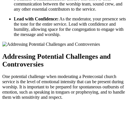
communication between the worship team, sound crew, and
any other essential contributors to the service.
Lead with Confidence:
As the moderator, your presence sets
the tone for the entire service. Lead with confidence and
humility, allowing space for the congregation to engage with
the message and worship.
Addressing Potential Challenges and
Controversies
One potential challenge when moderating a Pentecostal church
service is the level of emotional intensity that can be present during
worship. It is important to be prepared for spontaneous outbursts of
emotion, such as speaking in tongues or prophesying, and to handle
them with sensitivity and respect.