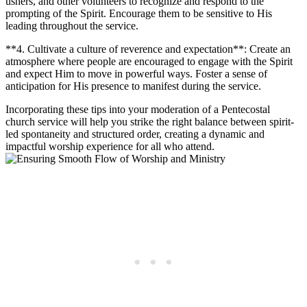
ushers, and other volunteers to recognize and respond to the
prompting of the Spirit. Encourage them to be sensitive to His
leading throughout the service.
**4. Cultivate a culture of reverence and expectation**: Create an
atmosphere where people are encouraged to engage with the Spirit
and expect Him to move in powerful ways. Foster a sense of
anticipation for His presence to manifest during the service.
Incorporating these tips into your moderation of a Pentecostal
church service will help you strike the right balance between spirit-
led spontaneity and structured order, creating a dynamic and
impactful worship experience for all who attend.