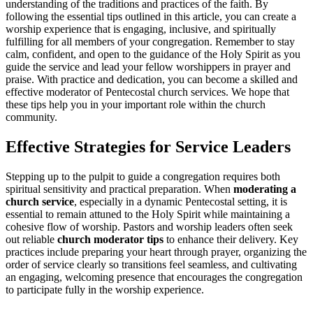
understanding of the traditions and practices of the faith. By
following the essential tips outlined in this article, you can create a
worship experience that is engaging, inclusive, and spiritually
fulfilling for all members of your congregation. Remember to stay
calm, confident, and open to the guidance of the Holy Spirit as you
guide the service and lead your fellow worshippers in prayer and
praise. With practice and dedication, you can become a skilled and
effective moderator of Pentecostal church services. We hope that
these tips help you in your important role within the church
community.
Effective Strategies for Service Leaders
Stepping up to the pulpit to guide a congregation requires both
spiritual sensitivity and practical preparation. When
moderating a
church service
, especially in a dynamic Pentecostal setting, it is
essential to remain attuned to the Holy Spirit while maintaining a
cohesive flow of worship. Pastors and worship leaders often seek
out reliable
church moderator tips
to enhance their delivery. Key
practices include preparing your heart through prayer, organizing the
order of service clearly so transitions feel seamless, and cultivating
an engaging, welcoming presence that encourages the congregation
to participate fully in the worship experience.