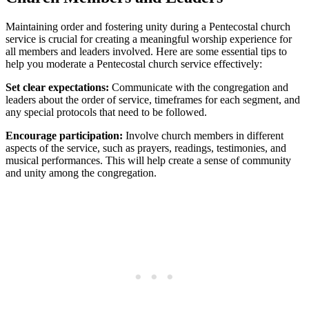
Maintaining order and fostering unity during a Pentecostal church
service is crucial for creating a meaningful worship experience for
all members and leaders involved. Here are some essential tips to
help you moderate a Pentecostal church service effectively:
Set clear expectations:
Communicate with the congregation and
leaders about the order of service, timeframes for each segment, and
any special protocols that need to be followed.
Encourage participation:
Involve church members in different
aspects of the service, such as prayers, readings, testimonies, and
musical performances. This will help create a sense of community
and unity among the congregation.