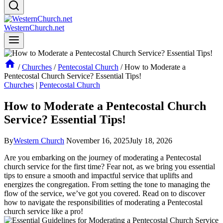
WesternChurch.net
/
Churches
/
Pentecostal Church
/
How to Moderate a
Pentecostal Church Service? Essential Tips!
Churches
|
Pentecostal Church
How to Moderate a Pentecostal Church
Service? Essential Tips!
By
Western Church
November 16, 2025
July 18, 2026
Are you embarking on the journey of moderating a Pentecostal
church service for the first time? Fear not, as we bring you essential
tips to ensure a smooth and impactful service that uplifts and
energizes the congregation. From setting the tone to managing the
flow of the service, we’ve got you covered. Read on to discover
how to navigate the responsibilities of moderating a Pentecostal
church service like a pro!