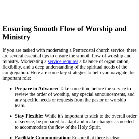
Ensuring Smooth Flow of Worship and
Ministry
If you are tasked with moderating a Pentecostal church service, there
are several essential tips to ensure the smooth flow of worship and
ministry. Moderating a
service requires
a balance of organization,
flexibility, and a deep understanding of the spiritual needs of the
congregation. Here are some key strategies to help you navigate this
important role:
Prepare in Advance:
Take some time before the service to
review the order of worship, any special announcements, and
any specific needs or requests from the pastor or worship
team.
Stay Flexible:
While it’s important to stick to the overall order
of service, be prepared to adapt and make changes as needed
to accommodate the flow of the Holy Spirit.
Facilitate Communication:
Ensure that there is clear