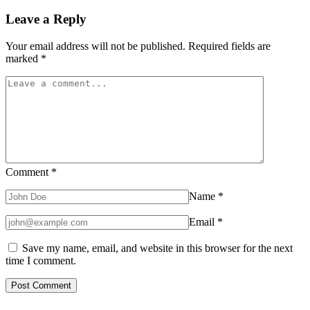
Leave a Reply
Your email address will not be published.
Required fields are
marked
*
Comment
*
Name
*
Email
*
Save my name, email, and website in this browser for the next
time I comment.