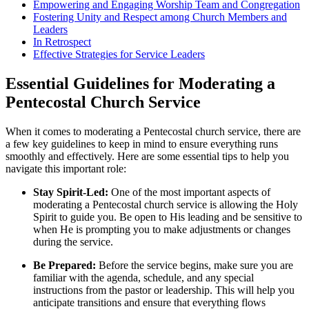
Empowering and Engaging Worship Team and Congregation
Fostering Unity and Respect among Church Members and
Leaders
In Retrospect
Effective Strategies for Service Leaders
Essential Guidelines for Moderating a
Pentecostal Church Service
When it comes to moderating a Pentecostal church service, there are
a few key guidelines to keep in mind to ensure everything runs
smoothly and effectively. Here are some essential tips to help you
navigate this important role:
Stay Spirit-Led:
One of the most important aspects of
moderating a Pentecostal church service is allowing the Holy
Spirit to guide you. Be open to His leading and be sensitive to
when He is prompting you to make adjustments or changes
during the service.
Be Prepared:
Before the service begins, make sure you are
familiar with the agenda, schedule, and any special
instructions from the pastor or leadership. This will help you
anticipate transitions and ensure that everything flows