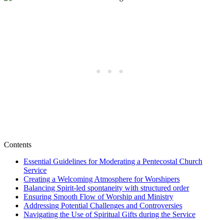
Contents
Essential Guidelines for Moderating a Pentecostal Church
Service
Creating a Welcoming Atmosphere for Worshipers
Balancing Spirit-led spontaneity with structured order
Ensuring Smooth Flow of Worship and Ministry
Addressing Potential Challenges and Controversies
Navigating the Use of Spiritual Gifts during the Service