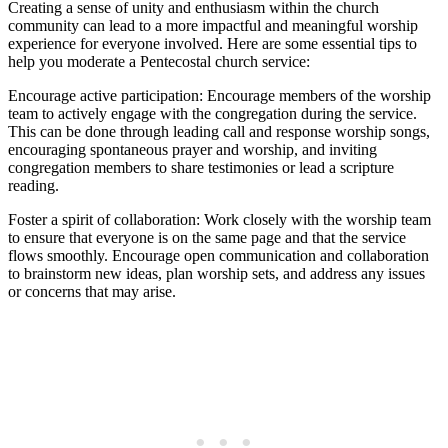
Creating a sense of unity and enthusiasm within the church
community can lead to a more impactful and meaningful worship
experience for everyone involved. Here are some essential tips to
help you moderate a Pentecostal church service:
Encourage active participation: Encourage members of the worship
team to actively engage with the congregation during the service.
This can be done through leading call and response worship songs,
encouraging spontaneous prayer and worship, and inviting
congregation members to share testimonies or lead a scripture
reading.
Foster a spirit of collaboration: Work closely with the worship team
to ensure that everyone is on the same page and that the service
flows smoothly. Encourage open communication and collaboration
to brainstorm new ideas, plan worship sets, and address any issues
or concerns that may arise.