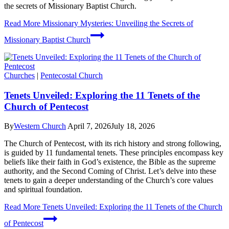
the secrets of Missionary Baptist Church.
Read More
Missionary Mysteries: Unveiling the Secrets of
Missionary Baptist Church
Churches
|
Pentecostal Church
Tenets Unveiled: Exploring the 11 Tenets of the
Church of Pentecost
By
Western Church
April 7, 2026
July 18, 2026
The Church of Pentecost, with its rich history and strong following,
is guided by 11 fundamental tenets. These principles encompass key
beliefs like their faith in God’s existence, the Bible as the supreme
authority, and the Second Coming of Christ. Let’s delve into these
tenets to gain a deeper understanding of the Church’s core values
and spiritual foundation.
Read More
Tenets Unveiled: Exploring the 11 Tenets of the Church
of Pentecost