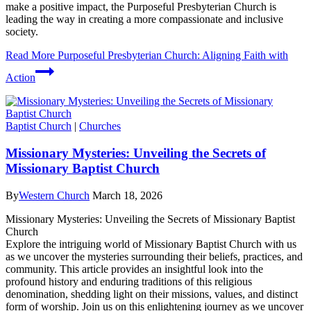
make a positive impact, the Purposeful Presbyterian Church is
leading the way in creating a more compassionate and inclusive
society.
Read More
Purposeful Presbyterian Church: Aligning Faith with
Action
Baptist Church
|
Churches
Missionary Mysteries: Unveiling the Secrets of
Missionary Baptist Church
By
Western Church
March 18, 2026
Missionary Mysteries: Unveiling the Secrets of Missionary Baptist
Church
Explore the intriguing world of Missionary Baptist Church with us
as we uncover the mysteries surrounding their beliefs, practices, and
community. This article provides an insightful look into the
profound history and enduring traditions of this religious
denomination, shedding light on their missions, values, and distinct
form of worship. Join us on this enlightening journey as we uncover