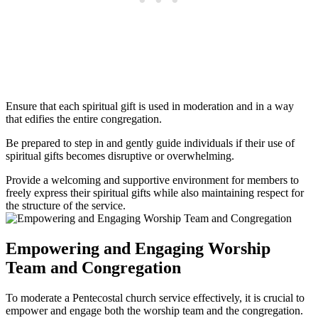
Ensure that each spiritual gift is used in moderation and in a way
that edifies the entire congregation.
Be prepared to step in and gently guide individuals if their use of
spiritual gifts becomes disruptive or overwhelming.
Provide a welcoming and supportive environment for members to
freely express their spiritual gifts while also maintaining respect for
the structure of the service.
Empowering and Engaging Worship
Team and Congregation
To moderate a Pentecostal church service effectively, it is crucial to
empower and engage both the worship team and the congregation.