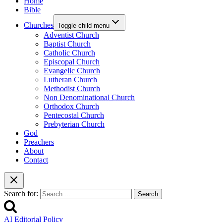
Home
Bible
Churches
Toggle child menu
Adventist Church
Baptist Church
Catholic Church
Episcopal Church
Evangelic Church
Lutheran Church
Methodist Church
Non Denominational Church
Orthodox Church
Pentecostal Church
Prebyterian Church
God
Preachers
About
Contact
Search for:
AI Editorial Policy