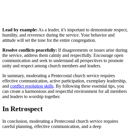
Lead by example:
As a leader, it’s important to demonstrate respect,
humility, and reverence during the service. Your behavior and
attitude will set the tone for the entire congregation.
Resolve conflicts peacefully:
If disagreements or issues arise during
the service, address them calmly and respectfully. Encourage open
communication and seek to understand all perspectives to promote
unity and respect among church members and leaders.
In summary, moderating a Pentecostal church service requires
effective communication, active participation, exemplary leadership,
and
conflict resolution skills
. By following these essential tips, you
can create a harmonious and respectful environment for all members
and leaders to worship together.
In Retrospect
In conclusion, moderating a Pentecostal church service requires
careful planning, effective communication, and a deep