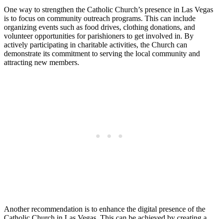
One way to strengthen the Catholic Church’s presence in Las Vegas
is to focus on community outreach programs. This can include
organizing events such as food drives, clothing donations, and
volunteer opportunities for parishioners to get involved in. By
actively participating in charitable activities, the Church can
demonstrate its commitment to serving the local community and
attracting new members.
Another recommendation is to enhance the digital presence of the
Catholic Church in Las Vegas. This can be achieved by creating a