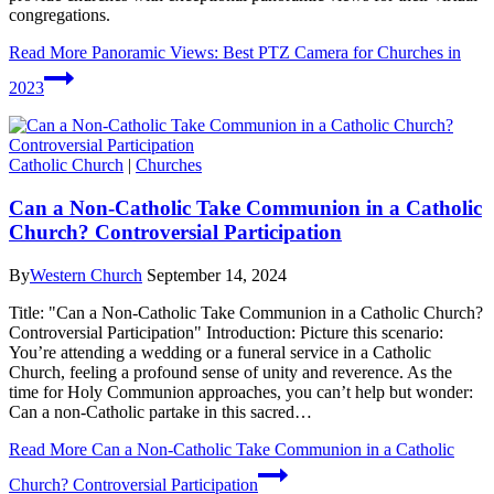
congregations.
Read More
Panoramic Views: Best PTZ Camera for Churches in
2023
Catholic Church
|
Churches
Can a Non-Catholic Take Communion in a Catholic
Church? Controversial Participation
By
Western Church
September 14, 2024
Title: "Can a Non-Catholic Take Communion in a Catholic Church?
Controversial Participation" Introduction: Picture this scenario:
You’re attending a wedding or a funeral service in a Catholic
Church, feeling a profound sense of unity and reverence. As the
time for Holy Communion approaches, you can’t help but wonder:
Can a non-Catholic partake in this sacred…
Read More
Can a Non-Catholic Take Communion in a Catholic
Church? Controversial Participation