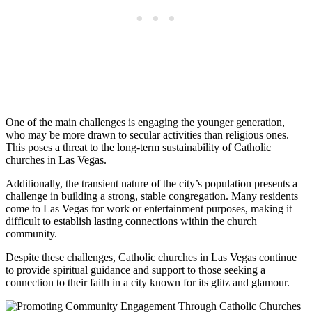
One of the main challenges is engaging the younger generation,
who may be more drawn to secular activities than religious ones.
This poses a threat to the long-term sustainability of Catholic
churches in Las Vegas.
Additionally, the transient nature of the city’s population presents a
challenge in building a strong, stable congregation. Many residents
come to Las Vegas for work or entertainment purposes, making it
difficult to establish lasting connections within the church
community.
Despite these challenges, Catholic churches in Las Vegas continue
to provide spiritual guidance and support to those seeking a
connection to their faith in a city known for its glitz and glamour.