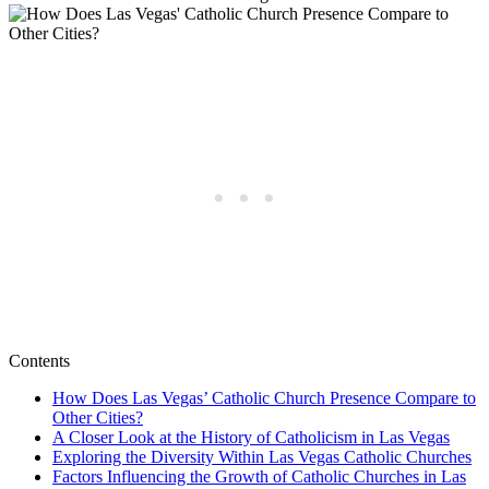
Contents
How Does Las Vegas’ Catholic Church Presence Compare to
Other Cities?
A Closer Look at the History of Catholicism in Las Vegas
Exploring the Diversity Within Las Vegas Catholic Churches
Factors Influencing the Growth of Catholic Churches in Las