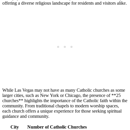
offering a diverse religious landscape for residents and visitors alike.
While Las Vegas may not have as many Catholic churches as some
larger cities, such as New York or Chicago, the presence of **25
churches** highlights the importance of the Catholic faith within the
community. From traditional chapels to modern worship spaces,
each church offers a unique experience for those seeking spiritual
guidance and community.
City
Number of Catholic Churches