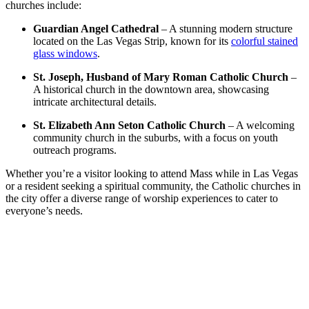
churches include:
Guardian Angel Cathedral
– A stunning modern structure
located on the Las Vegas Strip, known for its
colorful stained
glass windows
.
St. Joseph, Husband of Mary Roman Catholic Church
–
A historical church in the downtown area, showcasing
intricate architectural details.
St. Elizabeth Ann Seton Catholic Church
– A welcoming
community church in the suburbs, with a focus on youth
outreach programs.
Whether you’re a visitor looking to attend Mass while in Las Vegas
or a resident seeking a spiritual community, the Catholic churches in
the city offer a diverse range of worship experiences to cater to
everyone’s needs.