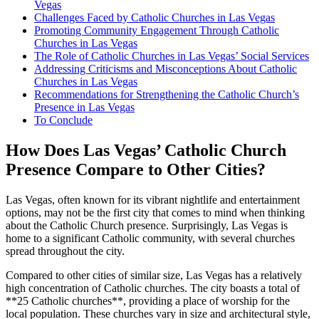
Vegas
Challenges Faced by Catholic Churches in Las Vegas
Promoting Community Engagement Through Catholic
Churches in Las Vegas
The Role of Catholic Churches in Las Vegas’ Social Services
Addressing Criticisms and Misconceptions About Catholic
Churches in Las Vegas
Recommendations for Strengthening the Catholic Church’s
Presence in Las Vegas
To Conclude
How Does Las Vegas’ Catholic Church
Presence Compare to Other Cities?
Las Vegas, often known for its vibrant nightlife and entertainment
options, may not be the first city that comes to mind when thinking
about the Catholic Church presence. Surprisingly, Las Vegas is
home to a significant Catholic community, with several churches
spread throughout the city.
Compared to other cities of similar size, Las Vegas has a relatively
high concentration of Catholic churches. The city boasts a total of
**25 Catholic churches**, providing a place of worship for the
local population. These churches vary in size and architectural style,