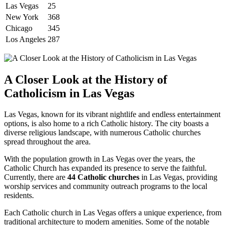
Las Vegas
25
New York
368
Chicago
345
Los Angeles
287
A Closer Look at the History of
Catholicism in Las Vegas
Las Vegas, known for its vibrant nightlife and endless entertainment
options, is also home to a rich Catholic history. The city boasts a
diverse religious landscape, with numerous Catholic churches
spread throughout the area.
With the population growth in Las Vegas over the years, the
Catholic Church has expanded its presence to serve the faithful.
Currently, there are
44 Catholic churches
in Las Vegas, providing
worship services and community outreach programs to the local
residents.
Each Catholic church in Las Vegas offers a unique experience, from
traditional architecture to modern amenities. Some of the notable