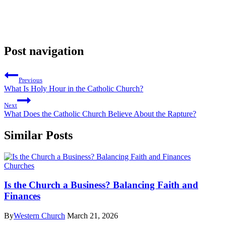
Post navigation
Previous
What Is Holy Hour in the Catholic Church?
Next
What Does the Catholic Church Believe About the Rapture?
Similar Posts
Churches
Is the Church a Business? Balancing Faith and
Finances
By
Western Church
March 21, 2026