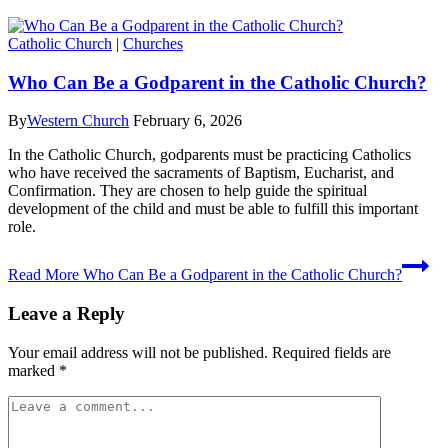
Catholic Church
|
Churches
Who Can Be a Godparent in the Catholic Church?
By
Western Church
February 6, 2026
In the Catholic Church, godparents must be practicing Catholics
who have received the sacraments of Baptism, Eucharist, and
Confirmation. They are chosen to help guide the spiritual
development of the child and must be able to fulfill this important
role.
Read More
Who Can Be a Godparent in the Catholic Church?
Leave a Reply
Your email address will not be published.
Required fields are
marked
*