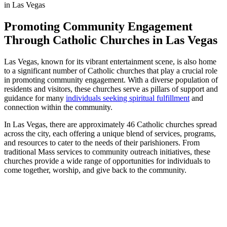
Promoting Community Engagement
Through Catholic Churches in Las Vegas
Las Vegas, known for its vibrant entertainment scene, is also home
to a significant number of Catholic churches that play a crucial role
in promoting community engagement. With a diverse population of
residents and visitors, these churches serve as pillars of support and
guidance for many
individuals
seeking spiritual fulfillment
and
connection within the community.
In Las Vegas, there are approximately 46 Catholic churches spread
across the city, each offering a unique blend of services, programs,
and resources to cater to the needs of their parishioners. From
traditional Mass services to community outreach initiatives, these
churches provide a wide range of opportunities for individuals to
come together, worship, and give back to the community.