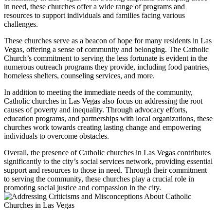
in need, these churches offer a wide range of programs and
resources to support individuals and families facing various
challenges.
These churches serve as a beacon of hope for many residents in Las
Vegas, offering a sense of community and belonging. The Catholic
Church’s commitment to serving the less fortunate is evident in the
numerous outreach programs they provide, including food pantries,
homeless shelters, counseling services, and more.
In addition to meeting the immediate needs of the community,
Catholic churches in Las Vegas also focus on addressing the root
causes of poverty and inequality. Through advocacy efforts,
education programs, and partnerships with local organizations, these
churches work towards creating lasting change and empowering
individuals to overcome obstacles.
Overall, the presence of Catholic churches in Las Vegas contributes
significantly to the city’s social services network, providing essential
support and resources to those in need. Through their commitment
to serving the community, these churches play a crucial role in
promoting social justice and compassion in the city.