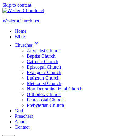
Skip to content
WesternChurch.net
Home
Bible
Churches
Adventist Church
Baptist Church
Catholic Church
Episcopal Church
Evangelic Church
Lutheran Church
Methodist Church
Non Denominational Church
Orthodox Church
Pentecostal Church
Prebyterian Church
God
Preachers
About
Contact