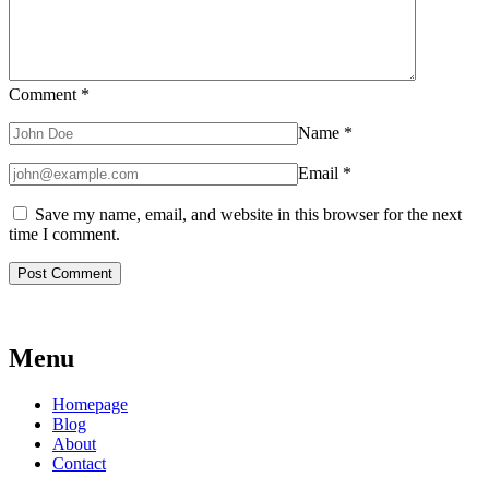
Comment
*
Name
*
Email
*
Save my name, email, and website in this browser for the next
time I comment.
Menu
Homepage
Blog
About
Contact