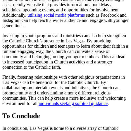
user-friendly website that provides information about Mass
schedules, upcoming events, and opportunities for involvement.
Additionally,
utilizing social media platforms
such as Facebook and
Instagram can help reach a wider audience and engage with younger
generations.
Investing in youth programs and ministries can also help strengthen
the Catholic Church’s presence in Las Vegas. By providing
opportunities for children and teenagers to learn about their faith in a
fun and engaging way, the Church can cultivate a sense of
community and belonging among younger members. This can lead
to increased participation in Church activities and a stronger
connection to the Catholic faith.
Finally, fostering relationships with other religious organizations in
Las Vegas can be beneficial for the Catholic Church. By
collaborating on interfaith events and initiatives, the Church can
promote unity and understanding among different religious
communities. This can help create a more inclusive and welcoming
environment for all
individuals seeking spiritual guidance
.
To Conclude
In conclusion, Las Vegas is home to a diverse array of Catholic