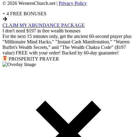
© 2026 WesternChurch.net |
Privacy Policy
+ 4 FREE BONUSES
CLAIM MY ABUNDANCE PACKAGE
I don't need $197 in free wealth bonuses
For the next 15 minutes only, get the ancient 60-second prayer plus
"Millionaire Mind Hacks," "Instant Cash Manifestation," "Warren
Buffet's Wealth Secrets," and "The Wealth Chakra Code" ($197
value) FREE with your order! Backed by 60-day guarantee!
PROSPERITY PRAYER