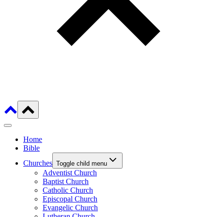
Home
Bible
Churches
Toggle child menu
Adventist Church
Baptist Church
Catholic Church
Episcopal Church
Evangelic Church
Lutheran Church