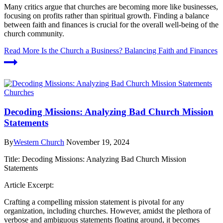
Many critics argue that churches are becoming more like businesses,
focusing on profits rather than spiritual growth. Finding a balance
between faith and finances is crucial for the overall well-being of the
church community.
Read More
Is the Church a Business? Balancing Faith and Finances
Churches
Decoding Missions: Analyzing Bad Church Mission
Statements
By
Western Church
November 19, 2024
Title: Decoding Missions: Analyzing Bad Church Mission
Statements
Article Excerpt:
Crafting a compelling mission statement is pivotal for any
organization, including churches. However, amidst the plethora of
verbose and ambiguous statements floating around, it becomes