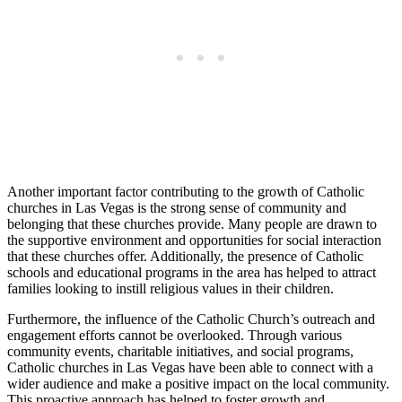
Another important factor contributing to the growth of Catholic
churches in Las Vegas is the strong sense of community and
belonging that these churches provide. Many people are drawn to
the supportive environment and opportunities for social interaction
that these churches offer. Additionally, the presence of Catholic
schools and educational programs in the area has helped to attract
families looking to instill religious values in their children.
Furthermore, the influence of the Catholic Church’s outreach and
engagement efforts cannot be overlooked. Through various
community events, charitable initiatives, and social programs,
Catholic churches in Las Vegas have been able to connect with a
wider audience and make a positive impact on the local community.
This proactive approach has helped to foster growth and