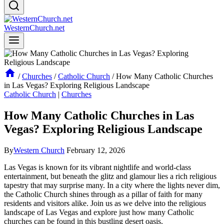
WesternChurch.net
/
Churches
/
Catholic Church
/
How Many Catholic Churches
in Las Vegas? Exploring Religious Landscape
Catholic Church
|
Churches
How Many Catholic Churches in Las
Vegas? Exploring Religious Landscape
By
Western Church
February 12, 2026
Las Vegas is known for its vibrant nightlife and world-class
entertainment, but beneath the glitz and glamour lies a rich religious
tapestry that may surprise many. In a city where the lights never dim,
the Catholic Church shines through as a pillar of faith for many
residents and visitors alike. Join us as we delve into the religious
landscape of Las Vegas and explore just how many Catholic
churches can be found in this bustling desert oasis.