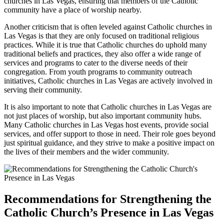
churches in Las Vegas, ensuring that members of the Catholic
community have a place of worship nearby.
Another criticism that is often leveled against Catholic churches in
Las Vegas is that they are only focused on traditional religious
practices. While it is true that Catholic churches do uphold many
traditional beliefs and practices, they also offer a wide range of
services and programs to cater to the diverse needs of their
congregation. From youth programs to community outreach
initiatives, Catholic churches in Las Vegas are actively involved in
serving their community.
It is also important to note that Catholic churches in Las Vegas are
not just places of worship, but also important community hubs.
Many Catholic churches in Las Vegas host events, provide social
services, and offer support to those in need. Their role goes beyond
just spiritual guidance, and they strive to make a positive impact on
the lives of their members and the wider community.
Recommendations for Strengthening the
Catholic Church’s Presence in Las Vegas