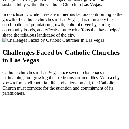
sustainability within the Catholic Church in Las Vegas.
In conclusion, while there are numerous factors contributing to the
growth of Catholic churches in Las Vegas, it is ultimately the
combination of population growth, cultural diversity, strong
community bonds, and effective outreach efforts that have helped
shape the religious landscape of the city.
Challenges Faced by Catholic Churches
in Las Vegas
Catholic churches in Las Vegas face several challenges in
maintaining and growing their religious communities. With a city
known for its vibrant nightlife and entertainment, the Catholic
Church must compete for the attention and commitment of its
parishioners.