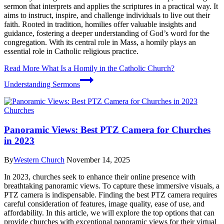
sermon that interprets and applies the scriptures in a practical way. It
aims to instruct, inspire, and challenge individuals to live out their
faith. Rooted in tradition, homilies offer valuable insights and
guidance, fostering a deeper understanding of God’s word for the
congregation. With its central role in Mass, a homily plays an
essential role in Catholic religious practice.
Read More
What Is a Homily in the Catholic Church?
Understanding Sermons
Churches
Panoramic Views: Best PTZ Camera for Churches
in 2023
By
Western Church
November 14, 2025
In 2023, churches seek to enhance their online presence with
breathtaking panoramic views. To capture these immersive visuals, a
PTZ camera is indispensable. Finding the best PTZ camera requires
careful consideration of features, image quality, ease of use, and
affordability. In this article, we will explore the top options that can
provide churches with exceptional panoramic views for their virtual