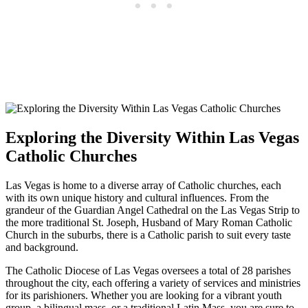
Exploring the Diversity Within Las Vegas
Catholic Churches
Las Vegas is home to a diverse array of Catholic churches, each
with its own unique history and cultural influences. From the
grandeur of the Guardian Angel Cathedral on the Las Vegas Strip to
the more traditional St. Joseph, Husband of Mary Roman Catholic
Church in the suburbs, there is a Catholic parish to suit every taste
and background.
The Catholic Diocese of Las Vegas oversees a total of 28 parishes
throughout the city, each offering a variety of services and ministries
for its parishioners. Whether you are looking for a vibrant youth
group, a bilingual mass, or a traditional Latin Mass, you are sure to