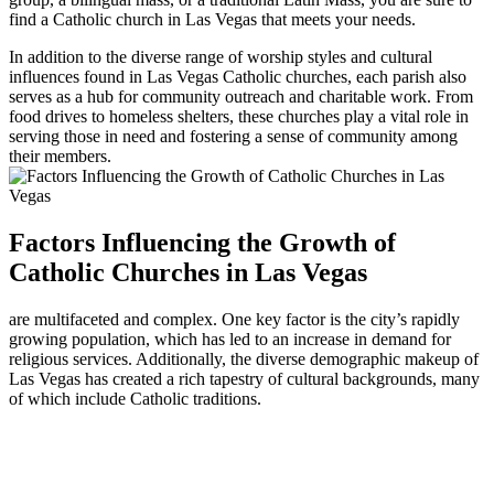
find a Catholic church in Las Vegas that meets your needs.
In addition to the diverse range of worship styles and cultural
influences found in Las Vegas Catholic churches, each parish also
serves as a hub for community outreach and charitable work. From
food drives to homeless shelters, these churches play a vital role in
serving those in need and fostering a sense of community among
their members.
Factors Influencing the Growth of
Catholic Churches in Las Vegas
are multifaceted and complex. One key factor is the city’s rapidly
growing population, which has led to an increase in demand for
religious services. Additionally, the diverse demographic makeup of
Las Vegas has created a rich tapestry of cultural backgrounds, many
of which include Catholic traditions.