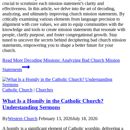
crucial to scrutinize each mission statement’s clarity and
effectiveness. In this article, we delve into the art of decoding,
analyzing, and ultimately improving church mission statements. By
critically examining various elements from language precision to
alignment with core values, we aim to equip communities with the
knowledge and tools to create mission statements that resonate with
people, clarify purpose, and foster congregational growth. Stay
tuned to uncover the secrets behind deciphering bad church mission
statements, empowering you to shape a better future for your
church.
Read More
Decoding Missions: Analyzing Bad Church Mission
Statements
Catholic Church
|
Churches
What Is a Homily in the Catholic Church?
Understanding Sermons
By
Western Church
February 13, 2026
July 18, 2026
A homily is a significant element of Catholic worship, delivering a