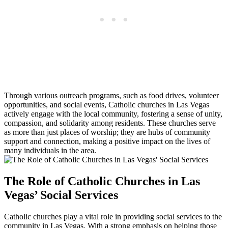
Through various outreach programs, such as food drives, volunteer
opportunities, and social events, Catholic churches in Las Vegas
actively engage with the local community, fostering a sense of unity,
compassion, and solidarity among residents. These churches serve
as more than just places of worship; they are hubs of community
support and connection, making a positive impact on the lives of
many individuals in the area.
The Role of Catholic Churches in Las
Vegas’ Social Services
Catholic churches play a vital role in providing social services to the
community in Las Vegas. With a strong emphasis on helping those