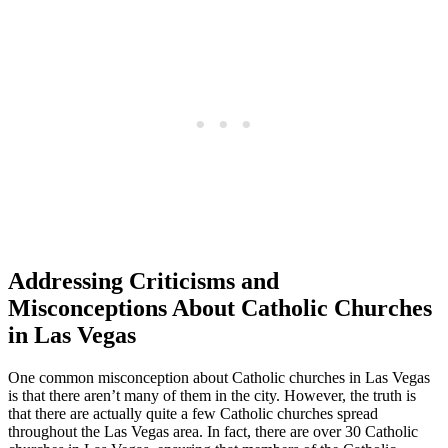
Addressing Criticisms and
Misconceptions About Catholic Churches
in Las Vegas
One common misconception about Catholic churches in Las Vegas
is that there aren’t many of them in the city. However, the truth is
that there are actually quite a few Catholic churches spread
throughout the Las Vegas area. In fact, there are over 30 Catholic