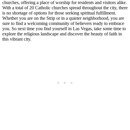
churches, offering a place of worship for residents and visitors alike.
With a total of 20 Catholic churches spread throughout the city, there
is no shortage of options for those seeking spiritual fulfillment.
Whether you are on the Strip or in a quieter neighborhood, you are
sure to find a welcoming community of believers ready to embrace
you. So next time you find yourself in Las Vegas, take some time to
explore the religious landscape and discover the beauty of faith in
this vibrant city.