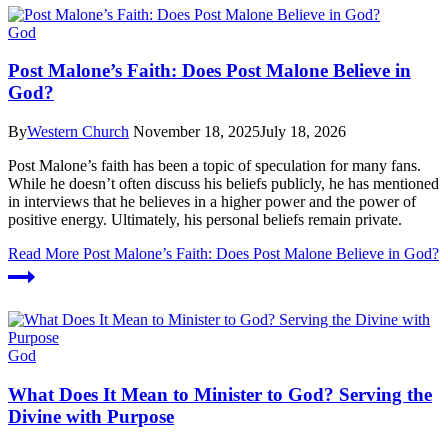
God
Post Malone’s Faith: Does Post Malone Believe in
God?
By
Western Church
November 18, 2025
July 18, 2026
Post Malone’s faith has been a topic of speculation for many fans.
While he doesn’t often discuss his beliefs publicly, he has mentioned
in interviews that he believes in a higher power and the power of
positive energy. Ultimately, his personal beliefs remain private.
Read More
Post Malone’s Faith: Does Post Malone Believe in God?
God
What Does It Mean to Minister to God? Serving the
Divine with Purpose