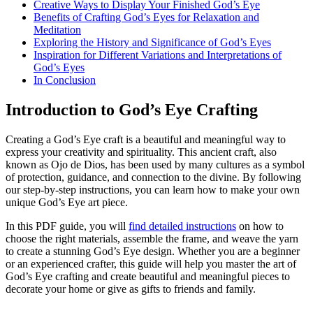
Creative Ways to Display Your Finished God’s Eye
Benefits of Crafting God’s Eyes for Relaxation and
Meditation
Exploring the History and Significance of God’s Eyes
Inspiration for Different Variations and Interpretations of
God’s Eyes
In Conclusion
Introduction to God’s Eye Crafting
Creating a God’s Eye craft is a beautiful and meaningful way to
express your creativity and spirituality. This ancient craft, also
known as Ojo de Dios, has been used by many cultures as a symbol
of protection, guidance, and connection to the divine. By following
our step-by-step instructions, you can learn how to make your own
unique God’s Eye art piece.
In this PDF guide, you will
find detailed instructions
on how to
choose the right materials, assemble the frame, and weave the yarn
to create a stunning God’s Eye design. Whether you are a beginner
or an experienced crafter, this guide will help you master the art of
God’s Eye crafting and create beautiful and meaningful pieces to
decorate your home or give as gifts to friends and family.