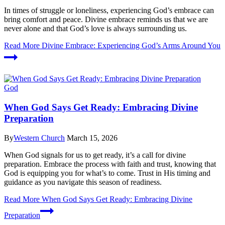
In times of struggle or loneliness, experiencing God’s embrace can
bring comfort and peace. Divine embrace reminds us that we are
never alone and that God’s love is always surrounding us.
Read More
Divine Embrace: Experiencing God’s Arms Around You
God
When God Says Get Ready: Embracing Divine
Preparation
By
Western Church
March 15, 2026
When God signals for us to get ready, it’s a call for divine
preparation. Embrace the process with faith and trust, knowing that
God is equipping you for what’s to come. Trust in His timing and
guidance as you navigate this season of readiness.
Read More
When God Says Get Ready: Embracing Divine
Preparation