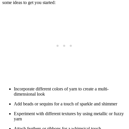
some ideas to get you started:
Incorporate different colors of yarn to create a multi-
dimensional look
Add beads or sequins for a touch of sparkle and shimmer
Experiment with different textures by using metallic or fuzzy
yarn
Attach feathers or ribbons for a whimsical touch