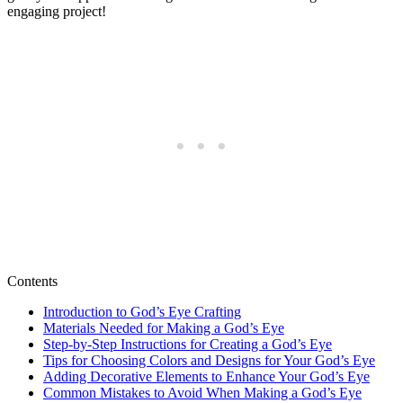
engaging project!
Contents
Introduction to God’s Eye Crafting
Materials Needed for Making a God’s Eye
Step-by-Step Instructions for Creating a God’s Eye
Tips for Choosing Colors and Designs for Your God’s Eye
Adding Decorative Elements to Enhance Your God’s Eye
Common Mistakes to Avoid When Making a God’s Eye