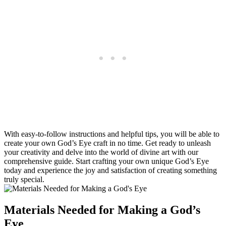
With easy-to-follow instructions and helpful tips, you will be able to
create your own God’s Eye craft in no time. Get ready to unleash
your creativity and delve into the world of divine art with our
comprehensive guide. Start crafting your own unique God’s Eye
today and experience the joy and satisfaction of creating something
truly special.
Materials Needed for Making a God’s
Eye