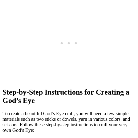
Step-by-Step Instructions for Creating a
God’s Eye
To create a beautiful God’s Eye craft, you will need a few simple
materials such as two sticks or dowels, yarn in various colors, and
scissors. Follow these step-by-step instructions to craft your very
own God’s Eye: