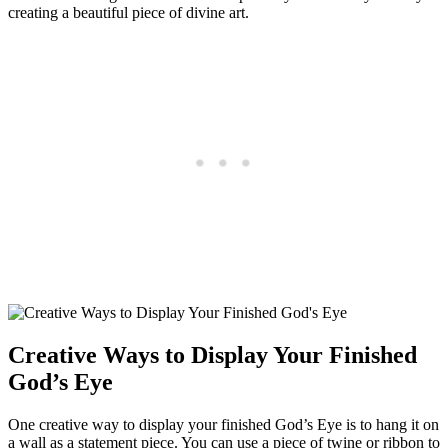
creating a beautiful piece of divine art.
Creative Ways to Display Your Finished
God’s Eye
One creative way to display your finished God’s Eye is to hang it on
a wall as a statement piece. You can use a piece of twine or ribbon to