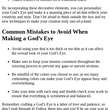
By incorporating these decorative elements, you can personalize
your God’s Eye and make it a stunning piece of art that reflects your
creativity and style. Don’t be afraid to think outside the box and try
new techniques to make your creation truly one-of-a-kind.
Common Mistakes to Avoid When
Making a God’s Eye
Avoid using yarn that is too thick or too thin as it can affect
the overall look of your God’s Eye.
Make sure to keep your tension consistent throughout the
weaving process to prevent any gaps or uneven sections.
Be mindful of the colors you choose to use, as too many
contrasting colors can make your God’s Eye appear busy and
overwhelming.
Take your time with each step and double-check your work to
ensure that everything is symmetrical and balanced.
Remember, crafting a God’s Eye is a labor of love and patience, so
don’t rush through it! Follow these tips and you’ll be on your way to