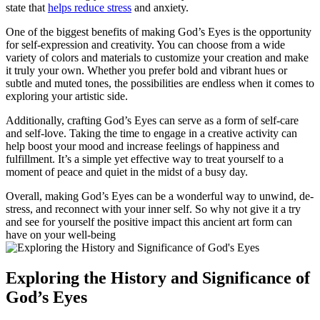
state that
helps reduce stress
and anxiety.
One of the biggest benefits of making God’s Eyes is the opportunity
for self-expression and creativity. You can choose from a wide
variety of colors and materials to customize your creation and make
it truly your own. Whether you prefer bold and vibrant hues or
subtle and muted tones, the possibilities are endless when it comes to
exploring your artistic side.
Additionally, crafting God’s Eyes can serve as a form of self-care
and self-love. Taking the time to engage in a creative activity can
help boost your mood and increase feelings of happiness and
fulfillment. It’s a simple yet effective way to treat yourself to a
moment of peace and quiet in the midst of a busy day.
Overall, making God’s Eyes can be a wonderful way to unwind, de-
stress, and reconnect with your inner self. So why not give it a try
and see for yourself the positive impact this ancient art form can
have on your well-being
Exploring the History and Significance of
God’s Eyes