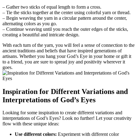
– Gather two sticks of equal length to form a cross.
– Tie the sticks together at the center using colorful yarn or thread.
– Begin weaving the yarn in a circular pattern around the center,
alternating colors as you go.
– Continue weaving until you reach the outer edges of the sticks,
creating a beautiful and intricate design.
With each turn of the yarn, you will feel a sense of connection to the
ancient traditions and beliefs that have inspired generations of
artisans. Whether you hang your God’s Eye in your home or gift it
to a friend, you are sure to spread joy and positivity wherever it
goes.
Inspiration for Different Variations and
Interpretations of God’s Eyes
Looking for some inspiration to create different variations and
interpretations of God’s Eyes? Look no further! Let your creativity
flow with these unique ideas:
Use different colors:
Experiment with different color