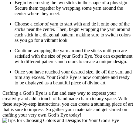
Begin by crossing the two sticks in the shape of a plus sign.
Secure them together by wrapping some yarn around the
center where they meet.
Choose a color of yarn to start with and tie it onto one of the
sticks near the center. Then, begin wrapping the yarn around
each stick in a diagonal pattern, making sure to switch colors
as you go for a vibrant look.
Continue wrapping the yarn around the sticks until you are
satisfied with the size of your God’s Eye. You can experiment
with different patterns and colors to create a unique design.
Once you have reached your desired size, tie off the yarn and
trim any excess. Your God’s Eye is now complete and ready
to be displayed as a beautiful piece of divine art.
Crafting a God’s Eye is a fun and easy way to express your
creativity and add a touch of handmade charm to any space. With
these step-by-step instructions, you can create a stunning piece of art
that is sure to impress. So gather your materials and get started on
crafting your very own God’s Eye today!