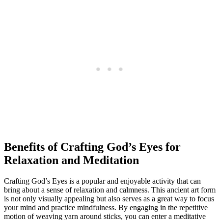
Benefits of Crafting God’s Eyes for
Relaxation and Meditation
Crafting God’s Eyes is a popular and enjoyable activity that can
bring about a sense of relaxation and calmness. This ancient art form
is not only visually appealing but also serves as a great way to focus
your mind and practice mindfulness. By engaging in the repetitive
motion of weaving yarn around sticks, you can enter a meditative