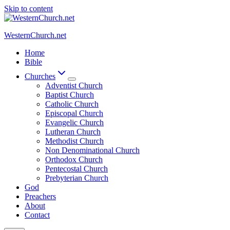
Skip to content
WesternChurch.net
Home
Bible
Churches
Adventist Church
Baptist Church
Catholic Church
Episcopal Church
Evangelic Church
Lutheran Church
Methodist Church
Non Denominational Church
Orthodox Church
Pentecostal Church
Prebyterian Church
God
Preachers
About
Contact