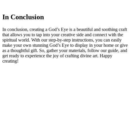
In Conclusion
In conclusion, creating a God’s Eye is a beautiful and soothing craft
that allows you to tap into your creative side and connect with the
spiritual world. With our step-by-step instructions, you can easily
make your own stunning God’s Eye to display in your home or give
as a thoughtful gift. So, gather your materials, follow our guide, and
get ready to experience the joy of crafting divine art. Happy
creating!