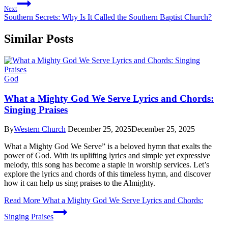
Next
Southern Secrets: Why Is It Called the Southern Baptist Church?
Similar Posts
God
What a Mighty God We Serve Lyrics and Chords:
Singing Praises
By
Western Church
December 25, 2025
December 25, 2025
What a Mighty God We Serve” is a beloved hymn that exalts the
power of God. With its uplifting lyrics and simple yet expressive
melody, this song has become a staple in worship services. Let’s
explore the lyrics and chords of this timeless hymn, and discover
how it can help us sing praises to the Almighty.
Read More
What a Mighty God We Serve Lyrics and Chords:
Singing Praises