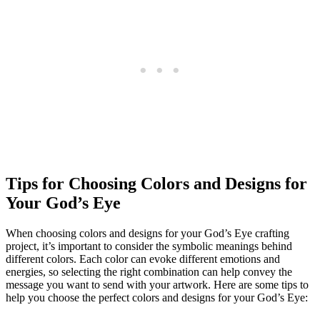
Tips for Choosing Colors and Designs for
Your God’s Eye
When choosing colors and designs for your God’s Eye crafting
project, it’s important to consider the symbolic meanings behind
different colors. Each color can evoke different emotions and
energies, so selecting the right combination can help convey the
message you want to send with your artwork. Here are some tips to
help you choose the perfect colors and designs for your God’s Eye: