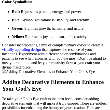
Color Symbolism:
Red:
Represents passion, energy, and power.
Blue:
Symbolizes calmness, stability, and serenity.
Green:
Signifies growth, harmony, and nature.
Yellow:
Represents joy, optimism, and creativity.
Consider incorporating a mix of complementary colors to create a
visually appealing design
that captures the essence of your
intentions. Experiment with different color combinations and
patterns to see what resonates with you the most. Don’t be afraid to
trust your intuition and let your creativity flow as you craft your
divine masterpiece.
Adding Decorative Elements to Enhance
Your God’s Eye
To take your God’s Eye craft to the next level, consider adding
decorative elements that will make it truly unique. There are endless
possibilities for enhancing the beauty of your creation. Here are