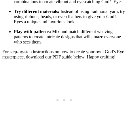
combinations to create vibrant and eye-catching God’s Eyes.
Try different materials:
Instead of using traditional yarn, try
using ribbons, beads, or even feathers to give your God’s
Eyes a unique and luxurious look.
Play with patterns:
Mix and match different weaving
patterns to create intricate designs that will amaze everyone
who sees them.
For step-by-step instructions on how to create your own God’s Eye
masterpiece, download our PDF guide below. Happy crafting!