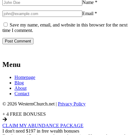
Name
*
Email
*
Save my name, email, and website in this browser for the next
time I comment.
Menu
Homepage
Blog
About
Contact
© 2026 WesternChurch.net |
Privacy Policy
+ 4 FREE BONUSES
CLAIM MY ABUNDANCE PACKAGE
I don't need $197 in free wealth bonuses