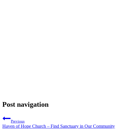
Post navigation
Previous
Haven of Hope Church – Find Sanctuary in Our Community