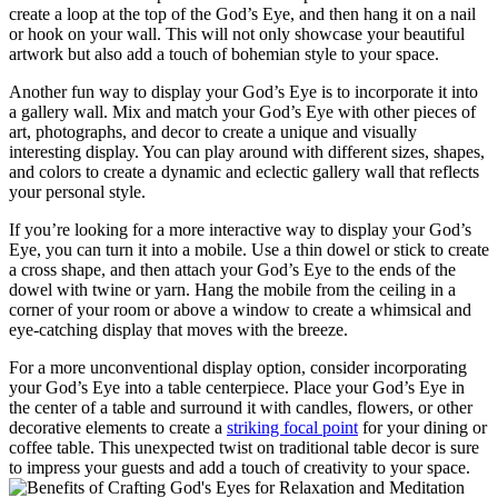
create a loop at the top of the God’s Eye, and then hang it on a nail
or hook on your wall. This will not only showcase your beautiful
artwork but also add a touch of bohemian style to your space.
Another fun way to display your God’s Eye is to incorporate it into
a gallery wall. Mix and match your God’s Eye with other pieces of
art, photographs, and decor to create a unique and visually
interesting display. You can play around with different sizes, shapes,
and colors to create a dynamic and eclectic gallery wall that reflects
your personal style.
If you’re looking for a more interactive way to display your God’s
Eye, you can turn it into a mobile. Use a thin dowel or stick to create
a cross shape, and then attach your God’s Eye to the ends of the
dowel with twine or yarn. Hang the mobile from the ceiling in a
corner of your room or above a window to create a whimsical and
eye-catching display that moves with the breeze.
For a more unconventional display option, consider incorporating
your God’s Eye into a table centerpiece. Place your God’s Eye in
the center of a table and surround it with candles, flowers, or other
decorative elements to create a
striking focal point
for your dining or
coffee table. This unexpected twist on traditional table decor is sure
to impress your guests and add a touch of creativity to your space.