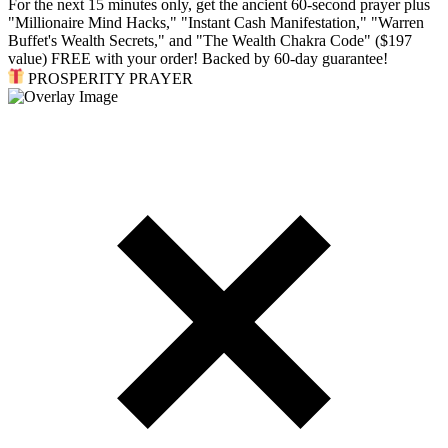
For the next 15 minutes only, get the ancient 60-second prayer plus
"Millionaire Mind Hacks," "Instant Cash Manifestation," "Warren
Buffet's Wealth Secrets," and "The Wealth Chakra Code" ($197
value) FREE with your order! Backed by 60-day guarantee!
PROSPERITY PRAYER