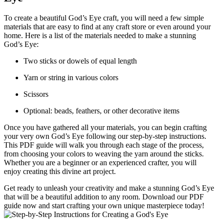
To create a beautiful God’s Eye craft, you will need a few simple
materials that are easy to find at any craft store or even around your
home. Here is a list of the materials needed to make a stunning
God’s Eye:
Two sticks or dowels of equal length
Yarn or string in various colors
Scissors
Optional: beads, feathers, or other decorative items
Once you have gathered all your materials, you can begin crafting
your very own God’s Eye following our step-by-step instructions.
This PDF guide will walk you through each stage of the process,
from choosing your colors to weaving the yarn around the sticks.
Whether you are a beginner or an experienced crafter, you will
enjoy creating this divine art project.
Get ready to unleash your creativity and make a stunning God’s Eye
that will be a beautiful addition to any room. Download our PDF
guide now and start crafting your own unique masterpiece today!