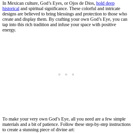
In Mexican culture, God’s Eyes, or Ojos de Dios,
hold deep
historical
and spiritual significance. These colorful and intricate
designs are believed to bring blessings and protection to those who
create and display them. By crafting your own God’s Eye, you can
tap into this rich tradition and infuse your space with positive
energy.
To make your very own God’s Eye, all you need are a few simple
materials and a bit of patience. Follow these step-by-step instructions
to create a stunning piece of divine art: