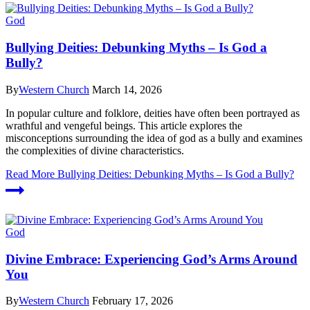
God
Bullying Deities: Debunking Myths – Is God a
Bully?
By
Western Church
March 14, 2026
In popular culture and folklore, deities have often been portrayed as
wrathful and vengeful beings. This article explores the
misconceptions surrounding the idea of god as a bully and examines
the complexities of divine characteristics.
Read More
Bullying Deities: Debunking Myths – Is God a Bully?
God
Divine Embrace: Experiencing God’s Arms Around
You
By
Western Church
February 17, 2026