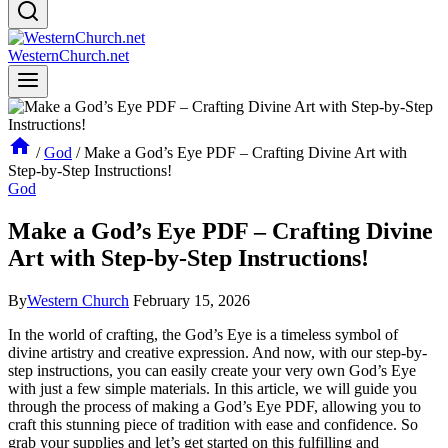
WesternChurch.net
/
God
/
Make a God’s Eye PDF – Crafting Divine Art with
Step-by-Step Instructions!
God
Make a God’s Eye PDF – Crafting Divine
Art with Step-by-Step Instructions!
By
Western Church
February 15, 2026
In the world of crafting, the God’s Eye is a timeless symbol of
divine artistry and creative expression. And now, with our step-by-
step instructions, you can easily create your very own God’s Eye
with just a few simple materials. In this article, we will guide you
through the process of making a God’s Eye PDF, allowing you to
craft this stunning piece of tradition with ease and confidence. So
grab your supplies and let’s get started on this fulfilling and