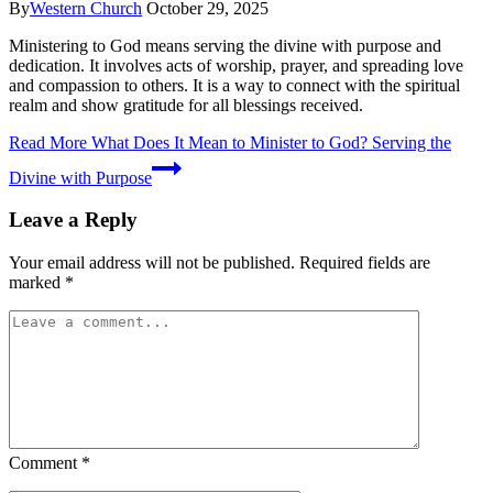
By
Western Church
October 29, 2025
Ministering to God means serving the divine with purpose and
dedication. It involves acts of worship, prayer, and spreading love
and compassion to others. It is a way to connect with the spiritual
realm and show gratitude for all blessings received.
Read More
What Does It Mean to Minister to God? Serving the
Divine with Purpose
Leave a Reply
Your email address will not be published.
Required fields are
marked
*
Comment
*