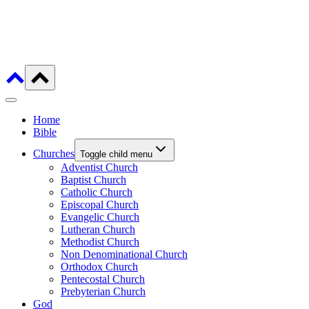
Home
Bible
Churches
Toggle child menu
Adventist Church
Baptist Church
Catholic Church
Episcopal Church
Evangelic Church
Lutheran Church
Methodist Church
Non Denominational Church
Orthodox Church
Pentecostal Church
Prebyterian Church
God