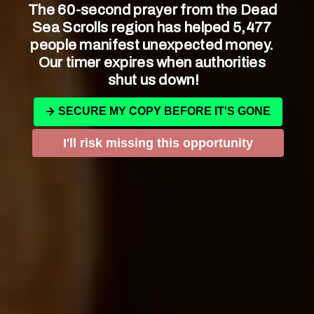
The 60-second prayer from the Dead 
Sea Scrolls region has helped 5,477 
people manifest unexpected money. 
Our timer expires when authorities 
shut us down!
SECURE MY COPY BEFORE IT'S GONE
I'll risk missing this opportunity