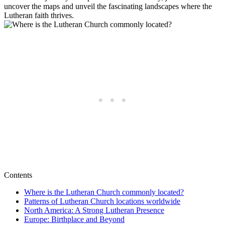
uncover the maps and unveil the fascinating landscapes where the
Lutheran faith thrives.
Contents
Where is the Lutheran Church commonly located?
Patterns of Lutheran Church locations worldwide
North America: A Strong Lutheran Presence
Europe: Birthplace and Beyond