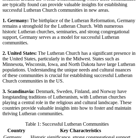
are typically found can provide valuable insights for establishing
successful Lutheran Church communities in new areas.
1. Germany:
The birthplace of the Lutheran Reformation, Germany
remains a stronghold for the Lutheran Church. With numerous
historic Lutheran churches, seminaries, and strong congregational
support, Germany serves as a model for successful Lutheran
communities.
2. United States:
The Lutheran Church has a significant presence in
the United States, particularly in the Midwest. States such as
Minnesota, Wisconsin, Iowa, and North Dakota have large Lutheran
populations. Understanding the unique needs and cultural nuances
of these communities is crucial for establishing successful Lutheran
Church communities in the US.
3. Scandinavia:
Denmark, Sweden, Finland, and Norway have
longstanding traditions of Lutheranism, with Lutheran churches
playing a central role in the religious and cultural landscape. These
countries provide valuable insights into how to foster and maintain
thriving Lutheran communities.
Table 1: Successful Lutheran Communities
Country
Key Characteristics
Germany
Historic significance, strong congregational support