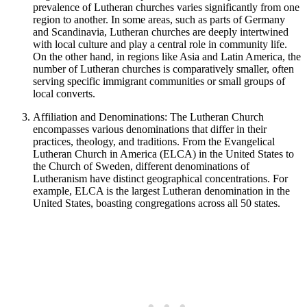
prevalence of Lutheran churches varies significantly from one
region to another. In some areas, such as parts of Germany
and Scandinavia, Lutheran churches are deeply intertwined
with local culture and play a central role in community life.
On the other hand, in regions like Asia and Latin America, the
number of Lutheran churches is comparatively smaller, often
serving specific immigrant communities or small groups of
local converts.
Affiliation and Denominations: The Lutheran Church
encompasses various denominations that differ in their
practices, theology, and traditions. From the Evangelical
Lutheran Church in America (ELCA) in the United States to
the Church of Sweden, different denominations of
Lutheranism have distinct geographical concentrations. For
example, ELCA is the largest Lutheran denomination in the
United States, boasting congregations across all 50 states.