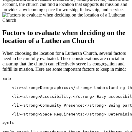
account, the church can find a location that supports its mission and
provides a welcoming space for worship, fellowship, and service.
Factors to evaluate when deciding on the
location of a Lutheran Church
When choosing the location for a Lutheran Church, several factors
need to be carefully evaluated. These considerations are crucial in
ensuring that the church can effectively serve its congregation and
fulfill its mission. Here are some important factors to keep in mind:
<ul>
    <li><strong>Demographics:</strong> Understanding t
    <li><strong>Accessibility:</strong> Easy accessibil
    <li><strong>Community Presence:</strong> Being part
    <li><strong>Space Requirements:</strong> Determinin
</ul>
<p>By carefully considering these factors, Lutheran chu