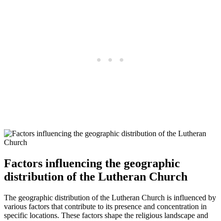
Factors influencing the geographic
distribution of the Lutheran Church
The geographic distribution of the Lutheran Church is influenced by
various factors that contribute to its presence and concentration in
specific locations. These factors shape the religious landscape and