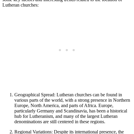
Lutheran churches:
Geographical Spread: Lutheran churches can be found in
various parts of the world, with a strong presence in Northern
Europe, North America, and parts of Africa. Europe,
particularly Germany and Scandinavia, has been a historical
hub for Lutheranism, and many of the largest Lutheran
denominations are still centered in these regions.
Regional Variations: Despite its international presence, the