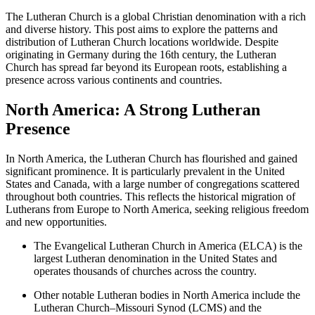
The Lutheran Church is a global Christian denomination with a rich
and diverse history. This post aims to explore the patterns and
distribution of Lutheran Church locations worldwide. Despite
originating in Germany during the 16th century, the Lutheran
Church has spread far beyond its European roots, establishing a
presence across various continents and countries.
North America: A Strong Lutheran
Presence
In North America, the Lutheran Church has flourished and gained
significant prominence. It is particularly prevalent in the United
States and Canada, with a large number of congregations scattered
throughout both countries. This reflects the historical migration of
Lutherans from Europe to North America, seeking religious freedom
and new opportunities.
The Evangelical Lutheran Church in America (ELCA) is the
largest Lutheran denomination in the United States and
operates thousands of churches across the country.
Other notable Lutheran bodies in North America include the
Lutheran Church–Missouri Synod (LCMS) and the