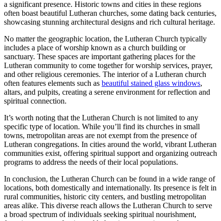
a significant presence. Historic towns and cities in these regions
often boast beautiful Lutheran churches, some dating back centuries,
showcasing stunning architectural designs and rich cultural heritage.
No matter the geographic location, the Lutheran Church typically
includes a place of worship known as a church building or
sanctuary. These spaces are important gathering places for the
Lutheran community to come together for worship services, prayer,
and other religious ceremonies. The interior of a Lutheran church
often features elements such as
beautiful stained glass windows
,
altars, and pulpits, creating a serene environment for reflection and
spiritual connection.
It’s worth noting that the Lutheran Church is not limited to any
specific type of location. While you’ll find its churches in small
towns, metropolitan areas are not exempt from the presence of
Lutheran congregations. In cities around the world, vibrant Lutheran
communities exist, offering spiritual support and organizing outreach
programs to address the needs of their local populations.
In conclusion, the Lutheran Church can be found in a wide range of
locations, both domestically and internationally. Its presence is felt in
rural communities, historic city centers, and bustling metropolitan
areas alike. This diverse reach allows the Lutheran Church to serve
a broad spectrum of individuals seeking spiritual nourishment,