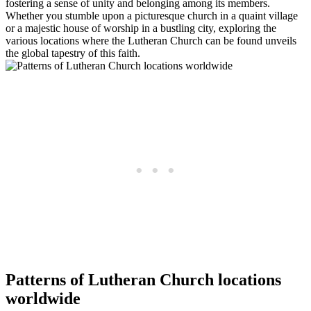
fostering a sense of unity and belonging among its members.
Whether you stumble upon a picturesque church in a quaint village
or a majestic house of worship in a bustling city, exploring the
various locations where the Lutheran Church can be found unveils
the global tapestry of this faith.
Patterns of Lutheran Church locations
worldwide