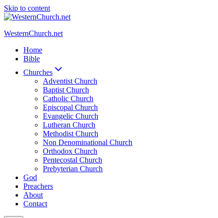
Skip to content
WesternChurch.net
Home
Bible
Churches
Adventist Church
Baptist Church
Catholic Church
Episcopal Church
Evangelic Church
Lutheran Church
Methodist Church
Non Denominational Church
Orthodox Church
Pentecostal Church
Prebyterian Church
God
Preachers
About
Contact