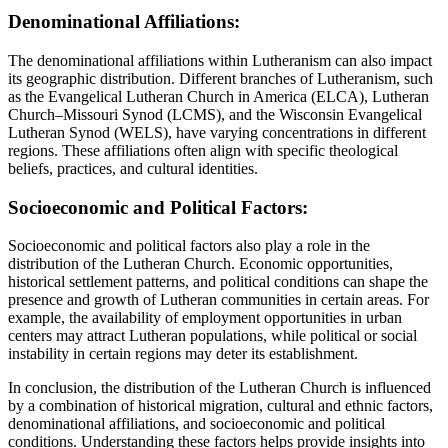
Denominational Affiliations:
The denominational affiliations within Lutheranism can also impact
its geographic distribution. Different branches of Lutheranism, such
as the Evangelical Lutheran Church in America (ELCA), Lutheran
Church–Missouri Synod (LCMS), and the Wisconsin Evangelical
Lutheran Synod (WELS), have varying concentrations in different
regions. These affiliations often align with specific theological
beliefs, practices, and cultural identities.
Socioeconomic and Political Factors:
Socioeconomic and political factors also play a role in the
distribution of the Lutheran Church. Economic opportunities,
historical settlement patterns, and political conditions can shape the
presence and growth of Lutheran communities in certain areas. For
example, the availability of employment opportunities in urban
centers may attract Lutheran populations, while political or social
instability in certain regions may deter its establishment.
In conclusion, the distribution of the Lutheran Church is influenced
by a combination of historical migration, cultural and ethnic factors,
denominational affiliations, and socioeconomic and political
conditions. Understanding these factors helps provide insights into