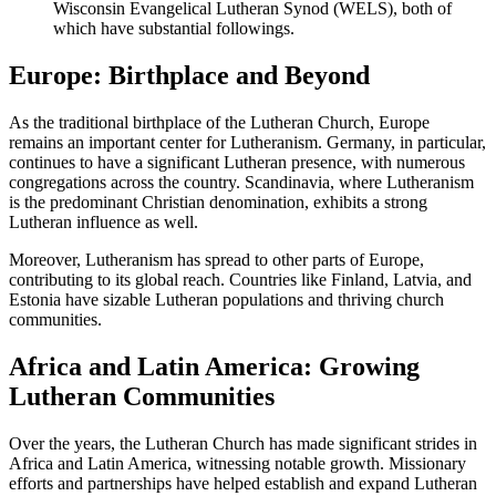
Wisconsin Evangelical Lutheran Synod (WELS), both of
which have substantial followings.
Europe: Birthplace and Beyond
As the traditional birthplace of the Lutheran Church, Europe
remains an important center for Lutheranism. Germany, in particular,
continues to have a significant Lutheran presence, with numerous
congregations across the country. Scandinavia, where Lutheranism
is the predominant Christian denomination, exhibits a strong
Lutheran influence as well.
Moreover, Lutheranism has spread to other parts of Europe,
contributing to its global reach. Countries like Finland, Latvia, and
Estonia have sizable Lutheran populations and thriving church
communities.
Africa and Latin America: Growing
Lutheran Communities
Over the years, the Lutheran Church has made significant strides in
Africa and Latin America, witnessing notable growth. Missionary
efforts and partnerships have helped establish and expand Lutheran