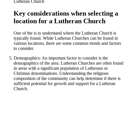
Key considerations when selecting a
location for a Lutheran Church
One of the is to understand where the Lutheran Church is
typically found. While Lutheran Churches can be found in
various locations, there are some common trends and factors
to consider.
Demographics: An important factor to consider is the
demographics of the area. Lutheran Churches are often found
in areas with a significant population of Lutherans or
Christian denominations. Understanding the religious
composition of the community can help determine if there is
sufficient potential for growth and support for a Lutheran
Church.