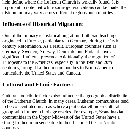
help define where the Lutheran Church is typically found. It is
important to note that while some generalizations can be made, the
distribution may vary across different regions and countries.
Influence of Historical Migration:
One of the primary is historical migration. Lutheran teachings
originated in Europe, particularly in Germany, during the 16th
century Reformation. As a result, European countries such as
Germany, Sweden, Norway, Denmark, and Finland have a
significant Lutheran presence. Additionally, the migration of
Europeans to the Americas, especially in the 19th and 20th
centuries, brought Lutheran communities to North America,
particularly the United States and Canada.
Cultural and Ethnic Factors:
Cultural and ethnic factors also influence the geographic distribution
of the Lutheran Church. In many cases, Lutheran communities tend
to be concentrated in areas where a particular ethnic or cultural
group with Lutheran heritage resides. For example, Scandinavian
communities in the Upper Midwest of the United States have a
strong Lutheran presence due to their historical ties to Nordic
countries.