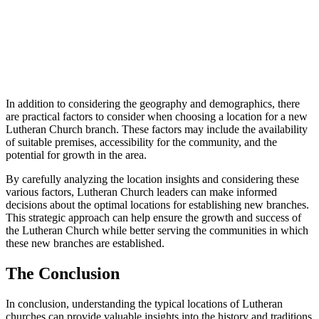
In addition to considering the geography and demographics, there
are practical factors to consider when choosing a location for a new
Lutheran Church branch. These factors may include the availability
of suitable premises, accessibility for the community, and the
potential for growth in the area.
By carefully analyzing the location insights and considering these
various factors, Lutheran Church leaders can make informed
decisions about the optimal locations for establishing new branches.
This strategic approach can help ensure the growth and success of
the Lutheran Church while better serving the communities in which
these new branches are established.
The Conclusion
In conclusion, understanding the typical locations of Lutheran
churches can provide valuable insights into the history and traditions