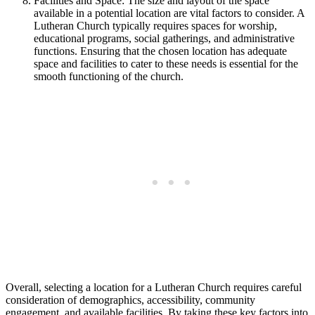
Facilities and Space: The size and layout of the space
available in a potential location are vital factors to consider. A
Lutheran Church typically requires spaces for worship,
educational programs, social gatherings, and administrative
functions. Ensuring that the chosen location has adequate
space and facilities to cater to these needs is essential for the
smooth functioning of the church.
Overall, selecting a location for a Lutheran Church requires careful
consideration of demographics, accessibility, community
engagement, and available facilities. By taking these key factors into