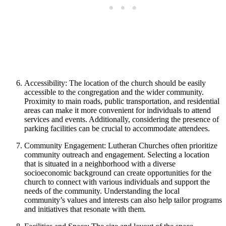
Accessibility: The location of the church should be easily
accessible to the congregation and the wider community.
Proximity to main roads, public transportation, and residential
areas can make it more convenient for individuals to attend
services and events. Additionally, considering the presence of
parking facilities can be crucial to accommodate attendees.
Community Engagement: Lutheran Churches often prioritize
community outreach and engagement. Selecting a location
that is situated in a neighborhood with a diverse
socioeconomic background can create opportunities for the
church to connect with various individuals and support the
needs of the community. Understanding the local
community’s values and interests can also help tailor programs
and initiatives that resonate with them.