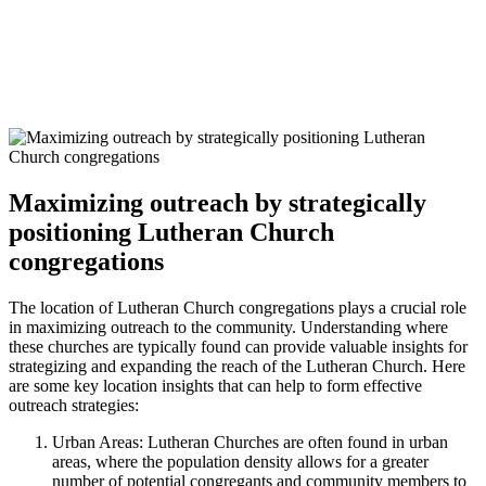
Maximizing outreach by strategically
positioning Lutheran Church
congregations
The location of Lutheran Church congregations plays a crucial role
in maximizing outreach to the community. Understanding where
these churches are typically found can provide valuable insights for
strategizing and expanding the reach of the Lutheran Church. Here
are some key location insights that can help to form effective
outreach strategies:
Urban Areas: Lutheran Churches are often found in urban
areas, where the population density allows for a greater
number of potential congregants and community members to