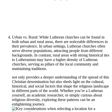
Urban vs. Rural: While Lutheran churches can be found in
both urban and rural areas, there are noticeable differences in
their prevalence. In urban settings, Lutheran churches often
serve diverse populations, attracting people from different
backgrounds. In contrast, rural areas with strong historical ties
to Lutheranism may have a higher density of Lutheran
churches, serving as pillars of the local community and
maintaining traditions.
not only provides a deeper understanding of the spread of this
Christian denomination but also sheds light on the cultural,
historical, and social factors that shape the religious landscape
in different parts of the world. Whether you’re a Lutheran
yourself, an academic researcher, or simply curious about
religious diversity, exploring these patterns can be an
enlightening journey.