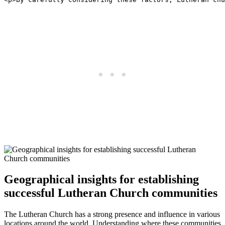
Geographical insights for establishing
successful Lutheran Church communities
The Lutheran Church has a strong presence and influence in various
locations around the world. Understanding where these communities