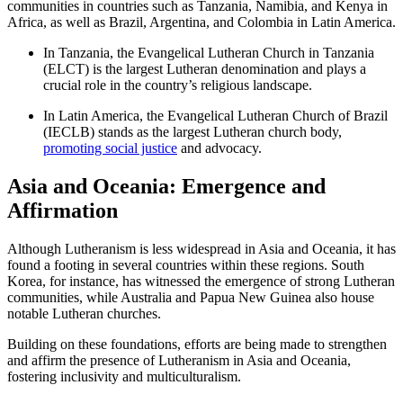
communities in countries such as Tanzania, Namibia, and Kenya in
Africa, as well as Brazil, Argentina, and Colombia in Latin America.
In Tanzania, the Evangelical Lutheran Church in Tanzania
(ELCT) is the largest Lutheran denomination and plays a
crucial role in the country’s religious landscape.
In Latin America, the Evangelical Lutheran Church of Brazil
(IECLB) stands as the largest Lutheran church body,
promoting social justice
and advocacy.
Asia and Oceania: Emergence and
Affirmation
Although Lutheranism is less widespread in Asia and Oceania, it has
found a footing in several countries within these regions. South
Korea, for instance, has witnessed the emergence of strong Lutheran
communities, while Australia and Papua New Guinea also house
notable Lutheran churches.
Building on these foundations, efforts are being made to strengthen
and affirm the presence of Lutheranism in Asia and Oceania,
fostering inclusivity and multiculturalism.