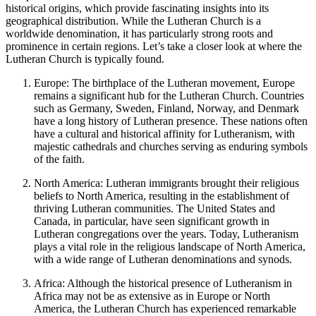
historical origins, which provide fascinating insights into its
geographical distribution. While the Lutheran Church is a
worldwide denomination, it has particularly strong roots and
prominence in certain regions. Let’s take a closer look at where the
Lutheran Church is typically found.
Europe: The birthplace of the Lutheran movement, Europe
remains a significant hub for the Lutheran Church. Countries
such as Germany, Sweden, Finland, Norway, and Denmark
have a long history of Lutheran presence. These nations often
have a cultural and historical affinity for Lutheranism, with
majestic cathedrals and churches serving as enduring symbols
of the faith.
North America: Lutheran immigrants brought their religious
beliefs to North America, resulting in the establishment of
thriving Lutheran communities. The United States and
Canada, in particular, have seen significant growth in
Lutheran congregations over the years. Today, Lutheranism
plays a vital role in the religious landscape of North America,
with a wide range of Lutheran denominations and synods.
Africa: Although the historical presence of Lutheranism in
Africa may not be as extensive as in Europe or North
America, the Lutheran Church has experienced remarkable