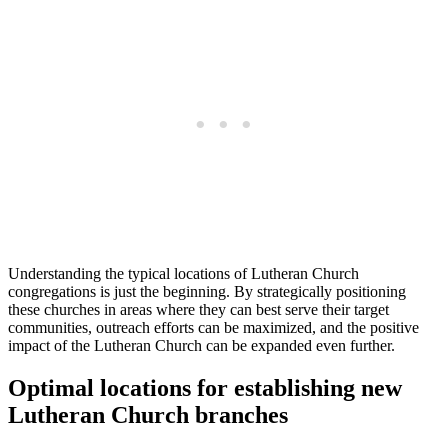
Understanding the typical locations of Lutheran Church
congregations is just the beginning. By strategically positioning
these churches in areas where they can best serve their target
communities, outreach efforts can be maximized, and the positive
impact of the Lutheran Church can be expanded even further.
Optimal locations for establishing new
Lutheran Church branches