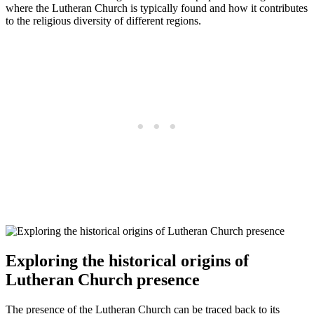
where the Lutheran Church is typically found and how it contributes
to the religious diversity of different regions.
Exploring the historical origins of
Lutheran Church presence
The presence of the Lutheran Church can be traced back to its