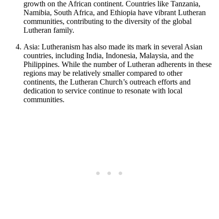
growth on the African continent. Countries like Tanzania,
Namibia, South Africa, and Ethiopia have vibrant Lutheran
communities, contributing to the diversity of the global
Lutheran family.
Asia: Lutheranism has also made its mark in several Asian
countries, including India, Indonesia, Malaysia, and the
Philippines. While the number of Lutheran adherents in these
regions may be relatively smaller compared to other
continents, the Lutheran Church’s outreach efforts and
dedication to service continue to resonate with local
communities.