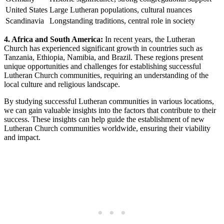
United States
Large Lutheran populations, cultural nuances
Scandinavia
Longstanding traditions, central role in society
4. Africa and South America:
In recent years, the Lutheran
Church has experienced significant growth in countries such as
Tanzania, Ethiopia, Namibia, and Brazil. These regions present
unique opportunities and challenges for establishing successful
Lutheran Church communities, requiring an understanding of the
local culture and religious landscape.
By studying successful Lutheran communities in various locations,
we can gain valuable insights into the factors that contribute to their
success. These insights can help guide the establishment of new
Lutheran Church communities worldwide, ensuring their viability
and impact.