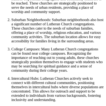
be reached. These churches are strategically positioned to
serve the needs of urban residents, providing a place of
worship and community support.
Suburban Neighborhoods: Suburban neighborhoods also host
a significant number of Lutheran Church congregations.
These churches cater to the needs of suburban families,
offering a place of worship, religious education, and various
community activities. The suburban location allows for easy
accessibility for families living in the surrounding areas.
College Campuses: Many Lutheran Church congregations
can be found near college campuses. Recognizing the
importance of reaching out to young adults, these churches
strategically position themselves to engage with students who
may be searching for spiritual guidance and a sense of
community during their college years.
Intercultural Hubs: Lutheran Churches actively seek to
connect with different cultural communities, positioning
themselves in intercultural hubs where diverse populations are
concentrated. This allows for outreach and support to be
extended to individuals from various backgrounds, fostering
inclusivity and understanding.