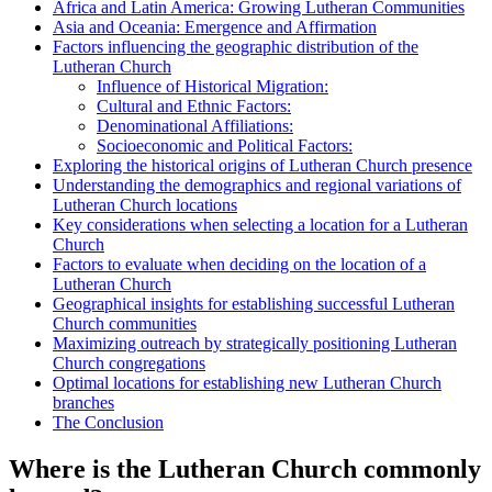
Africa and Latin America: Growing Lutheran Communities
Asia and Oceania: Emergence and Affirmation
Factors influencing the geographic distribution of the
Lutheran Church
Influence of Historical Migration:
Cultural and Ethnic Factors:
Denominational Affiliations:
Socioeconomic and Political Factors:
Exploring the historical origins of Lutheran Church presence
Understanding the demographics and regional variations of
Lutheran Church locations
Key considerations when selecting a location for a Lutheran
Church
Factors to evaluate when deciding on the location of a
Lutheran Church
Geographical insights for establishing successful Lutheran
Church communities
Maximizing outreach by strategically positioning Lutheran
Church congregations
Optimal locations for establishing new Lutheran Church
branches
The Conclusion
Where is the Lutheran Church commonly