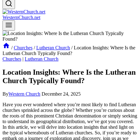
WesternChurch.net
/
Churches
/
Lutheran Church
/
Location Insights: Where Is the
Lutheran Church Typically Found?
Churches
|
Lutheran Church
Location Insights: Where Is the Lutheran
Church Typically Found?
By
Western Church
December 24, 2025
Have you ever wondered where you’re most likely to find Lutheran
churches sprinkled across the globe? Whether you’re curious about
the roots of this prominent Christian denomination or simply seeking
to understand its geographical distribution, we’ve got you covered.
In this article, we will delve into location insights that shed light on
the typical whereabouts of Lutheran churches. So, if you’re ready to
embark on a journey of exploration and discovery, join us as we