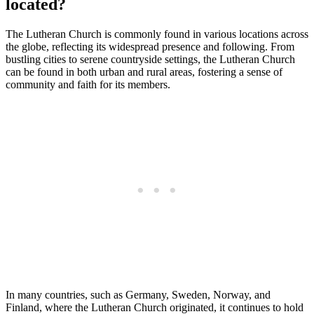
located?
The Lutheran Church is commonly found in various locations across
the globe, reflecting its widespread presence and following. From
bustling cities to serene countryside settings, the Lutheran Church
can be found in both urban and rural areas, fostering a sense of
community and faith for its members.
In many countries, such as Germany, Sweden, Norway, and
Finland, where the Lutheran Church originated, it continues to hold