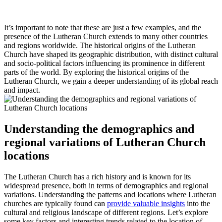
It’s important to note that these are just a few examples, and the
presence of the Lutheran Church extends to many other countries
and regions worldwide. The historical origins of the Lutheran
Church have shaped its geographic distribution, with distinct cultural
and socio-political factors influencing its prominence in different
parts of the world. By exploring the historical origins of the
Lutheran Church, we gain a deeper understanding of its global reach
and impact.
Understanding the demographics and
regional variations of Lutheran Church
locations
The Lutheran Church has a rich history and is known for its
widespread presence, both in terms of demographics and regional
variations. Understanding the patterns and locations where Lutheran
churches are typically found can
provide valuable insights
into the
cultural and religious landscape of different regions. Let’s explore
some key factors and interesting trends related to the location of