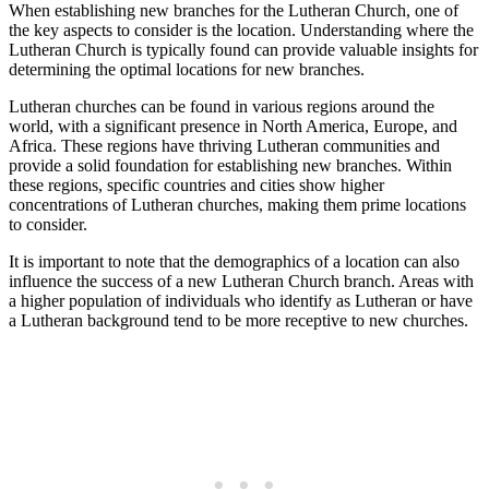
When establishing new branches for the Lutheran Church, one of
the key aspects to consider is the location. Understanding where the
Lutheran Church is typically found can provide valuable insights for
determining the optimal locations for new branches.
Lutheran churches can be found in various regions around the
world, with a significant presence in North America, Europe, and
Africa. These regions have thriving Lutheran communities and
provide a solid foundation for establishing new branches. Within
these regions, specific countries and cities show higher
concentrations of Lutheran churches, making them prime locations
to consider.
It is important to note that the demographics of a location can also
influence the success of a new Lutheran Church branch. Areas with
a higher population of individuals who identify as Lutheran or have
a Lutheran background tend to be more receptive to new churches.