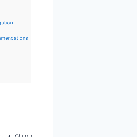
gation
ommendations
theran Church