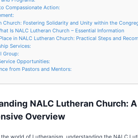
o Compassionate Action:
ement:
 Church: Fostering Solidarity and Unity within the Congre
hat Is NALC Lutheran Church – Essential Information
 Place in NALC Lutheran Church: Practical Steps and Rec
ship Services:
ll Group:
Service Opportunities:
nce from Pastors and Mentors:
tanding NALC Lutheran Church: A
nsive Overview
o the world of Lutheranism, understanding the NALC Lu