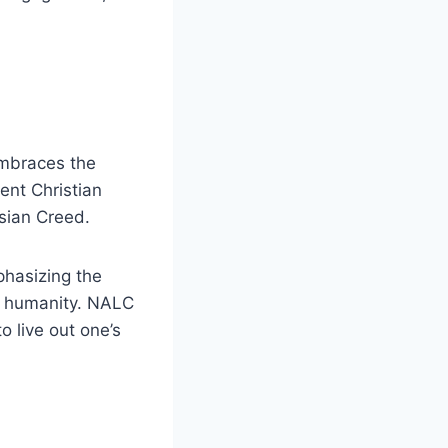
embraces the
ent Christian
sian Creed.
phasizing the
of humanity. NALC
o live out one’s