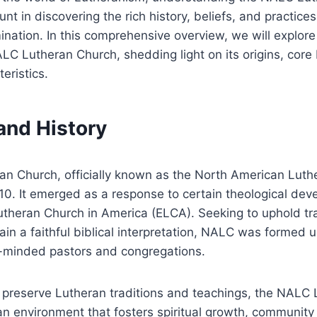
 in discovering the rich history, beliefs, and practice
ination. In this comprehensive overview, we will explor
LC Lutheran Church, shedding light on its origins, core 
teristics.
 and History
n Church, officially known as the North American Luth
10. It emerged as a response to certain theological dev
utheran Church in America (ELCA). Seeking to uphold tra
ain a faithful biblical interpretation, NALC was formed 
e-minded pastors and congregations.
o preserve Lutheran traditions and teachings, the NALC
 an environment that fosters spiritual growth, communi