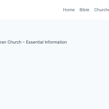
Home
Bible
Church