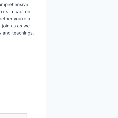
comprehensive
o its impact on
hether you’re a
, join us as we
y and teachings.