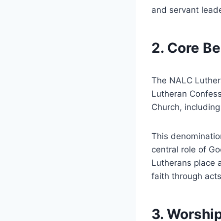
and servant leade
2. Core Be
The NALC Luthera
Lutheran Confessi
Church, including
This denomination
central role of G
Lutherans place a
faith through act
3. Worship