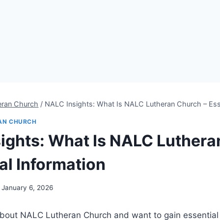
eran Church
/
NALC Insights: What Is NALC Lutheran Church – Esse
AN CHURCH
ights: What Is NALC Luthera
al Information
January 6, 2026
bout NALC Lutheran Church and want to gain essential i