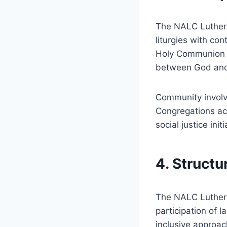
The NALC Luthera
liturgies with co
Holy Communion h
between God and
Community involv
Congregations act
social justice ini
4. Struct
The NALC Luthera
participation of 
inclusive approac