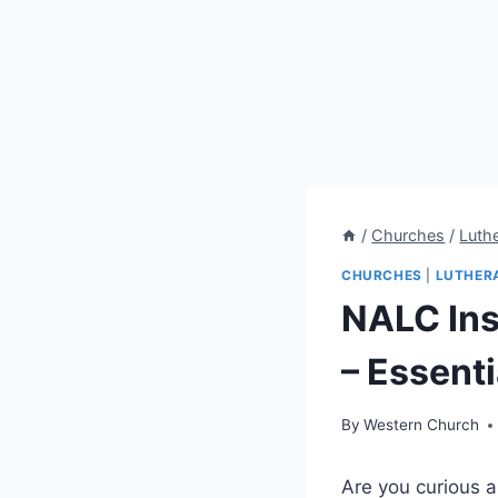
/
Churches
/
Luth
CHURCHES
|
LUTHER
NALC Ins
– Essenti
By
Western Church
Are you curious a