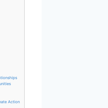
tionships
nities
ate Action