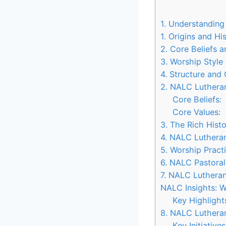
1. Understandin
1. Origins and Hi
2. Core Beliefs 
3. Worship Style
4. Structure and
2. NALC Lutheran
Core Beliefs:
Core Values:
3. The Rich His
4. NALC Luthera
5. Worship Prac
6. NALC Pastoral
7. NALC Luthera
NALC Insights: W
Key Highligh
8. NALC Luthera
Key Initiativ