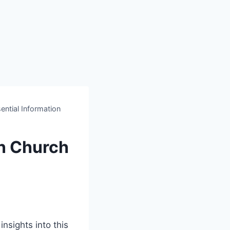
ntial Information
n Church
nsights into this