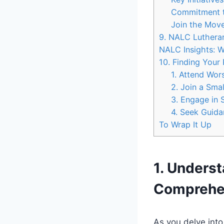
Commitment t
Join the Mov
9. NALC Lutheran
NALC Insights: W
10. Finding Your
1. Attend Wor
2. Join a Sma
3. Engage in 
4. Seek Guida
To Wrap It Up
1. Unders
Comprehe
As you delve int