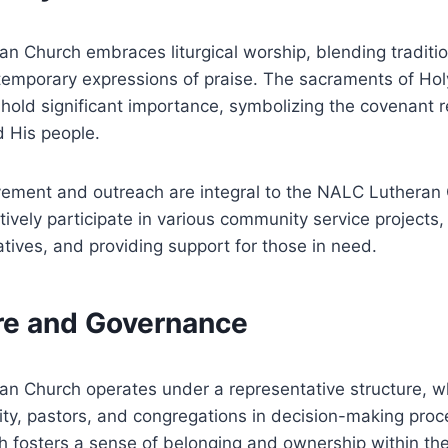
n Church embraces liturgical worship, blending tradit
ntemporary expressions of praise. The sacraments of Ho
old significant importance, symbolizing the covenant r
 His people.
ement and outreach are integral to the NALC Lutheran
ively participate in various community service projects,
tiatives, and providing support for those in need.
ure and Governance
n Church operates under a representative structure, w
laity, pastors, and congregations in decision-making proc
h fosters a sense of belonging and ownership within th