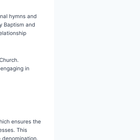
ional hymns and
ly Baptism and
elationship
 Church.
 engaging in
hich ensures the
esses. This
e denomination.