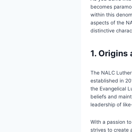
becomes paramount
within this denom
aspects of the NA
distinctive charac
1. Origins
The NALC Luthera
established in 20
the Evangelical L
beliefs and maint
leadership of lik
With a passion t
strives to create