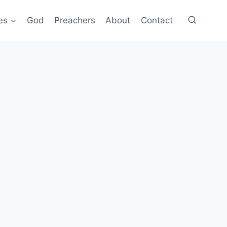
es
God
Preachers
About
Contact