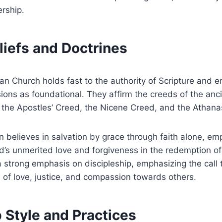
rship.
liefs and Doctrines
n Church holds fast to the authority of Scripture and 
ons as foundational. They affirm the creeds of the anci
 the Apostles’ Creed, the Nicene Creed, and the Athana
 believes in salvation by grace through faith alone, em
od’s unmerited love and forgiveness in the redemption 
 strong emphasis on discipleship, emphasizing the call t
s of love, justice, and compassion towards others.
 Style and Practices