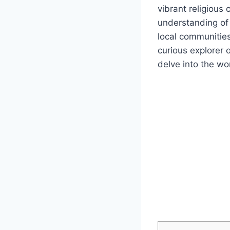
vibrant religious
understanding of 
local communities,
curious explorer 
delve into the wo