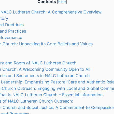
Contents
[
hide
]
g NALC Lutheran Church: A Comprehensive Overview
story
and Doctrines
 and Practices
 Governance
 Church: Unpacking its Core Beliefs and Values
tory and Roots of NALC Lutheran Church
n Church: A Welcoming Community Open to All
tices and Sacraments in NALC Lutheran Church
 Leadership: Emphasizing Pastoral Care and Authentic Rela
n Church Outreach: Engaging with Local and Global Commu
hat Is NALC Lutheran Church – Essential Information
ts of NALC Lutheran Church Outreach:
n Church and Social Justice: A Commitment to Compassion
es and Programs: