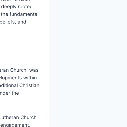
s deeply rooted
e the fundamental
beliefs, and
eran Church, was
elopments within
ditional Christian
under the
 Lutheran Church
ty engagement,