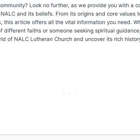
 community? Look no further, as we provide you with a 
NALC and its beliefs. From its origins and core values t
 this article offers all the vital information you need. W
of different faiths or someone seeking spiritual guidance
rld of NALC Lutheran Church and uncover its rich histor