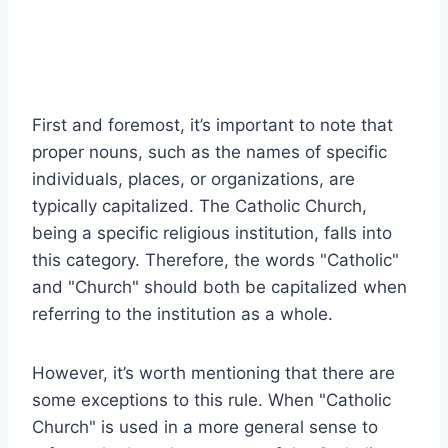
First and foremost, it’s important to note that
proper nouns, such as the names of specific
individuals, places, or organizations, are
typically capitalized. The Catholic Church,
being a specific religious institution, falls into
this category. Therefore, the words "Catholic"
and "Church" should both be capitalized when
referring to the institution as a whole.
However, it’s worth mentioning that there are
some exceptions to this rule. When "Catholic
Church" is used in a more general sense to