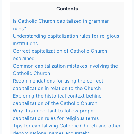
Contents
Is Catholic Church capitalized in grammar
rules?
Understanding capitalization rules for religious
institutions
Correct capitalization of Catholic Church
explained
Common capitalization mistakes involving the
Catholic Church
Recommendations for using the correct
capitalization in relation to the Church
Exploring the historical context behind
capitalization of the Catholic Church
Why it is important to follow proper
capitalization rules for religious terms
Tips for capitalizing Catholic Church and other
denominational names accurately