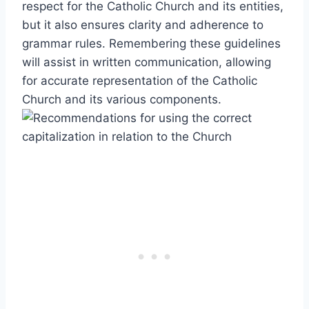
respect for the Catholic Church and its entities,
but it also ensures clarity and adherence to
grammar rules. Remembering these guidelines
will assist in written communication, allowing
for accurate representation of the Catholic
Church and its various components.