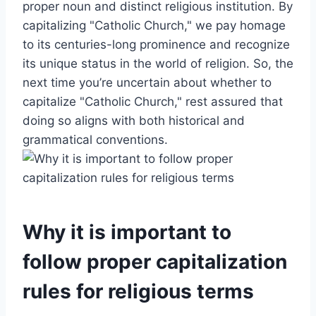
proper noun and distinct religious institution. By
capitalizing "Catholic Church," we pay homage
to its centuries-long prominence and recognize
its unique status in the world of religion. So, the
next time you’re uncertain about whether to
capitalize "Catholic Church," rest assured that
doing so aligns with both historical and
grammatical conventions.
Why it is important to
follow proper capitalization
rules for religious terms