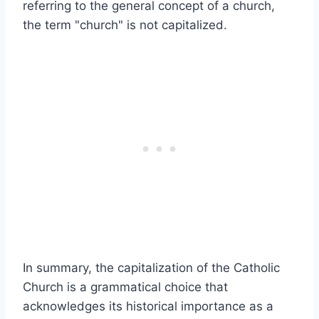
referring to the general concept of a church,
the term "church" is not capitalized.
In summary, the capitalization of the Catholic
Church is a grammatical choice that
acknowledges its historical importance as a