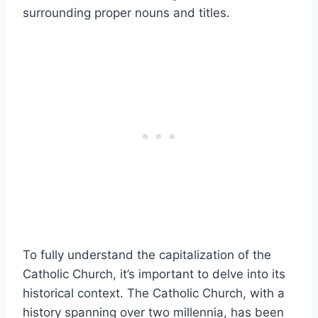
surrounding proper nouns and titles.
To fully understand the capitalization of the
Catholic Church, it’s important to delve into its
historical context. The Catholic Church, with a
history spanning over two millennia, has been