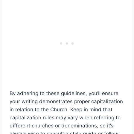
By adhering to these guidelines, you’ll ensure
your writing demonstrates proper capitalization
in relation to the Church. Keep in mind that
capitalization rules may vary when referring to
different churches or denominations, so it’s
always wise to consult a style guide or follow