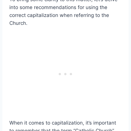
into some recommendations for using the
correct capitalization when referring to the
Church.
When it comes to capitalization, it’s important
to remember that the term “Catholic Church”