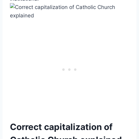
Correct capitalization of