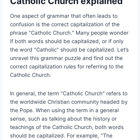
Catholic Church explained
One aspect of grammar that often leads to
confusion is the correct capitalization of the
phrase "Catholic Church." Many people wonder
if both words should be capitalized, or if only
the word "Catholic" should be capitalized. Let’s
unravel this grammar puzzle and find out the
correct capitalization rules for referring to the
Catholic Church.
In general, the term "Catholic Church" refers to
the worldwide Christian community headed by
the Pope. When using the term in a general
sense, such as talking about the history or
teachings of the Catholic Church, both words
should be capitalized. For example, "The