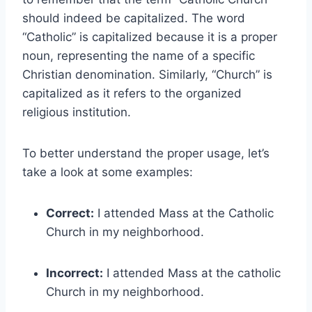
should indeed be capitalized. The word
“Catholic” is capitalized because it is a proper
noun, representing the name of a specific
Christian denomination. Similarly, “Church” is
capitalized as it refers to the organized
religious institution.
To better understand the proper usage, let’s
take a look at some examples:
Correct:
I attended Mass at the Catholic
Church in my neighborhood.
Incorrect:
I attended Mass at the catholic
Church in my neighborhood.