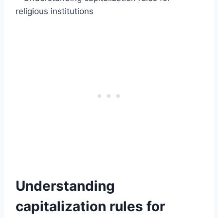
Understanding
capitalization rules for