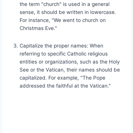
the term "church" is used in a general
sense, it should be written in lowercase.
For instance, "We went to church on
Christmas Eve."
Capitalize the proper names: When
referring to specific Catholic religious
entities or organizations, such as the Holy
See or the Vatican, their names should be
capitalized. For example, "The Pope
addressed the faithful at the Vatican."