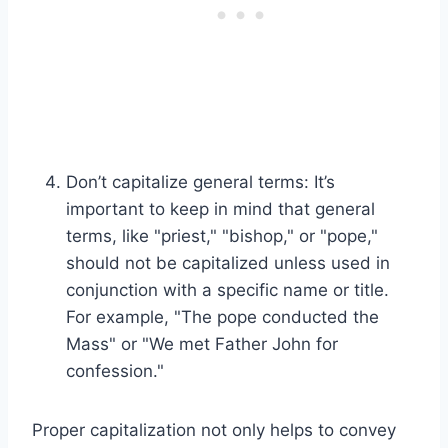
Don’t capitalize general terms: It’s
important to keep in mind that general
terms, like "priest," "bishop," or "pope,"
should not be capitalized unless used in
conjunction with a specific name or title.
For example, "The pope conducted the
Mass" or "We met Father John for
confession."
Proper capitalization not only helps to convey