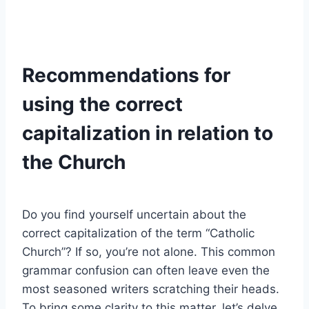
Recommendations for
using the correct
capitalization in relation to
the Church
Do you find yourself uncertain about the
correct capitalization of the term “Catholic
Church”? If so, you’re not alone. This common
grammar confusion can often leave even the
most seasoned writers scratching their heads.
To bring some clarity to this matter, let’s delve