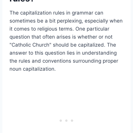
The capitalization rules in grammar can
sometimes be a bit perplexing, especially when
it comes to religious terms. One particular
question that often arises is whether or not
"Catholic Church" should be capitalized. The
answer to this question lies in understanding
the rules and conventions surrounding proper
noun capitalization.