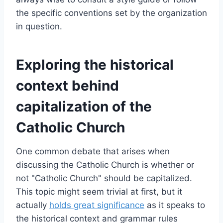
the specific conventions set by the organization
in question.
Exploring the historical
context behind
capitalization of the
Catholic Church
One common debate that arises when
discussing the Catholic Church is whether or
not "Catholic Church" should be capitalized.
This topic might seem trivial at first, but it
actually
holds great significance
as it speaks to
the historical context and grammar rules