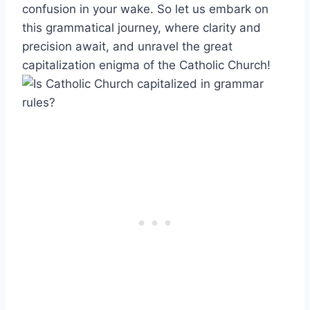
confusion in your wake. So let us embark on
this grammatical journey, where clarity and
precision await, and unravel the great
capitalization enigma of the Catholic Church!