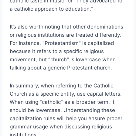
catholic taste in music" or "They advocated for
a catholic approach to education."
It’s also worth noting that other denominations
or religious institutions are treated differently.
For instance, "Protestantism" is capitalized
because it refers to a specific religious
movement, but "church" is lowercase when
talking about a generic Protestant church.
In summary, when referring to the Catholic
Church as a specific entity, use capital letters.
When using "catholic" as a broader term, it
should be lowercase. Understanding these
capitalization rules will help you ensure proper
grammar usage when discussing religious
institutions.