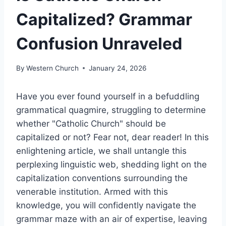
Capitalized? Grammar
Confusion Unraveled
By
Western Church
January 24, 2026
Have you ever found yourself in a befuddling
grammatical quagmire, struggling to determine
whether "Catholic Church" should be
capitalized or not? Fear not, dear reader! In this
enlightening article, we shall untangle this
perplexing linguistic web, shedding light on the
capitalization conventions surrounding the
venerable institution. Armed with this
knowledge, you will confidently navigate the
grammar maze with an air of expertise, leaving