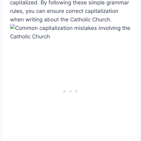
capitalized. By following these simple grammar
rules, you can ensure correct capitalization
when writing about the Catholic Church.