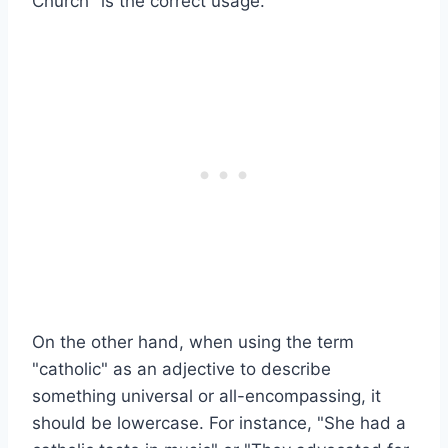
Church" is the correct usage.
On the other hand, when using the term
"catholic" as an adjective to describe
something universal or all-encompassing, it
should be lowercase. For instance, "She had a