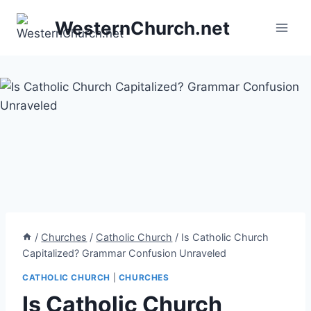
Skip
WesternChurch.net
to
content
/
Churches
/
Catholic Church
/
Is Catholic Church
Capitalized? Grammar Confusion Unraveled
CATHOLIC CHURCH
|
CHURCHES
Is Catholic Church