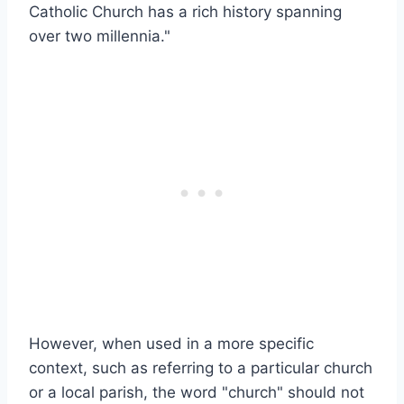
Catholic Church has a rich history spanning
over two millennia."
However, when used in a more specific
context, such as referring to a particular church
or a local parish, the word "church" should not