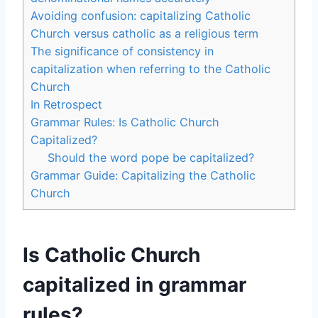
Avoiding confusion: capitalizing Catholic
Church versus catholic as a religious term
The significance of consistency in
capitalization when referring to the Catholic
Church
In Retrospect
Grammar Rules: Is Catholic Church
Capitalized?
Should the word pope be capitalized?
Grammar Guide: Capitalizing the Catholic
Church
Is Catholic Church
capitalized in grammar
rules?