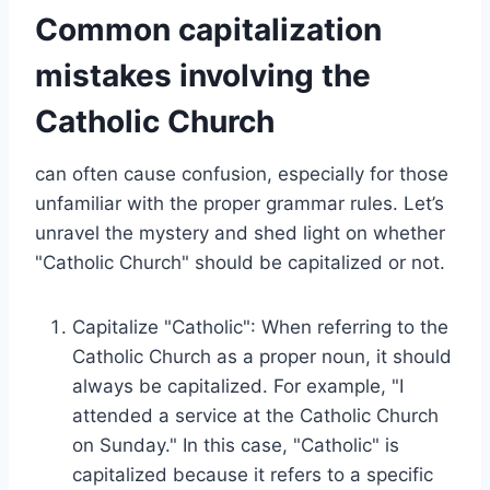
Common capitalization
mistakes involving the
Catholic Church
can often cause confusion, especially for those
unfamiliar with the proper grammar rules. Let’s
unravel the mystery and shed light on whether
"Catholic Church" should be capitalized or not.
Capitalize "Catholic": When referring to the
Catholic Church as a proper noun, it should
always be capitalized. For example, "I
attended a service at the Catholic Church
on Sunday." In this case, "Catholic" is
capitalized because it refers to a specific