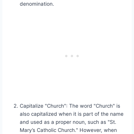
denomination.
Capitalize "Church": The word "Church" is
also capitalized when it is part of the name
and used as a proper noun, such as "St.
Mary’s Catholic Church." However, when