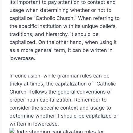
It’s important to pay attention to context and
usage when determining whether or not to
capitalize "Catholic Church." When referring to
the specific institution with its unique beliefs,
traditions, and hierarchy, it should be
capitalized. On the other hand, when using it
as a more general term, it can be written in
lowercase.
In conclusion, while grammar rules can be
tricky at times, the capitalization of "Catholic
Church" follows the general conventions of
proper noun capitalization. Remember to
consider the specific context and usage to
determine whether it should be capitalized or
written in lowercase.