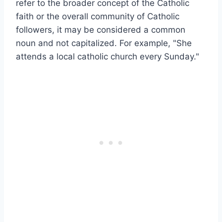
refer to the broader concept of the Catholic
faith or the overall community of Catholic
followers, it may be considered a common
noun and not capitalized. For example, "She
attends a local catholic church every Sunday."