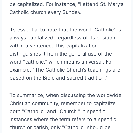
be capitalized. For instance, "I attend St. Mary’s
Catholic church every Sunday."
It’s essential to note that the word "Catholic" is
always capitalized, regardless of its position
within a sentence. This capitalization
distinguishes it from the general use of the
word "catholic," which means universal. For
example, "The Catholic Church’s teachings are
based on the Bible and sacred tradition."
To summarize, when discussing the worldwide
Christian community, remember to capitalize
both "Catholic" and "Church." In specific
instances where the term refers to a specific
church or parish, only "Catholic" should be