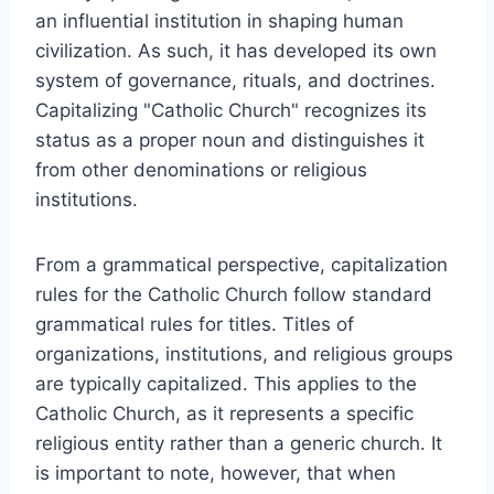
an influential institution in shaping human
civilization. As such, it has developed its own
system of governance, rituals, and doctrines.
Capitalizing "Catholic Church" recognizes its
status as a proper noun and distinguishes it
from other denominations or religious
institutions.
From a grammatical perspective, capitalization
rules for the Catholic Church follow standard
grammatical rules for titles. Titles of
organizations, institutions, and religious groups
are typically capitalized. This applies to the
Catholic Church, as it represents a specific
religious entity rather than a generic church. It
is important to note, however, that when