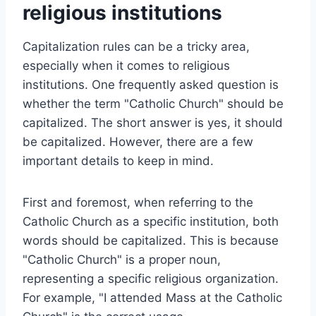
religious institutions
Capitalization rules can be a tricky area,
especially when it comes to religious
institutions. One frequently asked question is
whether the term "Catholic Church" should be
capitalized. The short answer is yes, it should
be capitalized. However, there are a few
important details to keep in mind.
First and foremost, when referring to the
Catholic Church as a specific institution, both
words should be capitalized. This is because
"Catholic Church" is a proper noun,
representing a specific religious organization.
For example, "I attended Mass at the Catholic