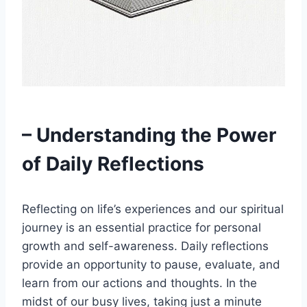
– Understanding the Power
of Daily Reflections
Reflecting on life’s experiences and our spiritual
journey is an essential practice for personal
growth and self-awareness. Daily reflections
provide an opportunity to pause, evaluate, and
learn from our actions and thoughts. In the
midst of our busy lives, taking just a minute