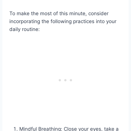
To make the most of this minute, consider
incorporating the following practices into your
daily routine:
Mindful Breathing: Close your eyes, take a