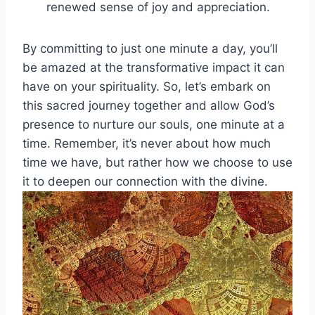
renewed sense of joy and appreciation.
By committing to just one minute a day, you’ll
be amazed at the transformative impact it can
have on your spirituality. So, let’s embark on
this sacred journey together and allow God’s
presence to nurture our souls, one minute at a
time. Remember, it’s never about how much
time we have, but rather how we choose to use
it to deepen our connection with the divine.