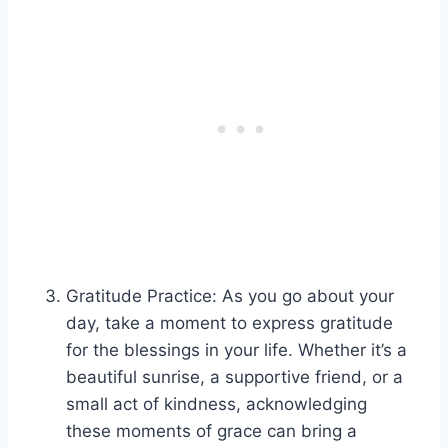
Gratitude Practice: As you go about your
day, take a moment to express gratitude
for the blessings in your life. Whether it’s a
beautiful sunrise, a supportive friend, or a
small act of kindness, acknowledging
these moments of grace can bring a