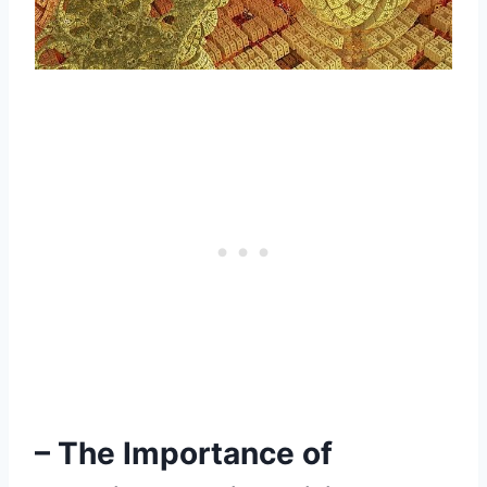
– The Importance of