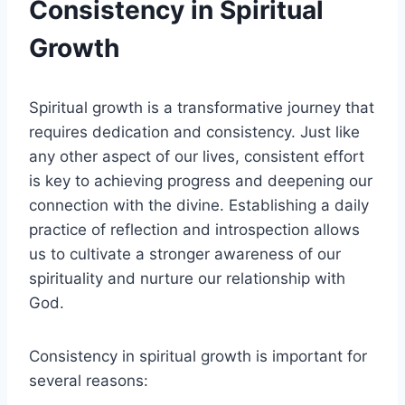
Consistency in Spiritual
Growth
Spiritual growth is a transformative journey that
requires dedication and consistency. Just like
any other aspect of our lives, consistent effort
is key to achieving progress and deepening our
connection with the divine. Establishing a daily
practice of reflection and introspection allows
us to cultivate a stronger awareness of our
spirituality and nurture our relationship with
God.
Consistency in spiritual growth is important for
several reasons: