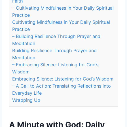
Faith
– Cultivating Mindfulness in Your Daily Spiritual
Practice
Cultivating Mindfulness in Your Daily Spiritual
Practice
– Building Resilience Through Prayer and
Meditation
Building Resilience Through Prayer and
Meditation
– Embracing Silence: Listening for God’s
Wisdom
Embracing Silence: Listening for God’s Wisdom
– A Call to Action: Translating Reflections into
Everyday Life
Wrapping Up
A Minute with God: Daily