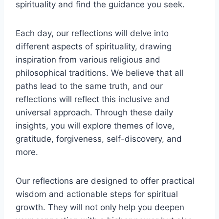
spirituality and find the guidance you seek.
Each day, our reflections will delve into
different aspects of spirituality, drawing
inspiration from various religious and
philosophical traditions. We believe that all
paths lead to the same truth, and our
reflections will reflect this inclusive and
universal approach. Through these daily
insights, you will explore themes of love,
gratitude, forgiveness, self-discovery, and
more.
Our reflections are designed to offer practical
wisdom and actionable steps for spiritual
growth. They will not only help you deepen