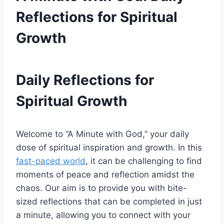
Reflections for Spiritual
Growth
Daily Reflections for
Spiritual Growth
Welcome to “A Minute with God,” your daily
dose of spiritual inspiration and growth. In this
fast-paced world
, it can be challenging to find
moments of peace and reflection amidst the
chaos. Our aim is to provide you with bite-
sized reflections that can be completed in just
a minute, allowing you to connect with your