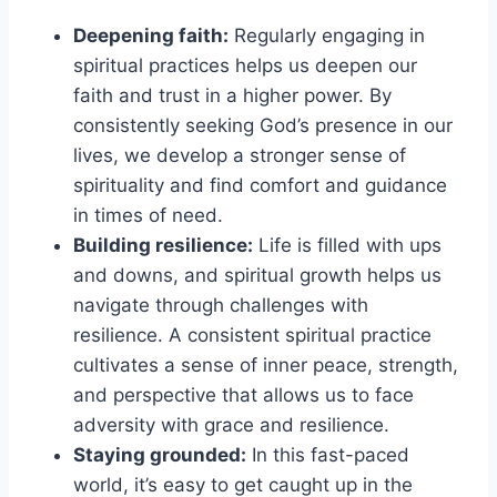
Deepening faith:
Regularly engaging in
spiritual practices helps us deepen our
faith and trust in a higher power. By
consistently seeking God’s presence in our
lives, we develop a stronger sense of
spirituality and find comfort and guidance
in times of need.
Building resilience:
Life is filled with ups
and downs, and spiritual growth helps us
navigate through challenges with
resilience. A consistent spiritual practice
cultivates a sense of inner peace, strength,
and perspective that allows us to face
adversity with grace and resilience.
Staying grounded:
In this fast-paced
world, it’s easy to get caught up in the