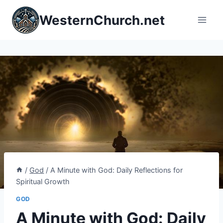
Skip
WesternChurch.net
to
content
/
God
/
A Minute with God: Daily Reflections for
Spiritual Growth
GOD
A Minute with God: Daily