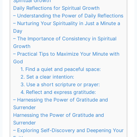
Spiritual Growth
Daily Reflections for Spiritual Growth
– Understanding the Power of Daily Reflections
– Nurturing Your Spirituality in Just a Minute a
Day
– The Importance of Consistency in Spiritual
Growth
– Practical Tips to Maximize Your Minute with
God
1. Find a quiet and peaceful space:
2. Set a clear intention:
3. Use a short scripture or prayer:
4. Reflect and express gratitude:
– Harnessing the Power of Gratitude and
Surrender
Harnessing the Power of Gratitude and
Surrender
– Exploring Self-Discovery and Deepening Your