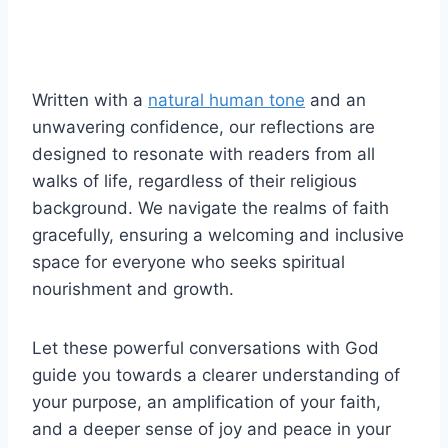
Written with a
natural human tone
and an
unwavering confidence, our reflections are
designed to resonate with readers from all
walks of life, regardless of their religious
background. We navigate the realms of faith
gracefully, ensuring a welcoming and inclusive
space for everyone who seeks spiritual
nourishment and growth.
Let these powerful conversations with God
guide you towards a clearer understanding of
your purpose, an amplification of your faith,
and a deeper sense of joy and peace in your