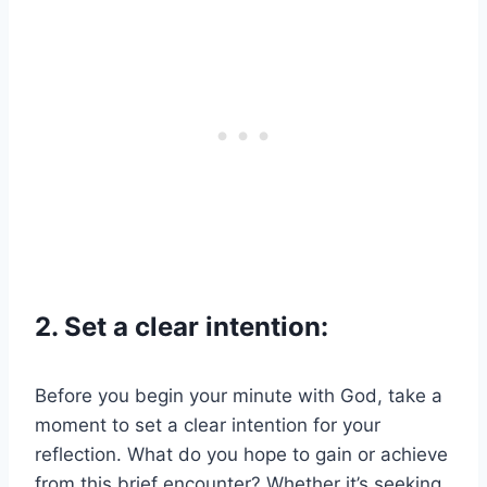
2. Set a clear intention:
Before you begin your minute with God, take a
moment to set a clear intention for your
reflection. What do you hope to gain or achieve
from this brief encounter? Whether it’s seeking