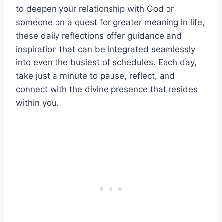
to deepen your relationship with God or
someone on a quest for greater meaning in life,
these daily reflections offer guidance and
inspiration that can be integrated seamlessly
into even the busiest of schedules. Each day,
take just a minute to pause, reflect, and
connect with the divine presence that resides
within you.