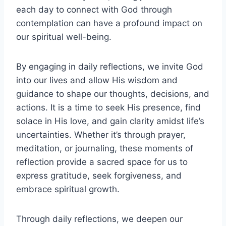
each day to connect with God through
contemplation can have a profound impact on
our spiritual well-being.
By engaging in daily reflections, we invite God
into our lives and allow His wisdom and
guidance to shape our thoughts, decisions, and
actions. It is a time to seek His presence, find
solace in His love, and gain clarity amidst life’s
uncertainties. Whether it’s through prayer,
meditation, or journaling, these moments of
reflection provide a sacred space for us to
express gratitude, seek forgiveness, and
embrace spiritual growth.
Through daily reflections, we deepen our