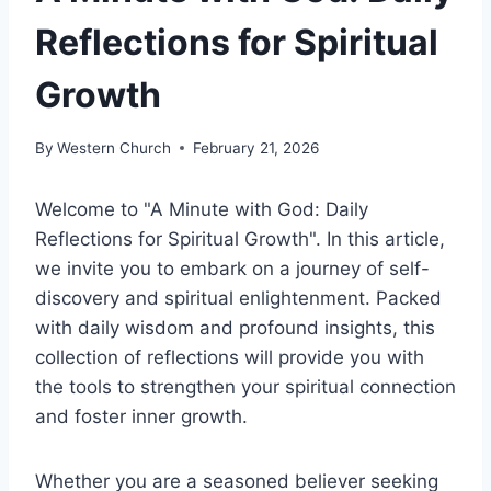
Reflections for Spiritual
Growth
By
Western Church
February 21, 2026
Welcome to "A Minute with God: Daily
Reflections for Spiritual Growth". In this article,
we invite you to embark on a journey of self-
discovery and spiritual enlightenment. Packed
with daily wisdom and profound insights, this
collection of reflections will provide you with
the tools to strengthen your spiritual connection
and foster inner growth.
Whether you are a seasoned believer seeking