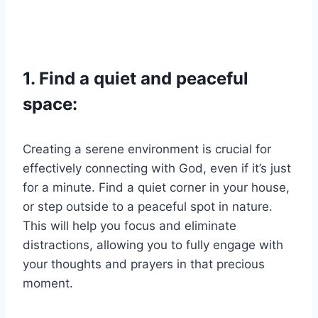
1. Find a quiet and peaceful
space:
Creating a serene environment is crucial for
effectively connecting with God, even if it’s just
for a minute. Find a quiet corner in your house,
or step outside to a peaceful spot in nature.
This will help you focus and eliminate
distractions, allowing you to fully engage with
your thoughts and prayers in that precious
moment.