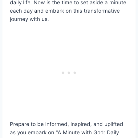
daily life. Now is the time to set aside a minute
each day and embark on this transformative
journey with us.
Prepare to be informed, inspired, and uplifted
as you embark on "A Minute with God: Daily