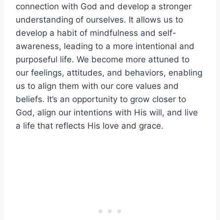
connection with God and develop a stronger
understanding of ourselves. It allows us to
develop a habit of mindfulness and self-
awareness, leading to a more intentional and
purposeful life. We become more attuned to
our feelings, attitudes, and behaviors, enabling
us to align them with our core values and
beliefs. It’s an opportunity to grow closer to
God, align our intentions with His will, and live
a life that reflects His love and grace.