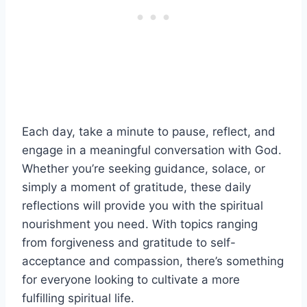
Each day, take a minute to pause, reflect, and
engage in a meaningful conversation with God.
Whether you’re seeking guidance, solace, or
simply a moment of gratitude, these daily
reflections will provide you with the spiritual
nourishment you need. With topics ranging
from forgiveness and gratitude to self-
acceptance and compassion, there’s something
for everyone looking to cultivate a more
fulfilling spiritual life.