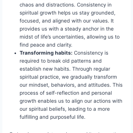
chaos and distractions. Consistency in
spiritual growth helps us stay grounded,
focused, and aligned with our values. It
provides us with a steady anchor in the
midst of life’s uncertainties, allowing us to
find peace and clarity.
Transforming habits:
Consistency is
required to break old patterns and
establish new habits. Through regular
spiritual practice, we gradually transform
our mindset, behaviors, and attitudes. This
process of self-reflection and personal
growth enables us to align our actions with
our spiritual beliefs, leading to a more
fulfilling and purposeful life.