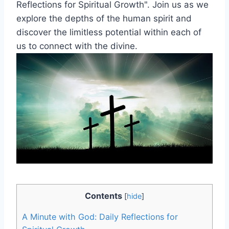
Reflections for Spiritual Growth". Join us as we
explore the depths of the human spirit and
discover the limitless potential within each of
us to connect with the divine.
Contents
[
hide
]
A Minute with God: Daily Reflections for