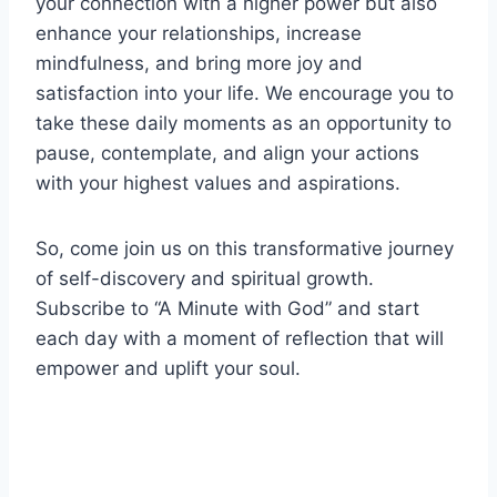
your connection with a higher power but also
enhance your relationships, increase
mindfulness, and bring more joy and
satisfaction into your life. We encourage you to
take these daily moments as an opportunity to
pause, contemplate, and align your actions
with your highest values and aspirations.
So, come join us on this transformative journey
of self-discovery and spiritual growth.
Subscribe to “A Minute with God” and start
each day with a moment of reflection that will
empower and uplift your soul.