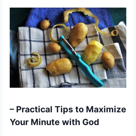
– Practical Tips to Maximize
Your Minute with God