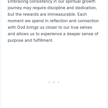
Embracing consistency in our spiritual growth
journey may require discipline and dedication,
but the rewards are immeasurable. Each
moment we spend in reflection and connection
with God brings us closer to our true selves
and allows us to experience a deeper sense of
purpose and fulfillment.