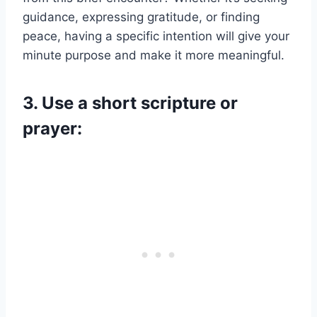
guidance, expressing gratitude, or finding
peace, having a specific intention will give your
minute purpose and make it more meaningful.
3. Use a short scripture or
prayer: