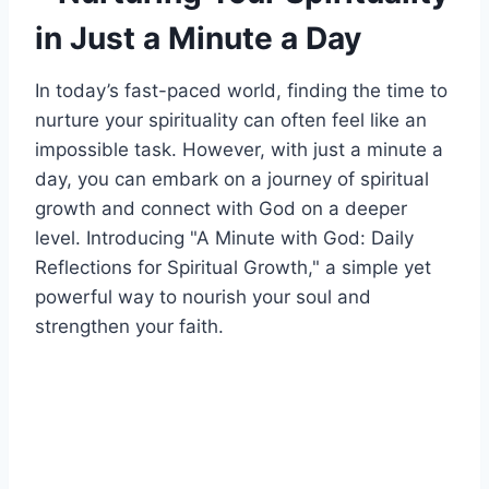
in Just a Minute a Day
In today’s fast-paced world, finding the time to
nurture your spirituality can often feel like an
impossible task. However, with just a minute a
day, you can embark on a journey of spiritual
growth and connect with God on a deeper
level. Introducing "A Minute with God: Daily
Reflections for Spiritual Growth," a simple yet
powerful way to nourish your soul and
strengthen your faith.