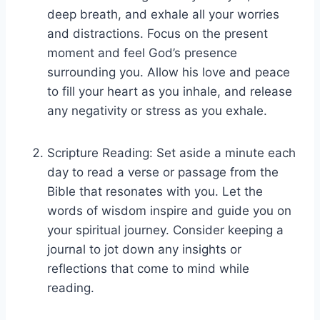
deep breath, and exhale all your worries
and distractions. Focus on the present
moment and feel God’s presence
surrounding you. Allow his love and peace
to fill your heart as you inhale, and release
any negativity or stress as you exhale.
Scripture Reading: Set aside a minute each
day to read a verse or passage from the
Bible that resonates with you. Let the
words of wisdom inspire and guide you on
your spiritual journey. Consider keeping a
journal to jot down any insights or
reflections that come to mind while
reading.