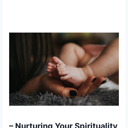
– Nurturing Your Spirituality