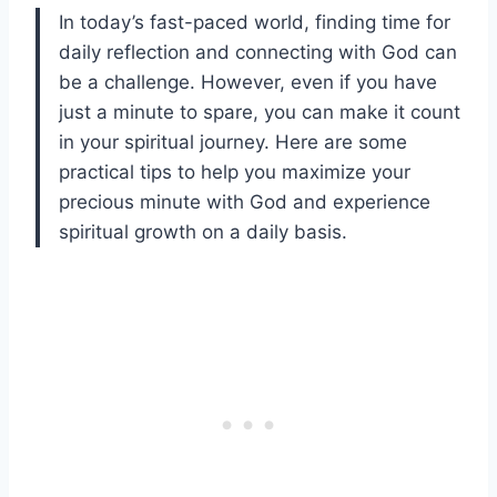
In today’s fast-paced world, finding time for
daily reflection and connecting with God can
be a challenge. However, even if you have
just a minute to spare, you can make it count
in your spiritual journey. Here are some
practical tips to help you maximize your
precious minute with God and experience
spiritual growth on a daily basis.