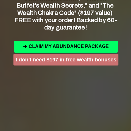
Buffet's Wealth Secrets," and "The 
Wealth Chakra Code" ($197 value) 
FREE with your order! Backed by 60-
day guarantee!
CLAIM MY ABUNDANCE PACKAGE
I don't need $197 in free wealth bonuses
The Impact of Language
Taboos on Communication
Language taboos have a significant impact on