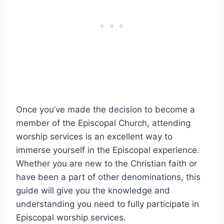
Once you’ve made the decision to become a
member of the Episcopal Church, attending
worship services is an excellent way to
immerse yourself in the Episcopal experience.
Whether you are new to the Christian faith or
have been a part of other denominations, this
guide will give you the knowledge and
understanding you need to fully participate in
Episcopal worship services.