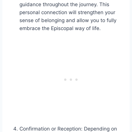
guidance throughout the journey. This
personal connection will strengthen your
sense of belonging and allow you to fully
embrace the Episcopal way of life.
Confirmation or Reception: Depending on