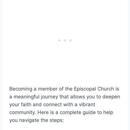
Becoming a member of the Episcopal Church is
a meaningful journey that allows you to deepen
your faith and connect with a vibrant
community. Here is a complete guide to help
you navigate the steps: