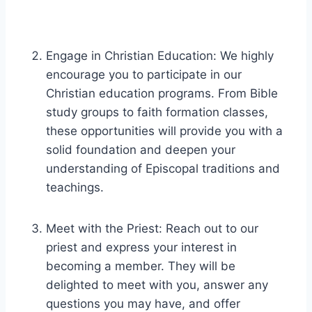
Engage in Christian Education: We highly
encourage you to participate in our
Christian education programs. From Bible
study groups to faith formation classes,
these opportunities will provide you with a
solid foundation and deepen your
understanding of Episcopal traditions and
teachings.
Meet with the Priest: Reach out to our
priest and express your interest in
becoming a member. They will be
delighted to meet with you, answer any
questions you may have, and offer