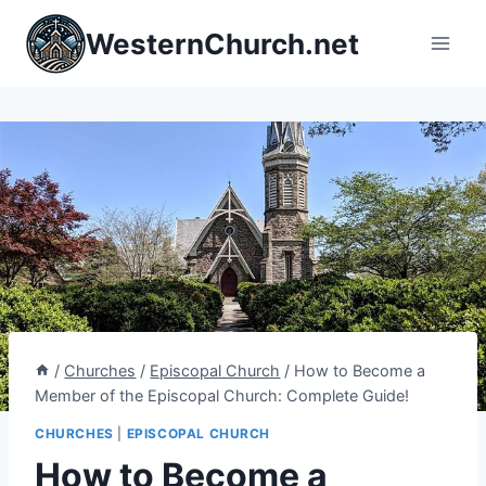
Skip
WesternChurch.net
to
content
/
Churches
/
Episcopal Church
/
How to Become a
Member of the Episcopal Church: Complete Guide!
CHURCHES
|
EPISCOPAL CHURCH
How to Become a