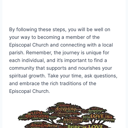
By following these steps, you will be well on
your way to becoming a member of the
Episcopal Church and connecting with a local
parish. Remember, the journey is unique for
each individual, and it’s important to find a
community that supports and nourishes your
spiritual growth. Take your time, ask questions,
and embrace the rich traditions of the
Episcopal Church.