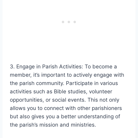
3. Engage in Parish Activities: To become a
member, it’s important to actively engage with
the parish community. Participate in various
activities such as Bible studies, volunteer
opportunities, or social events. This not only
allows you to connect with other parishioners
but also gives you a better understanding of
the parish’s mission and ministries.