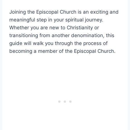
Joining the Episcopal Church is an exciting and
meaningful step in your spiritual journey.
Whether you are new to Christianity or
transitioning from another denomination, this
guide will walk you through the process of
becoming a member of the Episcopal Church.