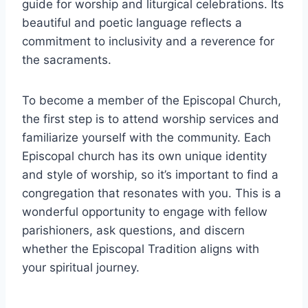
guide for worship and liturgical celebrations. Its
beautiful and poetic language reflects a
commitment to inclusivity and a reverence for
the sacraments.
To become a member of the Episcopal Church,
the first step is to attend worship services and
familiarize yourself with the community. Each
Episcopal church has its own unique identity
and style of worship, so it’s important to find a
congregation that resonates with you. This is a
wonderful opportunity to engage with fellow
parishioners, ask questions, and discern
whether the Episcopal Tradition aligns with
your spiritual journey.