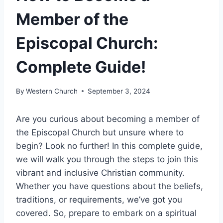
Member of the
Episcopal Church:
Complete Guide!
By
Western Church
September 3, 2024
Are you curious about becoming a member of
the Episcopal Church but unsure where to
begin? Look no further! In this complete guide,
we will walk you through the steps to join this
vibrant and inclusive Christian community.
Whether you have questions about the beliefs,
traditions, or requirements, we’ve got you
covered. So, prepare to embark on a spiritual