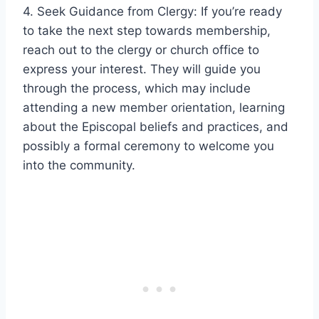
4. Seek Guidance from Clergy: If you’re ready
to take the next step towards membership,
reach out to the clergy or church office to
express your interest. They will guide you
through the process, which may include
attending a new member orientation, learning
about the Episcopal beliefs and practices, and
possibly a formal ceremony to welcome you
into the community.