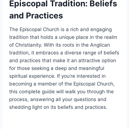
Episcopal Tradition: Beliefs
and Practices
The Episcopal Church is a rich and engaging
tradition that holds a unique place in the realm
of Christianity. With its roots in the Anglican
tradition, it embraces a diverse range of beliefs
and practices that make it an attractive option
for those seeking a deep and meaningful
spiritual experience. If you’re interested in
becoming a member of the Episcopal Church,
this complete guide will walk you through the
process, answering all your questions and
shedding light on its beliefs and practices.