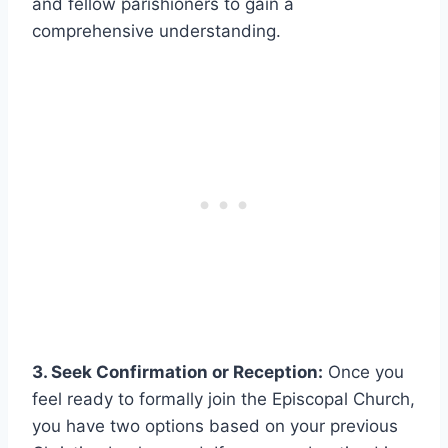
and fellow parishioners to gain a
comprehensive understanding.
3. Seek Confirmation or Reception:
Once you
feel ready to formally join the Episcopal Church,
you have two options based on your previous