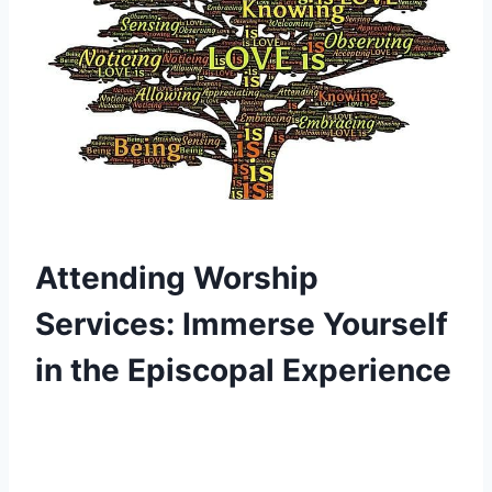
Attending Worship
Services: Immerse Yourself
in the Episcopal Experience