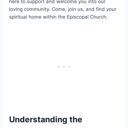
here to support and welcome you into our
loving community. Come, join us, and find your
spiritual home within the Episcopal Church.
Understanding the