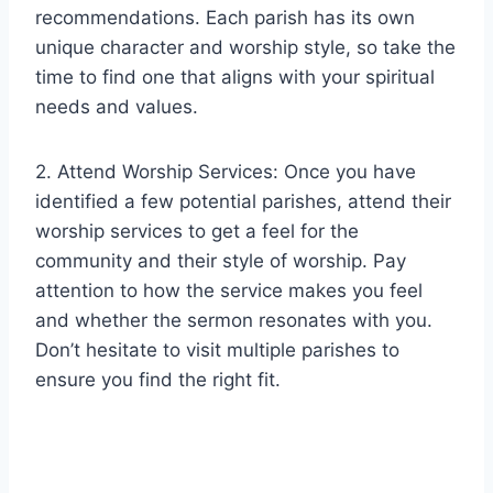
recommendations. Each parish has its own
unique character and worship style, so take the
time to find one that aligns with your spiritual
needs and values.
2. Attend Worship Services: Once you have
identified a few potential parishes, attend their
worship services to get a feel for the
community and their style of worship. Pay
attention to how the service makes you feel
and whether the sermon resonates with you.
Don’t hesitate to visit multiple parishes to
ensure you find the right fit.