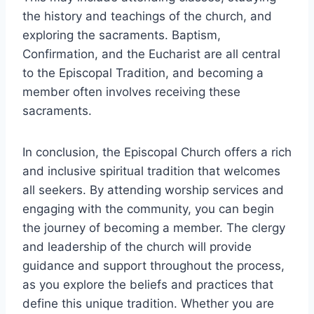
the history and teachings of the church, and
exploring the sacraments. Baptism,
Confirmation, and the Eucharist are all central
to the Episcopal Tradition, and becoming a
member often involves receiving these
sacraments.
In conclusion, the Episcopal Church offers a rich
and inclusive spiritual tradition that welcomes
all seekers. By attending worship services and
engaging with the community, you can begin
the journey of becoming a member. The clergy
and leadership of the church will provide
guidance and support throughout the process,
as you explore the beliefs and practices that
define this unique tradition. Whether you are