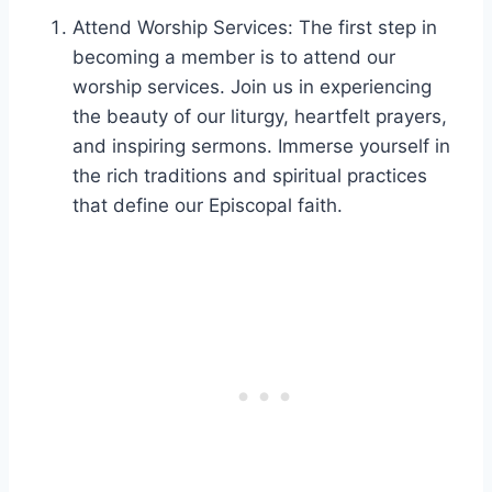
Attend Worship Services: The first step in
becoming a member is to attend our
worship services. Join us in experiencing
the beauty of our liturgy, heartfelt prayers,
and inspiring sermons. Immerse yourself in
the rich traditions and spiritual practices
that define our Episcopal faith.