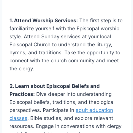
1. Attend Worship Services:
The first step is to
familiarize yourself with the Episcopal worship
style. Attend Sunday services at your local
Episcopal Church to understand the liturgy,
hymns, and traditions. Take the opportunity to
connect with the church community and meet
the clergy.
2. Learn about Episcopal Beliefs and
Practices:
Dive deeper into understanding
Episcopal beliefs, traditions, and theological
perspectives. Participate in
adult education
classes
, Bible studies, and explore relevant
resources. Engage in conversations with clergy