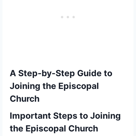
A Step-by-Step Guide to
Joining the Episcopal
Church
Important Steps to Joining
the Episcopal Church