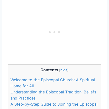
Contents
[
hide
]
Welcome to the Episcopal Church: A Spiritual
Home for All
Understanding the Episcopal Tradition: Beliefs
and Practices
A Step-by-Step Guide to Joining the Episcopal