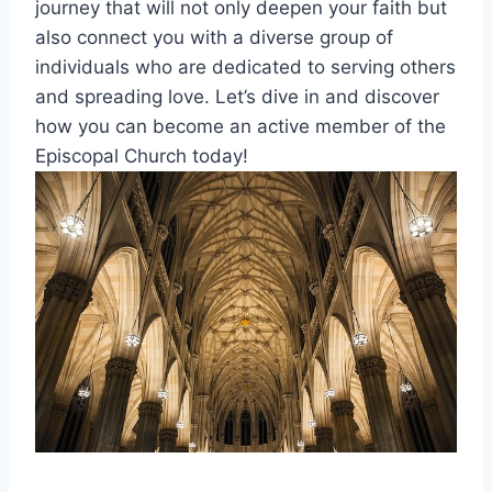
journey that will not only deepen your faith but
also connect you with a diverse group of
individuals who are dedicated to serving others
and spreading love. Let’s dive in and discover
how you can become an active member of the
Episcopal Church today!