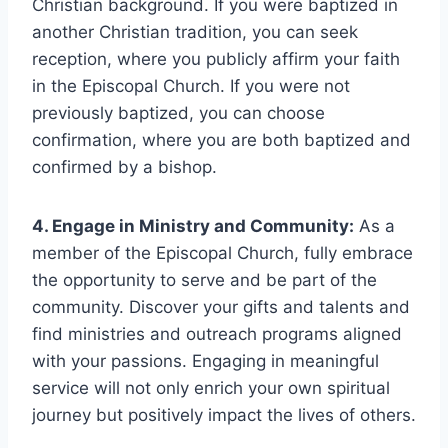
Christian background. If you were baptized in
another Christian tradition, you can seek
reception, where you publicly affirm your faith
in the Episcopal Church. If you were not
previously baptized, you can choose
confirmation, where you are both baptized and
confirmed by a bishop.
4. Engage in Ministry and Community:
As a
member of the Episcopal Church, fully embrace
the opportunity to serve and be part of the
community. Discover your gifts and talents and
find ministries and outreach programs aligned
with your passions. Engaging in meaningful
service will not only enrich your own spiritual
journey but positively impact the lives of others.