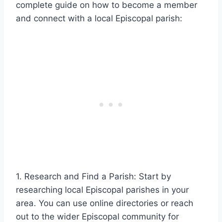
complete guide on how to become a member
and connect with a local Episcopal parish:
1. Research and Find a Parish: Start by
researching local Episcopal parishes in your
area. You can use online directories or reach
out to the wider Episcopal community for