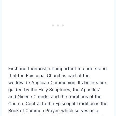
First and foremost, it’s important to understand
that the Episcopal Church is part of the
worldwide Anglican Communion. Its beliefs are
guided by the Holy Scriptures, the Apostles’
and Nicene Creeds, and the traditions of the
Church. Central to the Episcopal Tradition is the
Book of Common Prayer, which serves as a