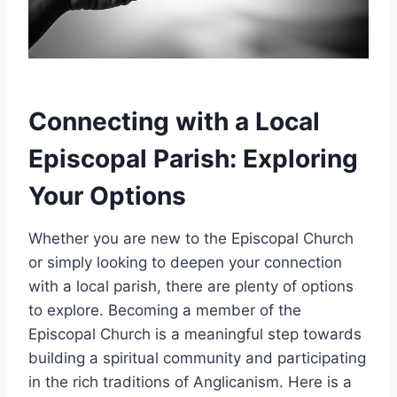
Connecting with a Local
Episcopal Parish: Exploring
Your Options
Whether you are new to the Episcopal Church
or simply looking to deepen your connection
with a local parish, there are plenty of options
to explore. Becoming a member of the
Episcopal Church is a meaningful step towards
building a spiritual community and participating
in the rich traditions of Anglicanism. Here is a