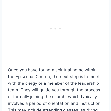
Once you have found a spiritual home within
the Episcopal Church, the next step is to meet
with the clergy or a member of the leadership
team. They will guide you through the process
of formally joining the church, which typically
involves a period of orientation and instruction.
This may include attending classes, studying