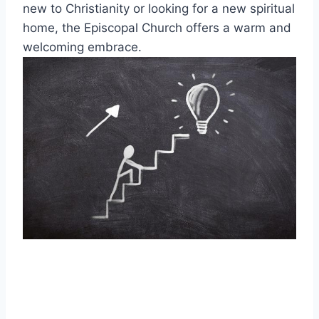
new to Christianity or looking for a new spiritual
home, the Episcopal Church offers a warm and
welcoming embrace.