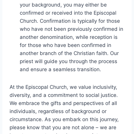
your background, you may either be
confirmed or received into the Episcopal
Church. Confirmation is typically for those
who have not been previously confirmed in
another denomination, while reception is
for those who have been confirmed in
another branch of the Christian faith. Our
priest will guide you through the process
and ensure a seamless transition.
At the Episcopal Church, we value inclusivity,
diversity, and a commitment to social justice.
We embrace the gifts and perspectives of all
individuals, regardless of background or
circumstance. As you embark on this journey,
please know that you are not alone – we are