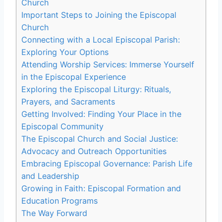
Church
Important Steps to Joining the Episcopal
Church
Connecting with a Local Episcopal Parish:
Exploring Your Options
Attending Worship Services: Immerse Yourself
in the Episcopal Experience
Exploring the Episcopal Liturgy: Rituals,
Prayers, and Sacraments
Getting Involved: Finding Your Place in the
Episcopal Community
The Episcopal Church and Social Justice:
Advocacy and Outreach Opportunities
Embracing Episcopal Governance: Parish Life
and Leadership
Growing in Faith: Episcopal Formation and
Education Programs
The Way Forward