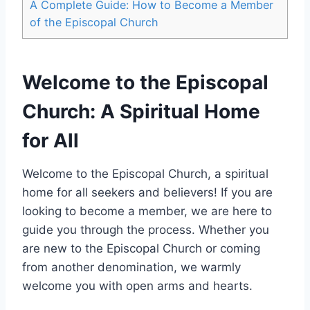
A Complete Guide: How to Become a Member
of the Episcopal Church
Welcome to the Episcopal
Church: A Spiritual Home
for All
Welcome to the Episcopal Church, a spiritual
home for all seekers and believers! If you are
looking to become a member, we are here to
guide you through the process. Whether you
are new to the Episcopal Church or coming
from another denomination, we warmly
welcome you with open arms and hearts.