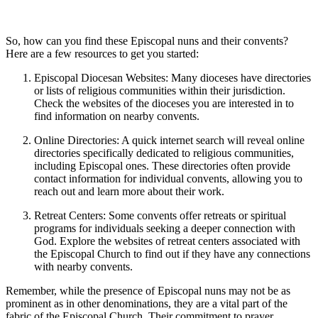
So, how can you find these Episcopal nuns and their convents?
Here are a few resources to get you started:
Episcopal Diocesan Websites: Many dioceses have directories
or lists of religious communities within their jurisdiction.
Check the websites of the dioceses you are interested in to
find information on nearby convents.
Online Directories: A quick internet search will reveal online
directories specifically dedicated to religious communities,
including Episcopal ones. These directories often provide
contact information for individual convents, allowing you to
reach out and learn more about their work.
Retreat Centers: Some convents offer retreats or spiritual
programs for individuals seeking a deeper connection with
God. Explore the websites of retreat centers associated with
the Episcopal Church to find out if they have any connections
with nearby convents.
Remember, while the presence of Episcopal nuns may not be as
prominent as in other denominations, they are a vital part of the
fabric of the Episcopal Church. Their commitment to prayer,