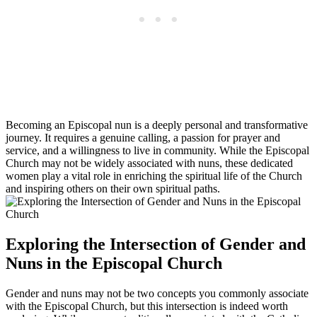
Becoming an Episcopal nun is a deeply personal and transformative
journey. It requires a genuine calling, a passion for prayer and
service, and a willingness to live in community. While the Episcopal
Church may not be widely associated with nuns, these dedicated
women play a vital role in enriching the spiritual life of the Church
and inspiring others on their own spiritual paths.
Exploring the Intersection of Gender and
Nuns in the Episcopal Church
Gender and nuns may not be two concepts you commonly associate
with the Episcopal Church, but this intersection is indeed worth