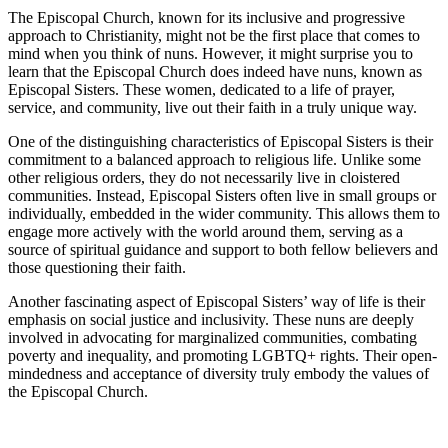
The Episcopal Church, known for its inclusive and progressive
approach to Christianity, might not be the first place that comes to
mind when you think of nuns. However, it might surprise you to
learn that the Episcopal Church does indeed have nuns, known as
Episcopal Sisters. These women, dedicated to a life of prayer,
service, and community, live out their faith in a truly unique way.
One of the distinguishing characteristics of Episcopal Sisters is their
commitment to a balanced approach to religious life. Unlike some
other religious orders, they do not necessarily live in cloistered
communities. Instead, Episcopal Sisters often live in small groups or
individually, embedded in the wider community. This allows them to
engage more actively with the world around them, serving as a
source of spiritual guidance and support to both fellow believers and
those questioning their faith.
Another fascinating aspect of Episcopal Sisters’ way of life is their
emphasis on social justice and inclusivity. These nuns are deeply
involved in advocating for marginalized communities, combating
poverty and inequality, and promoting LGBTQ+ rights. Their open-
mindedness and acceptance of diversity truly embody the values of
the Episcopal Church.