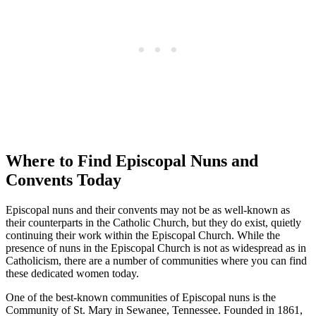
Where to Find Episcopal Nuns and
Convents Today
Episcopal nuns and their convents may not be as well-known as
their counterparts in the Catholic Church, but they do exist, quietly
continuing their work within the Episcopal Church. While the
presence of nuns in the Episcopal Church is not as widespread as in
Catholicism, there are a number of communities where you can find
these dedicated women today.
One of the best-known communities of Episcopal nuns is the
Community of St. Mary in Sewanee, Tennessee. Founded in 1861,