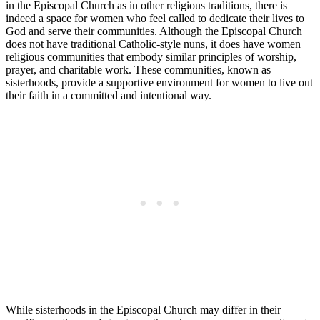
in the Episcopal Church as in other religious traditions, there is
indeed a space for women who feel called to dedicate their lives to
God and serve their communities. Although the Episcopal Church
does not have traditional Catholic-style nuns, it does have women
religious communities that embody similar principles of worship,
prayer, and charitable work. These communities, known as
sisterhoods, provide a supportive environment for women to live out
their faith in a committed and intentional way.
While sisterhoods in the Episcopal Church may differ in their