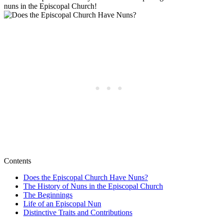
nuns in the Episcopal Church!
Contents
Does the Episcopal Church Have Nuns?
The History of Nuns in the Episcopal Church
The Beginnings
Life of an Episcopal Nun
Distinctive Traits and Contributions