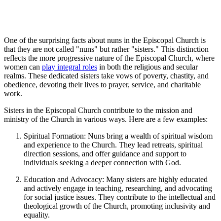
One of the surprising facts about nuns in the Episcopal Church is
that they are not called "nuns" but rather "sisters." This distinction
reflects the more progressive nature of the Episcopal Church, where
women can
play integral roles
in both the religious and secular
realms. These dedicated sisters take vows of poverty, chastity, and
obedience, devoting their lives to prayer, service, and charitable
work.
Sisters in the Episcopal Church contribute to the mission and
ministry of the Church in various ways. Here are a few examples:
Spiritual Formation: Nuns bring a wealth of spiritual wisdom
and experience to the Church. They lead retreats, spiritual
direction sessions, and offer guidance and support to
individuals seeking a deeper connection with God.
Education and Advocacy: Many sisters are highly educated
and actively engage in teaching, researching, and advocating
for social justice issues. They contribute to the intellectual and
theological growth of the Church, promoting inclusivity and
equality.