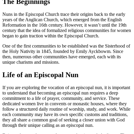
The Beginnings
Nuns in the Episcopal Church trace their origins back to the early
years of the Anglican Church, which emerged from the English
Reformation in the 16th century. However, it wasn’t until the 19th
century that the idea of formalized religious communities for women
began to gain traction within the Episcopal Church.
One of the first communities to be established was the Sisterhood of
the Holy Nativity in 1845, founded by Emily Ayckbowm. Since
then, numerous other communities have emerged, each with its
unique charisms and missions.
Life of an Episcopal Nun
If you are exploring the vocation of an episcopal nun, it is important
to understand that becoming an episcopal nun requires a deep
commitment to a life of prayer, community, and service. These
dedicated women live in convents or monastic houses, where they
follow a structured daily routine of worship, study, and work. While
each community may have its own specific customs and traditions,
they all share a common goal of seeking a closer union with God
through their unique calling as an episcopal nun.