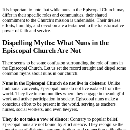
It is important to note that while nuns in the Episcopal Church may
differ in their specific roles and communities, their shared
commitment to the Church’s mission is undeniable. Their tireless
efforts, humility, and devotion are a testament to the transformative
power of faith and service.
Dispelling Myths: What Nuns in the
Episcopal Church Are Not
There seems to be some confusion surrounding the role of nuns in
the Episcopal Church. Let us set the record straight and dispel some
common myths about nuns in our church!
Nuns in the Episcopal Church do not live in cloisters:
Unlike
traditional convents, Episcopal nuns do not live isolated from the
world. They live in communities where they engage in meaningful
work and active participation in society. Episcopal nuns make a
conscious effort to be present in the world, serving as teachers,
nurses, social workers, and even lawyers.
They do not take a vow of silence:
Contrary to popular belief,
Episcopal nuns are not bound by strict silence. They recognize the
importance of dialogue, communication, and connection with others.