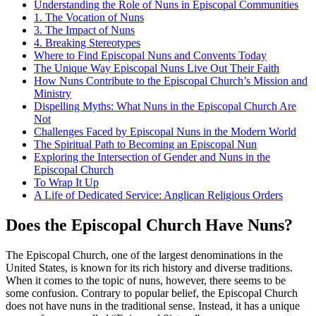
Understanding the Role of Nuns in Episcopal Communities
1. The Vocation of Nuns
3. The Impact of Nuns
4. Breaking Stereotypes
Where to Find Episcopal Nuns and Convents Today
The Unique Way Episcopal Nuns Live Out Their Faith
How Nuns Contribute to the Episcopal Church’s Mission and
Ministry
Dispelling Myths: What Nuns in the Episcopal Church Are
Not
Challenges Faced by Episcopal Nuns in the Modern World
The Spiritual Path to Becoming an Episcopal Nun
Exploring the Intersection of Gender and Nuns in the
Episcopal Church
To Wrap It Up
A Life of Dedicated Service: Anglican Religious Orders
Does the Episcopal Church Have Nuns?
The Episcopal Church, one of the largest denominations in the
United States, is known for its rich history and diverse traditions.
When it comes to the topic of nuns, however, there seems to be
some confusion. Contrary to popular belief, the Episcopal Church
does not have nuns in the traditional sense. Instead, it has a unique