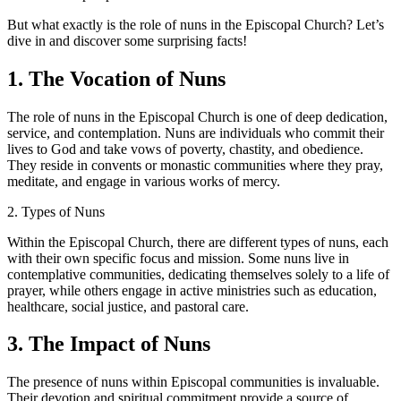
But what exactly is the role of nuns in the Episcopal Church? Let’s
dive in and discover some surprising facts!
1. The Vocation of Nuns
The role of nuns in the Episcopal Church is one of deep dedication,
service, and contemplation. Nuns are individuals who commit their
lives to God and take vows of poverty, chastity, and obedience.
They reside in convents or monastic communities where they pray,
meditate, and engage in various works of mercy.
2.
Types of Nuns
Within the Episcopal Church, there are different types of nuns, each
with their own specific focus and mission. Some nuns live in
contemplative communities, dedicating themselves solely to a life of
prayer, while others engage in active ministries such as education,
healthcare, social justice, and pastoral care.
3. The Impact of Nuns
The presence of nuns within Episcopal communities is invaluable.
Their devotion and spiritual commitment provide a source of