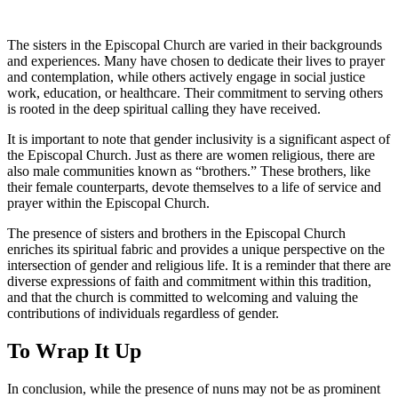
The sisters in the Episcopal Church are varied in their backgrounds
and experiences. Many have chosen to dedicate their lives to prayer
and contemplation, while others actively engage in social justice
work, education, or healthcare. Their commitment to serving others
is rooted in the deep spiritual calling they have received.
It is important to note that gender inclusivity is a significant aspect of
the Episcopal Church. Just as there are women religious, there are
also male communities known as “brothers.” These brothers, like
their female counterparts, devote themselves to a life of service and
prayer within the Episcopal Church.
The presence of sisters and brothers in the Episcopal Church
enriches its spiritual fabric and provides a unique perspective on the
intersection of gender and religious life. It is a reminder that there are
diverse expressions of faith and commitment within this tradition,
and that the church is committed to welcoming and valuing the
contributions of individuals regardless of gender.
To Wrap It Up
In conclusion, while the presence of nuns may not be as prominent