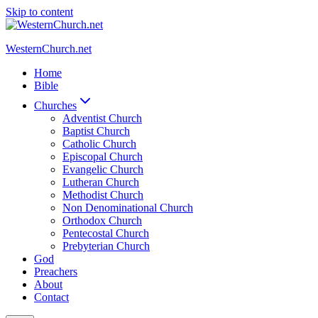
Skip to content
WesternChurch.net
Home
Bible
Churches
Adventist Church
Baptist Church
Catholic Church
Episcopal Church
Evangelic Church
Lutheran Church
Methodist Church
Non Denominational Church
Orthodox Church
Pentecostal Church
Prebyterian Church
God
Preachers
About
Contact