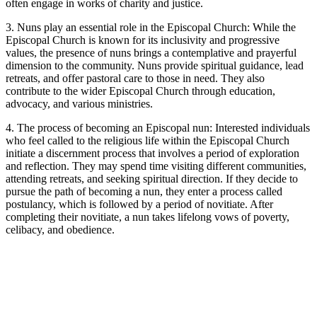
often engage in works of charity and justice.
3. Nuns play an essential role in the Episcopal Church: While the
Episcopal Church is known for its inclusivity and progressive
values, the presence of nuns brings a contemplative and prayerful
dimension to the community. Nuns provide spiritual guidance, lead
retreats, and offer pastoral care to those in need. They also
contribute to the wider Episcopal Church through education,
advocacy, and various ministries.
4. The process of becoming an Episcopal nun: Interested individuals
who feel called to the religious life within the Episcopal Church
initiate a discernment process that involves a period of exploration
and reflection. They may spend time visiting different communities,
attending retreats, and seeking spiritual direction. If they decide to
pursue the path of becoming a nun, they enter a process called
postulancy, which is followed by a period of novitiate. After
completing their novitiate, a nun takes lifelong vows of poverty,
celibacy, and obedience.