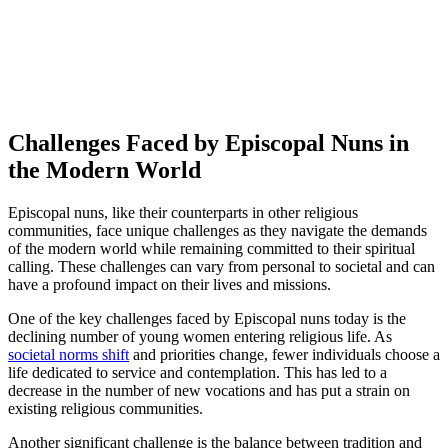
Challenges Faced by Episcopal Nuns in
the Modern World
Episcopal nuns, like their counterparts in other religious
communities, face unique challenges as they navigate the demands
of the modern world while remaining committed to their spiritual
calling. These challenges can vary from personal to societal and can
have a profound impact on their lives and missions.
One of the key challenges faced by Episcopal nuns today is the
declining number of young women entering religious life. As
societal norms shift
and priorities change, fewer individuals choose a
life dedicated to service and contemplation. This has led to a
decrease in the number of new vocations and has put a strain on
existing religious communities.
Another significant challenge is the balance between tradition and