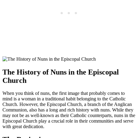
The History of Nuns in the Episcopal
Church
When you think of nuns, the first image that probably comes to
mind is a woman in a traditional habit belonging to the Catholic
Church. However, the Episcopal Church, a branch of the Anglican
Communion, also has a long and rich history with nuns. While they
may not be as well-known as their Catholic counterparts, nuns in the
Episcopal Church play a crucial role in their communities and serve
with great dedication.