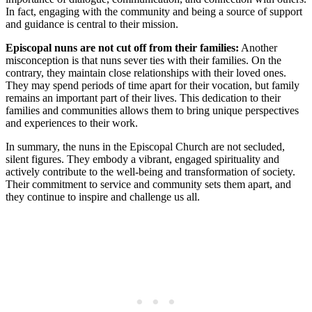
In fact, engaging with the community and being a source of support
and guidance is central to their mission.
Episcopal nuns are not cut off from their families:
Another
misconception is that nuns sever ties with their families. On the
contrary, they maintain close relationships with their loved ones.
They may spend periods of time apart for their vocation, but family
remains an important part of their lives. This dedication to their
families and communities allows them to bring unique perspectives
and experiences to their work.
In summary, the nuns in the Episcopal Church are not secluded,
silent figures. They embody a vibrant, engaged spirituality and
actively contribute to the well-being and transformation of society.
Their commitment to service and community sets them apart, and
they continue to inspire and challenge us all.