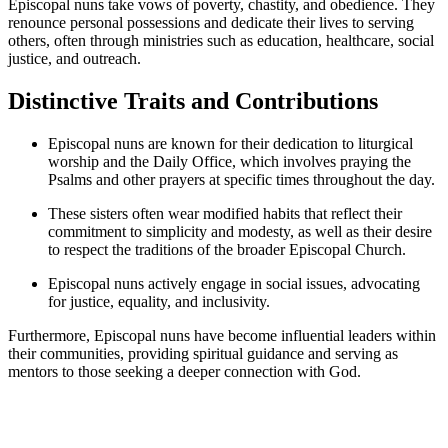
Episcopal nuns take vows of poverty, chastity, and obedience. They
renounce personal possessions and dedicate their lives to serving
others, often through ministries such as education, healthcare, social
justice, and outreach.
Distinctive Traits and Contributions
Episcopal nuns are known for their dedication to liturgical
worship and the Daily Office, which involves praying the
Psalms and other prayers at specific times throughout the day.
These sisters often wear modified habits that reflect their
commitment to simplicity and modesty, as well as their desire
to respect the traditions of the broader Episcopal Church.
Episcopal nuns actively engage in social issues, advocating
for justice, equality, and inclusivity.
Furthermore, Episcopal nuns have become influential leaders within
their communities, providing spiritual guidance and serving as
mentors to those seeking a deeper connection with God.