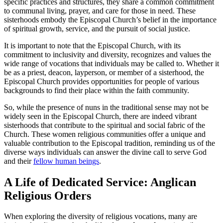
specific practices and structures, they share a common commitment
to communal living, prayer, and care for those in need. These
sisterhoods embody the Episcopal Church’s belief in the importance
of spiritual growth, service, and the pursuit of social justice.
It is important to note that the Episcopal Church, with its
commitment to inclusivity and diversity, recognizes and values the
wide range of vocations that individuals may be called to. Whether it
be as a priest, deacon, layperson, or member of a sisterhood, the
Episcopal Church provides opportunities for people of various
backgrounds to find their place within the faith community.
So, while the presence of nuns in the traditional sense may not be
widely seen in the Episcopal Church, there are indeed vibrant
sisterhoods that contribute to the spiritual and social fabric of the
Church. These women religious communities offer a unique and
valuable contribution to the Episcopal tradition, reminding us of the
diverse ways individuals can answer the divine call to serve God
and their
fellow human beings
.
A Life of Dedicated Service: Anglican
Religious Orders
When exploring the diversity of religious vocations, many are