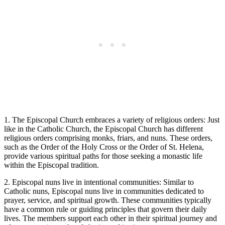
1. The Episcopal Church embraces a variety of religious orders: Just
like in the Catholic Church, the Episcopal Church has different
religious orders comprising monks, friars, and nuns. These orders,
such as the Order of the Holy Cross or the Order of St. Helena,
provide various spiritual paths for those seeking a monastic life
within the Episcopal tradition.
2. Episcopal nuns live in intentional communities: Similar to
Catholic nuns, Episcopal nuns live in communities dedicated to
prayer, service, and spiritual growth. These communities typically
have a common rule or guiding principles that govern their daily
lives. The members support each other in their spiritual journey and