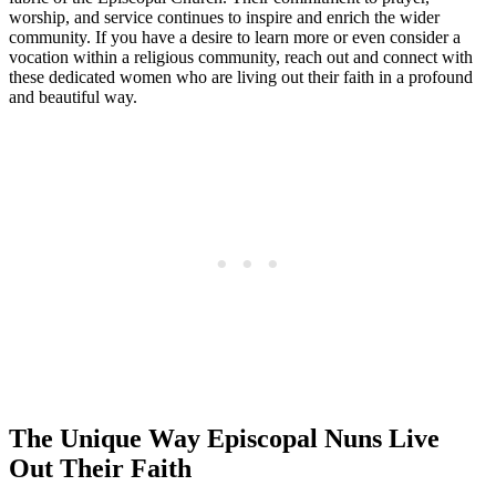
worship, and service continues to inspire and enrich the wider
community. If you have a desire to learn more or even consider a
vocation within a religious community, reach out and connect with
these dedicated women who are living out their faith in a profound
and beautiful way.
The Unique Way Episcopal Nuns Live
Out Their Faith