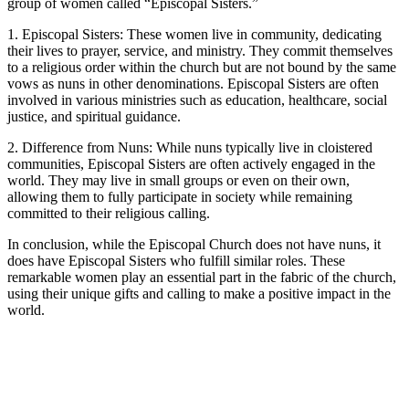
group of women called “Episcopal Sisters.”
1. Episcopal Sisters: These women live in community, dedicating
their lives to prayer, service, and ministry. They commit themselves
to a religious order within the church but are not bound by the same
vows as nuns in other denominations. Episcopal Sisters are often
involved in various ministries such as education, healthcare, social
justice, and spiritual guidance.
2. Difference from Nuns: While nuns typically live in cloistered
communities, Episcopal Sisters are often actively engaged in the
world. They may live in small groups or even on their own,
allowing them to fully participate in society while remaining
committed to their religious calling.
In conclusion, while the Episcopal Church does not have nuns, it
does have Episcopal Sisters who fulfill similar roles. These
remarkable women play an essential part in the fabric of the church,
using their unique gifts and calling to make a positive impact in the
world.