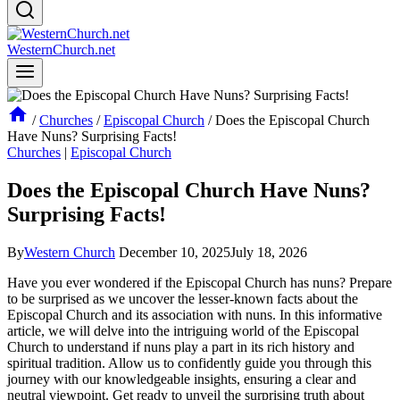
WesternChurch.net
/
Churches
/
Episcopal Church
/
Does the Episcopal Church
Have Nuns? Surprising Facts!
Churches
|
Episcopal Church
Does the Episcopal Church Have Nuns?
Surprising Facts!
By
Western Church
December 10, 2025
July 18, 2026
Have you ever wondered if the Episcopal Church has nuns? Prepare
to be surprised as we uncover the lesser-known facts about the
Episcopal Church and its association with nuns. In this informative
article, we will delve into the intriguing world of the Episcopal
Church to understand if nuns play a part in its rich history and
spiritual tradition. Allow us to confidently guide you through this
journey with our knowledgeable insights, ensuring a clear and
neutral viewpoint. Get ready to unveil the surprising truth about