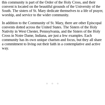
this community is part of the Order of the Holy Cross, and their
convent is located on the beautiful grounds of the University of the
South. The sisters of St. Mary dedicate themselves to a life of prayer,
worship, and service to the wider community.
In addition to the Community of St. Mary, there are other Episcopal
convents dotted across the United States. The Sisters of the Holy
Nativity in West Chester, Pennsylvania, and the Sisters of the Holy
Cross in Notre Dame, Indiana, are just a few examples. Each
community has its own unique charism and focus, but they all share
a commitment to living out their faith in a contemplative and active
way.