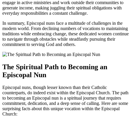
engage in active ministries and work outside their communities to
generate income, making juggling their spiritual obligations with
everyday responsibilities a constant challenge.
In summary, Episcopal nuns face a multitude of challenges in the
modern world. From declining numbers of vocations to maintaining
traditions while embracing change, these dedicated women continue
to navigate through obstacles while steadfastly pursuing their
commitment to serving God and others.
The Spiritual Path to Becoming an
Episcopal Nun
Episcopal nuns, though lesser known than their Catholic
counterparts, do indeed exist within the Episcopal Church. The path
to becoming an Episcopal nun is a spiritual journey that requires
commitment, dedication, and a deep sense of calling. Here are some
surprising facts about this unique vocation within the Episcopal
Church: