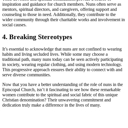
inspiration and guidance for church members. Nuns often serve as
mentors, spiritual directors, and caregivers, offering support and
counseling to those in need. Additionally, they contribute to the
wider community through their charitable works and involvement in
social causes.
4. Breaking Stereotypes
It’s essential to acknowledge that nuns are not confined to wearing
habits and living secluded lives. While some may choose a
traditional path, many nuns today can be seen actively participating
in society, wearing regular clothing, and using modern technology.
This progressive approach ensures their ability to connect with and
serve diverse communities.
Now that you have a better understanding of the role of nuns in the
Episcopal Church, isn’t it fascinating to see how these remarkable
women contribute to the spiritual and social fabric of this unique
Christian denomination? Their unwavering commitment and
dedication truly make a difference in the lives of many.