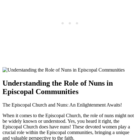
Understanding the Role of Nuns in
Episcopal Communities
The Episcopal Church and Nuns: An Enlightenment Awaits!
When it comes to the Episcopal Church, the role of nuns might not
be widely known or understood. Yes, you heard it right, the
Episcopal Church does have nuns! These devoted women play a
crucial role within the Episcopal communities, bringing a unique
and valuable perspective to the faith.