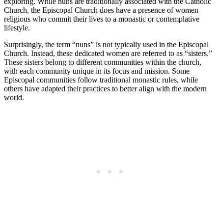
exploring. While nuns are traditionally associated with the Catholic
Church, the Episcopal Church does have a presence of women
religious who commit their lives to a monastic or contemplative
lifestyle.
Surprisingly, the term “nuns” is not typically used in the Episcopal
Church. Instead, these dedicated women are referred to as “sisters.”
These sisters belong to different communities within the church,
with each community unique in its focus and mission. Some
Episcopal communities follow traditional monastic rules, while
others have adapted their practices to better align with the modern
world.