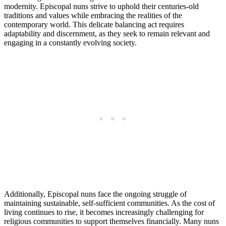
modernity. Episcopal nuns strive to uphold their centuries-old
traditions and values while embracing the realities of the
contemporary world. This delicate balancing act requires
adaptability and discernment, as they seek to remain relevant and
engaging in a constantly evolving society.
Additionally, Episcopal nuns face the ongoing struggle of
maintaining sustainable, self-sufficient communities. As the cost of
living continues to rise, it becomes increasingly challenging for
religious communities to support themselves financially. Many nuns