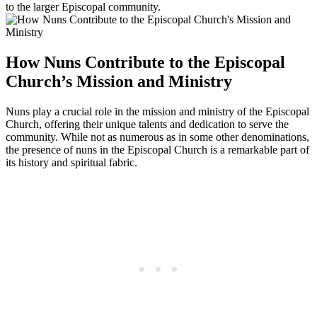
to the larger Episcopal community.
How Nuns Contribute to the Episcopal
Church’s Mission and Ministry
Nuns play a crucial role in the mission and ministry of the Episcopal
Church, offering their unique talents and dedication to serve the
community. While not as numerous as in some other denominations,
the presence of nuns in the Episcopal Church is a remarkable part of
its history and spiritual fabric.