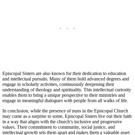
Episcopal Sisters are also known for their dedication to education
and intellectual pursuits. Many of them hold advanced degrees and
engage in scholarly activities, continuously deepening their
understanding of theology and spirituality. This intellectual curiosity
enables them to bring a unique perspective to their ministries and
engage in meaningful dialogues with people from all walks of life.
In conclusion, while the presence of nuns in the Episcopal Church
may come as a surprise to some, Episcopal Sisters live out their faith
in a way that aligns with the church’s inclusive and progressive
values. Their commitment to community, social justice, and
intellectual growth sets them apart and makes them a valuable asset