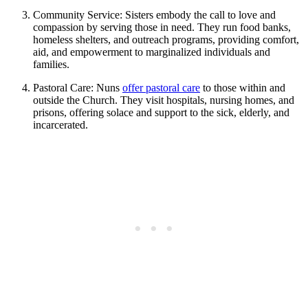
Community Service: Sisters embody the call to love and
compassion by serving those in need. They run food banks,
homeless shelters, and outreach programs, providing comfort,
aid, and empowerment to marginalized individuals and
families.
Pastoral Care: Nuns
offer pastoral care
to those within and
outside the Church. They visit hospitals, nursing homes, and
prisons, offering solace and support to the sick, elderly, and
incarcerated.