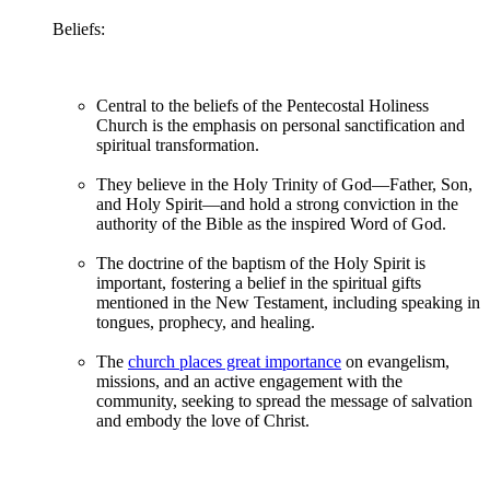
Beliefs:
Central to the beliefs of the Pentecostal Holiness
Church is the emphasis on personal sanctification and
spiritual transformation.
They believe in the Holy Trinity of God—Father, Son,
and Holy Spirit—and hold a strong conviction in the
authority of the Bible as the inspired Word of God.
The doctrine of the baptism of the Holy Spirit is
important, fostering a belief in the spiritual gifts
mentioned in the New Testament, including speaking in
tongues, prophecy, and healing.
The
church places great importance
on evangelism,
missions, and an active engagement with the
community, seeking to spread the message of salvation
and embody the love of Christ.