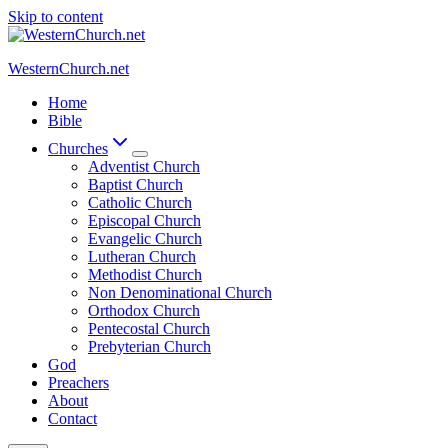
Skip to content
WesternChurch.net
Home
Bible
Churches
Adventist Church
Baptist Church
Catholic Church
Episcopal Church
Evangelic Church
Lutheran Church
Methodist Church
Non Denominational Church
Orthodox Church
Pentecostal Church
Prebyterian Church
God
Preachers
About
Contact