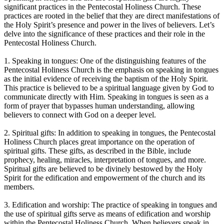
significant practices in the Pentecostal Holiness Church. These
practices are rooted in the belief that they are direct manifestations of
the Holy Spirit’s presence and power in the lives of believers. Let’s
delve into the significance of these practices and their role in the
Pentecostal Holiness Church.
1. Speaking in tongues: One of the distinguishing features of the
Pentecostal Holiness Church is the emphasis on speaking in tongues
as the initial evidence of receiving the baptism of the Holy Spirit.
This practice is believed to be a spiritual language given by God to
communicate directly with Him. Speaking in tongues is seen as a
form of prayer that bypasses human understanding, allowing
believers to connect with God on a deeper level.
2. Spiritual gifts: In addition to speaking in tongues, the Pentecostal
Holiness Church places great importance on the operation of
spiritual gifts. These gifts, as described in the Bible, include
prophecy, healing, miracles, interpretation of tongues, and more.
Spiritual gifts are believed to be divinely bestowed by the Holy
Spirit for the edification and empowerment of the church and its
members.
3. Edification and worship: The practice of speaking in tongues and
the use of spiritual gifts serve as means of edification and worship
within the Pentecostal Holiness Church. When believers speak in