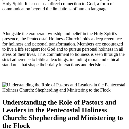
Holy Spirit. It is seen as a direct connection to God, a form of
communication beyond the limitations of human language.
Alongside the exuberant worship and belief in the Holy Spirit’s
presence, the Pentecostal Holiness Church holds a deep reverence
for holiness and personal transformation. Members are encouraged
to live a life set apart for God and to pursue personal holiness in all
areas of their lives. This commitment to holiness is seen through the
strict adherence to biblical teachings, including moral and ethical
standards that shape their daily interactions and decisions.
Understanding the Role of Pastors and
Leaders in the Pentecostal Holiness
Church: Shepherding and Ministering to
the Flock