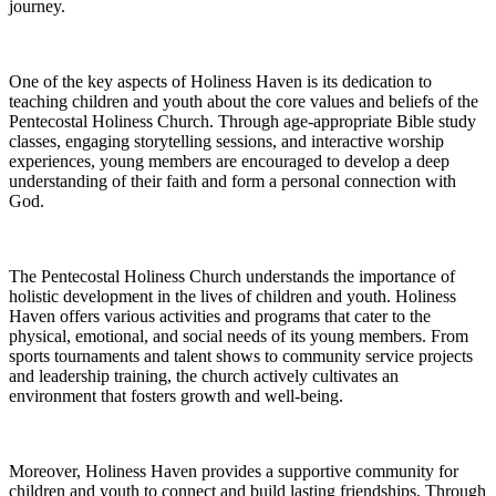
journey.
One of the key aspects of Holiness Haven is its dedication to
teaching children and youth about the core values and beliefs of the
Pentecostal Holiness Church. Through age-appropriate Bible study
classes, engaging storytelling sessions, and interactive worship
experiences, young members are encouraged to develop a deep
understanding of their faith and form a personal connection with
God.
The Pentecostal Holiness Church understands the importance of
holistic development in the lives of children and youth. Holiness
Haven offers various activities and programs that cater to the
physical, emotional, and social needs of its young members. From
sports tournaments and talent shows to community service projects
and leadership training, the church actively cultivates an
environment that fosters growth and well-being.
Moreover, Holiness Haven provides a supportive community for
children and youth to connect and build lasting friendships. Through