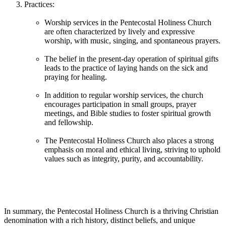
Practices:
Worship services in the Pentecostal Holiness Church
are often characterized by lively and expressive
worship, with music, singing, and spontaneous prayers.
The belief in the present-day operation of spiritual gifts
leads to the practice of laying hands on the sick and
praying for healing.
In addition to regular worship services, the church
encourages participation in small groups, prayer
meetings, and Bible studies to foster spiritual growth
and fellowship.
The Pentecostal Holiness Church also places a strong
emphasis on moral and ethical living, striving to uphold
values such as integrity, purity, and accountability.
In summary, the Pentecostal Holiness Church is a thriving Christian
denomination with a rich history, distinct beliefs, and unique