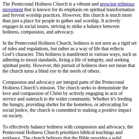
The Pentecostal Holiness Church is a vibrant and
growing religious
movement
that is known for its emphasis on spiritual transformation
and fervent worship practices. However, this church is much more
than just a place for people to gather and worship. It actively
engages in social issues, striving to strike a balance between
holiness, compassion, and advocacy.
In the Pentecostal Holiness Church, holiness is not seen as a rigid set
of rules and regulations, but rather as a way of life that reflects
God’s character. This holiness is manifested in various ways, such as
adhering to moral standards, living a life of integrity, and seeking
spiritual purity. However, this pursuit of holiness does not mean that
the church turns a blind eye to the needs of others.
Compassion and advocacy are integral parts of the Pentecostal
Holiness Church’s mission. The church seeks to demonstrate the
love and compassion of Christ by actively engaging in acts of
service and outreach to the wider community. Whether it’s feeding
the hungry, providing shelter for the homeless, or advocating for
social justice, the church is committed to making a positive impact
on society.
To effectively balance holiness with compassion and advocacy, the
Pentecostal Holiness Church prioritizes biblical teachings and
guidance. The church believes that the Bible provides a solid