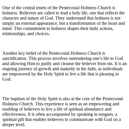
One of the central tenets of the Pentecostal Holiness Church is
holiness. Believers are called to lead a holy life, one that reflects the
character and nature of God. They understand that holiness is not
simply an external appearance, but a transformation of the heart and
mind. This commitment to holiness shapes their daily actions,
relationships, and choices.
Another key belief of the Pentecostal Holiness Church is
sanctification. This process involves surrendering one’s life to God
and allowing Him to purify and cleanse the believer from sin. It is an
ongoing journey of growth and maturity in the faith, as individuals
are empowered by the Holy Spirit to live a life that is pleasing to
God.
The baptism of the Holy Spirit is also at the core of the Pentecostal
Holiness Church. This experience is seen as an empowering and
enabling of believers to live a life of spiritual abundance and
effectiveness. It is often accompanied by speaking in tongues, a
spiritual gift that enables believers to communicate with God on a
deeper level.