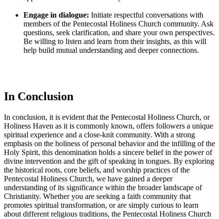
Engage in dialogue:
Initiate respectful conversations with
members of the Pentecostal Holiness Church community. Ask
questions, seek clarification, and share your own perspectives.
Be willing to listen and learn from their insights, as this will
help build mutual understanding and deeper connections.
In Conclusion
In conclusion, it is evident that the Pentecostal Holiness Church, or
Holiness Haven as it is commonly known, offers followers a unique
spiritual experience and a close-knit community. With a strong
emphasis on the holiness of personal behavior and the infilling of the
Holy Spirit, this denomination holds a sincere belief in the power of
divine intervention and the gift of speaking in tongues. By exploring
the historical roots, core beliefs, and worship practices of the
Pentecostal Holiness Church, we have gained a deeper
understanding of its significance within the broader landscape of
Christianity. Whether you are seeking a faith community that
promotes spiritual transformation, or are simply curious to learn
about different religious traditions, the Pentecostal Holiness Church