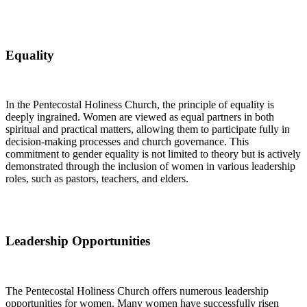
Equality
In the Pentecostal Holiness Church, the principle of equality is
deeply ingrained. Women are viewed as equal partners in both
spiritual and practical matters, allowing them to participate fully in
decision-making processes and church governance. This
commitment to gender equality is not limited to theory but is actively
demonstrated through the inclusion of women in various leadership
roles, such as pastors, teachers, and elders.
Leadership Opportunities
The Pentecostal Holiness Church offers numerous leadership
opportunities for women. Many women have successfully risen