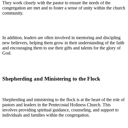
They work closely with the pastor to ensure the needs of the
congregation are met and to foster a sense of unity within the church
community.
In addition, leaders are often involved in mentoring and discipling
new believers, helping them grow in their understanding of the faith
and encouraging them to use their gifts and talents for the glory of
God.
Shepherding and Ministering to the Flock
Shepherding and ministering to the flock is at the heart of the role of
pastors and leaders in the Pentecostal Holiness Church. This
involves providing spiritual guidance, counseling, and support to
individuals and families within the congregation.