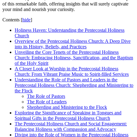
of this remarkable faith, offering insights that will surely captivate
your mind and nourish your curiosity.
Contents
[
hide
]
Holiness Haven: Understanding the Pentecostal Holiness
Church
Overview of the Pentecostal Holiness Church: A Deep Dive
into its History, Beliefs, and Practices
Unveiling the Core Tenets of the Pentecostal Holiness
Church: Embracing Holiness, Sanctification, and the Baptism
of the Holy Spirit
A Closer Look at Worship in the Pentecostal Holiness
Church: From Vibrant Praise Music to Spirit-filled Services
Understanding the Role of Pastors and Leaders in the
Pentecostal Holiness Church: Shepherding and Ministering to
the Flock
The Role of Pastors
The Role of Leaders
Shepherding and Ministering to the Flock
Exploring the Significance of Speaking in Tongues and
Spiritual Gifts in the Pentecostal Holiness Church
The Pentecostal Holiness Church and Social Engagement:
Balancing Holiness with Compassion and Advocacy
Diving into the Role of Women in the Pentecostal Holiness