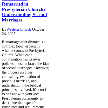
Remarried in
Presbyterian Church?
Understanding Second
Marriages
By
Western Church
October
24, 2025
Remarriage after divorce is a
complex topic, especially
when it comes to Presbyterian
Church. While each
congregation has its own
policies, most embrace the idea
of second marriages. However,
the process involves
counseling, evaluation of
previous marriage, and
understanding the biblical
principles involved. It’s crucial
to consult with your local
Presbyterian community to
determine their specific
guidelines and requirements