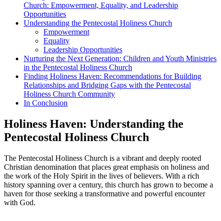
Church: Empowerment, Equality, and Leadership
Opportunities
Understanding the Pentecostal Holiness Church
Empowerment
Equality
Leadership Opportunities
Nurturing the Next Generation: Children and Youth Ministries
in the Pentecostal Holiness Church
Finding Holiness Haven: Recommendations for Building
Relationships and Bridging Gaps with the Pentecostal
Holiness Church Community
In Conclusion
Holiness Haven: Understanding the
Pentecostal Holiness Church
The Pentecostal Holiness Church is a vibrant and deeply rooted
Christian denomination that places great emphasis on holiness and
the work of the Holy Spirit in the lives of believers. With a rich
history spanning over a century, this church has grown to become a
haven for those seeking a transformative and powerful encounter
with God.