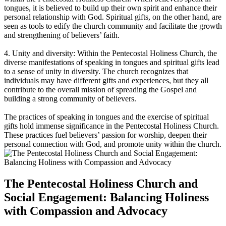
tongues, it is believed to build up their own spirit and enhance their
personal relationship with God. Spiritual gifts, on the other hand, are
seen as tools to edify the church community and facilitate the growth
and strengthening of believers’ faith.
4. Unity and diversity: Within the Pentecostal Holiness Church, the
diverse manifestations of speaking in tongues and spiritual gifts lead
to a sense of unity in diversity. The church recognizes that
individuals may have different gifts and experiences, but they all
contribute to the overall mission of spreading the Gospel and
building a strong community of believers.
The practices of speaking in tongues and the exercise of spiritual
gifts hold immense significance in the Pentecostal Holiness Church.
These practices fuel believers’ passion for worship, deepen their
personal connection with God, and promote unity within the church.
The Pentecostal Holiness Church and
Social Engagement: Balancing Holiness
with Compassion and Advocacy