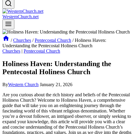
WesternChurch.net
/
Churches
/
Pentecostal Church
/
Holiness Haven:
Understanding the Pentecostal Holiness Church
Churches
|
Pentecostal Church
Holiness Haven: Understanding the
Pentecostal Holiness Church
By
Western Church
January 21, 2026
Are you curious about the rich history and beliefs of the Pentecostal
Holiness Church? Welcome to Holiness Haven, a comprehensive
guide that will take you on an enlightening journey through the
fascinating world of this vibrant religious denomination. Whether
you’re a devout follower, an intrigued observer, or simply seeking to
expand your knowledge, this article will provide you with a clear
and concise understanding of the Pentecostal Holiness Church’s
foundations, practices, and values. Join us as we dive into the depths