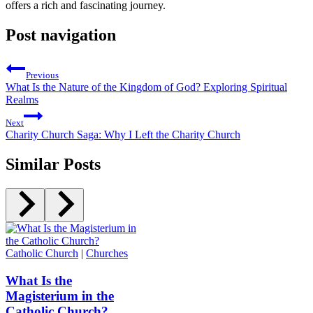
offers a rich and fascinating journey.
Post navigation
Previous
What Is the Nature of the Kingdom of God? Exploring Spiritual
Realms
Next
Charity Church Saga: Why I Left the Charity Church
Similar Posts
Catholic Church
|
Churches
What Is the
Magisterium in the
Catholic Church?