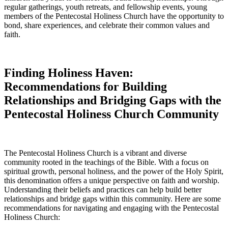
regular gatherings, youth retreats, and fellowship events, young
members of the Pentecostal Holiness Church have the opportunity to
bond, share experiences, and celebrate their common values and
faith.
Finding Holiness Haven:
Recommendations for Building
Relationships and Bridging Gaps with the
Pentecostal Holiness Church Community
The Pentecostal Holiness Church is a vibrant and diverse
community rooted in the teachings of the Bible. With a focus on
spiritual growth, personal holiness, and the power of the Holy Spirit,
this denomination offers a unique perspective on faith and worship.
Understanding their beliefs and practices can help build better
relationships and bridge gaps within this community. Here are some
recommendations for navigating and engaging with the Pentecostal
Holiness Church: