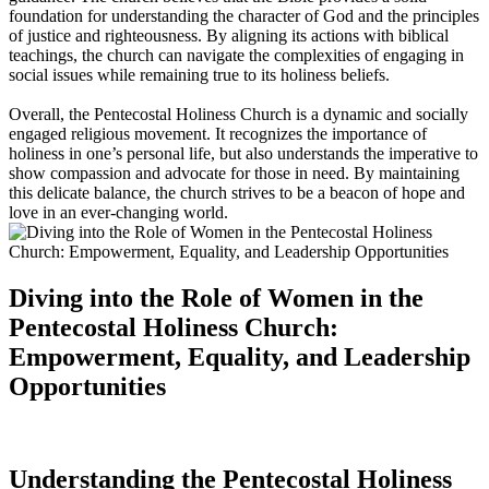
foundation for understanding the character of God and the principles
of justice and righteousness. By aligning its actions with biblical
teachings, the church can navigate the complexities of engaging in
social issues while remaining true to its holiness beliefs.
Overall, the Pentecostal Holiness Church is a dynamic and socially
engaged religious movement. It recognizes the importance of
holiness in one’s personal life, but also understands the imperative to
show compassion and advocate for those in need. By maintaining
this delicate balance, the church strives to be a beacon of hope and
love in an ever-changing world.
Diving into the Role of Women in the
Pentecostal Holiness Church:
Empowerment, Equality, and Leadership
Opportunities
Understanding the Pentecostal Holiness