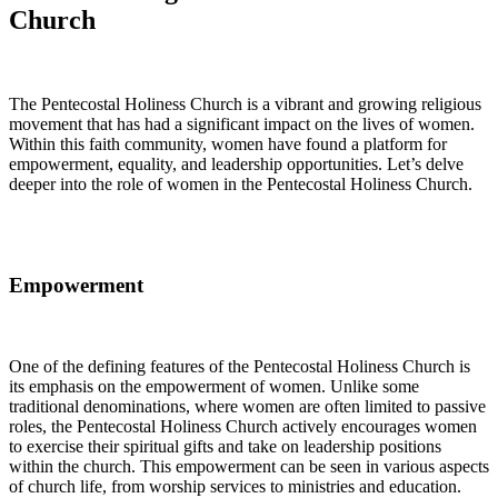
Church
The Pentecostal Holiness Church is a vibrant and growing religious
movement that has had a significant impact on the lives of women.
Within this faith community, women have found a platform for
empowerment, equality, and leadership opportunities. Let’s delve
deeper into the role of women in the Pentecostal Holiness Church.
Empowerment
One of the defining features of the Pentecostal Holiness Church is
its emphasis on the empowerment of women. Unlike some
traditional denominations, where women are often limited to passive
roles, the Pentecostal Holiness Church actively encourages women
to exercise their spiritual gifts and take on leadership positions
within the church. This empowerment can be seen in various aspects
of church life, from worship services to ministries and education.