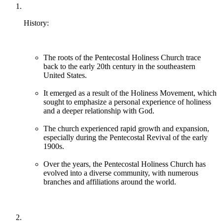
History:
The roots of the Pentecostal Holiness Church trace
back to the early 20th century in the southeastern
United States.
It emerged as a result of the Holiness Movement, which
sought to emphasize a personal experience of holiness
and a deeper relationship with God.
The church experienced rapid growth and expansion,
especially during the Pentecostal Revival of the early
1900s.
Over the years, the Pentecostal Holiness Church has
evolved into a diverse community, with numerous
branches and affiliations around the world.