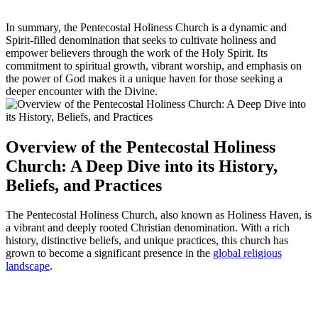
In summary, the Pentecostal Holiness Church is a dynamic and
Spirit-filled denomination that seeks to cultivate holiness and
empower believers through the work of the Holy Spirit. Its
commitment to spiritual growth, vibrant worship, and emphasis on
the power of God makes it a unique haven for those seeking a
deeper encounter with the Divine.
Overview of the Pentecostal Holiness
Church: A Deep Dive into its History,
Beliefs, and Practices
The Pentecostal Holiness Church, also known as Holiness Haven, is
a vibrant and deeply rooted Christian denomination. With a rich
history, distinctive beliefs, and unique practices, this church has
grown to become a significant presence in the
global religious
landscape
.