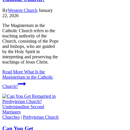
By
Western Church
January
22, 2026
The Magisterium in the
Catholic Church refers to the
teaching authority of the
Church, consisting of the Pope
and bishops, who are guided
by the Holy Spirit in
interpreting and preserving the
teachings of Jesus Christ.
Read More
What Is the
Magisterium in the Catholic
Church?
Churches
|
Prebyterian Church
Can You Get