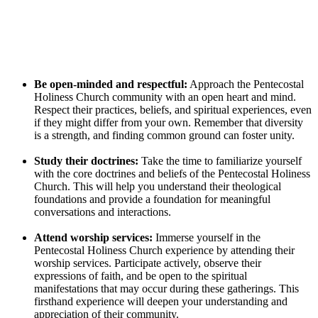
Be open-minded and respectful:
Approach the Pentecostal
Holiness Church community with an open heart and mind.
Respect their practices, beliefs, and spiritual experiences, even
if they might differ from your own. Remember that diversity
is a strength, and finding common ground can foster unity.
Study their doctrines:
Take the time to familiarize yourself
with the core doctrines and beliefs of the Pentecostal Holiness
Church. This will help you understand their theological
foundations and provide a foundation for meaningful
conversations and interactions.
Attend worship services:
Immerse yourself in the
Pentecostal Holiness Church experience by attending their
worship services. Participate actively, observe their
expressions of faith, and be open to the spiritual
manifestations that may occur during these gatherings. This
firsthand experience will deepen your understanding and
appreciation of their community.