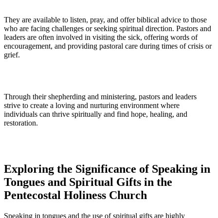
They are available to listen, pray, and offer biblical advice to those
who are facing challenges or seeking spiritual direction. Pastors and
leaders are often involved in visiting the sick, offering words of
encouragement, and providing pastoral care during times of crisis or
grief.
Through their shepherding and ministering, pastors and leaders
strive to create a loving and nurturing environment where
individuals can thrive spiritually and find hope, healing, and
restoration.
Exploring the Significance of Speaking in
Tongues and Spiritual Gifts in the
Pentecostal Holiness Church
Speaking in tongues and the use of spiritual gifts are highly