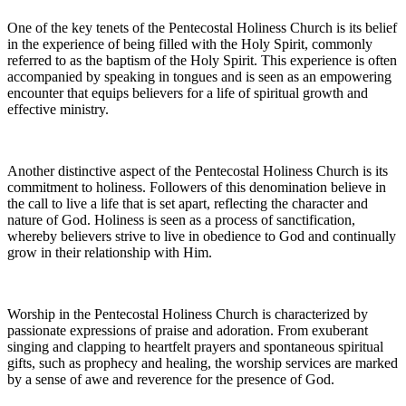
One of the key tenets of the Pentecostal Holiness Church is its belief
in the experience of being filled with the Holy Spirit, commonly
referred to as the baptism of the Holy Spirit. This experience is often
accompanied by speaking in tongues and is seen as an empowering
encounter that equips believers for a life of spiritual growth and
effective ministry.
Another distinctive aspect of the Pentecostal Holiness Church is its
commitment to holiness. Followers of this denomination believe in
the call to live a life that is set apart, reflecting the character and
nature of God. Holiness is seen as a process of sanctification,
whereby believers strive to live in obedience to God and continually
grow in their relationship with Him.
Worship in the Pentecostal Holiness Church is characterized by
passionate expressions of praise and adoration. From exuberant
singing and clapping to heartfelt prayers and spontaneous spiritual
gifts, such as prophecy and healing, the worship services are marked
by a sense of awe and reverence for the presence of God.