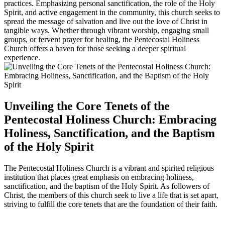
practices. Emphasizing personal sanctification, the role of the Holy
Spirit, and active engagement in the community, this church seeks to
spread the message of salvation and live out the love of Christ in
tangible ways. Whether through vibrant worship, engaging small
groups, or fervent prayer for healing, the Pentecostal Holiness
Church offers a haven for those seeking a deeper spiritual
experience.
Unveiling the Core Tenets of the
Pentecostal Holiness Church: Embracing
Holiness, Sanctification, and the Baptism
of the Holy Spirit
The Pentecostal Holiness Church is a vibrant and spirited religious
institution that places great emphasis on embracing holiness,
sanctification, and the baptism of the Holy Spirit. As followers of
Christ, the members of this church seek to live a life that is set apart,
striving to fulfill the core tenets that are the foundation of their faith.