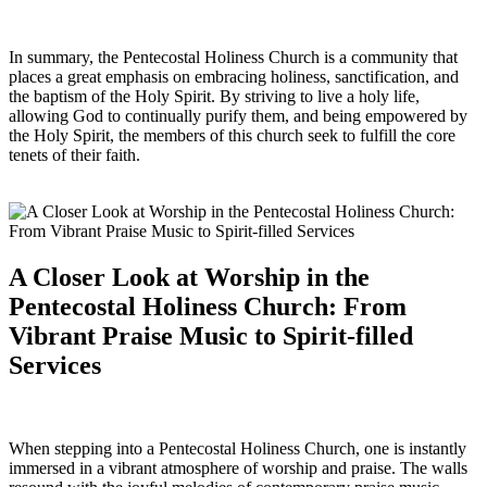
In summary, the Pentecostal Holiness Church is a community that
places a great emphasis on embracing holiness, sanctification, and
the baptism of the Holy Spirit. By striving to live a holy life,
allowing God to continually purify them, and being empowered by
the Holy Spirit, the members of this church seek to fulfill the core
tenets of their faith.
A Closer Look at Worship in the
Pentecostal Holiness Church: From
Vibrant Praise Music to Spirit-filled
Services
When stepping into a Pentecostal Holiness Church, one is instantly
immersed in a vibrant atmosphere of worship and praise. The walls