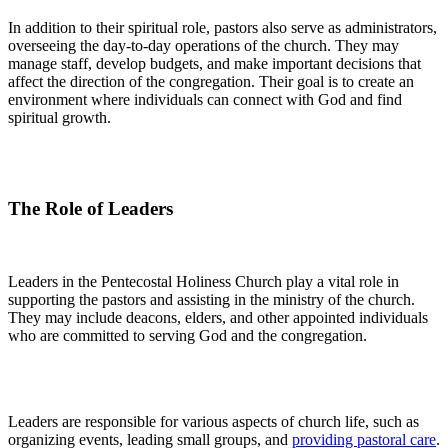
In addition to their spiritual role, pastors also serve as administrators,
overseeing the day-to-day operations of the church. They may
manage staff, develop budgets, and make important decisions that
affect the direction of the congregation. Their goal is to create an
environment where individuals can connect with God and find
spiritual growth.
The Role of Leaders
Leaders in the Pentecostal Holiness Church play a vital role in
supporting the pastors and assisting in the ministry of the church.
They may include deacons, elders, and other appointed individuals
who are committed to serving God and the congregation.
Leaders are responsible for various aspects of church life, such as
organizing events, leading small groups, and
providing pastoral care
.