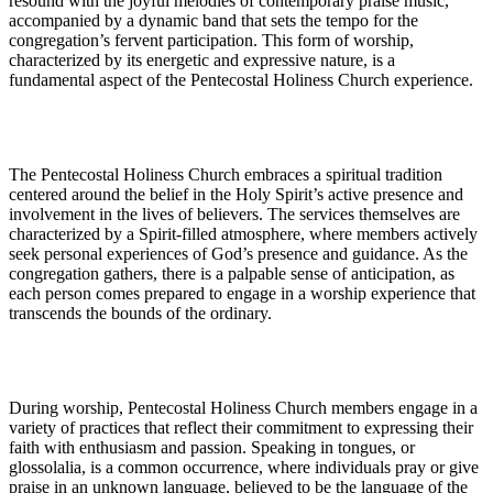
resound with the joyful melodies of contemporary praise music,
accompanied by a dynamic band that sets the tempo for the
congregation’s fervent participation. This form of worship,
characterized by its energetic and expressive nature, is a
fundamental aspect of the Pentecostal Holiness Church experience.
The Pentecostal Holiness Church embraces a spiritual tradition
centered around the belief in the Holy Spirit’s active presence and
involvement in the lives of believers. The services themselves are
characterized by a Spirit-filled atmosphere, where members actively
seek personal experiences of God’s presence and guidance. As the
congregation gathers, there is a palpable sense of anticipation, as
each person comes prepared to engage in a worship experience that
transcends the bounds of the ordinary.
During worship, Pentecostal Holiness Church members engage in a
variety of practices that reflect their commitment to expressing their
faith with enthusiasm and passion. Speaking in tongues, or
glossolalia, is a common occurrence, where individuals pray or give
praise in an unknown language, believed to be the language of the