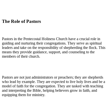
The Role of Pastors
Pastors in the Pentecostal Holiness Church have a crucial role in
guiding and nurturing their congregations. They serve as spiritual
leaders and take on the responsibility of shepherding the flock. This
means they provide guidance, support, and counseling to the
members of their church.
Pastors are not just administrators or preachers; they are shepherds
who lead by example. They are expected to live holy lives and be a
model of faith for the congregation. They are tasked with teaching
and interpreting the Bible, helping believers grow in faith, and
equipping them for ministry.