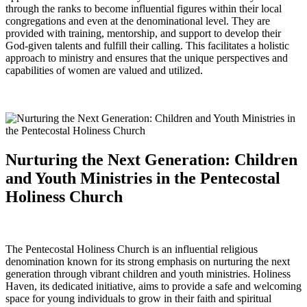
through the ranks to become influential figures within their local
congregations and even at the denominational level. They are
provided with training, mentorship, and support to develop their
God-given talents and fulfill their calling. This facilitates a holistic
approach to ministry and ensures that the unique perspectives and
capabilities of women are valued and utilized.
Nurturing the Next Generation: Children
and Youth Ministries in the Pentecostal
Holiness Church
The Pentecostal Holiness Church is an influential religious
denomination known for its strong emphasis on nurturing the next
generation through vibrant children and youth ministries. Holiness
Haven, its dedicated initiative, aims to provide a safe and welcoming
space for young individuals to grow in their faith and spiritual