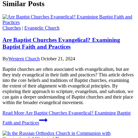
Similar Posts
Churches
|
Evangelic Church
Are Baptist Churches Evangelical? Examining
Baptist Faith and Practices
By
Western Church
October 21, 2024
Baptist churches are often associated with evangelicalism, but are
they truly evangelical in their faith and practices? This article delves
into the core beliefs and traditions of Baptist churches, examining
the extent of their alignment with evangelical principles. By
exploring their approach to scripture, evangelism, and salvation, we
can gain a deeper understanding of Baptist churches and their place
within the broader evangelical movement.
Read More
Are Baptist Churches Evangelical? Examining Baptist
Faith and Practices