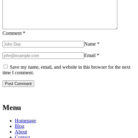
Comment
*
Name
*
Email
*
Save my name, email, and website in this browser for the next
time I comment.
Menu
Homepage
Blog
About
Contact