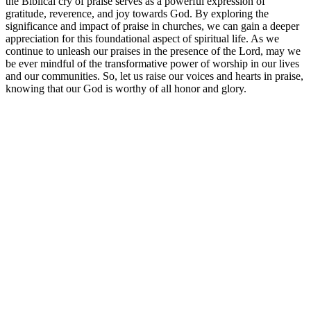
the Biblical cry of praise serves as a powerful expression of
gratitude, reverence, and joy towards God. By exploring the
significance and impact of⁤ praise ‍in churches, we can gain a deeper
appreciation‌ for this‍ foundational ​aspect⁢ of spiritual life. As ​we
continue to unleash our praises in the ⁢presence of the Lord, may we
be‍ ever mindful​ of the transformative⁣ power of worship‌ in⁢ our lives
and our communities. ⁣So, let us ‍raise ⁣our⁤ voices and hearts in praise,
knowing ⁢that ‌our God is worthy ⁣of‍ all honor ⁢and ⁢glory.