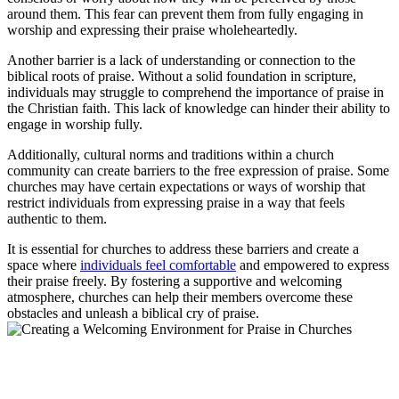
around⁤ them. This​ fear can prevent them ⁤from fully⁤ engaging in
worship ⁢and‌ expressing ‌their praise ‍wholeheartedly.
Another barrier is a lack‌ of understanding or connection to the
biblical roots of ⁣praise. Without a⁢ solid foundation in ⁣scripture,
individuals⁢ may struggle to comprehend the importance of praise in
the Christian faith.⁤ This lack of knowledge can hinder their ability‍ to
engage‍ in⁤ worship ⁤fully.
Additionally, cultural norms and traditions within a‍ church
community ⁤can create⁤ barriers⁣ to the free⁤ expression of praise. Some‌
churches may have​ certain expectations or ways ⁣of worship that
restrict individuals from expressing praise ⁤in‍ a way that feels ​
authentic‍ to them.
It is⁣ essential for churches⁣ to address​ these ⁢barriers and ​create ⁤a
space where
individuals feel comfortable
and empowered to ⁣express
their‌ praise freely. By fostering a supportive and welcoming
atmosphere, ​churches can help their members‌ overcome these
obstacles and unleash a biblical cry of ⁣praise.