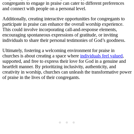
congregants to engage in praise can cater to different preferences
and connect with ‌people⁣ on a personal level.
Additionally, creating‍ interactive opportunities for congregants‍ to
participate⁤ in ‌praise‍ can enhance the overall worship experience.​
This could involve incorporating call-and-response‍ elements,​
encouraging spontaneous expressions of gratitude, ⁤or inviting
individuals to share their‌ personal testimonies of God’s goodness.
Ultimately, fostering ‌a welcoming environment for praise in
churches‌ is about⁣ creating a space where
individuals feel valued
,
supported, ⁢and free to express their love for God ⁤in a genuine and
heartfelt manner. By prioritizing inclusivity, authenticity, and
creativity ​in worship, ⁣churches can ⁣unleash the transformative⁤ power
of ‌praise in the lives of ‍their congregants.