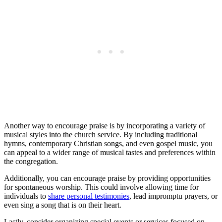
Another way to encourage ‍praise is by incorporating ⁢a variety of⁣
musical styles ⁢into⁢ the church service. By including ⁢traditional
hymns, contemporary ⁣Christian ‌songs, and even gospel‍ music, you
⁣can appeal to a wider range of⁣ musical tastes and‍ preferences within
the ​congregation.
Additionally, you⁢ can encourage⁢ praise by⁤ providing​ opportunities
for​ spontaneous worship. This could involve allowing‍ time for
individuals to
share personal testimonies
, lead⁢ impromptu prayers,‌ or
‌even sing a song that is on their⁣ heart.
Lastly, consider ⁣organizing special ‍events or‍ services⁢ focused on