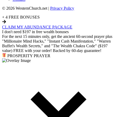
© 2026 WesternChurch.net |
Privacy Policy
+ 4 FREE BONUSES
CLAIM MY ABUNDANCE PACKAGE
I don't need $197 in free wealth bonuses
For the next 15 minutes only, get the ancient 60-second prayer plus
"Millionaire Mind Hacks," "Instant Cash Manifestation," "Warren
Buffet's Wealth Secrets," and "The Wealth Chakra Code" ($197
value) FREE with your order! Backed by 60-day guarantee!
PROSPERITY PRAYER