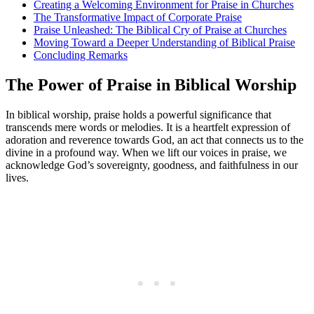
Creating a Welcoming Environment for Praise ⁤in ⁤Churches
The Transformative Impact ⁤of Corporate Praise
Praise​ Unleashed:‌ The Biblical Cry of ⁣Praise at Churches
Moving Toward ⁤a Deeper Understanding of⁢ Biblical Praise
Concluding Remarks
The Power‍ of ‌Praise in Biblical Worship
In biblical worship, praise holds a powerful significance that ​
transcends ⁤mere words or melodies. It ‍is a heartfelt expression of
adoration and reverence ⁢towards ‌God, an act that connects us to⁢ the ​
divine in a ​profound way. When‍ we lift ‌our​ voices in‍ praise, we
‍acknowledge God’s sovereignty, ‍goodness, ⁣and⁤ faithfulness in our
lives.