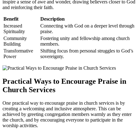
inspire a‍ sense of awe and wonder,‍ drawing believers ​closer to⁤ God
and reinforcing their faith.
Benefit
Description
Increased
Connecting with God on a deeper level through
⁣Spirituality
praise.
Community
Fostering unity and fellowship among church
Building
members.
Transformative
Shifting focus from personal struggles ⁣to God’s
Power
sovereignty.
Practical ‌Ways to Encourage Praise‍ in
Church⁢ Services
One practical way ‌to encourage praise ⁣in ​church services⁢ is by
⁢creating a welcoming and inclusive ‌atmosphere. This can be
achieved by⁤ greeting congregation members warmly as they enter
the church, and ‍by encouraging everyone to participate ⁢in the
worship activities.