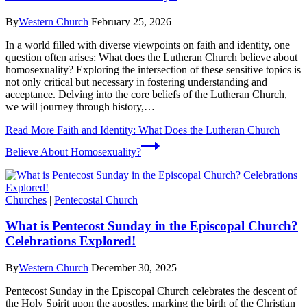
By
Western Church
February 25, 2026
In a world filled with diverse viewpoints on faith and identity, one
question often arises: What does the Lutheran Church believe about
homosexuality? Exploring the intersection of these sensitive topics is
not only critical but necessary in fostering understanding and
acceptance. Delving into the core beliefs of the Lutheran Church,
we will journey through history,…
Read More
Faith and Identity: What Does the Lutheran Church
Believe About Homosexuality?
Churches
|
Pentecostal Church
What is Pentecost Sunday in the Episcopal Church?
Celebrations Explored!
By
Western Church
December 30, 2025
Pentecost Sunday in the Episcopal Church celebrates the descent of
the Holy Spirit upon the apostles, marking the birth of the Christian