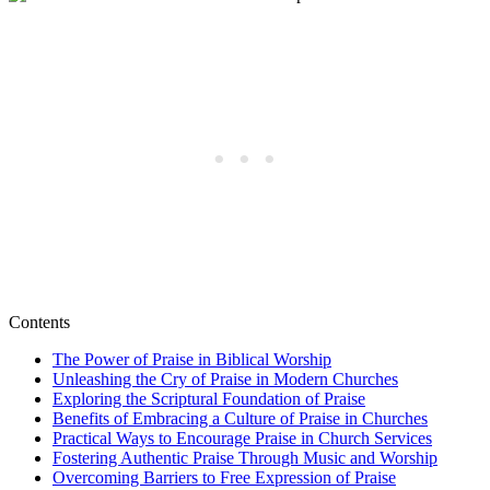
Contents
The Power‍ of ‌Praise in Biblical Worship
Unleashing​ the Cry of ⁢Praise in​ Modern‌ Churches
Exploring the Scriptural ⁢Foundation of Praise
Benefits⁤ of Embracing a ‍Culture ​of Praise in Churches
Practical ‌Ways to Encourage Praise‍ in Church⁢ Services
Fostering ​Authentic ‌Praise Through ⁣Music and Worship
Overcoming Barriers to Free Expression of ‌Praise