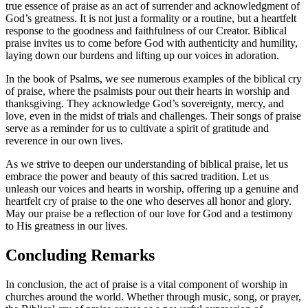
true essence of praise ⁢as an ​act of ‌surrender and‍ acknowledgment⁤ of
God’s greatness. ‌It is not just a formality or a routine, but a heartfelt
response ⁤to the ⁤goodness⁤ and‌ faithfulness of our Creator. Biblical
‍praise invites ‌us to come before​ God with authenticity and‌ humility,‍
laying down our burdens ⁤and ‌lifting up our voices in ​adoration.
In ⁤the book of Psalms, we‌ see numerous examples of ‌the biblical cry
of praise, where the psalmists ⁢pour out ‌their hearts in worship and
thanksgiving. They⁣ acknowledge God’s sovereignty, mercy, and
love, ​even in the midst of trials ‍and challenges. ​Their songs of praise‌
serve as‌ a reminder for us to cultivate a spirit of gratitude⁣ and
reverence in‌ our own lives.
As we strive to deepen ⁣our understanding of biblical‌ praise, let us
embrace the power and beauty ⁤of this sacred tradition. Let us
unleash our⁢ voices ​and hearts in worship, offering up ⁢a genuine and
heartfelt cry of praise to ⁤the one who deserves all honor⁤ and glory.
May our praise be a reflection of⁣ our ‌love for God and a testimony
to His greatness⁤ in our ​lives.
Concluding Remarks
In conclusion, the act of praise is a vital‍ component of worship in‌
churches around the world. ​Whether through music, song, or prayer,‍