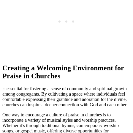
Creating a Welcoming Environment for
Praise ⁤in ⁤Churches
is ‍essential for fostering a sense of community and spiritual growth
among congregants. By cultivating a space where individuals⁣ feel
comfortable ⁣expressing​ their gratitude and adoration‍ for the divine,‌
churches ​can​ inspire​ a deeper connection ⁤with⁣ God and each other.
One‍ way to encourage a ​culture of praise in churches ⁢is ⁤to
incorporate a‍ variety of ‌musical styles and worship practices.
⁣Whether it’s through traditional hymns, contemporary worship
songs, ​or‍ gospel music, offering⁣ diverse opportunities for