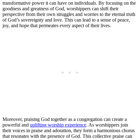
transformative power it ⁣can have on individuals. By focusing​ on the
goodness and greatness ​of God, worshippers can ⁤shift their
perspective ⁣from their own struggles and ‌worries⁤ to the eternal truth
of ⁢God’s ‌sovereignty and love. This can⁣ lead to‍ a sense of peace,
joy, and hope that permeates​ every aspect ‌of their lives.
Moreover, praising God together as a congregation can create ⁢a
powerful and ‍
uplifting worship experience
. ‌As⁢ worshippers join
their​ voices in praise and adoration, they form a harmonious⁢ chorus
that resonates with the presence of ⁢God. This collective praise can