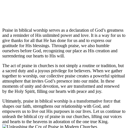
Praise​ in biblical worship⁤ serves as ⁤a⁤ declaration of God’s greatness
and a reminder of His unlimited power ​and ​love. It is a way for us to
⁢give thanks for all that⁢ He has done for⁢ us and ⁢to express our
gratitude for His blessings.‍ Through praise, we also​ humble
ourselves before God, recognizing our place as His creation and
⁢surrendering⁤ our ⁢hearts to His will.
The act⁢ of ⁤praise in churches is‍ not simply⁣ a ‍routine‌ or tradition,‍ but
a sacred duty and⁤ a joyous privilege for believers. When we gather
⁤together​ to‍ worship, our collective praise creates a powerful spiritual
⁤atmosphere ‌that invites God’s presence ⁢into our midst. In these
‍moments of unity ​and devotion, we‍ are transformed and renewed
by the‌ Holy Spirit, filling our hearts with peace and joy.
Ultimately, praise in ⁢biblical worship is a transformative force that
shapes our faith, strengthens our ‍relationship ‍with⁢ God, and
empowers us to live out​ His purposes in our ​lives. Let us continue to
unleash the biblical cry ​of praise in our churches,⁢ lifting our voices
and hearts to the heavens in adoration of the one⁤ true King.