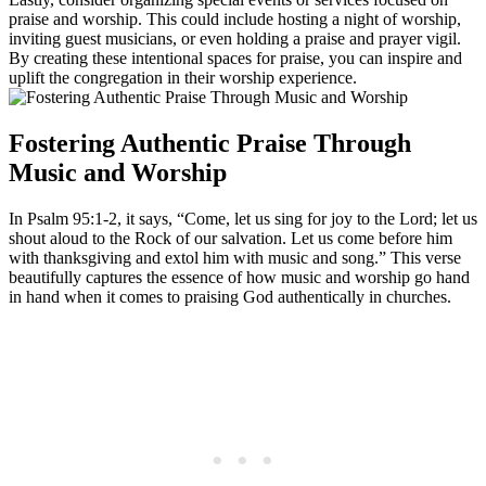
praise and ​worship. ⁢This could ‍include hosting a‍ night of ‍worship,
⁤inviting guest⁤ musicians, or ⁢even holding ⁣a ‌praise ​and prayer vigil.
By creating these intentional spaces ‍for praise,⁤ you⁤ can inspire and
uplift the congregation in their worship⁢ experience.
Fostering ​Authentic ‌Praise Through
⁣Music and Worship
In Psalm 95:1-2,⁤ it says, “Come,​ let‌ us ⁢sing for joy‌ to​ the Lord; let⁤ us⁣
shout aloud to the ⁤Rock of our ‌salvation. Let us come before​ him
‌with ⁢thanksgiving and extol him ​with music and song.” This verse
beautifully captures the essence of how music​ and worship go ‍hand
in hand when it comes‍ to praising God authentically in churches.