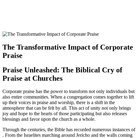
The Transformative Impact ⁤of Corporate
Praise
Praise​ Unleashed:‌ The Biblical Cry of
⁣Praise at Churches
Corporate praise has the ‌power to ⁣transform not only individuals but
‌also ⁤entire communities. When⁣ a congregation comes together to lift​
up ‌their‍ voices in⁤ praise and worship, there is ⁣a shift in the
atmosphere that can be felt by all. This act‌ of unity not ‍only brings
joy and hope to the hearts of those ‍participating but⁤ also⁢ releases
blessings and favor upon the church as a whole.
Through the⁣ centuries, the Bible​ has ⁢recorded ‌numerous instances of
⁣. From⁤ the Israelites ‌marching ‍around Jericho and the walls coming