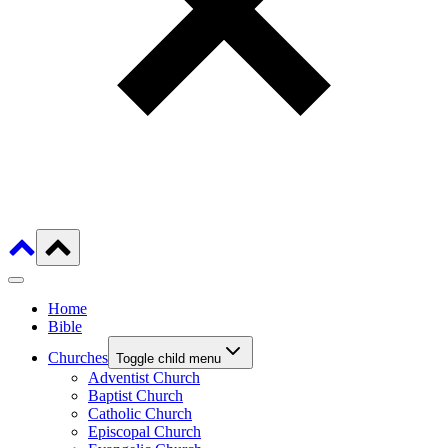
Home
Bible
Churches
Toggle child menu
Adventist Church
Baptist Church
Catholic Church
Episcopal Church