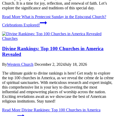
Church. It is a time for joy, reflection, and renewal of faith. Let’s
explore the significance and traditions of this special day.
Read More
What is Pentecost Sunday in the Episcopal Church?
Celebrations Explored!
Churches
Divine Rankings: Top 100 Churches in America
Revealed
By
Western Church
December 2, 2024
July 18, 2026
The ultimate guide to divine rankings is here! Get ready to explore
the top 100 churches in America, as we reveal the crème de la crème
of spiritual sanctuaries. With meticulous research and expert insight,
this comprehensive list is your key to discovering the most
influential and empowering places of worship across the nation.
Exciting revelations await as we showcase the best of American
religious institutions. Stay tuned!
Read More
Divine Rankings: Top 100 Churches in America