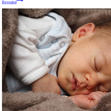
Revealed