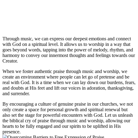
Through ‌music, we⁤ can ‌express our‌ deepest emotions and connect
with God on a spiritual level. It allows us ​to⁣ worship in a⁢ way that
goes ​beyond words, ⁣tapping into ‍the power of melody, rhythm, and
harmony to convey our innermost⁢ thoughts and ​feelings​ towards our⁣
Creator.
When we‍ foster authentic⁢ praise through music ⁣and worship, we
create an⁢ environment where ⁣people can ⁢let go of pretense‍ and be
real with⁢ God. It is a time⁢ when we can lay down our⁣ burdens, fears,
⁤and doubts‍ at His feet and​ lift our voices in adoration, thanksgiving,
and‍ surrender.
By encouraging a culture of genuine ⁤praise in our churches, we not
only create a space‌ for personal ​growth and spiritual ⁢renewal but
also set the stage for powerful ⁢encounters with God. Let us unleash⁢
the biblical cry⁣ of ⁤praise through music⁤ and worship, allowing our
‍hearts ⁤to be‌ fully⁢ engaged ⁣and ‍our⁣ spirits to be‍ uplifted in‌ His⁤
presence.