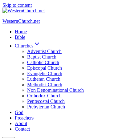
Skip to content
WesternChurch.net
Home
Bible
Churches
Adventist Church
Baptist Church
Catholic Church
Episcopal Church
Evangelic Church
Lutheran Church
Methodist Church
Non Denominational Church
Orthodox Church
Pentecostal Church
Prebyterian Church
God
Preachers
About
Contact