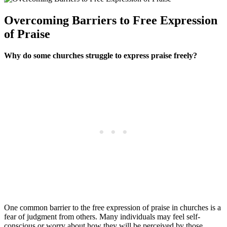
Overcoming Barriers to Free Expression
of ‌Praise
Why do some churches struggle to‌ express praise freely?
One‍ common barrier to the free expression of⁢ praise ⁣in churches is a
fear⁣ of ​judgment from others. Many⁢ individuals may⁤ feel self-
conscious or worry about how they‍ will be perceived ‍by those