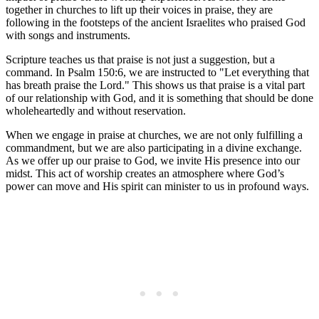
together in churches to lift up⁣ their voices in ⁣praise, they ‍are
following in ‌the footsteps of the ancient Israelites​ who praised God
with ‍songs and instruments.
Scripture​ teaches us that praise is not just a suggestion, but a
⁢command. In ‍Psalm 150:6, ‍we are instructed to "Let everything that
⁤has breath praise the Lord." This ⁢shows us that praise is a vital part
of our relationship with God, ‌and⁢ it is something that should be done
wholeheartedly and without reservation.
When we engage‌ in praise ‌at⁤ churches, we are not only fulfilling a
‍commandment, but ‌we are also participating in‍ a divine exchange.
As we⁤ offer up‌ our praise to God, ⁣we⁢ invite His presence into our‌
midst. This act ⁢of worship ⁢creates an atmosphere⁣ where⁣ God’s‍
power can move ⁣and His ‌spirit can⁤ minister ⁣to us ⁤in profound ways.