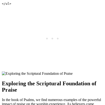
</ul>
Exploring the Scriptural ⁢Foundation of
Praise
In the book of ‍Psalms, we ⁣find numerous ⁤examples‌ of the powerful
impact of praise⁣ on the worship‍ experience.​ As believers come