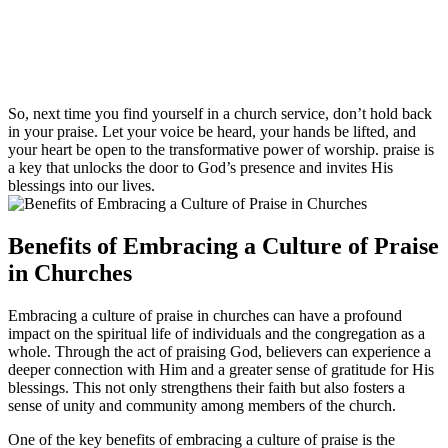
So, next time you find yourself in⁣ a church service, don’t ⁣hold back
in your praise. Let your voice be heard, your hands be lifted, and
your heart⁣ be open to the transformative⁢ power of worship. praise is
a key that unlocks the door to ⁢God’s⁣ presence and invites His
blessings into‌ our lives.
Benefits⁤ of Embracing a ‍Culture ​of Praise
in Churches
Embracing a culture⁤ of praise in churches ​can have a profound
impact on the spiritual life‌ of individuals and the congregation as a
whole. Through the ⁢act of praising‍ God,​ believers can ​experience a
deeper connection with Him and a greater ‍sense of gratitude for His
blessings. This not ⁣only⁢ strengthens their ⁢faith but also fosters a
sense ⁣of⁢ unity and community among ⁢members of⁣ the church.
One of the key benefits of embracing a culture of⁣ praise is‌ the