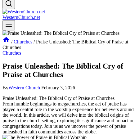
WesternChurch.net
/
Churches
/
Praise Unleashed: The Biblical Cry of Praise at
Churches
Churches
Praise Unleashed: The Biblical Cry of
Praise at Churches
By
Western Church
February 3, 2026
Praise Unleashed: The ‌Biblical Cry of ⁣Praise at ‍Churches
From humble‍ beginnings ⁤to megachurches, the act ‌of ‍praise ⁤has
played⁤ a ‍central role in the worship experience for believers around‍
the world. In ⁤this article,​ we will delve into the biblical origins⁤ of
praise in the church setting, ⁢exploring its significance ⁢and ⁢impact on
congregations today.⁤ Join us⁣ as⁤ we uncover the‌ power of praise
unleashed in‍ faith communities across the ⁤globe.