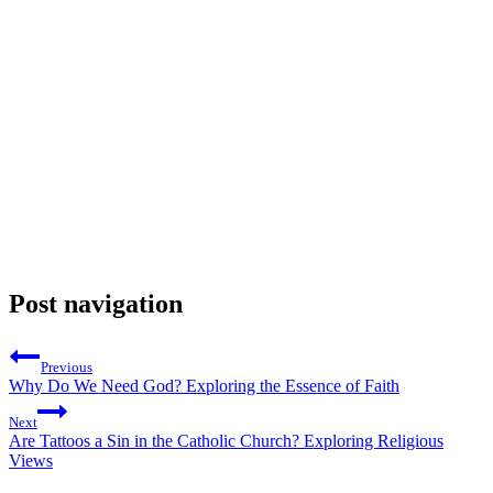
Post navigation
Previous
Why Do We Need God? Exploring the Essence of Faith
Next
Are Tattoos a Sin in the Catholic Church? Exploring Religious
Views