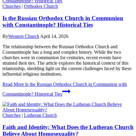
Churches
|
Orthodox Church
Is the Russian Orthodox Church in Communion
with Constantinople? Historical Ties
By
Western Church
April 14, 2026
The relationship between the Russian Orthodox Church and
Constantinople has a long and complex history. While the two
churches were in communion for centuries, recent events have
strained their ties. The article explores the historical context of this
relationship, shedding light on the current challenges faced by these
influential religious institutions.
Read More
Is the Russian Orthodox Church in Communion with
Constantinople? Historical Ties
Churches
|
Lutheran Church
Faith and Identity: What Does the Lutheran Church
Believe About Homosexuality?