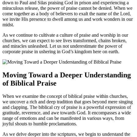
down to Paul and Silas praising God ‌in‌ prison and ​experiencing a
miraculous release, the​ power of praise​ cannot be ⁢denied.⁤ When we
come together as a body⁤ of‍ believers ‍to exalt the name of the Lord,⁢
we invite His presence⁢ to dwell among​ us and⁢ work wonders in our
midst.
As we ​continue​ to cultivate⁢ a culture of praise and worship in our⁤
churches, we ⁣can expect to see lives transformed, chains ⁣broken,
and miracles ⁤unleashed. Let‍ us ​not⁣ underestimate the power of
corporate praise in ushering in God’s kingdom here on earth.
Moving Toward ⁤a Deeper Understanding
of⁢ Biblical Praise
When we ⁢examine the concept⁤ of biblical praise⁣ within churches,
we uncover a rich and deep tradition that goes beyond mere⁤ singing
and clapping. The biblical cry of ​praise is a powerful expression of
gratitude, reverence,⁤ and awe towards God. It encompasses a wide ​
range‌ of emotions ⁢and can be manifested ⁣in various ⁢ways, from
joyful shouts to humble proclamations.
As we delve‌ deeper into the scriptures, we begin to understand ‌the