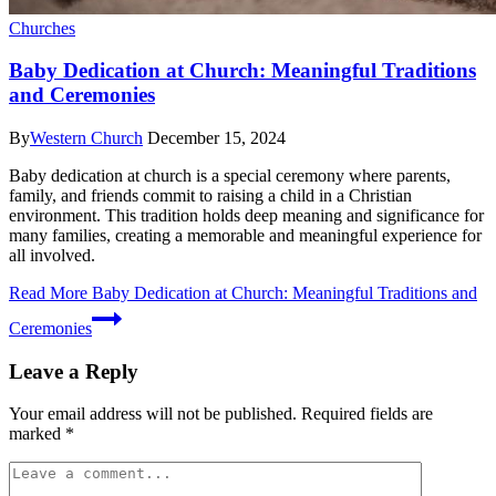
Churches
Baby Dedication at Church: Meaningful Traditions
and Ceremonies
By
Western Church
December 15, 2024
Baby dedication at church is a special ceremony where parents,
family, and friends commit to raising a child in a Christian
environment. This tradition holds deep meaning and significance for
many families, creating a memorable and meaningful experience for
all involved.
Read More
Baby Dedication at Church: Meaningful Traditions and
Ceremonies
Leave a Reply
Your email address will not be published.
Required fields are
marked
*