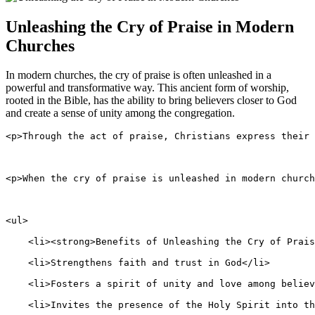
Unleashing​ the Cry of ⁢Praise in​ Modern‌
Churches
In modern ⁣churches, the⁤ cry of praise is often unleashed in a
powerful and ⁤transformative way. This ancient form of worship,
rooted in​ the ‍Bible, has the ability ​to bring‍ believers ⁤closer to God‍
and create a sense of unity among the ‌congregation.
<p>Through the act of praise, Christians express their 
<p>When the cry of praise is unleashed in modern church
<ul>
    <li><strong>Benefits of Unleashing the Cry of Prais
    <li>Strengthens faith and trust in God</li>
    <li>Fosters a spirit of unity and love among believ
    <li>Invites the presence of the Holy Spirit into th