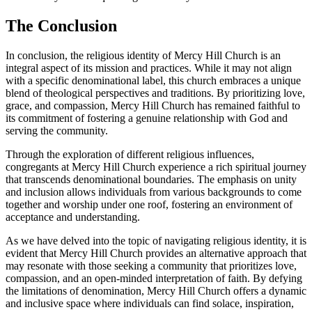
The Conclusion
In conclusion, the religious identity of Mercy⁣ Hill Church is⁢ an
integral aspect of its mission⁣ and practices.​ While it may not⁤ align
with a specific denominational label, this church⁢ embraces a ​unique
blend of theological perspectives ⁣and⁤ traditions. By prioritizing love,
grace, and compassion, Mercy Hill Church has remained faithful‌ to
its commitment of fostering a genuine relationship with God and
serving the community.
Through the ​exploration of different religious‌ influences,
congregants ⁤at Mercy Hill Church experience a rich spiritual journey
that transcends denominational boundaries. The emphasis⁢ on unity
and inclusion⁢ allows individuals from various backgrounds to ⁣come
together and ‍worship under one roof, fostering an environment of
acceptance and understanding.
As we have delved into ⁣the topic of navigating religious identity, it is
evident that Mercy ⁢Hill⁣ Church provides an alternative approach​ that
may resonate with those seeking a community that prioritizes love,
‍compassion, and ‍an ⁢open-minded interpretation of faith. By defying
the limitations of denomination, Mercy ‍Hill‌ Church offers a dynamic
and inclusive space where individuals can find solace, inspiration,