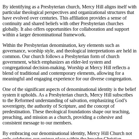
By identifying as a Presbyterian⁤ church, Mercy‍ Hill aligns itself with
particular theological perspectives and organizational structures that
have evolved over centuries. This affiliation provides a ⁢sense of
continuity and shared beliefs with other Presbyterian churches
globally. It also offers opportunities for ‌collaboration‌ and support
within a larger denominational⁤ framework.
Within the Presbyterian denomination,⁤ key elements such‌ as
governance, ​worship style, and theological interpretations are⁣ held in
common. Our church follows a Presbyterian form of church
government, which emphasizes an elder-led system ⁣and
congregational decision-making. Worship at Mercy Hill reflects a
blend of traditional and contemporary ‍elements, allowing ⁢for a
meaningful and engaging experience for ⁤our diverse congregation.
One ‌of the significant aspects of denominational identity is the belief
system it upholds. As a Presbyterian church, Mercy Hill subscribes
to the Reformed understanding of‌ salvation, emphasizing God’s
sovereignty, the authority of Scripture, and the concept of
predestination. These theological foundations shape our teaching,
‌preaching, and mission as a church,⁢ providing a cohesive and
consistent message to our members.
By embracing ⁢our denominational identity, Mercy Hill Church‍ not
only celebrates our unique place within the ​broader Christian