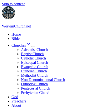
Skip to content
WesternChurch.net
Home
Bible
Churches
Adventist Church
Baptist Church
Catholic Church
Episcopal Church
Evangelic Church
Lutheran Church
Methodist Church
Non Denominational Church
Orthodox Church
Pentecostal Church
Prebyterian Church
God
Preachers
About