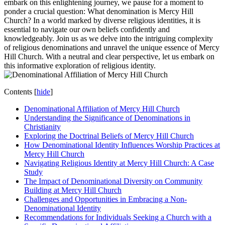
embark on this enlightening journey, we pause for a moment to
ponder a crucial question:⁤ What denomination is Mercy Hill
Church? In a world marked ⁤by diverse​ religious identities, it is​
essential to navigate our own beliefs confidently and
knowledgeably.⁤ Join us as we delve into the intriguing complexity
of religious ⁢denominations and unravel the unique essence of Mercy
Hill Church. With a neutral and clear perspective, let us embark on
this informative exploration of⁤ religious identity.
Contents
[
hide
]
Denominational Affiliation of Mercy Hill Church
Understanding the Significance of⁢ Denominations in
Christianity
Exploring the Doctrinal Beliefs of Mercy Hill Church
How Denominational Identity Influences Worship Practices at
Mercy Hill Church
Navigating Religious‌ Identity at Mercy Hill Church: A Case
Study
The Impact of Denominational Diversity on Community
Building at Mercy Hill Church
Challenges‌ and Opportunities in Embracing a Non-
Denominational Identity
Recommendations for Individuals ⁢Seeking a Church with a