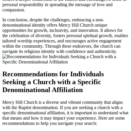
personal responsibility in spreading the‌ message of love and
compassion.
In conclusion, despite the challenges, embracing a non-
denominational identity offers Mercy Hill Church unique
opportunities‍ for growth, inclusivity, and innovation. It allows ‌for
the celebration of diversity, fosters personal spiritual growth, enables
tailored worship ‌experiences, and encourages active engagement
within the‍ community. Through these‍ endeavors, the‌ church can
navigate ⁤its religious identity with confidence and authenticity.
Recommendations for Individuals
⁢Seeking a Church with a Specific​
Denominational Affiliation
Mercy Hill Church is a diverse and⁢ vibrant community that aligns
with the Baptist denomination. If you are seeking a church with a
specific denominational affiliation, it‍ is important to understand what
that means and ‍how it ⁢may impact your experience. Here are some
recommendations to help⁣ you navigate your search: