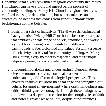
Denominational diversity within a ‌religious community ⁣like ⁣Mercy
Hill Church can have a profound impact on the process of
community building. At Mercy Hill Church, religious identity is ‍not
confined to ⁤a⁣ single denomination, ⁤but rather embraces ​and
celebrates⁤ the richness that comes ⁤from various ⁤denominational
backgrounds ⁤coming together.
Fostering a spirit of ⁤inclusivity: The⁣ diverse denominational
backgrounds of Mercy Hill ⁣Church members ⁣creates a space
that embraces a‍ wide range of beliefs, traditions, and worship
styles. This encourages individuals from⁤ different
backgrounds⁤ to feel welcomed and ⁣valued,⁢ fostering a sense
of inclusivity that is⁣ vital for community building. At ​Mercy
Hill Church, every member is respected, and their unique
religious journeys are acknowledged and valued.
Encouraging dialogue and understanding: Denominational
diversity ​prompts conversations that broaden‍ our
understanding of different theological perspectives. This
diversity sparks ‌discussions that challenge and strengthen our
beliefs, fostering an environment where open-mindedness and
critical thinking are encouraged. Through these dialogues, we⁣
can develop⁢ a deeper appreciation for the complexities of faith
and foster a greater sense of unity despite our differences.