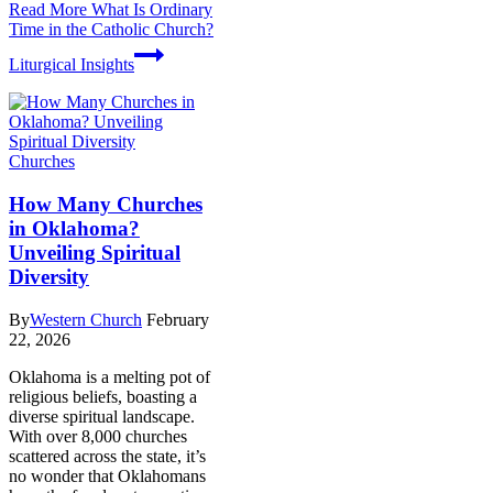
Read More
What Is Ordinary
Time in the Catholic Church?
Liturgical Insights
Churches
How Many Churches
in Oklahoma?
Unveiling Spiritual
Diversity
By
Western Church
February
22, 2026
Oklahoma is a melting pot of
religious beliefs, boasting a
diverse spiritual landscape.
With over 8,000 churches
scattered across the state, it’s
no wonder that Oklahomans