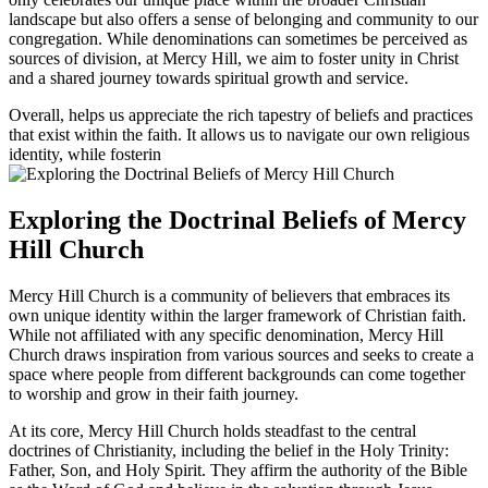
landscape but also offers a ​sense of‍ belonging and community to our‍
congregation. While denominations can sometimes be perceived as
sources of division, at Mercy Hill, we ​aim to ⁤foster unity in Christ
and a shared journey towards spiritual growth and service.
Overall, helps us ​appreciate ⁤the rich tapestry of⁣ beliefs and practices
that ⁣exist within the faith. It ‍allows us to ​navigate our own religious
identity, while fosterin
Exploring the Doctrinal Beliefs of Mercy
Hill Church
Mercy Hill Church is a community of believers ‌that embraces its
own unique identity ⁤within the larger framework of Christian faith.
While not affiliated with any specific denomination, Mercy Hill
Church⁤ draws inspiration from various‍ sources and seeks to create a
space where people from different backgrounds can come together
to‍ worship and grow in their ‍faith journey.
At its core, Mercy ‌Hill Church holds‍ steadfast to the central⁢
doctrines of Christianity, including the belief in the Holy Trinity:⁤
Father, Son, and Holy Spirit. They affirm the authority of the Bible