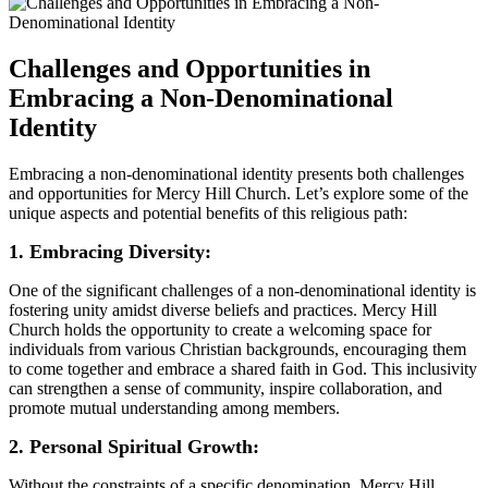
Challenges‌ and Opportunities in
Embracing a Non-Denominational
Identity
Embracing a non-denominational identity‌ presents both challenges
and opportunities for Mercy Hill Church. Let’s explore some of the​
unique aspects and potential benefits of this religious path:
1. Embracing Diversity:
One of⁣ the significant challenges of a ​non-denominational identity ‌is
fostering unity amidst⁣ diverse beliefs and practices. Mercy Hill
Church holds the opportunity to create a welcoming⁢ space for
individuals from various Christian backgrounds, encouraging ⁤them
to come together and embrace​ a​ shared​ faith in God. This inclusivity
can strengthen a sense of community, inspire collaboration, and
promote mutual understanding among members.
2. Personal Spiritual ⁢Growth:
Without the constraints of a specific denomination, Mercy Hill