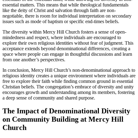
essential matters. This means that while ‌theological fundamentals
⁢like the deity ⁣of Christ and salvation through faith are non-
negotiable, there⁣ is room for individual interpretation on secondary
issues such as mode of baptism​ or specific end-times‌ beliefs.
The diversity within Mercy‌ Hill Church fosters a sense of open-
mindedness and respect, where individuals are encouraged to
explore their own religious​ identities without fear of judgment. ⁤This
acceptance extends beyond denominational differences, ⁤creating⁤ a
space where people ​can engage in thoughtful‍ discussions‌ and learn​
from one another’s perspectives.
In conclusion, Mercy Hill Church’s non-denominational approach to
religious identity creates a unique‌ environment where individuals are
free to explore their faith⁤ while finding common ground ​in essential⁤
Christian beliefs. The congregation’s embrace‌ of ‌diversity and unity
encourages growth⁢ and understanding among its members, fostering
a deep sense ⁣of community and shared purpose.
The Impact of Denominational Diversity
on Community Building at Mercy Hill
Church