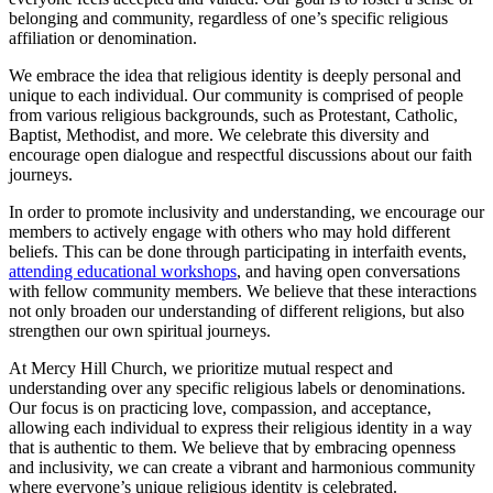
belonging ⁤and ⁣community, regardless of one’s specific religious
‍affiliation or denomination.
We embrace the idea ⁢that religious ‍identity is deeply personal ⁢and
unique to each individual. Our community is comprised of people
from various religious backgrounds, such as Protestant, Catholic,
Baptist, Methodist, and more. We ‍celebrate this diversity and
encourage⁢ open dialogue and respectful discussions about our faith
journeys.
In order to promote‌ inclusivity ⁣and⁤ understanding, we encourage our
members to actively engage with ‌others who may‍ hold different
‌beliefs. ⁢This can ⁤be done through participating in interfaith events,
attending educational workshops
, and having open conversations
with fellow community members. We believe that​ these interactions
not only broaden our⁢ understanding of different religions, but also
strengthen ​our own spiritual journeys.
At Mercy Hill Church, we prioritize mutual respect and
understanding over any specific religious labels or denominations.​
Our focus is on practicing love, compassion, and acceptance,
allowing each ⁣individual to express their religious identity in a ⁤way
that is authentic to them. We believe that⁤ by embracing ⁣openness
and inclusivity, ‌we can create a vibrant and harmonious ‌community‍
where everyone’s unique religious identity is celebrated.