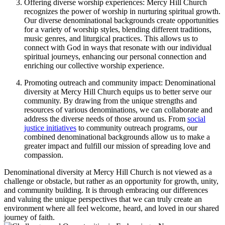
Offering⁢ diverse worship experiences: Mercy Hill Church
⁤recognizes the power of worship⁣ in nurturing spiritual growth.
Our ‍diverse ⁤denominational ‌backgrounds create opportunities
⁣for a variety of worship styles, blending⁢ different⁢ traditions,‍
music genres, and liturgical practices. This allows us to
connect with God ‌in ways that resonate with our⁣ individual
spiritual journeys, enhancing⁢ our personal connection and
enriching our collective worship experience.
Promoting outreach and community ⁢impact:⁣ Denominational
diversity at Mercy Hill Church equips⁤ us‌ to better serve our
community. By drawing ⁤from the unique strengths and
resources of various⁤ denominations, ‍we⁤ can collaborate and
address the diverse needs of those around us. From‍
social
justice initiatives
​ to community outreach⁣ programs, our
combined denominational backgrounds allow us to make a
greater impact ​and fulfill our mission of spreading love and
compassion.
Denominational⁣ diversity at Mercy Hill Church ⁢is not viewed as‍ a
challenge or obstacle, but rather as an opportunity for growth, unity,
and community building. It is through embracing⁤ our differences
and valuing ‌the unique perspectives that we can⁢ truly create an
environment where all ⁤feel welcome, heard, and​ loved in our shared
journey ⁣of faith.