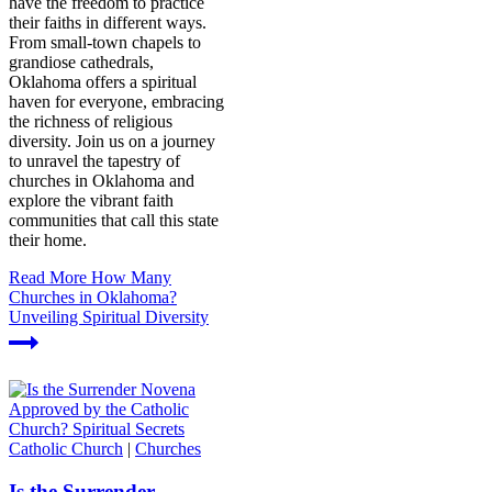
have the freedom to practice
their faiths in different ways.
From small-town chapels to
grandiose cathedrals,
Oklahoma offers a spiritual
haven for everyone, embracing
the richness of religious
diversity. Join us on a journey
to unravel the tapestry of
churches in Oklahoma and
explore the vibrant faith
communities that call this state
their home.
Read More
How Many
Churches in Oklahoma?
Unveiling Spiritual Diversity
Catholic Church
|
Churches
Is the Surrender