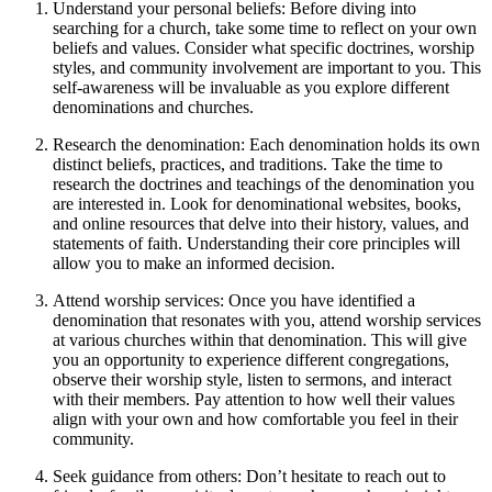
Understand‌ your personal beliefs: Before diving into
searching for a church, take some time to reflect on your own
beliefs and values. Consider what specific doctrines, worship
styles, and community involvement are important to you. This
‍self-awareness will ⁤be ‌invaluable as you explore different
denominations and churches.
Research the denomination:⁤ Each denomination holds its own
distinct beliefs, practices, and traditions. Take the ‍time to
research the doctrines and teachings of the denomination you
are interested‌ in. Look for denominational websites, books,
⁣and online resources that delve into ​their history, values, and
statements of faith. Understanding their core principles will‌
allow ⁤you to make an informed decision.
Attend worship services: Once you have identified a
denomination that resonates ⁣with ⁤you, attend worship ⁤services⁤
at various churches within that denomination. ⁤This will give
you an opportunity to experience different congregations,
observe their worship style, listen to sermons, ‍and interact
with ​their ⁤members. Pay attention to how well their values
align with your own and how comfortable⁤ you feel in their
community.
Seek‍ guidance from others: Don’t hesitate to reach out to