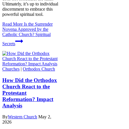
Ultimately, it’s up to individual
discernment to embrace this
powerful spiritual tool.
Read More
Is the Surrender
Novena Approved by the
Catholic Church? Spiritual
Secrets
Churches
|
Orthodox Church
How Did the Orthodox
Church React to the
Protestant
Reformation? Impact
Analysis
By
Western Church
May 2,
2026