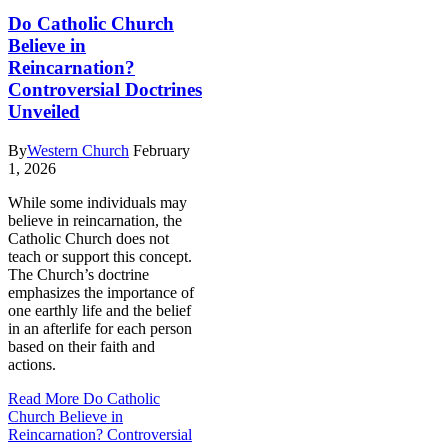
Do Catholic Church
Believe in
Reincarnation?
Controversial Doctrines
Unveiled
By
Western Church
February
1, 2026
While some individuals may
believe in reincarnation, the
Catholic Church does not
teach or support this concept.
The Church’s doctrine
emphasizes the importance of
one earthly life and the belief
in an afterlife for each person
based on their faith and
actions.
Read More
Do Catholic
Church Believe in
Reincarnation? Controversial