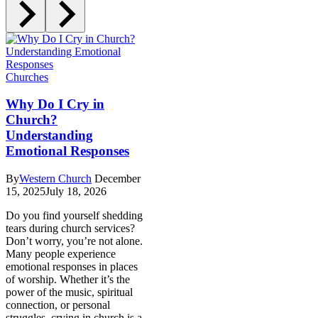
Churches
Why Do I Cry in
Church?
Understanding
Emotional Responses
By
Western Church
December
15, 2025
July 18, 2026
Do you find yourself shedding
tears during church services?
Don’t worry, you’re not alone.
Many people experience
emotional responses in places
of worship. Whether it’s the
power of the music, spiritual
connection, or personal
struggles, crying in church is a