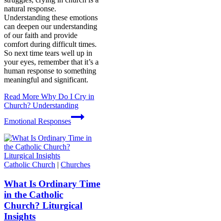
natural response.
Understanding these emotions
can deepen our understanding
of our faith and provide
comfort during difficult times.
So next time tears well up in
your eyes, remember that it’s a
human response to something
meaningful and significant.
Read More
Why Do I Cry in
Church? Understanding
Emotional Responses
Catholic Church
|
Churches
What Is Ordinary Time
in the Catholic
Church? Liturgical
Insights