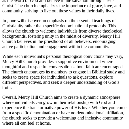
as the Word of God ‌and believe in the salvation through Jesus
Christ. The church ‍emphasizes the importance‌ of grace, love, and‍
community, striving to ⁣live ‌out these values in⁤ their daily ​lives.
In , one will ⁤discover an ​emphasis on the essential teachings of
Christianity rather than ⁣specific denominational protocols. This
allows the church to welcome ⁢individuals from diverse theological
backgrounds,⁣ fostering unity in the midst of diversity. Mercy Hill
Church believes in the priesthood ‌of all‍ believers, encouraging
active participation and engagement within the community.
While each individual’s personal theological convictions may‍ vary,
Mercy Hill Church provides a supportive environment where
thoughtful and respectful conversations about faith are encouraged.
The ‍church encourages its members‍ to engage in​ Biblical study and
seeks to create space for individuals to ask questions, explore
different perspectives, and ⁢seek a deeper understanding of God’s
truth.
Overall, Mercy Hill Church aims to create a⁣ dynamic ‍atmosphere
where⁢ individuals‌ can grow in their relationship with God and
experience the transformative power of⁤ His love. Whether you come
from ​a specific denomination or ‍have no ‌denominational affiliation, ​
the church seeks to provide a welcoming and inclusive community‍
where all can feel at home.