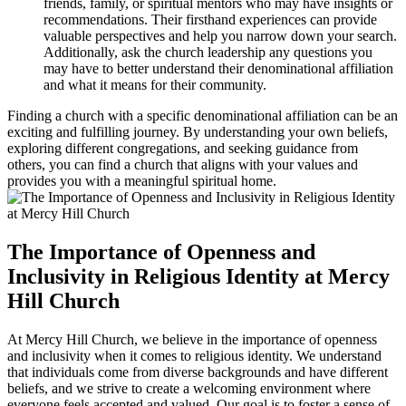
friends, family, or spiritual mentors‍ who may ​have insights or
recommendations. Their firsthand experiences⁤ can provide
valuable perspectives and help you ‍narrow down your search.
Additionally, ask ⁣the church leadership any questions you
may have⁤ to better understand their denominational affiliation
and what ‍it means for their community.
Finding a church with a specific denominational affiliation can be an
exciting and fulfilling journey.⁣ By understanding your own beliefs,
exploring‍ different congregations, and seeking guidance from
others, you can find a church that aligns with‍ your values and
provides you with a meaningful ​spiritual home.
The Importance of Openness and
Inclusivity in Religious Identity at⁣ Mercy
Hill Church
At Mercy Hill Church,‍ we believe in the importance⁤ of openness
and​ inclusivity when it comes ⁣to religious identity. We⁣ understand
⁢that individuals come‌ from diverse backgrounds and have different
beliefs, ⁢and ⁢we strive to‍ create ​a welcoming environment where
everyone ⁢feels⁣ accepted and ⁣valued. Our goal is to ‍foster a sense of