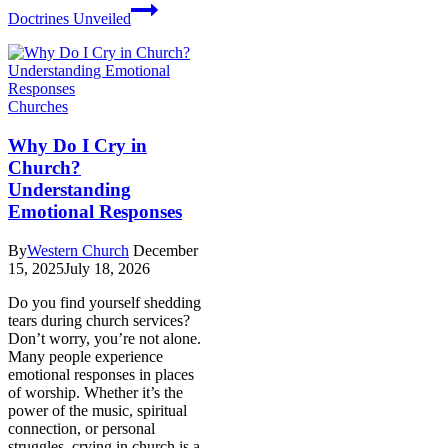
Doctrines Unveiled
Churches
Why Do I Cry in
Church?
Understanding
Emotional Responses
By
Western Church
December
15, 2025
July 18, 2026
Do you find yourself shedding
tears during church services?
Don’t worry, you’re not alone.
Many people experience
emotional responses in places
of worship. Whether it’s the
power of the music, spiritual
connection, or personal
struggles, crying in church is a