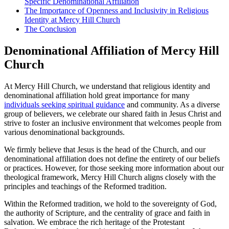
Specific​ Denominational Affiliation
The Importance of Openness and Inclusivity in Religious
Identity at⁣ Mercy Hill Church
The Conclusion
Denominational Affiliation of Mercy Hill
Church
At Mercy Hill Church, we understand ‌that religious identity and
denominational ‍affiliation hold great importance for many
individuals seeking spiritual guidance
and community. As⁤ a diverse
group​ of believers, we celebrate our shared faith ⁤in Jesus Christ and
strive ​to foster ​an inclusive​ environment that welcomes people from
various⁣ denominational backgrounds.
We firmly believe ⁣that Jesus is the head ‌of the Church, and our
denominational affiliation does not define the ‍entirety⁤ of our beliefs
or practices. However, for those ​seeking more information about our
theological framework, Mercy Hill Church aligns closely with​ the
principles and teachings of the Reformed tradition.
Within the Reformed tradition,‍ we hold to the sovereignty of God,
the authority of Scripture, and the centrality of grace and faith in
salvation. We embrace‍ the rich heritage of ⁢the⁤ Protestant