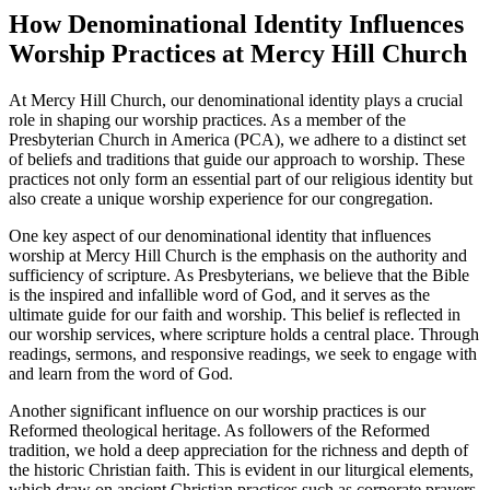
How Denominational Identity Influences
Worship Practices at Mercy Hill Church
At Mercy Hill Church, ⁢our denominational identity plays a crucial
role in shaping ‌our worship practices. As a‌ member of the
Presbyterian Church in America (PCA), we adhere to a ⁢distinct set
of beliefs and traditions that guide our approach to⁤ worship. These
practices not only form an essential part ⁤of our religious identity but
also create a unique worship experience for ⁣our ​congregation.
One key aspect of our denominational identity that influences
worship at Mercy ‍Hill Church is the emphasis on the authority ‍and
sufficiency of scripture. As Presbyterians, we⁣ believe that​ the Bible
is the inspired‌ and infallible word of God, and it serves as⁤ the
ultimate ‍guide for our faith and worship. This belief is reflected in
our worship services, where⁣ scripture holds a central place. ⁣Through
readings, sermons, and responsive readings, we⁤ seek to ‍engage ⁣with
and learn from the word of God.
Another significant influence on ‌our worship practices is our
Reformed theological heritage. As followers of the Reformed
tradition, we hold a deep appreciation for⁢ the richness and depth of
the historic Christian‌ faith. This is evident in our liturgical elements,
which⁢ draw on ancient Christian practices such as corporate prayers,