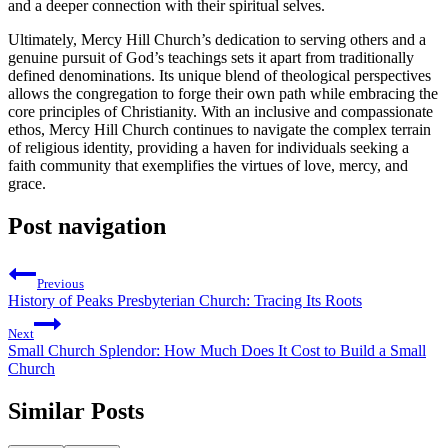
and a deeper‌ connection with their spiritual selves.
Ultimately, Mercy Hill‌ Church’s dedication to serving others and a
genuine pursuit of God’s teachings sets it apart from traditionally
defined denominations. Its unique blend of theological perspectives
allows the⁣ congregation to forge their own path while embracing the
core‍ principles ⁢of Christianity. With an inclusive and compassionate
ethos, Mercy Hill⁤ Church continues to navigate the complex terrain
of religious identity, providing⁤ a haven for individuals seeking a
faith community that exemplifies the virtues of ⁤love, mercy, and
grace.
Post navigation
Previous
History of Peaks Presbyterian Church: Tracing Its Roots
Next
Small Church Splendor: How Much Does It Cost to Build a Small
Church
Similar Posts