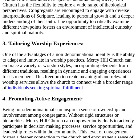
Church has the flexibility to explore a ‌wide⁢ range of theological
perspectives. Congregants are encouraged to engage with diverse
interpretations of Scripture, ‍leading to personal growth and a deeper⁤
understanding of their faith. The opportunity to critically examine
different viewpoints ⁣fosters an environment of intellectual curiosity
and spiritual maturity.
3. Tailoring Worship Experiences:
One of the advantages of a non-denominational identity is the ⁤ability
to adapt and innovate in worship practices. Mercy​ Hill Church can
embrace a variety of worship styles, incorporating elements from
different traditions, ‌resulting in dynamic and engaging experiences
for its members. This freedom to‍ create meaningful and relevant
worship services allows the ⁤church ​to connect with a broader range
⁣of
individuals seeking spiritual fulfillment
.
4. Promoting Active Engagement:
Being ⁤non-denominational‌ can inspire a sense of ownership and
involvement ⁢among congregants. ⁣Without rigid structures or‍
hierarchies, Mercy Hill Church can empower ​individuals ​to actively
participate in‍ decision-making processes,⁢ service opportunities, and
leadership roles within‌ the community. This level of ‌engagement
‍fosters a deeper connection to the church and encourages a sense of