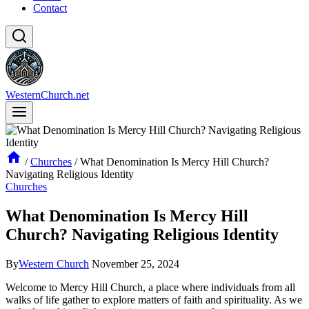
Contact
WesternChurch.net
/
Churches
/
What Denomination Is Mercy Hill Church?
Navigating Religious Identity
Churches
What Denomination Is Mercy Hill
Church? Navigating Religious Identity
By
Western Church
November 25, 2024
Welcome to Mercy Hill Church, a place where individuals from all
walks of life gather to explore matters​ of faith and spirituality. As we