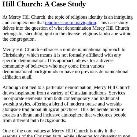
Hill Church: A Case Study
At Mercy Hill Church, the topic of religious identity is an intriguing
and ‍complex one ‌that
requires careful navigation
.​ This​ case study
delves into the question of ‌what⁣ denomination Mercy Hill Church
belongs to, shedding light on the diverse⁣ religious landscape within
the congregation.
Mercy Hill Church embraces a non-denominational approach to
Christianity, ⁣which means ‍it is not formally affiliated ⁢with any
specific denomination. This approach allows for a diverse
community of ​believers who may come​ from various
denominational backgrounds or have no previous denominational
affiliation at ‌all.
Although not ⁢tied to a particular denomination, ⁤Mercy Hill Church
draws inspiration from a variety of Christian traditions. Services
incorporate elements from both contemporary and traditional
worship styles, offering a blend of⁢ modern praise ‌and worship
⁢alongside traditional liturgical practices. This‌ deliberate mixture
creates ‍a vibrant and inclusive atmosphere that welcomes people
from different faith ‍backgrounds.
One of the core values at Mercy ​Hill⁣ Church is unity in the
essentials of the⁢ Christian faith, while allowing for diversity in non-