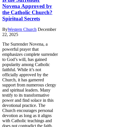
Novena Approved by
the Catholic Church?
Spiritual Secrets
By
Western Church
December
22, 2025
The Surrender Novena, a
powerful prayer that
emphasizes complete surrender
to God’s will, has gained
popularity among Catholic
faithful. While it’s not
officially approved by the
Church, it has garnered
support from numerous clergy
and spiritual leaders. Many
testify to its transformative
power and find solace in this
devotional practice. The
Church encourages personal
devotion as long as it aligns
with Catholic teachings and
does not contradict the faith.