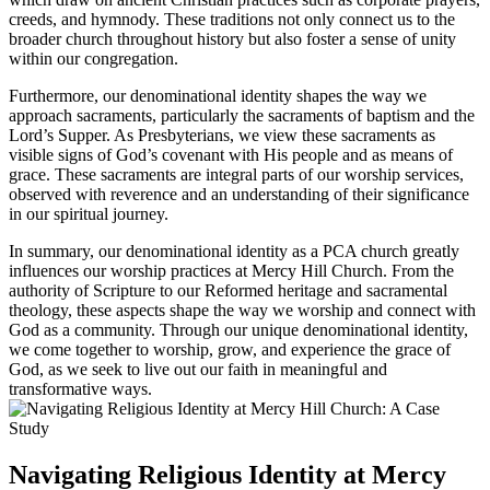
creeds, and hymnody. These traditions not ‌only connect us to ⁤the
broader church throughout history but also foster a sense of unity
within our congregation.
Furthermore, our denominational identity ‍shapes the way we
approach sacraments, particularly the sacraments‌ of ​baptism‌ and the
Lord’s Supper. As ⁢Presbyterians, we view these​ sacraments as
visible signs of God’s covenant⁢ with His people and as means of
grace. These sacraments⁣ are integral parts of our worship services,
observed with reverence and an understanding of their significance
in our spiritual journey.
In summary, our⁤ denominational identity as a PCA⁢ church greatly‌
influences our worship practices at Mercy Hill Church.‌ From the
authority of Scripture‌ to our Reformed heritage and sacramental
theology,‌ these aspects shape the way we worship and connect with
God as a community. Through our unique denominational identity,
we come‍ together to worship, grow, and experience ⁢the grace of
God, as we seek to live out our faith in meaningful and
transformative ways.
Navigating Religious‌ Identity at Mercy