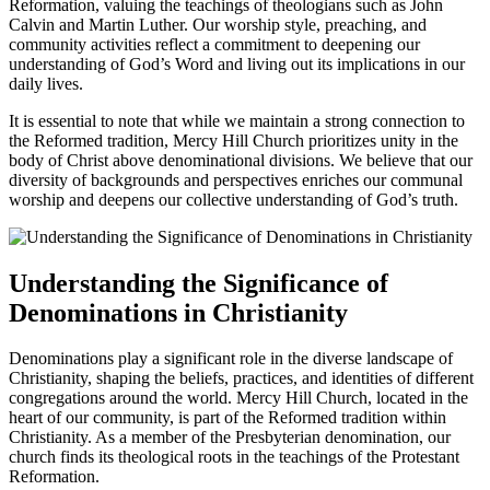
Reformation, valuing the teachings of‍ theologians such as John
Calvin and Martin Luther. ⁣Our worship⁢ style, preaching, and
community ⁤activities reflect a commitment to deepening our
understanding of⁤ God’s Word and living out its implications in⁢ our
daily lives.
It is essential to ⁢note that while we maintain a strong connection to
⁢the Reformed tradition, Mercy Hill Church prioritizes unity in the
body of Christ above denominational divisions. We believe that our
diversity of backgrounds and perspectives enriches ​our communal
worship and deepens our⁤ collective understanding‌ of God’s truth.
Understanding the Significance of⁢
Denominations in Christianity
Denominations play a significant role in ‌the diverse landscape of
Christianity, shaping the beliefs, practices, and identities of different
congregations around the world. Mercy Hill Church, located in the
⁤heart of our community, is part of ‍the Reformed ⁤tradition within
Christianity. As a member⁤ of ‌the Presbyterian ‍denomination, our
church finds its‌ theological roots in the ‍teachings of the Protestant
Reformation.