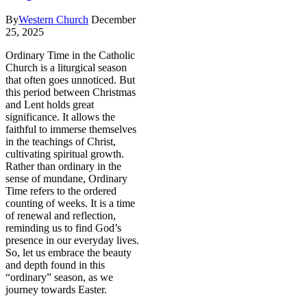
By
Western Church
December
25, 2025
Ordinary Time in the Catholic
Church is a liturgical season
that often goes unnoticed. But
this period between Christmas
and Lent holds great
significance. It allows the
faithful to immerse themselves
in the teachings of Christ,
cultivating spiritual growth.
Rather than ordinary in the
sense of mundane, Ordinary
Time refers to the ordered
counting of weeks. It is a time
of renewal and reflection,
reminding us to find God’s
presence in our everyday lives.
So, let us embrace the beauty
and depth found in this
“ordinary” season, as we
journey towards Easter.