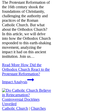
The Protestant Reformation of
the 16th century shook the
foundations of Christianity,
challenging the authority and
practices of the Roman
Catholic Church. But what
about the Orthodox Church?
In this article, we will delve
into how the Orthodox Church
responded to this earth-shaking
movement, analyzing the
impact it had on this ancient
institution. Join us…
Read More
How Did the
Orthodox Church React to the
Protestant Reformation?
Impact Analysis
Catholic Church
|
Churches