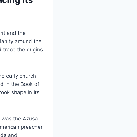
cing its
rit and the
ianity around the
 trace the origins
he early church
d in the Book of
ook shape in its
t was the Azusa
American preacher
unds and