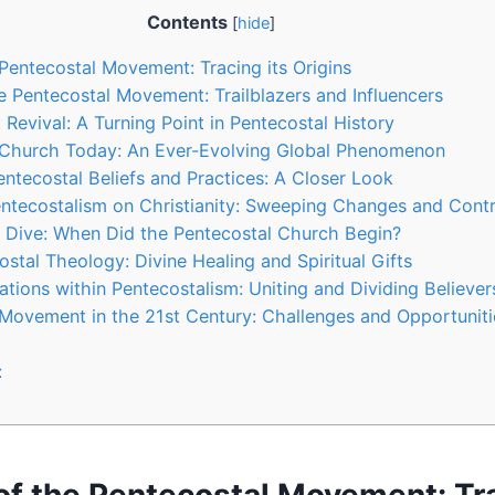
Contents
[
hide
]
 Pentecostal Movement: Tracing its Origins
he Pentecostal Movement: Trailblazers and Influencers
Revival: A Turning Point in Pentecostal History
 Church Today: An Ever-Evolving Global Phenomenon
ntecostal Beliefs and Practices: A Closer Look
ntecostalism on Christianity: Sweeping Changes and Contr
l Dive: When Did the Pentecostal Church Begin?
stal Theology: Divine Healing and Spiritual Gifts
tions within Pentecostalism: Uniting and Dividing Believer
Movement in the 21st Century: Challenges and Opportuniti
: