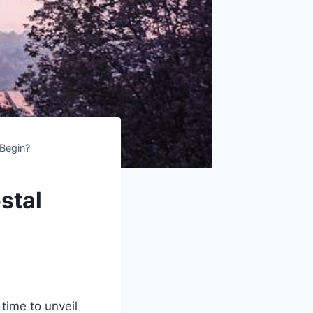
 Begin?
stal
time to unveil