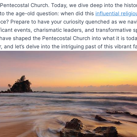
e Pentecostal Church. Today, we dive deep into the histo
to the age-old question: when did this
influential relig
nce? Prepare to have your curiosity quenched as we nav
ficant events, charismatic leaders, and transformative sp
have shaped the Pentecostal Church into what it is toda
, and let’s delve into the intriguing past of this vibrant 