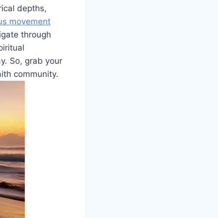
rical depths,
ious movement
igate through
iritual
y. So, grab your
faith community.