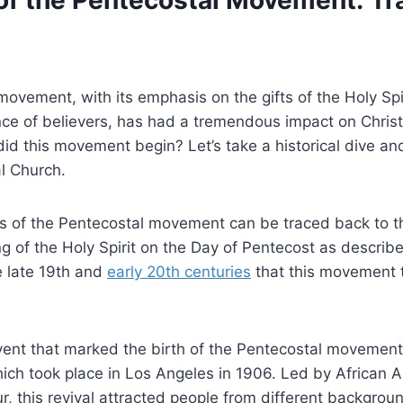
of the Pentecostal Movement: Tra
ovement, with its emphasis on the gifts of the Holy Spi
ce of believers, has had a tremendous impact on Christ
id this movement begin? Let’s take a historical dive and
l Church.
ts of the Pentecostal movement can be traced back to t
g of the Holy Spirit on the Day of Pentecost as describe
he late 19th and
early 20th centuries
that this movement t
event that marked the birth of the Pentecostal movemen
hich took place in Los Angeles in 1906. Led by African 
r, this revival attracted people from different backgro