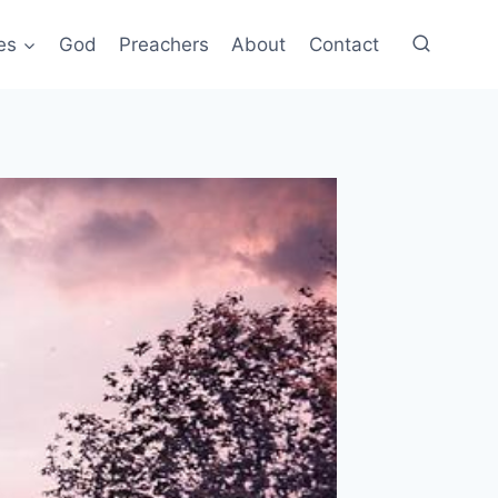
es
God
Preachers
About
Contact