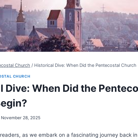
ecostal Church
/
Historical Dive: When Did the Pentecostal Church
OSTAL CHURCH
al Dive: When Did the Penteco
egin?
November 28, 2025
eaders, as we embark on a fascinating journey back in 