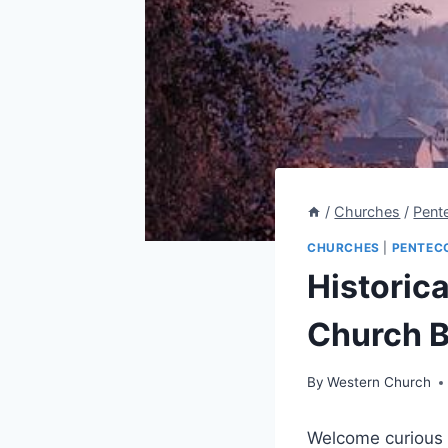
/
Churches
/
Pent
CHURCHES
|
PENTEC
Historic
Church B
By
Western Church
Welcome curious r