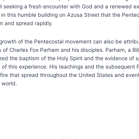
ll seeking a fresh encounter with God and a renewed ex
as in this humble building on Azusa Street that the Pen
 and spread rapidly.
rowth of the Pentecostal movement can also be attribu
s of Charles Fox Parham and his disciples. Parham, a Bi
d the baptism of the Holy Spirit and the evidence of s
 of this experience. His teachings and the subsequent 
a fire that spread throughout the United States and even
e world.