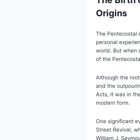
The Birth 
Origins
The Pentecostal m
personal experien
world. But when d
of the Pentecosta
Although the roo
and the outpourin
Acts, it was in t
modern form.
One significant 
Street Revival, w
William J. Seymou