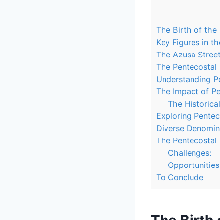
The Birth of the
Key Figures in t
The Azusa Street 
The Pentecostal
Understanding Pe
The Impact of Pe
The Historica
Exploring Penteco
Diverse Denomina
The Pentecostal 
Challenges:
Opportunities
To Conclude