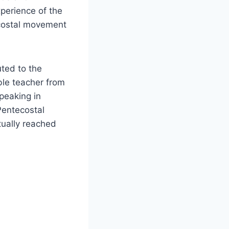
perience of the
tecostal movement
ted to the
ble teacher from
peaking in
Pentecostal
tually reached