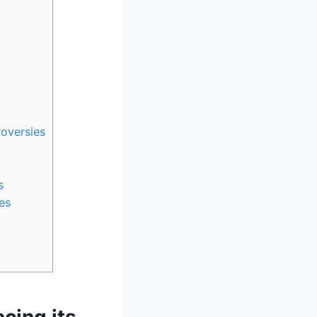
oversies
s
es