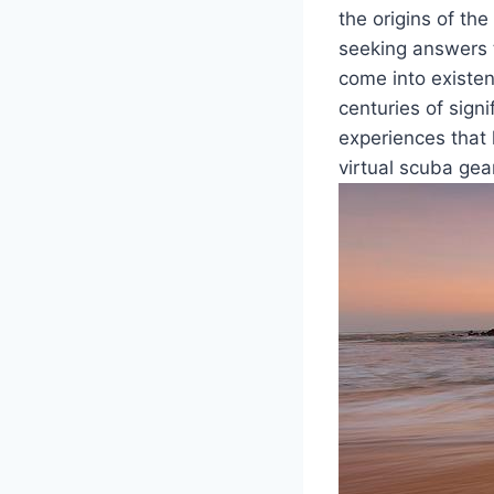
the origins of th
seeking answers 
come into existe
centuries of signi
experiences that 
virtual scuba gear