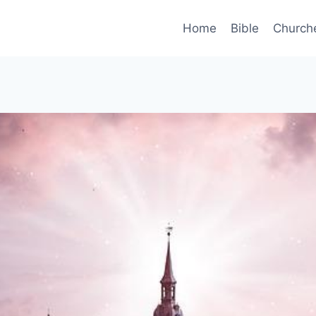
Home
Bible
Church