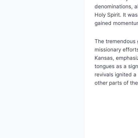
denominations, a
Holy Spirit. It w
gained momentum
The tremendous g
missionary effort
Kansas, emphasize
tongues as a sign
revivals ignited 
other parts of th