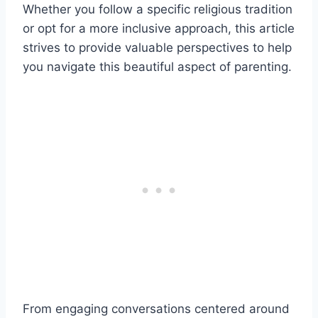
Whether you follow a specific religious tradition
or opt for a more inclusive approach, this article
strives to provide valuable perspectives to help
you navigate this beautiful aspect of parenting.
From engaging conversations centered around