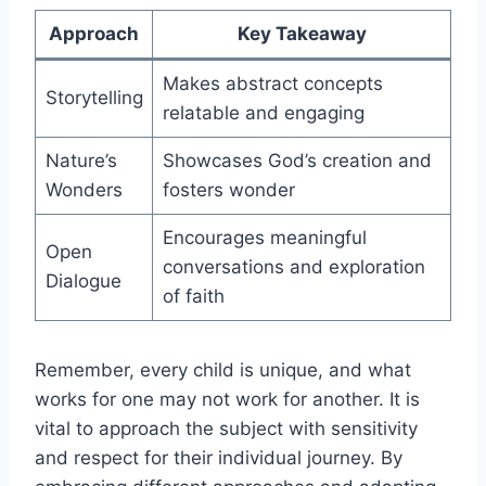
Approach
Key Takeaway
Makes abstract concepts
Storytelling
relatable and engaging
Nature’s
Showcases God’s creation and
Wonders
fosters wonder
Encourages meaningful
Open
conversations and exploration
Dialogue
of faith
Remember, every child is unique, and what
works for one may not work for another. It is
vital to approach the subject with sensitivity
and respect for their individual journey. By