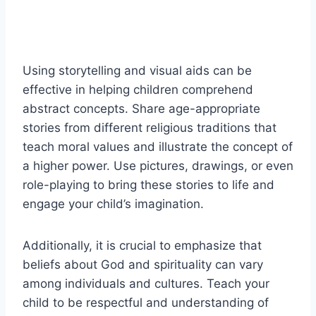
Using storytelling and visual aids can be
effective in helping children comprehend
abstract concepts. Share age-appropriate
stories from different religious traditions that
teach moral values and illustrate the concept of
a higher power. Use pictures, drawings, or even
role-playing to bring these stories to life and
engage your child’s imagination.
Additionally, it is crucial to emphasize that
beliefs about God and spirituality can vary
among individuals and cultures. Teach your
child to be respectful and understanding of