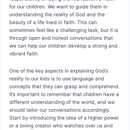
for our children. We want to guide them in
understanding the reality of God and the
beauty of a life lived in faith. This can
sometimes feel like a challenging task, but it is
through open and honest conversations that
we can help our children develop a strong and
vibrant faith.
One of the key aspects in explaining God’s
reality to our kids is to use language and
concepts that they can grasp and comprehend.
It’s important to remember that children have a
different understanding of the world, and we
should tailor our conversations accordingly.
Start by introducing the idea of a higher power
or a loving creator who watches over us and