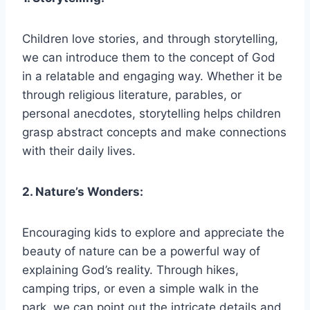
Children love stories, and through storytelling,
we can introduce them to the concept of God
in a relatable and engaging way. Whether it be
through religious literature, parables, or
personal anecdotes, storytelling helps children
grasp abstract concepts and make connections
with their daily lives.
2. Nature’s Wonders:
Encouraging kids to explore and appreciate the
beauty of nature can be a powerful way of
explaining God’s reality. Through hikes,
camping trips, or even a simple walk in the
park, we can point out the intricate details and