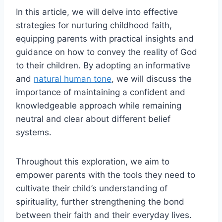
In this article, we will delve into effective
strategies for nurturing childhood faith,
equipping parents with practical insights and
guidance on how to convey the reality of God
to their children. By adopting an informative
and
natural human tone
, we will discuss the
importance of maintaining a confident and
knowledgeable approach while remaining
neutral and clear about different belief
systems.
Throughout this exploration, we aim to
empower parents with the tools they need to
cultivate their child’s understanding of
spirituality, further strengthening the bond
between their faith and their everyday lives.