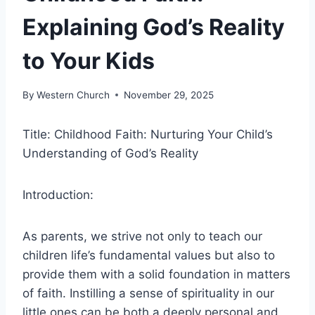
Explaining God’s Reality
to Your Kids
By
Western Church
November 29, 2025
Title: Childhood Faith: Nurturing Your Child’s
Understanding of God’s Reality
Introduction:
As parents, we strive not only to teach our
children life’s fundamental values but also to
provide them with a solid foundation in matters
of faith. Instilling a sense of spirituality in our
little ones can be both a deeply personal and