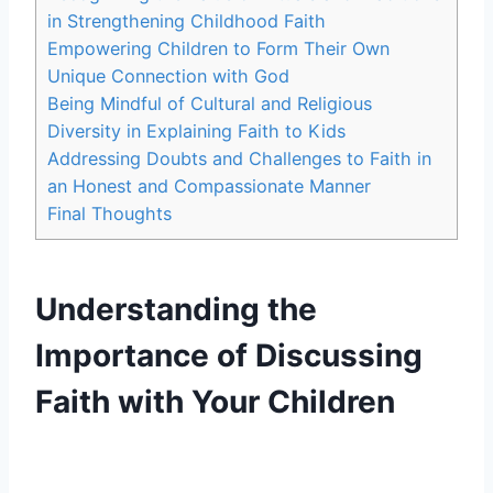
in Strengthening Childhood Faith
Empowering Children to Form Their Own
Unique Connection with God
Being Mindful of Cultural and Religious
Diversity in Explaining Faith to Kids
Addressing Doubts and Challenges to Faith in
an Honest and Compassionate Manner
Final Thoughts
Understanding the
Importance of Discussing
Faith with Your Children