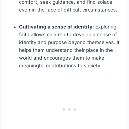
comfort, seek guidance, and find solace
even in the face of difficult circumstances.
Cultivating a sense of identity:
Exploring
faith allows children to develop a sense of
identity and purpose beyond themselves. It
helps them understand their place in the
world and encourages them to make
meaningful contributions to society.