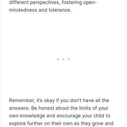
different perspectives, fostering open-
mindedness and tolerance.
Remember, it’s okay if you don’t have all the
answers. Be honest about the limits of your
own knowledge and encourage your child to
explore further on their own as they grow and