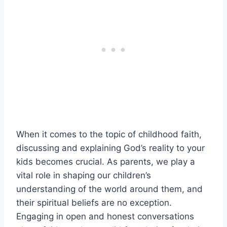
When it comes to the topic of childhood faith,
discussing and explaining God’s reality to your
kids becomes crucial. As parents, we play a
vital role in shaping our children’s
understanding of the world around them, and
their spiritual beliefs are no exception.
Engaging in open and honest conversations