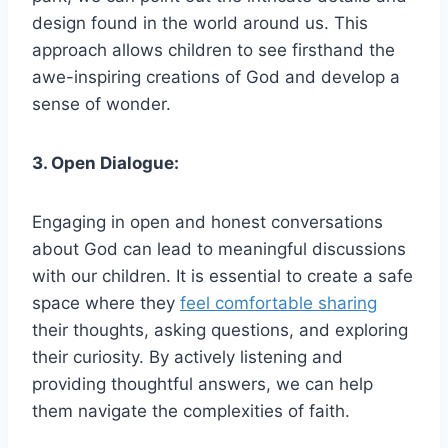
design found in the world around us. This
approach allows children to see firsthand the
awe-inspiring creations of God and develop a
sense of wonder.
3. Open Dialogue:
Engaging in open and honest conversations
about God can lead to meaningful discussions
with our children. It is essential to create a safe
space where they
feel comfortable sharing
their thoughts, asking questions, and exploring
their curiosity. By actively listening and
providing thoughtful answers, we can help
them navigate the complexities of faith.