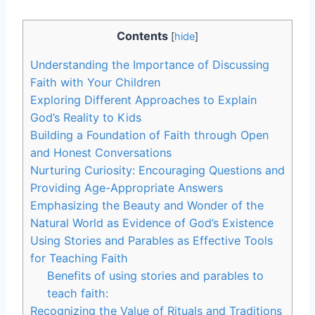
Contents
[
hide
]
Understanding the Importance of Discussing
Faith with Your Children
Exploring Different Approaches to Explain
God’s Reality to Kids
Building a Foundation of Faith through Open
and Honest Conversations
Nurturing Curiosity: Encouraging Questions and
Providing Age-Appropriate Answers
Emphasizing the Beauty and Wonder of the
Natural World as Evidence of God’s Existence
Using Stories and Parables as Effective Tools
for Teaching Faith
Benefits of using stories and parables to
teach faith:
Recognizing the Value of Rituals and Traditions