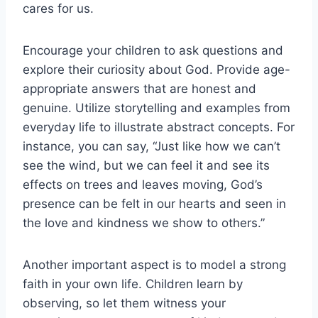
cares for us.
Encourage your children to ask questions and
explore their curiosity about God. Provide age-
appropriate answers that are honest and
genuine. Utilize storytelling and examples from
everyday life to illustrate abstract concepts. For
instance, you can say, “Just like how we can’t
see the wind, but we can feel it and see its
effects on trees and leaves moving, God’s
presence can be felt in our hearts and seen in
the love and kindness we show to others.”
Another important aspect is to model a strong
faith in your own life. Children learn by
observing, so let them witness your