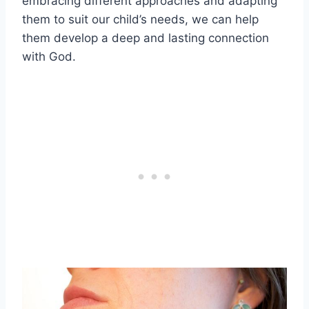
embracing different approaches and adapting
them to suit our child’s needs, we can help
them develop a deep and lasting connection
with God.