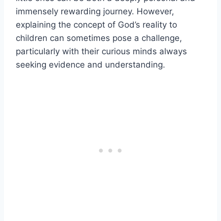
immensely rewarding journey. However,
explaining the concept of God’s reality to
children can sometimes pose a challenge,
particularly with their curious minds always
seeking evidence and understanding.