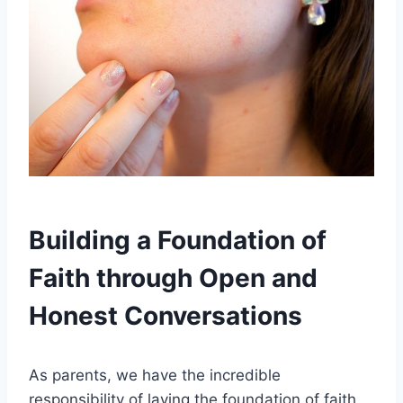
Building a Foundation of
Faith through Open and
Honest Conversations
As parents, we have the incredible
responsibility of laying the foundation of faith