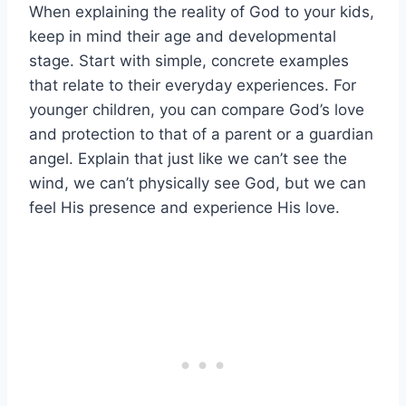
When explaining the reality of God to your kids,
keep in mind their age and developmental
stage. Start with simple, concrete examples
that relate to their everyday experiences. For
younger children, you can compare God’s love
and protection to that of a parent or a guardian
angel. Explain that just like we can’t see the
wind, we can’t physically see God, but we can
feel His presence and experience His love.