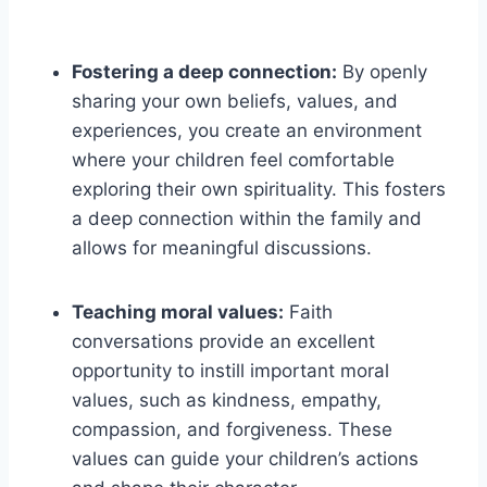
Fostering a deep connection:
By openly
sharing your own beliefs, values, and
experiences, you create an environment
where your children feel comfortable
exploring their own spirituality. This fosters
a deep connection within the family and
allows for meaningful discussions.
Teaching moral values:
Faith
conversations provide an excellent
opportunity to instill important moral
values, such as kindness, empathy,
compassion, and forgiveness. These
values can guide your children’s actions