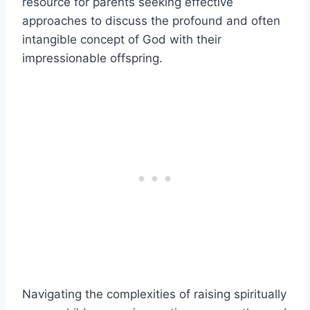
resource for parents seeking effective
approaches to discuss the profound and often
intangible concept of God with their
impressionable offspring.
Navigating the complexities of raising spiritually