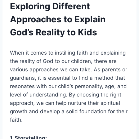
Exploring Different
Approaches to Explain
God’s Reality to Kids
When it comes to instilling faith and explaining
the reality of God to our children, there are
various approaches we can take. As parents or
guardians, it is essential to find a method that
resonates with our child’s personality, age, and
level of understanding. By choosing the right
approach, we can help nurture their spiritual
growth and develop a solid foundation for their
faith.
1. Storytelling: