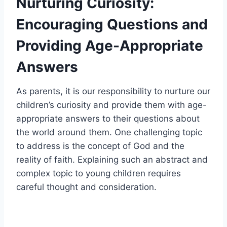
Nurturing Curiosity:
Encouraging Questions and
Providing Age-Appropriate
Answers
As parents, it is our responsibility to nurture our
children’s curiosity and provide them with age-
appropriate answers to their questions about
the world around them. One challenging topic
to address is the concept of God and the
reality of faith. Explaining such an abstract and
complex topic to young children requires
careful thought and consideration.