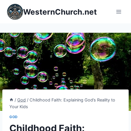
Skip
WesternChurch.net
to
content
/
God
/
Childhood Faith: Explaining God’s Reality to
Your Kids
GOD
Childhood Faith: