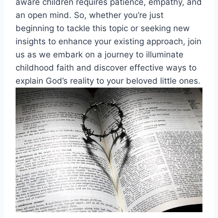
aware children requires patience, empathy, and
an open mind. So, whether you’re just
beginning to tackle this topic or seeking new
insights to enhance your existing approach, join
us as we embark on a journey to illuminate
childhood faith and discover effective ways to
explain God’s reality to your beloved little ones.