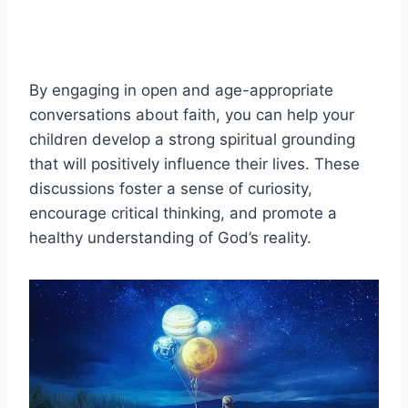
By engaging in open and age-appropriate
conversations about faith, you can help your
children develop a strong spiritual grounding
that will positively influence their lives. These
discussions foster a sense of curiosity,
encourage critical thinking, and promote a
healthy understanding of God’s reality.