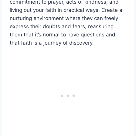
commitment to prayer, acts of kindness, and
living out your faith in practical ways. Create a
nurturing environment where they can freely
express their doubts and fears, reassuring
them that it’s normal to have questions and
that faith is a journey of discovery.