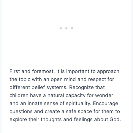
First and foremost, it is important to approach
the topic with an open mind and respect for
different belief systems. Recognize that
children have a natural capacity for wonder
and an innate sense of spirituality. Encourage
questions and create a safe space for them to
explore their thoughts and feelings about God.