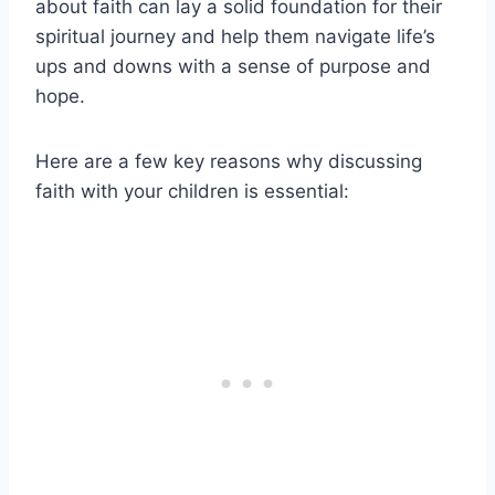
about faith can lay a solid foundation for their
spiritual journey and help them navigate life’s
ups and downs with a sense of purpose and
hope.
Here are a few key reasons why discussing
faith with your children is essential: