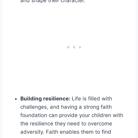
and shape their character.
Building resilience:
Life is filled with
challenges, and having a strong faith
foundation can provide your children with
the resilience they need to overcome
adversity. Faith enables them to find