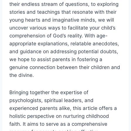
their endless stream of questions, to exploring
stories and teachings that resonate with their
young hearts and imaginative minds, we will
uncover various ways to facilitate your child’s
comprehension of God’s reality. With age-
appropriate explanations, relatable anecdotes,
and guidance on addressing potential doubts,
we hope to assist parents in fostering a
genuine connection between their children and
the divine.
Bringing together the expertise of
psychologists, spiritual leaders, and
experienced parents alike, this article offers a
holistic perspective on nurturing childhood
faith. It aims to serve as a comprehensive