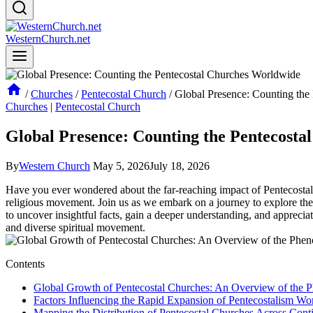
WesternChurch.net
/
Churches
/
Pentecostal Church
/
Global Presence: Counting the
Churches
|
Pentecostal Church
Global Presence: Counting the Pentecost
By
Western Church
May 5, 2026
July 18, 2026
Have you ever wondered about the far-reaching impact of Pentecostal c
religious movement. Join us as we embark on a journey to explore the
to uncover insightful facts, gain a deeper understanding, and apprecia
and diverse spiritual movement.
Contents
Global Growth of Pentecostal Churches: An Overview of the
Factors Influencing the Rapid Expansion of Pentecostalism Wo
Mapping the Distribution of Pentecostal Churches Across Cont