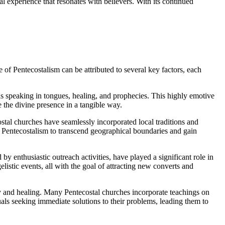
al experience that resonates with believers. With its continued
 of Pentecostalism can be attributed to several key factors, each
as speaking in tongues, healing, and prophecies. This highly emotive
 the divine presence in a tangible way.
costal churches have seamlessly incorporated local traditions and
ed Pentecostalism to transcend geographical boundaries and gain
by enthusiastic outreach activities, have played a significant role in
istic events, all with the goal of attracting new converts and
ity and healing. Many Pentecostal churches incorporate teachings on
uals seeking immediate solutions to their problems, leading them to