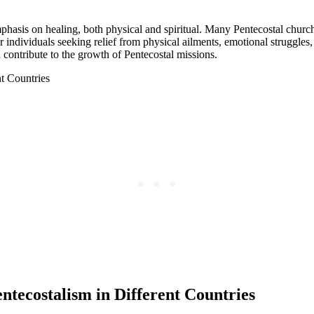
phasis on healing, both physical and spiritual. Many Pentecostal church
 individuals seeking relief from physical ailments, emotional struggles,
 contribute to the growth of Pentecostal missions.
ntecostalism in Different Countries