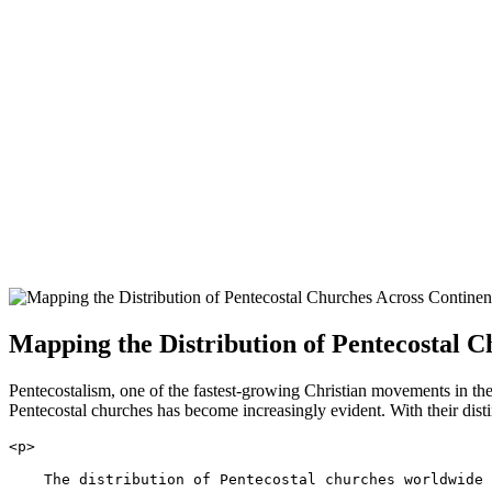
Mapping the Distribution of Pentecostal C
Pentecostalism, one of the fastest-growing Christian movements in th
Pentecostal churches has become increasingly evident. With their distin
<p>
    The distribution of Pentecostal churches worldwide 