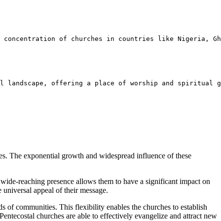
 concentration of churches in countries like Nigeria, Gh
l landscape, offering a place of worship and spiritual g
rches. The exponential growth and widespread influence of these
 wide-reaching presence allows them to have a significant impact on
 universal appeal of their message.
ds of communities. This flexibility enables the churches to establish
entecostal churches are able to effectively evangelize and attract new