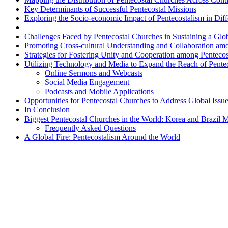
Key Determinants of Successful Pentecostal Missions
Exploring the Socio-economic Impact of Pentecostalism in Diff
Challenges Faced by Pentecostal Churches in Sustaining a Glo
Promoting Cross-cultural Understanding and Collaboration am
Strategies for Fostering Unity and Cooperation among Penteco
Utilizing Technology and Media to Expand the Reach of Pente
Online Sermons and Webcasts
Social Media Engagement
Podcasts and Mobile Applications
Opportunities for Pentecostal Churches to Address Global Issue
In Conclusion
Biggest Pentecostal Churches in the World: Korea and Brazil
Frequently Asked Questions
A Global Fire: Pentecostalism Around the World