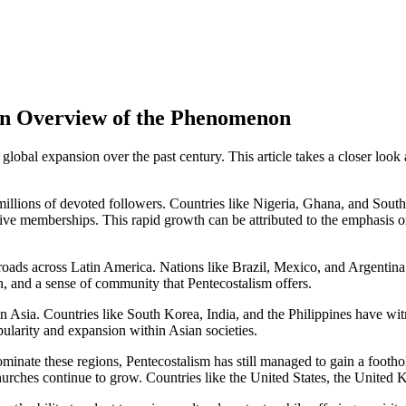
An Overview of the Phenomenon
obal expansion over the past century. This article takes a closer loo
millions of devoted followers. Countries like Nigeria, Ghana, and South
ve memberships. This rapid growth can be attributed to the emphasis on
ads across Latin America. Nations like Brazil, Mexico, and Argentina 
n, and a sense of community that Pentecostalism offers.
 in Asia. Countries like South Korea, India, and the Philippines have wi
opularity and expansion within Asian societies.
nate these regions, Pentecostalism has still managed to gain a footho
 churches continue to grow. Countries like the United States, the Unite