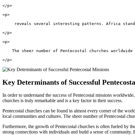
</p>
<p>
     reveals several interesting patterns. Africa stand
</p>
<p>
    The sheer number of Pentecostal churches worldwide
</p>
Key Determinants of Successful Pentecosta
In order to understand the success of Pentecostal missions worldwide, 
churches is truly remarkable and is a key factor in their success.
Pentecostal churches can be found in almost every corner of the worl
local communities and cultures. The sheer number of Pentecostal churc
Furthermore, the growth of Pentecostal churches is often fueled by thei
strong connections with individuals and build a sense of community. B