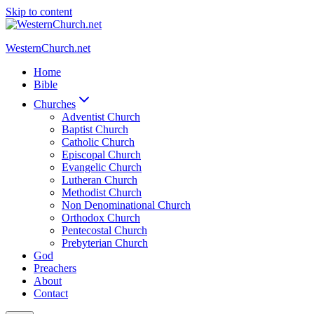
Skip to content
WesternChurch.net
Home
Bible
Churches
Adventist Church
Baptist Church
Catholic Church
Episcopal Church
Evangelic Church
Lutheran Church
Methodist Church
Non Denominational Church
Orthodox Church
Pentecostal Church
Prebyterian Church
God
Preachers
About
Contact