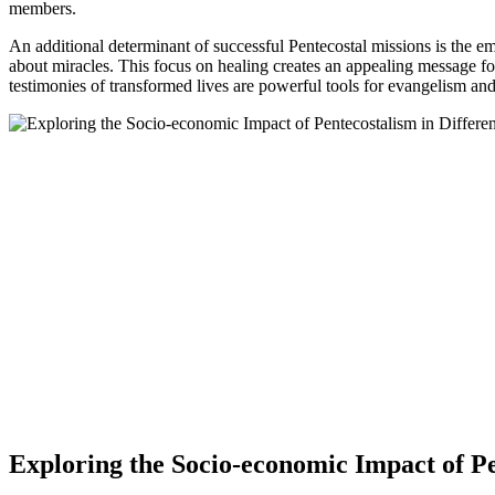
members.
An additional determinant of successful Pentecostal missions is the em
about miracles. This focus on healing creates an appealing message for
testimonies of transformed lives are powerful tools for evangelism and
Exploring the Socio-economic Impact of Pe