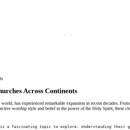
hurches Across Continents
e world, has experienced remarkable expansion in recent decades. From
ctive worship style and belief in the power of the Holy Spirit, these chu
is a fascinating topic to explore. Understanding their g