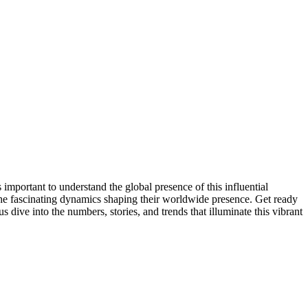
mportant to understand the global presence of this influential
the fascinating dynamics shaping their worldwide presence. Get ready
dive into the numbers, stories, and trends that illuminate this vibrant