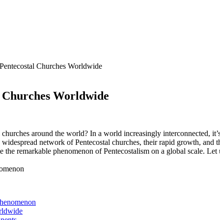
 Pentecostal Churches Worldwide
al Churches Worldwide
hurches around the world? In a world increasingly interconnected, it’s i
 widespread network of Pentecostal churches, their rapid growth, and 
te the remarkable phenomenon of Pentecostalism on a global scale. Let us 
 Phenomenon
rldwide
inents