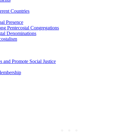
erent Countries
bal Presence
ong Pentecostal Congregations
stal Denominations
costalism
s and Promote Social Justice
 Membership