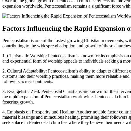
Overall, the global growth of Pentecostal churches reflects the movemen
expansion worldwide, Pentecostalism remains a significant force withi
Factors Influencing the Rapid Expansion 
Pentecostalism is one of the fastest-growing Christian movements, with 
contributing to the widespread adoption and growth of these churche
1. Charismatic Worship: Pentecostalism is known for its emphasis on c
and experiential form of worship appeals to individuals seeking a mor
2. Cultural Adaptability: Pentecostalism’s ability to adapt to different
customs into their worship practices, making them more relatable and 
followers across continents.
3. Evangelistic Zeal: Pentecostal Christians are known for their fervent
the rapid expansion of Pentecostalism worldwide. Pentecostal churches 
fostering growth.
4. Emphasis on Prosperity and Healing: Another notable factor contrib
material blessings and miraculous healing, promising their followers s
seek solace in Pentecostal churches where they believe their needs wil