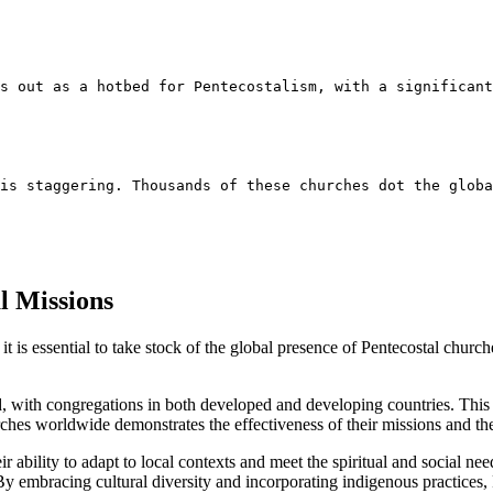
s out as a hotbed for Pentecostalism, with a significant
 is staggering. Thousands of these churches dot the globa
l Missions
it is essential to take stock of the global presence of Pentecostal chu
d, with congregations in both developed and developing countries. This
hes worldwide demonstrates the effectiveness of their missions and the
r ability to adapt to local contexts and meet the spiritual and social nee
y embracing cultural diversity and incorporating indigenous practices, P