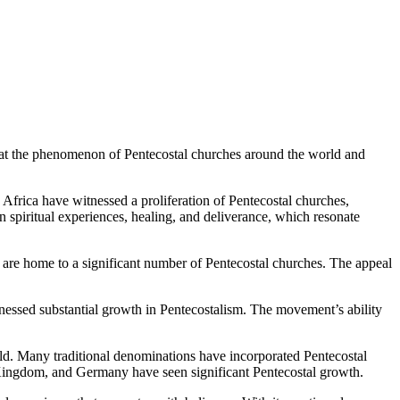
k at the phenomenon of Pentecostal churches around the world and
 Africa have witnessed a proliferation of Pentecostal churches,
 spiritual experiences, healing, and deliverance, which resonate
are home to a significant number of Pentecostal churches. The appeal
tnessed substantial growth in Pentecostalism. The movement’s ability
ld. Many traditional denominations have incorporated Pentecostal
d Kingdom, and Germany have seen significant Pentecostal growth.