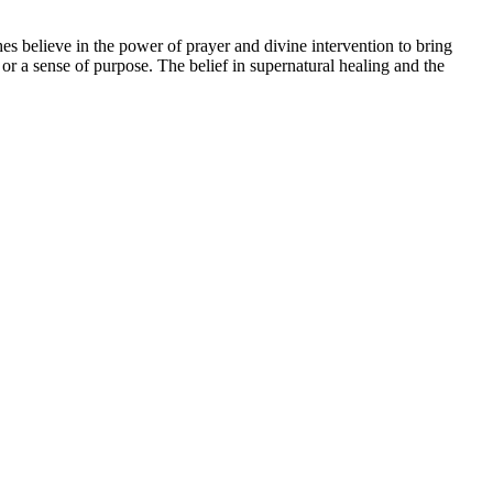
es believe in the power of prayer and divine intervention to bring
 or a sense of purpose. The belief in supernatural healing and the