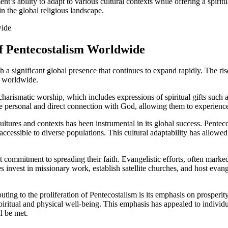
t’s ability to adapt to various cultural contexts while offering a spiritu
n the global religious landscape.
of Pentecostalism Worldwide
a significant global presence that continues to expand rapidly. The rise
s worldwide.
harismatic worship, which includes expressions of spiritual gifts such 
e personal and direct connection with God, allowing them to experience
 cultures and contexts has been instrumental in its global success. Pente
accessible to diverse populations. This cultural adaptability has allow
 commitment to spreading their faith. Evangelistic efforts, often marked 
invest in missionary work, establish satellite churches, and host evangel
uting to the proliferation of Pentecostalism is its emphasis on prosper
piritual and physical well-being. This emphasis has appealed to individ
l be met.