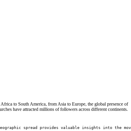
 Africa to South America, from Asia to Europe, the global presence of
rches have attracted millions of followers across different continents.
eographic spread provides valuable insights into the mov