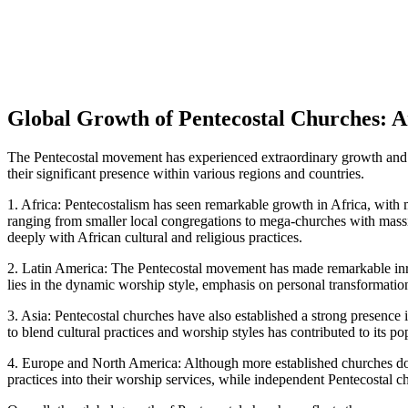
Global Growth of Pentecostal Churches: 
The Pentecostal movement has experienced extraordinary growth and gl
their significant presence within various regions and countries.
1. Africa: Pentecostalism has seen remarkable growth in Africa, with 
ranging from smaller local congregations to mega-churches with massi
deeply with African cultural and religious practices.
2. Latin America: The Pentecostal movement has made remarkable inro
lies in the dynamic worship style, emphasis on personal transformatio
3. Asia: Pentecostal churches have also established a strong presence
to blend cultural practices and worship styles has contributed to its p
4. Europe and North America: Although more established churches domi
practices into their worship services, while independent Pentecostal