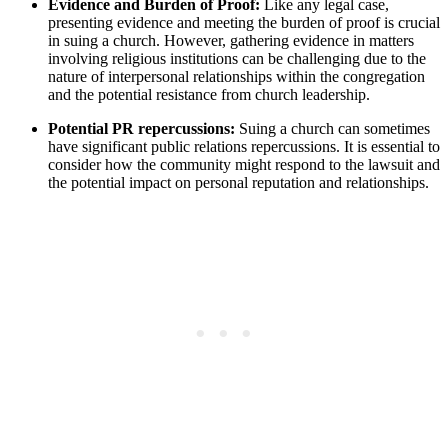
Evidence and Burden⁢ of Proof:
Like any legal⁢ case,
⁢presenting evidence and⁣ meeting the burden of proof is crucial
in suing a church. However,⁢ gathering ‌evidence in ⁣matters
involving religious institutions can⁤ be⁢ challenging due to the
nature of interpersonal relationships within the congregation
and the potential resistance ‌from church leadership.
Potential⁣ PR repercussions:
Suing a church can sometimes
have significant public relations repercussions. ‌It ‍is ‌essential to
consider how the community ‌might respond ‌to the lawsuit and
the potential impact on personal⁢ reputation​ and⁣ relationships.