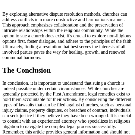
By⁤ exploring‌ alternative dispute resolution methods, churches can
address⁤ conflicts in⁤ a ​more‌ constructive and harmonious ⁣manner.
This ⁢approach ‍emphasizes collaboration and ‍the preservation of
intricate relationships within ‍the​ religious community. While the
option to sue a church does exist,‍ it’s crucial to explore non-litigious
options first, ⁢foster dialogue, and⁢ adhere ‌to ‌the principles of the faith.
Ultimately, finding a​ resolution that best serves the interests of all
involved parties⁤ paves the way for healing,⁢ growth, and renewed
communal harmony.
The⁣ Conclusion
In ⁣conclusion, it is ‍important to understand that suing a​ church is
indeed possible ⁣under⁤ certain circumstances. While churches are
generally protected by ‌the First ⁤Amendment, legal remedies exist to
hold⁣ them accountable for their actions.‍ By⁣ considering the different
types of lawsuits that can be filed ​against churches, ​such as personal
injury claims, property disputes, or breaches of contract, individuals
can seek justice if they believe they have ‍been wronged. It is crucial
to⁢ consult with an experienced attorney who​ specializes in⁤ religious
litigation ⁢to navigate the complex legal process successfully.
⁢Remember, this article provides general information and⁤ should not