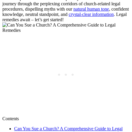
journey through the perplexing‍ corridors of ⁤church-related legal
procedures, dispelling myths with our
natural⁤ human tone
, confident⁣
knowledge, ‌neutral standpoint, and
crystal-clear information
. Legal
⁢remedies⁣ await – let’s get started!
Contents
Can You Sue⁤ a Church?‍ A Comprehensive Guide to Legal