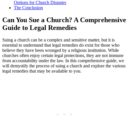
Options for Church⁣ Disputes
The⁣ Conclusion
Can You Sue⁤ a Church?‍ A Comprehensive
Guide to Legal Remedies
Suing a ⁣church can be​ a complex and sensitive matter, but it is
essential ⁣to understand that legal remedies ‍do exist for those who
believe they have been wronged by a religious institution. ⁤While
‌churches often enjoy certain legal protections, they are not⁢ immune
from accountability under the law. In this comprehensive guide,⁤ we⁤
will demystify the process⁤ of suing a church and⁤ explore the various
legal remedies that may⁣ be available to you.