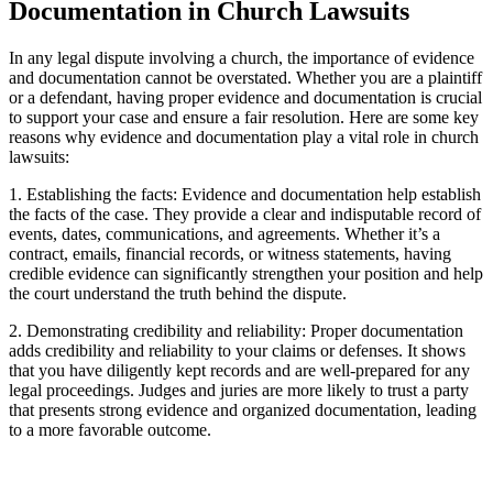
Documentation in Church Lawsuits
In any legal dispute involving a church, the importance of evidence
and‍ documentation⁢ cannot be ​overstated. Whether you are a ‌plaintiff
or ​a defendant, having proper evidence and documentation ‌is crucial
to support your case and ensure a ‍fair resolution. ⁢Here are some key
reasons why evidence ‌and documentation play ⁣a vital role in church
lawsuits:
1. Establishing⁣ the facts: Evidence and documentation help‌ establish
the facts of the case. They provide a clear and ⁣indisputable record of
events, dates,⁤ communications,⁣ and agreements. Whether it’s a
contract, emails,‍ financial records, or witness statements, having
credible evidence can significantly ⁤strengthen‌ your position and help
the court understand the truth behind the dispute.
2. Demonstrating credibility and reliability: Proper⁤ documentation
adds credibility⁤ and⁤ reliability to your claims or defenses. It shows
that you ⁢have diligently kept records and are well-prepared for any
legal proceedings. ​Judges and juries are more likely to trust​ a party
that presents strong evidence and ‍organized ⁣documentation, leading
to⁢ a ⁤more ​favorable outcome.