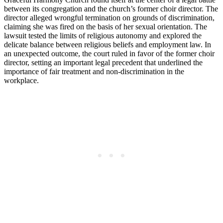
between its congregation​ and the church’s‌ former⁣ choir director. The
⁣director ‌alleged wrongful termination ‍on ‍grounds of discrimination,
claiming she was fired on‌ the basis of her sexual orientation. The
lawsuit tested the limits ⁣of​ religious autonomy and explored the
delicate balance‌ between religious‌ beliefs and employment⁢ law. ‌In
an unexpected outcome, the court ruled in favor of the former choir
director, setting an important legal precedent that underlined‌ the
⁢importance of fair​ treatment and non-discrimination in the
workplace.