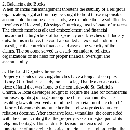
2. Balancing‌ the​ Books:⁢
When ‌financial mismanagement threatens the ‍stability ‍of a religious
organization, legal action‌ may ‌be sought to hold those ⁤responsible
accountable. In ⁤our next ⁤case study, ⁢we examine⁤ the lawsuit filed by
members ‍of Heavenly Blessings Church against its board of trustees.
The church ‍members alleged‍ embezzlement and financial
misconduct, citing a lack of transparency and breaches ‌of​ fiduciary
duty. In this instance, the ⁤court appointed an external auditor to
investigate the church’s‌ finances ‍and‌ assess the‍ veracity of the​
claims. The outcome served ⁢as a ⁢stark reminder to religious
organizations of ⁣the ⁤need‌ for proper financial oversight and
accountability.
3. The Land Dispute Chronicles:
Property disputes involving churches have‍ a long and ‌complex
history. Our final case study looks at a legal battle over a coveted
piece of‌ land ​that was home to the centuries-old St.⁣ Gabriel’s
Church. A local ​developer sought to ​acquire the land for commercial
purposes, igniting outrage among ⁣the church community. The
resulting lawsuit revolved⁣ around the interpretation of ​the church’s
historical documents and whether the land was⁤ protected under
religious doctrine. After extensive legal‍ wrangling,‌ the court sided
‌with the church, ruling that the property was an​ integral part of ⁤its
religious heritage. This​ landmark decision‍ underscored the
importance of‌ preserving historical religious sites‍ and protecting the