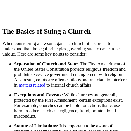
The Basics of Suing a Church
When considering a ⁢lawsuit against a church, it​ is crucial to
understand that the legal principles governing such ‍cases can ‌be
unique.‍ Here are some key points to consider:
Separation of⁤ Church and State:
⁢The First Amendment ‌of
the United States Constitution protects‌ religious freedom and
prohibits excessive government entanglement⁣ with ​religion.
As a result, courts are often cautious and reluctant to interfere​
in
matters related
to internal church affairs.
Exceptions and Caveats:
While ⁤churches are ⁢generally
protected by the ⁢First Amendment, certain exceptions ⁢exist.
For example, ​churches can be liable for actions that⁢ cause
harm to others,‌ such as ⁣negligence, fraud, or intentional
misconduct.
Statute of Limitations:
It ⁢is important to be aware of ​