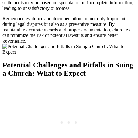
settlements may ‍be ⁣based on speculation or incomplete information,
⁣leading to unsatisfactory outcomes.
Remember, ⁤evidence and ​documentation are not only important
during legal disputes but also as a preventive measure. By
⁤maintaining ⁤accurate records and proper⁣ documentation, churches
can minimize the risk of potential lawsuits⁣ and ensure‌ better
governance.
Potential⁢ Challenges and Pitfalls in Suing
‍a Church: What‍ to Expect