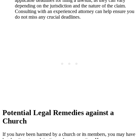
applicable deadlines for filing a lawsuit, as they can vary
‌depending on ‍the jurisdiction and the‌ nature of​ the⁤ claim.
Consulting with an experienced attorney can help ensure‌ you
do not miss⁤ any crucial‌ deadlines.
Potential Legal Remedies⁣ against a
Church
If⁣ you have been harmed by a church ⁤or its members, ‌you may have