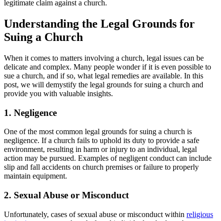
legitimate claim ‍against a church.
Understanding the Legal Grounds‍ for
Suing a Church
When it comes to matters involving ⁤a church, legal ⁢issues can be
delicate and complex. Many ​people wonder if it ‍is even possible to
sue a church, and ‍if so, what legal ​remedies are available. In this
post, ‌we will demystify the legal grounds‌ for suing a church and
⁢provide⁤ you with ⁤valuable ​insights.
1. Negligence
One of ⁢the most common⁣ legal grounds for suing a church is
negligence. If⁣ a church fails to ​uphold its duty to provide a⁣ safe
environment, resulting in harm​ or​ injury ⁤to an individual, ⁤legal
action ​may be ‍pursued. Examples of negligent conduct can include⁤
slip⁤ and ​fall accidents⁢ on ⁣church premises or failure to properly
maintain equipment.
2. Sexual ⁣Abuse or Misconduct
Unfortunately, ⁣cases of sexual abuse ⁢or misconduct within
religious