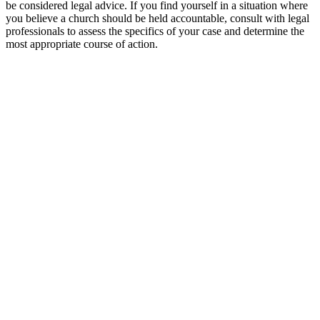
⁤be considered ‍legal advice. If you find yourself in a situation where
you believe a church should be held accountable, consult with legal
professionals to assess the specifics ⁣of your case and determine the
most ⁤appropriate course​ of action.