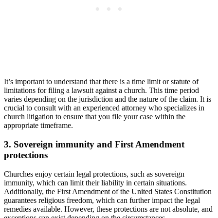
It’s ⁤important to ⁤understand that ⁤there is a time limit ⁣or ⁢statute ‌of
limitations for filing a lawsuit⁤ against​ a church. This time⁤ period
varies depending⁣ on the jurisdiction and the ​nature of the claim. It is
crucial to consult ​with an experienced attorney who specializes ⁤in
church litigation to ensure that you file your case within the
‌appropriate‍ timeframe.
3. ⁤Sovereign immunity and⁣ First⁣ Amendment
protections
Churches enjoy‌ certain‌ legal protections, such‍ as sovereign
immunity, which can limit‍ their liability in certain situations.⁤
Additionally, the First ‌Amendment of⁢ the United States Constitution
guarantees⁢ religious freedom, which ‌can further impact the legal
remedies available. However, these protections are not absolute, and
exceptions ⁢can exist depending⁣ on ​the circumstances.