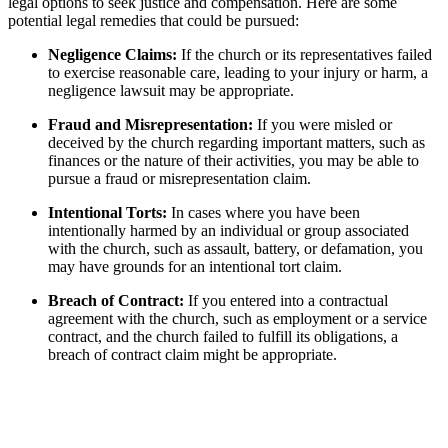
legal options to seek justice and​ compensation. Here‌ are some
potential legal remedies that could be ⁣pursued:
Negligence Claims:
If ​the ​church or its representatives failed
to exercise reasonable care, leading to your injury or harm, a
negligence lawsuit may be appropriate.
Fraud and ​Misrepresentation:
⁤If you were misled‍ or
deceived by the church regarding important matters, such as
finances ⁤or the nature of their activities, ‍you‌ may be ⁣able to‍
pursue a fraud ​or misrepresentation claim.
Intentional Torts:
​In cases where you have been
intentionally harmed by an individual or‍ group associated
with the church, such as assault, battery,​ or​ defamation, you ​
may have grounds for an intentional‍ tort ⁣claim.
Breach ⁢of Contract:
If you entered ​into‍ a ⁣contractual
agreement with the church, such as employment or⁣ a service⁣
contract, and the church failed to fulfill its obligations, a
breach of contract ⁢claim might be appropriate.