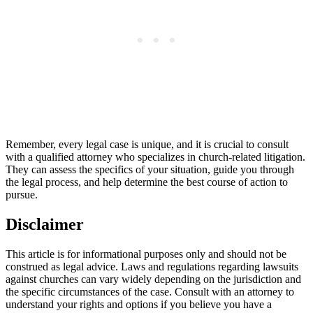
Remember, every legal⁢ case is⁢ unique, and it is ‍crucial to consult
with a qualified attorney who specializes⁤ in church-related litigation.
They‌ can assess the ​specifics of your situation, guide you ​through
the legal process,⁢ and help determine the best ‍course of action to
pursue.
Disclaimer
This article is ⁤for informational purposes only and should not be
construed‌ as legal advice. Laws and regulations‍ regarding lawsuits
against churches can vary widely depending on the jurisdiction and
the specific circumstances of the case. Consult⁣ with an attorney to ​
understand your rights and‌ options if⁤ you ⁣believe⁢ you have a