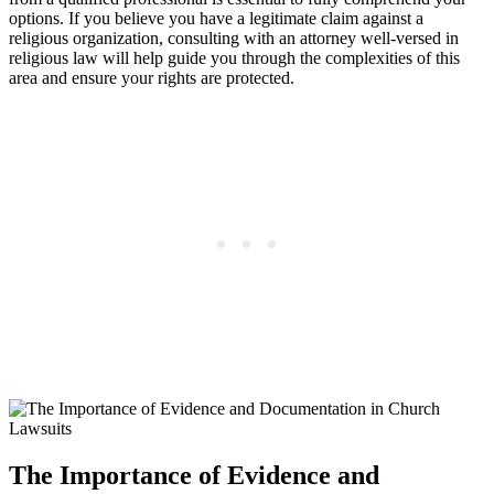
options. ​If you believe you have a legitimate claim⁢ against a‌
religious organization, consulting with​ an⁤ attorney well-versed ⁣in
religious law‍ will help guide ⁣you through the complexities of this
area and ensure your rights are protected.
The Importance of Evidence and