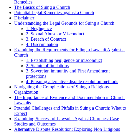
Remedies
The Basics of Suing a Church
Potential Legal Remedies⁣ against a Church
Disclaimer
Understanding the Legal Grounds‍ for Suing a Church
1. Negligence
2. Sexual ⁣Abuse or Misconduct
3. Breach of Contract
4. Discrimination
Examining the Requirements for Filing a Lawsuit Against a
Church
1. Establishing negligence or misconduct
2. ‍Statute of limitations
3. ⁤Sovereign immunity and⁣ First⁣ Amendment
protections
4. Pursuing alternative dispute resolution methods
Navigating the Complications of​ Suing a Religious
Organization
The Importance of Evidence and Documentation in Church
Lawsuits
Potential⁢ Challenges and Pitfalls in Suing ‍a Church: What‍ to
Expect
Examining Successful Lawsuits Against Churches: Case
Studies and ​Outcomes
Alternative Dispute Resolution:⁣ Exploring Non-Litigious⁢