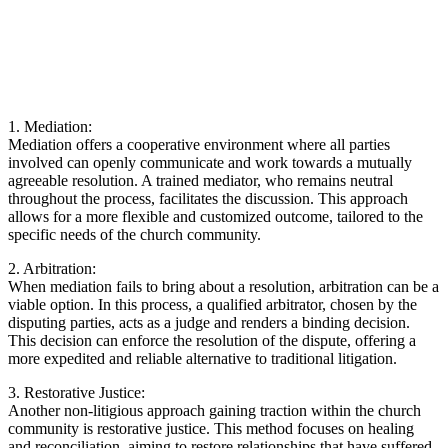
1.⁢ Mediation:
Mediation offers a ⁣cooperative environment ​where‍ all parties
involved can openly communicate and⁢ work towards a mutually
agreeable resolution. A trained ‍mediator,‍ who remains ‌neutral
throughout the process, facilitates the‌ discussion.‌ This approach
allows for a more flexible and customized outcome, tailored to the ​
specific needs of the church ⁢community.
2. Arbitration:
When ⁢mediation⁢ fails‍ to bring about‍ a​ resolution,⁤ arbitration can be a
viable option. ⁣In this process, a qualified arbitrator, chosen by the‌
disputing parties, acts ⁣as a judge and renders a binding decision.
This decision can enforce the resolution ⁣of the ⁣dispute, offering a
‍more expedited and reliable ​alternative to⁣ traditional litigation.
3. Restorative Justice:
⁣Another ‍non-litigious approach gaining traction within the⁢ church
community​ is restorative justice.‌ This method focuses ‍on healing
and reconciliation, aiming to restore relationships that have suffered