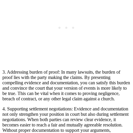
3. Addressing ⁢burden‌ of ‍proof: In many lawsuits, ⁤the burden of
proof lies with the party⁤ making the claims. By presenting
compelling⁢ evidence and ⁤documentation, you‍ can satisfy this ⁤burden
and convince the court that your version of​ events is more likely to
be true. This can be vital ⁣when‍ it comes to proving negligence,
breach of contract, or any other legal claim against a ​church.
4. Supporting settlement negotiations: Evidence and‍ documentation
not only strengthen your position ⁢in court but also during settlement
negotiations.‍ When‌ both ⁣parties can review clear evidence, it
becomes easier to reach ‍a fair and mutually ⁢agreeable resolution.
Without⁣ proper documentation to support your arguments,