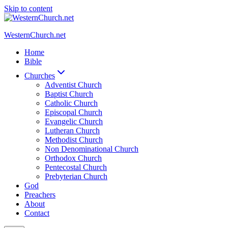
Skip to content
WesternChurch.net
Home
Bible
Churches
Adventist Church
Baptist Church
Catholic Church
Episcopal Church
Evangelic Church
Lutheran Church
Methodist Church
Non Denominational Church
Orthodox Church
Pentecostal Church
Prebyterian Church
God
Preachers
About
Contact