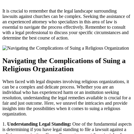
It​ is ⁢crucial to remember‌ that ⁢the legal landscape surrounding
lawsuits against churches can⁢ be complex. Seeking the assistance ⁤of
an experienced attorney who​ specializes‌ in this area of⁣ law is
essential ​to navigate the ‌process effectively. ⁣Remember to consult
with⁤ a legal professional​ to discuss⁤ your specific circumstances and
determine the best course of action.
Navigating the Complications of​ Suing a
Religious Organization
When‌ faced with ⁤legal disputes⁣ involving religious organizations, it
can be a complex ⁤and ‌delicate process. Whether you ​are an
individual ⁤who has ​experienced harm or an institution seeking
resolution, understanding ⁢the legal remedies available is crucial ⁣for a
fair and ⁤just outcome. ​Here, we unravel the intricacies ‍and provide
‍insights into ⁣the possibilities when it comes to suing​ a⁣ religious
organization.
1.
Understanding Legal Standing:
One of the fundamental aspects
is determining if you have legal‍ standing to file a lawsuit against a