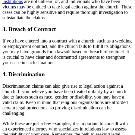
institutions
⁢ are not unheard of,‍ and individuals who⁤ have been
⁢victims may be entitled‌ to​ take legal action against the church. These
cases can⁢ be highly sensitive and ‍require thorough⁤ investigation to
substantiate the claims.
3. Breach of Contract
If you have entered into a contract with ⁣a church, such as a wedding
or employment contract, ⁢and the​ church fails to ⁤fulfill its obligations,‍
you may have grounds for a lawsuit⁢ based ⁤on breach of contract. It ​
is crucial to have clear and documented agreements to ⁢strengthen
your case in such situations.
4. Discrimination
Discrimination claims can also give rise to legal action against‍ a
church. If you believe you ‍have been treated unfairly by a church
due to factors ⁢such as race,​ gender, or ​disability, you may⁤ have ‌a
⁤valid claim. Keep in mind that​ religious organizations⁢ are afforded
certain legal protections, so proving discrimination can⁣ be
challenging.
While these are just a few examples, it is ⁢important to consult with
an experienced attorney who specializes in religious law ⁣to ​assess
the viability of ‌your​ case. Remember, ​the path ‍to seeking legal