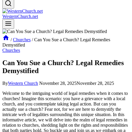
WesternChurch.net
/
Churches
/
Can You Sue a Church? Legal Remedies
Demystified
Churches
Can You Sue a Church? Legal Remedies
Demystified
By
Western Church
November 28, 2025
November 28, 2025
Welcome to the intriguing⁤ world of legal remedies when it comes to
churches! Imagine this scenario: you have a grievance with a local
church, and you‍ contemplate taking legal​ action. But can you
actually ​sue a church? Fear not, for we ‍are here to demystify the
intricate web of legalities⁤ surrounding this ⁢unique situation. In this
⁣informative article, we ⁤will delve into the‍ realm of legal remedies in
relation to churches, shedding light on the rights ‌and ⁣responsibilities
that both parties ‍hold.⁣ So buckle​ up and join us as we embark on a