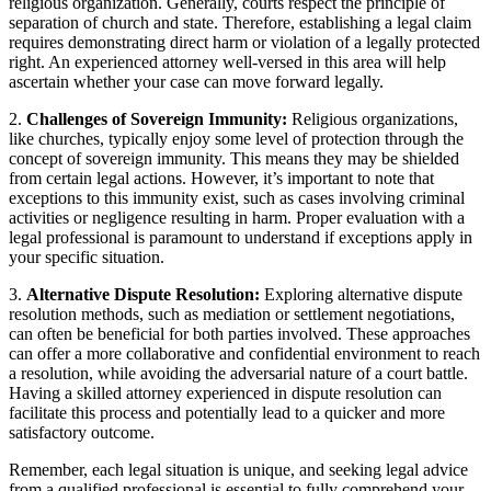
religious organization. Generally, courts respect the⁣ principle of⁢
separation ​of church and state. Therefore, establishing a legal claim
requires demonstrating direct harm or violation of a legally protected
⁤right. An experienced‌ attorney ‍well-versed in this area will help‌
ascertain whether⁢ your case can ⁢move⁣ forward ⁤legally.
2.
Challenges of Sovereign Immunity:
⁢Religious organizations,
like ‌churches, typically enjoy some level of ​protection through the
concept of sovereign immunity.⁣ This means they​ may be shielded
from certain legal actions. However,⁣ it’s important ‍to note that
exceptions to‍ this immunity⁤ exist, such as cases involving criminal
activities ‍or ⁣negligence resulting in harm. ​Proper evaluation with a
⁤legal⁢ professional is paramount to understand if exceptions apply ⁢in
your specific situation.
3.
Alternative Dispute Resolution:
Exploring alternative dispute
resolution methods, ​such as⁤ mediation or settlement negotiations,
can‍ often be beneficial for both parties⁣ involved. ‌These approaches
can offer a more collaborative‍ and confidential environment to ‌reach
a ⁤resolution, ⁢while avoiding ⁣the adversarial​ nature of ​a court battle.
Having a skilled ⁢attorney experienced in‌ dispute resolution can
facilitate this process and potentially lead to‍ a quicker⁤ and more
satisfactory⁤ outcome.
Remember, each ‌legal situation is unique, and seeking legal advice⁢
from a qualified professional is​ essential‍ to ⁣fully comprehend your