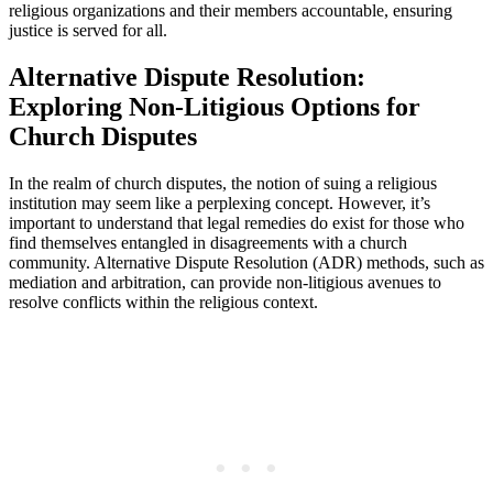
religious organizations ⁣and their members accountable, ensuring
justice is ⁤served for all.
Alternative Dispute Resolution:⁣
Exploring Non-Litigious⁢ Options for
Church⁣ Disputes
In the realm of church ⁢disputes, the‍ notion⁣ of suing ⁢a religious
institution may seem like a perplexing concept. However, it’s
important ​to understand that legal ⁣remedies do exist for those who
find themselves‌ entangled in disagreements with a church⁢
community. Alternative Dispute Resolution (ADR) methods, such as
mediation and arbitration, ​can ⁢provide​ non-litigious avenues to⁢
resolve conflicts within the religious⁢ context.