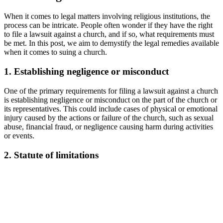
When it ‌comes to legal matters involving religious institutions, the
‌process can be​ intricate. People ‌often wonder if they have ⁢the right
to file a lawsuit against a⁢ church,⁤ and if so, what ​requirements must
be met. In this post, ⁣we aim to demystify the​ legal​ remedies available
‌when it comes to suing a church.
1. Establishing negligence or misconduct
One of the primary requirements for filing a⁢ lawsuit⁣ against a church
is ​establishing negligence ⁣or misconduct ⁢on the part⁣ of the church ⁤or
its⁤ representatives. ‌This could include‍ cases ⁣of physical ‍or emotional⁣
injury caused by ‌the‌ actions or ‍failure of the⁣ church, such as sexual
abuse, financial fraud, or negligence causing harm during activities
or events.
2. ‍Statute of limitations