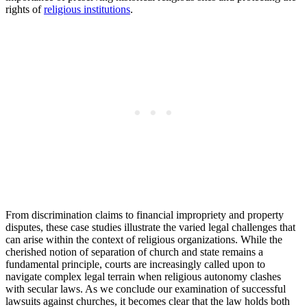
⁤rights of
religious‍ institutions
.
From discrimination ‌claims to financial ​impropriety and property
disputes, these case studies illustrate the varied legal challenges⁣ that
⁣can arise within the context of religious ​organizations. While the
cherished notion ⁤of separation of church and state remains a
fundamental principle, courts are increasingly ​called upon​ to
navigate complex legal‍ terrain when religious autonomy ⁤clashes
with⁢ secular laws. As ​we conclude our examination of ‌successful
lawsuits‍ against churches,‌ it‍ becomes clear that the law holds both