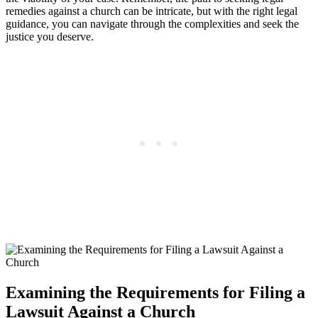
remedies against ‌a church can ‌be ⁣intricate, but with the right legal
‌guidance, you can navigate‌ through‍ the complexities and seek the
justice you deserve.
Examining the Requirements for Filing a
Lawsuit Against a Church