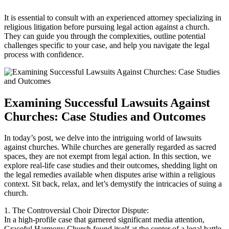
It is‍ essential to consult⁤ with an⁣ experienced attorney specializing in
religious litigation ⁢before ‍pursuing legal ‍action against a ⁢church.
⁤They ‍can guide you ‌through the complexities, outline ​potential
challenges specific to your case, and help you navigate‌ the legal
process with confidence.
Examining Successful Lawsuits Against
Churches: Case Studies and ​Outcomes
In today’s post, we⁤ delve ​into the intriguing world of lawsuits
against ​churches. While churches are generally regarded as sacred
spaces, ‌they⁣ are not exempt from legal action. In this⁤ section, we‌
explore real-life case studies and⁢ their outcomes, shedding ⁤light on
the legal remedies available when disputes ⁢arise⁣ within a religious
context. Sit back, relax, and let’s ‌demystify the⁣ intricacies ‌of​ suing‌ a
⁢church.
1. The Controversial Choir Director Dispute:
In a high-profile case that garnered significant​ media ⁢attention,‍
Graceful Harmony Church found ⁤itself at the center of a legal battle