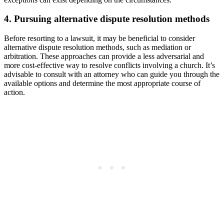
4. Pursuing alternative dispute resolution methods
Before resorting to a‌ lawsuit,⁤ it may be beneficial to consider
alternative ⁤dispute resolution methods, such as mediation or
arbitration. These approaches can provide a less adversarial and​
more cost-effective way to resolve conflicts involving a church. It’s
advisable to consult​ with an attorney who can guide you through the
available options and determine the most appropriate course of
action.