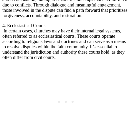
due to conflicts. ​Through dialogue ​and meaningful ⁤engagement,
those involved in the dispute can⁤ find⁤ a path⁤ forward that prioritizes
forgiveness, accountability, and restoration.
4. ⁣Ecclesiastical ⁢Courts:
⁤ In‌ certain cases, ‍churches may have their internal ⁢legal systems,
often referred to​ as ecclesiastical courts.⁣ These courts‍ operate
according to religious laws ‍and doctrines and can serve as​ a means
to resolve disputes within the faith community. It’s essential ​to
understand the jurisdiction and authority these courts hold, as they
often differ from ⁢civil courts.