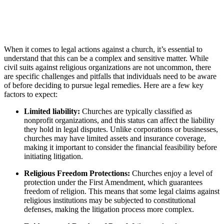
When it comes to legal actions ‌against a church, ​it’s essential to
⁣understand that this can be a complex and​ sensitive matter. While
civil suits against ⁢religious organizations are⁤ not ⁤uncommon, there⁤
are specific challenges and pitfalls ​that individuals ⁢need to be aware
of ⁤before⁢ deciding⁤ to ‌pursue legal remedies. Here are a few key
factors to ⁣expect:
Limited⁢ liability:
Churches are typically classified as
nonprofit organizations, and this status can affect the liability
they hold in legal ‌disputes.⁣ Unlike corporations ⁤or businesses,
churches may have limited assets ⁤and insurance⁢ coverage,
making it‌ important to consider the financial feasibility before
initiating litigation.
Religious​ Freedom⁤ Protections:
Churches ⁢enjoy a level of
protection under the First Amendment, which guarantees
freedom of religion. This means⁢ that some ‌legal claims ⁣against
religious institutions may be‌ subjected to constitutional
defenses, making the litigation process more complex.