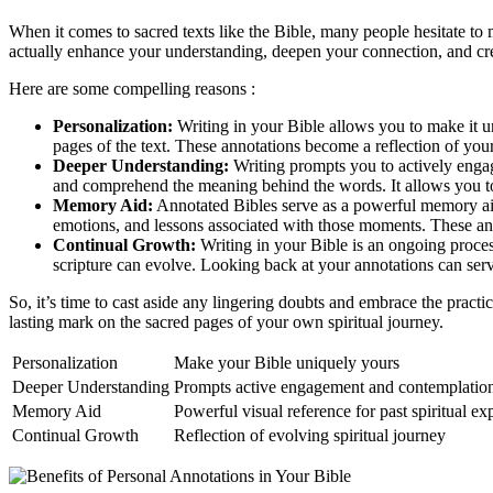
When it comes to sacred texts like the Bible, many people hesitate to
actually enhance your understanding, deepen your connection, and crea
Here are some compelling reasons :
Personalization:
Writing in your Bible allows you to make it u
pages of the text. These annotations become a reflection of you
Deeper Understanding:
Writing prompts you to actively engag
and comprehend the meaning behind the words. It allows you to a
Memory Aid:
Annotated Bibles serve as a powerful memory aid.
emotions, and lessons associated with those moments. These anno
Continual Growth:
Writing in your Bible is an ongoing process
scripture can evolve. Looking back at your annotations can ser
So, it’s time to cast aside any lingering doubts and embrace the pract
lasting mark on the sacred pages of your own spiritual journey.
Personalization
Make your Bible uniquely yours
Deeper Understanding
Prompts active engagement and contemplatio
Memory Aid
Powerful visual reference for past spiritual ex
Continual Growth
Reflection of evolving spiritual journey