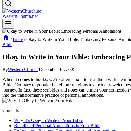
WesternChurch.net
/
Bible
/
Okay to Write in Your Bible: Embracing Personal Annot
Bible
Okay to Write in Your Bible: Embracing P
By
Western Church
December 16, 2025
When it comes to books, we’re often taught to treat them with the utm
Bible. Contrary to popular belief, our religious text actually welcomes
journey. In fact, these scribbles and notes can enrich your connection 
into the transformative practice of personal annotations.
Contents
Why It’s Okay to Write in Your Bible
Benefits of Personal Annotations in Your Bible
Embracing a Personal Connection through Annotations