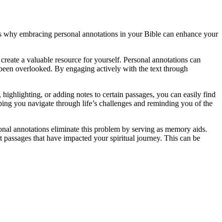
ons why embracing personal annotations in your Bible can enhance your
create a valuable resource for yourself. Personal annotations can
 been overlooked. By engaging actively with the text through
highlighting, or adding notes to certain passages, you can easily find
lping you navigate through life’s challenges and reminding you of the
sonal annotations eliminate this problem by serving as memory aids.
t passages that have impacted your spiritual journey. This can be