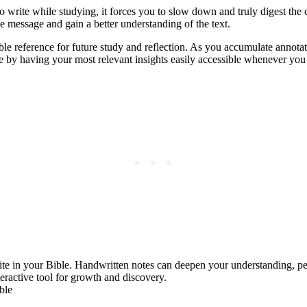
ite while studying, it forces you to slow down and truly digest the co
 message and gain a better understanding of the text.
e reference for future study and reflection. As you accumulate annotat
e by having your most relevant insights easily accessible whenever you
ite in your Bible. Handwritten notes can deepen your understanding, per
eractive tool for growth and discovery.