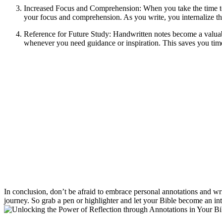
Increased Focus and Comprehension: When you take the time to wr
your focus and comprehension. As you write, you internalize the
Reference for Future Study: Handwritten notes become a valuabl
whenever you need guidance or inspiration. This saves you tim
In conclusion, don’t be afraid to embrace personal annotations and wr
journey. So grab a pen or highlighter and let your Bible become an int