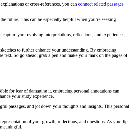
explanations or cross-references, you can
connect related passages
 the future. This can be especially helpful when you’re seeking
capture your evolving interpretations, reflections, and experiences,
l sketches to further enhance your understanding. By embracing
o the text. So go ahead, grab a pen and make your mark on the pages of
Bible for fear of damaging it, embracing personal annotations can
nhance your study experience.
gful passages, and jot down your thoughts and insights. This personal
representation of your growth, reflections, and questions. As you flip
 meaningful.