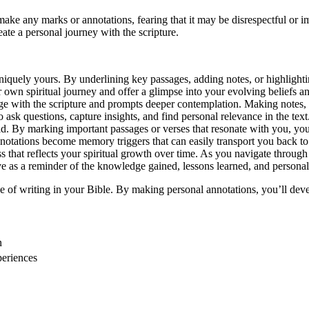
 make any marks or annotations, fearing that it may be disrespectful or 
te a personal journey with the scripture.
niquely yours. By underlining key passages, adding notes, or highligh
r own spiritual journey and offer a glimpse into your evolving beliefs a
e with the scripture and prompts deeper contemplation. Making notes, c
sk questions, capture insights, and find personal relevance in the text
 By marking important passages or verses that resonate with you, you c
tations become memory triggers that can easily transport you back to a
 that reflects your spiritual growth over time. As you navigate through l
ve as a reminder of the knowledge gained, lessons learned, and persona
ice of writing in your Bible. By making personal annotations, you’ll de
n
periences