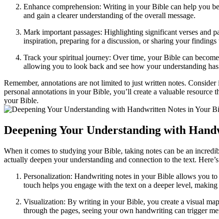
Enhance comprehension: Writing in your Bible can help you bet
and gain a clearer understanding of the overall message.
Mark important passages: Highlighting significant verses and pa
inspiration, preparing for a discussion, or sharing your findings
Track your spiritual journey: Over time, your Bible can become 
allowing you to look back and see how your understanding has
Remember, annotations are not limited to just written notes. Conside
personal annotations in your Bible, you’ll create a valuable resource 
your Bible.
Deepening Your Understanding with Handwr
When it comes to studying your Bible, taking notes can be an incredib
actually deepen your understanding and connection to the text. Here’
Personalization: Handwriting notes in your Bible allows you to
touch helps you engage with the text on a deeper level, making i
Visualization: By writing in your Bible, you create a visual map
through the pages, seeing your own handwriting can trigger me