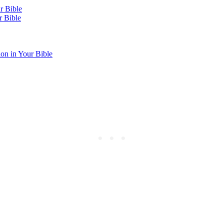
r Bible
r Bible
on in Your Bible