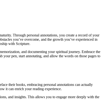
 maturity. Through personal annotations, you create a record of your
 obstacles you’ve overcome, and the growth you’ve experienced in
nship with Scripture.
g memorization, and documenting your spiritual journey. Embrace the
ab your pen, start annotating, and allow the words on those pages to
deface their books, embracing personal annotations can actually
how it can enrich your reading experience.
tions, and insights. This allows you to engage more deeply with the