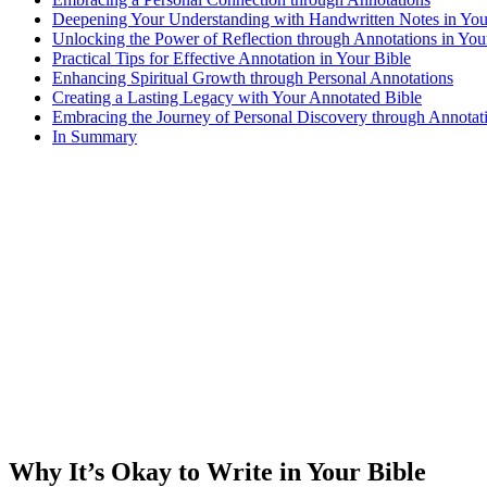
Deepening Your Understanding with Handwritten Notes in You
Unlocking the Power of Reflection through Annotations in You
Practical Tips for Effective Annotation in Your Bible
Enhancing Spiritual Growth through Personal Annotations
Creating a Lasting Legacy with Your Annotated Bible
Embracing the Journey of Personal Discovery through Annotati
In Summary
Why It’s Okay to Write in Your Bible