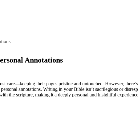
ations
ersonal Annotations
ost care—keeping their pages pristine and untouched. However, there’s 
 personal annotations. Writing in your Bible isn’t sacrilegious or disre
with the scripture, making it a deeply personal and insightful experience