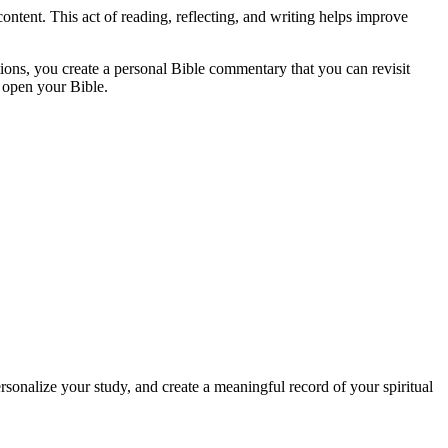
ntent. This act of reading, reflecting, and writing helps improve
ions, you create a personal Bible commentary that you can revisit
 open your Bible.
sonalize your study, and create a meaningful record of your spiritual