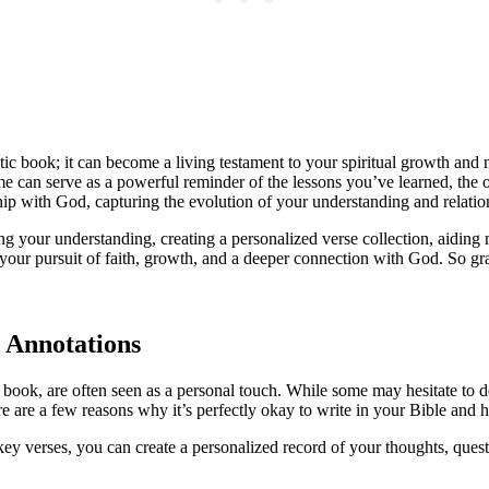
atic book; it can become a living testament to your spiritual growth and
e can serve as a powerful reminder of the lessons you’ve learned, the
ship with God, capturing the evolution of your understanding and relatio
ing your understanding, creating a personalized verse collection, aidin
 your pursuit of faith, growth, and a deeper connection with God. So gr
 Annotations
a book, are often seen as a personal touch. While some may hesitate to 
 are a few reasons why it’s perfectly okay to write in your Bible and 
ey verses, you can create a personalized record of your thoughts, ques