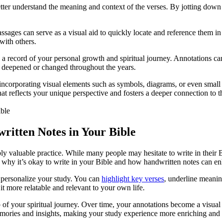
ter understand the meaning and context of the verses. By jotting down 
ssages can serve as a visual aid to quickly locate and reference them in
 with others.
a record of your personal growth and spiritual journey. Annotations can 
 deepened or changed throughout the years.
r incorporating visual elements such as symbols, diagrams, or even smal
that reflects your unique perspective and fosters a deeper connection t
itten Notes in Your Bible
ly valuable practice. While many people may hesitate to write in their 
s why it’s okay to write in your Bible and how handwritten notes can e
 personalize your study. You can
highlight key verses
, underline meanin
t more relatable and relevant to your own life.
 of your spiritual journey. Over time, your annotations become a visual 
mories and insights, making your study experience more enriching and