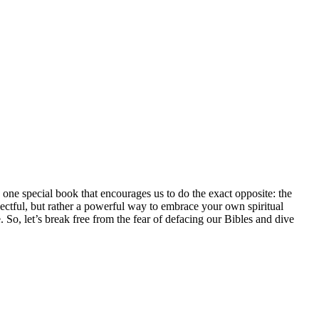
one special book that encourages us to do the exact opposite: the
spectful, but rather a powerful way to embrace your own spiritual
. So, let’s break free from the fear of defacing our Bibles and dive