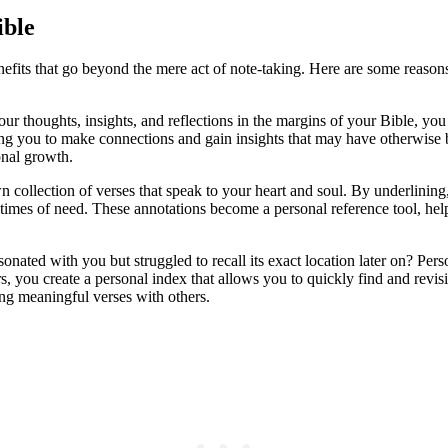
ible
enefits that go beyond the mere act of note-taking. Here are some reas
r thoughts, insights, and reflections in the margins of your Bible, you 
wing you to make connections and gain insights that may have otherwise
onal growth.
collection of verses that speak to your heart and soul. By underlining, 
n times of need. These annotations become a personal reference tool, he
nated with you but struggled to recall its exact location later on? Per
 you create a personal index that allows you to quickly find and revisi
ing meaningful verses with others.