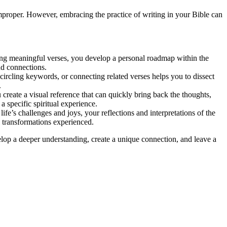
improper. However, embracing the practice of writing in your Bible can
ting meaningful verses, you develop a personal roadmap within the
nd connections.
ircling keywords, or connecting related verses helps you to dissect
.
reate a visual reference that can quickly bring back the thoughts,
 specific spiritual experience.
ife’s challenges and joys, your reflections and interpretations of the
l transformations experienced.
velop a deeper understanding, create a unique connection, and leave a