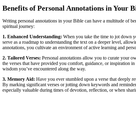
Benefits of Personal Annotations in Your B
Writing personal annotations in your Bible can have a multitude of b
spiritual journey:
1. Enhanced Understanding:
When you take the time to jot down you
serve as a roadmap to understanding the text on a deeper level, allo
annotations, you cultivate an environment of active learning and pers
2. Tailored Verses:
Personal annotations allow you to curate your own 
the verses that have provided you comfort, guidance, or inspiration i
wisdom you’ve encountered along the way.
3. Memory Aid:
Have you ever stumbled upon a verse that deeply reso
By marking significant verses or jotting down keywords and reminders,
especially valuable during times of devotion, reflection, or when shar