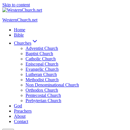
Skip to content
WesternChurch.net
Home
Bible
Churches
Adventist Church
Baptist Church
Catholic Church
Episcopal Church
Evangelic Church
Lutheran Church
Methodist Church
Non Denominational Church
Orthodox Church
Pentecostal Church
Prebyterian Church
God
Preachers
About
Contact