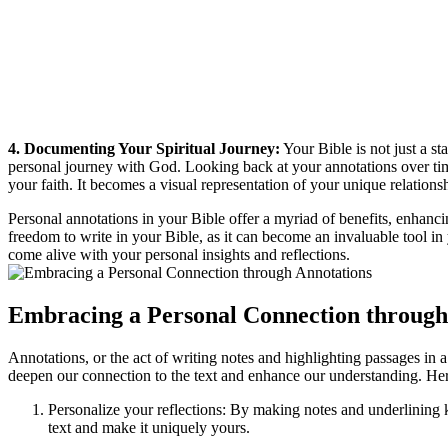
4. Documenting Your Spiritual Journey:
Your Bible is not just a st
personal journey with God. Looking back at your annotations over tim
your faith. It becomes a visual representation of your unique relation
Personal annotations in your Bible offer a myriad of benefits, enhanc
freedom to write in your Bible, as it can become an invaluable tool in
come alive with your personal insights and reflections.
Embracing a Personal Connection through
Annotations, or the act of writing notes and highlighting passages in 
deepen our connection to the text and enhance our understanding. Here
Personalize your reflections: By making notes and underlining k
text and make it uniquely yours.