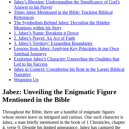
Jabez’s Blessing: Understanding the Significance of God’s
Answer to his Prayer
Times Jabez Mentioned in the Bible: Tracking Biblical
References
The Symbolism Behind Jabez: Decoding the Hidden
Meanings within his Story
1. Jabez’s Name: Breaking it Down
2. Jabez’s Prayer: An Act of Faith
3. Jabez’s Territory: Expanding Boundaries
Lessons from Jabez: Applying Key Principles in our Own
Spiritual Journeys
Exploring Jabez’s Character: Unraveling the Qualities that
Led to his Success
Jabez in Context: Considering his Role in the Larger Biblical
Narrative
Wrapping Up
Jabez: Unveiling the Enigmatic Figure
Mentioned in the Bible
Throughout the Bible, there are a handful of enigmatic figures
whose stories leave us intrigued and curious. One such character is
Jabez, a man briefly mentioned in the book of 1 Chronicles, chapter
4, verse 9. Despite his limited appearance, Jabez has captured the