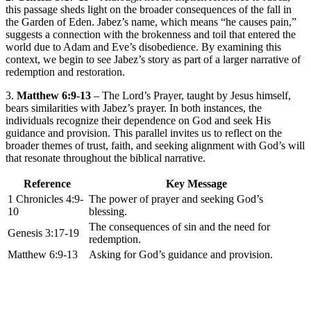
this passage sheds light on the broader consequences of the fall in
the Garden of Eden. Jabez’s name, which means “he causes pain,”
suggests a connection with the brokenness and toil that entered the
world due to Adam and Eve’s disobedience. By examining this
context, we begin to see Jabez’s story as part of a larger narrative of
redemption and restoration.
3.
Matthew 6:9-13
– The Lord’s Prayer, taught by Jesus himself,
bears similarities with Jabez’s prayer. In both instances, the
individuals recognize their dependence on God and seek His
guidance and provision. This parallel invites us to reflect on the
broader themes of trust, faith, and seeking alignment with God’s will
that resonate throughout the biblical narrative.
Reference
Key Message
1 Chronicles 4:9-
The power of prayer and seeking God’s
10
blessing.
The consequences of sin and the need for
Genesis 3:17-19
redemption.
Matthew 6:9-13
Asking for God’s guidance and provision.