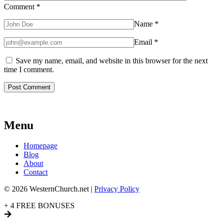
Comment
*
Name
*
Email
*
Save my name, email, and website in this browser for the next
time I comment.
Menu
Homepage
Blog
About
Contact
© 2026 WesternChurch.net |
Privacy Policy
+ 4 FREE BONUSES