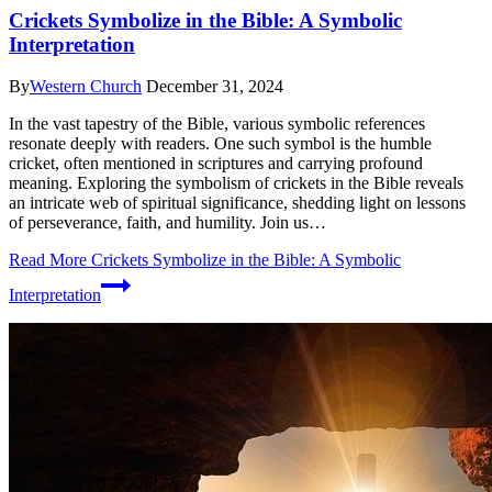
Crickets Symbolize in the Bible: A Symbolic
Interpretation
By
Western Church
December 31, 2024
In the vast tapestry of the Bible, various symbolic references
resonate deeply with readers. One such symbol is the humble
cricket, often mentioned in scriptures and carrying profound
meaning. Exploring the symbolism of crickets in the Bible reveals
an intricate web of spiritual significance, shedding light on lessons
of perseverance, faith, and humility. Join us…
Read More
Crickets Symbolize in the Bible: A Symbolic
Interpretation