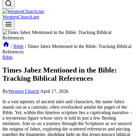
WesternChurch.net
/
Bible
/
Times Jabez Mentioned in the Bible: Tracking Biblical
References
Bible
Times Jabez Mentioned in the Bible:
Tracking Biblical References
By
Western Church
April 17, 2026
In a vast tapestry of ancient tales and characters, the name Jabez
stands out as a curiosity, often overlooked amidst the pages of the
Bible. Yet, within this timeless scripture lies a captivating narrative –
a mysterious figure whose story is told in just a few fleeting
mentions. Join us on a journey through the Scriptures as we unravel
the enigma of Jabez, exploring the scattered references and piecing
together the fragments, shedding light on this lesser-known biblical