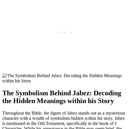
The Symbolism Behind Jabez: Decoding
the Hidden Meanings within his Story
Throughout the Bible, the figure of Jabez stands out as a mysterious
character with a wealth of symbolism hidden within his story. Jabez
is mentioned in the Old Testament, specifically in the book of 1
Chronicles. While his appearance in the Bible may seem brief, the