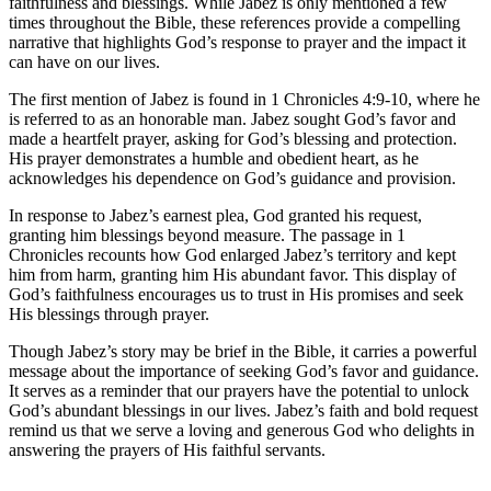
faithfulness and blessings. While Jabez is only mentioned a few
times throughout the Bible, these references provide a compelling
narrative that highlights God’s response to prayer and the impact it
can have on our lives.
The first mention of Jabez is found in 1 Chronicles 4:9-10, where he
is referred to as an honorable man. Jabez sought God’s favor and
made a heartfelt prayer, asking for God’s blessing and protection.
His prayer demonstrates a humble and obedient heart, as he
acknowledges his dependence on God’s guidance and provision.
In response to Jabez’s earnest plea, God granted his request,
granting him blessings beyond measure. The passage in 1
Chronicles recounts how God enlarged Jabez’s territory and kept
him from harm, granting him His abundant favor. This display of
God’s faithfulness encourages us to trust in His promises and seek
His blessings through prayer.
Though Jabez’s story may be brief in the Bible, it carries a powerful
message about the importance of seeking God’s favor and guidance.
It serves as a reminder that our prayers have the potential to unlock
God’s abundant blessings in our lives. Jabez’s faith and bold request
remind us that we serve a loving and generous God who delights in
answering the prayers of His faithful servants.