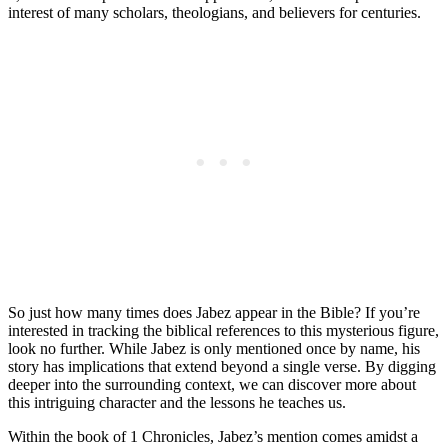
interest of many scholars, theologians, and believers for centuries.
So just how many times does Jabez appear in the Bible? If you’re
interested in tracking the biblical references to this mysterious figure,
look no further. While Jabez is only mentioned once by name, his
story has implications that extend beyond a single verse. By digging
deeper into the surrounding context, we can discover more about
this intriguing character and the lessons he teaches us.
Within the book of 1 Chronicles, Jabez’s mention comes amidst a