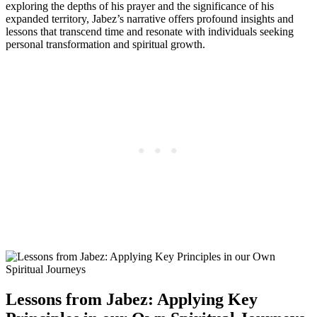
exploring the depths of his prayer and the significance of his
expanded territory, Jabez’s narrative offers profound insights and
lessons that transcend time and resonate with individuals seeking
personal transformation and spiritual growth.
Lessons from Jabez: Applying Key