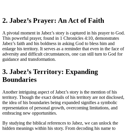
2. Jabez’s Prayer: An Act of Faith
A pivotal moment in Jabez’s story is captured in his prayer to God.
This powerful prayer, found in 1 Chronicles 4:10, demonstrates
Jabez’s faith and his boldness in asking God to bless him and
enlarge his territory. It serves as a reminder that even in the face of
adversity and difficult circumstances, one can still turn to God for
guidance and transformation.
3. Jabez’s Territory: Expanding
Boundaries
Another intriguing aspect of Jabez’s story is the mention of his
territory. Though the exact details of his territory are not disclosed,
the idea of his boundaries being expanded signifies a symbolic
representation of personal growth, overcoming limitations, and
embracing new opportunities.
By studying the biblical references to Jabez, we can unlock the
hidden meanings within his story. From decoding his name to