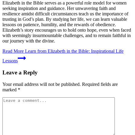
Elizabeth in the Bible serves as a powerful role model for women
seeking inspiration and guidance. Her unwavering faith and
resilience amidst difficult circumstances teach us the importance of
trusting in God’s plan. By studying her life, we can learn valuable
lessons on patience, humility, and the rewards of obedience.
Elizabeth’s story encourages us to hold onto hope, even when faced
with seemingly insurmountable challenges, and to remain faithful in
our journey with the divine.
Read More
Learn from Elizabeth in the Bible: Inspirational Life
Lessons
Leave a Reply
Your email address will not be published.
Required fields are
marked
*