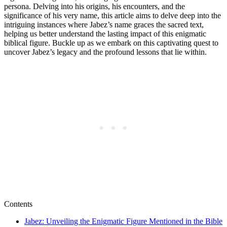
persona. Delving into his origins, his encounters, and the
significance of his very name, this article aims to delve deep into the
intriguing instances where Jabez’s name graces the sacred text,
helping us better understand the lasting impact of this enigmatic
biblical figure. Buckle up as we embark on this captivating quest to
uncover Jabez’s legacy and the profound lessons that lie within.
Contents
Jabez: Unveiling the Enigmatic Figure Mentioned in the Bible