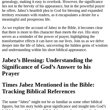
genealogy, making it easy to overlook. However, the significance
lies not in the brevity of his appearance, but in the powerful prayer
he offers. Jabez’s heartfelt plea to God for blessing and expanded
territory resonates with readers, as it encapsulates a desire for a
meaningful and prosperous life.
As we explore the account of Jabez in the Bible, it becomes clear
that there is more to this character than meets the eye. His story
serves as a reminder of the power of prayer, highlighting the
transformative effects it can have on our lives. Join us as we delve
deeper into the life of Jabez, uncovering the hidden gems of wisdom
and understanding within his short biblical appearance.
Jabez’s Blessing: Understanding the
Significance of God’s Answer to his
Prayer
Times Jabez Mentioned in the Bible:
Tracking Biblical References
The name “Jabez” might not be as familiar as some other biblical
figures, but his story holds great significance and insight into God’s