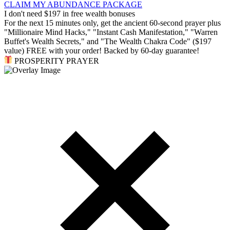
CLAIM MY ABUNDANCE PACKAGE
I don't need $197 in free wealth bonuses
For the next 15 minutes only, get the ancient 60-second prayer plus
"Millionaire Mind Hacks," "Instant Cash Manifestation," "Warren
Buffet's Wealth Secrets," and "The Wealth Chakra Code" ($197
value) FREE with your order! Backed by 60-day guarantee!
PROSPERITY PRAYER