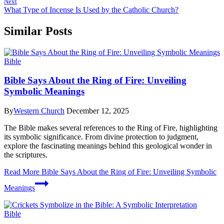
Next
What Type of Incense Is Used by the Catholic Church?
Similar Posts
Bible
Bible Says About the Ring of Fire: Unveiling
Symbolic Meanings
By
Western Church
December 12, 2025
The Bible makes several references to the Ring of Fire, highlighting
its symbolic significance. From divine protection to judgment,
explore the fascinating meanings behind this geological wonder in
the scriptures.
Read More
Bible Says About the Ring of Fire: Unveiling Symbolic
Meanings
Bible