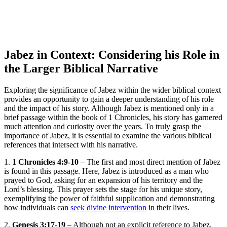
Jabez in Context: Considering his Role in
the Larger Biblical Narrative
Exploring the significance of Jabez within the wider biblical context
provides an opportunity to gain a deeper understanding of his role
and the impact of his story. Although Jabez is mentioned only in a
brief passage within the book of 1 Chronicles, his story has garnered
much attention and curiosity over the years. To truly grasp the
importance of Jabez, it is essential to examine the various biblical
references that intersect with his narrative.
1.
1 Chronicles 4:9-10
– The first and most direct mention of Jabez
is found in this passage. Here, Jabez is introduced as a man who
prayed to God, asking for an expansion of his territory and the
Lord’s blessing. This prayer sets the stage for his unique story,
exemplifying the power of faithful supplication and demonstrating
how individuals can
seek divine intervention
in their lives.
2.
Genesis 3:17-19
– Although not an explicit reference to Jabez,