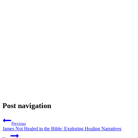
Post navigation
Previous
James Not Healed in the Bible: Exploring Healing Narratives