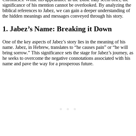
significance of his mention cannot be overlooked. By analyzing the
biblical references to Jabez, we can gain a deeper understanding of
the hidden meanings and messages conveyed through his story.
1. Jabez’s Name: Breaking it Down
One of the key aspects of Jabez’s story lies in the meaning of his
name. Jabez, in Hebrew, translates to “he causes pain” or “he will
bring sorrow.” This significance sets the stage for Jabez’s journey, as
he seeks to overcome the negative connotations associated with his
name and pave the way for a prosperous future.