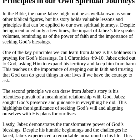
Principles in our Own Spiritual Journeys
In the Bible, the name Jabez might not be as well-known as some
other biblical figures, but his story holds valuable lessons and
principles that can be applied to our own spiritual journeys. Despite
being mentioned only a few times, the impact of Jabez’s life speaks
volumes, reminding us of the power of faith and the importance of
seeking God’s blessings.
One of the key principles we can learn from Jabez is his boldness in
praying for God’s blessings. In 1 Chronicles 4:9-10, Jabez cried out
to God, asking Him to expand his territory and keep him from harm.
This teaches us the importance of stepping out in faith and trusting
that God can do great things in our lives if we have the courage to
ask.
The second principle we can draw from Jabez’s story is his
relentless pursuit of a meaningful relationship with God. Jabez
sought God’s presence and guidance in everything he did. This
highlights the significance of seeking God’s will and aligning
ourselves with His plans for our lives.
Lastly, Jabez demonstrates the transformative power of God’s
blessings. Despite his humble beginnings and the challenges he
faced, Jabez experienced a remarkable turnaround in his life. This