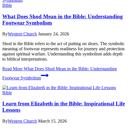
Bible
What Does Shod Mean in the Bible: Understanding
Footwear Symbolism
By
Western Church
January 24, 2026
Shod in the Bible refers to the act of putting on shoes. The symbolic
meaning of footwear represents readiness for journey and protection
against spiritual warfare. Understanding this symbolism adds depth
to biblical interpretations.
Read More
What Does Shod Mean in the Bible: Understanding
Footwear Symbolism
Bible
Learn from Elizabeth in the Bible: Inspirational Life
Lessons
By
Western Church
March 15, 2026