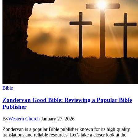
Bible
Zondervan Good Bible: Reviewing a Popular Bible
Publisher
By
Western Church
January 27, 2026
Zondervan is a popular Bible publisher known for its high-quality
translations and reliable resources. Let’s take a closer look at the