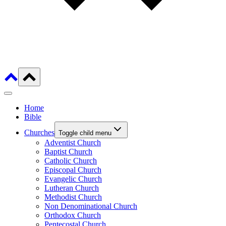
Home
Bible
Churches
Toggle child menu
Adventist Church
Baptist Church
Catholic Church
Episcopal Church
Evangelic Church
Lutheran Church
Methodist Church
Non Denominational Church
Orthodox Church
Pentecostal Church