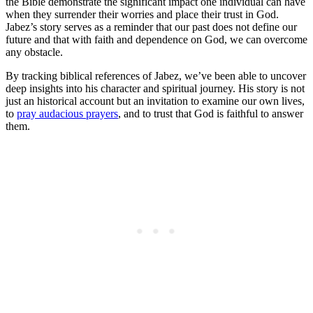
the Bible demonstrate the significant impact one individual can have
when they surrender their worries and place their trust in God.
Jabez’s story serves as a reminder that our past does not define our
future and that with faith and dependence on God, we can overcome
any obstacle.
By tracking biblical references of Jabez, we’ve been able to uncover
deep insights into his character and spiritual journey. His story is not
just an historical account but an invitation to examine our own lives,
to
pray audacious prayers
, and to trust that God is faithful to answer
them.