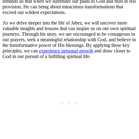
reminds us that when we surrender our plans to God and trust in His
provision, He can bring about miraculous transformations that
exceed our wildest expectations.
As we delve deeper into the life of Jabez, we will uncover more
valuable insights and lessons that can inspire us on our own spiritual
journeys. Through his story, we are encouraged to be courageous in
our prayers, seek a meaningful relationship with God, and believe in
the transformative power of His blessings. By applying these key
principles, we can
experience personal growth
and draw closer to
God in our pursuit of a fulfilling spiritual life.