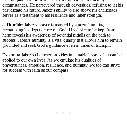
circumstances. He persevered through adversities, refusing to let his
past dictate his future. Jabez’s ability to rise above his challenges
serves as a testament to his resilience and inner strength.
4.
Humble
: Jabez’s prayer is marked by sincere humility,
recognizing his dependence on God. His desire to be kept from
harm reveals his awareness of potential pitfalls on the path to
success. Jabez’s humility is a vital quality that allows him to remain
grounded and seek God’s guidance even in times of triumph.
Exploring Jabez’s character provides invaluable lessons that can be
applied to our own lives. As we emulate his qualities of
prayerfulness, ambition, resilience, and humility, we too can strive
for success with faith as our compass.