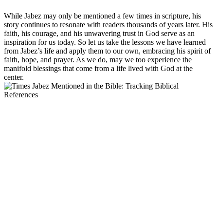
While Jabez may only be mentioned a few times in scripture, his
story continues to resonate with readers thousands of years later. His
faith, his courage, and his unwavering trust in God serve as an
inspiration for us today. So let us take the lessons we have learned
from Jabez’s life and apply them to our own, embracing his spirit of
faith, hope, and prayer. As we do, may we too experience the
manifold blessings that come from a life lived with God at the
center.