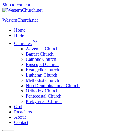
Skip to content
WesternChurch.net
Home
Bible
Churches
Adventist Church
Baptist Church
Catholic Church
Episcopal Church
Evangelic Church
Lutheran Church
Methodist Church
Non Denominational Church
Orthodox Church
Pentecostal Church
Prebyterian Church
God
Preachers
About
Contact