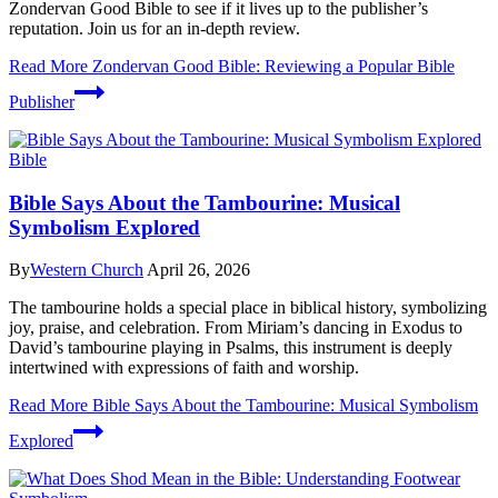
Zondervan Good Bible to see if it lives up to the publisher’s
reputation. Join us for an in-depth review.
Read More
Zondervan Good Bible: Reviewing a Popular Bible
Publisher
Bible
Bible Says About the Tambourine: Musical
Symbolism Explored
By
Western Church
April 26, 2026
The tambourine holds a special place in biblical history, symbolizing
joy, praise, and celebration. From Miriam’s dancing in Exodus to
David’s tambourine playing in Psalms, this instrument is deeply
intertwined with expressions of faith and worship.
Read More
Bible Says About the Tambourine: Musical Symbolism
Explored