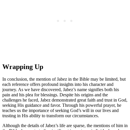
Wrapping Up
In conclusion, the mention of Jabez in the Bible may be limited, but
each reference offers profound insights into his character and
journey. As we have discovered, Jabez’s name signifies both his
pain and his plea for blessings. Despite his origins and the
challenges he faced, Jabez demonstrated great faith and trust in God,
seeking His guidance and favor. Through his powerful prayer, he
teaches us the importance of seeking God’s will in our lives and
trusting in His ability to transform our circumstances.
Although the details of Jabez’s life are sparse, the mentions of him in