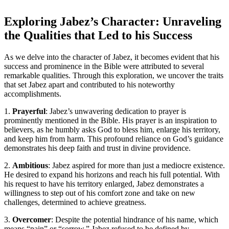
Exploring Jabez’s Character: Unraveling
the Qualities that Led to his Success
As we delve into the character of Jabez, it becomes evident that his
success and prominence in the Bible were attributed to several
remarkable qualities. Through this exploration, we uncover the traits
that set Jabez apart and contributed to his noteworthy
accomplishments.
1.
Prayerful
: Jabez’s unwavering dedication to prayer is
prominently mentioned in the Bible. His prayer is an inspiration to
believers, as he humbly asks God to bless him, enlarge his territory,
and keep him from harm. This profound reliance on God’s guidance
demonstrates his deep faith and trust in divine providence.
2.
Ambitious
: Jabez aspired for more than just a mediocre existence.
He desired to expand his horizons and reach his full potential. With
his request to have his territory enlarged, Jabez demonstrates a
willingness to step out of his comfort zone and take on new
challenges, determined to achieve greatness.
3.
Overcomer
: Despite the potential hindrance of his name, which
means “pain” or “sorrow,” Jabez refused to be defined by