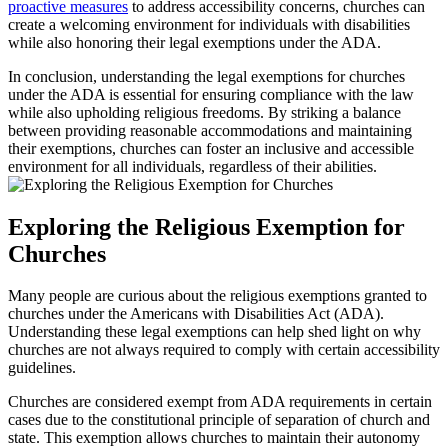
proactive measures
to ⁢address accessibility concerns, churches can
create ​a welcoming environment⁣ for individuals with ⁣disabilities
while also honoring their legal exemptions under the ADA.
In conclusion, understanding the legal exemptions for churches
‌under the ADA is essential for ensuring compliance with the law
while also upholding religious freedoms. By striking a balance
between providing ‌reasonable accommodations ⁢and maintaining
their exemptions, churches can foster‌ an inclusive⁣ and accessible
environment for all individuals, regardless of their abilities.
Exploring ⁢the Religious Exemption for
Churches
Many people are‍ curious about the religious exemptions granted to​
churches under the Americans with‍ Disabilities Act (ADA).
Understanding these legal exemptions ‌can ​help shed​ light on⁤ why
churches are not always required to comply with certain accessibility
guidelines.
Churches are considered ‌exempt from ADA⁤ requirements in certain
cases due ‍to the constitutional principle of separation of ​church​ and
state. This exemption ⁤allows churches to maintain their autonomy