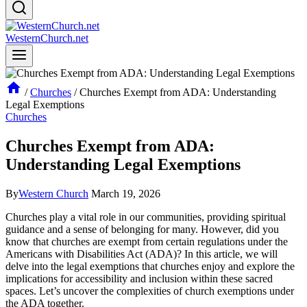
WesternChurch.net
/
Churches
/
Churches Exempt from ADA: Understanding
Legal Exemptions
Churches
Churches Exempt from ADA:
Understanding Legal Exemptions
By
Western Church
March 19, 2026
Churches ‍play a vital role in ⁣our communities, providing⁣ spiritual‌
guidance and a ⁢sense of belonging for ​many. However, did you
know that churches are ⁢exempt from certain regulations​ under the
Americans with Disabilities Act (ADA)? In⁤ this article, we‌ will
delve into the legal exemptions that‍ churches enjoy‍ and explore the
⁤implications for accessibility and inclusion ⁤within​ these ​sacred​
spaces. Let’s uncover the complexities of‌ church exemptions under
the ADA together.