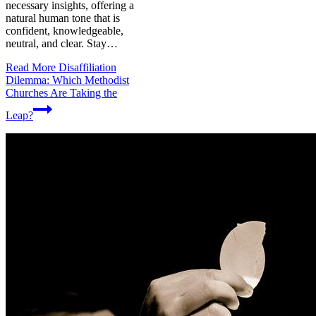
necessary insights, offering a
natural human tone that is
confident, knowledgeable,
neutral, and clear. Stay…
Read More
Disaffiliation
Dilemma: Which Methodist
Churches Are Taking the
Leap?