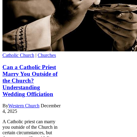
Catholic Church
|
Churches
Can a Catholic Priest
Marry You Outside of
the Church?
Understanding
Wedding Officiation
By
Western Church
December
4, 2025
A Catholic priest can marry
you outside of the Church in
certain circumstances, but