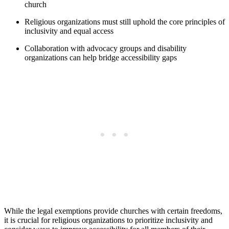
church
Religious organizations must still uphold the core ​principles of
inclusivity and equal access
Collaboration with advocacy groups and disability
organizations ‌can help bridge accessibility gaps
While the legal exemptions‌ provide ‌churches with ​certain freedoms,
it ​is crucial for religious organizations to prioritize inclusivity and