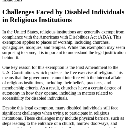
Challenges Faced by Disabled Individuals⁢
in Religious Institutions
In the United‍ States, religious institutions are generally exempt from
compliance with the Americans with Disabilities Act (ADA).‍ This⁣
exemption applies to places of worship, ‍including churches,
synagogues, mosques, and temples. While this exemption⁣ may seem
surprising to some, it is important to understand the ⁣legal justification
behind it.
One key reason for ​this​ exemption is the ‍First Amendment to the
U.S. Constitution, which protects⁢ the free exercise of religion. This
means that the government cannot interfere with the internal ​affairs
of‌ religious institutions, including ⁤their beliefs, practices, and
membership criteria. ‌As a‍ result, churches have a certain degree of
autonomy in how they​ operate,⁣ including​ in ⁤matters​ related to
accessibility⁢ for disabled individuals.
Despite this legal exemption,⁢ many disabled individuals ​still face​
significant challenges when trying to participate in religious
institutions. These challenges may include ⁤physical barriers, such as
steps leading to the entrance of a church, narrow doorways, and