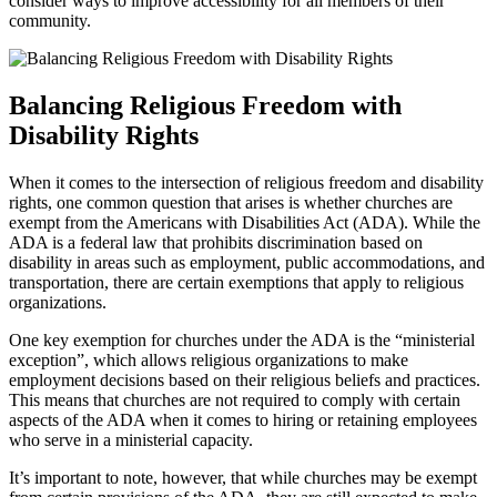
⁢consider ways to improve accessibility for all members of their
community.
Balancing Religious Freedom with
⁢Disability Rights
When it comes to the intersection of religious freedom and disability
rights,​ one common question that arises is whether ⁤churches are
exempt from the Americans with Disabilities​ Act (ADA). While the
ADA⁢ is a federal law that prohibits discrimination based on
disability in ‍areas such⁢ as employment, public accommodations, and
transportation, there⁢ are⁤ certain exemptions that apply to religious
organizations.
One key exemption for churches under the ADA is ⁤the “ministerial
exception”, which allows religious organizations ‌to make
employment decisions based on their religious beliefs and practices.
This means that churches are not ​required to comply ​with certain
aspects of⁣ the ADA when it comes to hiring or retaining‌ employees
who serve in a ministerial capacity.
It’s important to note, however, that while churches may be exempt