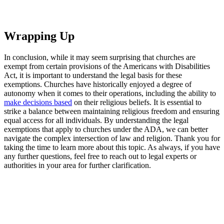
Wrapping Up
In⁢ conclusion, while it⁣ may seem ⁤surprising that churches are
exempt from certain provisions of‍ the Americans with ‍Disabilities
⁤Act, it is important to understand the legal basis for these
exemptions. Churches have historically ‍enjoyed a degree of
autonomy when it comes to their operations, including⁣ the ‍ability to
make decisions based
on their religious⁢ beliefs. ⁢It is essential to
strike a balance between maintaining religious freedom and ensuring
⁣equal ⁣access ​for all individuals. By‌ understanding the legal
exemptions that apply to churches under the ADA, we can better
navigate the complex intersection of law and religion. Thank you⁢ for
taking the time to learn more about this topic. As always, if you have
any further questions, ​feel free‍ to reach out ​to legal experts or
authorities in your area for further clarification.