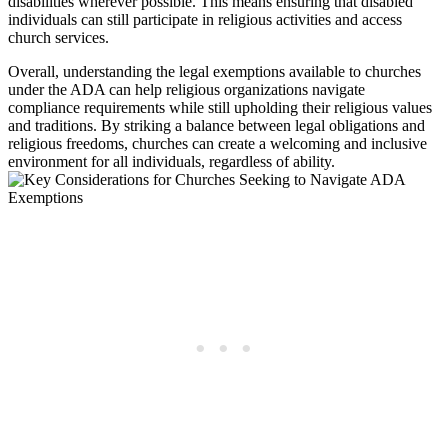
disabilities wherever possible.‌ This means ‌ensuring⁢ that disabled
‌individuals can still participate ‍in religious activities⁤ and access
church services.
Overall, understanding the legal exemptions available to ⁢churches
under the ADA can help religious organizations navigate
compliance requirements while still ⁤upholding‍ their religious values
and traditions. By striking a balance between ⁤legal obligations and
religious freedoms, churches can create a welcoming and inclusive
environment for all individuals, regardless of ability.