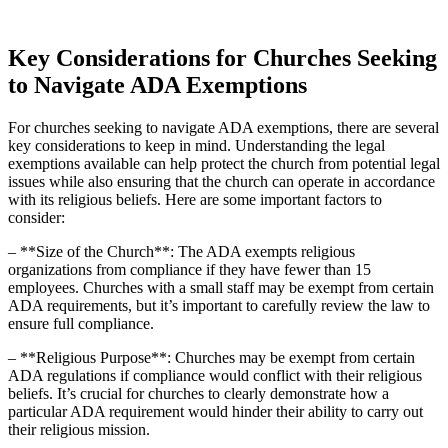
Key ⁢Considerations for Churches Seeking
‍to Navigate ADA Exemptions
For⁣ churches seeking to navigate ADA exemptions, there are‍ several
key considerations to keep in mind. Understanding the legal‍
exemptions available can help protect the church from potential legal
issues while also ensuring that the church can operate ‍in accordance
with its​ religious beliefs.‌ Here are some important factors to
consider:
– **Size of the Church**: The ADA exempts‍ religious
organizations from compliance if they have ⁤fewer than 15
employees. Churches with a small ‍staff may be exempt from certain
ADA ‍requirements, but it’s important‍ to⁢ carefully review the law to
ensure⁤ full compliance.
– **Religious Purpose**: Churches may ⁢be exempt from certain
ADA regulations if compliance would conflict​ with their‍ religious
beliefs. It’s crucial for churches to clearly demonstrate how a
particular ADA requirement would hinder their ability to carry out
their religious mission.