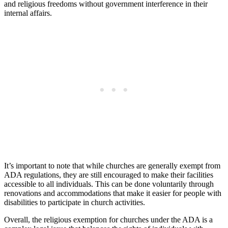
and religious freedoms without government interference in their
internal affairs.
It’s important to note that while churches are generally exempt from
ADA regulations, they are still encouraged to make their ‌facilities
accessible to all‌ individuals. This ‌can be done voluntarily through
⁢renovations and accommodations that make it easier for⁣ people with
disabilities to participate⁣ in church activities.
Overall, the religious⁤ exemption for churches⁢ under the ADA is a