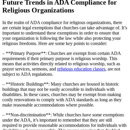
Future Trends in ADA ​Compliance for
Religious Organizations
In the‌ realm of⁢ ADA⁢ compliance for religious organizations, there
are certain legal exemptions that ⁣churches can take advantage of. It’s
important to understand these exemptions in order to ensure that
‌your organization is following the law while also protecting your
religious ​freedoms. Here‌ are some key points‌ to consider:
– **Primary​ Purpose**: ⁣Churches are exempt from⁤ certain ADA
requirements if their primary purpose is religious ⁤worship. This
means that ‌activities directly‍ related to religious worship, such ‌as
prayer ‍services, sermons, and
religious education classes
, are not
subject to ADA regulations.
– **Historic Buildings**: Many churches are​ housed in historic
buildings that may not be easily accessible to ‍individuals with
disabilities. In⁤ these⁤ cases, churches may be exempt from making
costly renovations to comply with ADA ‌standards as long as they
make reasonable accommodations where ⁢possible.
– **Non-discrimination**: While churches have some exemptions
under the ADA, it’s important to remember that they are still‍
required to ⁣provide reasonable accommodations for ⁣individuals with