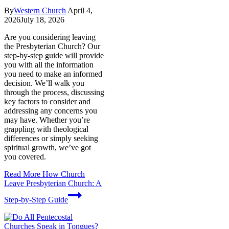
By
Western Church
April 4,
2026
July 18, 2026
Are you considering leaving
the Presbyterian Church? Our
step-by-step guide will provide
you with all the information
you need to make an informed
decision. We’ll walk you
through the process, discussing
key factors to consider and
addressing any concerns you
may have. Whether you’re
grappling with theological
differences or simply seeking
spiritual growth, we’ve got
you covered.
Read More
How Church
Leave Presbyterian Church: A
Step-by-Step Guide