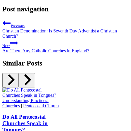
Post navigation
Previous
Christian Denomination: Is Seventh Day Adventist a Christian
Church?
Next
Are There Any Catholic Churches in England?
Similar Posts
Churches
|
Pentecostal Church
Do All Pentecostal
Churches Speak in
Tongues?