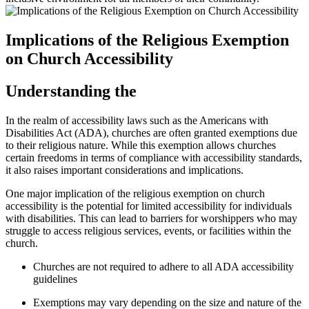
Implications of the Religious​ Exemption
on Church⁢ Accessibility
Understanding the
In the realm of accessibility laws such as the Americans with
Disabilities Act (ADA), churches are often granted exemptions due
to their religious ⁣nature. ‌While this⁢ exemption allows churches
certain freedoms in terms of compliance with accessibility standards,
it also raises important considerations and implications.
One major implication of‍ the religious exemption on church
accessibility is the potential for⁢ limited accessibility for individuals
with disabilities. ⁣This can lead to barriers for worshippers who may
struggle to access religious services, events, or facilities within ‍the
church.
Churches are not required to adhere to all ⁣ADA accessibility ​
guidelines
Exemptions may vary depending on the size and‌ nature of the