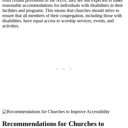
from certain provisions of the ADA, they are still expected​ to make
reasonable accommodations‌ for individuals with⁢ disabilities in their
facilities and ⁣programs. This means that ⁢churches should ‍strive to
ensure that all members of their congregation, including those‌ with⁣
disabilities, ‌have equal access to ⁤worship services, events, and
activities.
Recommendations for Churches to