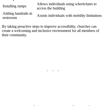
Allows ​individuals using wheelchairs to
Installing ​ramps
access the building
Adding handrails in
Assists individuals with mobility limitations
restrooms
By taking proactive steps to improve accessibility, churches can​
create a welcoming ‌and inclusive environment ‌for‍ all members of
their‍ community.