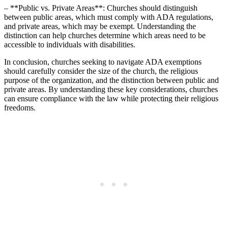
– **Public vs. Private Areas**: Churches should distinguish
between public areas,​ which must comply with ADA regulations,
‌and private areas, which may​ be exempt. ‌Understanding the⁣
distinction can help churches determine which areas need to be
accessible to ⁢individuals with disabilities.
In conclusion, churches seeking to navigate ADA exemptions
should carefully consider the size of the church, ⁢the religious
purpose⁢ of the organization, and the distinction between public and
private areas. By understanding these key considerations, churches
⁢can ensure compliance‌ with ⁣the law while protecting their religious
freedoms.