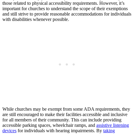
those ​related to physical accessibility requirements. However,⁤ it’s
important for ⁣churches to understand the scope of their exemptions
and still strive to provide⁣ reasonable ⁤accommodations for individuals
with⁢ disabilities whenever possible.
While churches may be ‌exempt from some ADA requirements, they
are still encouraged to make their facilities accessible ‍and‍ inclusive
‍for all members of their‌ community. This can include providing
accessible parking spaces, wheelchair ramps, ‌and
assistive listening
devices
for individuals with hearing impairments. By
taking