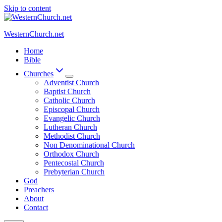
Skip to content
WesternChurch.net
Home
Bible
Churches
Adventist Church
Baptist Church
Catholic Church
Episcopal Church
Evangelic Church
Lutheran Church
Methodist Church
Non Denominational Church
Orthodox Church
Pentecostal Church
Prebyterian Church
God
Preachers
About
Contact