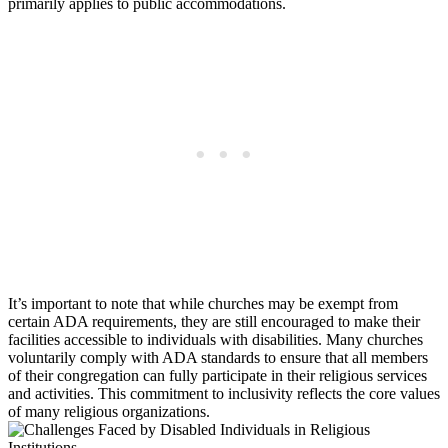
primarily applies⁢ to public ⁢accommodations.
It’s important to note that while churches may be exempt from
⁣certain ADA requirements, ‍they are still encouraged to make their
facilities accessible‍ to individuals with disabilities.⁤ Many churches
voluntarily comply with ADA ⁢standards ‌to ensure that all members
of their congregation⁤ can fully participate‍ in their religious services⁣
and activities. This commitment to inclusivity reflects the core ⁢values
of many religious organizations.