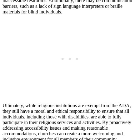
inaccessible restrooms. Additionally, there​ may be communication
barriers, such as a lack of sign ⁤language interpreters or braille
materials for blind individuals.
Ultimately, while religious institutions are exempt from the ADA,
they still have a moral and ethical responsibility to ensure that all
⁤individuals, including those with disabilities,⁢ are able to fully
participate in their religious ⁣services and activities. By proactively
⁣addressing accessibility issues and making reasonable
accommodations, churches ‍can create a more welcoming and
inclusive environment​ for all members of their community.