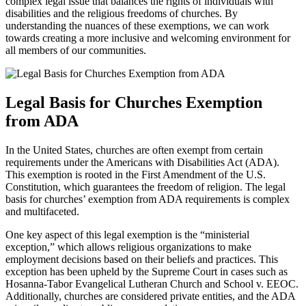
complex legal‍ issue that balances the rights of individuals with
⁤disabilities and the religious‍ freedoms of churches. By
⁤understanding the nuances of​ these exemptions, we can work
towards creating a more inclusive and welcoming environment for
all members of our communities.
Legal Basis for Churches Exemption
from ADA
In the United States, ⁣churches are often exempt from ​certain
⁣requirements ⁤under the‍ Americans with Disabilities Act (ADA).
This exemption is⁣ rooted in the First Amendment of the U.S.
Constitution, which guarantees the freedom of religion. The legal
⁢basis for ​churches’ exemption from ADA requirements is complex
and multifaceted.
One key aspect of this legal exemption is the “ministerial
exception,” which allows religious organizations to make
employment ⁤decisions‌ based on their beliefs and practices. This
⁤exception has been upheld by the Supreme Court in cases such as
Hosanna-Tabor Evangelical Lutheran Church and School v. EEOC.
Additionally, churches are‍ considered private entities, and the ADA