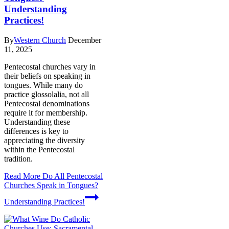
Understanding
Practices!
By
Western Church
December
11, 2025
Pentecostal churches vary in
their beliefs on speaking in
tongues. While many do
practice glossolalia, not all
Pentecostal denominations
require it for membership.
Understanding these
differences is key to
appreciating the diversity
within the Pentecostal
tradition.
Read More
Do All Pentecostal
Churches Speak in Tongues?
Understanding Practices!