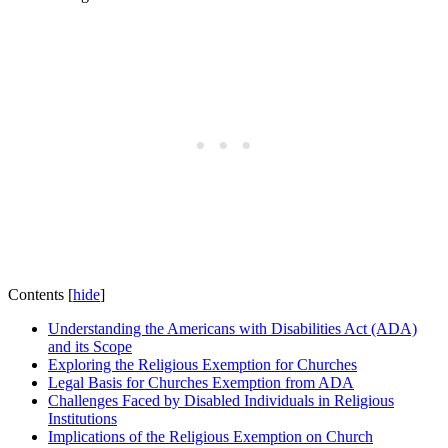
Contents
[
hide
]
Understanding the Americans with Disabilities Act‍ (ADA)
and its Scope
Exploring ⁢the Religious Exemption for Churches
Legal Basis for Churches Exemption from ADA
Challenges Faced by Disabled Individuals⁢ in Religious
Institutions
Implications of the Religious​ Exemption on Church⁢