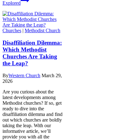
Explored
Churches
|
Methodist Church
Disaffiliation Dilemma:
Which Methodist
Churches Are Taking
the Leap?
By
Western Church
March 29,
2026
Are you curious about the
latest developments among
Methodist churches? If so, get
ready to dive into the
disaffiliation dilemma and find
out which churches are boldly
taking the leap. With our
informative article, we’ll
provide you with all the