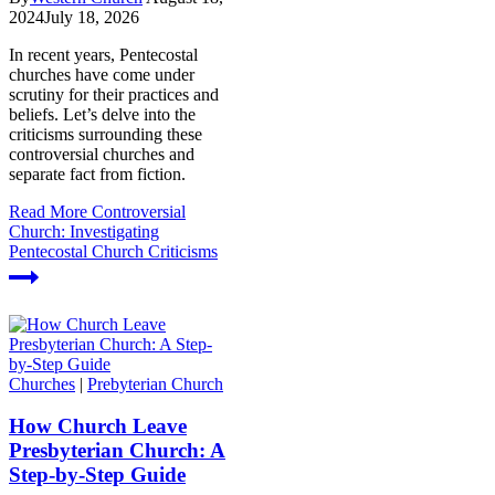
2024
July 18, 2026
In recent years, Pentecostal
churches have come under
scrutiny for their practices and
beliefs. Let’s delve into the
criticisms surrounding these
controversial churches and
separate fact from fiction.
Read More
Controversial
Church: Investigating
Pentecostal Church Criticisms
Churches
|
Prebyterian Church
How Church Leave
Presbyterian Church: A
Step-by-Step Guide