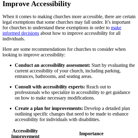
Improve Accessibility
When it comes to making churches more accessible, there are certain
legal⁢ exemptions that some churches ⁤may fall under. It’s important
for churches to ‌understand these exemptions in order to
make
informed decisions
about how to improve accessibility for all
individuals.
Here are⁢ some​ recommendations for churches⁢ to consider when⁣
looking to improve accessibility:
Conduct an accessibility⁤ assessment:
Start by evaluating the
current accessibility of your church, including parking,
entrances,‍ bathrooms, and seating areas.
Consult with accessibility experts:
Reach out to
professionals who specialize in accessibility to get guidance
on ‍how to make necessary modifications.
Create a plan for improvements:
Develop a detailed plan
‍outlining specific changes that⁤ need to​ be made to enhance
accessibility for individuals with disabilities.
Accessibility⁤
Importance
Improvement