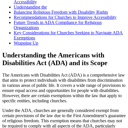
Accessibility
Understanding the
Balancing Religious Freedom with ⁢Disability Rights
Recommendations for Churches to Improve Accessibility
Future Trends in ADA ​Compliance for Religious
Organizations
Key ⁢Considerations for Churches Seeking ‍to Navigate ADA
Exemptions
Wrapping Up
Understanding the Americans with
Disabilities Act‍ (ADA) and its Scope
The Americans with‍ Disabilities ⁣Act (ADA) is a comprehensive law
that aims to protect individuals with disabilities‌ from discrimination
in various areas of public life. ‌It covers a wide range‌ of provisions to
⁣ensure equal access and ‌opportunities for people with disabilities.
However,‍ there are certain exemptions⁢ within the law that apply to
specific ⁣entities, including churches.
Under the ADA, churches are generally considered exempt from
certain provisions of the law due to the First Amendment’s guarantee
of religious freedom. ⁤This exemption means that churches may not
be required to comply⁤ with ‌all aspects of the‍ ADA, particularly