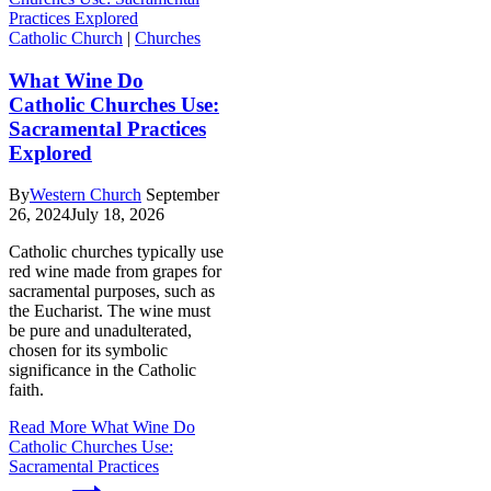
Catholic Church
|
Churches
What Wine Do
Catholic Churches Use:
Sacramental Practices
Explored
By
Western Church
September
26, 2024
July 18, 2026
Catholic churches typically use
red wine made from grapes for
sacramental purposes, such as
the Eucharist. The wine must
be pure and unadulterated,
chosen for its symbolic
significance in the Catholic
faith.
Read More
What Wine Do
Catholic Churches Use:
Sacramental Practices