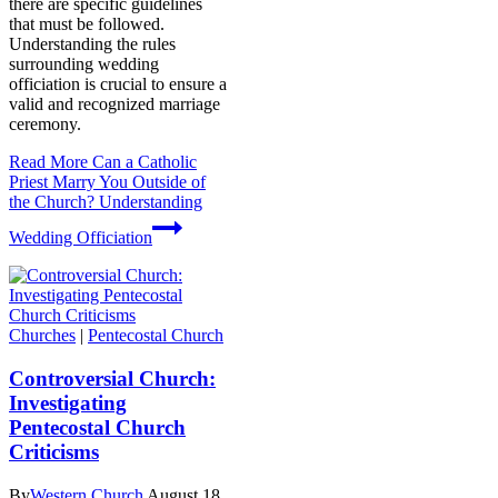
there are specific guidelines
that must be followed.
Understanding the rules
surrounding wedding
officiation is crucial to ensure a
valid and recognized marriage
ceremony.
Read More
Can a Catholic
Priest Marry You Outside of
the Church? Understanding
Wedding Officiation
Churches
|
Pentecostal Church
Controversial Church:
Investigating
Pentecostal Church
Criticisms
By
Western Church
August 18,