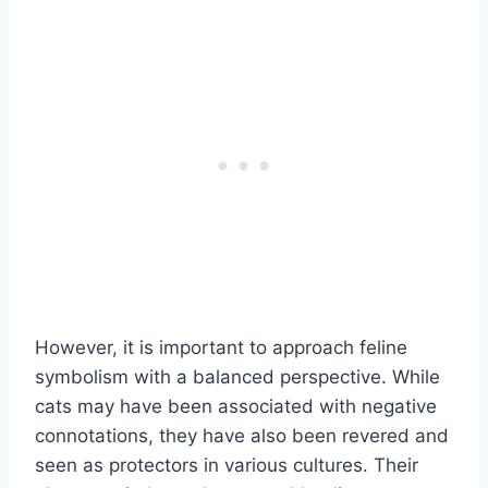
However, it is important to approach feline
symbolism with a balanced perspective. While
cats may have been associated with negative
connotations, they have also been revered and
seen as protectors in various cultures. Their