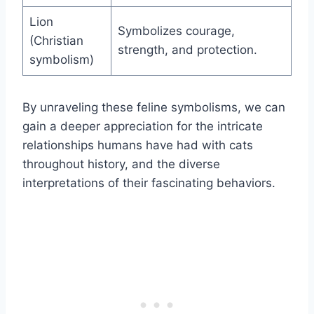
Lion
Symbolizes courage,
(Christian
strength, and protection.
symbolism)
By unraveling these feline symbolisms, we can
gain a deeper appreciation for the intricate
relationships humans have had with cats
throughout history, and the diverse
interpretations of their fascinating behaviors.