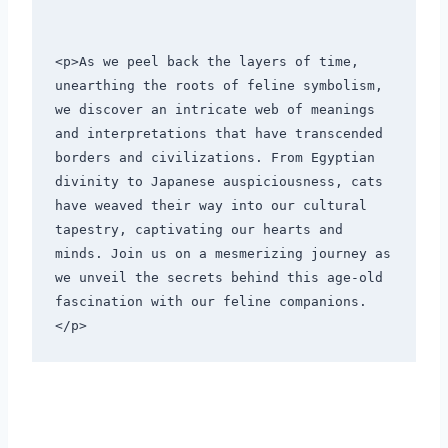
<p>As we peel back the layers of time, 
unearthing the roots of feline symbolism, 
we discover an intricate web of meanings 
and interpretations that have transcended 
borders and civilizations. From Egyptian 
divinity to Japanese auspiciousness, cats 
have weaved their way into our cultural 
tapestry, captivating our hearts and 
minds. Join us on a mesmerizing journey as 
we unveil the secrets behind this age-old 
fascination with our feline companions.
</p>