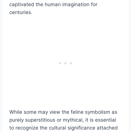
captivated the human imagination for
centuries.
While some may view the feline symbolism as
purely superstitious or mythical, it is essential
to recognize the cultural significance attached