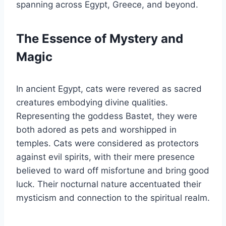
spanning across Egypt, Greece, and beyond.
The Essence of Mystery and
Magic
In ancient Egypt, cats were revered as sacred
creatures embodying divine qualities.
Representing the goddess Bastet, they were
both adored as pets and worshipped in
temples. Cats were considered as protectors
against evil spirits, with their mere presence
believed to ward off misfortune and bring good
luck. Their nocturnal nature accentuated their
mysticism and connection to the spiritual realm.