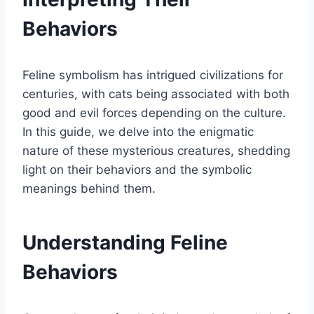
Behaviors
Feline symbolism has intrigued civilizations for
centuries, with cats being associated with both
good and evil forces depending on the culture.
In this guide, we delve into the enigmatic
nature of these mysterious creatures, shedding
light on their behaviors and the symbolic
meanings behind them.
Understanding Feline
Behaviors