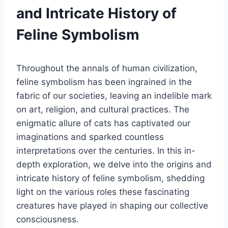
and Intricate History of
Feline Symbolism
Throughout the annals of human civilization,
feline symbolism has been ingrained in the
fabric of our societies, leaving an indelible mark
on art, religion, and cultural practices. The
enigmatic allure of cats has captivated our
imaginations and sparked countless
interpretations over the centuries. In this in-
depth exploration, we delve into the origins and
intricate history of feline symbolism, shedding
light on the various roles these fascinating
creatures have played in shaping our collective
consciousness.