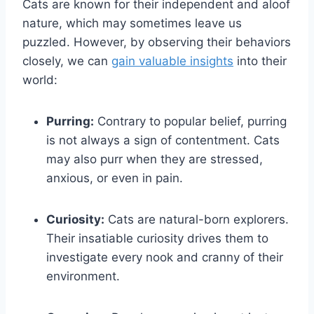
Cats are known for their independent and aloof
nature, which may sometimes leave us
puzzled. However, by observing their behaviors
closely, we can
gain valuable insights
into their
world:
Purring:
Contrary to popular belief, purring
is not always a sign of contentment. Cats
may also purr when they are stressed,
anxious, or even in pain.
Curiosity:
Cats are natural-born explorers.
Their insatiable curiosity drives them to
investigate every nook and cranny of their
environment.