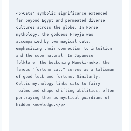
<p>Cats' symbolic significance extended 
far beyond Egypt and permeated diverse 
cultures across the globe. In Norse 
mythology, the goddess Freyja was 
accompanied by two magical cats, 
emphasizing their connection to intuition 
and the supernatural. In Japanese 
folklore, the beckoning Maneki-neko, the 
famous "fortune cat," serves as a talisman 
of good luck and fortune. Similarly, 
Celtic mythology links cats to fairy 
realms and shape-shifting abilities, often 
portraying them as mystical guardians of 
hidden knowledge.</p>