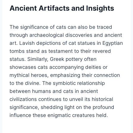
Ancient Artifacts and Insights
The significance of cats can also be traced
through archaeological discoveries and ancient
art. Lavish depictions of cat statues in Egyptian
tombs stand as testament to their revered
status. Similarly, Greek pottery often
showcases cats accompanying deities or
mythical heroes, emphasizing their connection
to the divine. The symbiotic relationship
between humans and cats in ancient
civilizations continues to unveil its historical
significance, shedding light on the profound
influence these enigmatic creatures held.