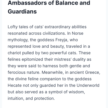
Ambassadors of Balance and
Guardians
Lofty tales of cats’ extraordinary abilities
resonated across civilizations. In Norse
mythology, the goddess Freyja, who
represented love and beauty, traveled in a
chariot pulled by two powerful cats. These
felines epitomized their mistress’ duality as
they were said to harness both gentle and
ferocious nature. Meanwhile, in ancient Greece,
the divine feline companion to the goddess
Hecate not only guarded her in the Underworld
but also served as a symbol of wisdom,
intuition, and protection.