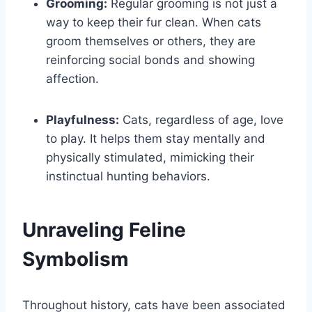
Grooming:
Regular grooming is not just a
way to keep their fur clean. When cats
groom themselves or others, they are
reinforcing social bonds and showing
affection.
Playfulness:
Cats, regardless of age, love
to play. It helps them stay mentally and
physically stimulated, mimicking their
instinctual hunting behaviors.
Unraveling Feline
Symbolism
Throughout history, cats have been associated