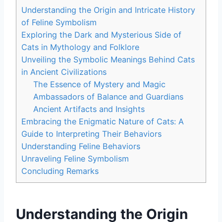
Understanding the Origin and Intricate History
of Feline Symbolism
Exploring the Dark and Mysterious Side of
Cats in Mythology and Folklore
Unveiling the Symbolic Meanings Behind Cats
in Ancient Civilizations
The Essence of Mystery and Magic
Ambassadors of Balance and Guardians
Ancient Artifacts and Insights
Embracing the Enigmatic Nature of Cats: A
Guide to Interpreting Their Behaviors
Understanding Feline Behaviors
Unraveling Feline Symbolism
Concluding Remarks
Understanding the Origin