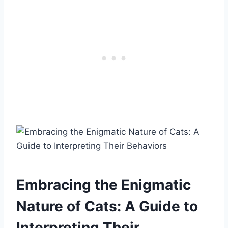
Embracing the Enigmatic
Nature of Cats: A Guide to
Interpreting Their