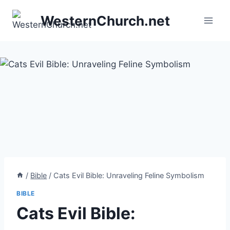
Skip
WesternChurch.net
to
content
/
Bible
/
Cats Evil Bible: Unraveling Feline Symbolism
BIBLE
Cats Evil Bible: