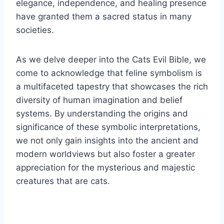
elegance, independence, and healing presence
have granted them a sacred status in many
societies.
As we delve deeper into the Cats Evil Bible, we
come to acknowledge that feline symbolism is
a multifaceted tapestry that showcases the rich
diversity of human imagination and belief
systems. By understanding the origins and
significance of these symbolic interpretations,
we not only gain insights into the ancient and
modern worldviews but also foster a greater
appreciation for the mysterious and majestic
creatures that are cats.