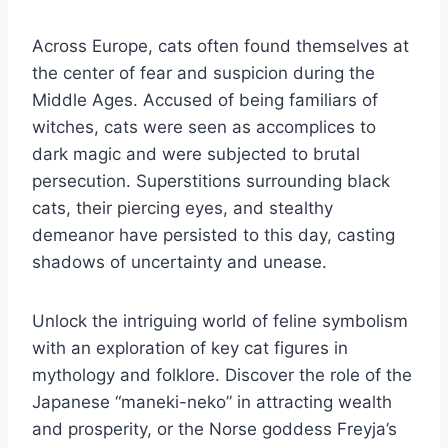
Across Europe, cats often found themselves at
the center of fear and suspicion during the
Middle Ages. Accused of being familiars of
witches, cats were seen as accomplices to
dark magic and were subjected to brutal
persecution. Superstitions surrounding black
cats, their piercing eyes, and stealthy
demeanor have persisted to this day, casting
shadows of uncertainty and unease.
Unlock the intriguing world of feline symbolism
with an exploration of key cat figures in
mythology and folklore. Discover the role of the
Japanese “maneki-neko” in attracting wealth
and prosperity, or the Norse goddess Freyja’s