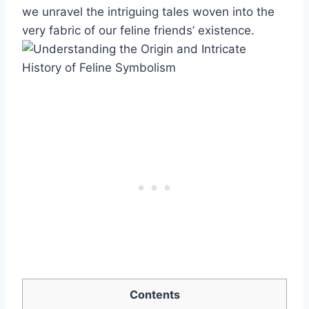
we unravel the intriguing tales woven into the
very fabric of our feline friends’ existence.
Contents