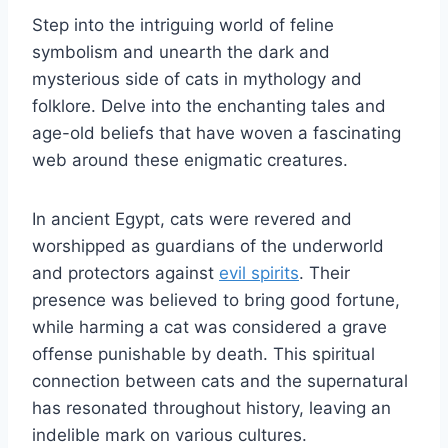
Step into the intriguing world of feline
symbolism and unearth the dark and
mysterious side of cats in mythology and
folklore. Delve into the enchanting tales and
age-old beliefs that have woven a fascinating
web around these enigmatic creatures.
In ancient Egypt, cats were revered and
worshipped as guardians of the underworld
and protectors against
evil spirits
. Their
presence was believed to bring good fortune,
while harming a cat was considered a grave
offense punishable by death. This spiritual
connection between cats and the supernatural
has resonated throughout history, leaving an
indelible mark on various cultures.