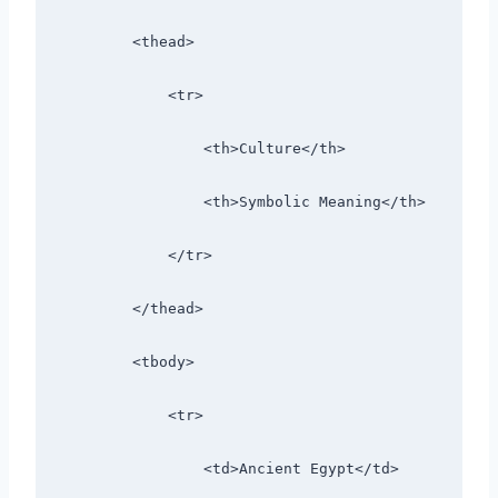
        <thead>
            <tr>
                <th>Culture</th>
                <th>Symbolic Meaning</th>
            </tr>
        </thead>
        <tbody>
            <tr>
                <td>Ancient Egypt</td>