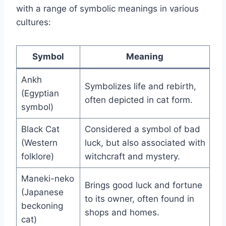
with a range of symbolic meanings in various
cultures:
Symbol
Meaning
Ankh
Symbolizes life and rebirth,
(Egyptian
often depicted in cat form.
symbol)
Black Cat
Considered a symbol of bad
(Western
luck, but also associated with
folklore)
witchcraft and mystery.
Maneki-neko
Brings good luck and fortune
(Japanese
to its owner, often found in
beckoning
shops and homes.
cat)