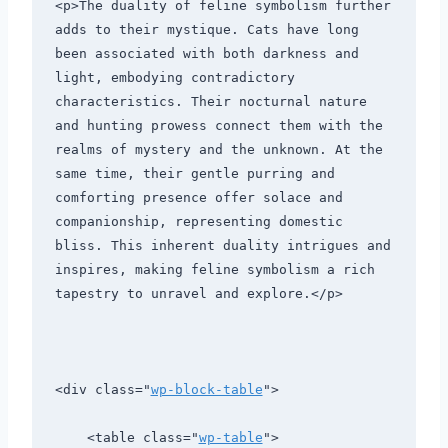
<p>The duality of feline symbolism further 
adds to their mystique. Cats have long 
been associated with both darkness and 
light, embodying contradictory 
characteristics. Their nocturnal nature 
and hunting prowess connect them with the 
realms of mystery and the unknown. At the 
same time, their gentle purring and 
comforting presence offer solace and 
companionship, representing domestic 
bliss. This inherent duality intrigues and 
inspires, making feline symbolism a rich 
tapestry to unravel and explore.</p>
<div class="
wp-block-table
">
    <table class="
wp-table
">