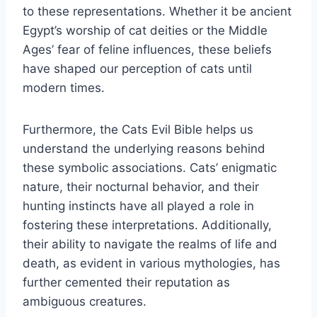
to these representations. Whether it be ancient
Egypt’s worship of cat deities or the Middle
Ages’ fear of feline influences, these beliefs
have shaped our perception of cats until
modern times.
Furthermore, the Cats Evil Bible helps us
understand the underlying reasons behind
these symbolic associations. Cats’ enigmatic
nature, their nocturnal behavior, and their
hunting instincts have all played a role in
fostering these interpretations. Additionally,
their ability to navigate the realms of life and
death, as evident in various mythologies, has
further cemented their reputation as
ambiguous creatures.