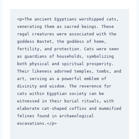
<p>The ancient Egyptians worshipped cats, 
venerating them as sacred beings. These 
regal creatures were associated with the 
goddess Bastet, the goddess of home, 
fertility, and protection. Cats were seen 
as guardians of households, symbolizing 
both physical and spiritual prosperity. 
Their likeness adorned temples, tombs, and 
art, serving as a powerful emblem of 
divinity and wisdom. The reverence for 
cats within Egyptian society can be 
witnessed in their burial rituals, with 
elaborate cat-shaped coffins and mummified 
felines found in archaeological 
excavations.</p>