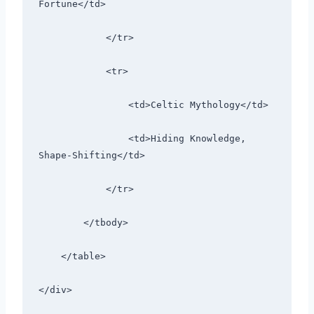
Fortune</td>
            </tr>
            <tr>
                <td>Celtic Mythology</td>
                <td>Hiding Knowledge, 
Shape-Shifting</td>
            </tr>
        </tbody>
    </table>
</div>