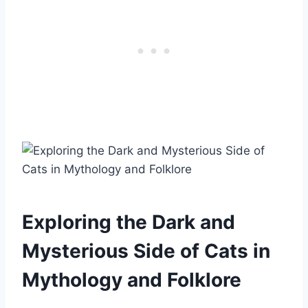
Exploring the Dark and
Mysterious Side of Cats in
Mythology and Folklore