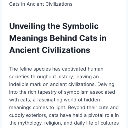
Unveiling the Symbolic
Meanings Behind Cats in
Ancient Civilizations
The feline species has captivated human
societies throughout history, leaving an
indelible mark on ancient civilizations. Delving
into the rich tapestry of symbolism associated
with cats, a fascinating world of hidden
meanings comes to light. Beyond their cute and
cuddly exteriors, cats have held a pivotal role in
the mythology, religion, and daily life of cultures