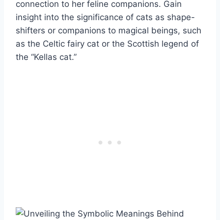
connection to her feline companions. Gain
insight into the significance of cats as shape-
shifters or companions to magical beings, such
as the Celtic fairy cat or the Scottish legend of
the “Kellas cat.”