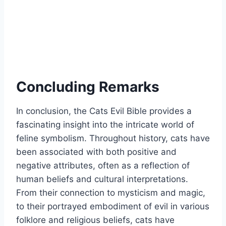
Concluding Remarks
In conclusion, the Cats Evil Bible provides a
fascinating insight into the intricate world of
feline symbolism. Throughout history, cats have
been associated with both positive and
negative attributes, often as a reflection of
human beliefs and cultural interpretations.
From their connection to mysticism and magic,
to their portrayed embodiment of evil in various
folklore and religious beliefs, cats have