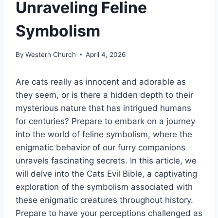
Unraveling Feline
Symbolism
By
Western Church
April 4, 2026
Are cats really as innocent and adorable as
they seem, or is there a hidden depth to their
mysterious nature that has intrigued humans
for centuries? Prepare to embark on a journey
into the world of feline symbolism, where the
enigmatic behavior of our furry companions
unravels fascinating secrets. In this article, we
will delve into the Cats Evil Bible, a captivating
exploration of the symbolism associated with
these enigmatic creatures throughout history.
Prepare to have your perceptions challenged as