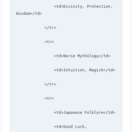
                <td>Divinity, Protection, 
Wisdom</td>
            </tr>
            <tr>
                <td>Norse Mythology</td>
                <td>Intuition, Magick</td>
            </tr>
            <tr>
                <td>Japanese Folklore</td>
                <td>Good Luck, 