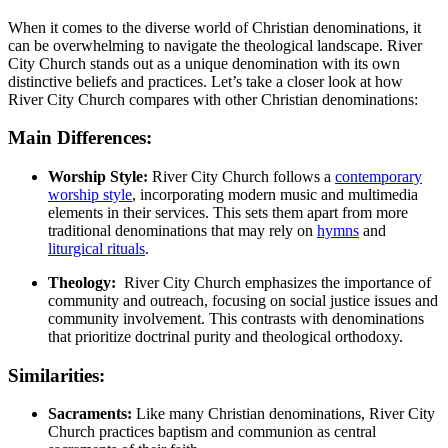
When ‌it⁤ comes‍ to the diverse world of‍ Christian denominations, it⁣
can be overwhelming to navigate the theological landscape.​ River
City Church stands out as a unique denomination ⁤with its own
distinctive beliefs and practices. Let’s take a​ closer look at⁣ how
River ⁣City Church compares with other Christian denominations:
Main‍ Differences:
Worship Style:
River City Church follows ⁢a
contemporary
worship style
, incorporating modern⁣ music and multimedia
‍elements in their services. This⁢ sets them apart⁣ from​ more
traditional ⁣denominations that may rely on
hymns
and‌
liturgical rituals
.
Theology:
⁣ River‍ City Church emphasizes the​ importance of
community and outreach, focusing on‍ social justice ​issues and
community involvement. This contrasts with denominations
that prioritize doctrinal purity‍ and​ theological orthodoxy.
Similarities:
Sacraments:
Like many‍ Christian denominations, River City
Church‍ practices baptism and communion⁢ as central