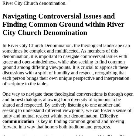
River City Church denomination.
Navigating Controversial Issues and
‍Finding​ Common Ground within River
City Church Denomination
In River City ‍Church Denomination, the theological landscape can
‌sometimes be complex and‍ multifaceted. As members of ​this
denomination, it is important to navigate controversial issues with
grace and open-mindedness, while also ⁣seeking to find common
ground among differing viewpoints.⁣ It is crucial to approach these⁢
discussions with a spirit of humility and respect, recognizing that
each person brings their own unique perspective⁣ and⁣ interpretation
of scripture​ to the table.
One ‍way to navigate these theological​ conversations​ is through open‌
and honest dialogue, allowing ​for‌ a diversity of ⁢opinions to be
shared and respected. By actively listening to one ⁤another and
seeking to understand different viewpoints, we can foster a​ sense of
unity and⁤ mutual⁣ respect within our denomination.
Effective
⁣communication
⁣ is​ key​ in finding⁣ common ground and moving
forward⁤ in ​a way⁤ that​ honors⁤ both‌ tradition ⁤and progress.