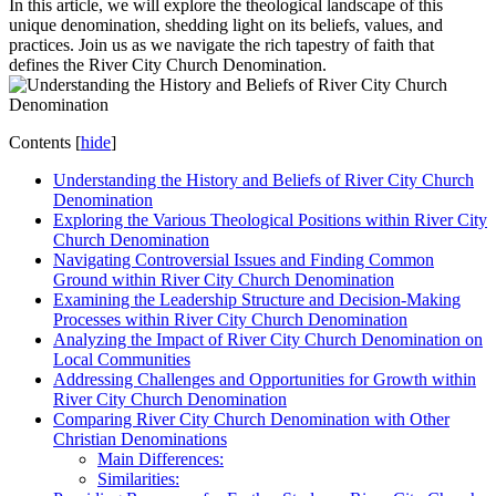
In this article, we will ​explore the theological landscape of this
unique denomination, shedding light on its beliefs,‍ values, ⁤and
practices. Join us as we ⁤navigate the rich tapestry of faith⁤ that
defines the ⁣River City Church Denomination.
Contents
[
hide
]
Understanding the History and Beliefs ⁣of ‌River City Church
⁤Denomination
Exploring the Various Theological ⁢Positions within‍ River City
Church Denomination
Navigating Controversial Issues and ‍Finding​ Common
Ground within River City Church Denomination
Examining the Leadership ‍Structure and Decision-Making
Processes ​within River City‍ Church‌ Denomination
Analyzing the Impact of River City‌ Church Denomination ⁣on
Local Communities
Addressing Challenges and Opportunities for Growth⁢ within
River ‍City Church‍ Denomination
Comparing⁢ River City Church Denomination ‍with​ Other
Christian Denominations
Main‍ Differences:
Similarities: