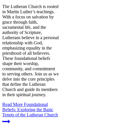
The Lutheran Church is rooted
in Martin Luther’s teachings.
With a focus on salvation by
grace through faith,
sacramental life, and the
authority of Scripture,
Lutherans believe in a personal
relationship with God,
emphasizing equality in the
priesthood of all believers.
These foundational beliefs
shape their worship,
community, and commitment
to serving others. Join us as we
delve into the core principles
that define the Lutheran
Church and guide its members
in their spiritual journey.
Read More
Foundational
Beliefs: Exploring the Basic
Tenets of the Lutheran Church