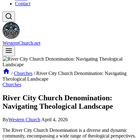
Contact
WesternChurch.net
/
Churches
/
River City Church Denomination: Navigating
Theological Landscape
Churches
River City Church Denomination:
Navigating Theological Landscape
By
Western Church
April 4, 2026
The River City Church Denomination is a diverse and dynamic
community, encompassing a wide range of theological perspectives.