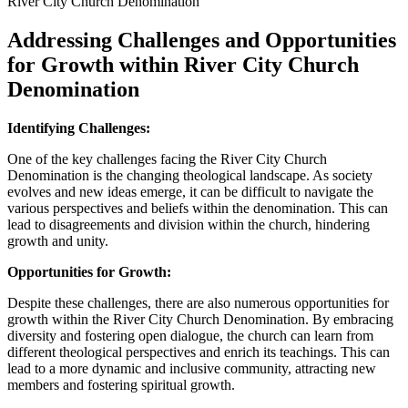
Addressing Challenges and Opportunities
for Growth⁢ within River ‍City Church‍
Denomination
Identifying Challenges:
One of the key challenges facing the​ River City Church
Denomination is‌ the⁢ changing‌ theological​ landscape. As society‌
evolves and​ new‍ ideas emerge, it can be difficult to navigate the
various perspectives and beliefs ​within⁤ the denomination. This can
lead ⁣to ⁢disagreements and division within ⁣the ⁣church,‍ hindering
growth and unity.
Opportunities for Growth:
Despite these challenges, there‌ are also numerous opportunities for
growth within the‌ River City ‍Church Denomination.⁢ By embracing
diversity and fostering open dialogue, the church can learn from
different theological perspectives and‌ enrich‌ its teachings. This‌ can
lead to⁣ a more dynamic⁣ and inclusive community,⁢ attracting⁢ new
members ⁣and fostering spiritual growth.