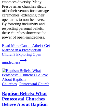
embraces diversity. Many
Presbyterian churches gladly
offer their venues for marriage
ceremonies, extending their
open arms to non-believers.
By fostering inclusivity and
respecting personal beliefs,
these churches showcase the
power of open-mindedness.
Read More
Can an Atheist Get
Married in a Presbyterian
Church? Exploring Open-
mindedness
Churches
|
Pentecostal Church
Baptism Beliefs: What
Pentecostal Churches
Believe About Baptism