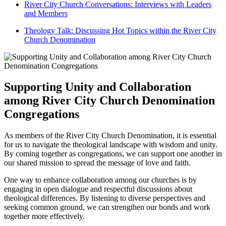
River⁤ City Church Conversations:‌ Interviews with Leaders
and Members
Theology Talk: Discussing‌ Hot Topics within the River City
Church‌ Denomination
Supporting Unity and‍ Collaboration
‍among River City Church⁤ Denomination
Congregations
As members of the River City Church Denomination, it is⁤ essential
for us to navigate the theological landscape ⁣with wisdom​ and unity.
By‌ coming together ⁤as‍ congregations, we can support⁣ one another in
our shared⁣ mission to spread‌ the‌ message of love ‌and faith.
One way to enhance collaboration among our churches‌ is by
engaging in open dialogue and⁢ respectful discussions about ​
theological differences. By ‍listening to diverse perspectives and
⁤seeking ‍common ground, ‌we can strengthen our bonds and work
together more effectively.