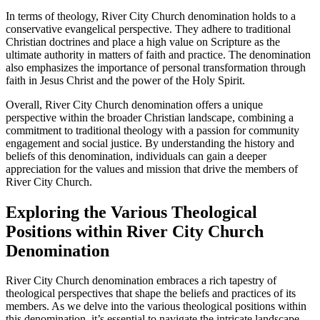
In terms of theology, River City⁣ Church‍ denomination‍ holds to a
conservative evangelical perspective. They adhere to ‍traditional
Christian doctrines and place a high value on Scripture as ​the
ultimate authority in matters of faith and ‍practice. The⁢ denomination
also emphasizes the⁤ importance of⁢ personal ⁤transformation through
faith in Jesus Christ‌ and the power ​of the Holy Spirit.
Overall, River ⁢City Church​ denomination offers a unique
perspective ​within the broader Christian landscape, combining a
commitment to⁤ traditional‌ theology with ⁤a passion for community‍
engagement and⁣ social justice. ‌By understanding the history and
beliefs of this denomination, individuals can gain a deeper
appreciation for the values and mission that drive the members of
River ⁤City Church.
Exploring the Various Theological
⁢Positions within‍ River City Church
Denomination
River‌ City Church denomination embraces ​a ‌rich tapestry of
theological perspectives that shape the beliefs⁢ and practices of its
⁤members. As we delve into the various theological positions within
‌this denomination, it’s essential to navigate the intricate landscape ​