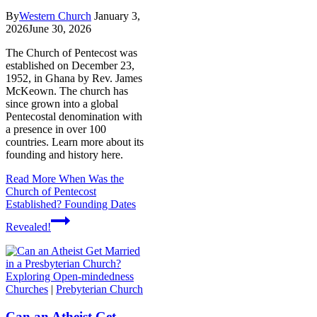
By
Western Church
January 3,
2026
June 30, 2026
The Church of Pentecost was
established on December 23,
1952, in Ghana by Rev. James
McKeown. The church has
since grown into a global
Pentecostal denomination with
a presence in over 100
countries. Learn more about its
founding and history here.
Read More
When Was the
Church of Pentecost
Established? Founding Dates
Revealed!
Churches
|
Prebyterian Church
Can an Atheist Get