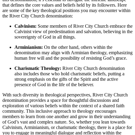
that ⁤defines the core values and beliefs held by⁢ its followers. Here
are some of the key theological ‍positions you​ may encounter within
the River City Church denomination:
Calvinism:
⁢Some members of ⁢River City Church embrace the
Calvinist ⁣view of predestination‍ and salvation,‌ believing in the
sovereignty of ‍God in all things.
Arminianism:
On the‌ other ⁣hand, others within the
denomination ​may align with Arminian theology, ⁢emphasizing
human free will and the possibility of resisting God’s grace.
Charismatic Theology:
River City ‌Church denomination
also includes⁢ those who hold charismatic beliefs, putting a
strong emphasis on⁣ the gifts of⁢ the Spirit‍ and ​the active
presence of God in ​the life of the believer.
With such diversity in theological perspectives, River City Church
denomination provides a space for thoughtful discussions and⁤
exploration of various beliefs within the context of a shared faith
community.⁢ This inclusive approach⁢ to theology encourages​
members to learn from one⁤ another and grow in their understanding
of God’s ⁢vast ‍and complex⁣ nature. So,​ whether ​you ‌lean towards
Calvinism, Arminianism, or charismatic theology, there is a place for
you ‍to engage in‍ meaningful dialogue and reflection within ‌the