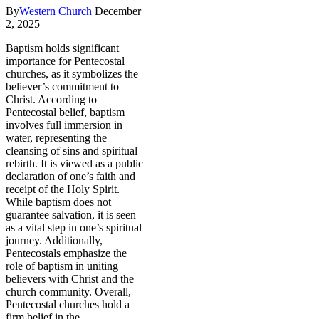
By
Western Church
December
2, 2025
Baptism holds significant
importance for Pentecostal
churches, as it symbolizes the
believer’s commitment to
Christ. According to
Pentecostal belief, baptism
involves full immersion in
water, representing the
cleansing of sins and spiritual
rebirth. It is viewed as a public
declaration of one’s faith and
receipt of the Holy Spirit.
While baptism does not
guarantee salvation, it is seen
as a vital step in one’s spiritual
journey. Additionally,
Pentecostals emphasize the
role of baptism in uniting
believers with Christ and the
church community. Overall,
Pentecostal churches hold a
firm belief in the