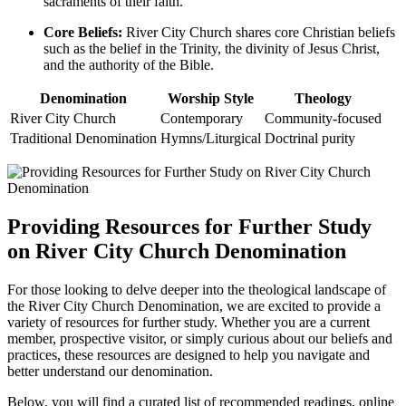
sacraments of ‌their faith.
Core Beliefs:
River ⁤City Church shares core ‍Christian beliefs
such ​as‍ the belief in‌ the Trinity, the⁣ divinity of Jesus Christ,
and the⁣ authority⁣ of the Bible.
Denomination
Worship Style
Theology
River City Church
Contemporary
Community-focused
Traditional ‌Denomination
Hymns/Liturgical
Doctrinal ⁣purity
Providing Resources for Further ⁤Study
on River City Church Denomination
For‍ those looking ⁢to delve‌ deeper into the theological landscape of
the River City Church Denomination, we are excited to provide a
variety ⁣of ⁣resources for further study. Whether you are⁢ a current
member, prospective visitor, or simply curious⁣ about our ⁢beliefs and
practices, these resources are ⁤designed to⁣ help you navigate and
better understand ⁤our denomination.
Below, you ⁢will find a curated ⁢list⁣ of recommended readings,⁣ online