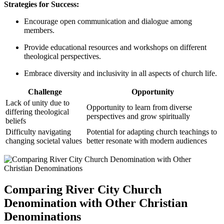
Strategies ‍for Success:
Encourage open ‍communication ⁢and dialogue among
‍members.
Provide educational resources and workshops on different
⁤theological perspectives.
Embrace diversity​ and ⁣inclusivity⁢ in all aspects of ‌church life.
Challenge
Opportunity
Lack ⁢of unity ⁤due to
Opportunity ‌to⁣ learn from ‍diverse
‍differing theological
perspectives⁤ and​ grow spiritually
beliefs
Difficulty navigating
Potential​ for adapting church teachings to
changing societal values
better‌ resonate with​ modern audiences
Comparing⁢ River City Church
Denomination ‍with​ Other Christian
Denominations