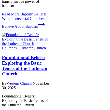
transformative power of
baptism.
Read More
Baptism Beliefs:
What Pentecostal Churches
Believe About Baptism
Churches
|
Lutheran Church
Foundational Beliefs:
Exploring the Basic
Tenets of the Lutheran
Church
By
Western Church
November
30, 2025
Foundational Beliefs:
Exploring the Basic Tenets of
the Lutheran Church