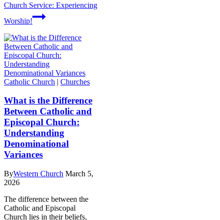
Church Service: Experiencing
Worship!
Catholic Church
|
Churches
What is the Difference
Between Catholic and
Episcopal Church:
Understanding
Denominational
Variances
By
Western Church
March 5,
2026
The difference between the
Catholic and Episcopal
Church lies in their beliefs,