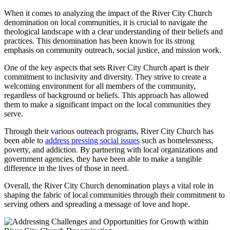
When it comes to‌ analyzing​ the impact ⁤of ⁢the River​ City Church
denomination on local communities,‍ it⁢ is crucial to navigate the⁣
theological ‌landscape ⁢with a clear understanding of their‍ beliefs and
practices.​ This ⁤denomination ⁣has been‍ known for its ​strong
emphasis on community outreach, social justice, and mission work.
One of the key aspects ​that‌ sets ‌River City Church apart is their ​
commitment to ⁤inclusivity and ​diversity. They strive ⁢to create a⁤
welcoming environment for all members of the community,
regardless of background or beliefs. This approach ⁤has allowed
them‌ to make a significant impact on the local communities they
serve.
Through their ⁢various outreach programs, River ⁢City Church⁤ has
been able to
address pressing social issues
such as homelessness,
poverty, and ⁣addiction. By partnering with ‌local ⁤organizations and
government agencies, they have been able to⁤ make a tangible
difference in ⁣the ‌lives of those in ⁢need.
Overall, the River ‍City Church denomination‌ plays⁢ a vital role in
shaping the⁤ fabric⁢ of local communities ⁢through their commitment⁤ to
⁣serving others and spreading a⁣ message ‌of love ‌and hope.