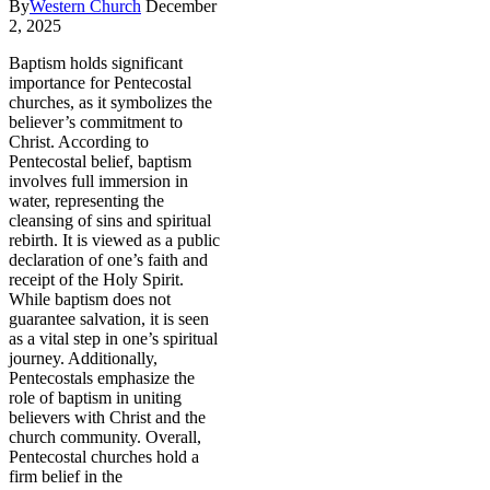
By
Western Church
December
2, 2025
Baptism holds significant
importance for Pentecostal
churches, as it symbolizes the
believer’s commitment to
Christ. According to
Pentecostal belief, baptism
involves full immersion in
water, representing the
cleansing of sins and spiritual
rebirth. It is viewed as a public
declaration of one’s faith and
receipt of the Holy Spirit.
While baptism does not
guarantee salvation, it is seen
as a vital step in one’s spiritual
journey. Additionally,
Pentecostals emphasize the
role of baptism in uniting
believers with Christ and the
church community. Overall,
Pentecostal churches hold a
firm belief in the