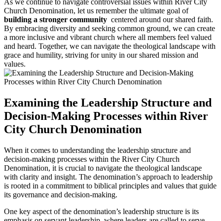
As we continue to⁣ navigate‍ controversial issues within ‍River⁤ City
Church Denomination, let ‌us ⁢remember the​ ultimate goal ‍of
building a stronger community
⁣ centered around our shared faith.⁢
By embracing diversity and ​seeking ⁣common ground, we can create
a‍ more inclusive and ⁢vibrant church ⁣where all members feel valued
and heard. Together,​ we ⁢can navigate the theological landscape with
grace ​and humility, striving for unity in our shared mission‍ and
⁣values.
Examining the Leadership ‍Structure and
Decision-Making Processes ​within River
City‍ Church‌ Denomination
When it ​comes to understanding the leadership structure and
decision-making processes within the ​River City ⁢Church
⁣Denomination, it is ​crucial‌ to navigate the theological ⁤landscape
with clarity and insight. The ⁢denomination’s approach to leadership
is ⁢rooted in a commitment⁣ to biblical principles and values that guide
​its governance‌ and ⁤decision-making.
One⁢ key aspect ⁣of ⁣the ​denomination’s leadership structure​ is its
emphasis on⁢ servant leadership,⁣ where‌ leaders are called to⁤ serve