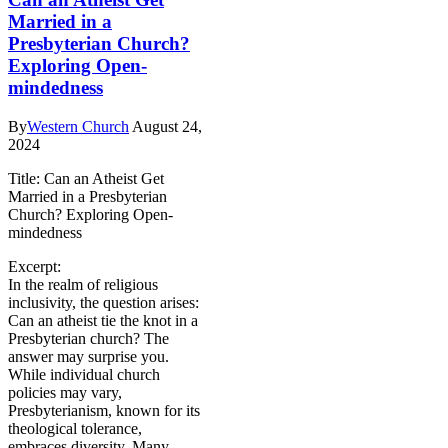
Married in a
Presbyterian Church?
Exploring Open-
mindedness
By
Western Church
August 24,
2024
Title: Can an Atheist Get
Married in a Presbyterian
Church? Exploring Open-
mindedness
Excerpt:
In the realm of religious
inclusivity, the question arises:
Can an atheist tie the knot in a
Presbyterian church? The
answer may surprise you.
While individual church
policies may vary,
Presbyterianism, known for its
theological tolerance,
embraces diversity. Many