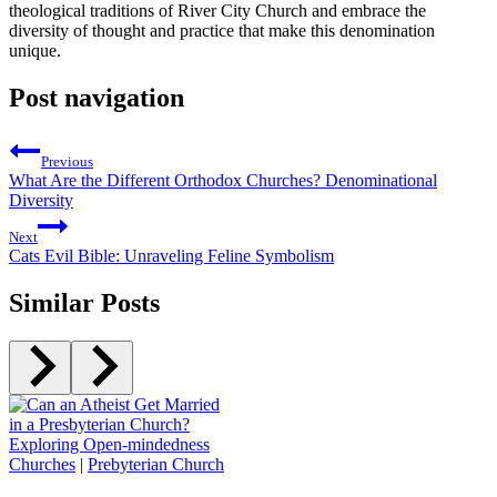
theological traditions ⁤of River City Church and embrace the
diversity ‍of‌ thought and practice ‍that make this denomination
unique.
Post navigation
Previous
What Are the Different Orthodox Churches? Denominational
Diversity
Next
Cats Evil Bible: Unraveling Feline Symbolism
Similar Posts
Churches
|
Prebyterian Church