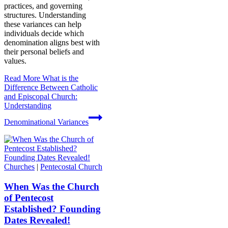
practices, and governing
structures. Understanding
these variances can help
individuals decide which
denomination aligns best with
their personal beliefs and
values.
Read More
What is the
Difference Between Catholic
and Episcopal Church:
Understanding
Denominational Variances
Churches
|
Pentecostal Church
When Was the Church
of Pentecost
Established? Founding
Dates Revealed!