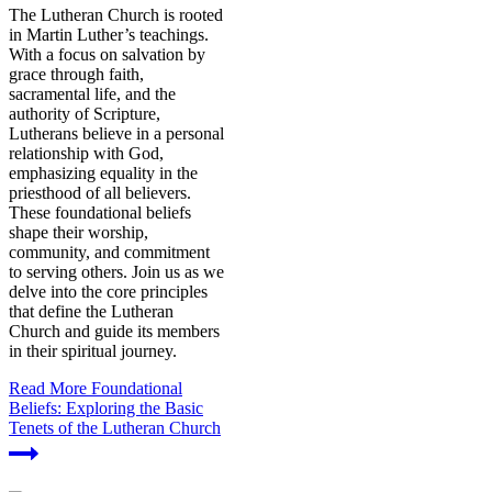
The Lutheran Church is rooted
in Martin Luther’s teachings.
With a focus on salvation by
grace through faith,
sacramental life, and the
authority of Scripture,
Lutherans believe in a personal
relationship with God,
emphasizing equality in the
priesthood of all believers.
These foundational beliefs
shape their worship,
community, and commitment
to serving others. Join us as we
delve into the core principles
that define the Lutheran
Church and guide its members
in their spiritual journey.
Read More
Foundational
Beliefs: Exploring the Basic
Tenets of the Lutheran Church