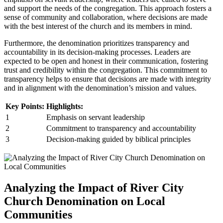
and support the needs of the congregation. This approach fosters a
sense of community and collaboration, where decisions are ⁣made
with the ​best​ interest ​of⁣ the⁤ church and its ​members ⁤in mind.
Furthermore, the denomination​ prioritizes ⁤transparency ​and
accountability in its decision-making⁤ processes. ‌Leaders are
expected‍ to be⁣ open and⁣ honest in their communication, fostering​
trust and credibility within⁣ the congregation. This commitment to
transparency helps to ‍ensure that decisions are made with integrity
and in alignment⁤ with​ the denomination’s mission and values.
Key Points:
Highlights:
1
Emphasis‌ on ‍servant leadership
2
Commitment to transparency and accountability
3
Decision-making ⁤guided by biblical principles
Analyzing the Impact of River City‌
Church Denomination ⁣on Local
Communities