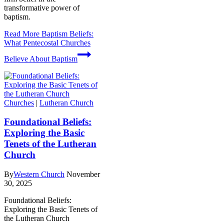
transformative power of
baptism.
Read More
Baptism Beliefs:
What Pentecostal Churches
Believe About Baptism
Churches
|
Lutheran Church
Foundational Beliefs:
Exploring the Basic
Tenets of the Lutheran
Church
By
Western Church
November
30, 2025
Foundational Beliefs:
Exploring the Basic Tenets of
the Lutheran Church