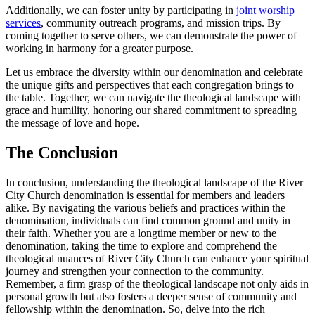
Additionally, we can⁣ foster unity by ⁤participating​ in
joint worship
services
, community outreach programs, and mission trips. By
coming together to serve others, we can demonstrate the power of
working in harmony for a ⁢greater purpose.
Let⁢ us‍ embrace the ⁣diversity ‍within our denomination and celebrate
the unique gifts and perspectives ⁤that each congregation‍ brings to
the table. Together, we can⁣ navigate the theological landscape with
grace and​ humility, honoring‍ our⁤ shared​ commitment to ⁢spreading
the message ‍of love and hope.
The Conclusion
In conclusion, understanding the⁢ theological⁢ landscape of the River
City Church denomination is essential for members and⁣ leaders ​
alike. By navigating the various beliefs and practices within ‍the
denomination, ⁢individuals can ⁢find common ground⁤ and unity in
their faith. Whether you are a longtime member or new to the
denomination, taking the time to explore ‍and comprehend the
theological nuances of River City Church can enhance your spiritual
journey and strengthen your connection to‌ the community.
Remember, a firm grasp ⁢of​ the theological landscape‍ not ⁤only aids ‌in
personal growth but also fosters a deeper sense of community and
fellowship within the ⁤denomination. So, delve into⁤ the rich