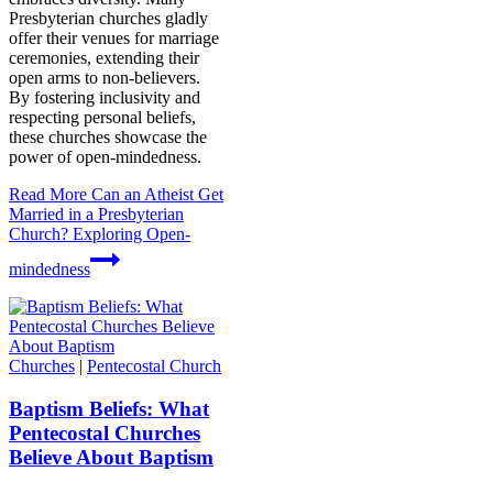
Presbyterian churches gladly
offer their venues for marriage
ceremonies, extending their
open arms to non-believers.
By fostering inclusivity and
respecting personal beliefs,
these churches showcase the
power of open-mindedness.
Read More
Can an Atheist Get
Married in a Presbyterian
Church? Exploring Open-
mindedness
Churches
|
Pentecostal Church
Baptism Beliefs: What
Pentecostal Churches
Believe About Baptism