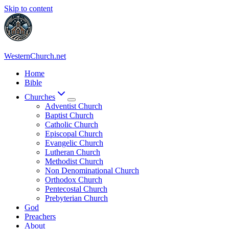
Skip to content
WesternChurch.net
Home
Bible
Churches
Adventist Church
Baptist Church
Catholic Church
Episcopal Church
Evangelic Church
Lutheran Church
Methodist Church
Non Denominational Church
Orthodox Church
Pentecostal Church
Prebyterian Church
God
Preachers
About