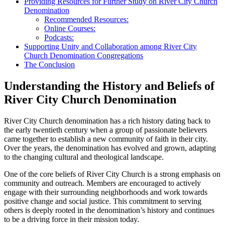
Providing Resources for Further ⁤Study on River City Church
Denomination
Recommended Resources:
Online ⁣Courses:
Podcasts:
Supporting Unity and‍ Collaboration ‍among River City
Church⁤ Denomination Congregations
The Conclusion
Understanding the History and Beliefs ⁣of
‌River City Church ⁤Denomination
River City Church denomination has a rich history dating ⁣back to
the early twentieth century when ‌a group of passionate believers
came together to establish ‌a ⁣new community of ⁤faith in their city.
Over the years, the denomination has evolved and grown, adapting
⁣to⁤ the changing cultural and theological landscape.
One​ of the core⁤ beliefs of River City Church is a strong emphasis⁢ on
community and outreach. Members are ⁣encouraged to‌ actively⁣
engage with their surrounding neighborhoods‌ and work towards
positive change and social justice.‍ This commitment to serving⁤
others is deeply rooted in the denomination’s history and continues
to be‌ a driving force in ​their mission today.