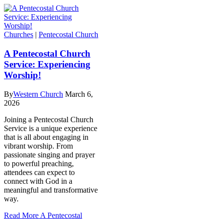
Churches
|
Pentecostal Church
A Pentecostal Church
Service: Experiencing
Worship!
By
Western Church
March 6,
2026
Joining a Pentecostal Church
Service is a unique experience
that is all about engaging in
vibrant worship. From
passionate singing and prayer
to powerful preaching,
attendees can expect to
connect with God in a
meaningful and transformative
way.
Read More
A Pentecostal