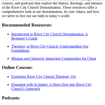
courses, and ‍podcasts that explore the history,⁢ theology, and mission
of the River City Church Denomination. These resources offer a
comprehensive look at our denomination, its core values, and how
we strive to live out our faith in today’s⁣ world.
Recommended Resources:
Introduction to River⁤ City Church Denomination:⁤ A
Beginner’s Guide
Theology of River City Church: Understanding Our
Foundations
Mission and Outreach: Impacting Communities for Christ
Online ⁣Courses:
Exploring River City Church​ Theology 101
Engaging⁢ with Scripture: A Deep Dive into River ‌City
Church’s Approach
Podcasts: