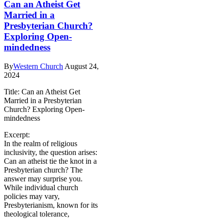
Can an Atheist Get
Married in a
Presbyterian Church?
Exploring Open-
mindedness
By
Western Church
August 24,
2024
Title: Can an Atheist Get
Married in a Presbyterian
Church? Exploring Open-
mindedness
Excerpt:
In the realm of religious
inclusivity, the question arises:
Can an atheist tie the knot in a
Presbyterian church? The
answer may surprise you.
While individual church
policies may vary,
Presbyterianism, known for its
theological tolerance,