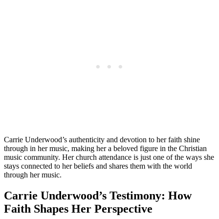
Carrie Underwood’s authenticity⁢ and devotion to⁤ her faith shine
⁤through in her music, making her a beloved figure in the Christian
music community. Her church attendance is just one of the ways she
stays connected to her beliefs and shares them with ​the​ world
through her music.
Carrie Underwood’s Testimony: How
Faith Shapes Her Perspective