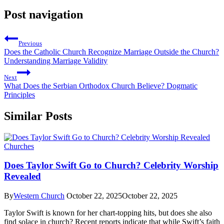
Post navigation
Previous
Does the Catholic Church Recognize Marriage Outside the Church?
Understanding Marriage Validity
Next
What Does the Serbian Orthodox Church Believe? Dogmatic
Principles
Similar Posts
Churches
Does Taylor Swift Go to Church? Celebrity Worship
Revealed
By
Western Church
October 22, 2025
October 22, 2025
Taylor Swift is known for her chart-topping hits, but does she also
find solace in church? Recent reports indicate that while Swift’s faith