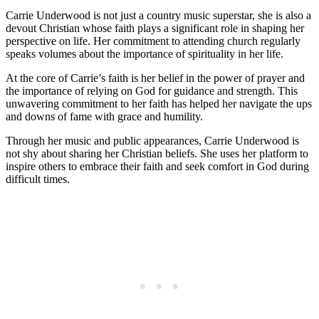
Carrie Underwood is not just a country music superstar, she is also a
devout Christian whose faith plays a significant role in shaping her
perspective ⁣on⁣ life. ⁣Her commitment to attending church regularly
speaks volumes about the importance of⁤ spirituality in her ⁤life.
At the core of Carrie’s faith is her belief in the power of prayer⁢ and
the importance of relying on⁣ God for guidance and strength. This
unwavering⁣ commitment⁢ to her faith has helped her navigate the ​ups
and downs ‌of fame with grace and humility.
Through her music and public appearances, Carrie⁢ Underwood is
not shy about sharing her Christian beliefs. ​She uses her ⁢platform to
inspire others to embrace their ⁤faith and seek comfort in God during
‌difficult times.