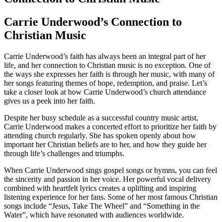
Carrie Underwood’s‌ Connection to
Christian Music
Carrie⁤ Underwood’s faith has always been ​an ⁢integral part of her
life, and her connection to Christian music is no ⁣exception. One of
‌the ways ‌she expresses her faith is through her music, with many ⁤of‌
her songs featuring themes of hope, redemption, and praise. Let’s‌
take a closer look at how Carrie Underwood’s church attendance⁢
gives us a peek into her faith.
Despite her ​busy schedule as a successful country music‍ artist,
Carrie‌ Underwood makes a concerted effort to prioritize her faith by
attending church regularly. She has spoken openly about how
important her Christian beliefs are to her, and how they guide her
through life’s challenges and triumphs.
When Carrie Underwood sings gospel songs or hymns, you can feel
the⁣ sincerity and passion in her voice. Her powerful vocal delivery
combined with heartfelt lyrics creates a uplifting and inspiring‌
listening experience for her​ fans. Some ‍of ⁣her most famous Christian
⁢songs include “Jesus, Take The Wheel” and “Something in the
Water”, which have resonated with audiences worldwide.