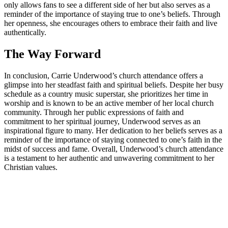
only allows fans to see a different side of ‌her but ⁣also serves as a
reminder ​of ⁣the importance of staying true ​to one’s​ beliefs. Through
her openness, she encourages others to embrace their faith and live
authentically.
The Way ​Forward
In conclusion, Carrie Underwood’s church​ attendance offers a
glimpse ‍into her steadfast faith ​and spiritual beliefs. Despite her busy
‍schedule as ⁢a country music superstar, ‌she prioritizes her time in
worship and is known to be an active member of her local‍ church
‌community.⁣ Through her public expressions of faith and
commitment to her spiritual journey, Underwood serves as an
inspirational figure to many. Her‍ dedication to her ‌beliefs serves as a
reminder of the importance of staying connected to one’s faith in the
midst of success and fame. Overall, ⁣Underwood’s ⁣church ⁣attendance
is a testament to her authentic ⁢and unwavering commitment to her
Christian values.