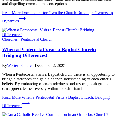
and dispelling common misconceptions.
Read More
Does the Pastor Own the Church Building? Ownership
Dynamics
Churches
|
Pentecostal Church
When a Pentecostal Visits a Baptist Church:
Bridging Differences!
By
Western Church
December 2, 2025
When a Pentecostal visits a Baptist church, there is an opportunity to
bridge differences and gain a deeper understanding of each other’s
beliefs. By embracing open-mindedness and respect, both groups
can appreciate the diversity within the Christian faith.
Read More
When a Pentecostal Visits a Baptist Church: Bridging
Differences!