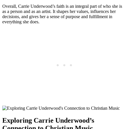
Overall, Carrie Underwood’s faith is an integral‍ part of who she is
as a person and as an artist. It shapes her values, influences her
decisions, and gives her a sense of ⁣purpose and ⁣fulfillment in⁢
everything she does.
Exploring Carrie Underwood’s
Connection to Christian Music