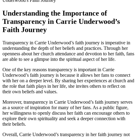
Understanding the Importance of
Transparency in Carrie Underwood’s
Faith Journey
Transparency in Carrie Underwood’s ⁢faith journey is imperative in
understanding the depth ⁤of her beliefs and practices. Through ⁤her
‌openness about her⁣ church attendance and devotion​ to her faith, fans
are able to see a glimpse into the spiritual aspect of her life.
One of ⁤the key reasons transparency⁢ is important in Carrie
Underwood’s faith journey is because it allows her fans to ⁢connect
with her on a deeper level. By sharing her experiences at church and
the role that faith plays in her life, she invites others to reflect on
‌their own beliefs and values.
Moreover,‌ transparency in Carrie Underwood’s faith journey serves
as a source of inspiration for many of her fans. As a public figure,
her willingness to openly discuss her ⁣faith can encourage⁢ others to
explore their own ‌spirituality and seek a deeper connection with
their beliefs.
Overall,⁤ Carrie Underwood’s transparency in her faith journey not