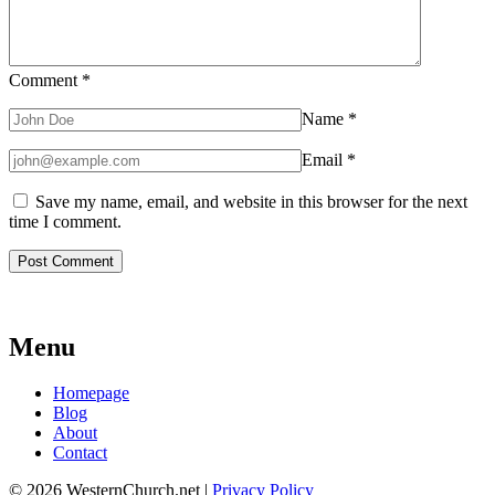
Comment
*
Name
*
Email
*
Save my name, email, and website in this browser for the next
time I comment.
Menu
Homepage
Blog
About
Contact
© 2026 WesternChurch.net |
Privacy Policy