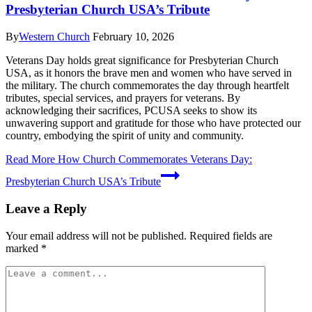
Presbyterian Church USA’s Tribute
By
Western Church
February 10, 2026
Veterans Day holds great significance for Presbyterian Church
USA, as it honors the brave men and women who have served in
the military. The church commemorates the day through heartfelt
tributes, special services, and prayers for veterans. By
acknowledging their sacrifices, PCUSA seeks to show its
unwavering support and gratitude for those who have protected our
country, embodying the spirit of unity and community.
Read More
How Church Commemorates Veterans Day:
Presbyterian Church USA’s Tribute
Leave a Reply
Your email address will not be published.
Required fields are
marked
*