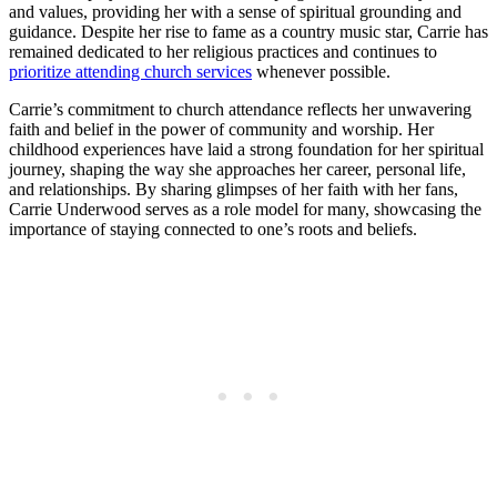
and values, providing her with a⁢ sense of spiritual⁣ grounding and
guidance. Despite her rise to fame as a country music star, Carrie‍ has
remained dedicated to her religious practices and continues ‌to
prioritize attending church services
whenever possible.
Carrie’s⁢ commitment to church attendance reflects her unwavering
faith and​ belief in the power of community and worship. ‍Her
childhood experiences have laid a strong foundation for her spiritual
journey, shaping ⁢the way she approaches her career, personal life,
and‍ relationships. By sharing glimpses of her faith with her fans,
Carrie Underwood ⁤serves as a role model⁢ for many, ⁣showcasing the⁣
importance of staying connected to one’s roots and ⁤beliefs.