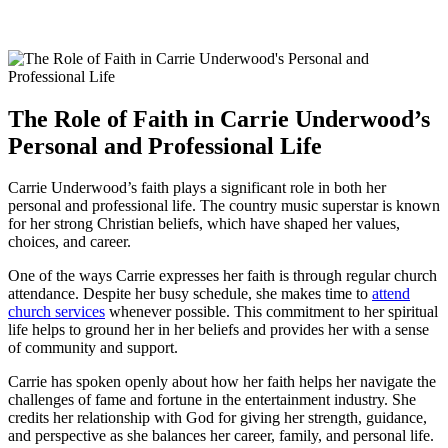
The Role of Faith in Carrie Underwood’s
Personal and Professional Life
Carrie Underwood’s faith plays ⁣a significant role‍ in both her
personal ‌and professional life. The country music superstar is known
for her strong Christian beliefs, which have shaped her values,
choices, ‍and career.
One of the ways Carrie expresses her ‌faith is through regular church
attendance. Despite her busy schedule, she makes time to
attend
church services
whenever possible. This commitment to‌ her spiritual
‍life helps to ground her in her beliefs and provides her with a sense‍
of community and support.
Carrie has spoken openly about how her faith helps her navigate the
challenges of fame and fortune in the entertainment​ industry. She
credits her relationship with God for giving her ‌strength, guidance,
and perspective‍ as ⁤she balances her career, family, and personal ‍life.