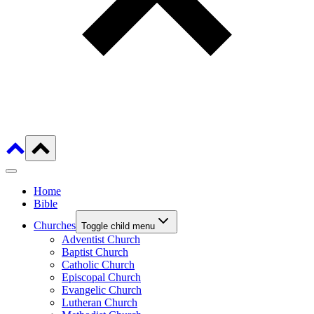
Home
Bible
Churches
Toggle child menu
Adventist Church
Baptist Church
Catholic Church
Episcopal Church
Evangelic Church
Lutheran Church