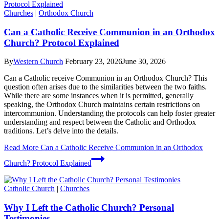
Churches
|
Orthodox Church
Can a Catholic Receive Communion in an Orthodox
Church? Protocol Explained
By
Western Church
February 23, 2026
June 30, 2026
Can a Catholic receive Communion in an Orthodox Church? This
question often arises due to the similarities between the two faiths.
While there are some instances when it is permitted, generally
speaking, the Orthodox Church maintains certain restrictions on
intercommunion. Understanding the protocols can help foster greater
understanding and respect between the Catholic and Orthodox
traditions. Let’s delve into the details.
Read More
Can a Catholic Receive Communion in an Orthodox
Church? Protocol Explained
Catholic Church
|
Churches
Why I Left the Catholic Church? Personal
Testimonies