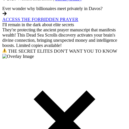
Ever wonder why billionaires meet privately in Davos?
ACCESS THE FORBIDDEN PRAYER
I'll remain in the dark about elite secrets
They're protecting the ancient prayer manuscript that manifests
wealth! This Dead Sea Scrolls discovery activates your brain's
divine connection, bringing unexpected money and intelligence
boosts. Limited copies available!
THE SECRET ELITES DON'T WANT YOU TO KNOW