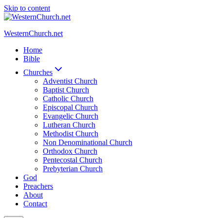
Skip to content
WesternChurch.net
Home
Bible
Churches
Adventist Church
Baptist Church
Catholic Church
Episcopal Church
Evangelic Church
Lutheran Church
Methodist Church
Non Denominational Church
Orthodox Church
Pentecostal Church
Prebyterian Church
God
Preachers
About
Contact