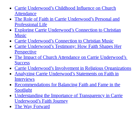
Carrie Underwood’s ⁣Childhood‌ Influence on Church
Attendance
The Role of Faith in Carrie Underwood’s Personal and
Professional Life
Exploring Carrie Underwood’s Connection to Christian
Music
Carrie Underwood’s‌ Connection to Christian Music
Carrie Underwood’s Testimony: How Faith Shapes Her
Perspective
The Impact of Church Attendance on Carrie ⁢Underwood’s ​
Success
Carrie Underwood’s Involvement in Religious Organizations
Analyzing Carrie Underwood’s Statements ⁣on Faith in
Interviews
Recommendations for Balancing Faith and Fame in the
Spotlight
Understanding the Importance of Transparency in Carrie
Underwood’s Faith Journey
The Way ​Forward