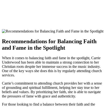
Recommendations for Balancing Faith
and Fame in the Spotlight
When it comes to balancing faith and fame⁣ in the spotlight, Carrie
Underwood has been able to maintain a strong connection to her
Christian roots despite her immense success in the music industry.
One of ⁤the key ways she does this is by regularly attending church
services.
Carrie’s commitment to ‌attending church provides ⁤her with ⁣a sense
of grounding and spiritual fulfillment, helping her stay true to her
beliefs and values. By prioritizing her faith, she is able to navigate
the pressures of fame with grace and authenticity.
For those ⁣looking to find ‌a balance between their faith and the