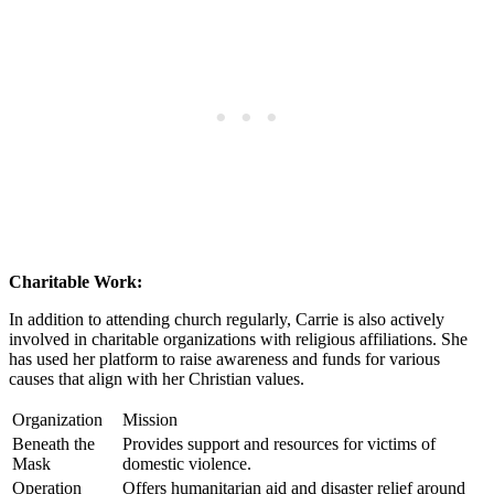
Charitable Work:
In addition ‌to attending ​church regularly, Carrie⁣ is also actively
involved in charitable organizations with religious affiliations. She
has used her platform to raise awareness and funds for various
⁤causes that align with her Christian values.
Organization
Mission
Beneath the
Provides support and resources for victims of
Mask
domestic violence.
Operation
Offers humanitarian aid and disaster relief around