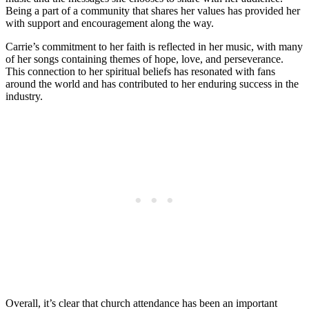
Being a part of a community that shares her ‍values has provided her
with‌ support and encouragement along the‍ way.
Carrie’s commitment to her faith​ is reflected ⁢in her music, with‍ many
of ⁤her ‍songs containing themes of hope, love, and perseverance.
This connection to her spiritual​ beliefs has resonated ⁢with fans
around the world and has contributed to her enduring success in the
industry.
Overall, it’s clear that ⁢church attendance has been an important