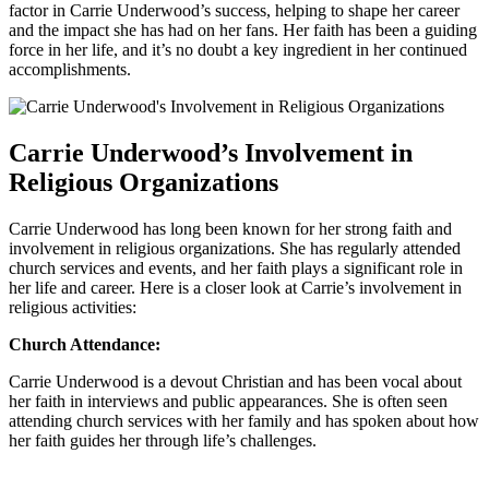
factor ‍in Carrie‌ Underwood’s success, helping to shape her career
and the impact she has had on her fans. Her faith has been​ a guiding
force in her life, and it’s no doubt a key ingredient in her continued
accomplishments.
Carrie Underwood’s Involvement in
Religious Organizations
Carrie ​Underwood has ⁤long​ been known for her strong faith and
involvement in ⁢religious organizations. She has regularly attended
church services and events, and her faith plays ⁣a significant role in
her life and career. Here is a‌ closer⁢ look ⁣at Carrie’s involvement in
religious activities:
Church Attendance:
Carrie ‍Underwood is a devout Christian and has been vocal about
her‍ faith in interviews and public appearances. ⁢She is often seen
attending church services with her family and‍ has spoken about how
her faith guides her through life’s challenges.