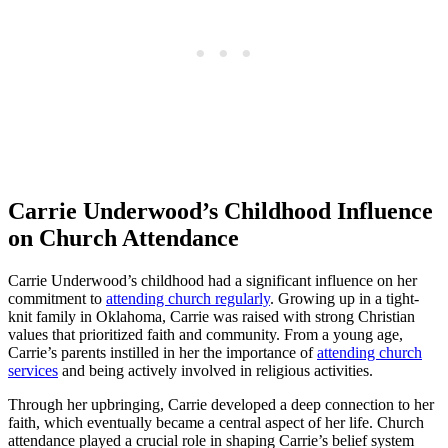
Carrie Underwood’s ⁣Childhood‌ Influence
on Church Attendance
Carrie ⁣Underwood’s childhood had a ⁢significant ‌influence on her
commitment⁣ to
attending church regularly
. Growing up in a tight-
knit⁤ family in Oklahoma, Carrie was raised with ⁤strong Christian
values ⁤that prioritized faith and ​community. ‍From a young age,
Carrie’s parents instilled in her the importance of
attending church
services
​ and being actively ⁣involved in religious activities.
Through her upbringing, Carrie developed a ‌deep connection to her‌
faith, which eventually‌ became a central aspect of her life. Church
attendance played a crucial role in shaping Carrie’s belief system