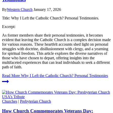
By
Western Church
January 17, 2026
Title: Why I Left the Catholic Church? Personal Testimonies.
Excerpt:
As former members share their personal testimonies, it becomes
evident that leaving the Catholic Church is a complex decision made
for various reasons. These heartfelt accounts shed light on personal
struggles with doctrine, disillusionment with clergy, and a yearning
for spiritual freedom. This article explores the diverse narratives of
those who have chosen to depart, offering insights into the
multifaceted experiences that can lead individuals to seek a different
path of faith.
Read More
Why I Left the Catholic Church? Personal Testimonies
Churches
|
Prebyterian Church
How Church Commemorates Veterans Day: