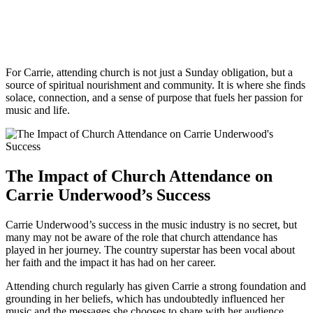
For Carrie, attending​ church is not just a Sunday obligation, but a
source of spiritual nourishment ‌and ⁣community. It is where she finds
solace, connection, and a sense of‍ purpose that‍ fuels⁣ her passion for
music and life.
The Impact of Church Attendance on
Carrie ⁢Underwood’s ​Success
Carrie Underwood’s⁣ success in the music industry is no secret, but
many may not be aware of the role that church attendance has
played in her journey. The country superstar⁢ has been vocal⁤ about
her faith and the impact it has had on her career.
Attending church regularly has given Carrie a strong foundation and
⁢grounding ‌in her beliefs,⁤ which has undoubtedly influenced her
music and the messages she chooses to share with her audience.