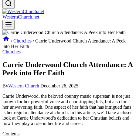
WesternChurch.net
/
Churches
/
Carrie Underwood Church Attendance: A Peek
into Her Faith
Churches
Carrie Underwood Church Attendance: A
Peek into Her Faith
By
Western Church
December 26, 2025
Carrie Underwood, the ⁣beloved country music superstar, is⁤ not just
known for her powerful voice and chart-topping hits, but also for
her⁣ unwavering faith. One aspect of her faith that has intrigued fans
is her regular attendance at church. In this article, we’ll take‍ a closer
look at Carrie⁤ Underwood’s dedication to her Christian beliefs and
how they play a role in her ⁣life and career.
Contents