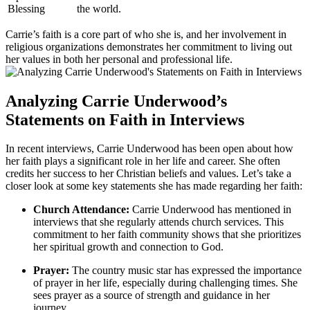
Blessing
the world.
Carrie’s faith is a⁢ core part of who she is, and her involvement in
religious organizations demonstrates her commitment to living out
her ‍values in ‍both her personal and professional life.
Analyzing Carrie Underwood’s
Statements ⁣on Faith in Interviews
In recent interviews, Carrie Underwood has been open about how
her faith plays a significant role in her life and⁢ career. ‌She often
credits her success to her Christian ​beliefs and values. Let’s take‍ a
closer look at some key statements she ⁤has made regarding her faith:
Church Attendance:
Carrie Underwood has mentioned ​in
interviews that she⁤ regularly attends church services. ‍This
commitment to her⁤ faith community shows that she prioritizes
her spiritual growth and connection ‍to God.
Prayer:
The country music ⁣star has expressed the importance
of prayer in her life, especially during challenging times. She
sees prayer as a source⁢ of strength and guidance in her
journey.