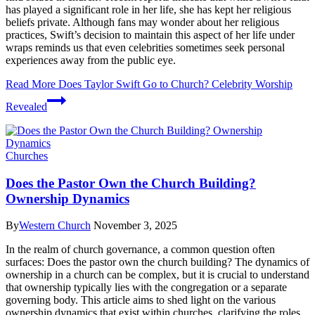
has played a significant role in her life, she has kept her religious
beliefs private. Although fans may wonder about her religious
practices, Swift’s decision to maintain this aspect of her life under
wraps reminds us that even celebrities sometimes seek personal
experiences away from the public eye.
Read More
Does Taylor Swift Go to Church? Celebrity Worship
Revealed
Churches
Does the Pastor Own the Church Building?
Ownership Dynamics
By
Western Church
November 3, 2025
In the realm of church governance, a common question often
surfaces: Does the pastor own the church building? The dynamics of
ownership in a church can be complex, but it is crucial to understand
that ownership typically lies with the congregation or a separate
governing body. This article aims to shed light on the various
ownership dynamics that exist within churches, clarifying the roles