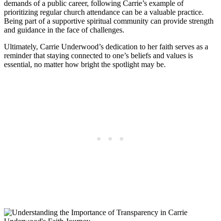
demands of a public career, following Carrie’s example of
prioritizing regular church attendance can be⁢ a​ valuable practice.
Being part of​ a⁢ supportive spiritual community can provide strength
and guidance in the‍ face of challenges.
Ultimately, Carrie Underwood’s dedication⁤ to her faith serves as a
reminder that staying connected to one’s beliefs and ‍values ⁢is
essential, no matter how bright the spotlight may be.