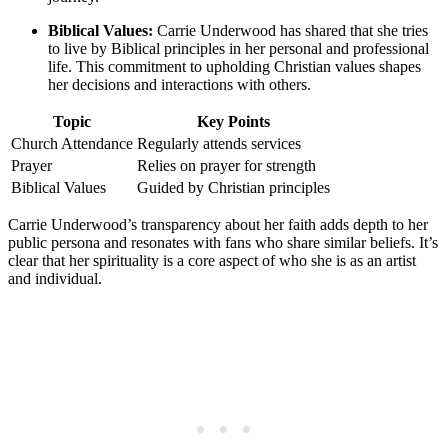
Biblical Values:
Carrie Underwood has shared that she tries
to live by Biblical principles in her⁤ personal and⁤ professional⁢
life. This commitment to upholding Christian values ‌shapes
her decisions and interactions with others.
Topic
Key Points
Church Attendance
Regularly attends services
Prayer
Relies‌ on‍ prayer for strength
Biblical Values
Guided by Christian principles
Carrie Underwood’s transparency about her faith adds depth to her
public persona and resonates with fans who share similar beliefs. It’s
clear that ⁢her spirituality is ⁤a core aspect of who she is as an artist
and‌ individual.