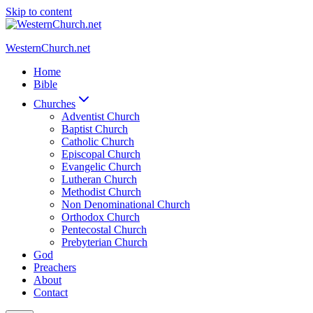
Skip to content
WesternChurch.net
Home
Bible
Churches
Adventist Church
Baptist Church
Catholic Church
Episcopal Church
Evangelic Church
Lutheran Church
Methodist Church
Non Denominational Church
Orthodox Church
Pentecostal Church
Prebyterian Church
God
Preachers
About
Contact