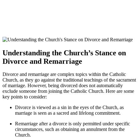
Understanding the Church’s Stance on
Divorce and Remarriage
Divorce and remarriage are complex topics within the Catholic
Church, as they go against the traditional teachings of the sacrament
of marriage. However, being divorced does not automatically
exclude someone from joining the Catholic Church. Here are some
key points to consider:
Divorce is viewed as a sin in the eyes of the Church, as
marriage is seen as a sacred and lifelong commitment.
Remarriage after a divorce is only permitted under specific
circumstances, such as obtaining an annulment from the
Church.