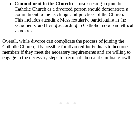
Commitment to the Church:
Those seeking to join the
Catholic Church as a divorced person should demonstrate a
commitment to the teachings and practices of the Church.
This includes attending Mass regularly, participating in the
sacraments, and living according to Catholic moral and ethical
standards.
Overall, while divorce can complicate the process of joining the
Catholic Church, it is possible for divorced individuals to become
members if they meet the necessary requirements and are willing to
engage in the necessary steps for reconciliation and spiritual growth.