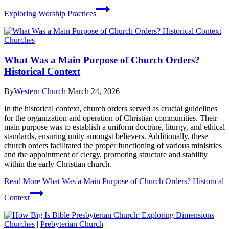
Exploring Worship Practices
Churches
What Was a Main Purpose of Church Orders?
Historical Context
By
Western Church
March 24, 2026
In the historical context, church orders served as crucial guidelines
for the organization and operation of Christian communities. Their
main purpose was to establish a uniform doctrine, liturgy, and ethical
standards, ensuring unity amongst believers. Additionally, these
church orders facilitated the proper functioning of various ministries
and the appointment of clergy, promoting structure and stability
within the early Christian church.
Read More
What Was a Main Purpose of Church Orders? Historical
Context
Churches
|
Prebyterian Church