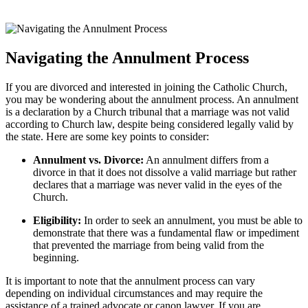
Navigating the Annulment Process
If you are divorced and interested in joining the Catholic Church,
you may be wondering about the annulment process. An annulment
is a declaration by a Church tribunal that a marriage was not valid
according to Church law, despite being considered legally valid by
the state. Here are some key points to consider:
Annulment vs. Divorce:
An annulment differs from a
divorce in that it does not dissolve a valid marriage but rather
declares that a marriage was never valid in the eyes of the
Church.
Eligibility:
In order to seek an annulment, you must be able to
demonstrate that there was a fundamental flaw or impediment
that prevented the marriage from being valid from the
beginning.
It is important to note that the annulment process can vary
depending on individual circumstances and may require the
assistance of a trained advocate or canon lawyer. If you are