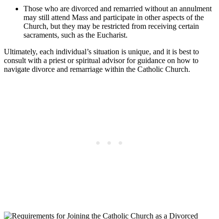
Those who are divorced and remarried without an annulment
may still attend Mass and participate in other aspects of the
Church, but they may be restricted from receiving certain
sacraments, such as the Eucharist.
Ultimately, each individual’s situation is unique, and it is best to
consult with a priest or spiritual advisor for guidance on how to
navigate divorce and remarriage within the Catholic Church.