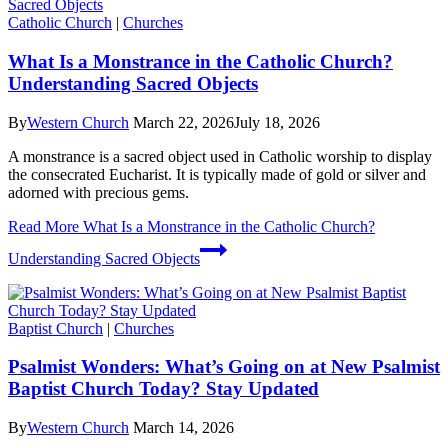
Catholic Church
|
Churches
What Is a Monstrance in the Catholic Church?
Understanding Sacred Objects
By
Western Church
March 22, 2026
July 18, 2026
A monstrance is a sacred object used in Catholic worship to display
the consecrated Eucharist. It is typically made of gold or silver and
adorned with precious gems.
Read More
What Is a Monstrance in the Catholic Church?
Understanding Sacred Objects
Baptist Church
|
Churches
Psalmist Wonders: What’s Going on at New Psalmist
Baptist Church Today? Stay Updated
By
Western Church
March 14, 2026