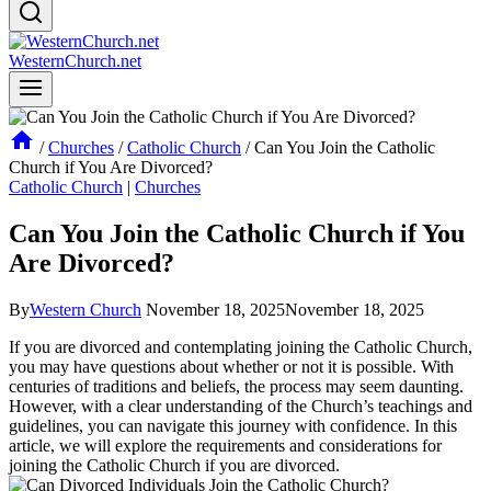
WesternChurch.net
/
Churches
/
Catholic Church
/
Can You Join the Catholic
Church if You Are Divorced?
Catholic Church
|
Churches
Can You Join the Catholic Church if You
Are Divorced?
By
Western Church
November 18, 2025
November 18, 2025
If you are divorced and contemplating joining the Catholic Church,
you may have questions about whether or not it is possible. With
centuries of traditions and beliefs, the process may seem daunting.
However, with a clear understanding of the Church’s teachings and
guidelines, you can navigate this journey with confidence. In this
article, we will explore the requirements and considerations for
joining the Catholic Church if you are divorced.