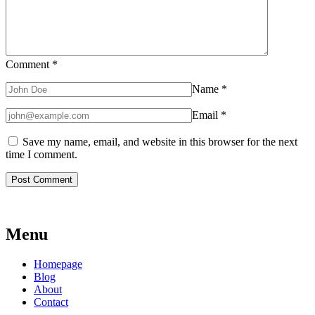
Comment
*
Name
*
Email
*
Save my name, email, and website in this browser for the next
time I comment.
Menu
Homepage
Blog
About
Contact