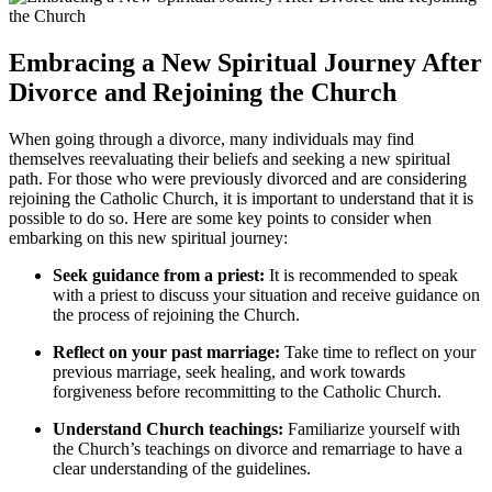
Embracing a New Spiritual Journey After
Divorce and Rejoining the Church
When going through a divorce, many individuals may find
themselves reevaluating their beliefs and seeking a new spiritual
path. For those who were previously divorced and are considering
rejoining the Catholic Church, it is important to understand that it is
possible to do so. Here are some key points to consider when
embarking on this new spiritual journey:
Seek guidance from a priest:
It is recommended to speak
with a priest to discuss your situation and receive guidance on
the process of rejoining the Church.
Reflect on your past marriage:
Take time to reflect on your
previous marriage, seek healing, and work towards
forgiveness before recommitting to the Catholic Church.
Understand Church teachings:
Familiarize yourself with
the Church’s teachings on divorce and remarriage to have a
clear understanding of the guidelines.