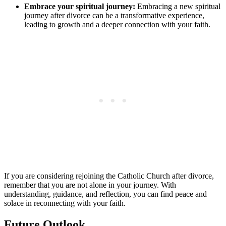
Embrace your spiritual journey:
Embracing a new spiritual
journey after divorce can be a transformative experience,
leading to growth and a deeper connection with your faith.
If you are considering rejoining the Catholic Church after divorce,
remember that you are not alone in your journey. With
understanding, guidance, and reflection, you can find peace and
solace in reconnecting with your faith.
Future Outlook