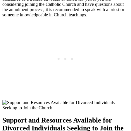
considering joining the Catholic Church and have questions about
the annulment process, it is recommended to speak with a priest or
someone knowledgeable in Church teachings.
Support and Resources Available for
Divorced Individuals Seeking to Join the