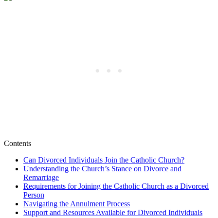
Contents
Can Divorced Individuals Join the Catholic Church?
Understanding the Church’s Stance on Divorce and
Remarriage
Requirements for Joining the Catholic Church as a Divorced
Person
Navigating the Annulment Process
Support and Resources Available for Divorced Individuals