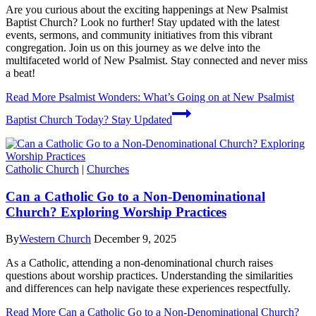
Are you curious about the exciting happenings at New Psalmist
Baptist Church? Look no further! Stay updated with the latest
events, sermons, and community initiatives from this vibrant
congregation. Join us on this journey as we delve into the
multifaceted world of New Psalmist. Stay connected and never miss
a beat!
Read More
Psalmist Wonders: What’s Going on at New Psalmist
Baptist Church Today? Stay Updated
Catholic Church
|
Churches
Can a Catholic Go to a Non-Denominational
Church? Exploring Worship Practices
By
Western Church
December 9, 2025
As a Catholic, attending a non-denominational church raises
questions about worship practices. Understanding the similarities
and differences can help navigate these experiences respectfully.
Read More
Can a Catholic Go to a Non-Denominational Church?