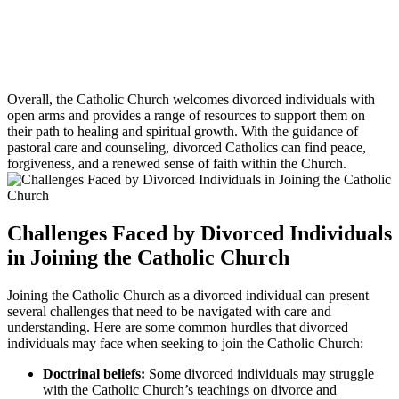
Overall, the Catholic Church welcomes divorced individuals with
open arms and provides a range of resources to support them on
their path to healing and spiritual growth. With the guidance of
pastoral care and counseling, divorced Catholics can find peace,
forgiveness, and a renewed sense of faith within the Church.
Challenges Faced by Divorced Individuals
in Joining the Catholic Church
Joining the Catholic Church as a divorced individual can present
several challenges that need to be navigated with care and
understanding. Here are some common hurdles that divorced
individuals may face when seeking to join the Catholic Church:
Doctrinal beliefs:
Some divorced individuals may struggle
with the Catholic Church’s teachings on divorce and