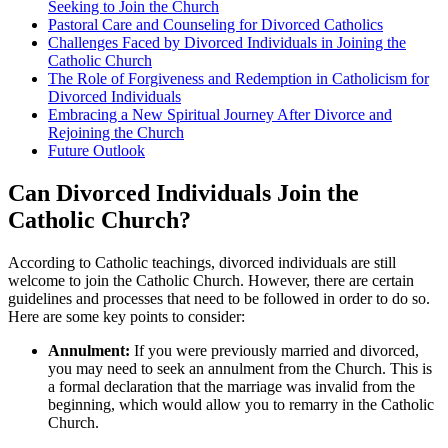
Seeking to Join the Church
Pastoral Care and Counseling for Divorced Catholics
Challenges Faced by Divorced Individuals in Joining the
Catholic Church
The Role of Forgiveness and Redemption in Catholicism for
Divorced Individuals
Embracing a New Spiritual Journey After Divorce and
Rejoining the Church
Future Outlook
Can Divorced Individuals Join the
Catholic Church?
According to Catholic teachings, divorced individuals are still
welcome to join the Catholic Church. However, there are certain
guidelines and processes that need to be followed in order to do so.
Here are some key points to consider:
Annulment:
If you were previously married and divorced,
you may need to seek an annulment from the Church. This is
a formal declaration that the marriage was invalid from the
beginning, which would allow you to remarry in the Catholic
Church.