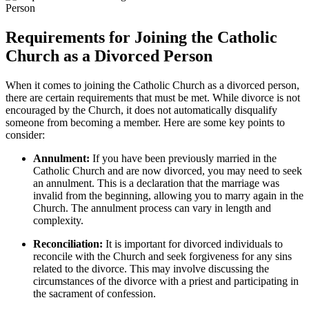
Requirements for Joining the Catholic
Church as a Divorced Person
When it comes to joining the Catholic Church as a divorced person,
there are certain requirements that must be met. While divorce is not
encouraged by the Church, it does not automatically disqualify
someone from becoming a member. Here are some key points to
consider:
Annulment:
If you have been previously married in the
Catholic Church and are now divorced, you may need to seek
an annulment. This is a declaration that the marriage was
invalid from the beginning, allowing you to marry again in the
Church. The annulment process can vary in length and
complexity.
Reconciliation:
It is important for divorced individuals to
reconcile with the Church and seek forgiveness for any sins
related to the divorce. This may involve discussing the
circumstances of the divorce with a priest and participating in
the sacrament of confession.