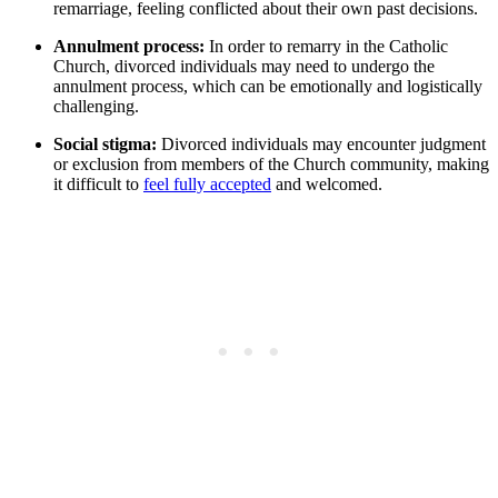
remarriage, feeling conflicted about their own past decisions.
Annulment process:
In order to remarry in the Catholic
Church, divorced individuals may need to undergo the
annulment process, which can be emotionally and logistically
challenging.
Social stigma:
Divorced individuals may encounter judgment
or exclusion from members of the Church community, making
it difficult to
feel fully accepted
and welcomed.