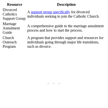
Resource
Description
Divorced
A
support group specifically
for divorced
Catholics
individuals seeking to join the Catholic Church.
Support Group
Marriage
A comprehensive guide to the marriage annulment
Annulment
process and how to start the process.
Guide
Church
A program that provides support and resources for
Outreach
individuals going through major life transitions,
Program
such as divorce.