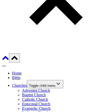
Home
Bible
Churches
Toggle child menu
Adventist Church
Baptist Church
Catholic Church
Episcopal Church
Evangelic Church