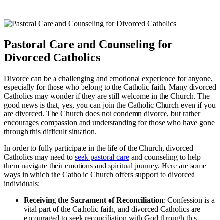
Pastoral Care and Counseling for
Divorced Catholics
Divorce can be a challenging and emotional experience for anyone,
especially for those who belong to the Catholic faith. Many divorced
Catholics may wonder if they are still welcome in the Church. The
good news is that, yes, you can join the Catholic Church even if you
are divorced. The Church does not condemn divorce, but rather
encourages compassion and understanding for those who have gone
through this difficult situation.
In order to fully participate in the life of the Church, divorced
Catholics may need to
seek pastoral care
and counseling to help
them navigate their emotions and spiritual journey. Here are some
ways in which the Catholic Church offers support to divorced
individuals:
Receiving the Sacrament of Reconciliation
: Confession is a
vital part of the Catholic faith, and divorced Catholics are
encouraged to seek reconciliation with God through this