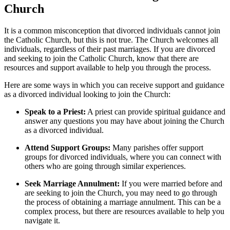
Church
It is a common misconception that divorced individuals cannot join
the Catholic Church, but this is not true. The Church welcomes all
individuals, regardless of their past marriages. If you are divorced
and seeking to join the Catholic Church, know that there are
resources and support available to help you through the process.
Here are some ways in which you can receive support and guidance
as a divorced individual looking to join the Church:
Speak to a Priest:
A priest can provide spiritual guidance and
answer any questions you may have about joining the Church
as a divorced individual.
Attend Support Groups:
Many parishes offer support
groups for divorced individuals, where you can connect with
others who are going through similar experiences.
Seek Marriage Annulment:
If you were married before and
are seeking to join the Church, you may need to go through
the process of obtaining a marriage annulment. This can be a
complex process, but there are resources available to help you
navigate it.