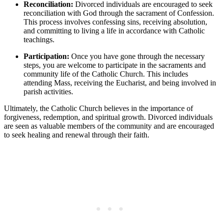
Reconciliation:
Divorced individuals are encouraged to seek
reconciliation with God through the sacrament of Confession.
This process involves confessing sins, receiving absolution,
and committing to living a life in accordance with Catholic
teachings.
Participation:
Once you have gone through the necessary
steps, you are welcome to participate in the sacraments and
community life of the Catholic Church. This includes
attending Mass, receiving the Eucharist, and being involved in
parish activities.
Ultimately, the Catholic Church believes in the importance of
forgiveness, redemption, and spiritual growth. Divorced individuals
are seen as valuable members of the community and are encouraged
to seek healing and renewal through their faith.