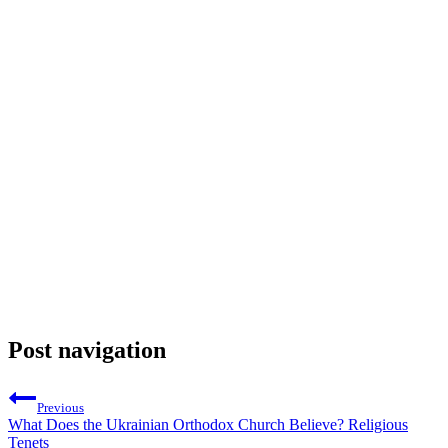
Post navigation
Previous
What Does the Ukrainian Orthodox Church Believe? Religious
Tenets