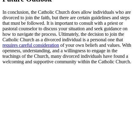
In conclusion, the Catholic Church does allow individuals who are
divorced to join the faith, but there are certain guidelines and steps
that must be followed. It is important to consult with a priest or
pastoral counselor to discuss your situation and seek guidance on
how to navigate the process. Ultimately, the decision to join the
Catholic Church as a divorced individual is a personal one that
requires careful consideration
of your own beliefs and values. With
openness, understanding, and a willingness to engage in the
teachings of the Church, many divorced individuals have found a
welcoming and supportive community within the Catholic Church.