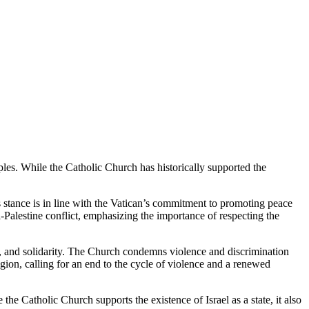
ciples. While the Catholic Church has historically supported the
his stance is in line with the Vatican’s commitment to promoting peace
el-Palestine conflict, emphasizing the importance of respecting the
hts, and solidarity. The Church condemns violence and discrimination
egion, calling for an end to the cycle of violence and a renewed
e the Catholic Church supports the existence of Israel as a state, it also