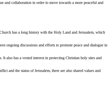
gue and collaboration in order to move towards a more peaceful and
ic Church has a long history with the Holy Land and Jerusalem, which
ve been ongoing discussions and efforts to promote peace and dialogue in
 It also has a vested interest in protecting Christian holy sites and
flict and the status of Jerusalem, there are also shared values and