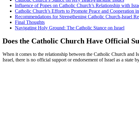
Influence of Popes on Catholic Church’s Relationship with Isra
Catholic Church’s Efforts to Promote Peace and Cooperation in
Recommendations for Strengthening Catholic Church-Israel Re
Final Thoughts
Navigating Holy Ground: The Catholic Stance on Israel
Does the Catholic Church Have Official Su
When it comes to the relationship between the Catholic Church and Isra
Israel, there is no official support or endorsement of Israel as a state 