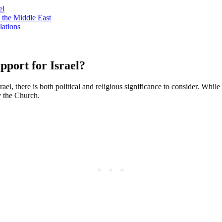
el
 the Middle East
lations
pport for Israel?
el, there is both political and religious significance to consider. Whil
by the Church.