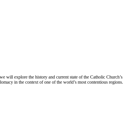
 we will explore the history and current state of the Catholic Church’s
diplomacy in the context of one of the world’s most contentious regions.