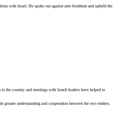
tions with Israel. He spoke out against anti-Semitism and upheld the
s to the country and meetings with Israeli leaders have helped to
ds greater understanding and cooperation between the two entities.