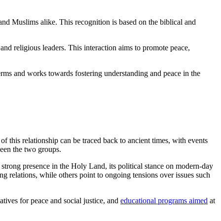
 and Muslims alike. This recognition is based on the biblical and
 and religious leaders. This interaction aims to promote peace,
 terms and works towards fostering understanding and peace in the
 this relationship can be traced back to ancient times, with events
ween the two groups.
 strong presence in the Holy Land, its political stance on modern-day
ing relations, while others point to ongoing tensions over issues such
iatives for peace and social justice, and
educational programs aimed
at