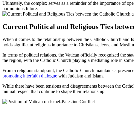
Ultimately, the complex serves as a reminder of the importance of op
harmonious future.
Current Political and Religious Ties betwe
When it comes to the relationship between the Catholic Church and Isr
holds significant religious importance to Christians, Jews, and Muslim
In terms of political relations, the Vatican officially recognized the s
the region, with the Catholic Church playing a mediating role in some
From a religious standpoint, the Catholic Church maintains a presence in
promoting interfaith dialogue
with Judaism and Islam.
While there have been tensions and disagreements between the Catholic 
mutual respect that continue to shape their relationship.