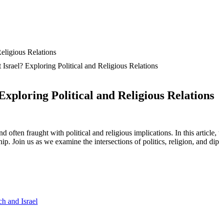
Israel? Exploring Political and Religious Relations
xploring Political and Religious Relations
often fraught with political and religious implications. In this article,
nship. Join us as we examine the intersections of politics, religion, and 
ch and Israel