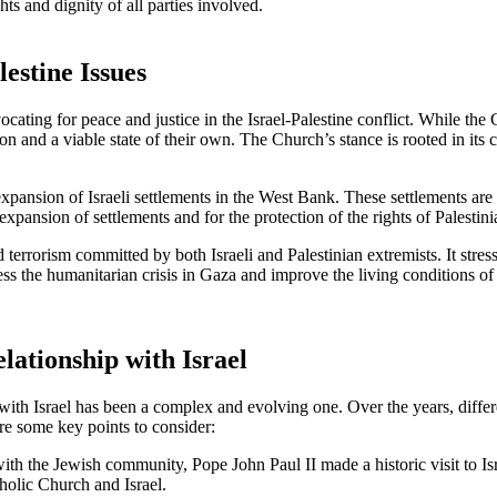
ghts and dignity of all parties involved.
estine Issues
ting for peace and justice in the Israel-Palestine conflict. While the Chur
tion and a viable state of their own. The Church’s stance is rooted in 
xpansion of Israeli settlements in the West Bank. These settlements are
xpansion of settlements and for the protection of the rights of Palestin
errorism committed by both Israeli and Palestinian extremists. It stress
ss the humanitarian crisis in Gaza and improve the living conditions of i
lationship with Israel
with Israel has been a complex and evolving one. Over the years, differe
re some key points to consider:
ith the Jewish community, Pope John Paul II made a historic visit to Is
holic Church and Israel.