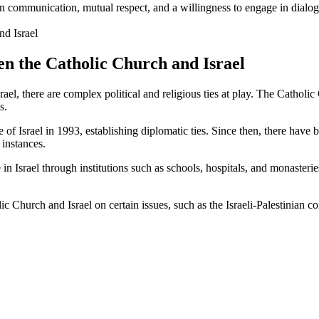
en communication, mutual respect, and a willingness to engage in dialo
en the Catholic Church and Israel
ael, there are complex political and religious ties at play. The Cathol
s.
tate of Israel in 1993, establishing diplomatic ties. Since then, there ha
 instances.
 Israel through institutions such as schools, hospitals, and monasteries.
Church and Israel on certain issues, such as the Israeli-Palestinian con