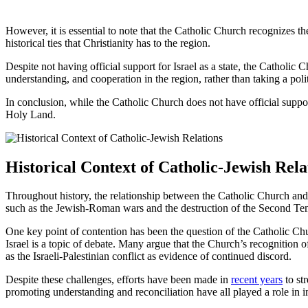
However, it is essential to note that the Catholic Church recognizes th
historical ties that Christianity has to the region.
Despite not having official support for Israel as a state, the Catholic
understanding, and cooperation in the region, rather than taking a polit
In conclusion, while the Catholic Church does not have official suppor
Holy Land.
Historical Context of Catholic-Jewish Rela
Throughout history, the relationship between the Catholic Church and 
such as the Jewish-Roman wars and the destruction of the Second Templ
One key point of contention has been the question of the Catholic Chur
Israel is a topic of debate. Many argue that the Church’s recognition o
as the Israeli-Palestinian conflict as evidence of continued discord.
Despite these challenges, efforts have been made in
recent years
to str
promoting understanding and reconciliation have all played a role in