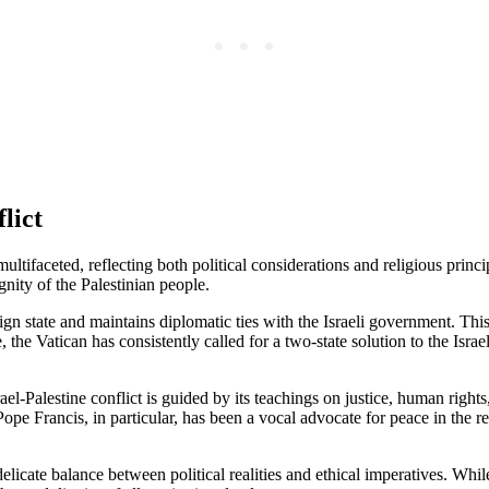
lict
multifaceted, reflecting both political considerations and religious prin
ignity of the Palestinian people.
ereign state and maintains diplomatic ties with the Israeli government. T
 the Vatican has consistently called for a two-state solution to the Isra
rael-Palestine conflict is guided by its teachings on justice, human rig
Pope Francis, in particular, has been a vocal advocate for peace in the r
 delicate balance between political realities and ethical imperatives. Whil