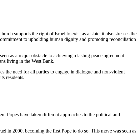
ch supports the right of Israel to exist as a state, it also stresses the
its commitment to upholding human dignity and promoting reconciliation
 seen as a major obstacle to achieving a lasting peace agreement
ians living in the West Bank.
es the need for all parties to engage in dialogue and non-violent
ts residents.
nt Popes have taken different approaches to the political and
rael in 2000, becoming the first Pope to do so. This move was seen as