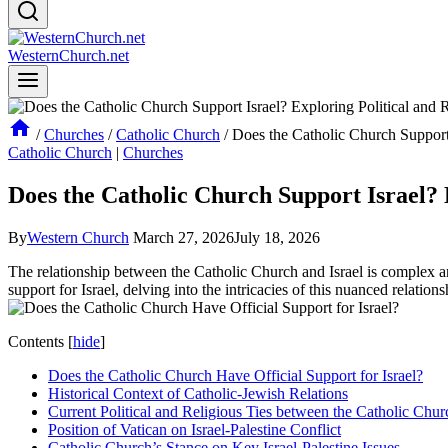
WesternChurch.net
/
Churches
/
Catholic Church
/
Does the Catholic Church Support 
Catholic Church
|
Churches
Does the Catholic Church Support Israel? E
By
Western Church
March 27, 2026
July 18, 2026
The relationship between the Catholic Church and Israel is complex and 
support for Israel, delving into the intricacies of this nuanced relatio
Contents
[
hide
]
Does the Catholic Church Have Official Support for Israel?
Historical Context of Catholic-Jewish Relations
Current Political and Religious Ties between the Catholic Chur
Position of Vatican on Israel-Palestine Conflict
Catholic Church’s Stance on Key Israel-Palestine Issues