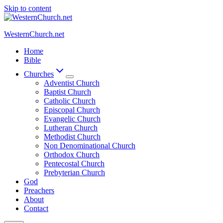
Skip to content
WesternChurch.net
Home
Bible
Churches
Adventist Church
Baptist Church
Catholic Church
Episcopal Church
Evangelic Church
Lutheran Church
Methodist Church
Non Denominational Church
Orthodox Church
Pentecostal Church
Prebyterian Church
God
Preachers
About
Contact