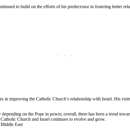
ed to build on the efforts of his predecessor in fostering better rela
s in improving the Catholic Church’s relationship with Israel. His visit
y depending on the Pope in power, overall, there has been a trend towar
e Catholic Church and Israel continues to evolve and grow.