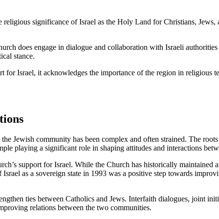
e religious significance of Israel as the Holy Land for Christians, Jews,
 Church does engage in dialogue and collaboration with Israeli authorities
ical stance.
t for Israel, it acknowledges the importance of the region in religious
tions
the Jewish community has been complex and often strained. The roots of
e playing a significant role in shaping attitudes and interactions bet
ch’s support for Israel. While the Church has historically maintained a
f Israel as a sovereign state in 1993 was a positive step towards improv
engthen ties between Catholics and Jews. Interfaith dialogues, joint init
 improving relations between the two communities.