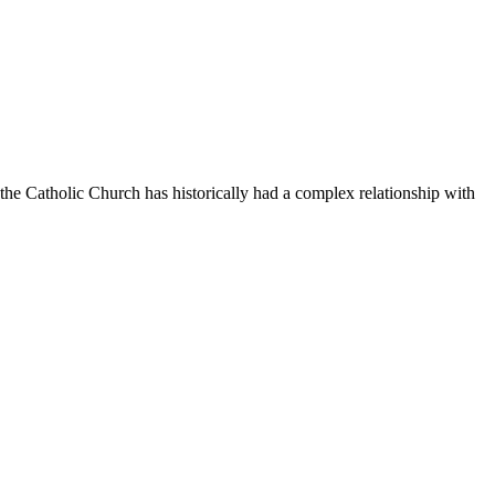
e the Catholic Church has historically had a complex relationship with