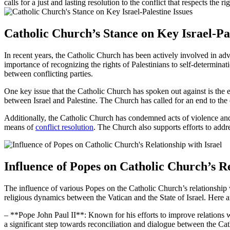
calls for a just and lasting resolution to the conflict that respects the ri
Catholic Church’s Stance on Key Israel-Pal
In recent years, the Catholic Church has been actively involved in advoca
importance of recognizing the rights of Palestinians to self-determina
between conflicting parties.
One key issue that the Catholic Church has spoken out against is the e
between Israel and Palestine. The Church has called for an end to the e
Additionally, the Catholic Church has condemned acts of violence and t
means of
conflict resolution
. The Church also supports efforts to addre
Influence of Popes on Catholic Church’s Re
The influence of various Popes on the Catholic Church’s relationship 
religious dynamics between the Vatican and the State of Israel. Here a
– **Pope John Paul II**: Known for his efforts to improve relations w
a significant step towards reconciliation and dialogue between the Cat