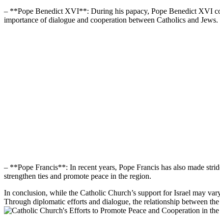
– **Pope Benedict XVI**: During his papacy, Pope Benedict XVI continu
importance of dialogue and cooperation between Catholics and Jews.
– **Pope Francis**: In recent years, Pope Francis has also made stride
strengthen ties and promote peace in the region.
In conclusion, while the Catholic Church’s support for Israel may var
Through diplomatic efforts and dialogue, the relationship between th