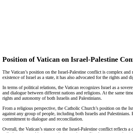
Position of Vatican on Israel-Palestine Conf
The Vatican’s position on the Israel-Palestine conflict is complex and 
existence of Israel as a state, it has also advocated for the rights and d
In terms of political relations, the Vatican recognizes Israel as a sov
and dialogue between different nations and religions. At the same time,
rights and autonomy of both Israelis and Palestinians.
From a religious perspective, the Catholic Church’s position on the Is
against any group of people, including both Israelis and Palestinians. 
commitment to dialogue and reconciliation.
Overall, the Vatican’s stance on the Israel-Palestine conflict reflects a