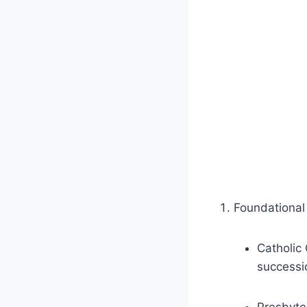
Foundational 
Catholic 
successio