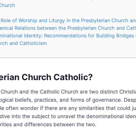
 Church
 Role of Worship and Liturgy in the Presbyterian Church a
nical Relations between the Presbyterian Church and Cat
inational Identity: Recommendations for Building Bridges
rch and Catholicism
erian Church Catholic?
Church and the Catholic Church are two distinct Christ
ogical beliefs, practices, and forms of governance. Despi
e often wonder if there are any similarities that could ju
s dive into the subject to unravel the denominational ide
larities and differences between the two.