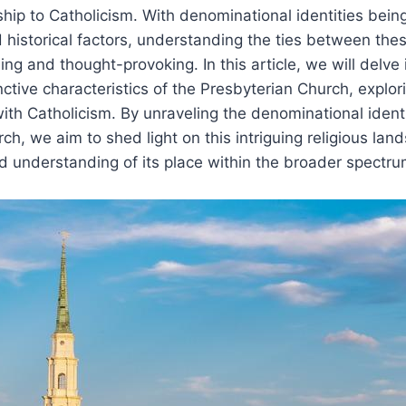
nship to Catholicism. With denominational identities bein
d historical factors, understanding the ties between the
ng and thought-provoking. In this article, we will delve i
ctive characteristics of the Presbyterian Church, explorin
ith Catholicism. By unraveling the denominational identi
ch, we aim to shed light on this intriguing religious la
 understanding of its place within the broader spectrum