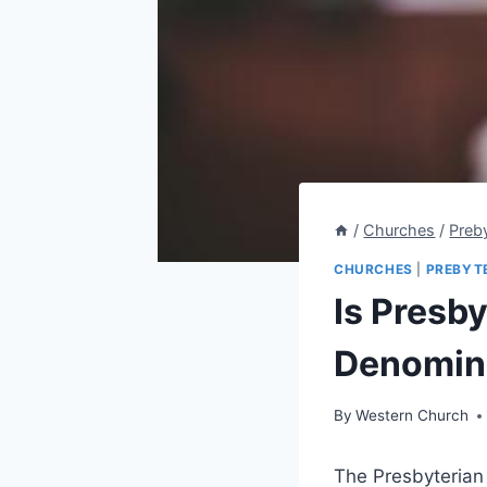
/
Churches
/
Preb
CHURCHES
|
PREBYT
Is Presb
Denomina
By
Western Church
The Presbyterian 