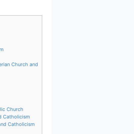
sm
terian Church and
lic Church
d Catholicism
and Catholicism