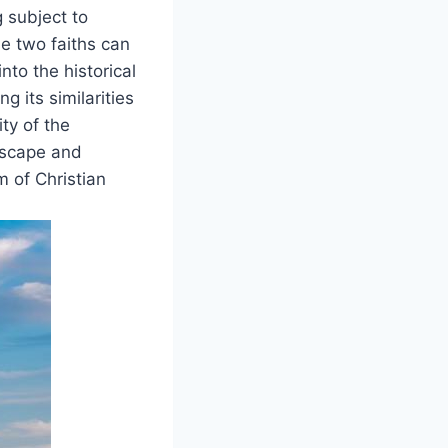
g subject to
se two faiths can
nto the historical
g its similarities
ty of the
ndscape and
 of Christian