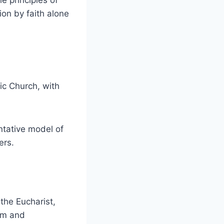
e principles of
ion by faith alone
ic Church, with
ntative model of
ers.
 the Eucharist,
ism and