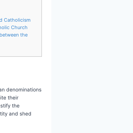
nd Catholicism
holic Church
 between the
ian denominations
te their
stify the
ntity and shed