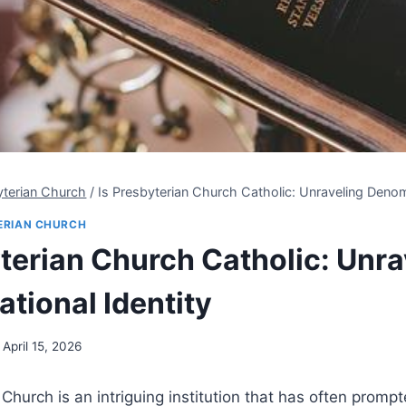
yterian Church
/
Is Presbyterian Church Catholic: Unraveling Denomi
ERIAN CHURCH
yterian Church Catholic: Unra
tional Identity
April 15, 2026
Church is an intriguing institution that has often promp