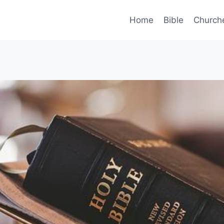
Home
Bible
Church