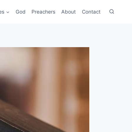
es
God
Preachers
About
Contact