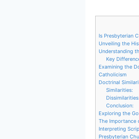
Is Presbyterian 
Unveiling the His
Understanding th
Key Differenc
Examining the Do
Catholicism
Doctrinal Similari
Similarities:
Dissimilarities
Conclusion:
Exploring the Go
The Importance o
Interpreting Scr
Presbyterian Chu