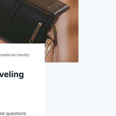
national Identity
veling
ted questions