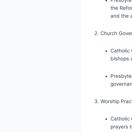
Presbyter
the Refor
and the a
Church Gove
Catholic 
bishops 
Presbyte
governan
Worship Pract
Catholic 
prayers 