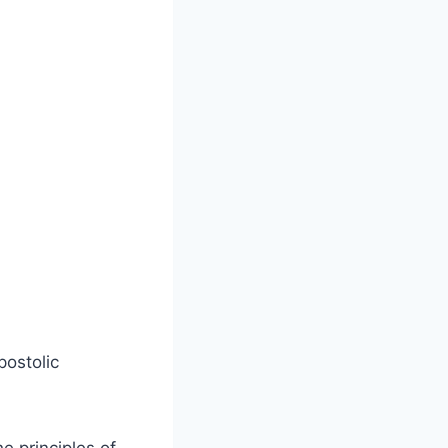
postolic