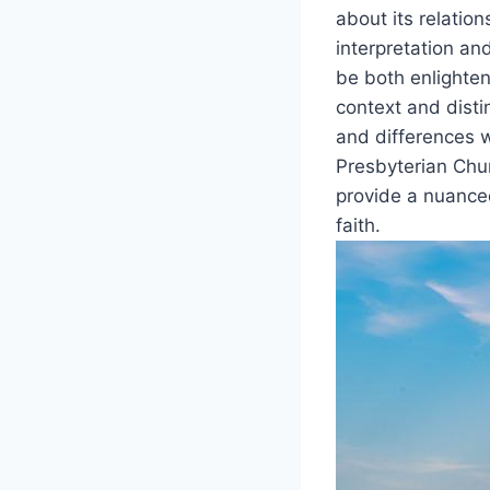
about its relatio
interpretation an
be both enlighteni
context and distin
and differences w
Presbyterian Chur
provide a nuanced
faith.