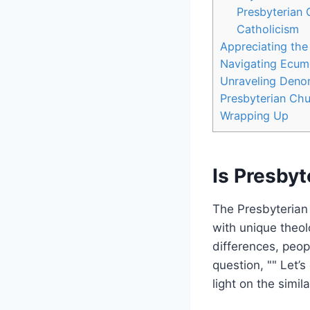
Presbyterian
Catholicism
Appreciating the
Navigating Ecume
Unraveling Denom
Presbyterian Chu
Wrapping Up
Is Presbyt
The Presbyterian 
with unique theol
differences, peopl
question, "" Let’
light on the simi