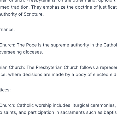
ian Church: Presbyterians, on the other hand, uphold th
med tradition. They emphasize the doctrine of justificat
uthority of Scripture.
rnance:
Church: The Pope is the supreme authority in the Cathol
overseeing dioceses.
rian Church: The Presbyterian Church follows a represe
ce, where decisions are made by a body of elected eld
ices:
Church: Catholic worship includes liturgical ceremonies,
to saints, and participation in sacraments such as bapt