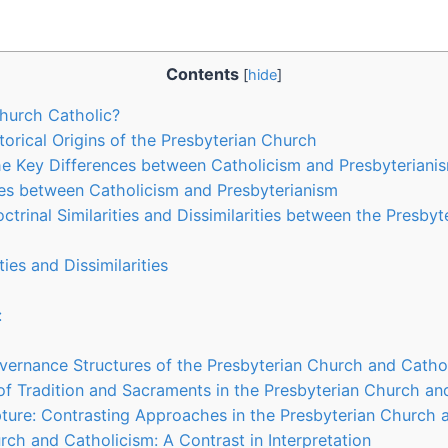
Contents
[
hide
]
Church Catholic?
torical Origins of the Presbyterian Church
e Key Differences between Catholicism and Presbyteriani
es between Catholicism and Presbyterianism
ctrinal Similarities and Dissimilarities between the Presby
ties and Dissimilarities
:
vernance Structures of the Presbyterian Church and Catho
f Tradition and Sacraments in the Presbyterian Church an
ipture: Contrasting Approaches in the Presbyterian Church 
rch and Catholicism: A Contrast in Interpretation