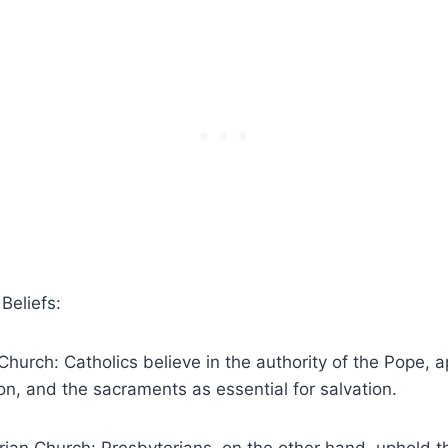
Beliefs:
Church: Catholics believe in the authority of the Pope, a
n, and the sacraments as essential for salvation.