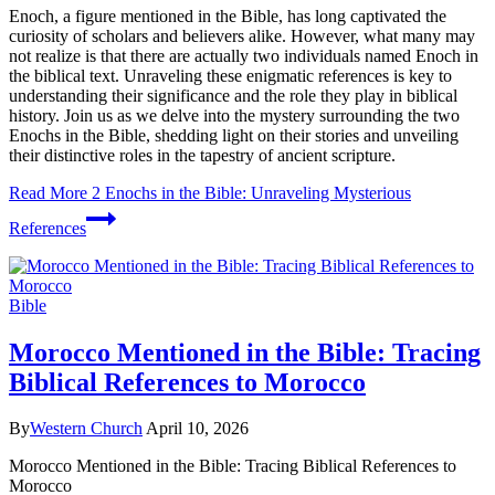
Enoch, a figure mentioned in the Bible, has long captivated the
curiosity of scholars and believers alike. However, what many may
not realize is that there are actually two individuals named Enoch in
the biblical text. Unraveling these enigmatic references is key to
understanding their significance and the role they play in biblical
history. Join us as we delve into the mystery surrounding the two
Enochs in the Bible, shedding light on their stories and unveiling
their distinctive roles in the tapestry of ancient scripture.
Read More
2 Enochs in the Bible: Unraveling Mysterious
References
Bible
Morocco Mentioned in the Bible: Tracing
Biblical References to Morocco
By
Western Church
April 10, 2026
Morocco Mentioned in the Bible: Tracing Biblical References to
Morocco