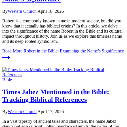
By
Western Church
April 18, 2026
Robert is a commonly known name in modern society, but did you
know that it actually has biblical origins? In this article, we delve
into the significance of the name Robert in the Bible and its cultural
impact throughout history. Join us as we explore this timeless name
and its deep-rooted symbolism.
Read More
Robert in the Bible: Examining the Name’s Significance
Bible
Times Jabez Mentioned in the Bible:
Tracking Biblical References
By
Western Church
April 17, 2026
In a vast tapestry of ancient tales and characters, the name Jabez
stands out as a curiosity, often overlooked amidst the pages of the