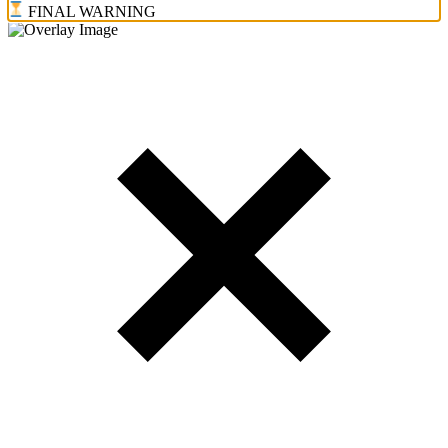
FINAL WARNING