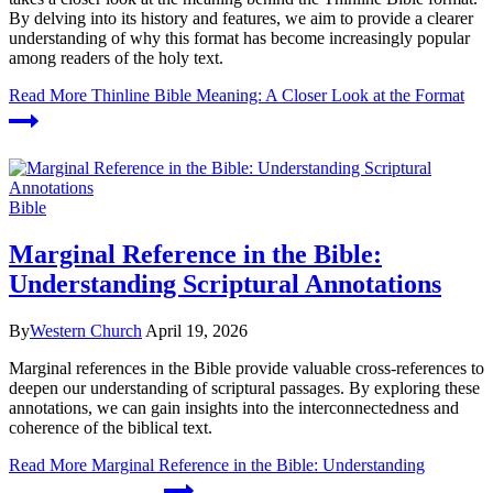
By delving into its history and features, we aim to provide a clearer
understanding of why this format has become increasingly popular
among readers of the holy text.
Read More
Thinline Bible Meaning: A Closer Look at the Format
Bible
Marginal Reference in the Bible:
Understanding Scriptural Annotations
By
Western Church
April 19, 2026
Marginal references in the Bible provide valuable cross-references to
deepen our understanding of scriptural passages. By exploring these
annotations, we can gain insights into the interconnectedness and
coherence of the biblical text.
Read More
Marginal Reference in the Bible: Understanding