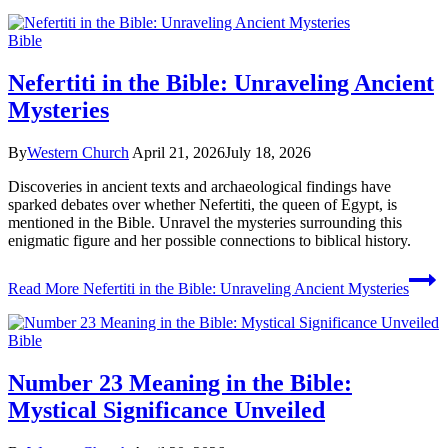
Bible
Nefertiti in the Bible: Unraveling Ancient
Mysteries
By
Western Church
April 21, 2026
July 18, 2026
Discoveries in ancient texts and archaeological findings have
sparked debates over whether Nefertiti, the queen of Egypt, is
mentioned in the Bible. Unravel the mysteries surrounding this
enigmatic figure and her possible connections to biblical history.
Read More
Nefertiti in the Bible: Unraveling Ancient Mysteries
Bible
Number 23 Meaning in the Bible:
Mystical Significance Unveiled