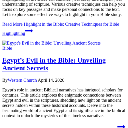
understanding of scripture. Various creative techniques can help you
focus on key passages and make personal connections to the text.
Let’s explore some effective ways to highlight in your Bible study.
Read More
Highlight in the Bible: Creative Techniques for Bible
Highlighting
Bible
Egypt’s Evil in the Bible: Unveiling
Ancient Secrets
By
Western Church
April 14, 2026
Egypt’s role in ancient Biblical narratives has intrigued scholars for
centuries. This article explores the enigmatic connections between
Egypt and evil in the scriptures, shedding new light on the ancient
secrets hidden within these historical accounts. Delve into the
fascinating world of ancient Egypt and its significance in the biblical
context to unlock the mysteries of this timeless narrative.