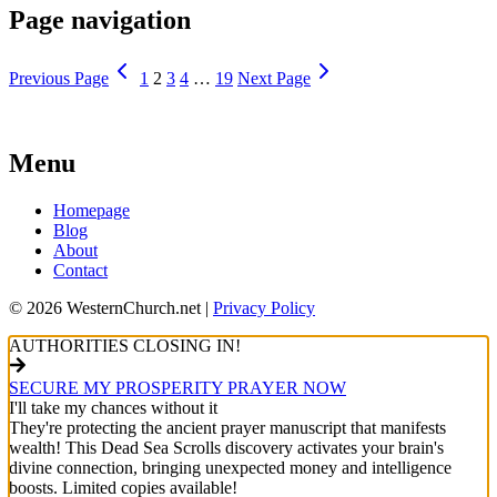
Page navigation
Previous Page
1
2
3
4
…
19
Next Page
Menu
Homepage
Blog
About
Contact
© 2026 WesternChurch.net |
Privacy Policy
AUTHORITIES CLOSING IN!
SECURE MY PROSPERITY PRAYER NOW
I'll take my chances without it
They're protecting the ancient prayer manuscript that manifests
wealth! This Dead Sea Scrolls discovery activates your brain's
divine connection, bringing unexpected money and intelligence
boosts. Limited copies available!