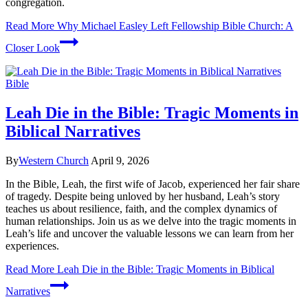
congregation.
Read More
Why Michael Easley Left Fellowship Bible Church: A
Closer Look
Bible
Leah Die in the Bible: Tragic Moments in
Biblical Narratives
By
Western Church
April 9, 2026
In the Bible, Leah, the first wife of Jacob, experienced her fair share
of tragedy. Despite being unloved by her husband, Leah’s story
teaches us about resilience, faith, and the complex dynamics of
human relationships. Join us as we delve into the tragic moments in
Leah’s life and uncover the valuable lessons we can learn from her
experiences.
Read More
Leah Die in the Bible: Tragic Moments in Biblical
Narratives