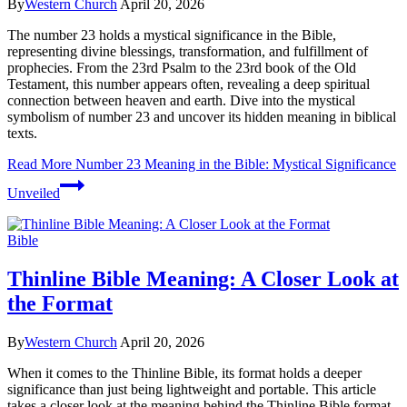
By
Western Church
April 20, 2026
The number 23 holds a mystical significance in the Bible,
representing divine blessings, transformation, and fulfillment of
prophecies. From the 23rd Psalm to the 23rd book of the Old
Testament, this number appears often, revealing a deep spiritual
connection between heaven and earth. Dive into the mystical
symbolism of number 23 and uncover its hidden meaning in biblical
texts.
Read More
Number 23 Meaning in the Bible: Mystical Significance
Unveiled
Bible
Thinline Bible Meaning: A Closer Look at
the Format
By
Western Church
April 20, 2026
When it comes to the Thinline Bible, its format holds a deeper
significance than just being lightweight and portable. This article
takes a closer look at the meaning behind the Thinline Bible format.