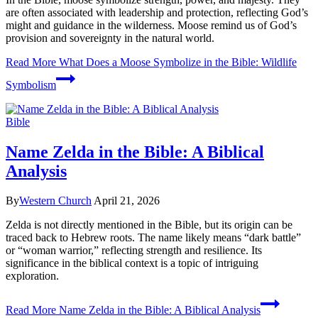
are often associated with leadership and protection, reflecting God’s
might and guidance in the wilderness. Moose remind us of God’s
provision and sovereignty in the natural world.
Read More
What Does a Moose Symbolize in the Bible: Wildlife
Symbolism
Bible
Name Zelda in the Bible: A Biblical
Analysis
By
Western Church
April 21, 2026
Zelda is not directly mentioned in the Bible, but its origin can be
traced back to Hebrew roots. The name likely means “dark battle”
or “woman warrior,” reflecting strength and resilience. Its
significance in the biblical context is a topic of intriguing
exploration.
Read More
Name Zelda in the Bible: A Biblical Analysis