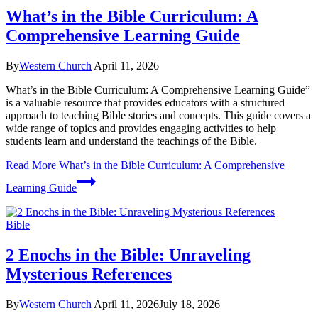
What’s in the Bible Curriculum: A
Comprehensive Learning Guide
By
Western Church
April 11, 2026
What’s in the Bible Curriculum: A Comprehensive Learning Guide”
is a valuable resource that provides educators with a structured
approach to teaching Bible stories and concepts. This guide covers a
wide range of topics and provides engaging activities to help
students learn and understand the teachings of the Bible.
Read More
What’s in the Bible Curriculum: A Comprehensive
Learning Guide
Bible
2 Enochs in the Bible: Unraveling
Mysterious References
By
Western Church
April 11, 2026
July 18, 2026