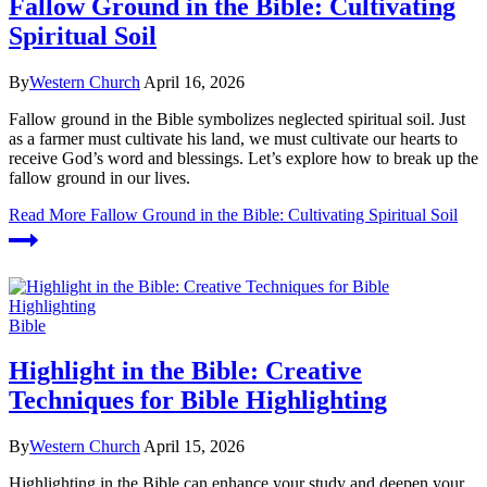
Fallow Ground in the Bible: Cultivating
Spiritual Soil
By
Western Church
April 16, 2026
Fallow ground in the Bible symbolizes neglected spiritual soil. Just
as a farmer must cultivate his land, we must cultivate our hearts to
receive God’s word and blessings. Let’s explore how to break up the
fallow ground in our lives.
Read More
Fallow Ground in the Bible: Cultivating Spiritual Soil
Bible
Highlight in the Bible: Creative
Techniques for Bible Highlighting
By
Western Church
April 15, 2026
Highlighting in the Bible can enhance your study and deepen your