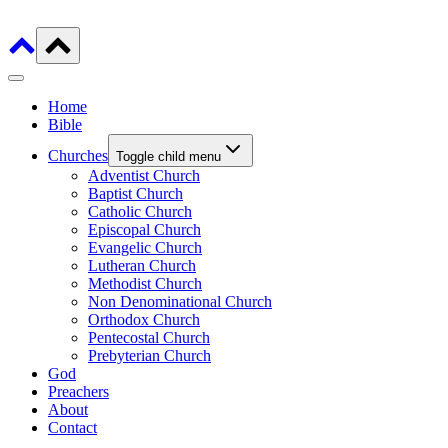
Home
Bible
Churches
Toggle child menu
Adventist Church
Baptist Church
Catholic Church
Episcopal Church
Evangelic Church
Lutheran Church
Methodist Church
Non Denominational Church
Orthodox Church
Pentecostal Church
Prebyterian Church
God
Preachers
About
Contact