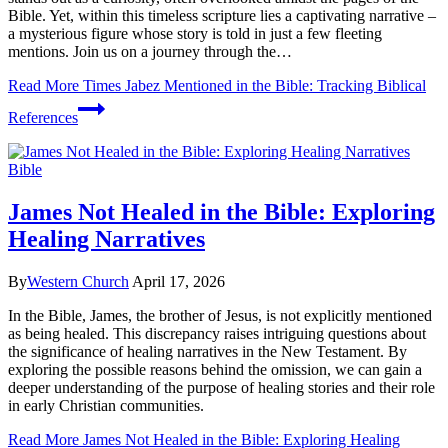
Bible. Yet, within this timeless scripture lies a captivating narrative –
a mysterious figure whose story is told in just a few fleeting
mentions. Join us on a journey through the…
Read More
Times Jabez Mentioned in the Bible: Tracking Biblical
References
Bible
James Not Healed in the Bible: Exploring
Healing Narratives
By
Western Church
April 17, 2026
In the Bible, James, the brother of Jesus, is not explicitly mentioned
as being healed. This discrepancy raises intriguing questions about
the significance of healing narratives in the New Testament. By
exploring the possible reasons behind the omission, we can gain a
deeper understanding of the purpose of healing stories and their role
in early Christian communities.
Read More
James Not Healed in the Bible: Exploring Healing