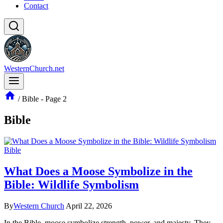
Contact
WesternChurch.net
/
Bible
- Page 2
Bible
Bible
What Does a Moose Symbolize in the
Bible: Wildlife Symbolism
By
Western Church
April 22, 2026
In the Bible, moose symbolize strength, power, and majesty. They