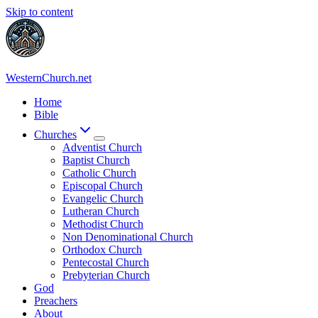
Skip to content
WesternChurch.net
Home
Bible
Churches
Adventist Church
Baptist Church
Catholic Church
Episcopal Church
Evangelic Church
Lutheran Church
Methodist Church
Non Denominational Church
Orthodox Church
Pentecostal Church
Prebyterian Church
God
Preachers
About