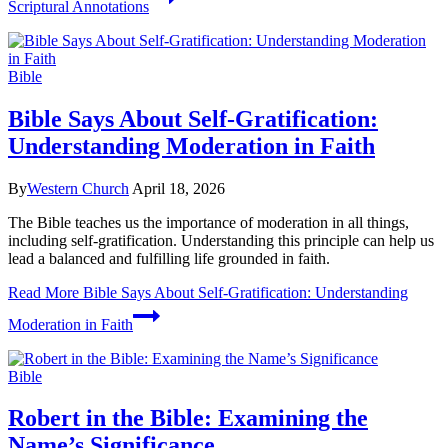
Scriptural Annotations
Bible
Bible Says About Self-Gratification:
Understanding Moderation in Faith
By
Western Church
April 18, 2026
The Bible teaches us the importance of moderation in all things,
including self-gratification. Understanding this principle can help us
lead a balanced and fulfilling life grounded in faith.
Read More
Bible Says About Self-Gratification: Understanding
Moderation in Faith
Bible
Robert in the Bible: Examining the
Name’s Significance