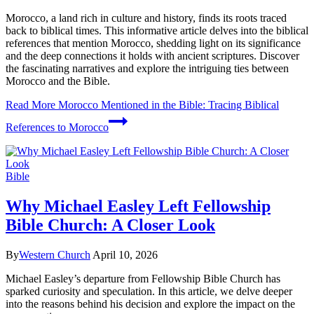
Morocco, a land rich in culture and history, finds its roots traced
back to biblical times. This informative article delves into the biblical
references that mention Morocco, shedding light on its significance
and the deep connections it holds with ancient scriptures. Discover
the fascinating narratives and explore the intriguing ties between
Morocco and the Bible.
Read More
Morocco Mentioned in the Bible: Tracing Biblical
References to Morocco
Bible
Why Michael Easley Left Fellowship
Bible Church: A Closer Look
By
Western Church
April 10, 2026
Michael Easley’s departure from Fellowship Bible Church has
sparked curiosity and speculation. In this article, we delve deeper
into the reasons behind his decision and explore the impact on the