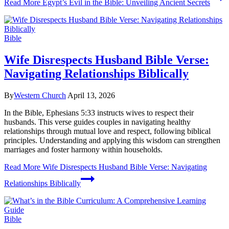
Read More
Egypt’s Evil in the Bible: Unveiling Ancient Secrets
Bible
Wife Disrespects Husband Bible Verse:
Navigating Relationships Biblically
By
Western Church
April 13, 2026
In the Bible, Ephesians 5:33 instructs wives to respect their
husbands. This verse guides couples in navigating healthy
relationships through mutual love and respect, following biblical
principles. Understanding and applying this wisdom can strengthen
marriages and foster harmony within households.
Read More
Wife Disrespects Husband Bible Verse: Navigating
Relationships Biblically
Bible