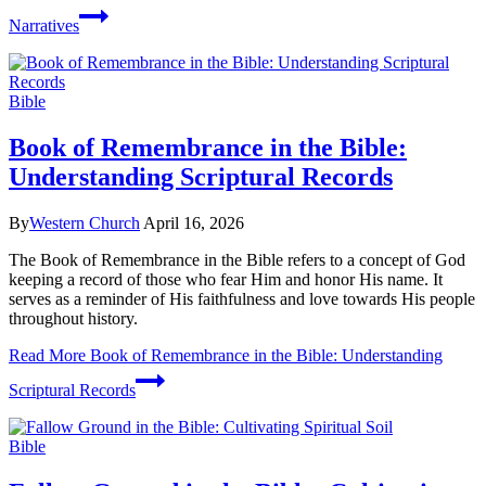
Narratives
Bible
Book of Remembrance in the Bible:
Understanding Scriptural Records
By
Western Church
April 16, 2026
The Book of Remembrance in the Bible refers to a concept of God
keeping a record of those who fear Him and honor His name. It
serves as a reminder of His faithfulness and love towards His people
throughout history.
Read More
Book of Remembrance in the Bible: Understanding
Scriptural Records
Bible