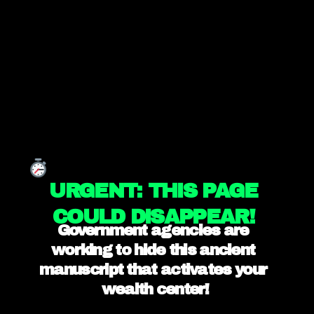
 URGENT: THIS PAGE 
COULD DISAPPEAR!
Government agencies are 
working to hide this ancient 
manuscript that activates your 
The Symbolic Power of
wealth center!
Number 23: Insights from