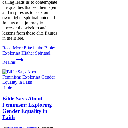
calling leads us to contemplate
the qualities that set them apart
and inspires us to seek our
own higher spiritual potential.
Join us on a journey to
uncover the wisdom and
lessons from these elite figures
in the Bible.
Read More
Elite in the Bible:
Exploring Higher Spiritual
Realms
Bible
Bible Says About
Feminism: Exploring
Gender Equality in
Faith