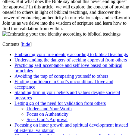
others. But what does the Bible say about this never-ending quest
for approval? In this article, we will explore the concept of proving
oneself to others in light of biblical teachings, and discover the
power of embracing authenticity in our relationships and self-worth.
Join us as we delve into the wisdom of scripture and learn how to
find true validation from within.
Contents
[
hide
]
Embracing your true identity according to biblical teachings
Understanding the dangers of seeking approval from others
Practicing self-acceptance and self-love based on biblical
principles
Avoiding the trap of comparing yourself to others
Finding confidence in God’s unconditional love and
acceptance
Standing firm in your beliefs and values despite societal
pressures
Letting go of the need for validation from others
Understand Your Worth
Focus on Authenticity
Seek God’s Approval
Focusing on inner growth and spiritual development instead
of external validation