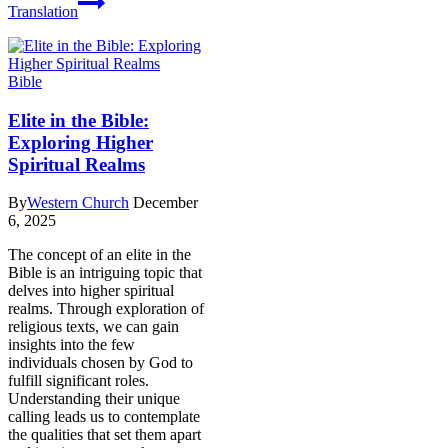
Translation
Bible
Elite in the Bible:
Exploring Higher
Spiritual Realms
By
Western Church
December
6, 2025
The concept of an elite in the
Bible is an intriguing topic that
delves into higher spiritual
realms. Through exploration of
religious texts, we can gain
insights into the few
individuals chosen by God to
fulfill significant roles.
Understanding their unique
calling leads us to contemplate
the qualities that set them apart