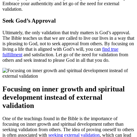
Embrace your authenticity and let go of the need for external
validation.
Seek God’s Approval
Ultimately, the only validation that truly matters is God’s approval.
The Bible teaches us that we are called to live our lives in a way that
is pleasing to God, not to seek approval from others. By focusing on
living a life that is aligned with God’s will, you can
find true
fulfillment
and satisfaction. Let go of the need for validation from
others and seek instead to please God in all that you do.
Focusing on inner growth and spiritual
development instead of external
validation
One of the teachings found in the Bible is the importance of
focusing on inner growth and spiritual development rather than
seeking validation from others. The idea of proving oneself to others
is often associated with
seeking external validation
, which can lead