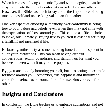
When it comes to living authentically and with integrity, it can be
easy to fall into the trap of conformity in order to please others.
However, the Bible has much to say about the importance of being
true to oneself and not seeking validation from others.
One key aspect of choosing authenticity over conformity is being
true to your values and beliefs, even when they may not align with
the expectations of those around you. This can be a difficult choice
to make, but ultimately, staying true to yourself is essential for living
a fulfilling and meaningful life.
Embracing authenticity also means being honest and transparent in
all of your interactions. This can mean having difficult
conversations, setting boundaries, and standing up for what you
believe in, even when it may not be popular.
By , you are not only honoring yourself, but also setting an example
for those around you. Remember, true happiness and fulfillment
come from being true to yourself, not from seeking approval from
others.
Insights and Conclusions
In conclusion, the Bible teaches us to embrace authenticity and not