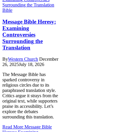
Bible
Message Bible Heresy:
Examining
Controversies
Surrounding the
Translation
By
Western Church
December
26, 2025
July 18, 2026
The Message Bible has
sparked controversy in
religious circles due to its
paraphrased translation style.
Critics argue it strays from the
original text, while supporters
praise its accessibility. Let’s
explore the debates
surrounding this translation.
Read More
Message Bible