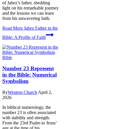
of Jabez’s father, shedding
light on his remarkable journey
and the lessons we can learn
from his unwavering faith.
Read More
Jabez Father in the
Bible: A Profile of Faith
Bible
Number 23 Represent
in the Bible: Numerical
Symbolism
By
Western Church
April 2,
2026
In biblical numerology, the
number 23 is often associated
with stability and strength.
From the 23rd Psalm to Jesus’
age at the time of his