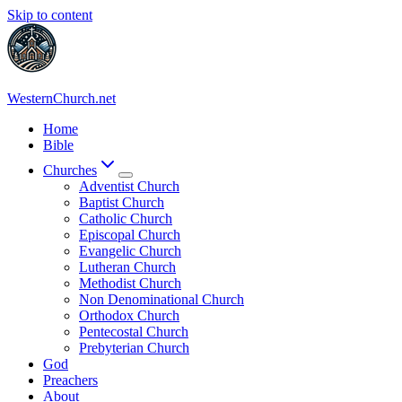
Skip to content
WesternChurch.net
Home
Bible
Churches
Adventist Church
Baptist Church
Catholic Church
Episcopal Church
Evangelic Church
Lutheran Church
Methodist Church
Non Denominational Church
Orthodox Church
Pentecostal Church
Prebyterian Church
God
Preachers
About