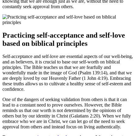
knowing that we are enough just as we are, without the need to
constantly seek approval from others.
Practicing self-acceptance and self-love
based on biblical principles
Self-acceptance and self-love are essential aspects of our well-being,
and as believers, it is crucial to base our self-worth on biblical
principles. The Bible teaches us that we are fearfully and
wonderfully made in the image of God (Psalm 139:14), and that we
are deeply loved by our Heavenly Father (1 John 4:19). Embracing
these truths allows us to cultivate a healthy sense of self-esteem and
confidence.
One of the dangers of seeking validation from others is that it can
lead to a constant need to prove ourselves. However, the Bible
reminds us that our worth is not determined by the opinions of
others but by our identity in Christ (Galatians 2:20). When we fully
embrace who we are in Christ, we can let go of the need to seek
approval from others and instead focus on living authentically.