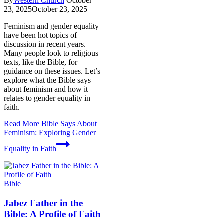
By
Western Church
October
23, 2025
October 23, 2025
Feminism and gender equality
have been hot topics of
discussion in recent years.
Many people look to religious
texts, like the Bible, for
guidance on these issues. Let’s
explore what the Bible says
about feminism and how it
relates to gender equality in
faith.
Read More
Bible Says About
Feminism: Exploring Gender
Equality in Faith
Bible
Jabez Father in the
Bible: A Profile of Faith