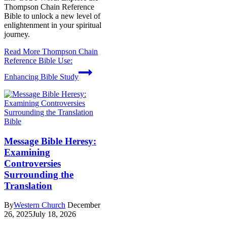
Thompson Chain Reference
Bible to unlock a new level of
enlightenment in your spiritual
journey.
Read More
Thompson Chain
Reference Bible Use:
Enhancing Bible Study
Bible
Message Bible Heresy:
Examining
Controversies
Surrounding the
Translation
By
Western Church
December
26, 2025
July 18, 2026