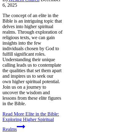
6, 2025
The concept of an elite in the
Bible is an intriguing topic that
delves into higher spiritual
realms. Through exploration of
religious texts, we can gain
insights into the few
individuals chosen by God to
fulfill significant roles.
Understanding their unique
calling leads us to contemplate
the qualities that set them apart
and inspires us to seek our
own higher spiritual potential.
Join us on a journey to
uncover the wisdom and
lessons from these elite figures
in the Bible.
Read More
Elite in the Bible:
Exploring Higher Spiritual
Realms