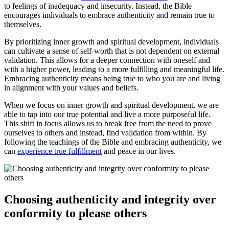
to feelings of inadequacy and insecurity. Instead, the Bible
encourages individuals to embrace authenticity and remain true to
themselves.
By prioritizing inner growth and spiritual development, individuals
can cultivate a sense of self-worth that is not dependent on external
validation. This allows for a deeper connection with oneself and
with a higher power, leading to a more fulfilling and meaningful life.
Embracing authenticity means being true to who you are and living
in alignment with your values and beliefs.
When we focus on inner growth and spiritual development, we are
able to tap into our true potential and live a more purposeful life.
This shift in focus allows us to break free from the need to prove
ourselves to others and instead, find validation from within. By
following the teachings of the Bible and embracing authenticity, we
can
experience true fulfillment
and peace in our lives.
Choosing authenticity and integrity over
conformity to please others