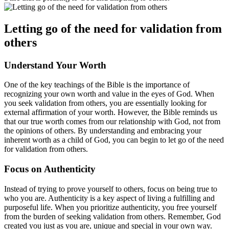
Letting go of the need for validation from
others
Understand Your Worth
One of the key teachings of the Bible is the importance of
recognizing your own worth and value in the eyes of God. When
you seek validation from others, you are essentially looking for
external affirmation of your worth. However, the Bible reminds us
that our true worth comes from our relationship with God, not from
the opinions of others. By understanding and embracing your
inherent worth as a child of God, you can begin to let go of the need
for validation from others.
Focus on Authenticity
Instead of trying to prove yourself to others, focus on being true to
who you are. Authenticity is a key aspect of living a fulfilling and
purposeful life. When you prioritize authenticity, you free yourself
from the burden of seeking validation from others. Remember, God
created you just as you are, unique and special in your own way.