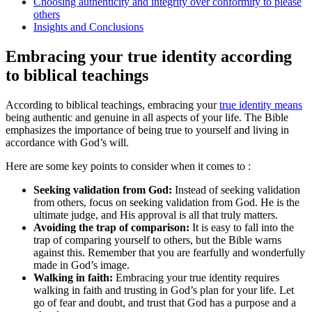
Choosing authenticity and integrity over conformity to please
others
Insights and Conclusions
Embracing your true identity according
to biblical teachings
According to biblical teachings, embracing your
true identity means
being authentic and genuine in all aspects of your life. The Bible
emphasizes the importance of being true to yourself and living in
accordance with God’s will.
Here are some key points to consider when it comes to :
Seeking validation from God:
Instead of seeking validation
from others, focus on seeking validation from God. He is the
ultimate judge, and His approval is all that truly matters.
Avoiding the trap of comparison:
It is easy to fall into the
trap of comparing yourself to others, but the Bible warns
against this. Remember that you are fearfully and wonderfully
made in God’s image.
Walking in faith:
Embracing your true identity requires
walking in faith and trusting in God’s plan for your life. Let
go of fear and doubt, and trust that God has a purpose and a