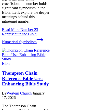
crucifixion, the number holds
significant symbolism in the
Bible. Let’s explore the deeper
meanings behind this
intriguing number.
Read More
Number 23
Represent in the Bible:
Numerical Symbolism
Bible
Thompson Chain
Reference Bible Use:
Enhancing Bible Study
By
Western Church
January
17, 2026
The Thompson Chain