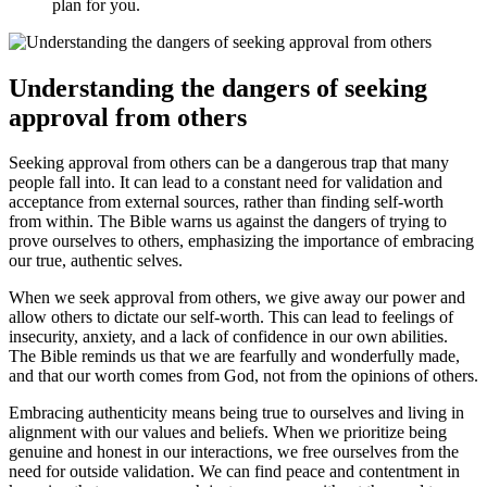
plan for you.
Understanding the dangers of seeking
approval from others
Seeking approval from others can be a dangerous trap that many
people fall into. It can lead to a constant need for validation and
acceptance from external sources, rather than finding self-worth
from within. The Bible warns us against the dangers of trying to
prove ourselves to others, emphasizing the importance of embracing
our true, authentic selves.
When we seek approval from others, we give away our power and
allow others to dictate our self-worth. This can lead to feelings of
insecurity, anxiety, and a lack of confidence in our own abilities.
The Bible reminds us that we are fearfully and wonderfully made,
and that our worth comes from God, not from the opinions of others.
Embracing authenticity means being true to ourselves and living in
alignment with our values and beliefs. When we prioritize being
genuine and honest in our interactions, we free ourselves from the
need for outside validation. We can find peace and contentment in