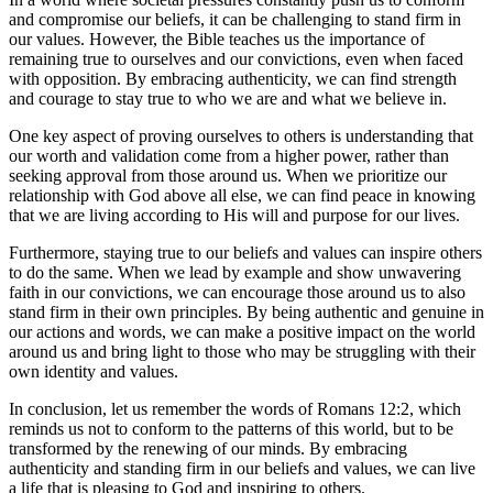
and compromise our beliefs, it can be challenging to stand firm in
our values. However, the Bible teaches us the importance of
remaining true to ourselves and our convictions, even when faced
with opposition. By embracing authenticity, we can find strength
and courage to stay true to who we are and what we believe in.
One key aspect of proving ourselves to others is understanding that
our worth and validation come from a higher power, rather than
seeking approval from those around us. When we prioritize our
relationship with God above all else, we can find peace in knowing
that we are living according to His will and purpose for our lives.
Furthermore, staying true to our beliefs and values can inspire others
to do the same. When we lead by example and show unwavering
faith in our convictions, we can encourage those around us to also
stand firm in their own principles. By being authentic and genuine in
our actions and words, we can make a positive impact on the world
around us and bring light to those who may be struggling with their
own identity and values.
In conclusion, let us remember the words of Romans 12:2, which
reminds us not to conform to the patterns of this world, but to be
transformed by the renewing of our minds. By embracing
authenticity and standing firm in our beliefs and values, we can live
a life that is pleasing to God and inspiring to others.