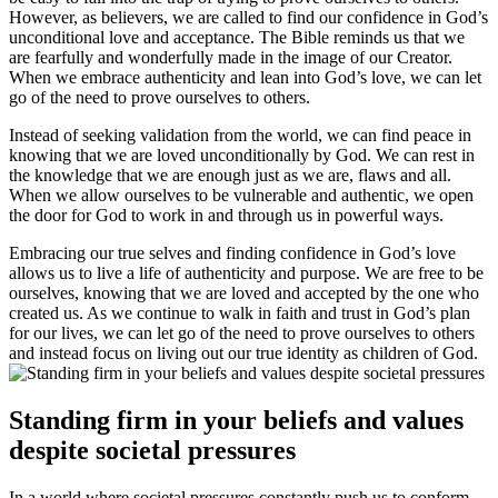
However, as believers, we are called to find our confidence in God’s
unconditional love and acceptance. The Bible reminds us that we
are fearfully and wonderfully made in the image of our Creator.
When we embrace authenticity and lean into God’s love, we can let
go of the need to prove ourselves to others.
Instead of seeking validation from the world, we can find peace in
knowing that we are loved unconditionally by God. We can rest in
the knowledge that we are enough just as we are, flaws and all.
When we allow ourselves to be vulnerable and authentic, we open
the door for God to work in and through us in powerful ways.
Embracing our true selves and finding confidence in God’s love
allows us to live a life of authenticity and purpose. We are free to be
ourselves, knowing that we are loved and accepted by the one who
created us. As we continue to walk in faith and trust in God’s plan
for our lives, we can let go of the need to prove ourselves to others
and instead focus on living out our true identity as children of God.
Standing firm in your beliefs and values
despite societal pressures
In a world where societal pressures constantly push us to conform