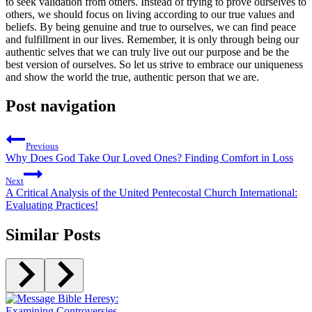
to seek validation from others. Instead of trying to prove ourselves to
others, we should focus on living according to our true values and
beliefs. By being genuine and true to ourselves, we can find peace
and fulfillment in our lives. Remember, it is only through being our
authentic selves that we can truly live out our purpose and be the
best version of ourselves. So let us strive to embrace our uniqueness
and show the world the true, authentic person that we are.
Post navigation
Previous
Why Does God Take Our Loved Ones? Finding Comfort in Loss
Next
A Critical Analysis of the United Pentecostal Church International:
Evaluating Practices!
Similar Posts