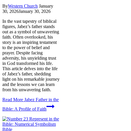
By
Western Church
January
30, 2026
January 30, 2026
In the vast tapestry of biblical
figures, Jabez’s father stands
out as a symbol of unwavering
faith. Often overlooked, his
story is an inspiring testament
to the power of belief and
prayer. Despite facing
adversity, his unyielding trust
in God transformed his life.
This article delves into the life
of Jabez’s father, shedding
light on his remarkable journey
and the lessons we can learn
from his unwavering faith.
Read More
Jabez Father in the
Bible: A Profile of Faith
Bible