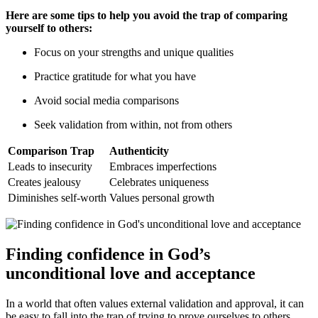
Here are some tips to help you avoid the trap of comparing
yourself to others:
Focus on your strengths and unique qualities
Practice gratitude for what you have
Avoid social media comparisons
Seek validation from within, not from others
Comparison Trap
Authenticity
Leads to insecurity
Embraces imperfections
Creates jealousy
Celebrates uniqueness
Diminishes self-worth
Values personal growth
Finding confidence in God’s
unconditional love and acceptance
In a world that often values external validation and approval, it can
be easy to fall into the trap of trying to prove ourselves to others.