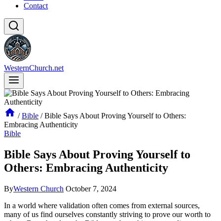
Contact
WesternChurch.net
/
Bible
/
Bible Says About Proving Yourself to Others:
Embracing Authenticity
Bible
Bible Says About Proving Yourself to
Others: Embracing Authenticity
By
Western Church
October 7, 2024
In a world where validation often comes from external sources,
many of us find ourselves constantly striving to prove our worth to