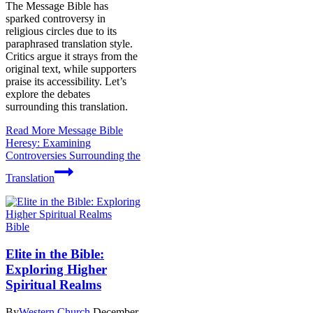
The Message Bible has
sparked controversy in
religious circles due to its
paraphrased translation style.
Critics argue it strays from the
original text, while supporters
praise its accessibility. Let’s
explore the debates
surrounding this translation.
Read More
Message Bible
Heresy: Examining
Controversies Surrounding the
Translation
Bible
Elite in the Bible:
Exploring Higher
Spiritual Realms
By
Western Church
December