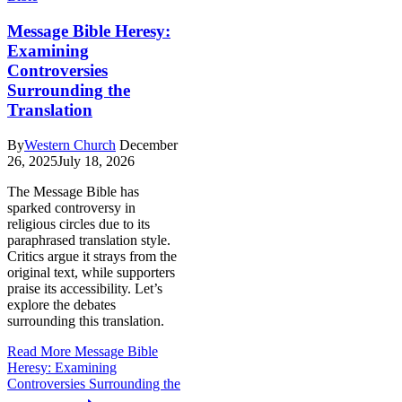
Message Bible Heresy:
Examining
Controversies
Surrounding the
Translation
By
Western Church
December
26, 2025
July 18, 2026
The Message Bible has
sparked controversy in
religious circles due to its
paraphrased translation style.
Critics argue it strays from the
original text, while supporters
praise its accessibility. Let’s
explore the debates
surrounding this translation.
Read More
Message Bible
Heresy: Examining
Controversies Surrounding the