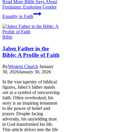
Read More
Bible Says About
Feminism: Exploring Gender
Equality in Faith
Bible
Jabez Father in the
Bible: A Profile of Faith
By
Western Church
January
30, 2026
January 30, 2026
In the vast tapestry of biblical
figures, Jabez’s father stands
out as a symbol of unwavering
faith. Often overlooked, his
story is an inspiring testament
to the power of belief and
prayer. Despite facing
adversity, his unyielding trust
in God transformed his life.
This article delves into the life