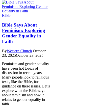
Bible
Bible Says About
Feminism: Exploring
Gender Equality in
Faith
By
Western Church
October
23, 2025
October 23, 2025
Feminism and gender equality
have been hot topics of
discussion in recent years.
Many people look to religious
texts, like the Bible, for
guidance on these issues. Let’s
explore what the Bible says
about feminism and how it
relates to gender equality in
faith.