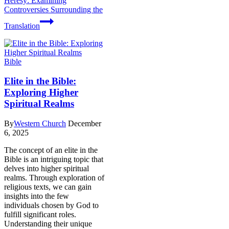
Heresy: Examining
Controversies Surrounding the
Translation
Bible
Elite in the Bible:
Exploring Higher
Spiritual Realms
By
Western Church
December
6, 2025
The concept of an elite in the
Bible is an intriguing topic that
delves into higher spiritual
realms. Through exploration of
religious texts, we can gain
insights into the few
individuals chosen by God to
fulfill significant roles.
Understanding their unique