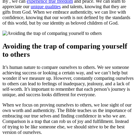
By , we can
experience true freedom
and peace. We can learn to
appreciate our
unique qualities
and talents, knowing that they are
gifts from God. When we embrace authenticity, we can live with
confidence, knowing that our worth is not defined by the standards
of this world, but by our identity as beloved children of God.
Avoiding the trap of comparing yourself
to others
It’s human nature to compare ourselves to others. We see someone
achieving success or looking a certain way, and we can’t help but
wonder if we measure up. However, constantly comparing ourselves
to others can lead to feelings of inadequacy, jealousy, and a lack of
self-worth. It’s important to remember that each person’s journey is
unique, and success looks different for everyone.
When we focus on proving ourselves to others, we lose sight of our
own worth and authenticity. The Bible teaches us the importance of
embracing our true selves and finding confidence in who we are.
Comparison is a trap that can rob us of joy and fulfillment. Instead
of trying to be like someone else, we should strive to be the best
version of ourselves.