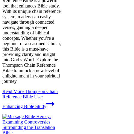
Reference Bible is a powerful
tool that enhances Bible study.
With its unique chain reference
system, readers can easily
navigate through connected
verses, gaining a deeper
understanding of biblical
concepts. Whether you’re a
beginner or a seasoned scholar,
this Bible is a must-have,
providing clarity and insight
into God’s Word. Explore the
Thompson Chain Reference
Bible to unlock a new level of
enlightenment in your spiritual
journey.
Read More
Thompson Chain
Reference Bible Use:
Enhancing Bible Study
Bible