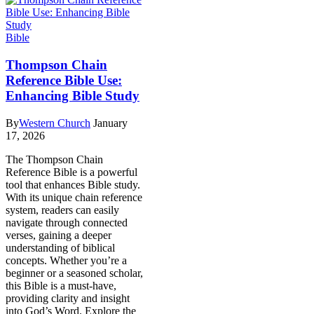
Bible
Thompson Chain
Reference Bible Use:
Enhancing Bible Study
By
Western Church
January
17, 2026
The Thompson Chain
Reference Bible is a powerful
tool that enhances Bible study.
With its unique chain reference
system, readers can easily
navigate through connected
verses, gaining a deeper
understanding of biblical
concepts. Whether you’re a
beginner or a seasoned scholar,
this Bible is a must-have,
providing clarity and insight
into God’s Word. Explore the