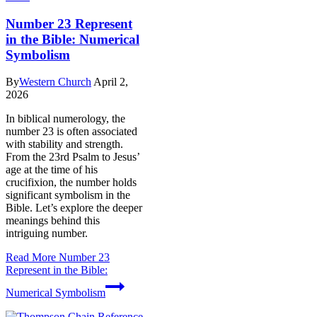
Number 23 Represent
in the Bible: Numerical
Symbolism
By
Western Church
April 2,
2026
In biblical numerology, the
number 23 is often associated
with stability and strength.
From the 23rd Psalm to Jesus’
age at the time of his
crucifixion, the number holds
significant symbolism in the
Bible. Let’s explore the deeper
meanings behind this
intriguing number.
Read More
Number 23
Represent in the Bible:
Numerical Symbolism