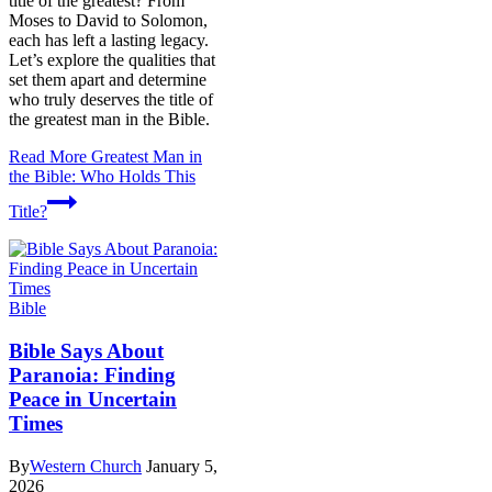
title of the greatest? From
Moses to David to Solomon,
each has left a lasting legacy.
Let’s explore the qualities that
set them apart and determine
who truly deserves the title of
the greatest man in the Bible.
Read More
Greatest Man in
the Bible: Who Holds This
Title?
Bible
Bible Says About
Paranoia: Finding
Peace in Uncertain
Times
By
Western Church
January 5,
2026