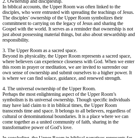
2. Ownership and discipleship.
In biblical accounts, the Upper Room was often linked to the
disciples, who were entrusted with spreading the teachings of Jesus.
The disciples’ ownership of the Upper Room symbolizes their
commitment to carrying on the legacy of Jesus and sharing the
Gospel with the world. It serves as a reminder that ownership is not
just about possessing material things, but also about stewardship and
responsibility.
3. The Upper Room as a sacred space.
Beyond its physicality, the Upper Room represents a sacred space,
where believers can experience closeness with God. When we enter
this room in prayer or meditation, we are invited to surrender our
own sense of ownership and submit ourselves to a higher power. It
is where we can find solace, guidance, and renewed strength.
4. The universal ownership of the Upper Room.
Perhaps the most enlightening aspect of the Upper Room’s
symbolism is its universal ownership. Though specific individuals
may have laid claim to it in biblical times, the Upper Room
transcends time and space. It belongs to all believers, regardless of
cultural or denominational boundaries. It is a place where we can
come together as a united community of faith, sharing in the
transformative power of God’s love.
In concluding, the Upper Room in biblical narratives represents far