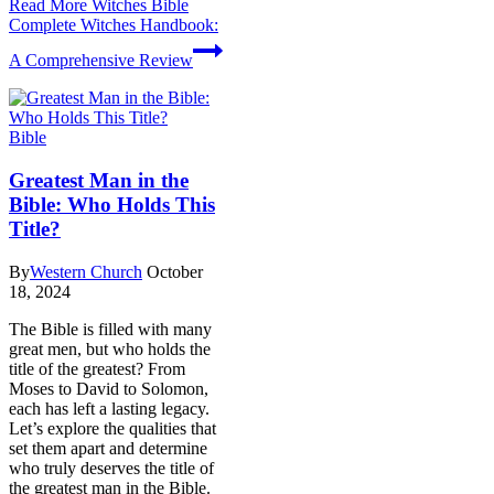
Read More
Witches Bible
Complete Witches Handbook:
A Comprehensive Review
Bible
Greatest Man in the
Bible: Who Holds This
Title?
By
Western Church
October
18, 2024
The Bible is filled with many
great men, but who holds the
title of the greatest? From
Moses to David to Solomon,
each has left a lasting legacy.
Let’s explore the qualities that
set them apart and determine
who truly deserves the title of
the greatest man in the Bible.