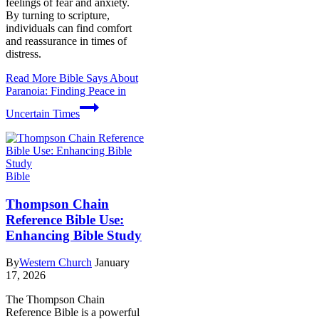
feelings of fear and anxiety.
By turning to scripture,
individuals can find comfort
and reassurance in times of
distress.
Read More
Bible Says About
Paranoia: Finding Peace in
Uncertain Times
Bible
Thompson Chain
Reference Bible Use:
Enhancing Bible Study
By
Western Church
January
17, 2026
The Thompson Chain
Reference Bible is a powerful