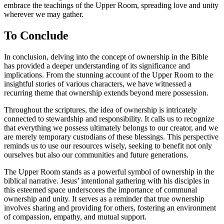
embrace the teachings of the Upper Room, spreading love and unity
wherever we may gather.
To Conclude
In conclusion, delving into the concept of ownership in the Bible
has provided a deeper understanding of its significance and
implications. From the stunning account of the Upper Room to the
insightful stories of various characters, we have witnessed a
recurring theme that ownership extends beyond mere possession.
Throughout the scriptures, the idea of ownership is intricately
connected to stewardship and responsibility. It calls us to recognize
that everything we possess ultimately belongs to our creator, and we
are merely temporary custodians of these blessings. This perspective
reminds us to use our resources wisely, seeking to benefit not only
ourselves but also our communities and future generations.
The Upper Room stands as a powerful symbol of ownership in the
biblical narrative. Jesus’ intentional gathering with his disciples in
this esteemed space underscores the importance of communal
ownership and unity. It serves as a reminder that true ownership
involves sharing and providing for others, fostering an environment
of compassion, empathy, and mutual support.