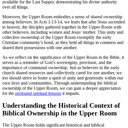
available for the Last Supper, demonstrating his divine authority
over all things.
Moreover, the Upper Room embodies a sense of shared ownership
among believers. In Acts 1:13-14, we learn that after Jesus ascended
to heaven, the disciples gathered together in the Upper Room with
other believers, including women and Jesus’ mother. This unity and
collective ownership of the Upper Room exemplify the early
Christian community’s bond, as they held all things in common and
shared their possessions with one another.
As we reflect on the significance of the Upper Room in the Bible, it
serves as a reminder of God’s sovereignty, provision, and the
importance of communal ownership. Just as believers in the early
church shared resources and collectively cared for one another, we
too should strive to foster a spirit of unity and generosity within our
own lives and communities. Through understanding the biblical
ownership of the Upper Room, we can gain a deeper appreciation
for the
profound spiritual lessons
it imparts.
Understanding the Historical Context of
Biblical Ownership in the Upper Room
The Upper Room holds significant historical and biblical