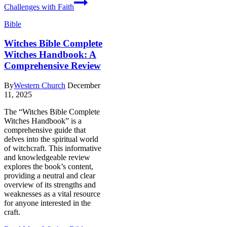
Challenges with Faith
Bible
Witches Bible Complete
Witches Handbook: A
Comprehensive Review
By
Western Church
December
11, 2025
The “Witches Bible Complete
Witches Handbook” is a
comprehensive guide that
delves into the spiritual world
of witchcraft. This informative
and knowledgeable review
explores the book’s content,
providing a neutral and clear
overview of its strengths and
weaknesses as a vital resource
for anyone interested in the
craft.