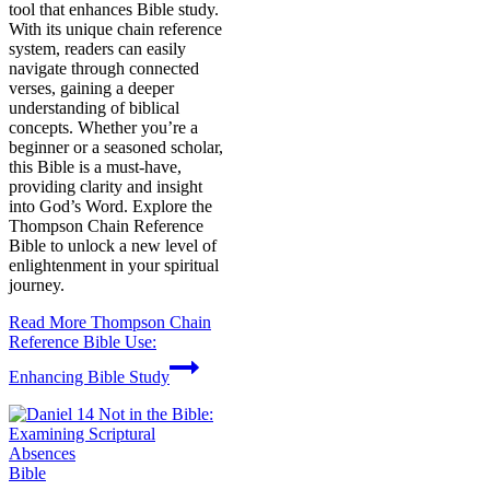
tool that enhances Bible study.
With its unique chain reference
system, readers can easily
navigate through connected
verses, gaining a deeper
understanding of biblical
concepts. Whether you’re a
beginner or a seasoned scholar,
this Bible is a must-have,
providing clarity and insight
into God’s Word. Explore the
Thompson Chain Reference
Bible to unlock a new level of
enlightenment in your spiritual
journey.
Read More
Thompson Chain
Reference Bible Use:
Enhancing Bible Study
Bible