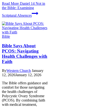
Read More
Daniel 14 Not in
the Bible: Examining
Scriptural Absences
Bible
Bible Says About
PCOS: Navigating
Health Challenges with
Faith
By
Western Church
January
12, 2026
January 12, 2026
The Bible offers guidance and
comfort for those navigating
the health challenges of
Polycystic Ovary Syndrome
(PCOS). By combining faith
with medical treatment,