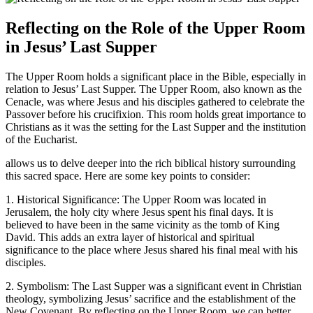
Reflecting on the Role of the Upper Room
in Jesus’ Last Supper
The Upper Room holds a significant place in the Bible, especially in
relation to Jesus’ Last Supper. The Upper Room, also known as the
Cenacle, was where Jesus and his disciples gathered to celebrate the
Passover before his crucifixion. This room holds great importance to
Christians as it was the setting for the Last Supper and the institution
of the Eucharist.
allows us to delve deeper into the rich biblical history surrounding
this sacred space. Here are some key points to consider:
1. Historical Significance: The Upper Room was located in
Jerusalem, the holy city where Jesus spent his final days. It is
believed to have been in the same vicinity as the tomb of King
David. This adds an extra layer of historical and spiritual
significance to the place where Jesus shared his final meal with his
disciples.
2. Symbolism: The Last Supper was a significant event in Christian
theology, symbolizing Jesus’ sacrifice and the establishment of the
New Covenant. By reflecting on the Upper Room, we can better