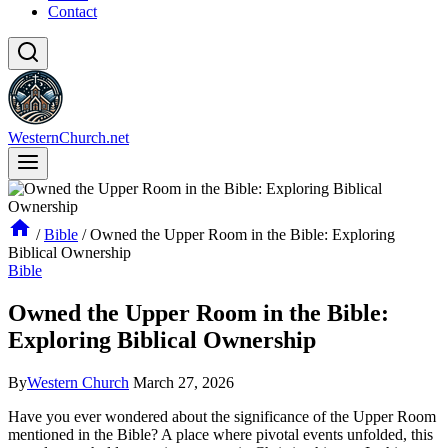
Contact
WesternChurch.net
/
Bible
/
Owned the Upper Room in the Bible: Exploring
Biblical Ownership
Bible
Owned the Upper Room in the Bible:
Exploring Biblical Ownership
By
Western Church
March 27, 2026
Have you ever wondered about the significance of the Upper Room
mentioned in the Bible? A place where pivotal events unfolded, this