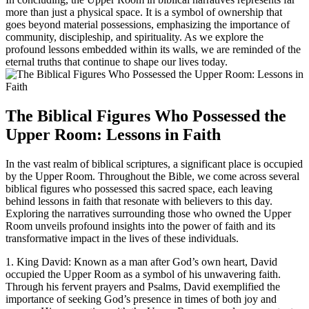
more than just a physical space. It is a symbol of ownership that
goes beyond material possessions, emphasizing the importance of
community, discipleship, and spirituality. As we explore the
profound lessons embedded within its walls, we are reminded of the
eternal truths that continue to shape our lives today.
The Biblical Figures Who Possessed the
Upper Room: Lessons in Faith
In the vast realm of biblical scriptures, a significant place is occupied
by the Upper Room. Throughout the Bible, we come across several
biblical figures who possessed this sacred space, each leaving
behind lessons in faith that resonate with believers to this day.
Exploring the narratives surrounding those who owned the Upper
Room unveils profound insights into the power of faith and its
transformative impact in the lives of these individuals.
1. King David: Known as a man after God’s own heart, David
occupied the Upper Room as a symbol of his unwavering faith.
Through his fervent prayers and Psalms, David exemplified the
importance of seeking God’s presence in times of both joy and