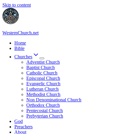
Skip to content
WesternChurch.net
Home
Bible
Churches
Adventist Church
Baptist Church
Catholic Church
Episcopal Church
Evangelic Church
Lutheran Church
Methodist Church
Non Denominational Church
Orthodox Church
Pentecostal Church
Prebyterian Church
God
Preachers
About