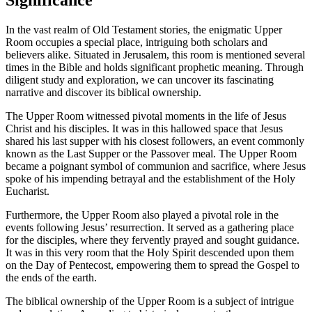
In the vast realm of Old Testament stories, the enigmatic Upper
Room occupies a special place, intriguing both scholars and
believers alike. Situated in Jerusalem, this room is mentioned several
times in the Bible and holds significant prophetic meaning. Through
diligent study and exploration, we can uncover its fascinating
narrative and discover its biblical ownership.
The Upper Room witnessed pivotal moments in the life of Jesus
Christ and his disciples. It was in this hallowed space that Jesus
shared his last supper with his closest followers, an event commonly
known as the Last Supper or the Passover meal. The Upper Room
became a poignant symbol of communion and sacrifice, where Jesus
spoke of his impending betrayal and the establishment of the Holy
Eucharist.
Furthermore, the Upper Room also played a pivotal role in the
events following Jesus’ resurrection. It served as a gathering place
for the disciples, where they fervently prayed and sought guidance.
It was in this very room that the Holy Spirit descended upon them
on the Day of Pentecost, empowering them to spread the Gospel to
the ends of the earth.
The biblical ownership of the Upper Room is a subject of intrigue