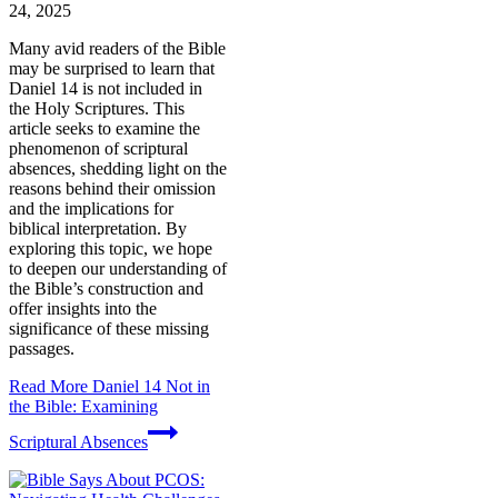
24, 2025
Many avid readers of the Bible
may be surprised to learn that
Daniel 14 is not included in
the Holy Scriptures. This
article seeks to examine the
phenomenon of scriptural
absences, shedding light on the
reasons behind their omission
and the implications for
biblical interpretation. By
exploring this topic, we hope
to deepen our understanding of
the Bible’s construction and
offer insights into the
significance of these missing
passages.
Read More
Daniel 14 Not in
the Bible: Examining
Scriptural Absences