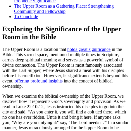
Prophetic Significance
The Upper Room as a Gathering Place: Strengthening
Community and Fellowship
To Conclude
Exploring the Significance of the Upper
Room in the Bible
The Upper Room is a location that
holds great significance
in the
Bible. This sacred space, mentioned multiple times in Scripture,
carries deep spiritual meaning and serves as a powerful symbol of
divine connection. The Upper Room is most famously associated
with the Last Supper, where Jesus shared a meal with his disciples
before his crucifixion. However, its significance extends beyond this
event,
offering profound insights
into the concept of biblical
ownership.
When we examine the biblical ownership of the Upper Room, we
discover how it represents God’s sovereignty and provision. As we
read in Luke 22:10-12, Jesus instructed his disciples to go into the
city and said, “As you enter it, you will find a colt tied there, which
no one has ever ridden. Untie it and bring it here. If anyone asks
you, ‘Why are you untying it?’ say, ‘The Lord needs it.'” In a similar
manner, Jesus miraculously arranged for the Upper Room to be