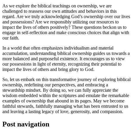
As we explore the biblical teachings on ownership, we are
challenged to reassess our own attitudes and behaviors in this
regard. Are we truly acknowledging God’s ownership over our lives
and possessions? Are we responsibly utilizing our resources to
impact the lives of others positively? These questions beckon us to
engage in self-reflection and make conscious choices that align with
our faith.
In a world that often emphasizes individualism and material
accumulation, understanding biblical ownership guides us towards a
more balanced and purposeful existence. It encourages us to view
our possessions in light of eternity, recognizing their potential to
impact the lives of others and bring glory to God.
So, let us embark on this transformative journey of exploring biblical
ownership, redefining our perspectives, and embracing a
stewardship mindset. By doing so, we can fully appreciate the
wisdom embedded within the scriptures and emulate the remarkable
examples of ownership that abound in its pages. May we become
faithful stewards, faithfully managing what has been entrusted to us
and leaving a lasting legacy of love, generosity, and compassion.
Post navigation