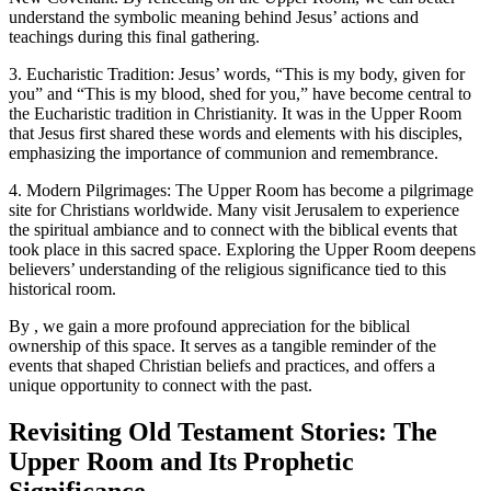
understand the symbolic meaning behind Jesus’ actions and
teachings during this final gathering.
3. Eucharistic Tradition: Jesus’ words, “This is my body, given for
you” and “This is my blood, shed for you,” have become central to
the Eucharistic tradition in Christianity. It was in the Upper Room
that Jesus first shared these words and elements with his disciples,
emphasizing the importance of communion and remembrance.
4. Modern Pilgrimages: The Upper Room has become a pilgrimage
site for Christians worldwide. Many visit Jerusalem to experience
the spiritual ambiance and to connect with the biblical events that
took place in this sacred space. Exploring the Upper Room deepens
believers’ understanding of the religious significance tied to this
historical room.
By , we gain a more profound appreciation for the biblical
ownership of this space. It serves as a tangible reminder of the
events that shaped Christian beliefs and practices, and offers a
unique opportunity to connect with the past.
Revisiting Old Testament Stories: The
Upper Room and Its Prophetic
Significance