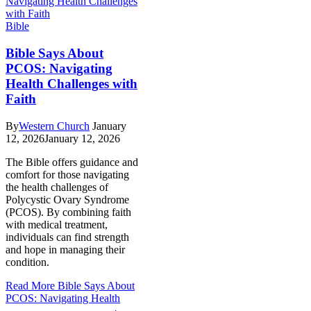
Bible
Bible Says About
PCOS: Navigating
Health Challenges with
Faith
By
Western Church
January
12, 2026
January 12, 2026
The Bible offers guidance and
comfort for those navigating
the health challenges of
Polycystic Ovary Syndrome
(PCOS). By combining faith
with medical treatment,
individuals can find strength
and hope in managing their
condition.
Read More
Bible Says About
PCOS: Navigating Health