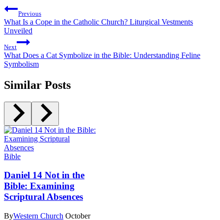
Previous
What Is a Cope in the Catholic Church? Liturgical Vestments
Unveiled
Next
What Does a Cat Symbolize in the Bible: Understanding Feline
Symbolism
Similar Posts
Bible
Daniel 14 Not in the
Bible: Examining
Scriptural Absences
By
Western Church
October