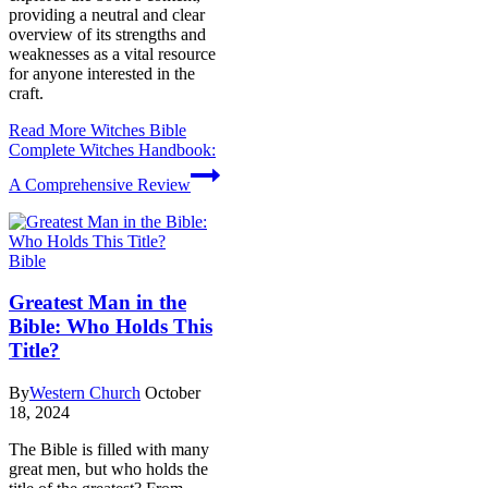
providing a neutral and clear
overview of its strengths and
weaknesses as a vital resource
for anyone interested in the
craft.
Read More
Witches Bible
Complete Witches Handbook:
A Comprehensive Review
Bible
Greatest Man in the
Bible: Who Holds This
Title?
By
Western Church
October
18, 2024
The Bible is filled with many
great men, but who holds the