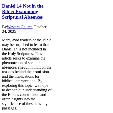
Daniel 14 Not in the
Bible: Examining
Scriptural Absences
By
Western Church
October
24, 2025
Many avid readers of the Bible
may be surprised to learn that
Daniel 14 is not included in
the Holy Scriptures. This
article seeks to examine the
phenomenon of scriptural
absences, shedding light on the
reasons behind their omission
and the implications for
biblical interpretation. By
exploring this topic, we hope
to deepen our understanding of
the Bible’s construction and
offer insights into the
significance of these missing
passages.