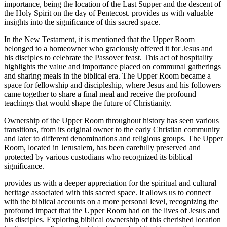
importance, being the location of the Last Supper and the descent of
the Holy Spirit on the day of Pentecost. provides us with valuable
insights into the significance of this sacred space.
In the New Testament, it is mentioned that the Upper Room
belonged to a homeowner who graciously offered it for Jesus and
his disciples to celebrate the Passover feast. This act of hospitality
highlights the value and importance placed on communal gatherings
and sharing meals in the biblical era. The Upper Room became a
space for fellowship and discipleship, where Jesus and his followers
came together to share a final meal and receive the profound
teachings that would shape the future of Christianity.
Ownership of the Upper Room throughout history has seen various
transitions, from its original owner to the early Christian community
and later to different denominations and religious groups. The Upper
Room, located in Jerusalem, has been carefully preserved and
protected by various custodians who recognized its biblical
significance.
provides us with a deeper appreciation for the spiritual and cultural
heritage associated with this sacred space. It allows us to connect
with the biblical accounts on a more personal level, recognizing the
profound impact that the Upper Room had on the lives of Jesus and
his disciples. Exploring biblical ownership of this cherished location