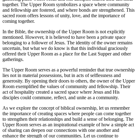
together. The Upper Room symbolizes a space where community
and fellowship are fostered, and where bonds are strengthened. This
sacred room offers lessons of unity, love, and the importance of
coming together.
In the Bible, the ownership of the Upper Room is not explicitly
mentioned. However, it is believed to have been a private space
belonging to a follower of Jesus. The identity of the owner remains
uncertain, but what we do know is that this individual graciously
offered their Upper Room as a place for the Last Supper and other
gatherings.
The Upper Room serves as a powerful reminder that true ownership
lies not in material possessions, but in acts of selflessness and
generosity. By opening their doors to others, the owner of the Upper
Room exemplified the values of community and fellowship. Their
act of hospitality created a sacred space where Jesus and His
disciples could commune, reflect, and unite as a community.
As we explore the concept of biblical ownership, let us remember
the importance of creating spaces where people can come together
to strengthen their relationships and build a sense of belonging. The
Upper Room serves as an inspirational example of how a simple act
of sharing can deepen our connections with one another and
enhance the strength of our communities. Let us continue to