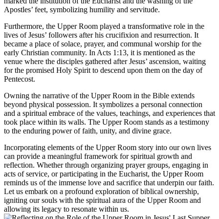
marked the institution of the Eucharist and the washing of the
Apostles’ feet, symbolizing humility and servitude.
Furthermore, the Upper Room played a transformative role in the
lives of Jesus’ followers after his crucifixion and resurrection. It
became a place of solace, prayer, and communal worship for the
early Christian community. In Acts 1:13, it is mentioned as the
venue where the disciples gathered after Jesus’ ascension, waiting
for the promised Holy Spirit to descend upon them on the day of
Pentecost.
Owning the narrative of the Upper Room in the Bible extends
beyond physical possession. It symbolizes a personal connection
and a spiritual embrace of the values, teachings, and experiences that
took place within its walls. The Upper Room stands as a testimony
to the enduring power of faith, unity, and divine grace.
Incorporating elements of the Upper Room story into our own lives
can provide a meaningful framework for spiritual growth and
reflection. Whether through organizing prayer groups, engaging in
acts of service, or participating in the Eucharist, the Upper Room
reminds us of the immense love and sacrifice that underpin our faith.
Let us embark on a profound exploration of biblical ownership,
igniting our souls with the spiritual aura of the Upper Room and
allowing its legacy to resonate within us.