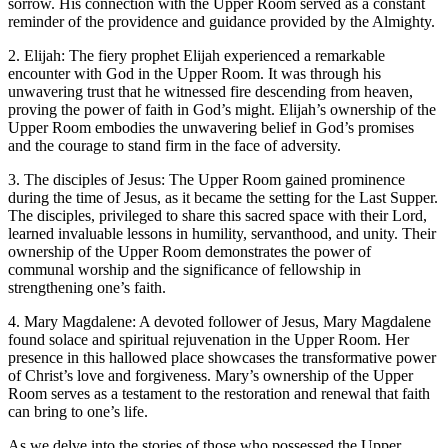
sorrow. His connection with the Upper Room served as a constant
reminder of the providence and guidance provided by the Almighty.
2. Elijah: The fiery prophet Elijah experienced a remarkable
encounter with God in the Upper Room. It was through his
unwavering trust that he witnessed fire descending from heaven,
proving the power of faith in God’s might. Elijah’s ownership of the
Upper Room embodies the unwavering belief in God’s promises
and the courage to stand firm in the face of adversity.
3. The disciples of Jesus: The Upper Room gained prominence
during the time of Jesus, as it became the setting for the Last Supper.
The disciples, privileged to share this sacred space with their Lord,
learned invaluable lessons in humility, servanthood, and unity. Their
ownership of the Upper Room demonstrates the power of
communal worship and the significance of fellowship in
strengthening one’s faith.
4. Mary Magdalene: A devoted follower of Jesus, Mary Magdalene
found solace and spiritual rejuvenation in the Upper Room. Her
presence in this hallowed place showcases the transformative power
of Christ’s love and forgiveness. Mary’s ownership of the Upper
Room serves as a testament to the restoration and renewal that faith
can bring to one’s life.
As we delve into the stories of those who possessed the Upper