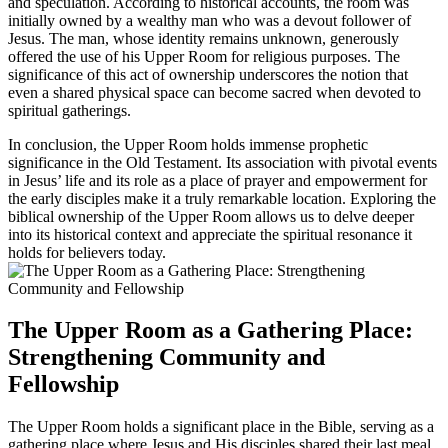
and speculation. According to historical accounts, the room was
initially owned by a wealthy man who was a devout follower of
Jesus. The man, whose identity remains unknown, generously
offered the use of his Upper Room for religious purposes. The
significance of this act of ownership underscores the notion that
even a shared physical space can become sacred when devoted to
spiritual gatherings.
In conclusion, the Upper Room holds immense prophetic
significance in the Old Testament. Its association with pivotal events
in Jesus’ life and its role as a place of prayer and empowerment for
the early disciples make it a truly remarkable location. Exploring the
biblical ownership of the Upper Room allows us to delve deeper
into its historical context and appreciate the spiritual resonance it
holds for believers today.
The Upper Room as a Gathering Place:
Strengthening Community and
Fellowship
The Upper Room holds a significant place in the Bible, serving as a
gathering place where Jesus and His disciples shared their last meal