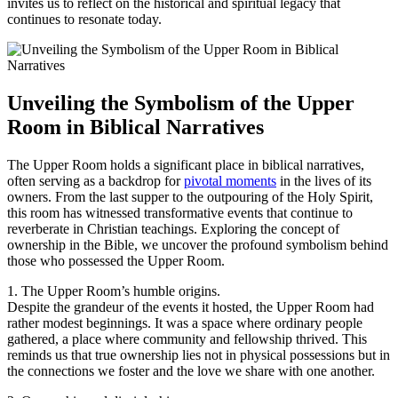
invites us to reflect on the historical and spiritual legacy that
continues to resonate today.
Unveiling the Symbolism of the Upper
Room in Biblical Narratives
The Upper Room holds a significant place in biblical narratives,
often serving as a backdrop for
pivotal moments
in the lives of its
owners. From the last supper to the outpouring of the Holy Spirit,
this room has witnessed transformative events that continue to
reverberate in Christian teachings. Exploring the concept of
ownership in the Bible, we uncover the profound symbolism behind
those who possessed the Upper Room.
1. The Upper Room’s humble origins.
Despite the grandeur of the events it hosted, the Upper Room had
rather modest beginnings. It was a space where ordinary people
gathered, a place where community and fellowship thrived. This
reminds us that true ownership lies not in physical possessions but in
the connections we foster and the love we share with one another.