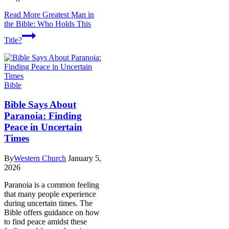
Read More
Greatest Man in
the Bible: Who Holds This
Title?
Bible
Bible Says About
Paranoia: Finding
Peace in Uncertain
Times
By
Western Church
January 5,
2026
Paranoia is a common feeling
that many people experience
during uncertain times. The
Bible offers guidance on how
to find peace amidst these