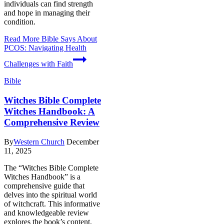
individuals can find strength
and hope in managing their
condition.
Read More
Bible Says About
PCOS: Navigating Health
Challenges with Faith
Bible
Witches Bible Complete
Witches Handbook: A
Comprehensive Review
By
Western Church
December
11, 2025
The “Witches Bible Complete
Witches Handbook” is a
comprehensive guide that
delves into the spiritual world
of witchcraft. This informative
and knowledgeable review
explores the book’s content,