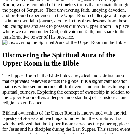
Room, we are reminded of the timeless truths that resonate through
the pages of Scripture. Their unwavering faith, undying devotion,
and profound experiences in the Upper Room challenge and inspire
us in our own faith journeys today. Let us draw lessons from these
biblical figures and seek to possess our own Upper Room – a place
where we can encounter God, cultivate our faith, and share in the
transformative power of His presence.
Discovering the Spiritual Aura of the
Upper Room in the Bible
The Upper Room in the Bible holds a mystical and spiritual aura
that captivates believers across the globe. It is a significant location
that has witnessed numerous biblical events and continues to inspire
spiritual journeys. Exploring the concept of ownership in relation to
the Upper Room offers a deeper understanding of its historical and
religious significance.
Biblical ownership of the Upper Room is intertwined with the rich
tapestry of stories and teachings found within the scripture. It is
widely believed that the Upper Room served as the gathering place
for Jesus and his disciples during the Last Supper. This sacred event