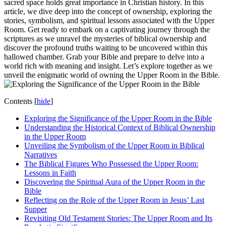
sacred space holds great importance in Christian history. In this
article, we dive deep into the concept of ownership, exploring the
stories, symbolism, and spiritual lessons associated with the Upper
Room. Get ready to embark on a captivating journey through the
scriptures as we unravel the mysteries of biblical ownership and
discover the profound truths waiting to be uncovered within this
hallowed chamber. Grab your Bible and prepare to delve into a
world rich with meaning and insight. Let’s explore together as we
unveil the enigmatic world of owning the Upper Room in the Bible.
Contents
[
hide
]
Exploring the Significance of the Upper Room in the Bible
Understanding the Historical Context of Biblical Ownership
in the Upper Room
Unveiling the Symbolism of the Upper Room in Biblical
Narratives
The Biblical Figures Who Possessed the Upper Room:
Lessons in Faith
Discovering the Spiritual Aura of the Upper Room in the
Bible
Reflecting on the Role of the Upper Room in Jesus’ Last
Supper
Revisiting Old Testament Stories: The Upper Room and Its