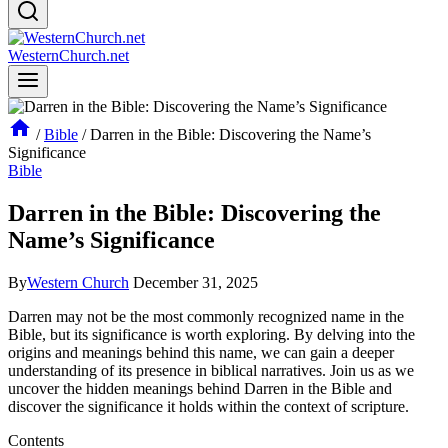
WesternChurch.net
/
Bible
/
Darren in the Bible: Discovering the Name’s
Significance
Bible
Darren in the Bible: Discovering the
Name’s Significance
By
Western Church
December 31, 2025
Darren may not be the most commonly recognized name in the
Bible, but its⁣ significance is worth exploring. By⁣ delving into the
origins and meanings behind this name, we can gain a deeper
understanding of its presence in biblical narratives. ⁤Join us as we
uncover the hidden meanings behind Darren in the‍ Bible and
discover the significance it holds within ‌the context of scripture.
Contents