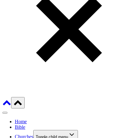
Home
Bible
Churches
Toggle child menu