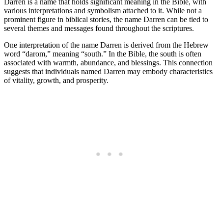
Darren is a name that holds significant meaning in the Bible, with
various interpretations and symbolism attached to it. While not a
prominent figure in biblical stories, the ⁢name ​Darren can be tied to
several⁤ themes and messages found throughout the scriptures.
One interpretation of the name Darren is ⁢derived from the Hebrew
word “darom,” meaning “south.” In the Bible, the south is often
⁣associated with warmth, ⁢abundance, and blessings. This connection
suggests that individuals named Darren may embody characteristics
of vitality, growth, and prosperity.