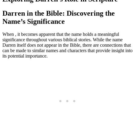
Darren in the Bible: Discovering the
Name’s Significance
When , it becomes apparent that the name holds a​ meaningful
significance throughout various biblical stories. While the name
Darren itself does not appear​ in the Bible,⁢ there are connections that
can be made to similar names and characters that provide insight into
its ⁣potential importance.