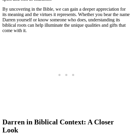
By uncovering in the Bible, we can gain a ‍deeper appreciation for
its meaning and the virtues it represents.⁣ Whether you bear the name
Darren yourself or know someone who does, understanding its
biblical roots can help illuminate the unique ​qualities and gifts⁣ that
come with it.
Darren ​in Biblical Context: ‍A Closer⁤
Look