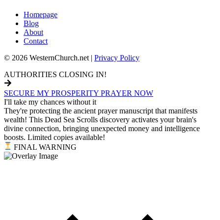
Homepage
Blog
About
Contact
© 2026 WesternChurch.net |
Privacy Policy
AUTHORITIES CLOSING IN!
SECURE MY PROSPERITY PRAYER NOW
I'll take my chances without it
They're protecting the ancient prayer manuscript that manifests
wealth! This Dead Sea Scrolls discovery activates your brain's
divine connection, bringing unexpected money and intelligence
boosts. Limited copies available!
FINAL WARNING