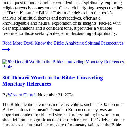
In the quest to understand the complexities of spirituality, exploring
religious texts becomes crucial. One such intriguing perspective lies
in “Devil Know the Bible.” This article delves into the book’s
analysis of spiritual themes and perspectives, offering a
knowledgeable and neutral exploration of its insights. Packed with
clear explanations and a confident tone, it provides a valuable
resource for those seeking a deeper understanding of spirituality.
Read More
Devil Know the Bible: Analyzing Spiritual Perspectives
Bible
300 Denarii Worth in the Bible: Unraveling
Monetary References
By
Western Church
November 21, 2024
The Bible mentions various monetary values, such as “300 denarii.”
But what does this mean? Denarii, a Roman currency, was an
important context for biblical stories. Understanding its worth can
shed light on the significance of these references. Let’s delve into the
intricacies and unravel the mystery of monetary values in the Bible.