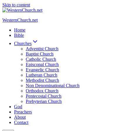
Skip to content
WesternChurch.net
Home
Bible
Churches
Adventist Church
Baptist Church
Catholic Church
Episcopal Church
Evangelic Church
Lutheran Church
Methodist Church
Non Denominational Church
Orthodox Church
Pentecostal Church
Prebyterian Church
God
Preachers
About
Contact