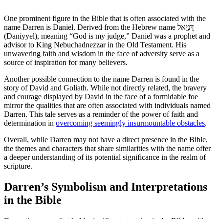
One prominent figure in the Bible that is often associated with the
name Darren is Daniel. Derived from⁣ the Hebrew name דָּנִיֵּאל
(Daniyyel), meaning “God is my judge,” Daniel⁣ was a prophet and
advisor to King Nebuchadnezzar in the Old Testament. His
unwavering faith and wisdom in the face of ​adversity serve as a‌
source of inspiration for many believers.
Another possible connection to the name Darren is found in the
story of David and Goliath. While not directly related, the bravery⁢
and ⁤courage ​displayed by David⁢ in the face of a formidable foe
mirror the qualities ⁤that are often associated⁣ with individuals named
Darren. ​This tale serves as ‌a ⁣reminder of the power of faith‍ and
determination in
overcoming seemingly insurmountable obstacles
.
Overall, while Darren may not ⁢have a direct presence ​in the Bible,
‌the themes​ and⁤ characters that share similarities with the name offer
a deeper understanding of its potential significance ⁤in the realm of
scripture.
Darren’s Symbolism⁤ and ‍Interpretations
⁣in the Bible