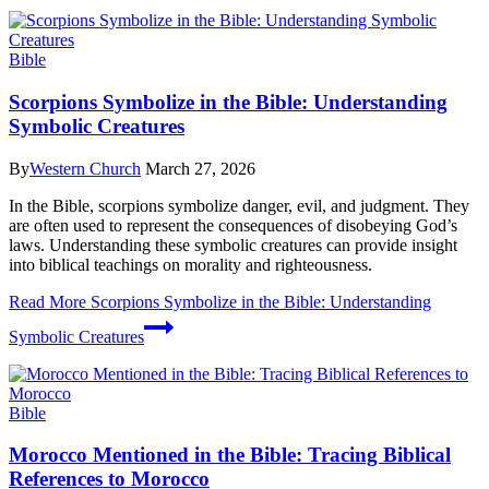
Bible
Scorpions Symbolize in the Bible: Understanding
Symbolic Creatures
By
Western Church
March 27, 2026
In the Bible, scorpions symbolize danger, evil, and judgment. They
are often used to represent the consequences of disobeying God’s
laws. Understanding these symbolic creatures can provide insight
into biblical teachings on morality and righteousness.
Read More
Scorpions Symbolize in the Bible: Understanding
Symbolic Creatures
Bible
Morocco Mentioned in the Bible: Tracing Biblical
References to Morocco