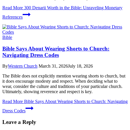
Read More
300 Denarii Worth in the Bible: Unraveling Monetary
References
Bible
Bible Says About Wearing Shorts to Church:
Navigating Dress Codes
By
Western Church
March 31, 2026
July 18, 2026
The Bible does not explicitly mention wearing shorts to church, but
it does encourage modesty and respect. When deciding what to
wear, consider the culture and traditions of your particular church.
Ultimately, showing reverence and respect is key.
Read More
Bible Says About Wearing Shorts to Church: Navigating
Dress Codes
Leave a Reply