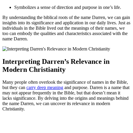
Symbolizes a ⁢sense of direction and⁤ purpose in one’s ‌life.
By understanding the biblical roots of the name Darren, we can gain
insights into its significance and application in our daily‍ lives. Just​ as
individuals ‍in the ⁤Bible lived out the meanings of their⁣ names, we
too can embody the qualities and characteristics associated with ⁤the
⁣name Darren.
Interpreting Darren’s Relevance‌ in
Modern Christianity
Many people often overlook the significance⁣ of names in the Bible,
but they can
carry deep meaning
‌ and purpose. Darren is a name that
may not appear​ frequently ‍in the Bible, ​but⁢ that⁤ doesn’t mean it
lacks significance. By delving into the origins and meanings behind
the ⁢name Darren, we can uncover its relevance in modern
Christianity.