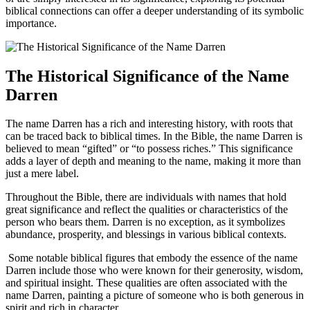
biblical connections can offer a deeper understanding of ⁢its symbolic
⁣importance.
The Historical Significance ‍of the Name
Darren
The name Darren has a rich and⁢ interesting ‌history, with roots that
⁤can be traced back to biblical times. In the Bible, the name Darren is
believed to mean​ “gifted” or “to possess riches.” ‌This significance
adds ‌a layer of depth and meaning to the name, making it more than
just a mere label.
Throughout​ the Bible, there are individuals with names⁢ that hold​
great significance and reflect the qualities or characteristics of the
person who bears them. Darren is no exception, as it symbolizes
abundance, prosperity, and blessings in various biblical‌ contexts.
⁢ Some notable biblical⁣ figures that embody the essence of the name
Darren include those who were known for their generosity, wisdom,
and spiritual⁢ insight. ⁣These qualities are often associated with the
name Darren, painting a picture of someone who is both generous in
spirit and rich in character.