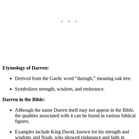
Etymology ‍of Darren:
Derived from the Gaelic word “darragh,” meaning oak tree.
Symbolizes strength, wisdom, and endurance.
Darren in the Bible:
Although⁤ the name Darren⁢ itself may not appear in the Bible,
the ​qualities associated⁢ with it‌ can ‌be found in various biblical
figures.
Examples include King⁤ David, known for his strength and
wisdom, and Noah, who showed endurance and faith in