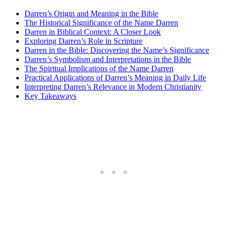
Darren’s Origin and Meaning in the Bible
The Historical Significance ‍of the Name Darren
Darren ​in Biblical Context: ‍A Closer⁤ Look
Exploring Darren’s Role ⁣in Scripture
Darren in the Bible: Discovering the Name’s Significance
Darren’s Symbolism⁤ and ‍Interpretations ⁣in the Bible
The Spiritual⁢ Implications of the Name Darren
Practical Applications ‌of Darren’s ‌Meaning in Daily Life
Interpreting Darren’s Relevance‌ in Modern Christianity
Key Takeaways