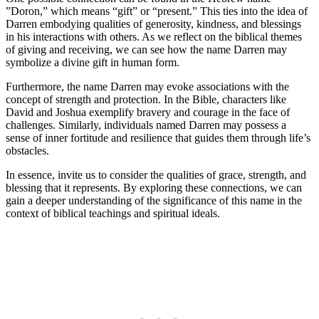
‌”Doron,” which means “gift” or “present.” ​This ties⁢ into the idea‌ of
‍Darren embodying qualities of generosity, kindness, and blessings
in his interactions with others. As we reflect on the biblical themes
of giving‌ and receiving, we can see how the name Darren may
symbolize a divine gift in human form.
Furthermore, the name Darren⁣ may evoke associations with the⁤
concept‍ of strength and⁣ protection. In the Bible, characters like
David and Joshua exemplify bravery and courage‌ in the face of
‍challenges. Similarly, individuals named Darren may possess a
sense of inner fortitude and resilience that guides them through ⁢life’s
obstacles.
In essence, invite us to consider the qualities of grace, strength, and
blessing that it represents. By ‍exploring these connections, we​ can‍
gain a deeper understanding ‍of‌ the significance of this ⁤name in⁢ the
context of biblical⁤ teachings and spiritual ideals.