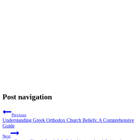
Post navigation
Previous
Understanding Greek Orthodox Church Beliefs: A Comprehensive
Guide
Next