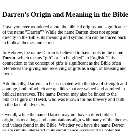
Darren’s Origin and Meaning in the Bible
Have‍ you ever wondered about the biblical origins and significance
of the name "Darren"? While the name Darren does⁢ not appear
directly in the Bible, ⁤its‍ meaning and symbolism can be traced⁤ back
to biblical themes and ⁤stories.
In Hebrew, the name‍ Darren ‌is believed to​ have roots in the​ name
Doron
, which means “gift” or “to be gifted” in English. This⁣
connection to the concept‌ of gifts is significant ⁤as the Bible often
references the giving‍ and receiving of gifts ​as a sign of blessing and
favor.
Additionally,‌ Darren can be associated with the idea of strength and
courage, both of which are⁤ qualities that are valued and admired in
biblical narratives. ⁤The name Darren may also be linked to the
biblical figure⁤ of
David
, who was known for his bravery and faith
in the face of‍ adversity.
Overall, while the name Darren may not have a direct biblical​
origin, its ​meanings and connotations align with many of the themes
and values⁤ found in the Bible.⁤ Whether you have the name Darren
or are simply interested in its significance, exploring its potential