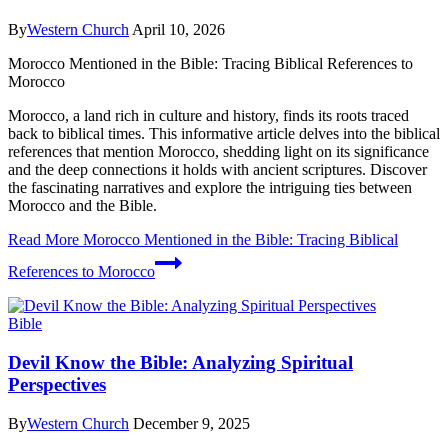
By
Western Church
April 10, 2026
Morocco Mentioned in the Bible: Tracing Biblical References to
Morocco
Morocco, a land rich in culture and history, finds its roots traced
back to biblical times. This informative article delves into the biblical
references that mention Morocco, shedding light on its significance
and the deep connections it holds with ancient scriptures. Discover
the fascinating narratives and explore the intriguing ties between
Morocco and the Bible.
Read More
Morocco Mentioned in the Bible: Tracing Biblical
References to Morocco
Bible
Devil Know the Bible: Analyzing Spiritual
Perspectives
By
Western Church
December 9, 2025