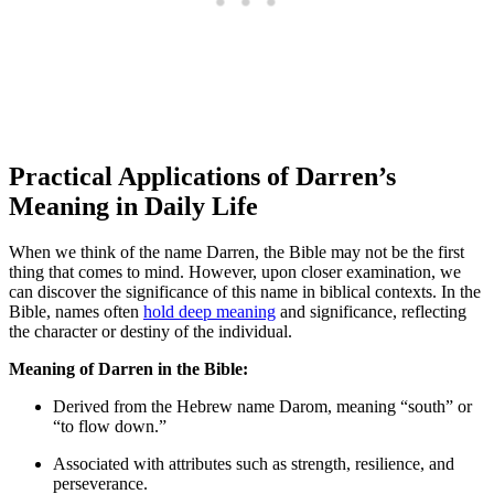
Practical Applications ‌of Darren’s
‌Meaning in Daily Life
When we⁣ think of the name Darren, the Bible may not be the first
thing that comes to mind. However, ⁤upon closer examination, we
can discover the significance of this⁢ name in biblical contexts. In the
Bible, names often
hold⁢ deep meaning
and ⁣significance, reflecting
the character or destiny of the‌ individual.
Meaning of Darren‍ in the Bible:
Derived from the Hebrew name Darom, meaning “south” or
“to flow down.”
Associated with‌ attributes such​ as strength, resilience, and
perseverance.