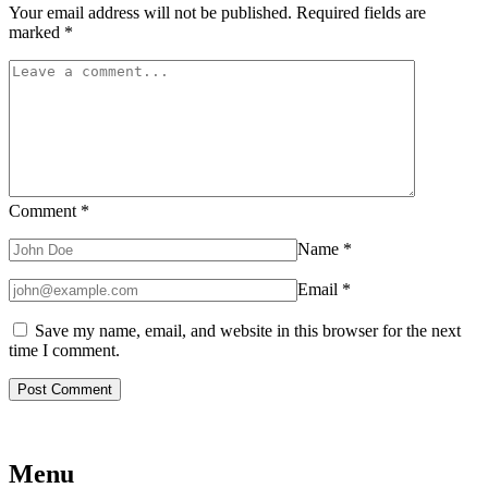
Your email address will not be published.
Required fields are
marked
*
Comment
*
Name
*
Email
*
Save my name, email, and website in this browser for the next
time I comment.
Menu