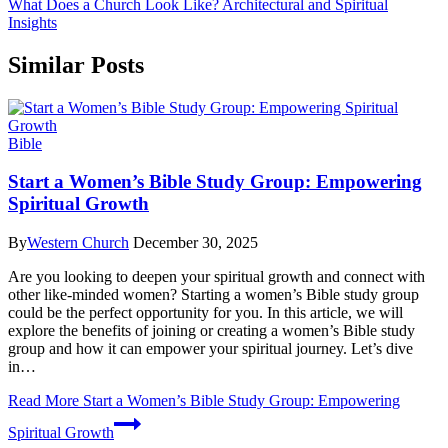
What Does a Church Look Like? Architectural and Spiritual
Insights
Similar Posts
Bible
Start a Women’s Bible Study Group: Empowering
Spiritual Growth
By
Western Church
December 30, 2025
Are‌ you looking to deepen your spiritual growth and‍ connect with
other⁢ like-minded women? Starting a women’s Bible study group
could be‍ the perfect opportunity ​for ⁤you.⁢ In this article, we will
explore ⁤the benefits ‍of ​joining or⁣ creating a women’s‍ Bible study⁤
group and how it can empower your ⁢spiritual journey. Let’s dive
in…
Read More
Start a Women’s Bible Study Group: Empowering
Spiritual Growth