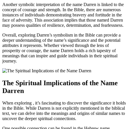
Another symbolic interpretation of the name Darren is linked ⁤to the
concept of courage and strength. In the Bible, there are numerous
instances⁤ of individuals demonstrating bravery and fortitude in the
face of adversity. This association implies that those named Darren
may possess⁣ qualities of resilience, determination,‌ and fearlessness.
Overall, exploring ⁢Darren’s symbolism in the Bible‌ can⁣ provide a
⁣deeper understanding of the name’s significance and the potential
attributes⁣ it represents. Whether viewed through the lens of
prosperity​ or courage, the name Darren holds a‌ rich tapestry of
meanings that can inspire and guide individuals‍ in their spiritual
journey.
The Spiritual⁢ Implications of the Name
Darren
When exploring , it’s fascinating to discover the significance it holds
in the Bible. While Darren is not explicitly mentioned in the biblical
text, we can delve into the meanings‌ and origins⁤ of similar names to
uncover the deeper spiritual connections.
One possible connection can be found in the Hebrew name