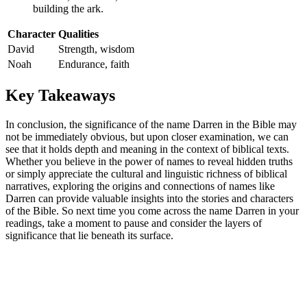
building the ‌ark.
Character
Qualities
David
Strength, wisdom
Noah
Endurance,​ faith
Key Takeaways
In ⁣conclusion, the significance of the name Darren in the Bible​ may⁤
not be immediately obvious, but upon closer‍ examination, we can
see that it holds depth and meaning in the context of biblical texts.⁢
Whether‌ you believe in the ‌power of names to reveal ‍hidden truths
or simply appreciate the cultural and linguistic richness⁢ of biblical
narratives, exploring ​the origins and connections of names like
Darren can provide valuable insights‍ into​ the⁤ stories and characters
of the Bible. So next time you come across the name Darren ⁢in your
readings, take a ⁤moment to‌ pause and consider the layers of
significance that lie beneath its⁤ surface.