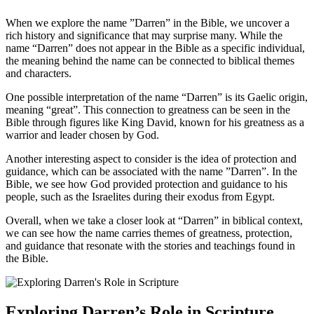
When we explore the name ​”Darren” in the Bible, we uncover a
rich history and ⁢significance that may surprise many. While the
name “Darren” does not appear in the Bible as a specific individual,
the meaning behind the name can be connected to biblical themes
and characters.
One possible interpretation of the name “Darren” is its⁤ Gaelic origin,
meaning “great”. This connection to​ greatness can be​ seen in the
Bible through figures⁢ like King David, known for⁢ his greatness as a
warrior and leader‌ chosen by God.
Another⁣ interesting aspect to ‍consider is the idea ⁤of protection and
guidance, which ‌can be associated with the name ⁢”Darren”. In the
Bible, we see how God provided protection​ and ‌guidance to his
people, such as the⁢ Israelites during their exodus from Egypt.
Overall, when we take a closer look at “Darren” in biblical context,
we ‍can see how the name carries themes of​ greatness, protection,
‌and guidance⁤ that resonate with the stories and​ teachings found in
the Bible.
Exploring Darren’s Role ⁣in Scripture