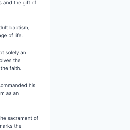
 and the gift of
dult baptism,
e of life.
ot solely an
olves the
he faith.
s commanded his
sm as an
 the sacrament of
 marks the