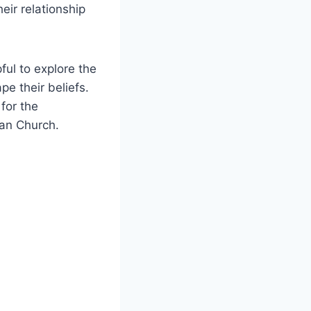
heir relationship
ful to explore the
pe their beliefs.
for the
an Church.