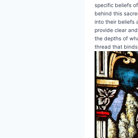
specific beliefs 
behind this sacre
into their belief
provide clear and
the depths of wh
thread that binds 