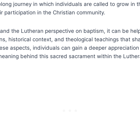
elong journey in which individuals are called to grow in t
r participation in the Christian community.
and the Lutheran perspective on baptism, it can be help
ns, historical context, and theological teachings that sha
hese aspects, individuals can gain a deeper appreciation 
eaning behind this sacred sacrament within the Luther