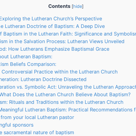
Contents
[
hide
]
 Exploring the Lutheran Church’s Perspective
e Lutheran Doctrine of Baptism: A Deep Dive
 Baptism in the Lutheran Faith: Significance and Symboli
ism in the Salvation Process: Lutheran Views Unveiled
od: How Lutherans Emphasize Baptismal Grace
bout Lutheran Baptism:
ism Beliefs Comparison:
A Controversial Practice within the Lutheran Church
eration: Lutheran Doctrine Dissected
ration vs. Symbolic Act: Unraveling the Lutheran Approac
 What Does the Lutheran Church Believe About Baptism?
ism: Rituals and Traditions within the Lutheran Church
 Meaningful Lutheran Baptism: Practical Recommendations 
 from your local Lutheran pastor
ngful sponsors
e sacramental nature of baptism