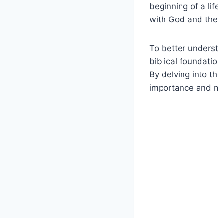
beginning of a lif
with God and thei
To better underst
biblical foundatio
By delving into t
importance and m