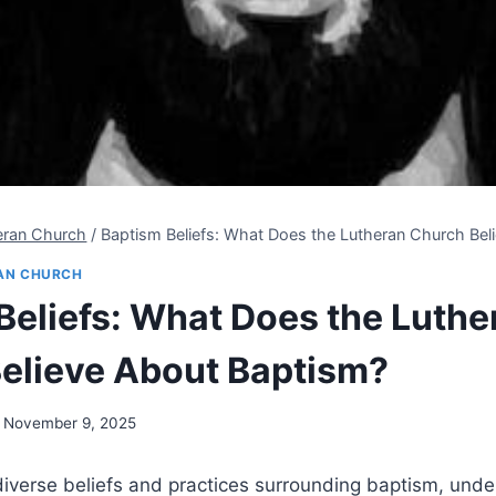
eran Church
/
Baptism Beliefs: What Does the Lutheran Church Bel
AN CHURCH
Beliefs: What Does the Luthe
elieve About Baptism?
November 9, 2025
f diverse beliefs and practices surrounding baptism, und