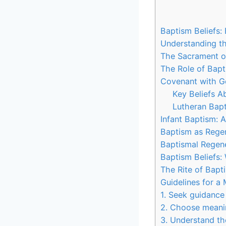
Baptism Beliefs:
Understanding th
The Sacrament of
The Role of Bapt
Covenant with G
Key Beliefs A
Lutheran Bapt
Infant Baptism: 
Baptism as Regen
Baptismal Regene
Baptism Beliefs:
The Rite of Bapt
Guidelines for a
1. Seek guidance
2. Choose meani
3. Understand th