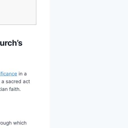
urch’s
ificance
in a
, a sacred act
ian faith.
rough which