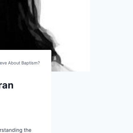
ieve About Baptism?
ran
erstanding the