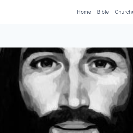
Home
Bible
Church