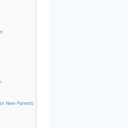
sm
h
for New Parents