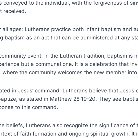
s conveyed to the individual, with the forgiveness of sins
it received.
r all ages: Lutherans practice both infant baptism and a
 baptism as an act that can be administered at any stag
community event: In the Lutheran tradition, baptism is n
perience but a communal one. It is a celebration that inv
, where the community welcomes the new member into t
ooted in Jesus’ command: Lutherans believe that Jesu
 baptize, as stated in Matthew 28:19-20. They see bapti
ponse to this command.
ese beliefs, Lutherans also recognize the significance of
ntext of faith formation and ongoing spiritual growth. It