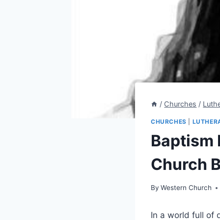
/
Churches
/
Luth
CHURCHES
|
LUTHER
Baptism 
Church B
By
Western Church
In a world full o