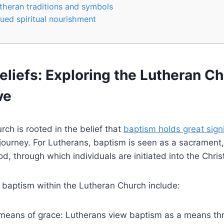
utheran traditions and symbols
nued spiritual nourishment
liefs: Exploring the Lutheran Ch
ve
ch is rooted in the belief that
baptism holds great sign
l journey. For Lutherans, baptism is seen as a sacrament
, through which individuals are initiated into the Christ
 baptism within the Lutheran Church include:
 means of grace: Lutherans view baptism as a means th