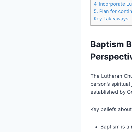
4. Incorporate L
5. Plan for conti
Key Takeaways
Baptism Be
Perspecti
The Lutheran Chur
person’s spiritua
established by God
Key beliefs about
Baptism is a