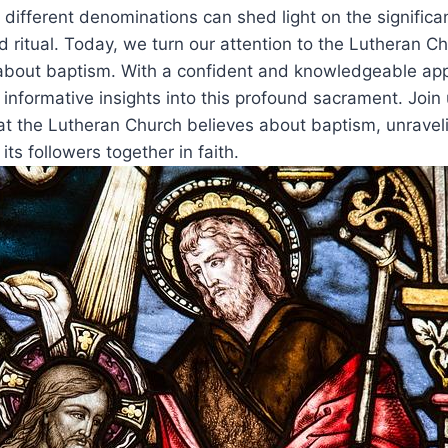
of different denominations can shed light on the signifi
d ritual. Today, we turn our attention to the Lutheran C
s about baptism. With a confident and knowledgeable ap
 informative insights into this profound sacrament. Join
at the Lutheran Church believes about baptism, unravel
its followers together in faith.