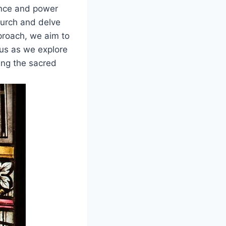
cance and power
hurch and delve
proach, we aim to
 us as we explore
ing the sacred