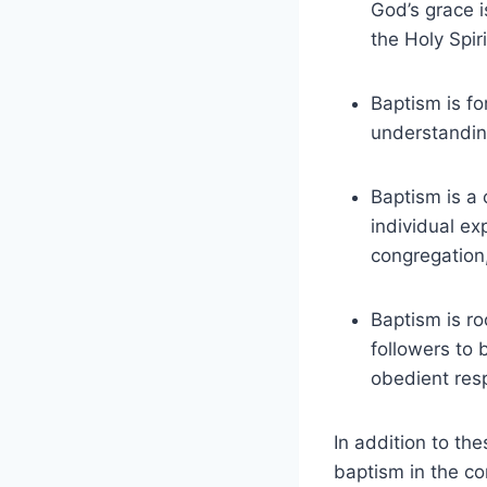
God’s grace i
the Holy Spir
Baptism is fo
understanding
Baptism is a 
individual ex
congregation
Baptism is r
followers to
obedient res
In addition to th
baptism in the co