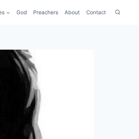
es
God
Preachers
About
Contact