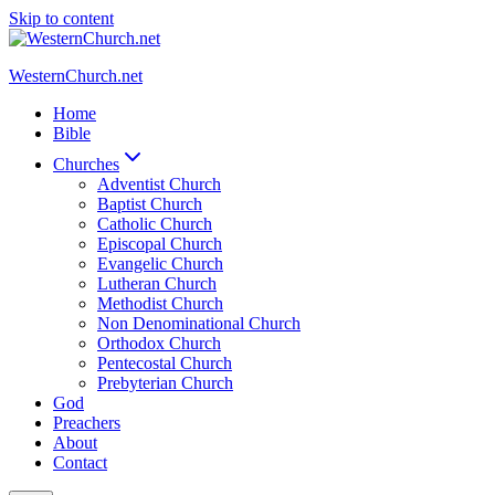
Skip to content
WesternChurch.net
Home
Bible
Churches
Adventist Church
Baptist Church
Catholic Church
Episcopal Church
Evangelic Church
Lutheran Church
Methodist Church
Non Denominational Church
Orthodox Church
Pentecostal Church
Prebyterian Church
God
Preachers
About
Contact