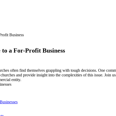
Profit Business
to a For-Profit Business
urches often find themselves grappling⁣ with‌ tough decisions. One common 
g‍ churches and provide insight ‍into the​ complexities of this issue.⁣ Join us
ercial entity.
 Businesses
cts