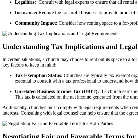
Legalities:
⁤ Consult with legal⁣ experts to ensure that all renta
Insurance:
Require the for-profit business‌ to provide⁣ proof of li
Community Impact:
Consider​ how renting space to ⁤a for-prof
Understanding Tax Implications⁤ and ⁤Lega
In certain ⁣situations, a church may⁢ choose to ​rent⁤ out its space to a fo
key factors to keep in mind:
Tax‌ Exemption Status:
Churches are typically tax-exempt ‌organ
⁤essential to‍ consult with a tax professional to understand how t
Unrelated Business Income Tax (UBIT):
If a‌ church earns⁢ i
This tax⁣ is calculated on‍ the net income generated from the unre
Additionally, churches⁣ must comply with legal requirements when renting⁣ 
⁤interests. Consulting with legal counsel ⁢can help⁣ ensure that the ⁣agr
Negotiating Fair ⁢and Favorable Terms for