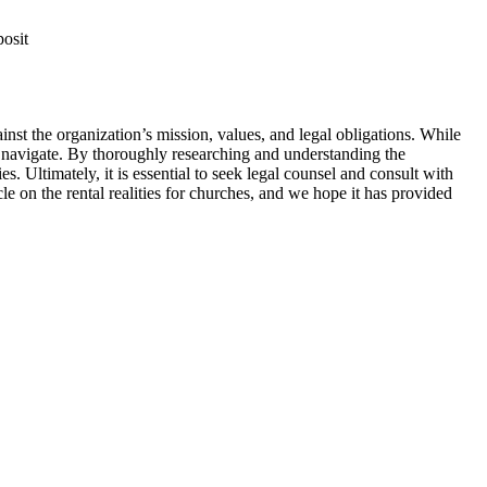
posit
gainst the organization’s⁤ mission, values, and legal obligations. While
o⁣ navigate. ‍By thoroughly researching ⁢and‍ understanding the
. Ultimately, ⁤it is ⁤essential to‍ seek legal counsel and ⁢consult ‍with
e ⁤on the⁤ rental realities for churches, and⁣ we hope‍ it has‍ provided