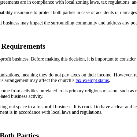
l agreements are in compliance with local zoning laws, tax regulations, an
ability ⁢insurance to⁤ protect⁣ both parties in case of ⁢accidents or damages
it​ business may impact‌ the surrounding ‌community and address any pot
l‌ Requirements
r-profit business. ⁣Before making this decision,⁢ it is important to ‍conside
izations, meaning they do not ​pay ⁤taxes on their income. However, rentin
his arrangement may affect the church’s ⁣
tax-exempt status
.
ncome from⁤ activities‍ unrelated to its primary‌ religious mission, such as 
lated business activity.
out space to a for-profit business. It is crucial to‌ have a⁣ clear‌ and lega
eement is in accordance with local laws and ⁤regulations.
 Both Parties