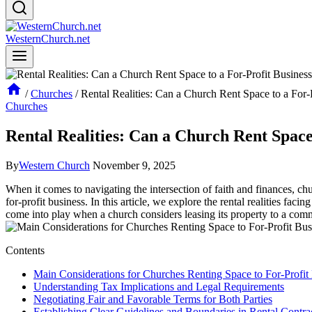
WesternChurch.net
/
Churches
/
Rental Realities: Can a Church Rent Space to a For-
Churches
Rental Realities: Can a Church Rent Space 
By
Western Church
November 9, 2025
When ⁣it comes‌ to navigating the intersection of faith and finances, ‌ch
for-profit business. In this ​article, we explore the ​rental realities facin
come⁤ into play ​when a church‌ considers leasing its ⁢property ⁤to a comm
Contents
Main Considerations‍ for Churches Renting​ Space to For-Profit
Understanding Tax Implications⁤ and ⁤Legal‌ Requirements
Negotiating Fair ⁢and Favorable Terms for Both Parties
Establishing Clear Guidelines and Boundaries in Rental Contra