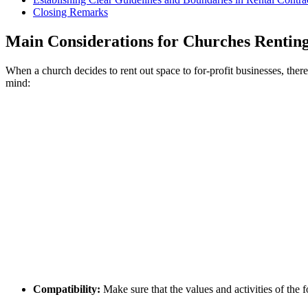
Closing Remarks
Main Considerations‍ for Churches Renting​
When a ‍church decides⁣ to ​rent out ‍space​ to‍ for-profit businesses, t
mind:
Compatibility:
Make⁣ sure that the values and activities of​ the 