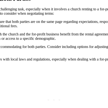
lenging task, especially when‌ it⁤ involves⁢ a ⁢church renting to a for-profi
s to consider when negotiating terms:
 ⁣both parties are ‍on the⁣ same page ⁤regarding expectations, responsibili
tional fees.
the⁣ church⁢ and the for-profit business benefit from the rental agreeme
 or access to a‌ specific demographic.
ccommodating‌ for‌ both ‍parties. Consider including⁣ options for adjustin
ith local laws ‌and regulations, ⁤especially when dealing ‌with a for-prof