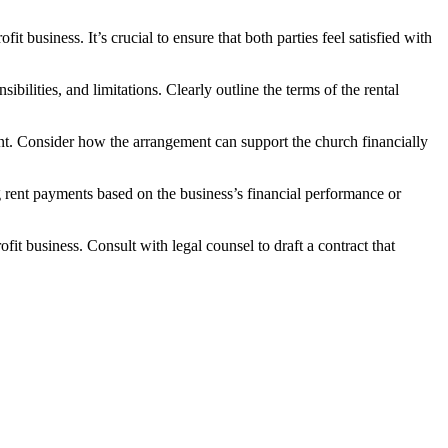
t business. It’s crucial to​ ensure⁤ that both parties feel satisfied ⁢with
ties, and ‍limitations. Clearly outline‍ the⁤ terms⁣ of the‍ rental‍
nt. ⁢Consider how⁣ the arrangement can‍ support the church financially
g rent payments based on⁢ the⁤ business’s⁤ financial performance or
it business. Consult‍ with legal counsel to draft a contract that‌