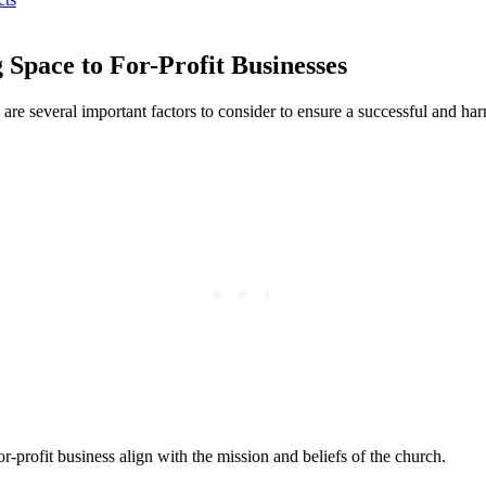
 Space to For-Profit Businesses
here ⁢are several important factors to consider to ensure ‍a successful ‍an
for-profit business align with ⁤the mission and beliefs of the church.