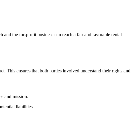
h and​ the​ for-profit business can reach a fair and favorable rental⁤
ntract.‌ This ensures that both parties involved understand their rights and
ues and​ mission.
tential liabilities.