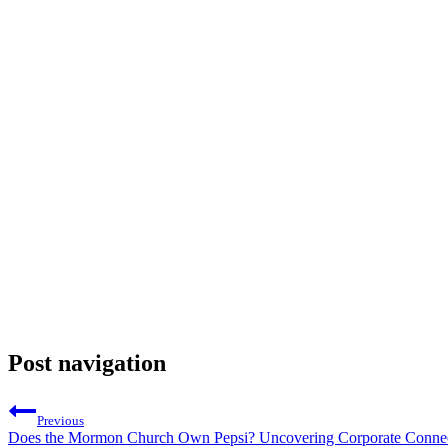
Post navigation
Previous
Does the Mormon Church Own Pepsi? Uncovering Corporate Connec