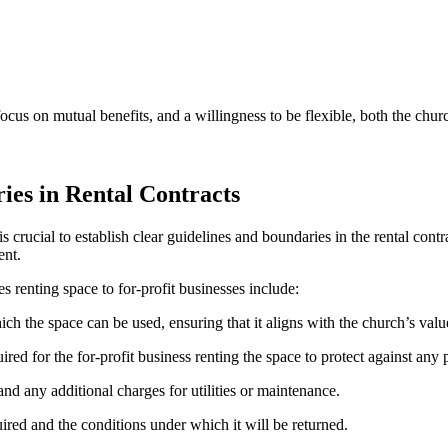
cus on mutual‍ benefits, and a willingness⁤ to⁤ be flexible, both ‌the churc
ies in Rental Contracts
t is crucial ‍to establish clear guidelines and boundaries in‌ the ​rental‌ co
ent.
s ‍renting⁢ space to for-profit businesses include:
hich the space can be used, ⁤ensuring that it‍ aligns with the ⁢church’s ‌val
ed ⁣for the for-profit business renting the ⁤space to protect against any po
nd⁣ any additional ⁣charges for utilities ⁣or ⁤maintenance.
uired and the conditions under ​which ‌it will be returned.