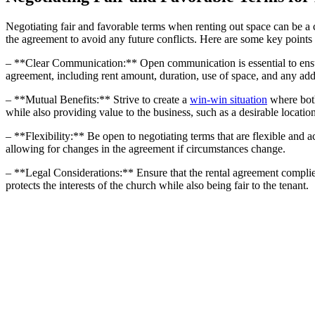
Negotiating fair ​and favorable​ terms ⁣when renting out space can be a chal
the⁢ agreement to avoid any future conflicts. Here are ​some key point
– **Clear‌ Communication:** Open communication is essential to ensure that
agreement, including rent amount, duration,⁢ use of space,‍ and any addi
– **Mutual Benefits:**⁢ Strive⁢ to create a
win-win situation
where both 
while also providing value to the business, such as a desirable location
– **Flexibility:** Be ‍open⁢ to negotiating terms that are flexible and a
allowing for​ changes in the agreement ‌if circumstances change.
– ‌**Legal Considerations:** Ensure that the rental agreement complies ⁣w
protects the ⁢interests of the church ‍while ​also‍ being fair to the tenant.