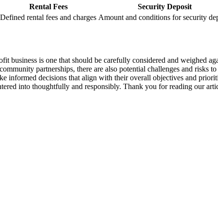
Rental Fees
Security Deposit
Defined rental fees ‍and‍ charges
Amount and conditions⁣ for ⁤security de
r-profit business is one that should be​ carefully considered​ and weighed a
 community partnerships,‌ there ⁢are also potential ‍challenges and risks t
e informed decisions that⁤ align​ with⁤ their overall objectives and priorities
tered ⁤into thoughtfully ⁤and responsibly. Thank you for reading our‌ articl