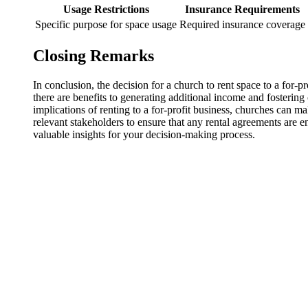
Usage Restrictions
Insurance⁤ Requirements
Specific purpose for space usage
Required insurance coverage
Closing Remarks
In conclusion,‌ the decision for a ⁢church ‍to rent space ‌to a⁢ fo
there are benefits to generating⁤ additional income and‍ fostering
implications of⁢ renting to a for-profit business, ⁢churches can ⁣mak
relevant stakeholders‍ to​ ensure that any ⁣rental agreements are en
valuable​ insights for your decision-making⁣ process.