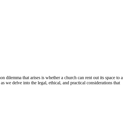
⁢dilemma that arises is whether a⁤ church can rent out its ‍space ⁣to⁤ a
 as we delve into the​ legal, ethical,⁢ and practical considerations that⁤