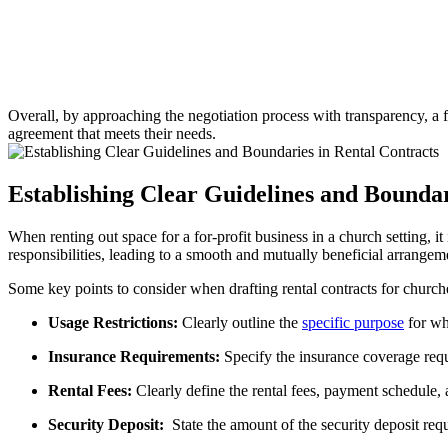
Overall,‌ by​ approaching the negotiation process ⁣with transparency, a fo
agreement that meets ‍their needs.
Establishing Clear Guidelines and Boundar
When renting⁤ out space ⁣for a ⁤for-profit business in‍ a church setting,​ i
‌responsibilities, leading to a‍ smooth and ⁢mutually beneficial ‍arrangem
Some key points to consider when drafting⁣ rental contracts ⁤for⁢ churche
Usage Restrictions:
Clearly outline the
specific purpose
​ for w
Insurance⁢ Requirements:
⁣Specify the insurance coverage requir
Rental ⁢Fees:
Clearly⁤ define‍ the rental fees, payment ⁤schedule, a
Security ‍Deposit:
‌ State the amount‌ of the⁤ security deposit req