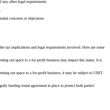
d‌ any other legal requirements.
.
ential concerns or objections.
r⁤ the‌ tax implications and⁢ legal ‌requirements involved. Here are some‍
g out space to a​ for-profit business may⁢ impact this⁢ status. It is
renting out space to a for-profit business, it may ‍be subject to⁣ UBIT.
lly‍ binding rental agreement in place ⁤to ⁢protect both ⁢parties’