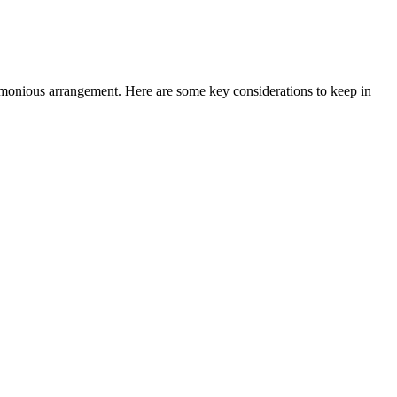
d harmonious arrangement. Here are ⁣some key considerations to keep in