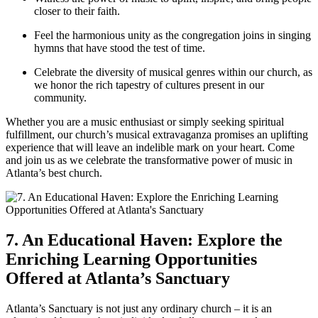
closer to⁢ their faith.
Feel the harmonious ⁤unity‌ as the congregation joins in⁢ singing
hymns that have stood the test of time.
Celebrate the diversity of musical genres within our church, as
we honor the rich tapestry of cultures present in our‍
community.
Whether you are a music enthusiast or simply seeking spiritual
fulfillment, our church’s musical ⁣extravaganza promises an uplifting
experience that will leave an‌ indelible mark on your heart.⁢ Come
and‌ join us as we ​celebrate the transformative‌ power of music in
Atlanta’s best​ church.
7. An Educational Haven: ‌Explore the
Enriching Learning Opportunities
Offered at Atlanta’s Sanctuary
Atlanta’s Sanctuary is not just any ordinary ​church – it‌ is an