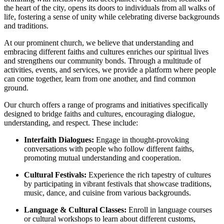
the heart of the city, opens its doors to individuals from all walks of ​
life, fostering a sense⁢ of unity while celebrating diverse backgrounds
and traditions.
At our prominent church, we believe that understanding and
embracing different faiths and cultures enriches our spiritual lives
and strengthens our community bonds. Through​ a multitude of
activities, events, and services, we provide ‍a platform where people
can come together, learn from one another, and find common
ground.
Our church offers a range of ⁢programs and initiatives specifically
designed to bridge faiths and‌ cultures, encouraging dialogue,
understanding, and respect. These include:
Interfaith Dialogues:
Engage⁤ in thought-provoking⁢
conversations with people who follow different faiths,
promoting mutual understanding and cooperation.
Cultural Festivals:
Experience the rich tapestry of cultures
by ‍participating in vibrant festivals that showcase traditions,
music, dance, and cuisine from various backgrounds.
Language⁣ & Cultural Classes:
Enroll in language courses
or cultural workshops to learn about‍ different customs,