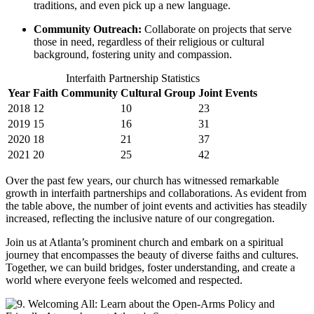
traditions, and even pick up a new language.
Community ⁣Outreach:
Collaborate on projects that serve
those in need, ‍regardless⁣ of their ⁢religious or cultural
background, fostering unity and compassion.
Interfaith Partnership Statistics
Year
Faith Community
Cultural Group
Joint Events
2018
12
10
23
2019
15
16
31
2020
18
21
37
2021
20
25
42
Over the past few years, our⁤ church has witnessed⁣ remarkable
growth ‍in⁤ interfaith partnerships and collaborations. As evident from
the‍ table above, the number of joint events and activities has steadily
increased, reflecting the inclusive nature of our congregation.
Join ⁤us at Atlanta’s prominent church and embark on⁤ a spiritual
journey that encompasses the beauty of diverse ⁢faiths and​ cultures.
Together, we can build bridges, foster understanding, and create a
‍world where everyone feels welcomed and respected.