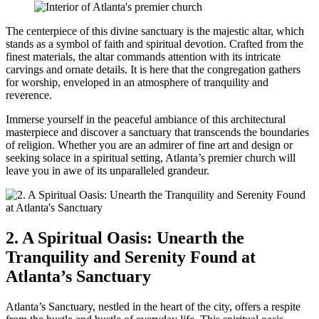
The centerpiece ​of this divine sanctuary is the majestic altar, which
stands as a symbol of faith and spiritual devotion. Crafted from the
⁤finest materials, the altar commands attention with its intricate
carvings and ornate details. It is here⁣ that the​ congregation gathers
for worship, enveloped in an ​atmosphere of tranquility and
reverence.
Immerse yourself in the peaceful ambiance of this architectural
masterpiece and discover a sanctuary that transcends the⁢ boundaries
‌of religion. Whether you are ⁣an ‍admirer of fine art and design or
seeking solace ​in a spiritual setting, Atlanta’s premier church will⁣
leave you in awe of its unparalleled ​grandeur.
2. A Spiritual ⁢Oasis: Unearth the
Tranquility and Serenity Found at
Atlanta’s⁢ Sanctuary
Atlanta’s Sanctuary, nestled in the heart of the city, offers a respite