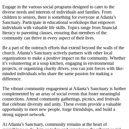
Engage in ⁣the various social programs designed to cater to‌ the
diverse needs and interests of individuals and families. ⁤From
children to seniors, there ‍is something for everyone at Atlanta’s
Sanctuary. Participate in educational ⁣workshops that empower
individuals with valuable life skills. Topics range⁢ from financial
‌literacy to parenting classes, ensuring that members of the
community can thrive in every aspect of their lives.
Be a part ⁢of the outreach efforts that​ extend beyond the walls‌ of the⁣
church. Atlanta’s Sanctuary actively⁤ partners with ⁤other local
organizations to make a​ positive impact‌ on ​the community. Whether
it’s‍ volunteering at⁢ a soup kitchen, engaging in environmental
projects, or organizing charity drives, you can join forces with like-
minded‍ individuals who share the‌ same passion for‌ making a
difference.
The vibrant community engagement at Atlanta’s Sanctuary⁢ is further
complemented by an array of social events that foster meaningful
⁤connections. Attend community gatherings, picnics, and festivals
that celebrate diversity and unity. These events ‍provide a valuable
opportunity to meet new people, forge friendships, and build a
strong support network.
At Atlanta’s Sanctuary, community remains at the heart ⁣of