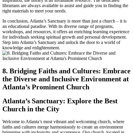
inspiration, the‍ library is an invaluable resource. The dedicated
librarians are always⁢ available to assist and guide you in finding the
right materials to meet your needs.
In conclusion, Atlanta’s Sanctuary is more than just a church – ‌it is
an educational ‍paradise. With its diverse range of‍ programs,
workshops, and resources, it offers an enriching ​learning experience
for individuals seeking spiritual‌ growth and personal development.
Step into Atlanta’s Sanctuary and unlock the door to a world ‍of
knowledge and enlightenment.
8. Bridging ⁣Faiths and Cultures: Embrace
the Diverse‌ and‌ Inclusive Environment at
Atlanta’s Prominent Church
Atlanta’s Sanctuary: Explore the Best
Church‌ in the City
Welcome to Atlanta’s ‍most vibrant and welcoming church, where‍
faiths and cultures merge harmoniously ⁣to create an environment
brimming with inclusivity and acceptance. Our church, located in