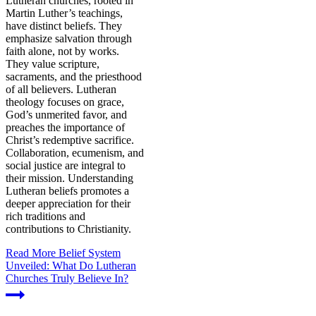
Lutheran churches, rooted in
Martin Luther’s teachings,
have distinct beliefs. They
emphasize salvation through
faith alone, not by works.
They value scripture,
sacraments, and the priesthood
of all believers. Lutheran
theology focuses on grace,
God’s unmerited favor, and
preaches the importance of
Christ’s redemptive sacrifice.
Collaboration, ecumenism, and
social justice are integral to
their mission. Understanding
Lutheran beliefs promotes a
deeper appreciation for their
rich traditions and
contributions to Christianity.
Read More
Belief System
Unveiled: What Do Lutheran
Churches Truly Believe In?