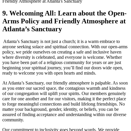
9. Welcoming All: Learn about the Open-
Arms ‌Policy and Friendly Atmosphere at
Atlanta’s Sanctuary
‍ Atlanta’s Sanctuary is not just a church; it is a ⁢warm embrace to
anyone seeking solace and spiritual connection. With our open-arms
policy, we pride ourselves on creating a​ safe and⁢ inclusive haven
where diversity is celebrated, and everyone‌ is welcome. Whether
⁢you have been part of a religious community for years or are just
beginning your spiritual journey, you’ll find our doors wide open,
ready to⁣ welcome you with open hearts and minds.
At Atlanta’s Sanctuary, our ​friendly atmosphere is palpable. As soon
as you enter our sacred space, the contagious warmth and kindness
of our congregation will uplift your⁣ spirits. Our members genuinely
care for⁢ one another and for our ⁤visitors, making it the perfect place
to forge meaningful connections and build lifelong friendships. No
matter your background, gender, identity, or beliefs, you ‌can be
assured of finding acceptance and ⁢understanding within our diverse
community.
Our commitment to inclusivity goes beyond words. We provide