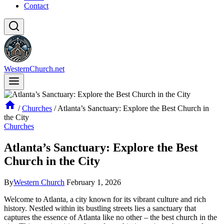
Contact
WesternChurch.net
/
Churches
/
Atlanta’s Sanctuary: Explore the Best Church in
the City
Churches
Atlanta’s Sanctuary: Explore the Best
Church in the City
By
Western Church
February 1, 2026
Welcome to‌ Atlanta, a city known for its vibrant culture and rich
history. Nestled within its bustling streets lies a sanctuary that
captures the essence of Atlanta like no other – the best church in the