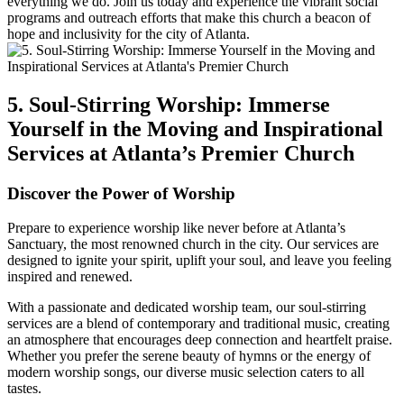
everything we‍ do. Join us today and experience the vibrant social
programs and outreach efforts that make this church ⁤a beacon of
hope and inclusivity for ⁣the city of Atlanta.
5.⁢ Soul-Stirring Worship: Immerse
Yourself ‌in ⁤the Moving and Inspirational
Services⁣ at Atlanta’s Premier Church
Discover the Power of Worship
Prepare to experience worship like never before at Atlanta’s
Sanctuary,⁤ the most⁢ renowned church in the city. Our services are
designed to ignite your spirit, uplift your⁣ soul, and leave you feeling
inspired and renewed.
With a passionate and dedicated worship⁢ team, our ‍soul-stirring
services are‌ a blend of contemporary and‍ traditional⁣ music, creating
an atmosphere that encourages deep connection and⁢ heartfelt praise.
Whether you prefer the serene beauty of hymns‌ or the energy of
modern‌ worship songs, ‌our diverse music selection caters to all
tastes.