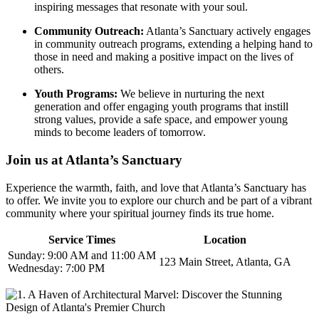
inspiring messages that resonate with your soul.
Community Outreach:
Atlanta’s Sanctuary actively engages
in community outreach​ programs, extending a helping hand to
those in need and‌ making a positive impact on the lives of
others.
Youth Programs:
We believe in nurturing the next
generation and offer engaging youth programs that instill
strong values, provide a safe space, and empower young
minds to ⁤become leaders of ‌tomorrow.
Join us at Atlanta’s Sanctuary
Experience the warmth, faith, and love that ⁣Atlanta’s Sanctuary has
to offer. We invite you to explore our ⁤church and be part of a vibrant
community where your spiritual journey finds its true home.
Service Times
Location
Sunday: 9:00 AM and 11:00 AM
123 ⁣Main Street, Atlanta, GA
Wednesday: 7:00 PM