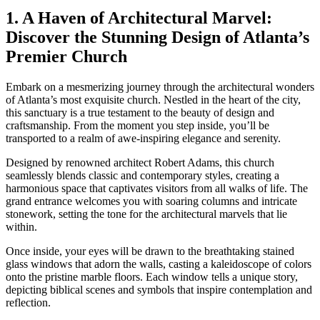
1. A Haven of⁣ Architectural Marvel:
Discover the​ Stunning Design of Atlanta’s
Premier Church
Embark on a mesmerizing journey ⁣through the architectural wonders
of Atlanta’s most exquisite church.​ Nestled in the heart of the ‍city,
this sanctuary ‍is a true testament to the beauty of design and
craftsmanship. From the moment you step inside, you’ll be
transported to a realm of awe-inspiring elegance and serenity.
Designed by ‌renowned ⁣architect Robert Adams, this church
seamlessly blends classic and contemporary styles, creating⁢ a
harmonious space that captivates visitors from all walks ⁣of‍ life. The
grand entrance welcomes ⁢you with soaring ‍columns and⁢ intricate
stonework, setting the tone for the architectural‌ marvels that‍ lie
within.
Once inside, your⁣ eyes will be drawn ‌to the breathtaking stained
⁢glass windows that adorn the walls,⁤ casting a kaleidoscope of colors
onto the pristine⁢ marble floors. Each window tells a unique story,
depicting biblical ‍scenes and symbols that inspire contemplation and
reflection.