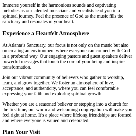
Immerse yourself in the harmonious sounds and captivating
⁤melodies as our talented musicians and vocalists lead you in ⁣a
spiritual journey. Feel the presence of God as the music fills the
sanctuary and resonates ‍in ‍your heart.
Experience a Heartfelt Atmosphere
At Atlanta’s Sanctuary, our focus is not only on the music but also
on creating an environment where everyone can connect‌ with God
in a profound way. Our engaging pastors and guest speakers deliver‌
powerful messages that touch the core of your being⁣ and‍ inspire
transformation.
Join our vibrant community⁢ of believers ‌who gather⁣ to worship,
learn, and grow together. We foster ⁤an atmosphere of love,
acceptance, and authenticity, where ⁢you can feel comfortable
expressing your faith and exploring spiritual growth.
Whether you are a seasoned believer or stepping into a church for
the first time, our warm and welcoming congregation will make you
feel right at home. It’s a place where ⁣lifelong friendships are formed
and where everyone is valued and celebrated.
Plan Your Visit