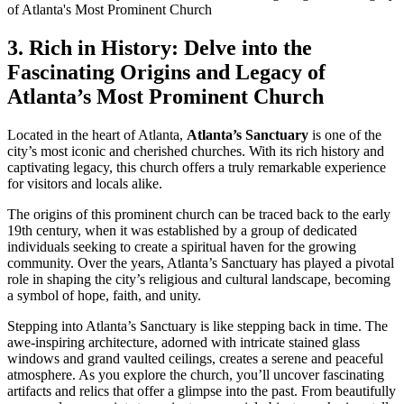
3. Rich in History: Delve into the⁤
Fascinating Origins ‌and Legacy of
Atlanta’s Most ⁤Prominent Church
Located in the heart of Atlanta,
Atlanta’s Sanctuary
is one of the
city’s most iconic and cherished churches. With its ⁣rich history and⁣
captivating legacy, this church offers a truly remarkable experience
for visitors and locals alike.
The origins of this prominent church can be traced back to the ‍early
19th century, when it⁢ was established ​by a group of dedicated
individuals seeking to create a spiritual haven for the growing
community. Over ‍the years, ⁤Atlanta’s Sanctuary has ⁤played a pivotal
role in shaping the city’s religious and cultural landscape, becoming
a symbol of hope, faith, and unity.
Stepping into Atlanta’s⁢ Sanctuary is like stepping back​ in time. The
awe-inspiring architecture, adorned with intricate stained glass
windows and grand vaulted ceilings, creates a ⁤serene ⁣and peaceful
atmosphere. As you explore the church, you’ll uncover​ fascinating
artifacts and relics that⁣ offer ‍a glimpse⁤ into the past. From beautifully