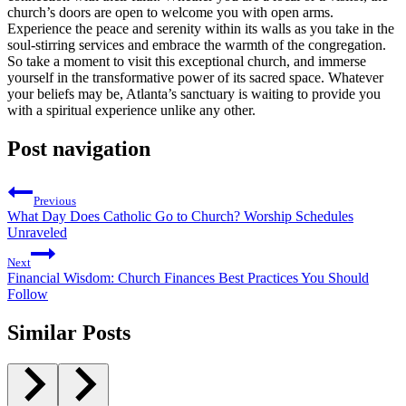
⁢church’s doors are open to welcome you with open arms.
Experience the peace and serenity within⁤ its walls as ⁣you take in the
soul-stirring services and embrace the‍ warmth of​ the ⁤congregation.
So take a moment to visit this exceptional church,⁤ and immerse
yourself in the transformative power of its sacred space. Whatever
your beliefs ⁣may be, Atlanta’s sanctuary is waiting to provide you
with a spiritual experience unlike any other.
Post navigation
Previous
What Day Does Catholic Go to Church? Worship Schedules
Unraveled
Next
Financial Wisdom: Church Finances Best Practices You Should
Follow
Similar Posts