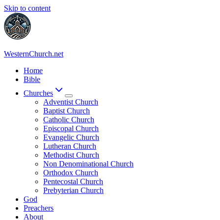
Skip to content
WesternChurch.net
Home
Bible
Churches
Adventist Church
Baptist Church
Catholic Church
Episcopal Church
Evangelic Church
Lutheran Church
Methodist Church
Non Denominational Church
Orthodox Church
Pentecostal Church
Prebyterian Church
God
Preachers
About