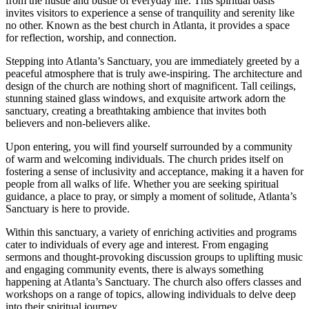
from the⁣ hustle and​ bustle of everyday life. ⁤This spiritual oasis
invites visitors to experience a sense of tranquility and‌ serenity like
no other. Known as the best church in Atlanta, it provides a space
for reflection, worship, and connection.
Stepping into Atlanta’s Sanctuary,⁤ you are immediately greeted by a
peaceful atmosphere that is truly awe-inspiring. The architecture and
design of the church are nothing short of magnificent. Tall ceilings,
stunning stained glass windows, and exquisite artwork ⁢adorn ​the‌
sanctuary, creating a breathtaking ambience that invites both
believers and non-believers alike.
Upon entering, you will find yourself surrounded by ⁣a community
of warm and welcoming individuals. The church prides itself on
fostering a sense of inclusivity and acceptance, making it a haven for
people from all walks of life. Whether you⁢ are seeking spiritual
guidance, a place to pray,‌ or simply a moment of solitude, Atlanta’s
Sanctuary is here to provide.
Within this sanctuary, a variety of enriching activities and programs
cater to individuals of every age and interest. ⁤From engaging
sermons and thought-provoking discussion groups to uplifting music
and⁢ engaging community events, there is always something
happening at Atlanta’s Sanctuary. The church also​ offers classes and
workshops on a range of topics,⁤ allowing individuals to delve deep
into their spiritual journey.