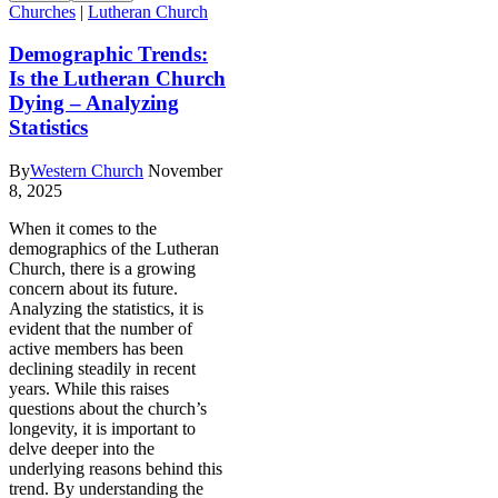
Churches
|
Lutheran Church
Demographic Trends:
Is the Lutheran Church
Dying – Analyzing
Statistics
By
Western Church
November
8, 2025
When it comes to the
demographics of the Lutheran
Church, there is a growing
concern about its future.
Analyzing the statistics, it is
evident that the number of
active members has been
declining steadily in recent
years. While this raises
questions about the church’s
longevity, it is important to
delve deeper into the
underlying reasons behind this
trend. By understanding the