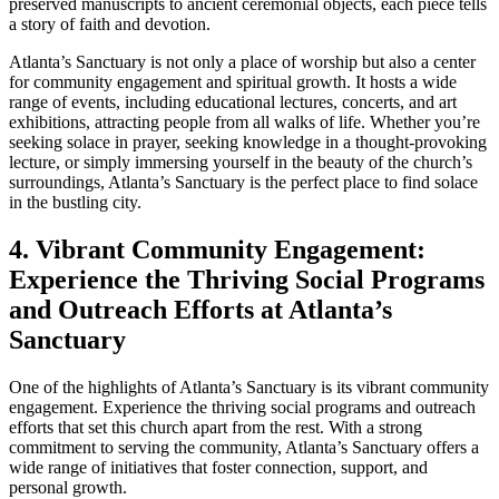
preserved manuscripts to ancient ceremonial objects, each piece tells
a story of faith and devotion.
Atlanta’s Sanctuary is not only​ a place of worship but also a center
for⁤ community engagement ​and⁢ spiritual growth. It ‌hosts a wide
range of events, including educational lectures, concerts, and art
exhibitions, attracting ‌people from all walks of life. Whether you’re
seeking solace in prayer, seeking knowledge in a thought-provoking
lecture, or simply immersing yourself in the beauty of the church’s
surroundings, Atlanta’s Sanctuary is the‍ perfect place to⁤ find solace
in the bustling city.
4. Vibrant Community ​Engagement:⁣
Experience the Thriving Social Programs
and Outreach Efforts at Atlanta’s
Sanctuary
One of the highlights of Atlanta’s Sanctuary is its vibrant community⁢
engagement. Experience the thriving social programs and outreach
efforts that set this ⁣church apart from‍ the rest. With a strong
commitment to serving the community, Atlanta’s Sanctuary offers a
wide range of⁤ initiatives ‍that foster connection, support, and
personal growth.