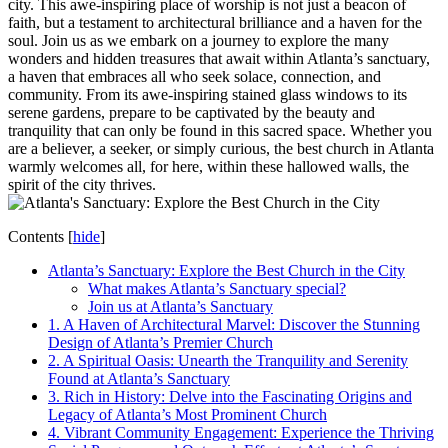
city. This awe-inspiring place of worship is not just a beacon of
faith, but a testament to architectural brilliance and a haven for the
soul. Join us as we embark on a journey to explore the many
wonders and hidden treasures that await within Atlanta’s sanctuary,
a haven that embraces all who seek solace, connection, ‌and
community. From its awe-inspiring‍ stained glass ‌windows to ⁤its
serene gardens, prepare to be captivated by the beauty and
tranquility that can only ⁤be found in ⁣this sacred space. Whether you
are⁢ a⁤ believer, a seeker, or‍ simply curious, the best church in ⁣Atlanta
warmly welcomes all, for here, within these hallowed walls, the
spirit of the ⁤city thrives.
Contents
[
hide
]
Atlanta’s ⁢Sanctuary: Explore the Best Church in the City
What makes ‍Atlanta’s Sanctuary special?
Join us at Atlanta’s Sanctuary
1. A Haven of⁣ Architectural Marvel: Discover the​ Stunning
Design of Atlanta’s Premier Church
2. A Spiritual ⁢Oasis: Unearth the Tranquility and Serenity
Found at Atlanta’s⁢ Sanctuary
3. Rich in History: Delve into the⁤ Fascinating Origins ‌and
Legacy of Atlanta’s Most ⁤Prominent Church
4. Vibrant Community ​Engagement:⁣ Experience the Thriving