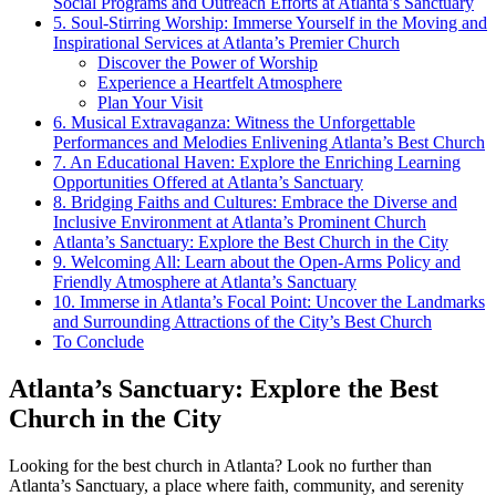
Social Programs and Outreach Efforts at Atlanta’s Sanctuary
5.⁢ Soul-Stirring Worship: Immerse Yourself ‌in ⁤the Moving and
Inspirational Services⁣ at Atlanta’s Premier Church
Discover the Power of Worship
Experience a Heartfelt Atmosphere
Plan Your Visit
6. Musical Extravaganza: Witness the Unforgettable
Performances and ​Melodies Enlivening Atlanta’s Best Church
7. An Educational Haven: ‌Explore the Enriching Learning
Opportunities Offered at Atlanta’s Sanctuary
8. Bridging ⁣Faiths and Cultures: Embrace the Diverse‌ and‌
Inclusive Environment at Atlanta’s Prominent Church
Atlanta’s Sanctuary: Explore the Best Church‌ in the City
9. Welcoming All: Learn about the Open-Arms ‌Policy and
Friendly Atmosphere at Atlanta’s Sanctuary
10. Immerse in Atlanta’s Focal Point: Uncover the Landmarks
and Surrounding Attractions of the City’s Best Church
To Conclude
Atlanta’s ⁢Sanctuary: Explore the Best
Church in the City
Looking for the best church in Atlanta? Look no further than
Atlanta’s Sanctuary, a place where faith, community, and serenity