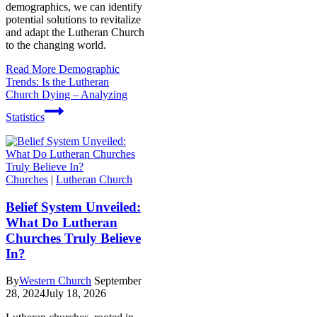
demographics, we can identify
potential solutions to revitalize
and adapt the Lutheran Church
to the changing world.
Read More
Demographic
Trends: Is the Lutheran
Church Dying – Analyzing
Statistics
Churches
|
Lutheran Church
Belief System Unveiled:
What Do Lutheran
Churches Truly Believe
In?
By
Western Church
September
28, 2024
July 18, 2026