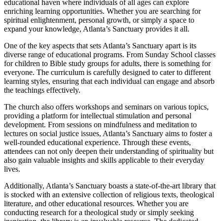
educational haven⁤ where individuals of all ages can explore
enriching learning opportunities. Whether you are searching for
spiritual enlightenment, personal growth, or simply a space to
⁤expand⁣ your knowledge, Atlanta’s Sanctuary provides it all.
One of the key aspects that sets Atlanta’s Sanctuary apart is its
diverse range of educational programs. From Sunday ⁢School classes
for children to Bible ​study groups for⁢ adults, there is something for
everyone. The curriculum is carefully designed to cater to different
learning styles, ensuring that each individual can engage and absorb
the teachings effectively.
The church also offers workshops and seminars ⁣on various topics,
providing⁢ a platform ‍for intellectual stimulation and personal
development. From sessions on mindfulness and meditation to
lectures on social justice issues, Atlanta’s Sanctuary aims to foster a
well-rounded educational experience. Through these events,
attendees can not only deepen their understanding of spirituality but
also gain valuable insights and skills applicable to their everyday
lives.
Additionally, Atlanta’s Sanctuary boasts a state-of-the-art library that
is stocked with an extensive collection of religious texts, theological
literature,‍ and other educational resources. Whether you are
conducting research ⁤for a theological study or simply seeking