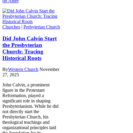
on Attire
Churches
|
Prebyterian Church
Did John Calvin Start
the Presbyterian
Church: Tracing
Historical Roots
By
Western Church
November
27, 2025
John Calvin, a prominent
figure in the Protestant
Reformation, played a
significant role in shaping
Presbyterianism. While he did
not directly start the
Presbyterian Church, his
theological teachings and
organizational principles laid
the foundation for its