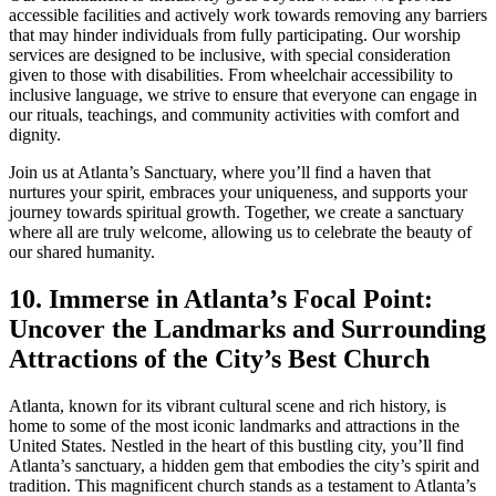
accessible facilities⁣ and actively work towards removing any barriers
that may hinder individuals ⁤from fully participating. Our worship
services are designed to be inclusive, with special‍ consideration⁢
given to those with disabilities. From wheelchair accessibility⁤ to
inclusive language, we strive to ensure that everyone can engage in
our rituals, teachings, and community activities with comfort and
dignity.
Join us at Atlanta’s ‌Sanctuary, where you’ll find a haven that
nurtures your spirit, embraces your uniqueness,⁢ and supports your
journey towards spiritual growth. Together, we create a sanctuary‌
where all are truly welcome, allowing us⁣ to celebrate the‌ beauty of
our shared humanity.
10. Immerse in Atlanta’s Focal Point:
Uncover the Landmarks and Surrounding
Attractions of the City’s Best Church
Atlanta, known for its vibrant cultural scene ⁢and rich history, is
home to ‌some of the most iconic landmarks and attractions in the‌
United States. Nestled in the heart of this bustling city, you’ll⁤ find
Atlanta’s‍ sanctuary, a hidden gem that embodies‌ the city’s spirit and
tradition. This magnificent ⁣church⁣ stands as‌ a testament to Atlanta’s