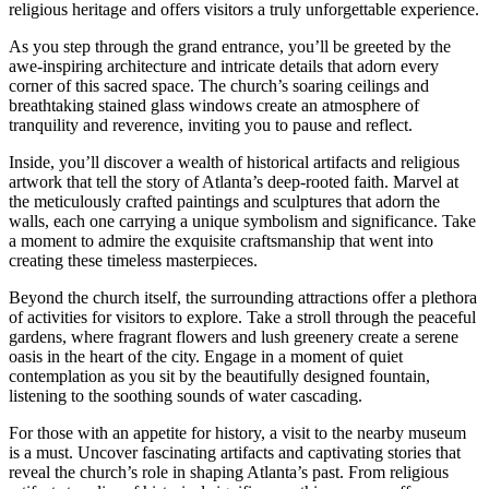
religious heritage and offers visitors a truly unforgettable experience.
As you‍ step⁤ through the grand entrance, you’ll⁤ be greeted by the
awe-inspiring architecture and intricate details that adorn every
corner of this sacred space. The church’s ‌soaring ceilings and
breathtaking stained glass windows create an atmosphere of
tranquility and reverence, inviting you to pause and reflect.
Inside, you’ll discover a wealth of historical artifacts ‌and religious
artwork that tell the story ‌of ‌Atlanta’s deep-rooted faith. Marvel at
the meticulously crafted paintings and sculptures that adorn the
walls, each one carrying a unique symbolism and⁤ significance. Take
a⁢ moment to admire the exquisite craftsmanship that went into
creating these⁢ timeless masterpieces.
Beyond the church ​itself, the surrounding attractions offer a plethora
of activities for visitors to explore. Take a stroll through⁣ the peaceful
gardens, where fragrant flowers and lush greenery create a serene
oasis ‌in the heart of the city. Engage in a moment of quiet
contemplation as you sit by the beautifully designed fountain,
⁤listening ⁣to the soothing‌ sounds of ⁣water cascading.
For those with an⁢ appetite for history, a visit to the nearby museum
is a must. Uncover fascinating artifacts and ‍captivating stories that
reveal the church’s role in shaping ⁣Atlanta’s⁣ past. From⁢ religious