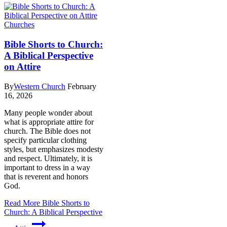
Churches
Bible Shorts to Church:
A Biblical Perspective
on Attire
By
Western Church
February
16, 2026
Many people wonder about
what is appropriate attire for
church. The Bible does not
specify particular clothing
styles, but emphasizes modesty
and respect. Ultimately, it is
important to dress in a way
that is reverent and honors
God.
Read More
Bible Shorts to
Church: A Biblical Perspective