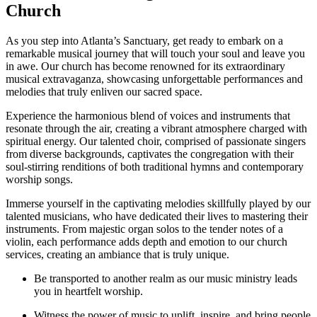
Church
As you step into Atlanta’s Sanctuary, get ready to embark⁣ on a
remarkable musical journey that will touch your soul and ⁤leave you
in awe. Our ⁢church has become renowned for its ⁣extraordinary
musical extravaganza, showcasing unforgettable performances and
melodies that truly enliven our‍ sacred space.
Experience the harmonious blend ⁢of voices and instruments that
resonate through the⁤ air, creating a vibrant atmosphere charged with
spiritual energy. Our talented choir, comprised of passionate singers
from diverse backgrounds, captivates the congregation with their
⁣soul-stirring renditions of both traditional hymns and contemporary
worship songs.
Immerse⁤ yourself in the captivating melodies skillfully played by our
talented ‌musicians, who have dedicated their lives to mastering their
instruments. From majestic organ solos to the ⁢tender notes of a
violin, each performance adds depth and emotion to our church
services, creating an ambiance that ⁤is truly unique.
Be transported to ⁤another ⁤realm as our music ministry leads
you in heartfelt worship.
Witness the power of music to uplift, inspire, and bring people