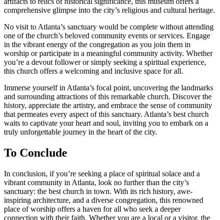
artifacts to relics of historical significance, this museum offers a
comprehensive glimpse into the city’s religious and cultural heritage.
No visit to Atlanta’s sanctuary would be complete without attending
one of the church’s beloved community events or services. Engage
in the vibrant​ energy ⁤of the congregation as you join them in ​
worship or participate⁢ in​ a meaningful‌ community activity. Whether
you’re a devout follower or simply seeking a spiritual experience,
this church offers a welcoming and inclusive space for all.
Immerse yourself in Atlanta’s focal point, uncovering the landmarks
and surrounding attractions of this remarkable church. Discover ⁤the
history,⁢ appreciate the artistry, and embrace the sense ⁣of community⁣
that permeates every aspect of this sanctuary. Atlanta’s best⁢ church
waits to ⁤captivate⁣ your heart and soul, inviting you to ​embark‌ on a
truly unforgettable journey in the heart of the city.
To Conclude
In conclusion, ​if you’re seeking a place of spiritual solace and a
vibrant community in Atlanta, look no further than the city’s
‌sanctuary: the best ⁢church in town. With its rich history, awe-
inspiring architecture, and a⁢ diverse congregation, this renowned
place of worship offers a haven for all who seek a deeper
connection with their faith. Whether you are a local or a visitor, the