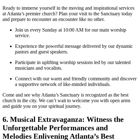
Ready to immerse yourself in the moving and inspirational services
⁣at Atlanta’s premier church? Plan your visit to the Sanctuary today
and prepare ‍to encounter an encounter like no other.
Join us ​every Sunday⁢ at 10:00 AM for our main worship
service.
Experience the powerful message delivered‌ by⁢ our dynamic
pastors and guest speakers.
Participate in uplifting worship ⁣sessions led by our talented
musicians and vocalists.
Connect‌ with our warm and friendly community and discover
a supportive network of like-minded individuals.
Come and see why Atlanta’s Sanctuary is recognized as the best
church​ in the city. We can’t wait to welcome you with open arms
and guide⁢ you⁢ on your spiritual journey.
6. Musical Extravaganza: Witness the
Unforgettable Performances and ​
Melodies Enlivening Atlanta’s Best