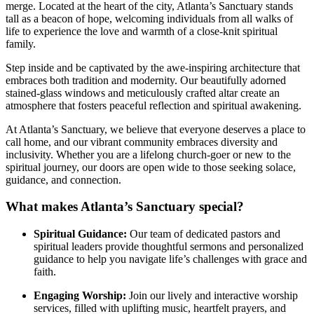
merge. Located at ⁣the ‍heart of the city, Atlanta’s Sanctuary stands
tall as a​ beacon of hope, welcoming individuals from all walks of
life to ‌experience the love and warmth of a ⁢close-knit spiritual
family.
Step inside and be captivated ⁣by the awe-inspiring architecture that
embraces both tradition and modernity. Our ‌beautifully‌ adorned
stained-glass windows and meticulously crafted altar create an
atmosphere that fosters peaceful reflection and spiritual awakening.
At ‍Atlanta’s Sanctuary, we believe that everyone deserves a place to
call home, and our vibrant community embraces diversity and
inclusivity. Whether you are a lifelong church-goer or new to the
spiritual journey, our doors are open wide to those seeking solace,
guidance, and connection.
What makes ‍Atlanta’s Sanctuary special?
Spiritual Guidance:
Our team of dedicated pastors and
spiritual leaders provide thoughtful sermons and personalized
guidance to help you navigate life’s challenges with grace and
faith.
Engaging Worship:
Join our lively and interactive worship
services, filled with uplifting music, heartfelt prayers, and‍