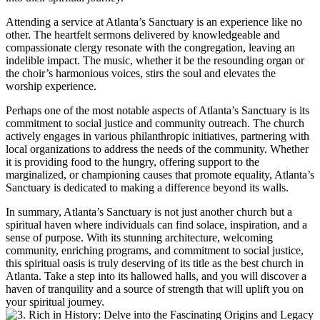
Attending a service at Atlanta’s Sanctuary is an experience like no
other.⁤ The heartfelt sermons delivered by knowledgeable and
⁤compassionate clergy resonate with the congregation, leaving an
indelible impact. The music, whether it be the resounding organ or
the choir’s harmonious voices, stirs the soul⁤ and elevates the​
worship experience.
Perhaps one ‌of the most ​notable aspects of Atlanta’s Sanctuary is its
commitment to social justice and⁢ community‌ outreach. The church
actively engages in​ various philanthropic initiatives, partnering with
local organizations to address the needs of the community. Whether
it is providing food to the hungry, offering support to the
marginalized, ⁤or championing causes that promote equality,​ Atlanta’s
Sanctuary is dedicated to making a difference beyond its walls.
In summary, Atlanta’s Sanctuary is not just another church but a
spiritual haven where individuals can find solace, inspiration, and a
sense of purpose. With its stunning architecture, welcoming
community, enriching programs, and ​commitment‌ to social justice,
this spiritual oasis is truly deserving of its title as the best church in
Atlanta. Take a step ‌into its hallowed halls, and ⁣you will discover a
⁤haven of tranquility and a source⁣ of strength that will uplift ⁣you on
your spiritual journey.