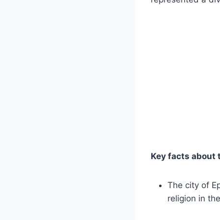
Key facts about 
The ‌city of 
religion in th