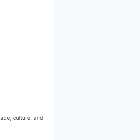
rade, culture, and