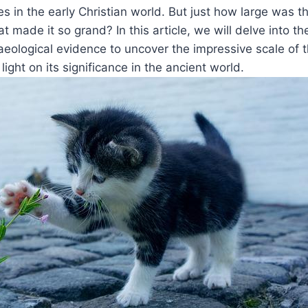
es in the early Christian world. But just how large was th
t made it so grand? ​In this article,⁣ we will delve into the
aeological evidence to uncover the impressive scale of t
⁢light on its significance in the ancient world.