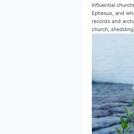
influential church
‍Ephesus,‍ and wha
records and‌ arch
church,​ shedding 