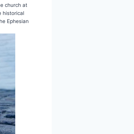
e church⁢ at
 historical
he Ephesian⁣