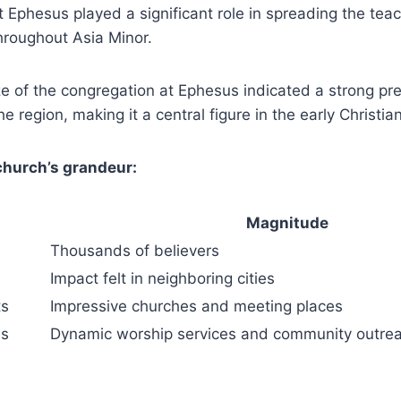
 Ephesus played a significant role ⁢in spreading the⁣ teac
 throughout Asia Minor.
e ​of ⁣the congregation at Ephesus indicated a strong ⁢pr
the region, making it a central figure in the early Christ
 church’s grandeur:
Magnitude
Thousands of believers
Impact felt in neighboring cities
ts
Impressive churches and ‌meeting places
es
Dynamic worship services ​and community outre