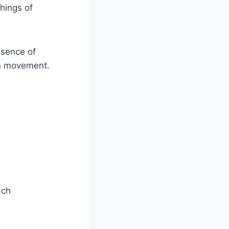
hings of⁤
esence of
ian movement.
ach