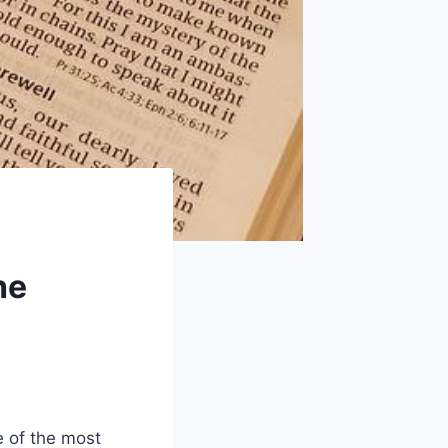
he
 of the‌ most