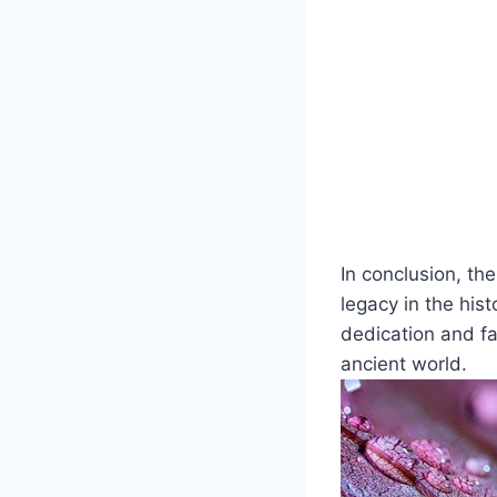
In conclusion, th
legacy in the his
dedication and f
ancient world.