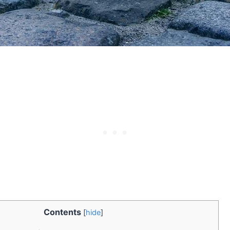
Contents
[
hide
]