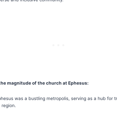
the magnitude of the church at ‍Ephesus:
Ephesus was a bustling metropolis, ‌serving as a hub for ⁢t
e region.