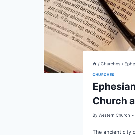
/
Churches
/
Ephe
CHURCHES
Ephesian
Church a
By
Western Church
The ancient city