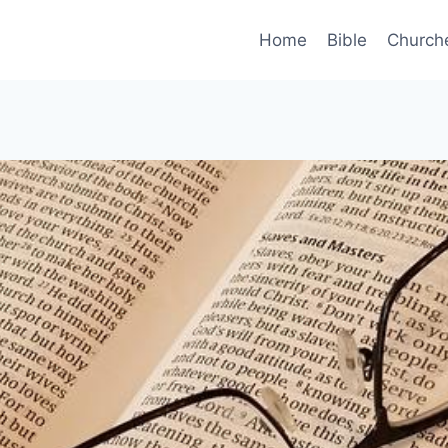
Home
Bible
Church