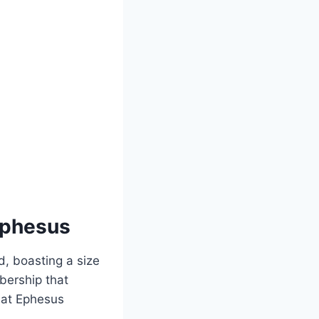
 Ephesus
d, boasting a size
mbership that
h at Ephesus