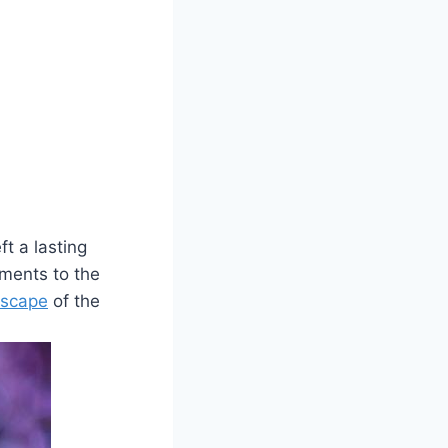
t a‍ lasting
aments to the
dscape
of the