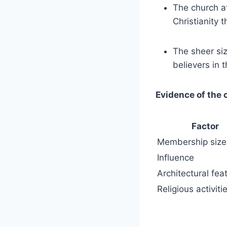
The church⁣ at
Christianity‌
The sheer siz
believers in 
Evidence of​ the
Factor
Membership size
Influence
Architectural fea
Religious activiti