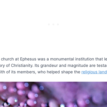
e church at Ephesus was a monumental institution that lef
tory of Christianity. Its grandeur and magnitude are test
aith of its members,​ who helped shape the
religious lan