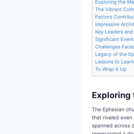
Exploring the Ma
The Vibrant Comm
Factors Contribu
Impressive Archi
Key⁤ Leaders and 
Significant Event
Challenges Faced
Legacy of the Ep
Lessons to⁣ Learn
To Wrap It⁢ Up
Exploring 
The Ephesian chur
‍that rivaled eve
spanned across dif
represented a di