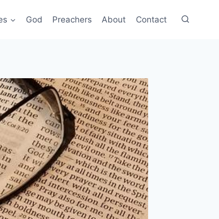
es
God
Preachers
About
Contact