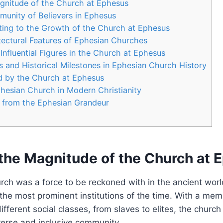
gnitude‌ of the⁤ Church at Ephesus
unity of Believers⁣ in ‌Ephesus
ting to ​the ⁣Growth of the Church at Ephesus
tectural Features of Ephesian Churches
Influential Figures in the Church at Ephesus
s ⁢and ‌Historical‍ Milestones in Ephesian Church History
 ‍by ⁣the Church at Ephesus
hesian Church in Modern Christianity
​ from the ​Ephesian‍ Grandeur
the Magnitude‌ of the⁤ Church at
ch was⁣ a force to⁣ be reckoned ⁣with in the ancient worl
n the most prominent institutions⁤ of the time. With a me
ferent‌ social classes, from slaves to ​elites, the churc
verse and inclusive community.