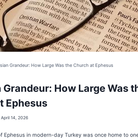
sian Grandeur: How Large Was the Church at Ephesus
 Grandeur: How Large Was t
t Ephesus
April 14, 2026
 of Ephesus in modern-day Turkey was once home to one