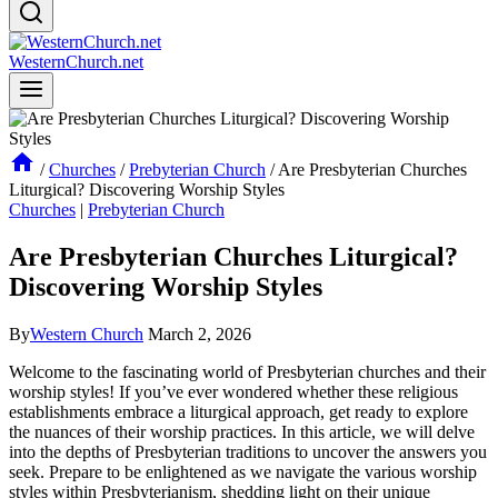
WesternChurch.net
/
Churches
/
Prebyterian Church
/
Are Presbyterian Churches
Liturgical? Discovering Worship Styles
Churches
|
Prebyterian Church
Are Presbyterian Churches Liturgical?
Discovering Worship Styles
By
Western Church
March 2, 2026
Welcome to the fascinating world of Presbyterian churches and their
worship styles! If you’ve ever wondered whether these religious
establishments embrace a liturgical approach, get ready to explore
the nuances of their worship practices. In this article, we will delve
into the depths of Presbyterian traditions to uncover the answers you
seek. Prepare to be enlightened as we navigate the various worship
styles within Presbyterianism, shedding light on their unique