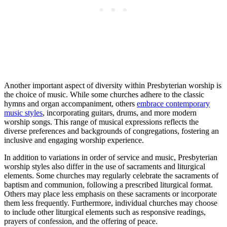
Another important aspect of diversity within Presbyterian worship is
the choice of music. While some churches adhere to the classic
hymns and organ accompaniment, others
embrace contemporary
music styles
, incorporating guitars, drums, and more modern
worship songs. This range of musical expressions reflects the
diverse preferences and backgrounds of congregations, fostering an
inclusive and engaging worship experience.
In addition to variations in order of service and music, Presbyterian
worship styles also differ in the use of sacraments and liturgical
elements. Some churches may regularly celebrate the sacraments of
baptism and communion, following a prescribed liturgical format.
Others may place less emphasis on these sacraments or incorporate
them less frequently. Furthermore, individual churches may choose
to include other liturgical elements such as responsive readings,
prayers of confession, and the offering of peace.