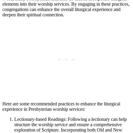
elements into their worship services. By engaging in these practices,
congregations can enhance the overall liturgical experience and
deepen their spiritual connection.
Here are some recommended practices to enhance the liturgical
experience in Presbyterian worship services:
Lectionary-based Readings: Following a lectionary can help
structure the worship service and ensure a comprehensive
exploration of Scripture. Incorporating both Old and New