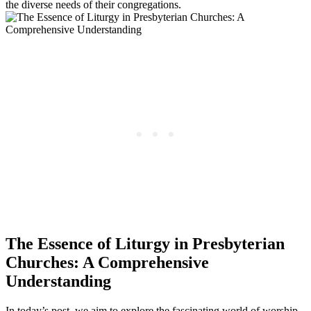
the diverse needs of their congregations.
The Essence of Liturgy in Presbyterian
Churches: A Comprehensive
Understanding
In today’s post, we aim to explore the fascinating world of worship