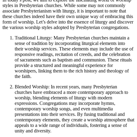
styles in Presbyterian churches. While some may not commonly
associate Presbyterianism with liturgy, it is important to note that
these churches indeed have their own unique way of embracing this
form of worship. Let’s delve into the essence of liturgy and discover
the various worship styles adopted by Presbyterian congregations.
Traditional Liturgy: Many Presbyterian churches maintain a
sense of tradition by incorporating liturgical elements into
their worship services. These elements may include the use of
responsive readings, recitation of creeds, and the celebration
of sacraments such as baptism and communion. These rituals
provide a structured and meaningful experience for
worshipers, linking them to the rich history and theology of
the faith.
Blended Worship: In recent years, many Presbyterian
churches have embraced a more contemporary approach to
worship, blending elements of liturgy with modern
expressions. Congregations may incorporate hymns,
contemporary worship songs, and even multimedia
presentations into their services. By fusing traditional and
contemporary elements, they create a worship atmosphere that
appeals to a wide range of individuals, fostering a sense of
unity and diversity.