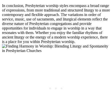
In conclusion, Presbyterian worship styles encompass a broad range
of expressions, from more traditional and structured liturgy to a more
contemporary and flexible approach. The variations in order of
service, music, use of sacraments, and liturgical elements reflect the
diverse nature of Presbyterian congregations and provide
opportunities for individuals to engage in worship in a way that
resonates with them. Whether you enjoy the familiar rhythms of
ancient liturgy or the energy of a modern worship experience, there
is a place for you within Presbyterian worship.