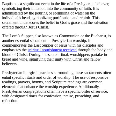
Baptism is a significant event in the life of a Presbyterian believer,
symbolizing their initiation into the community of faith. It is
administered by the pouring or sprinkling of water on the
individual’s head, symbolizing purification and rebirth. This
sacrament underscores the belief in God’s grace and the salvation
offered through Jesus Christ.
The Lord’s Supper, also known as Communion or the Eucharist, is
another essential sacrament in Presbyterian worship. It
commemorates the Last Supper of Jesus with his disciples and
emphasizes the
spiritual nourishment received
through the body and
blood of Christ. During this sacred ritual, worshippers partake in
bread and wine, signifying their unity with Christ and fellow
believers.
Presbyterian liturgical practices surrounding these sacraments often
entail specific rituals and order of worship. The use of responsive
readings, prayers, hymns, and Scripture readings are common
elements that enhance the worship experience. Additionally,
Presbyterian congregations often have a specific order of service,
with designated times for confession, praise, preaching, and
reflection.