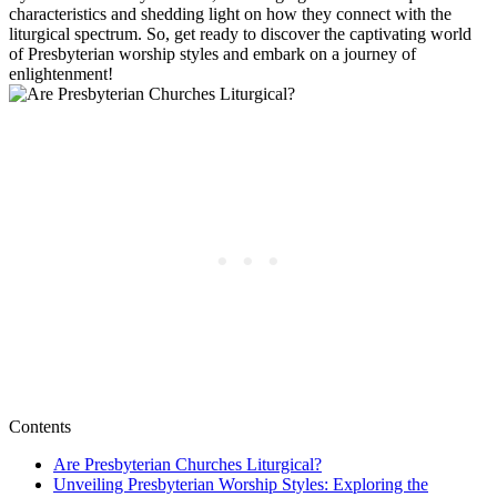
characteristics and shedding light on how they connect with the
liturgical spectrum. So, get ready to discover the captivating world
of Presbyterian worship styles and embark on a journey of
enlightenment!
Contents
Are Presbyterian Churches Liturgical?
Unveiling Presbyterian Worship Styles: Exploring the