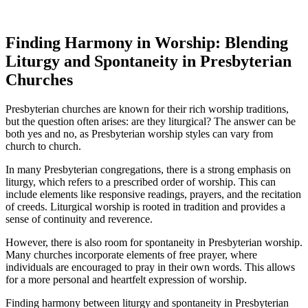
Finding Harmony in Worship: Blending
Liturgy and Spontaneity in Presbyterian
Churches
Presbyterian churches are known for their rich worship traditions,
but the question often arises: are they liturgical? The answer can be
both yes and no, as Presbyterian worship styles can vary from
church to church.
In many Presbyterian congregations, there is a strong emphasis on
liturgy, which refers to a prescribed order of worship. This can
include elements like responsive readings, prayers, and the recitation
of creeds. Liturgical worship is rooted in tradition and provides a
sense of continuity and reverence.
However, there is also room for spontaneity in Presbyterian worship.
Many churches incorporate elements of free prayer, where
individuals are encouraged to pray in their own words. This allows
for a more personal and heartfelt expression of worship.
Finding harmony between liturgy and spontaneity in Presbyterian