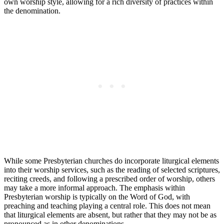
own worship style, allowing for a rich diversity of practices within
the denomination.
While some Presbyterian churches do incorporate liturgical elements
into their worship services, such as the reading of selected scriptures,
reciting creeds, and following a prescribed order of worship, others
may take a more informal approach. The emphasis within
Presbyterian worship is typically on the Word of God, with
preaching and teaching playing a central role. This does not mean
that liturgical elements are absent, but rather that they may not be as
pronounced as in other denominations.