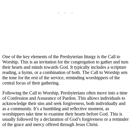
One of the key elements of the Presbyterian liturgy is the Call to
Worship. This is an invitation for the congregation to gather and turn
their hearts and minds towards God. It typically includes a scripture
reading, a hymn, or a combination of both. The Call to Worship sets
the tone for the rest of the service, reminding worshippers of the
central focus of their gathering.
Following the Call to Worship, Presbyterians often move into a time
of Confession and Assurance of Pardon. This allows individuals to
acknowledge their sins and seek forgiveness, both individually and
as a community. It’s a humbling and reflective moment, as
worshippers take time to examine their hearts before God. This is
usually followed by a declaration of God’s forgiveness or a reminder
of the grace and mercy offered through Jesus Christ.