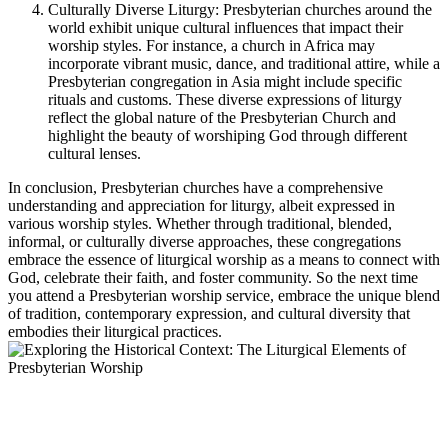
Culturally Diverse Liturgy: Presbyterian churches around the
world exhibit unique cultural influences that impact their
worship styles. For instance, a church in Africa may
incorporate vibrant music, dance, and traditional attire, while a
Presbyterian congregation in Asia might include specific
rituals and customs. These diverse expressions of liturgy
reflect the global nature of the Presbyterian Church and
highlight the beauty of worshiping God through different
cultural lenses.
In conclusion, Presbyterian churches have a comprehensive
understanding and appreciation for liturgy, albeit expressed in
various worship styles. Whether through traditional, blended,
informal, or culturally diverse approaches, these congregations
embrace the essence of liturgical worship as a means to connect with
God, celebrate their faith, and foster community. So the next time
you attend a Presbyterian worship service, embrace the unique blend
of tradition, contemporary expression, and cultural diversity that
embodies their liturgical practices.