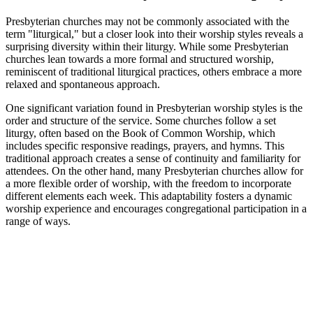
Presbyterian churches may not be commonly associated with the
term "liturgical," but a closer look into their worship styles reveals a
surprising diversity within their liturgy. While some Presbyterian
churches lean towards a more formal and structured worship,
reminiscent of traditional liturgical practices, others embrace a more
relaxed and spontaneous approach.
One significant variation found in Presbyterian worship styles is the
order and structure of the service. Some churches follow a set
liturgy, often based on the Book of Common Worship, which
includes specific responsive readings, prayers, and hymns. This
traditional approach creates a sense of continuity and familiarity for
attendees. On the other hand, many Presbyterian churches allow for
a more flexible order of worship, with the freedom to incorporate
different elements each week. This adaptability fosters a dynamic
worship experience and encourages congregational participation in a
range of ways.