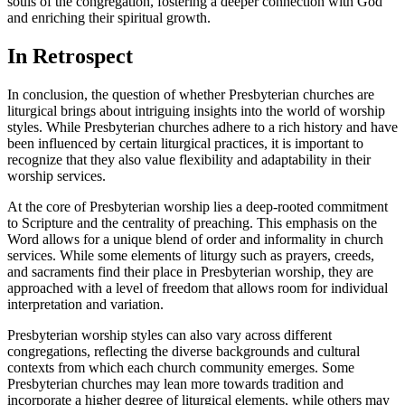
souls of the congregation, fostering a deeper connection with God
and enriching their spiritual growth.
In Retrospect
In conclusion, the question of whether Presbyterian churches are
liturgical brings about intriguing insights into the world of worship
styles. While Presbyterian churches adhere to a rich history and have
been influenced by certain liturgical practices, it is important to
recognize that they also value flexibility and adaptability in their
worship services.
At the core of Presbyterian worship lies a deep-rooted commitment
to Scripture and the centrality of preaching. This emphasis on the
Word allows for a unique blend of order and informality in church
services. While some elements of liturgy such as prayers, creeds,
and sacraments find their place in Presbyterian worship, they are
approached with a level of freedom that allows room for individual
interpretation and variation.
Presbyterian worship styles can also vary across different
congregations, reflecting the diverse backgrounds and cultural
contexts from which each church community emerges. Some
Presbyterian churches may lean more towards tradition and
incorporate a higher degree of liturgical elements, while others may