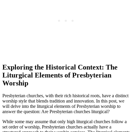
Exploring the Historical Context: The
Liturgical Elements of Presbyterian
Worship
Presbyterian churches, with their rich historical roots, have a distinct
worship style that blends tradition and innovation. In this post, we
will delve into the liturgical elements of Presbyterian worship to
answer the question: Are Presbyterian churches liturgical?
While some may assume that only high liturgical churches follow a
set order of worship, Presbyterian churches actually have a