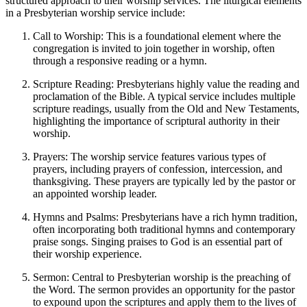
structured approach to their worship services. The liturgical elements
in a Presbyterian worship service include:
Call to Worship: This is a foundational element where the
congregation is invited to join together in worship, often
through a responsive reading or a hymn.
Scripture Reading: Presbyterians highly value the reading and
proclamation of the Bible. A typical service includes multiple
scripture readings, usually from the Old and New Testaments,
highlighting the importance of scriptural authority in their
worship.
Prayers: The worship service features various types of
prayers, including prayers of confession, intercession, and
thanksgiving. These prayers are typically led by the pastor or
an appointed worship leader.
Hymns and Psalms: Presbyterians have a rich hymn tradition,
often incorporating both traditional hymns and contemporary
praise songs. Singing praises to God is an essential part of
their worship experience.
Sermon: Central to Presbyterian worship is the preaching of
the Word. The sermon provides an opportunity for the pastor
to expound upon the scriptures and apply them to the lives of