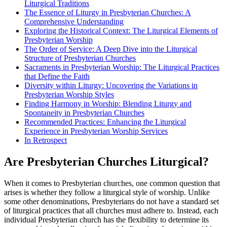
Liturgical Traditions
The Essence of Liturgy in Presbyterian Churches: A
Comprehensive Understanding
Exploring the Historical Context: The Liturgical Elements of
Presbyterian Worship
The Order of Service: A Deep Dive into the Liturgical
Structure of Presbyterian Churches
Sacraments in Presbyterian Worship: The Liturgical Practices
that Define the Faith
Diversity within Liturgy: Uncovering the Variations in
Presbyterian Worship Styles
Finding Harmony in Worship: Blending Liturgy and
Spontaneity in Presbyterian Churches
Recommended Practices: Enhancing the Liturgical
Experience in Presbyterian Worship Services
In Retrospect
Are Presbyterian Churches Liturgical?
When it comes to Presbyterian churches, one common question that
arises is whether they follow a liturgical style of worship. Unlike
some other denominations, Presbyterians do not have a standard set
of liturgical practices that all churches must adhere to. Instead, each
individual Presbyterian church has the flexibility to determine its