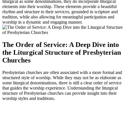
liturgical as some denominations, they do incorporate liturgical
elements into their worship. These elements provide a beautiful
rhythm and structure to their services, grounded in scripture and
tradition, while also allowing for meaningful participation and
worship in a dynamic and engaging manner.
The Order of Service: A Deep Dive into
the Liturgical Structure of Presbyterian
Churches
Presbyterian churches are often associated with a more formal and
structured style of worship. While they may not be as elaborate as
some liturgical denominations, there is still a clear order of service
that guides the worship experience. Understanding the liturgical
structure of Presbyterian churches can provide insight into their
worship styles and traditions.