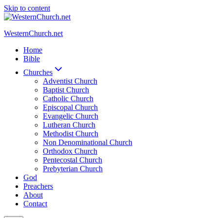
Skip to content
WesternChurch.net
Home
Bible
Churches
Adventist Church
Baptist Church
Catholic Church
Episcopal Church
Evangelic Church
Lutheran Church
Methodist Church
Non Denominational Church
Orthodox Church
Pentecostal Church
Prebyterian Church
God
Preachers
About
Contact