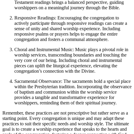
Testament readings brings a balanced perspective, guiding
worshippers on a meaningful journey through the Bible.
Responsive Readings: Encouraging the congregation to
actively participate through responsive readings can create a
sense of unity and shared worship experience. Including
responsive psalms or prayers helps to engage the entire
congregation and fosters a communal atmosphere.
Choral and Instrumental Music: Music plays a pivotal role in
worship services, transcending boundaries and touching the
very core of our being. Including choral and instrumental
pieces can uplift the liturgical experience, elevating the
congregation’s connection with the Divine.
Sacramental Observance: The sacraments hold a special place
within the Presbyterian tradition. Incorporating the observance
of baptism and communion within the worship service
provides a tangible and transformative experience for
worshippers, reminding them of their spiritual journey.
Remember, these practices are not prescriptive but rather serve as a
starting point. Every congregation is unique and may adapt these
practices to suit their specific needs and worship style. The ultimate
goal is to create a worship experience that speaks to the hearts and