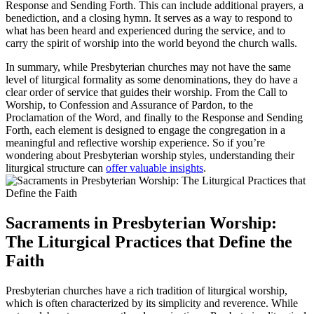
Response and Sending Forth. This can include additional prayers, a
benediction, and a closing hymn. It serves as a way to respond to
what has been heard and experienced during the service, and to
carry the spirit of worship into the world beyond the church walls.
In summary, while Presbyterian churches may not have the same
level of liturgical formality as some denominations, they do have a
clear order of service that guides their worship. From the Call to
Worship, to Confession and Assurance of Pardon, to the
Proclamation of the Word, and finally to the Response and Sending
Forth, each element is designed to engage the congregation in a
meaningful and reflective worship experience. So if you’re
wondering about Presbyterian worship styles, understanding their
liturgical structure can
offer valuable insights
.
Sacraments in Presbyterian Worship:
The Liturgical Practices that Define the
Faith
Presbyterian churches have a rich tradition of liturgical worship,
which is often characterized by its simplicity and reverence. While