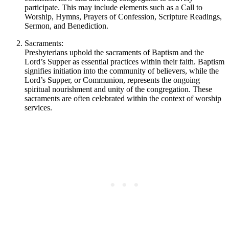
participate. This may include elements such as a Call to
Worship, Hymns, Prayers of Confession, Scripture Readings,
Sermon, and Benediction.
Sacraments:
Presbyterians uphold the sacraments of Baptism and the
Lord’s Supper as essential practices within their faith. Baptism
signifies initiation into the community of believers, while the
Lord’s Supper, or Communion, represents the ongoing
spiritual nourishment and unity of the congregation. These
sacraments are often celebrated within the context of worship
services.