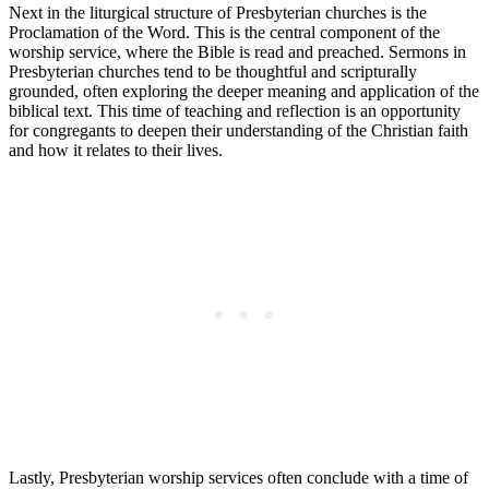
Next in the liturgical structure of Presbyterian churches is the
Proclamation of the Word. This is the central component of the
worship service, where the Bible is read and preached. Sermons in
Presbyterian churches tend to be thoughtful and scripturally
grounded, often exploring the deeper meaning and application of the
biblical text. This time of teaching and reflection is an opportunity
for congregants to deepen their understanding of the Christian faith
and how it relates to their lives.
Lastly, Presbyterian worship services often conclude with a time of