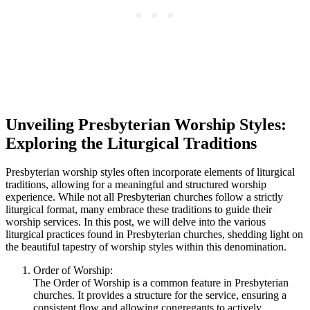
Unveiling Presbyterian Worship Styles:
Exploring the Liturgical Traditions
Presbyterian worship styles often incorporate elements of liturgical
traditions, allowing for a meaningful and structured worship
experience. While not all Presbyterian churches follow a strictly
liturgical format, many embrace these traditions to guide their
worship services. In this post, we will delve into the various
liturgical practices found in Presbyterian churches, shedding light on
the beautiful tapestry of worship styles within this denomination.
Order of Worship:
The Order of Worship is a common feature in Presbyterian
churches. It provides a structure for the service, ensuring a
consistent flow and allowing congregants to actively