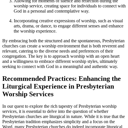
Allowing for moments of silence and reflection during the
worship service, creating space for individuals to connect with
God in a personal and contemplative way.
Incorporating creative expressions of worship, such as visual
arts, drama, or dance, to engage different senses and enhance
the worship experience.
By embracing both the structured and the spontaneous, Presbyterian
churches can create a worship environment that is both reverent and
relevant, catering to the diverse needs and preferences of their
congregation. The key is to approach worship with an open heart
and a willingness to embrace different worship styles, ultimately
seeking to connect with God in a meaningful and authentic way.
Recommended Practices: Enhancing the
Liturgical Experience in Presbyterian
Worship Services
In our quest to explore the rich tapestry of Presbyterian worship
services, it is essential to delve into the question of whether
Presbyterian churches are liturgical in nature. While it is true that the
Presbyterian tradition emphasizes simplicity and a focus on the
Word, many Presbyterian churches do indeed incorporate liturgical