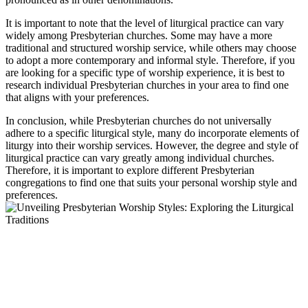
It is important to note that the level of liturgical practice can vary
widely among Presbyterian churches. Some may have a more
traditional and structured worship service, while others may choose
to adopt a more contemporary and informal style. Therefore, if you
are looking for a specific type of worship experience, it is best to
research individual Presbyterian churches in your area to find one
that aligns with your preferences.
In conclusion, while Presbyterian churches do not universally
adhere to a specific liturgical style, many do incorporate elements of
liturgy into their worship services. However, the degree and style of
liturgical practice can vary greatly among individual churches.
Therefore, it is important to explore different Presbyterian
congregations to find one that suits your personal worship style and
preferences.