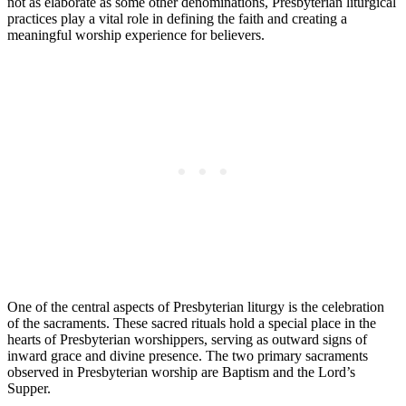
not as elaborate as some other denominations, Presbyterian liturgical
practices play a vital role in defining the faith and creating a
meaningful worship experience for believers.
One of the central aspects of Presbyterian liturgy is the celebration
of the sacraments. These sacred rituals hold a special place in the
hearts of Presbyterian worshippers, serving as outward signs of
inward grace and divine presence. The two primary sacraments
observed in Presbyterian worship are Baptism and the Lord’s
Supper.