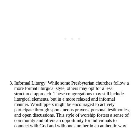
Informal Liturgy: While some Presbyterian churches follow a
more formal liturgical style, others may opt for a less
structured approach. These congregations may still include
liturgical elements, but in a more relaxed and informal
manner. Worshippers might be encouraged to actively
participate through spontaneous prayers, personal testimonies,
and open discussions. This style of worship fosters a sense of
community and offers an opportunity for individuals to
connect with God and with one another in an authentic way.