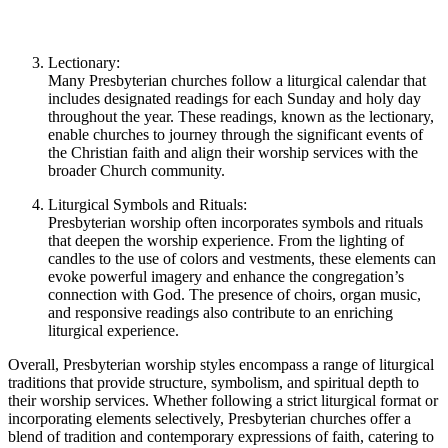
Lectionary:
Many Presbyterian churches follow a liturgical calendar that
includes designated readings for each Sunday and holy day
throughout the year. These readings, known as the lectionary,
enable churches to journey through the significant events of
the Christian faith and align their worship services with the
broader Church community.
Liturgical Symbols and Rituals:
Presbyterian worship often incorporates symbols and rituals
that deepen the worship experience. From the lighting of
candles to the use of colors and vestments, these elements can
evoke powerful imagery and enhance the congregation’s
connection with God. The presence of choirs, organ music,
and responsive readings also contribute to an enriching
liturgical experience.
Overall, Presbyterian worship styles encompass a range of liturgical
traditions that provide structure, symbolism, and spiritual depth to
their worship services. Whether following a strict liturgical format or
incorporating elements selectively, Presbyterian churches offer a
blend of tradition and contemporary expressions of faith, catering to