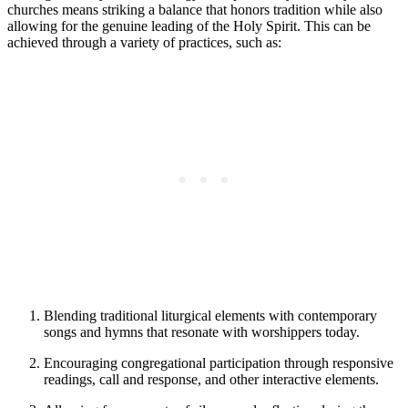
churches means striking a balance that honors tradition while also
allowing for the genuine leading of the Holy Spirit. This can be
achieved through a variety of practices, such as:
Blending traditional liturgical elements with contemporary
songs and hymns that resonate with worshippers today.
Encouraging congregational participation through responsive
readings, call and response, and other interactive elements.