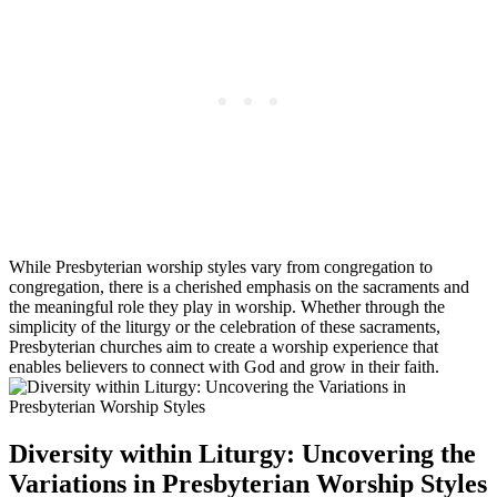
While Presbyterian worship styles vary from congregation to
congregation, there is a cherished emphasis on the sacraments and
the meaningful role they play in worship. Whether through the
simplicity of the liturgy or the celebration of these sacraments,
Presbyterian churches aim to create a worship experience that
enables believers to connect with God and grow in their faith.
Diversity within Liturgy: Uncovering the
Variations in Presbyterian Worship Styles