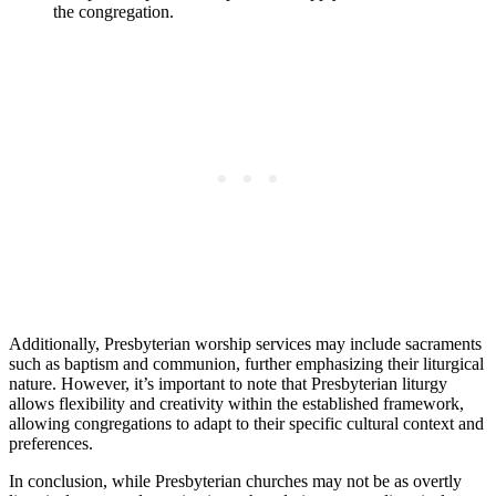
the congregation.
Additionally, Presbyterian worship services may include sacraments
such as baptism and communion, further emphasizing their liturgical
nature. However, it’s important to note that Presbyterian liturgy
allows flexibility and creativity within the established framework,
allowing congregations to adapt to their specific cultural context and
preferences.
In conclusion, while Presbyterian churches may not be as overtly