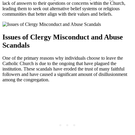
lack of answers to their questions or concerns within the Church,
leading them to seek out alternative belief systems or religious
communities that better align with their values and beliefs.
Issues of Clergy Misconduct and Abuse
Scandals
One of the primary reasons why individuals choose to leave the
Catholic Church is due to the ongoing that have plagued the
institution. These scandals have eroded the trust of many faithful
followers and have caused a significant amount of disillusionment
among the congregation.