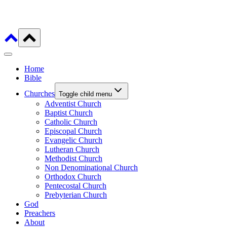
Home
Bible
Churches
Toggle child menu
Adventist Church
Baptist Church
Catholic Church
Episcopal Church
Evangelic Church
Lutheran Church
Methodist Church
Non Denominational Church
Orthodox Church
Pentecostal Church
Prebyterian Church
God
Preachers
About