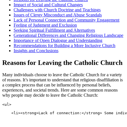
Impact of Social and Cultural Changes
Challenges with Church Doctrine and Teachings
Issues of Clergy Misconduct and Abuse Scandals
Lack of Personal Connection and Community Engagement
Feeling of Judgment and Exclusion
Seeking Spiritual Fulfillment and Alternatives
Generational Differences and Changing Religious Landscape
Importance of Open Dialogue and Understanding
Recommendations for Building a More Inclusive Church
Insights and Conclusions
Reasons for Leaving the Catholic Church
Many individuals choose to leave the Catholic Church for a variety
of reasons. It’s important to understand that religious disaffiliation is
a complex process that can be influenced by personal beliefs,
experiences, and societal trends. Here are some common reasons
why people may decide to leave the Catholic Church:
<ul>
    <li><strong>Lack of connection:</strong> Some indiv