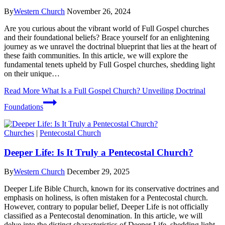
By
Western Church
November 26, 2024
Are you curious about the vibrant ⁣world ⁢of Full Gospel churches
and their⁤ foundational beliefs? Brace‌ yourself⁣ for an enlightening
journey as we unravel⁣ the doctrinal blueprint‌ that lies at the heart of⁣
these ‌faith⁢ communities.‍ In this article, we will explore the
fundamental tenets upheld by Full Gospel churches, shedding light
on their unique…
Read More
What Is a Full Gospel Church? Unveiling Doctrinal
Foundations
Churches
|
Pentecostal Church
Deeper Life: Is It Truly a Pentecostal Church?
By
Western Church
December 29, 2025
Deeper Life Bible Church, known for its conservative doctrines and
emphasis on holiness, is often mistaken for a Pentecostal church.
However, contrary to popular belief, Deeper Life is not officially
classified as a Pentecostal denomination. In this article, we will
delve into the distinct characteristics of Deeper Life, shedding light