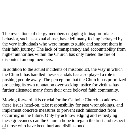
The revelations of clergy members engaging in inappropriate
behavior, such as sexual abuse, have left many feeling betrayed by
the very individuals who were meant to guide and support them in
their faith journey. The lack of transparency and accountability from
higher authorities within the Church has only fueled the fire of
discontent among members.
In addition to the actual incidents of misconduct, the way in which
the Church has handled these scandals has also played a role in
pushing people away. The perception that the Church has prioritized
protecting its own reputation over seeking justice for victims has
further alienated many from their once beloved faith community.
Moving forward, it is crucial for the Catholic Church to address
these issues head-on, take responsibility for past wrongdoings, and
implement concrete measures to prevent such misconduct from
occurring in the future. Only by acknowledging and remedying
these grievances can the Church hope to regain the trust and respect
of those who have been hurt and disillusioned.