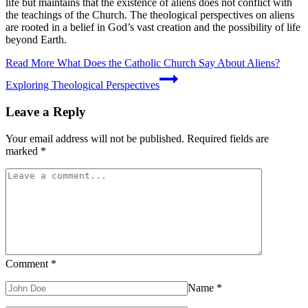
life but maintains that the existence of aliens does not conflict with
the teachings of the Church. The theological perspectives on aliens
are rooted in a belief in God’s vast creation and the possibility of life
beyond Earth.
Read More
What Does the Catholic Church Say About Aliens?
Exploring Theological Perspectives
Leave a Reply
Your email address will not be published.
Required fields are
marked
*
Comment
*
Name
*