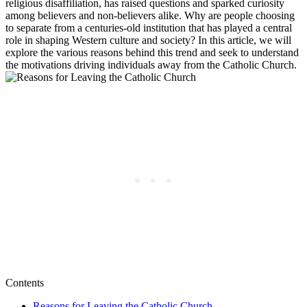
religious disaffiliation, has raised questions and sparked curiosity
among believers and non-believers alike. Why are people choosing
to separate from a centuries-old institution that has played a central
role in shaping Western culture and society? In this article, we will
explore the various reasons behind this trend and seek to understand
the motivations driving individuals away from the Catholic Church.
Contents
Reasons for Leaving the Catholic Church