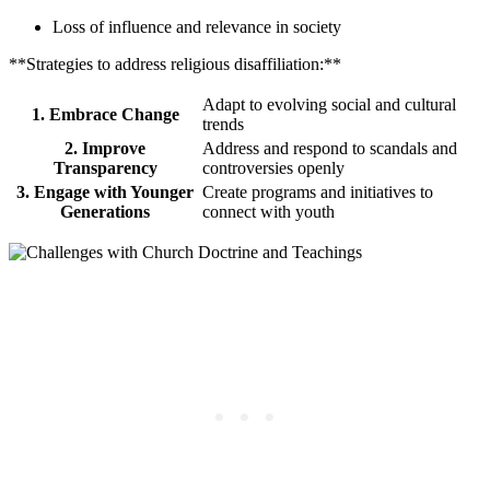
Loss of influence and relevance in society
**Strategies to address religious disaffiliation:**
Adapt to evolving social and cultural
1. Embrace Change
trends
2. Improve
Address and respond to scandals and
Transparency
controversies openly
3. Engage with Younger
Create programs and initiatives to
Generations
connect with youth