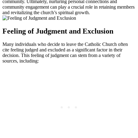
community. Ultimately, nurturing personal connections and
community engagement can play a crucial role in retaining members
and revitalizing the church’s spiritual growth.
Feeling of Judgment and Exclusion
Many individuals who decide to leave the Catholic Church often
cite feeling judged and excluded as a significant factor in their
decision. This feeling of judgment can stem from a variety of
sources, including: