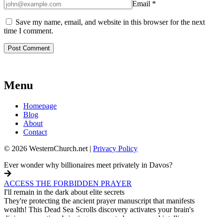
Email
*
Save my name, email, and website in this browser for the next
time I comment.
Menu
Homepage
Blog
About
Contact
© 2026 WesternChurch.net |
Privacy Policy
Ever wonder why billionaires meet privately in Davos?
ACCESS THE FORBIDDEN PRAYER
I'll remain in the dark about elite secrets
They're protecting the ancient prayer manuscript that manifests
wealth! This Dead Sea Scrolls discovery activates your brain's