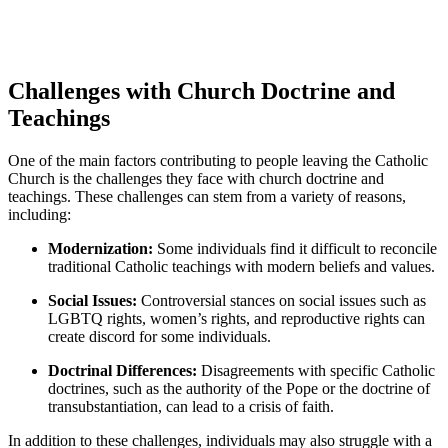
Challenges with Church Doctrine and
Teachings
One of the main factors contributing to people leaving the Catholic
Church is the challenges they face with church doctrine and
teachings. These challenges can stem from a variety of reasons,
including:
Modernization:
Some individuals find it difficult to reconcile
traditional Catholic teachings with modern beliefs and values.
Social Issues:
Controversial stances on social issues such as
LGBTQ rights, women’s rights, and reproductive rights can
create discord for some individuals.
Doctrinal Differences:
Disagreements with specific Catholic
doctrines, such as the authority of the Pope or the doctrine of
transubstantiation, can lead to a crisis of faith.
In addition to these challenges, individuals may also struggle with a