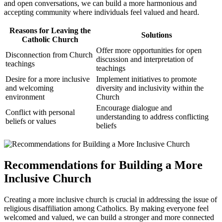
and open conversations, we can build a more harmonious and
accepting community where individuals feel valued and heard.
Reasons for Leaving the
Solutions
Catholic Church
Offer more opportunities for open
Disconnection from Church
discussion and interpretation of
teachings
teachings
Desire for a more inclusive
Implement initiatives to promote
and welcoming
diversity and inclusivity within the
environment
Church
Encourage dialogue and
Conflict with personal
understanding to address conflicting
beliefs or values
beliefs
Recommendations for Building a More
Inclusive Church
Creating a more inclusive church is crucial in addressing the issue of
religious disaffiliation among Catholics. By making everyone feel
welcomed and valued, we can build a stronger and more connected