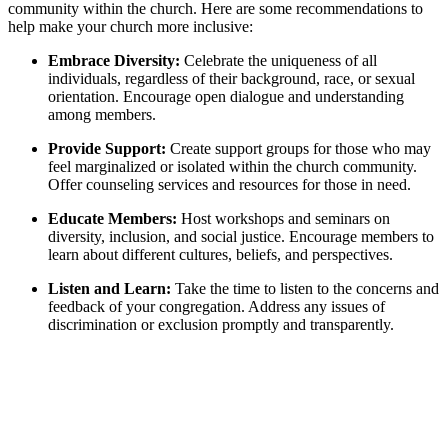
community within the church. Here are some recommendations to
help make your church more inclusive:
Embrace Diversity:
Celebrate the uniqueness of all
individuals, regardless of their background, race, or sexual
orientation. Encourage open dialogue and understanding
among members.
Provide Support:
Create support groups for those who may
feel marginalized or isolated within the church community.
Offer counseling services and resources for those in need.
Educate Members:
Host workshops and seminars on
diversity, inclusion, and social justice. Encourage members to
learn about different cultures, beliefs, and perspectives.
Listen and Learn:
Take the time to listen to the concerns and
feedback of your congregation. Address any issues of
discrimination or exclusion promptly and transparently.