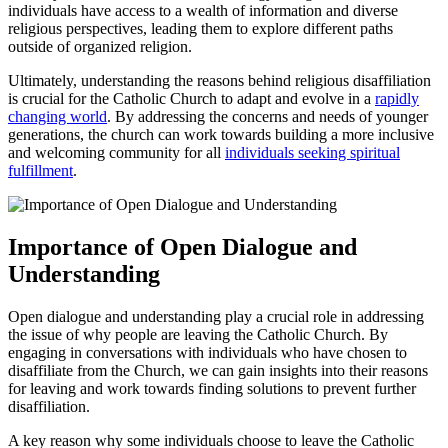
individuals have access to a wealth of information and diverse
religious perspectives, leading them to explore different paths
outside of organized religion.
Ultimately, understanding the reasons behind religious disaffiliation
is crucial for the Catholic Church to adapt and evolve in a
rapidly
changing world
. By addressing the concerns and needs of younger
generations, the church can work towards building a more inclusive
and welcoming community for all
individuals
seeking spiritual
fulfillment
.
Importance of Open Dialogue and
Understanding
Open dialogue and understanding play a crucial role in addressing
the issue of why people are leaving the Catholic Church. By
engaging in conversations with individuals who have chosen to
disaffiliate from the Church, we can gain insights into their reasons
for leaving and work towards finding solutions to prevent further
disaffiliation.
A key reason why some individuals choose to leave the Catholic