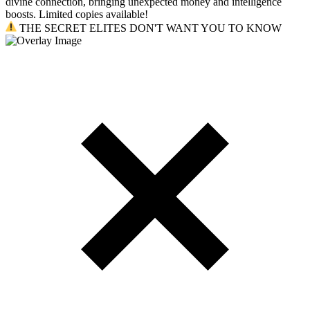
divine connection, bringing unexpected money and intelligence
boosts. Limited copies available!
THE SECRET ELITES DON'T WANT YOU TO KNOW