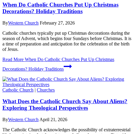
When Do Catholic Churches Put Up Christmas
Decorations? Holiday Traditions
By
Western Church
February 27, 2026
Catholic churches typically put up Christmas decorations during the
season of Advent, which begins four Sundays before Christmas. It is
a time of preparation and anticipation for the celebration of the birth
of Jesus.
Read More
When Do Catholic Churches Put Up Christmas
Decorations? Holiday Traditions
Catholic Church
|
Churches
What Does the Catholic Church Say About Aliens?
Exploring Theological Perspectives
By
Western Church
April 21, 2026
The Catholic Church acknowledges the possibility of extraterrestrial