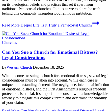
on its theological beliefs and practices that set it apart from
traditional Pentecostal churches. Join us as we explore the truth
behind this commonly misunderstood religious institution.
Read More
Deeper Life: Is It Truly a Pentecostal Church?
Churches
Can You Sue a Church for Emotional Distress?
Legal Considerations
By
Western Church
December 18, 2025
When it comes to suing a church for emotional distress, several legal
considerations must be taken into account. While each case is
unique, understanding elements like negligence, intentional infliction
of emotional distress, and the First Amendment’s religious freedom
protections is crucial. It’s important to consult with a knowledgeable
attorney to navigate this complex terrain and determine the viability
of your claim.
Read More
Can You Sue a Church for Emotional Distress? Legal