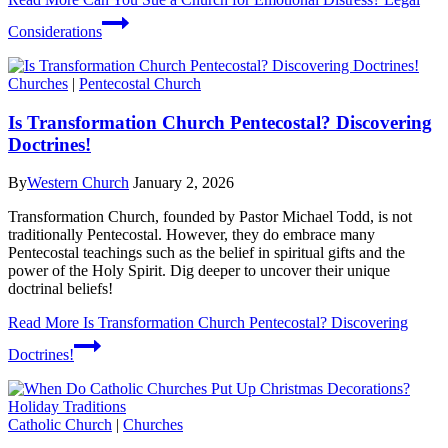
Considerations
Churches
|
Pentecostal Church
Is Transformation Church Pentecostal? Discovering
Doctrines!
By
Western Church
January 2, 2026
Transformation Church, founded by Pastor Michael Todd, is not
traditionally Pentecostal. However, they do embrace many
Pentecostal teachings such as the belief in spiritual gifts and the
power of the Holy Spirit. Dig deeper to uncover their unique
doctrinal beliefs!
Read More
Is Transformation Church Pentecostal? Discovering
Doctrines!
Catholic Church
|
Churches