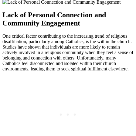
Lack of Personal Connection and
Community Engagement
One critical factor contributing to the increasing trend of religious
disaffiliation, particularly among Catholics, is the within the church.
Studies have shown that individuals are more likely to remain
actively involved in a religious community when they feel a sense of
belonging and connection with others. Unfortunately, many
Catholics feel disconnected and isolated within their church
environments, leading them to seek spiritual fulfillment elsewhere.