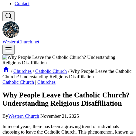
Contact
WesternChurch.net
/
Churches
/
Catholic Church
/
Why People Leave the Catholic
Church? Understanding Religious Disaffiliation
Catholic Church
|
Churches
Why People Leave the Catholic Church?
Understanding Religious Disaffiliation
By
Western Church
November 21, 2025
In recent years, there has been a growing trend of individuals
choosing to leave the Catholic Church. This phenomenon, known as