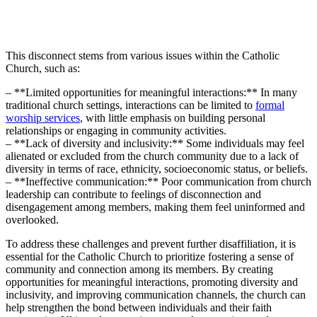
This disconnect stems from various issues within the Catholic
Church, such as:
– **Limited opportunities for meaningful interactions:** In many
traditional church settings, interactions can be limited to
formal
worship services
, with little emphasis on building personal
relationships or engaging in community activities.
– **Lack of diversity and inclusivity:** Some individuals may feel
alienated or excluded from the church community due to a lack of
diversity in terms of race, ethnicity, socioeconomic status, or beliefs.
– **Ineffective communication:** Poor communication from church
leadership can contribute to feelings of disconnection and
disengagement among members, making them feel uninformed and
overlooked.
To address these challenges and prevent further disaffiliation, it is
essential for the Catholic Church to prioritize fostering a sense of
community and connection among its members. By creating
opportunities for meaningful interactions, promoting diversity and
inclusivity, and improving communication channels, the church can
help strengthen the bond between individuals and their faith