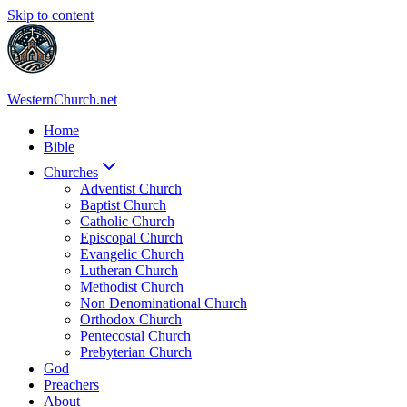
Skip to content
WesternChurch.net
Home
Bible
Churches
Adventist Church
Baptist Church
Catholic Church
Episcopal Church
Evangelic Church
Lutheran Church
Methodist Church
Non Denominational Church
Orthodox Church
Pentecostal Church
Prebyterian Church
God
Preachers
About