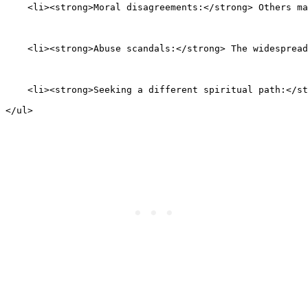
    <li><strong>Moral disagreements:</strong> Others ma
    <li><strong>Abuse scandals:</strong> The widespread
    <li><strong>Seeking a different spiritual path:</st
</ul>