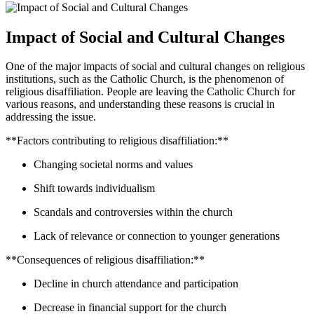
Impact of Social and Cultural Changes
One of the major impacts of social and cultural changes on religious
institutions, such as the Catholic Church, is the phenomenon of
religious disaffiliation. People are leaving the Catholic Church for
various reasons, and understanding these reasons is crucial in
addressing the issue.
**Factors contributing to religious disaffiliation:**
Changing societal norms and values
Shift towards individualism
Scandals and controversies within the church
Lack of relevance or connection to younger generations
**Consequences of religious disaffiliation:**
Decline in church attendance and participation
Decrease in financial support for the church