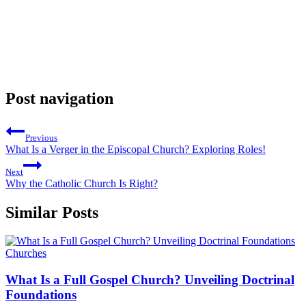
Post navigation
Previous
What Is a Verger in the Episcopal Church? Exploring Roles!
Next
Why the Catholic Church Is Right?
Similar Posts
Churches
What Is a Full Gospel Church? Unveiling Doctrinal
Foundations