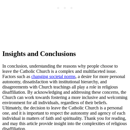
Insights and Conclusions
In conclusion, understanding the reasons why people choose to
leave the Catholic Church is a complex and multifaceted issue.
Factors such as
changing societal norms
, a desire for more personal
autonomy, dissatisfaction with institutional hierarchy, and
disagreements with Church teachings all play a role in religious
disaffiliation. By acknowledging and addressing these concerns, the
Church can work towards fostering a more inclusive and welcoming
environment for all individuals, regardless of their beliefs.
Ultimately, the decision to leave the Catholic Church is a personal
one, and it is important to respect the autonomy and agency of each
individual in matters of faith and spirituality. Thank you for reading,
and may this article provide insight into the complexities of religious
disaffiliation.