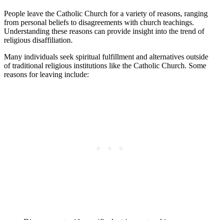
People leave the Catholic Church for a variety of reasons, ranging
from personal beliefs to disagreements with church teachings.
Understanding these reasons can provide insight into the trend of
religious disaffiliation.
Many individuals seek spiritual fulfillment and alternatives outside
of traditional religious institutions like the Catholic Church. Some
reasons for leaving include: