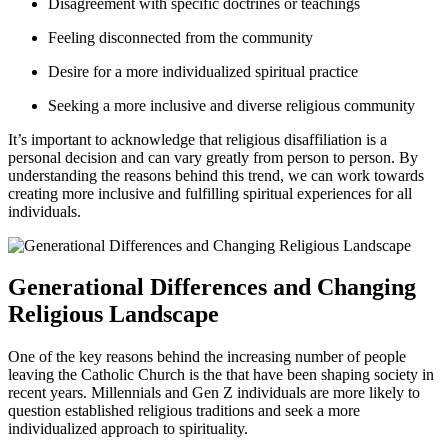
Disagreement with specific doctrines or teachings
Feeling disconnected from the community
Desire for a more individualized spiritual practice
Seeking a more inclusive and diverse religious community
It’s important to acknowledge that religious disaffiliation is a
personal decision and can vary greatly from person to person. By
understanding the reasons behind this trend, we can work towards
creating more inclusive and fulfilling spiritual experiences for all
individuals.
Generational Differences and Changing
Religious Landscape
One of the key reasons behind the increasing number of people
leaving the Catholic Church is the that have been shaping society in
recent years. Millennials and Gen Z individuals are more likely to
question established religious traditions and seek a more
individualized approach to spirituality.