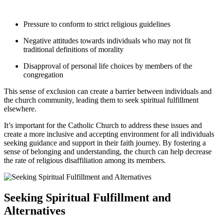
Pressure to conform to strict religious guidelines
Negative attitudes towards individuals who may not fit
traditional definitions of morality
Disapproval of personal life choices by members of the
congregation
This sense of exclusion can create a barrier between individuals and
the church community, leading them to seek spiritual fulfillment
elsewhere.
It’s important for the Catholic Church to address these issues and
create a more inclusive and accepting environment for all individuals
seeking guidance and support in their faith journey. By fostering a
sense of belonging and understanding, the church can help decrease
the rate of religious disaffiliation among its members.
Seeking Spiritual Fulfillment and
Alternatives