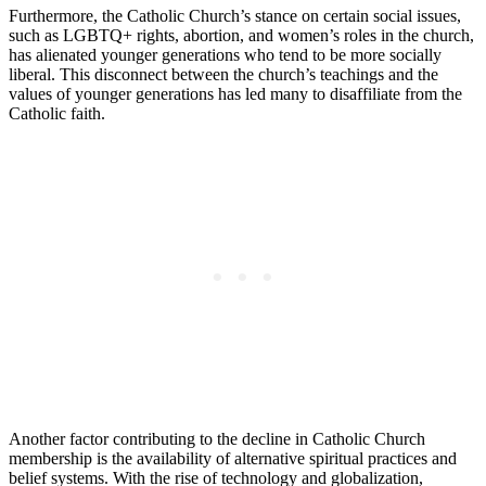
Furthermore, the Catholic Church’s stance on certain social issues,
such as LGBTQ+ rights, abortion, and women’s roles in the church,
has alienated younger generations who tend to be more socially
liberal. This disconnect between the church’s teachings and the
values of younger generations has led many to disaffiliate from the
Catholic faith.
Another factor contributing to the decline in Catholic Church
membership is the availability of alternative spiritual practices and
belief systems. With the rise of technology and globalization,