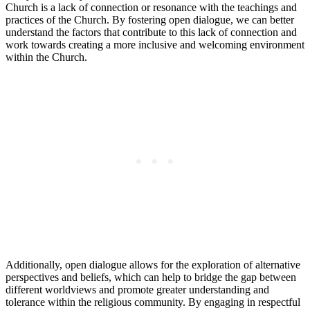
Church is a lack of connection or resonance with the teachings and
practices of the Church. By fostering open dialogue, we can better
understand the factors that contribute to this lack of connection and
work towards creating a more inclusive and welcoming environment
within the Church.
Additionally, open dialogue allows for the exploration of alternative
perspectives and beliefs, which can help to bridge the gap between
different worldviews and promote greater understanding and
tolerance within the religious community. By engaging in respectful