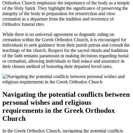
Orthodox Church emphasize the importance of the body as a temple
of the Holy Spirit. They highlight the significance of preserving the
integrity of the body in preparation for resurrection and view
cremation as a departure from the tradition and reverence of
Orthodox funeral rites.
While there is no universal agreement or dogmatic ruling on
cremation within the Greek Orthodox Church, it is encouraged for
individuals to seek guidance from their parish priests and consult the
teachings of the church. Respect for the sacred rituals and traditions
of the faith remains paramount in making decisions regarding burial
or cremation, allowing individuals to find solace and assurance in
their chosen method of honoring their departed loved ones.
Navigating the potential conflicts between
personal wishes and religious
requirements in the Greek Orthodox
Church
In the Greek Orthodox Church, navigating the potential conflicts