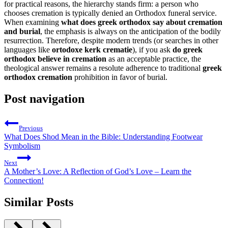
for practical reasons, the hierarchy stands firm: a person who
chooses cremation is typically denied an Orthodox funeral service.
When examining
what does greek orthodox say about cremation
and burial
, the emphasis is always on the anticipation of the bodily
resurrection. Therefore, despite modern trends (or searches in other
languages like
ortodoxe kerk crematie
), if you ask
do greek
orthodox believe in cremation
as an acceptable practice, the
theological answer remains a resolute adherence to traditional
greek
orthodox cremation
prohibition in favor of burial.
Post navigation
Previous
What Does Shod Mean in the Bible: Understanding Footwear
Symbolism
Next
A Mother’s Love: A Reflection of God’s Love – Learn the
Connection!
Similar Posts