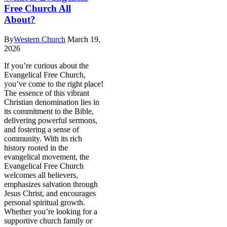
Free Church All
About?
By
Western Church
March 19,
2026
If you’re curious about the
Evangelical Free Church,
you’ve come to the right place!
The essence of this vibrant
Christian denomination lies in
its commitment to the Bible,
delivering powerful sermons,
and fostering a sense of
community. With its rich
history rooted in the
evangelical movement, the
Evangelical Free Church
welcomes all believers,
emphasizes salvation through
Jesus Christ, and encourages
personal spiritual growth.
Whether you’re looking for a
supportive church family or