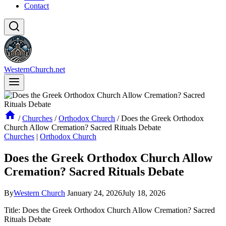
Contact
WesternChurch.net
/
Churches
/
Orthodox Church
/
Does the Greek Orthodox
Church Allow Cremation? Sacred Rituals Debate
Churches
|
Orthodox Church
Does the Greek Orthodox Church Allow
Cremation? Sacred Rituals Debate
By
Western Church
January 24, 2026
July 18, 2026
Title: Does the Greek Orthodox Church Allow Cremation? Sacred
Rituals Debate