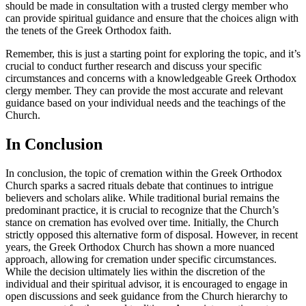
should be made in consultation with a trusted clergy member who
can provide spiritual guidance and ensure that the choices align with
the tenets of the Greek Orthodox faith.
Remember, this is just a starting point for exploring the topic, and it’s
crucial to conduct further research and discuss your specific
circumstances and concerns with a knowledgeable Greek Orthodox
clergy member. They can provide the most accurate and relevant
guidance based on your individual needs and the teachings of the
Church.
In Conclusion
In conclusion, the topic of cremation within the Greek Orthodox
Church sparks a sacred rituals debate that continues to intrigue
believers and scholars alike. While traditional burial remains the
predominant practice, it is crucial to recognize that the Church’s
stance on cremation has evolved over time. Initially, the Church
strictly opposed this alternative form of disposal. However, in recent
years, the Greek Orthodox Church has shown a more nuanced
approach, allowing for cremation under specific circumstances.
While the decision ultimately lies within the discretion of the
individual and their spiritual advisor, it is encouraged to engage in
open discussions and seek guidance from the Church hierarchy to