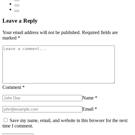
Leave a Reply
Your email address will not be published.
Required fields are
marked
*
Comment
*
Name
*
Email
*
Save my name, email, and website in this browser for the next
time I comment.