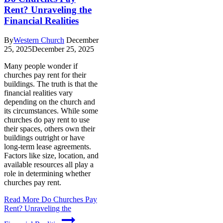
Rent? Unraveling the
Financial Realities
By
Western Church
December
25, 2025
December 25, 2025
Many people wonder if
churches pay rent for their
buildings. The truth is that the
financial realities vary
depending on the church and
its circumstances. While some
churches do pay rent to use
their spaces, others own their
buildings outright or have
long-term lease agreements.
Factors like size, location, and
available resources all play a
role in determining whether
churches pay rent.
Read More
Do Churches Pay
Rent? Unraveling the