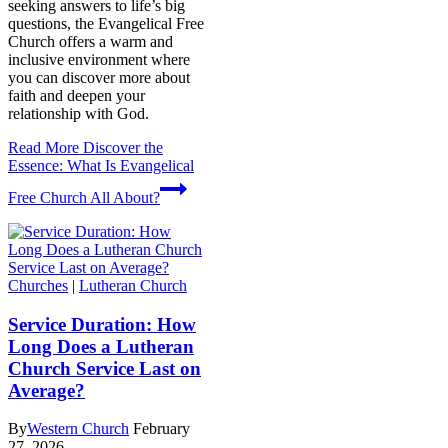
seeking answers to life’s big
questions, the Evangelical Free
Church offers a warm and
inclusive environment where
you can discover more about
faith and deepen your
relationship with God.
Read More
Discover the
Essence: What Is Evangelical
Free Church All About?
Churches
|
Lutheran Church
Service Duration: How
Long Does a Lutheran
Church Service Last on
Average?
By
Western Church
February
27, 2026