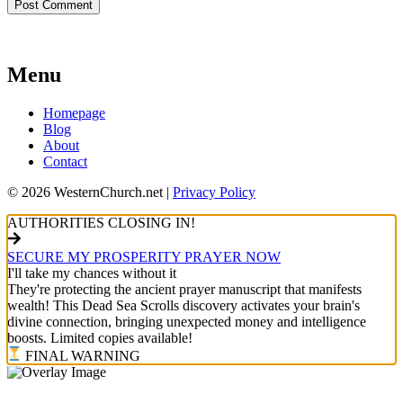
Menu
Homepage
Blog
About
Contact
© 2026 WesternChurch.net |
Privacy Policy
AUTHORITIES CLOSING IN!
SECURE MY PROSPERITY PRAYER NOW
I'll take my chances without it
They're protecting the ancient prayer manuscript that manifests
wealth! This Dead Sea Scrolls discovery activates your brain's
divine connection, bringing unexpected money and intelligence
boosts. Limited copies available!
FINAL WARNING