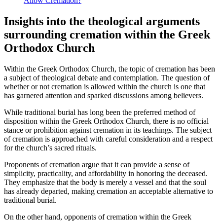
Allow Cremation?
Insights into the theological arguments
surrounding cremation within the Greek
Orthodox Church
Within the Greek Orthodox Church, the topic of cremation has been
a subject of theological debate and contemplation. The question of
whether or not cremation is allowed within the church is one that
has garnered attention and sparked discussions among believers.
While traditional burial has long been the preferred method of
disposition within the Greek Orthodox Church, there is no official
stance or prohibition against cremation in its teachings. The subject
of cremation is approached with careful consideration and a respect
for the church’s sacred rituals.
Proponents of cremation argue that it can provide a sense of
simplicity, practicality, and affordability in honoring the deceased.
They emphasize that the body is merely a vessel and that the soul
has already departed, making cremation an acceptable alternative to
traditional burial.
On the other hand, opponents of cremation within the Greek