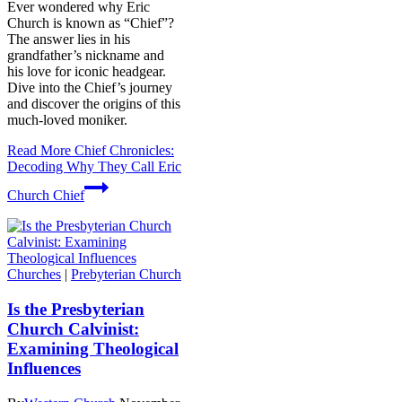
Ever wondered why Eric
Church is known as “Chief”?
The answer lies in his
grandfather’s nickname and
his love for iconic headgear.
Dive into the Chief’s journey
and discover the origins of this
much-loved moniker.
Read More
Chief Chronicles:
Decoding Why They Call Eric
Church Chief
Churches
|
Prebyterian Church
Is the Presbyterian
Church Calvinist:
Examining Theological
Influences