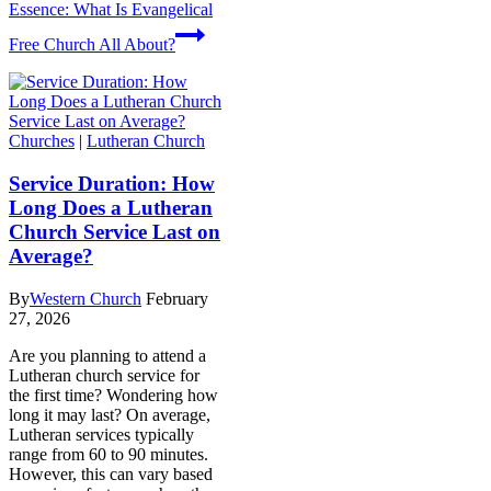
Essence: What Is Evangelical
Free Church All About?
Churches
|
Lutheran Church
Service Duration: How
Long Does a Lutheran
Church Service Last on
Average?
By
Western Church
February
27, 2026
Are you planning to attend a
Lutheran church service for
the first time? Wondering how
long it may last? On average,
Lutheran services typically
range from 60 to 90 minutes.
However, this can vary based