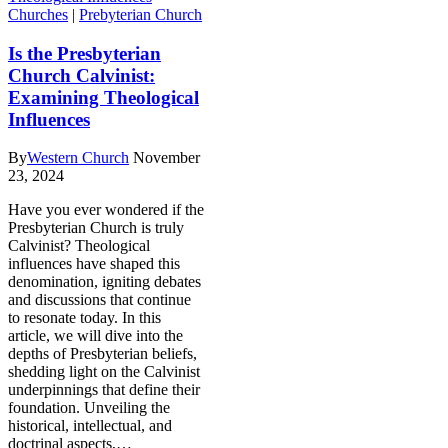
Churches
|
Prebyterian Church
Is the Presbyterian
Church Calvinist:
Examining Theological
Influences
By
Western Church
November
23, 2024
Have you ever wondered if the
Presbyterian Church is truly
Calvinist? Theological
influences have shaped this
denomination, igniting debates
and discussions that continue
to resonate today. In this
article, we will dive into the
depths of Presbyterian beliefs,
shedding light on the Calvinist
underpinnings that define their
foundation. Unveiling the
historical, intellectual, and
doctrinal aspects,…