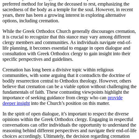
preferred method for laying the deceased to rest, emphasizing the
sacredness of the body as a temple for the soul. However, in recent
years, there has been a growing interest in exploring alternative
options, including cremation.
While the Greek Orthodox Church generally discourages cremation,
it is crucial to recognize that this stance may vary among different
clergy members and communities. As individuals navigate end-of-
life planning, it becomes essential to engage in open dialogue and
consultation with Greek Orthodox clergy to gain insight into their
specific perspectives and guidelines.
Cremation has long been a divisive topic within religious
communities, with some arguing that it contradicts the doctrine of
bodily resurrection central to Orthodox theology. However, others
believe that cremation can be a viable option without challenging the
fundamentals of faith. These contrasting viewpoints highlight the
importance of seeking guidance from clergy who can
provide
deeper insight
into the Church’s position on this matter.
In the spirit of open dialogue, it’s important to respect the diverse
opinions within the Greek Orthodox clergy. Engaging in respectful
conversations can offer individuals the opportunity to understand the
reasoning behind different perspectives and navigate their end-of-life
choices accordingly. Ultimately, the decision regarding cremation