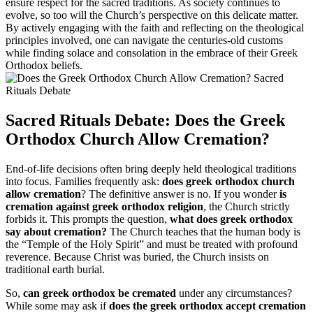
ensure respect for the sacred traditions. As society continues to
evolve, so too will the Church’s perspective on this delicate matter.
By actively engaging with the faith and reflecting on the theological
principles involved, one can navigate the centuries-old customs
while finding solace and consolation in the embrace of their Greek
Orthodox beliefs.
Sacred Rituals Debate: Does the Greek
Orthodox Church Allow Cremation?
End-of-life decisions often bring deeply held theological traditions
into focus. Families frequently ask:
does greek orthodox church
allow cremation
? The definitive answer is no. If you wonder
is
cremation against greek orthodox religion
, the Church strictly
forbids it. This prompts the question,
what does greek orthodox
say about cremation?
The Church teaches that the human body is
the “Temple of the Holy Spirit” and must be treated with profound
reverence. Because Christ was buried, the Church insists on
traditional earth burial.
So,
can greek orthodox be cremated
under any circumstances?
While some may ask if
does the greek orthodox accept cremation