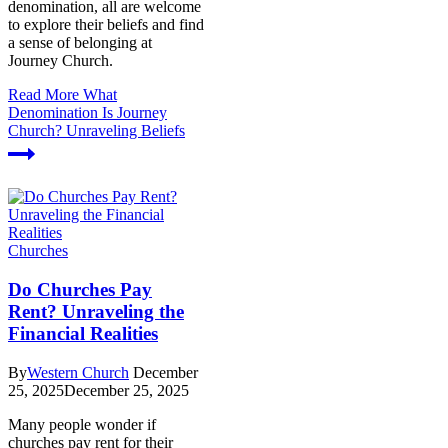
denomination, all are welcome
to explore their beliefs and find
a sense of belonging at
Journey Church.
Read More
What
Denomination Is Journey
Church? Unraveling Beliefs
Churches
Do Churches Pay
Rent? Unraveling the
Financial Realities
By
Western Church
December
25, 2025
December 25, 2025
Many people wonder if
churches pay rent for their