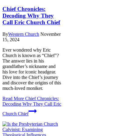
Chief Chronicles:
Decoding Why They
Call Eric Church Chief
By
Western Church
November
15, 2024
Ever wondered why Eric
Church is known as “Chief”?
The answer lies in his
grandfather’s nickname and
his love for iconic headgear.
Dive into the Chief’s journey
and discover the origins of this
much-loved moniker.
Read More
Chief Chronicles:
Decoding Why They Call Eric
Church Chief