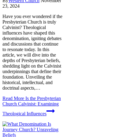
By
Western Church
November
23, 2024
Have you ever wondered if the
Presbyterian Church is truly
Calvinist? Theological
influences have shaped this
denomination, igniting debates
and discussions that continue
to resonate today. In this
article, we will dive into the
depths of Presbyterian beliefs,
shedding light on the Calvinist
underpinnings that define their
foundation. Unveiling the
historical, intellectual, and
doctrinal aspects,…
Read More
Is the Presbyterian
Church Calvinist: Examining
Theological Influences