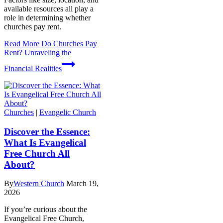
available resources all play a
role in determining whether
churches pay rent.
Read More
Do Churches Pay
Rent? Unraveling the
Financial Realities
Churches
|
Evangelic Church
Discover the Essence:
What Is Evangelical
Free Church All
About?
By
Western Church
March 19,
2026
If you’re curious about the
Evangelical Free Church,