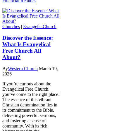
Financial Realities
Churches
|
Evangelic Church
Discover the Essence:
What Is Evangelical
Free Church All
About?
By
Western Church
March 19,
2026
If you’re curious about the
Evangelical Free Church,
you’ve come to the right place!
The essence of this vibrant
Christian denomination lies in
its commitment to the Bible,
delivering powerful sermons,
and fostering a sense of
community. With its rich