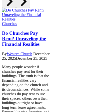
Churches
Do Churches Pay
Rent? Unraveling the
Financial Realities
By
Western Church
December
25, 2025
December 25, 2025
Many people wonder if
churches pay rent for their
buildings. The truth is that the
financial realities vary
depending on the church and
its circumstances. While some
churches do pay rent to use
their spaces, others own their
buildings outright or have
long-term lease agreements.
Factors like size, location, and