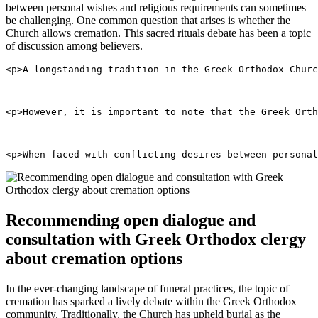
between personal wishes and religious requirements can sometimes
be challenging. One common question that arises is whether the
Church allows cremation. This sacred rituals debate has been a topic
of discussion among believers.
<p>A longstanding tradition in the Greek Orthodox Churc
<p>However, it is important to note that the Greek Orth
<p>When faced with conflicting desires between personal
Recommending open dialogue and
consultation with Greek Orthodox clergy
about cremation options
In the ever-changing landscape of funeral practices, the topic of
cremation has sparked a lively debate within the Greek Orthodox
community. Traditionally, the Church has upheld burial as the