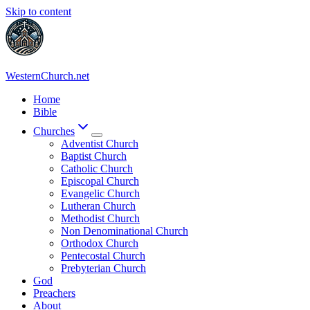
Skip to content
WesternChurch.net
Home
Bible
Churches
Adventist Church
Baptist Church
Catholic Church
Episcopal Church
Evangelic Church
Lutheran Church
Methodist Church
Non Denominational Church
Orthodox Church
Pentecostal Church
Prebyterian Church
God
Preachers
About