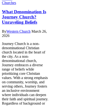
Churches
What Denomination Is
Journey Church?
Unraveling Beliefs
By
Western Church
March 26,
2026
Journey Church is a non-
denominational Christian
church located in the heart of
the city. As a non-
denominational church,
Journey embraces a diverse
range of beliefs while
prioritizing core Christian
values. With a strong emphasis
on community, worship, and
serving others, Journey fosters
an inclusive environment
where individuals can deepen
their faith and spiritual journey.
Regardless of background or