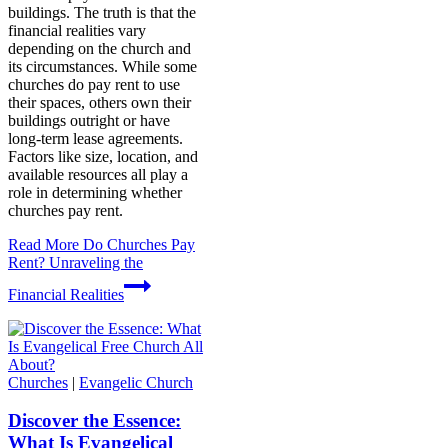
buildings. The truth is that the
financial realities vary
depending on the church and
its circumstances. While some
churches do pay rent to use
their spaces, others own their
buildings outright or have
long-term lease agreements.
Factors like size, location, and
available resources all play a
role in determining whether
churches pay rent.
Read More
Do Churches Pay
Rent? Unraveling the
Financial Realities
Churches
|
Evangelic Church
Discover the Essence:
What Is Evangelical