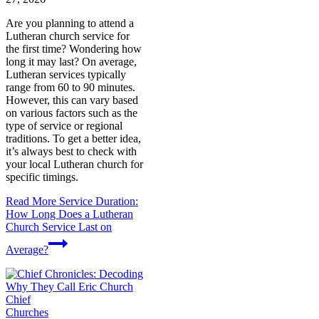
Are you planning to attend a
Lutheran church service for
the first time? Wondering how
long it may last? On average,
Lutheran services typically
range from 60 to 90 minutes.
However, this can vary based
on various factors such as the
type of service or regional
traditions. To get a better idea,
it’s always best to check with
your local Lutheran church for
specific timings.
Read More
Service Duration:
How Long Does a Lutheran
Church Service Last on
Average?
Churches