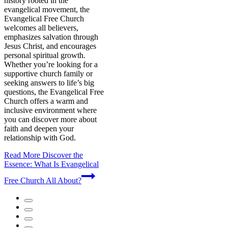
history rooted in the
evangelical movement, the
Evangelical Free Church
welcomes all believers,
emphasizes salvation through
Jesus Christ, and encourages
personal spiritual growth.
Whether you’re looking for a
supportive church family or
seeking answers to life’s big
questions, the Evangelical Free
Church offers a warm and
inclusive environment where
you can discover more about
faith and deepen your
relationship with God.
Read More
Discover the
Essence: What Is Evangelical
Free Church All About?