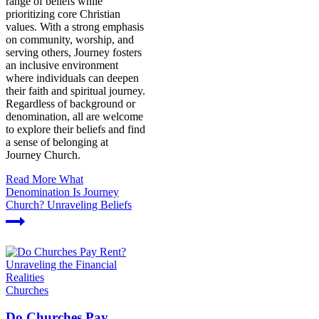
range of beliefs while
prioritizing core Christian
values. With a strong emphasis
on community, worship, and
serving others, Journey fosters
an inclusive environment
where individuals can deepen
their faith and spiritual journey.
Regardless of background or
denomination, all are welcome
to explore their beliefs and find
a sense of belonging at
Journey Church.
Read More
What
Denomination Is Journey
Church? Unraveling Beliefs
Churches
Do Churches Pay