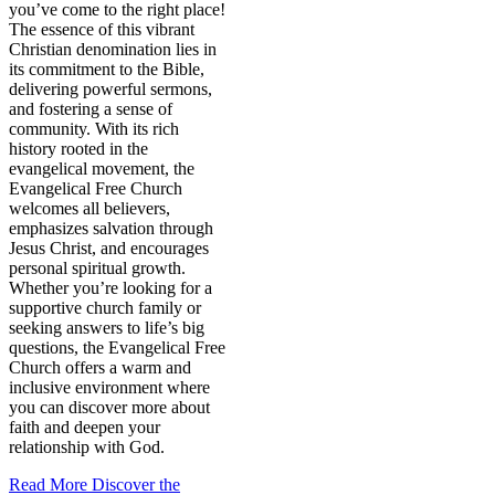
you’ve come to the right place!
The essence of this vibrant
Christian denomination lies in
its commitment to the Bible,
delivering powerful sermons,
and fostering a sense of
community. With its rich
history rooted in the
evangelical movement, the
Evangelical Free Church
welcomes all believers,
emphasizes salvation through
Jesus Christ, and encourages
personal spiritual growth.
Whether you’re looking for a
supportive church family or
seeking answers to life’s big
questions, the Evangelical Free
Church offers a warm and
inclusive environment where
you can discover more about
faith and deepen your
relationship with God.
Read More
Discover the