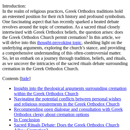
Introduction:
In the realm of religious practices, Greek Orthodox traditions hold
an esteemed position for their rich history and profound symbolism.
One fascinating aspect that has recently sparked a heated debate
revolves around the topic of cremation. As a sacred ritual closely
intertwined with Greek Orthodox beliefs, the question arises: does
the Greek Orthodox Church permit cremation? In this article, we
will delve into this
thought-provoking topic
, shedding light on the
underlying arguments, exploring the church’s stance, and providing
a comprehensive understanding of this often-controversial matter.
So, let us embark on a journey through tradition, beliefs, and rituals,
as we uncover the intricacies of the sacred rituals debate surrounding
cremation in the Greek Orthodox Church.
Contents
[
hide
]
Insights into the theological arguments surrounding cremation
within the Greek Orthodox Church
Navigating the potential conflicts between personal wishes
and religious requirements in the Greek Orthodox Church
Recommending open dialogue and consultation with Greek
Orthodox clergy about cremation options
In Conclusion
Sacred Rituals Debate: Does the Greek Orthodox Church