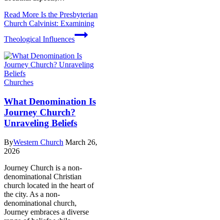
Read More
Is the Presbyterian
Church Calvinist: Examining
Theological Influences
Churches
What Denomination Is
Journey Church?
Unraveling Beliefs
By
Western Church
March 26,
2026
Journey Church is a non-
denominational Christian
church located in the heart of
the city. As a non-
denominational church,
Journey embraces a diverse