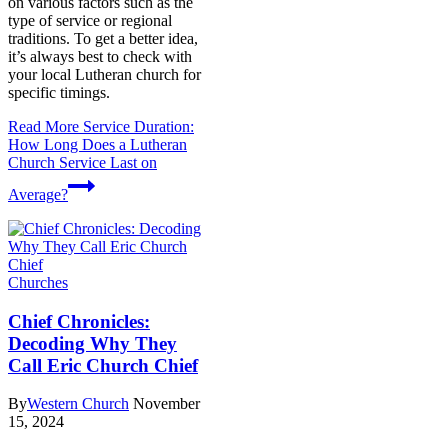
on various factors such as the
type of service or regional
traditions. To get a better idea,
it’s always best to check with
your local Lutheran church for
specific timings.
Read More
Service Duration:
How Long Does a Lutheran
Church Service Last on
Average?
Churches
Chief Chronicles:
Decoding Why They
Call Eric Church Chief
By
Western Church
November
15, 2024