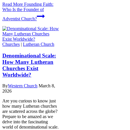
Read More
Founding Faith:
Who Is the Founder of
Adventist Church?
Churches
|
Lutheran Church
Denominational Scale:
How Many Lutheran
Churches Exist
Worldwide?
By
Western Church
March 8,
2026
Are you curious to know just
how many Lutheran churches
are scattered across the globe?
Prepare to be amazed as we
delve into the fascinating
world of denominational scale.