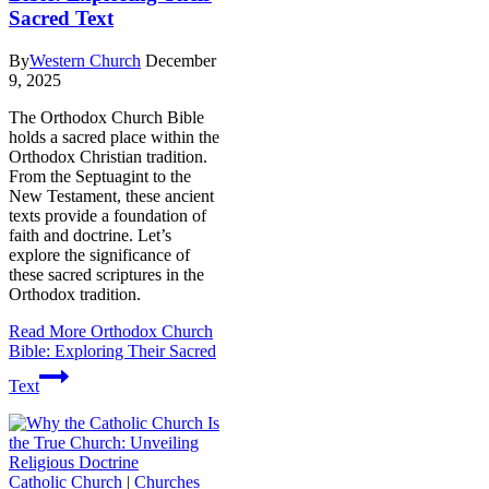
Sacred Text
By
Western Church
December
9, 2025
The Orthodox Church Bible
holds a sacred place within the
Orthodox Christian tradition.
From the Septuagint to the
New Testament, these ancient
texts provide a foundation of
faith and doctrine. Let’s
explore the significance of
these sacred scriptures in the
Orthodox tradition.
Read More
Orthodox Church
Bible: Exploring Their Sacred
Text
Catholic Church
|
Churches