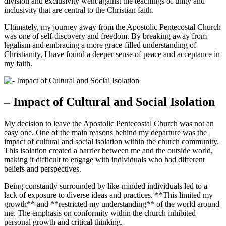
division and exclusivity went against the teachings of unity and
inclusivity that are central to the Christian faith.
Ultimately, my journey away from the Apostolic Pentecostal Church
was one of self-discovery and freedom. By breaking away from
legalism and embracing a more grace-filled understanding of
Christianity, I have found a deeper sense of peace and acceptance in
my faith.
– Impact of Cultural and Social Isolation
My decision to leave the Apostolic Pentecostal Church was not an
easy one. One of the main reasons behind my departure was the
impact of cultural and social isolation within the church community.
This isolation created a barrier between me and the outside world,
making it difficult to engage with individuals who had different
beliefs and perspectives.
Being constantly surrounded by like-minded individuals led to a
lack of exposure to diverse ideas and practices. **This limited my
growth** and **restricted my understanding** of the world around
me. The emphasis on conformity within the church inhibited
personal growth and critical thinking.