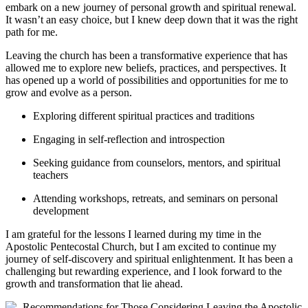
embark on a new journey of personal growth and spiritual renewal.
It wasn’t an easy choice, but I knew deep down that it was the right
path for me.
Leaving the church has been a transformative experience that has
allowed me to explore new beliefs, practices, and perspectives. It
has opened up a world of possibilities and opportunities for me to
grow and evolve as a person.
Exploring different spiritual practices and traditions
Engaging in self-reflection and introspection
Seeking guidance from counselors, mentors, and spiritual
teachers
Attending workshops, retreats, and seminars on personal
development
I am grateful for the lessons I learned during my time in the
Apostolic Pentecostal Church, but I am excited to continue my
journey of self-discovery and spiritual enlightenment. It has been a
challenging but rewarding experience, and I look forward to the
growth and transformation that lie ahead.