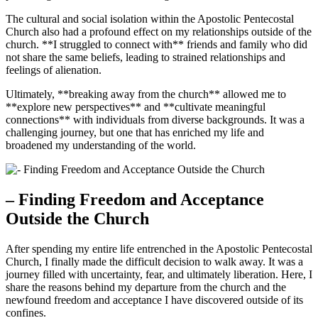
The cultural and social isolation within the Apostolic Pentecostal
Church also had a profound effect on my relationships outside of the
church. **I struggled to connect with** friends and family who did
not share the same beliefs, leading to strained relationships and
feelings of alienation.
Ultimately, **breaking away from the church** allowed me to
**explore new perspectives** and **cultivate meaningful
connections** with individuals from diverse backgrounds. It was a
challenging journey, but one that has enriched my life and
broadened my understanding of the world.
– Finding Freedom and Acceptance
Outside the Church
After spending my entire life entrenched in the Apostolic Pentecostal
Church, I finally made the difficult decision to walk away. It was a
journey filled with uncertainty, fear, and ultimately liberation. Here, I
share the reasons behind my departure from the church and the
newfound freedom and acceptance I have discovered outside of its
confines.