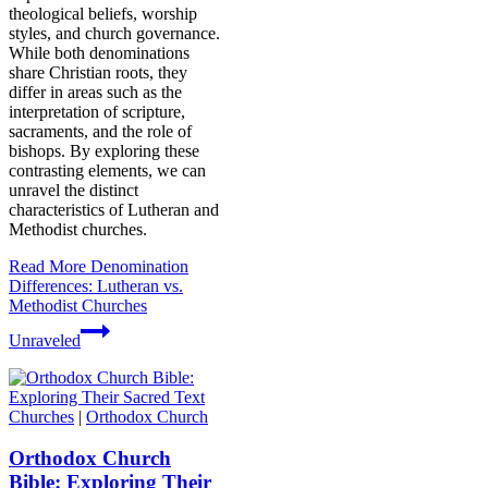
theological beliefs, worship
styles, and church governance.
While both denominations
share Christian roots, they
differ in areas such as the
interpretation of scripture,
sacraments, and the role of
bishops. By exploring these
contrasting elements, we can
unravel the distinct
characteristics of Lutheran and
Methodist churches.
Read More
Denomination
Differences: Lutheran vs.
Methodist Churches
Unraveled
Churches
|
Orthodox Church
Orthodox Church
Bible: Exploring Their