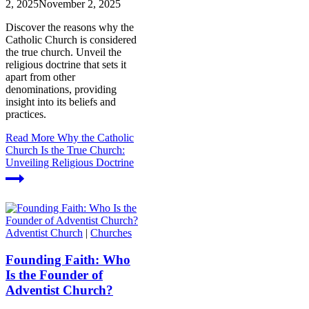
2, 2025
November 2, 2025
Discover the reasons why the
Catholic Church is considered
the true church. Unveil the
religious doctrine that sets it
apart from other
denominations, providing
insight into its beliefs and
practices.
Read More
Why the Catholic
Church Is the True Church:
Unveiling Religious Doctrine
Adventist Church
|
Churches
Founding Faith: Who
Is the Founder of
Adventist Church?