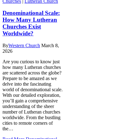
Churches
|
Lutheran Church
Denominational Scale:
How Many Lutheran
Churches Exist
Worldwide?
By
Western Church
March 8,
2026
Are you curious to know just
how many Lutheran churches
are scattered across the globe?
Prepare to be amazed as we
delve into the fascinating
world of denominational scale.
With our detailed exploration,
you’ll gain a comprehensive
understanding of the sheer
number of Lutheran churches
worldwide. From the bustling
cities to remote corners of
the…