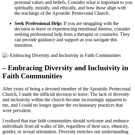
personal values and beliefs. Consider what is important to you
spiritually, morally, and ethically, and how those align with
the teachings of the Apostolic Pentecostal Church.
Seek Professional Help:
If you are struggling with the
decision to leave or experiencing emotional distress, consider
seeking professional help from a therapist or counselor. They
can provide guidance and support as you navigate this
transition.
– Embracing Diversity and Inclusivity in
Faith Communities
After years of being a devoted member of the Apostolic Pentecostal
Church, I made the difficult decision to leave. The lack of diversity
and inclusivity within the church became increasingly apparent to
me, and I could no longer ignore the exclusionary practices that
were prevalent.
I realized that true faith communities should welcome and embrace
individuals from all walks of life, regardless of their race, ethnicity,
gender, or sexual orientation. Diversity enriches our understanding