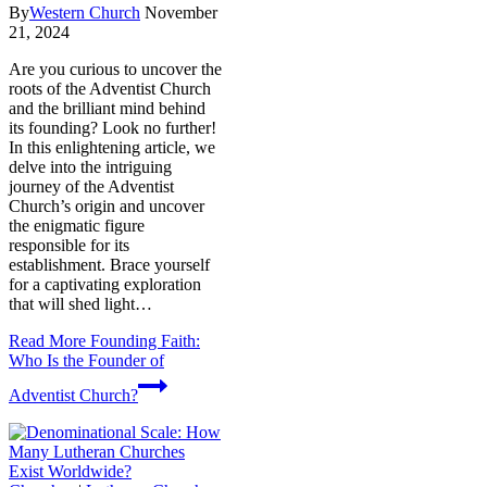
By
Western Church
November
21, 2024
Are you curious to uncover the
roots of the Adventist Church
and the brilliant mind behind
its founding? Look no further!
In this enlightening article, we
delve into the intriguing
journey of the Adventist
Church’s origin and uncover
the enigmatic figure
responsible for its
establishment. Brace yourself
for a captivating exploration
that will shed light…
Read More
Founding Faith:
Who Is the Founder of
Adventist Church?