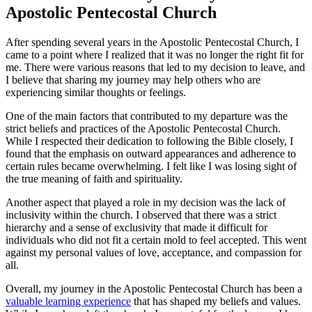
Apostolic Pentecostal Church
After spending several years in the Apostolic Pentecostal Church, I
came to a point where I realized that it was no longer the right fit for
me. There were various reasons that led to my decision to leave, and
I believe that sharing my journey may help others who are
experiencing similar thoughts or feelings.
One of the main factors that contributed to my departure was the
strict beliefs and practices of the Apostolic Pentecostal Church.
While I respected their dedication to following the Bible closely, I
found that the emphasis on outward appearances and adherence to
certain rules became overwhelming. I felt like I was losing sight of
the true meaning of faith and spirituality.
Another aspect that played a role in my decision was the lack of
inclusivity within the church. I observed that there was a strict
hierarchy and a sense of exclusivity that made it difficult for
individuals who did not fit a certain mold to feel accepted. This went
against my personal values of love, acceptance, and compassion for
all.
Overall, my journey in the Apostolic Pentecostal Church has been a
valuable learning experience
that has shaped my beliefs and values.