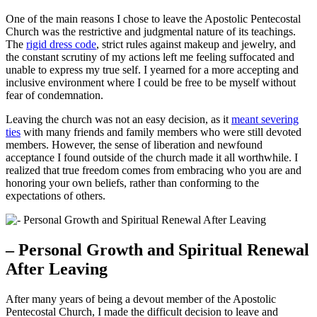
One of the main reasons I chose to leave the Apostolic Pentecostal
Church was the restrictive and judgmental nature of its teachings.
The
rigid dress code
, strict rules against makeup and jewelry, and
the constant scrutiny of my actions left me feeling suffocated and
unable to express my true self. I yearned for a more accepting and
inclusive environment where I could be free to be myself without
fear of condemnation.
Leaving the church was not an easy decision, as it
meant severing
ties
with many friends and family members who were still devoted
members. However, the sense of liberation and newfound
acceptance I found outside of the church made it all worthwhile. I
realized that true freedom comes from embracing who you are and
honoring your own beliefs, rather than conforming to the
expectations of others.
– Personal Growth and Spiritual Renewal
After Leaving
After many years of being a devout member of the Apostolic
Pentecostal Church, I made the difficult decision to leave and