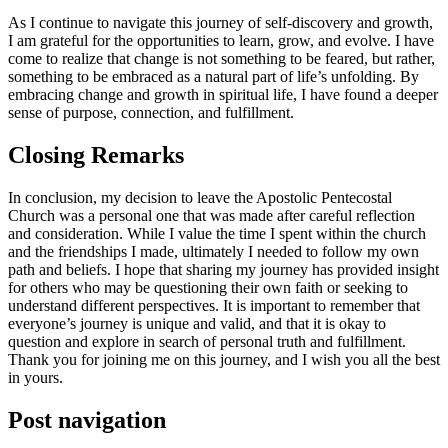
As I continue to navigate this journey of self-discovery and growth,
I am grateful for the opportunities to learn, grow, and evolve. I have
come to realize that change is not something to be feared, but rather,
something to be embraced as a natural part of life’s unfolding. By
embracing change and growth in spiritual life, I have found a deeper
sense of purpose, connection, and fulfillment.
Closing Remarks
In conclusion, my decision to leave the Apostolic Pentecostal
Church was a personal one that was made after careful reflection
and consideration. While I value the time I spent within the church
and the friendships I made, ultimately I needed to follow my own
path and beliefs. I hope that sharing my journey has provided insight
for others who may be questioning their own faith or seeking to
understand different perspectives. It is important to remember that
everyone’s journey is unique and valid, and that it is okay to
question and explore in search of personal truth and fulfillment.
Thank you for joining me on this journey, and I wish you all the best
in yours.
Post navigation