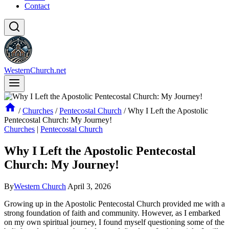
Contact
WesternChurch.net
/
Churches
/
Pentecostal Church
/
Why I Left the Apostolic
Pentecostal Church: My Journey!
Churches
|
Pentecostal Church
Why I Left the Apostolic Pentecostal
Church: My Journey!
By
Western Church
April 3, 2026
Growing up in the Apostolic Pentecostal Church provided me with a
strong foundation of faith and community. However, as I embarked
on my own spiritual journey, I found myself questioning some of the