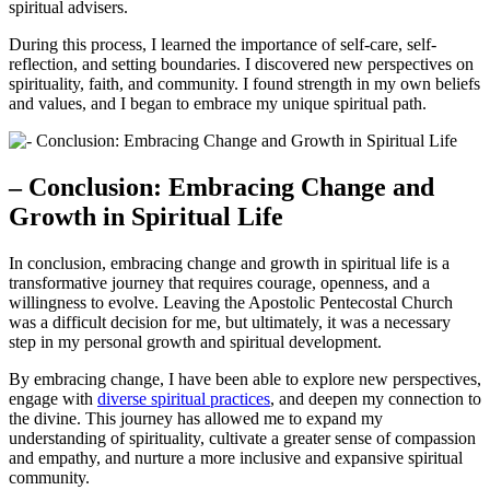
spiritual advisers.
During this process, I learned the importance of self-care, self-
reflection, and setting boundaries. I discovered new perspectives on
spirituality, faith, and community. I found strength in my own beliefs
and values, and I began to embrace my unique spiritual path.
– Conclusion: Embracing Change and
Growth in Spiritual Life
In conclusion, embracing change and growth in spiritual life is a
transformative journey that requires courage, openness, and a
willingness to evolve. Leaving the Apostolic Pentecostal Church
was a difficult decision for me, but ultimately, it was a necessary
step in my personal growth and spiritual development.
By embracing change, I have been able to explore new perspectives,
engage with
diverse spiritual practices
, and deepen my connection to
the divine. This journey has allowed me to expand my
understanding of spirituality, cultivate a greater sense of compassion
and empathy, and nurture a more inclusive and expansive spiritual
community.