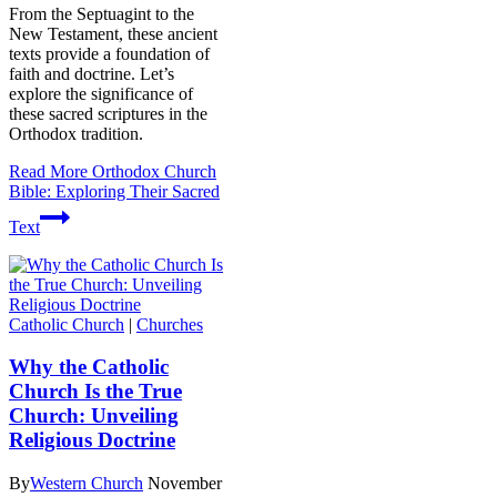
From the Septuagint to the
New Testament, these ancient
texts provide a foundation of
faith and doctrine. Let’s
explore the significance of
these sacred scriptures in the
Orthodox tradition.
Read More
Orthodox Church
Bible: Exploring Their Sacred
Text
Catholic Church
|
Churches
Why the Catholic
Church Is the True
Church: Unveiling
Religious Doctrine
By
Western Church
November