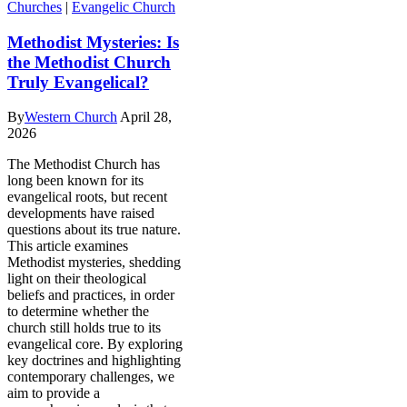
Churches
|
Evangelic Church
Methodist Mysteries: Is
the Methodist Church
Truly Evangelical?
By
Western Church
April 28,
2026
The Methodist Church has
long been known for its
evangelical roots, but recent
developments have raised
questions about its true nature.
This article examines
Methodist mysteries, shedding
light on their theological
beliefs and practices, in order
to determine whether the
church still holds true to its
evangelical core. By exploring
key doctrines and highlighting
contemporary challenges, we
aim to provide a