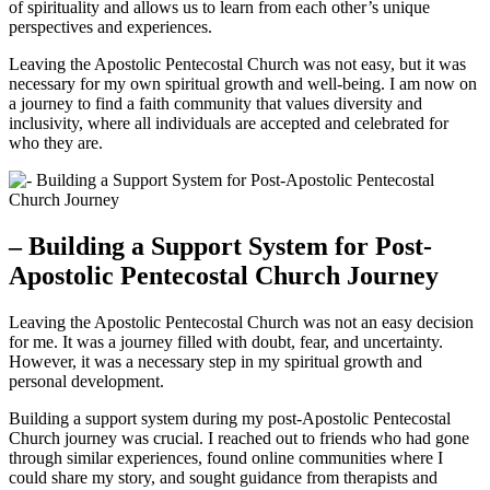
of spirituality and allows us to learn from each other’s unique
perspectives and experiences.
Leaving the Apostolic Pentecostal Church was not easy, but it was
necessary for my own spiritual growth and well-being. I am now on
a journey to find a faith community that values diversity and
inclusivity, where all individuals are accepted and celebrated for
who they are.
– Building a Support System for Post-
Apostolic Pentecostal Church Journey
Leaving the Apostolic Pentecostal Church was not an easy decision
for me. It was a journey filled with doubt, fear, and uncertainty.
However, it was a necessary step in my spiritual growth and
personal development.
Building a support system during my post-Apostolic Pentecostal
Church journey was crucial. I reached out to friends who had gone
through similar experiences, found online communities where I
could share my story, and sought guidance from therapists and