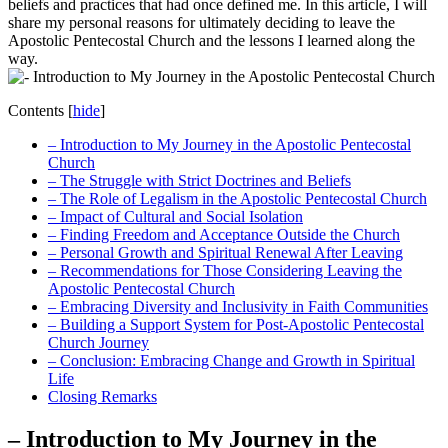
beliefs and practices that had once defined me. In this article, I will
share my personal reasons for ultimately deciding to leave the
Apostolic Pentecostal Church and the lessons I learned along the
way.
Contents
[
hide
]
– Introduction to My Journey in the Apostolic Pentecostal
Church
– The Struggle with Strict Doctrines and Beliefs
– The Role of Legalism in the Apostolic Pentecostal Church
– Impact of Cultural and Social Isolation
– Finding Freedom and Acceptance Outside the Church
– Personal Growth and Spiritual Renewal After Leaving
– Recommendations for Those Considering Leaving the
Apostolic Pentecostal Church
– Embracing Diversity and Inclusivity in Faith Communities
– Building a Support System for Post-Apostolic Pentecostal
Church Journey
– Conclusion: Embracing Change and Growth in Spiritual
Life
Closing Remarks
– Introduction to My Journey in the