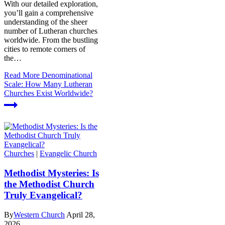
With our detailed exploration,
you’ll gain a comprehensive
understanding of the sheer
number of Lutheran churches
worldwide. From the bustling
cities to remote corners of
the…
Read More
Denominational
Scale: How Many Lutheran
Churches Exist Worldwide?
Churches
|
Evangelic Church
Methodist Mysteries: Is
the Methodist Church
Truly Evangelical?
By
Western Church
April 28,
2026