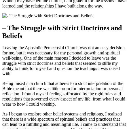
While I may have left the church, I am grateful for the lessons I have
learned and the relationships I have built along the way.
– The Struggle with Strict Doctrines and
Beliefs
Leaving the Apostolic Pentecostal Church was not an easy decision
for me, but it was necessary for my personal growth and spiritual
well-being. One of the main reasons I decided to leave was the
struggle with strict doctrines and beliefs that seemed to stifle my
ability to think for myself and question the teachings I was raised
with.
Being raised in a church that adheres to a strict interpretation of the
Bible meant that there was little room for interpretation or personal
reflection. I found myself feeling suffocated by the rigid rules and
regulations that governed every aspect of my life, from what I could
wear to how I could worship.
As I began to explore other belief systems and religions, I realized
that there is a wide spectrum of spiritual beliefs and practices that
can lead to a fulfilling and meaningful life. I came to understand that