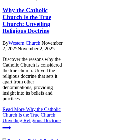
Why the Catholic
Church Is the True
Church: Unveiling
Religious Doctrine
By
Western Church
November
2, 2025
November 2, 2025
Discover the reasons why the
Catholic Church is considered
the true church. Unveil the
religious doctrine that sets it
apart from other
denominations, providing
insight into its beliefs and
practices.
Read More
Why the Catholic
Church Is the True Church:
Unveiling Religious Doctrine