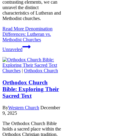
contrasting elements, we can
unravel the distinct
characteristics of Lutheran and
Methodist churches.
Read More
Denomination
Differences: Lutheran vs.
Methodist Churches
Unraveled
Churches
|
Orthodox Church
Orthodox Church
Bible: Exploring Their
Sacred Text
By
Western Church
December
9, 2025
The Orthodox Church Bible
holds a sacred place within the
Orthodox Christian tradition.