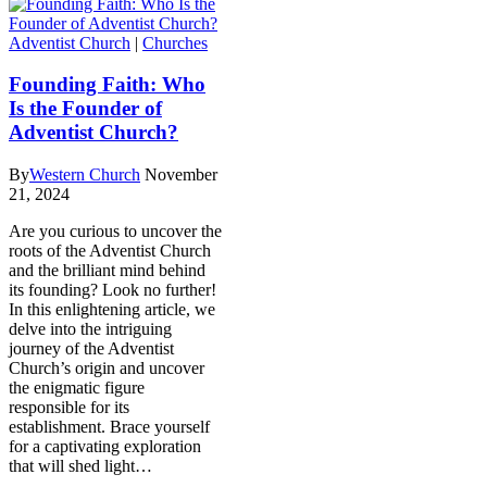
Adventist Church
|
Churches
Founding Faith: Who
Is the Founder of
Adventist Church?
By
Western Church
November
21, 2024
Are you curious to uncover the
roots of the Adventist Church
and the brilliant mind behind
its founding? Look no further!
In this enlightening article, we
delve into the intriguing
journey of the Adventist
Church’s origin and uncover
the enigmatic figure
responsible for its
establishment. Brace yourself
for a captivating exploration
that will shed light…