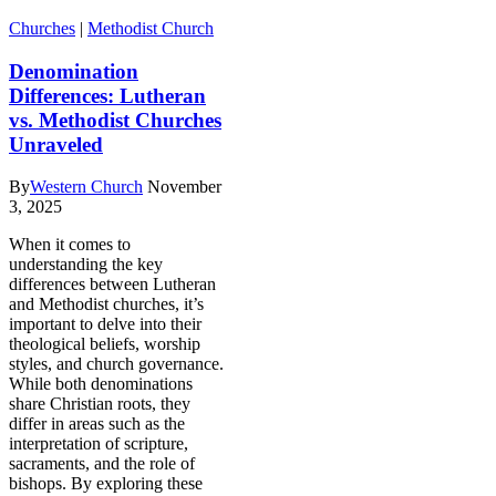
Churches
|
Methodist Church
Denomination
Differences: Lutheran
vs. Methodist Churches
Unraveled
By
Western Church
November
3, 2025
When it comes to
understanding the key
differences between Lutheran
and Methodist churches, it’s
important to delve into their
theological beliefs, worship
styles, and church governance.
While both denominations
share Christian roots, they
differ in areas such as the
interpretation of scripture,
sacraments, and the role of
bishops. By exploring these