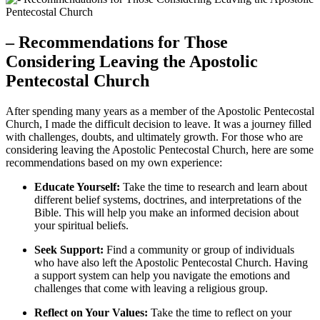
– Recommendations for Those
Considering Leaving the Apostolic
Pentecostal Church
After spending many years as a member of the Apostolic Pentecostal
Church, I made the difficult decision to leave. It was a journey filled
with challenges, doubts, and ultimately growth. For those who are
considering leaving the Apostolic Pentecostal Church, here are some
recommendations based on my own experience:
Educate Yourself:
Take the time to research and learn about
different belief systems, doctrines, and interpretations of the
Bible. This will help you make an informed decision about
your spiritual beliefs.
Seek Support:
Find a community or group of individuals
who have also left the Apostolic Pentecostal Church. Having
a support system can help you navigate the emotions and
challenges that come with leaving a religious group.
Reflect on Your Values:
Take the time to reflect on your