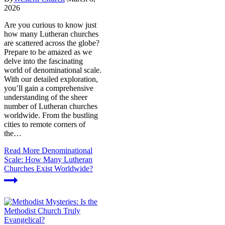
2026
Are you curious to know just
how many Lutheran churches
are scattered across the globe?
Prepare to be amazed as we
delve into the fascinating
world of denominational scale.
With our detailed exploration,
you’ll gain a comprehensive
understanding of the sheer
number of Lutheran churches
worldwide. From the bustling
cities to remote corners of
the…
Read More
Denominational
Scale: How Many Lutheran
Churches Exist Worldwide?