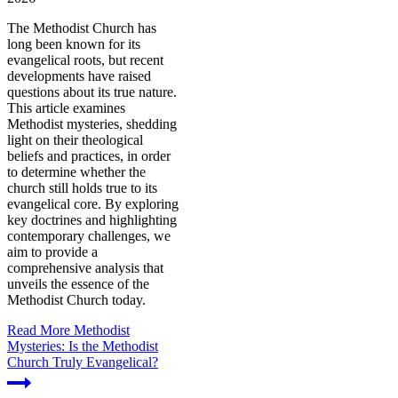
The Methodist Church has
long been known for its
evangelical roots, but recent
developments have raised
questions about its true nature.
This article examines
Methodist mysteries, shedding
light on their theological
beliefs and practices, in order
to determine whether the
church still holds true to its
evangelical core. By exploring
key doctrines and highlighting
contemporary challenges, we
aim to provide a
comprehensive analysis that
unveils the essence of the
Methodist Church today.
Read More
Methodist
Mysteries: Is the Methodist
Church Truly Evangelical?