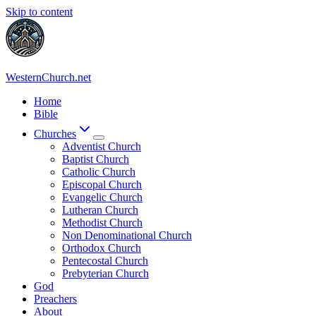
Skip to content
WesternChurch.net
Home
Bible
Churches
Adventist Church
Baptist Church
Catholic Church
Episcopal Church
Evangelic Church
Lutheran Church
Methodist Church
Non Denominational Church
Orthodox Church
Pentecostal Church
Prebyterian Church
God
Preachers
About