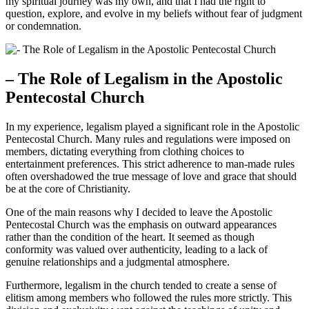
my spiritual journey was my own, and that I had the right to
question, explore, and evolve in my beliefs without fear of judgment
or condemnation.
– The Role of Legalism in the Apostolic
Pentecostal Church
In my experience, legalism played a significant role in the Apostolic
Pentecostal Church. Many rules and regulations were imposed on
members, dictating everything from clothing choices to
entertainment preferences. This strict adherence to man-made rules
often overshadowed the true message of love and grace that should
be at the core of Christianity.
One of the main reasons why I decided to leave the Apostolic
Pentecostal Church was the emphasis on outward appearances
rather than the condition of the heart. It seemed as though
conformity was valued over authenticity, leading to a lack of
genuine relationships and a judgmental atmosphere.
Furthermore, legalism in the church tended to create a sense of
elitism among members who followed the rules more strictly. This