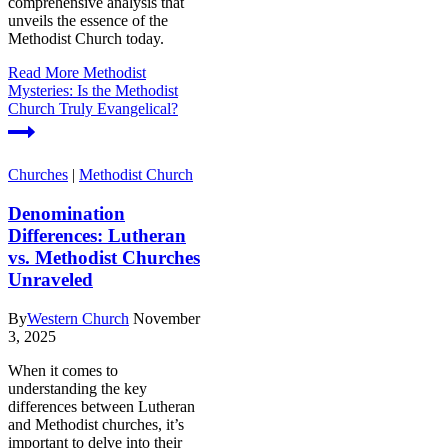
comprehensive analysis that
unveils the essence of the
Methodist Church today.
Read More
Methodist
Mysteries: Is the Methodist
Church Truly Evangelical?
Churches
|
Methodist Church
Denomination
Differences: Lutheran
vs. Methodist Churches
Unraveled
By
Western Church
November
3, 2025
When it comes to
understanding the key
differences between Lutheran
and Methodist churches, it’s
important to delve into their