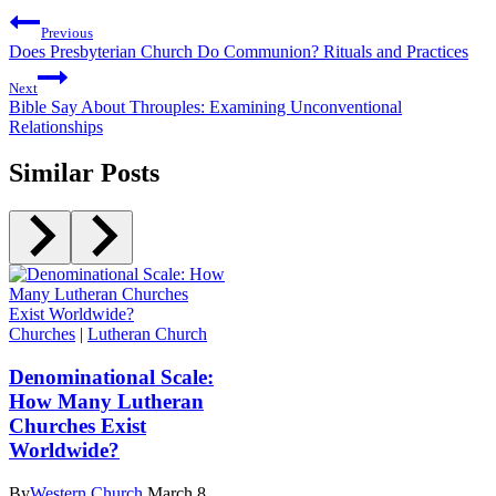
Previous
Does Presbyterian Church Do Communion? Rituals and Practices
Next
Bible Say About Throuples: Examining Unconventional
Relationships
Similar Posts
Churches
|
Lutheran Church
Denominational Scale:
How Many Lutheran
Churches Exist
Worldwide?
By
Western Church
March 8,