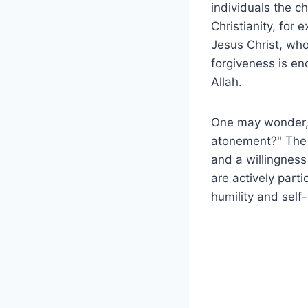
individuals the c
Christianity, for
Jesus Christ, who
forgiveness is en
Allah.
One may wonder, 
atonement?" The a
and a willingnes
are actively parti
humility and self