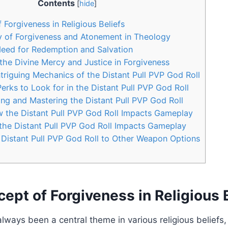
Contents
[
hide
]
 Forgiveness in Religious Beliefs
y of Forgiveness and Atonement in Theology
Need for Redemption and Salvation
the Divine Mercy and Justice in Forgiveness
ntriguing Mechanics of the Distant Pull PVP God Roll
erks to Look for in the Distant Pull PVP God Roll
ning and Mastering the Distant Pull PVP God Roll
w the Distant Pull PVP God Roll Impacts Gameplay
the Distant Pull PVP God Roll Impacts Gameplay
Distant Pull PVP God Roll to Other Weapon Options
ept of Forgiveness in Religious 
lways been a central theme in various religious beliefs,