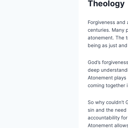
Theology
Forgiveness and 
centuries. Many p
atonement. The tr
being as just and
God’s forgiveness 
deep understandin
Atonement plays a
coming together i
So why couldn’t G
sin and the need 
accountability fo
Atonement allows