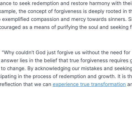
hance to seek redemption and restore harmony with their
 example, the concept of forgiveness is deeply rooted in 
 exemplified compassion and mercy towards sinners. Simi
couraged as a means of purifying the soul and seeking 
"Why couldn’t God just forgive us without the need for
nswer lies in the belief that true forgiveness requires
s to change. By acknowledging our mistakes and seeking
cipating in the process of redemption and growth. It is th
-reflection that we can
experience true transformation
an