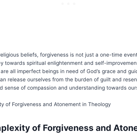
religious beliefs, forgiveness is not just a one-time even
y towards spiritual enlightenment and self-improvement.
are all imperfect beings in need of God’s grace and gu
an release ourselves from the burden of guilt and rese
d sense of compassion and understanding towards our
plexity of Forgiveness and Aton