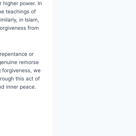
 higher power. In
the teachings of
larly, in Islam,
forgiveness from
 repentance or
 genuine remorse
 forgiveness, we
rough this act of
d inner peace.