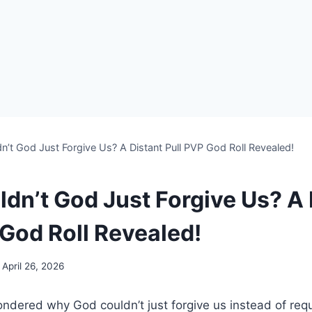
’t God Just Forgive Us? A Distant Pull PVP God Roll Revealed!
dn’t God Just Forgive Us? A 
 God Roll Revealed!
April 26, 2026
dered why God couldn’t just forgive us instead of requi