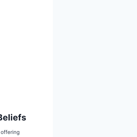
Beliefs
 offering