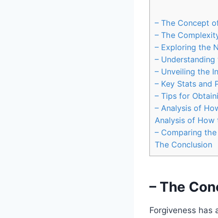
– The Concept of
– The Complexit
– Exploring the 
– Understanding 
– Unveiling the I
– Key Stats and P
– Tips for Obtai
– Analysis of Ho
Analysis of How 
– Comparing the 
The Conclusion
– The Conc
Forgiveness has a