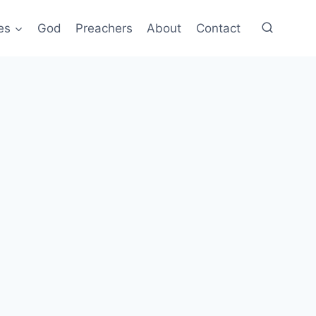
es
God
Preachers
About
Contact