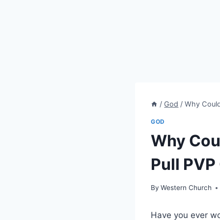
/
God
/
Why Couldn
GOD
Why Coul
Pull PVP
By
Western Church
Have you ever won