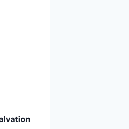
alvation