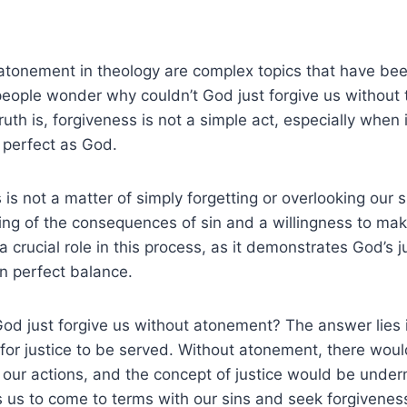
atonement in theology are complex topics that have be
eople wonder why couldn’t God just forgive us without 
uth is, forgiveness is not a simple act, especially when 
 perfect as God.
is not a matter of simply forgetting or overlooking our si
g of the consequences of sin and a willingness to make
 crucial role in this process, as it demonstrates God’s 
n perfect balance.
od just forgive us without atonement? The answer lies i
for justice to be served. Without atonement, there wou
r our actions, and the concept of justice would be unde
 us to come to terms with our sins and seek forgivenes