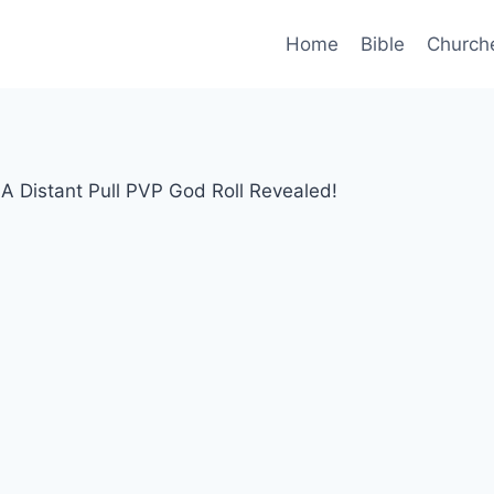
Home
Bible
Church