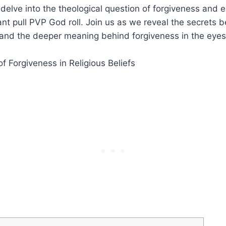
e delve into the theological question of forgiveness and 
ant pull PVP God roll. Join us as we reveal the secrets b
nd the deeper meaning behind forgiveness in the eyes