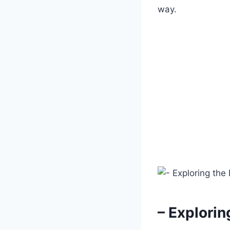
way.
– Explori