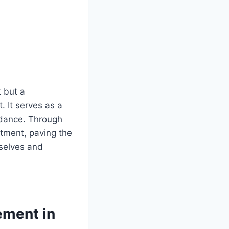
t but a
 It serves as a
idance. Through
ntment, paving the
selves and
ement in