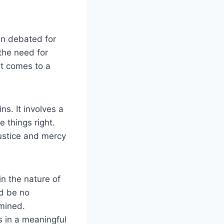
en debated for
the need for
it comes to a
ns. It involves a
 things right.
justice and mercy
n the nature of
ld be no
rmined.
s in a meaningful