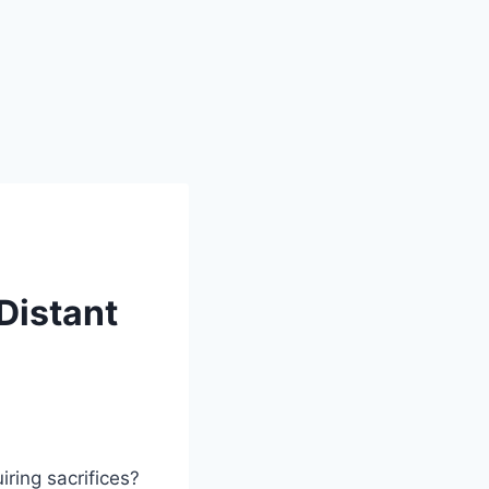
Distant
ring sacrifices?