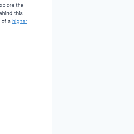
explore the
ehind this
 of a
higher