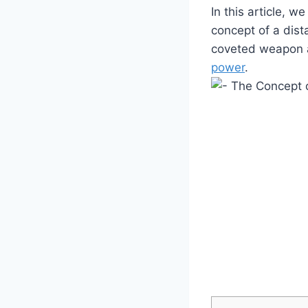
In this article, w
concept of a dist
coveted weapon a
power
.