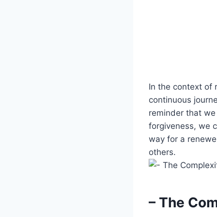
In the context of 
continuous journe
reminder that we 
forgiveness, we c
way for a renewe
others.
– The Com