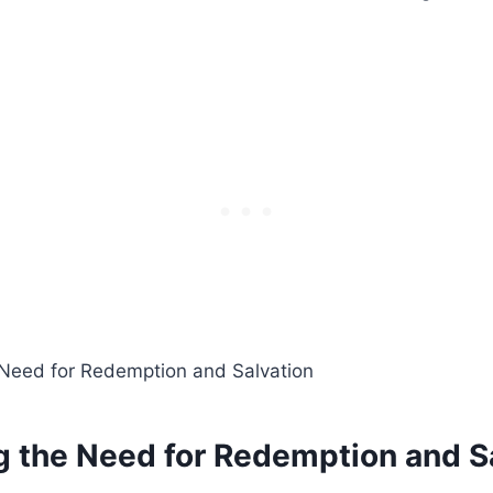
ng the Need for Redemption and S