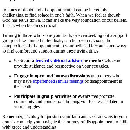
In times of doubt and disappointment, it can be incredibly
challenging to find solace in one’s faith. When we feel as though
God has let us down, it can shake the very foundation of our beliefs.
This is when becomes crucial.
Turning to those who share your faith, or even seeking out a support
group of like-minded individuals, can help you navigate the
complexities of disappointment in your beliefs. Here are some ways
to find comfort and support during these trying times:
Seek out a
trusted spiritual advisor
or mentor
who can
provide guidance and perspective on your struggles.
Engage in open and honest discussions
with others who
may have
experienced similar feelings
of disappointment in
their faith.
Participate in group activities or events
that promote
community and connection, helping you feel less isolated in
your struggles.
Remember, it’s okay to question your faith and seek answers to your
doubts. can help you navigate this journey of disappointment in faith
with grace and understanding.