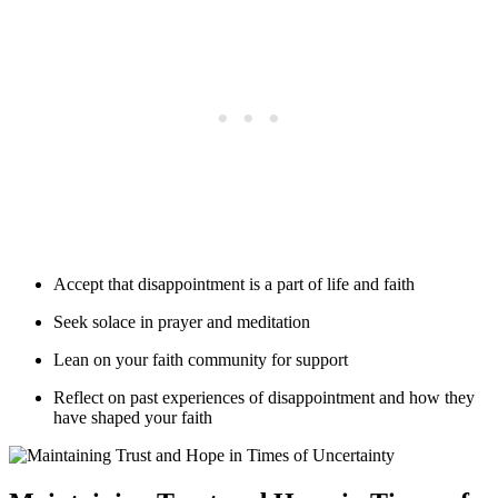
Accept that disappointment is a part of life and faith
Seek solace in prayer and meditation
Lean on your faith community for support
Reflect on past experiences of disappointment and how they
have shaped your faith