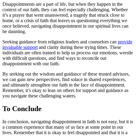
Disappointments are a part of life, but when they happen in the
context of our faith, they can feel especially challenging. Whether
it’s a prayer that went unanswered, a tragedy that struck close to
home, or a crisis of faith that leaves us questioning everything we
once believed, navigating disappointment in our spiritual lives can
be daunting.
Seeking guidance from religious leaders and counselors can
provide
invaluable support
and clarity during these trying times. These
individuals are often trained to help us process our emotions, wrestle
with difficult questions, and find ways to reconcile our
disappointment with our faith.
By seeking out the wisdom and guidance of these trusted advisors,
we can gain new perspectives, find solace in shared experiences,
and ultimately strengthen our faith in the face of disappointment.
Remember, it’s okay to lean on others for support and guidance as
you navigate these challenging waters.
To Conclude
In conclusion, navigating disappointment in faith is not easy, but it is
a common experience that many of us face at some point in our
lives. Remember that it is okay to feel disappointed and that it is a