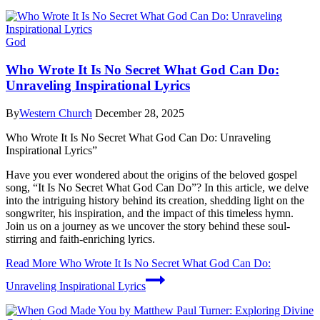
God
Who Wrote It Is No Secret What God Can Do:
Unraveling Inspirational Lyrics
By
Western Church
December 28, 2025
Who Wrote It Is No Secret What God Can Do: Unraveling
Inspirational Lyrics”
Have you ever wondered about the origins of the beloved gospel
song, “It Is No Secret What God Can Do”? In this article, we delve
into the intriguing history behind its creation, shedding light on the
songwriter, his inspiration, and the impact of this timeless hymn.
Join us on a journey as we uncover the story behind these soul-
stirring and faith-enriching lyrics.
Read More
Who Wrote It Is No Secret What God Can Do:
Unraveling Inspirational Lyrics