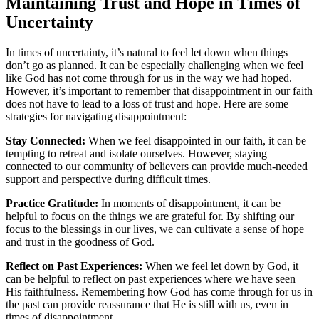
Maintaining Trust and Hope in Times of
Uncertainty
In times of uncertainty, it’s natural to feel let down when things
don’t go as planned. It can be especially challenging when we feel
like God has not come through for us in the way we had hoped.
However, it’s important to remember that disappointment in our faith
does not have to lead to a loss of trust and hope. Here are some
strategies for navigating disappointment:
Stay Connected:
When we feel disappointed in our faith, it can be
tempting to retreat and isolate ourselves. However, staying
connected to our community of believers can provide much-needed
support and perspective during difficult times.
Practice Gratitude:
In moments of disappointment, it can be
helpful to focus on the things we are grateful for. By shifting our
focus to the blessings in our lives, we can cultivate a sense of hope
and trust in the goodness of God.
Reflect on Past Experiences:
When we feel let down by God, it
can be helpful to reflect on past experiences where we have seen
His faithfulness. Remembering how God has come through for us in
the past can provide reassurance that He is still with us, even in
times of disappointment.