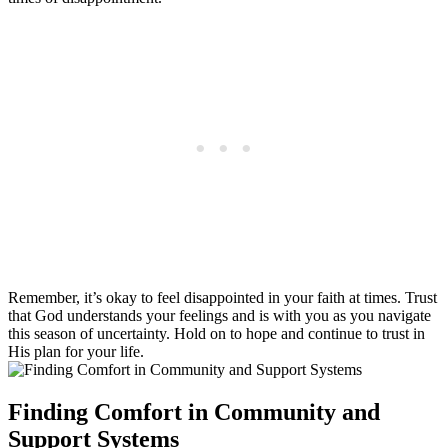
Remember, it’s okay to feel disappointed in your faith at times. Trust
that God understands your feelings and is with you as you navigate
this season of uncertainty. Hold on to hope and continue to trust in
His plan for your life.
Finding Comfort in Community and
Support Systems