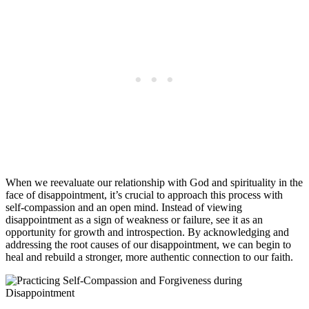
When we reevaluate our relationship with God and spirituality in the
face of disappointment, it’s crucial to approach this process with
self-compassion and an open mind. Instead of viewing
disappointment as a sign of weakness or failure, see it as an
opportunity for growth and introspection. By acknowledging and
addressing the root causes of our disappointment, we can begin to
heal and rebuild a stronger, more authentic connection to our faith.