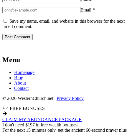
Email
*
Save my name, email, and website in this browser for the next
time I comment.
Menu
Homepage
Blog
About
Contact
© 2026 WesternChurch.net |
Privacy Policy
+ 4 FREE BONUSES
CLAIM MY ABUNDANCE PACKAGE
I don't need $197 in free wealth bonuses
For the next 15 minutes only, get the ancient 60-second prayer plus