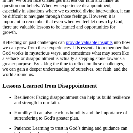
In life, we often face challenges that test our faith and make us
question our beliefs. When we experience disappointment,
especially in situations where we expected divine intervention, it can
be difficult to navigate through those feelings. However, it is
important to remember that even when we feel let down by God,
there are valuable lessons to be learned and opportunities for
growth.
Reflecting on past challenges can
provide valuable insights
into how
we can grow from these experiences. It is essential to remember that
God works in mysterious ways, and sometimes what may seem like
a setback or disappointment is actually a stepping stone towards a
greater purpose. By taking the time to reflect on these challenges,
we can gain a deeper understanding of ourselves, our faith, and the
world around us.
Lessons Learned from Disappointment
Resilience: Facing disappointment can help us build resilience
and strength in our faith.
Humility: It can also teach us humility and the importance of
surrendering to God’s greater plan.
Patience: Learning to trust in God’s timing and guidance can