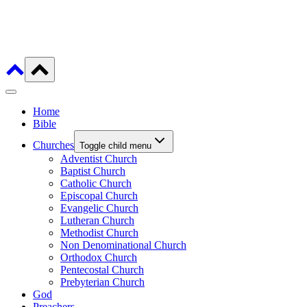
Home
Bible
Churches
Toggle child menu
Adventist Church
Baptist Church
Catholic Church
Episcopal Church
Evangelic Church
Lutheran Church
Methodist Church
Non Denominational Church
Orthodox Church
Pentecostal Church
Prebyterian Church
God
Preachers