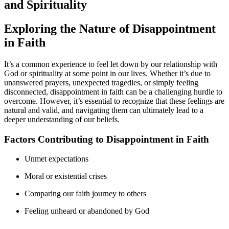
and Spirituality
Exploring the Nature of Disappointment
in Faith
It’s a common experience to feel let down by our relationship with
God or spirituality at some point in our lives. Whether it’s due to
unanswered prayers, unexpected tragedies, or simply feeling
disconnected, disappointment in faith can be a challenging hurdle to
overcome. However, it’s essential to recognize that these feelings are
natural and valid, and navigating them can ultimately lead to a
deeper understanding of our beliefs.
Factors Contributing to Disappointment in Faith
Unmet expectations
Moral or existential crises
Comparing our faith journey to others
Feeling unheard or abandoned by God