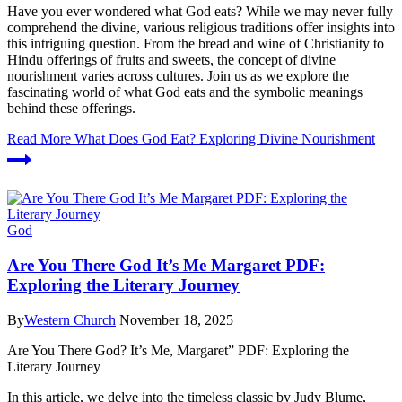
Have you ever wondered what God eats? While we may never fully
comprehend the divine, various religious traditions offer insights into
this intriguing question. From the bread and wine of Christianity to
Hindu offerings of fruits and sweets, the concept of divine
nourishment varies across cultures. Join us as we explore the
fascinating world of what God eats and the symbolic meanings
behind these offerings.
Read More
What Does God Eat? Exploring Divine Nourishment
God
Are You There God It’s Me Margaret PDF:
Exploring the Literary Journey
By
Western Church
November 18, 2025
Are You There God? It’s Me, Margaret” PDF: Exploring the
Literary Journey
In this article, we delve into the timeless classic by Judy Blume,