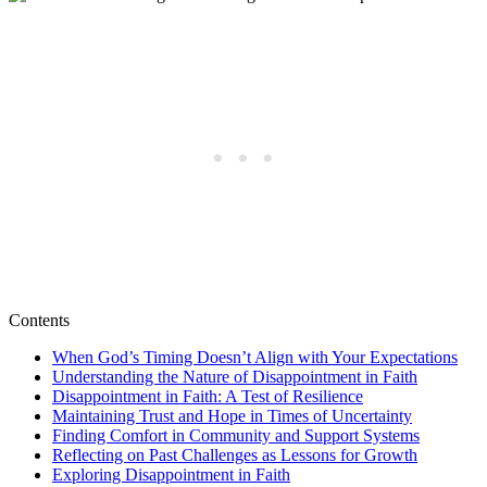
Contents
When God’s Timing Doesn’t Align with Your Expectations
Understanding the Nature of Disappointment in Faith
Disappointment in Faith: A Test of Resilience
Maintaining Trust and Hope in Times of Uncertainty
Finding Comfort in Community and Support Systems
Reflecting on Past Challenges as Lessons for Growth
Exploring Disappointment in Faith