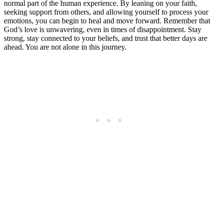
normal part of the human experience. By leaning on your faith,
seeking support from others, and allowing yourself to process your
emotions, you can begin to heal and move forward. Remember that
God’s love is unwavering, even in times of disappointment. Stay
strong, stay connected to your beliefs, and trust that better days are
ahead. You are not alone in this journey.