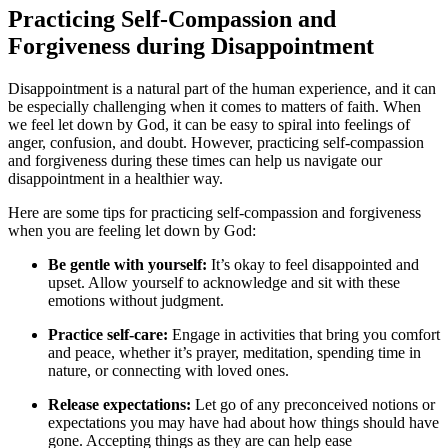
Practicing Self-Compassion and
Forgiveness during Disappointment
Disappointment is a natural part of the human experience, and it can
be especially challenging when it comes to matters of faith. When
we feel let down by God, it can be easy to spiral into feelings of
anger, confusion, and doubt. However, practicing self-compassion
and forgiveness during these times can help us navigate our
disappointment in a healthier way.
Here are some tips for practicing self-compassion and forgiveness
when you are feeling let down by God:
Be gentle with yourself:
It’s okay to feel disappointed and
upset. Allow yourself to acknowledge and sit with these
emotions without judgment.
Practice self-care:
Engage in activities that bring you comfort
and peace, whether it’s prayer, meditation, spending time in
nature, or connecting with loved ones.
Release expectations:
Let go of any preconceived notions or
expectations you may have had about how things should have
gone. Accepting things as they are can help ease