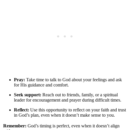
Pray:
Take time to talk to God about your feelings and ask
for His guidance and comfort.
Seek support:
Reach out to friends, family, or a spiritual
leader for encouragement and prayer during difficult times.
Reflect:
Use this opportunity to reflect on your faith and trust
in God’s plan, even when it doesn’t make sense to you.
Remember:
God’s timing is perfect, even when it doesn’t align