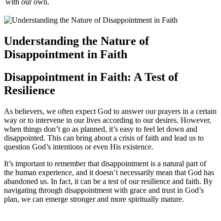
with our own.
Understanding the Nature of
Disappointment in Faith
Disappointment in Faith: A Test of
Resilience
As believers, we often expect God to answer our prayers in a certain
way or to intervene in our lives according to our desires. However,
when things don’t go as planned, it’s easy to feel let down and
disappointed. This can bring about a crisis of faith and lead us to
question God’s intentions or even His existence.
It’s important to remember that disappointment is a natural part of
the human experience, and it doesn’t necessarily mean that God has
abandoned us. In fact, it can be a test of our resilience and faith. By
navigating through disappointment with grace and trust in God’s
plan, we can emerge stronger and more spiritually mature.