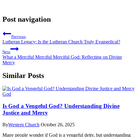
Post navigation
Previous
Lutheran Legacy: Is the Lutheran Church Truly Evangelical?
Next
What a Merciful Merciful Merciful God: Reflecting on Divine
Mercy
Similar Posts
God
Is God a Vengeful God? Understanding Divine
Justice and Mercy
By
Western Church
October 26, 2025
Many people wonder if God is a vengeful deity, but understanding