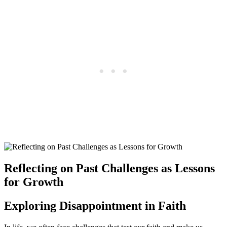
Reflecting on Past Challenges as Lessons
for Growth
Exploring Disappointment in Faith