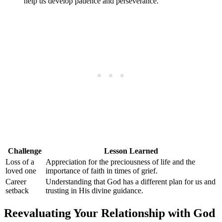
help us develop patience and perseverance.
Challenge
Lesson Learned
Loss of a
Appreciation for the preciousness of life and the
loved one
importance of faith in times of grief.
Career
Understanding that God has a different plan for us and
setback
trusting in His divine guidance.
Reevaluating Your Relationship with God