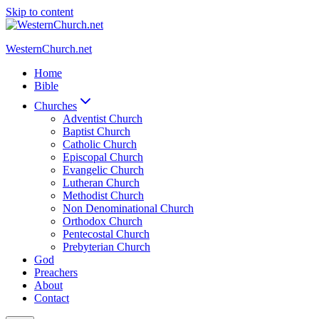
Skip to content
WesternChurch.net
Home
Bible
Churches
Adventist Church
Baptist Church
Catholic Church
Episcopal Church
Evangelic Church
Lutheran Church
Methodist Church
Non Denominational Church
Orthodox Church
Pentecostal Church
Prebyterian Church
God
Preachers
About
Contact