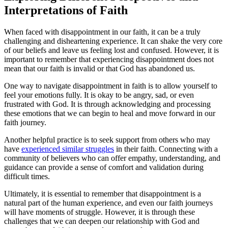
Interpretations of Faith
When faced with disappointment in our faith, it can be a truly
challenging and disheartening experience. It can shake the very core
of our beliefs and leave us feeling lost and confused. However, it is
important to remember that experiencing disappointment does not
mean that our faith is invalid or that God has abandoned us.
One way to navigate disappointment in faith is to allow yourself to
feel your emotions fully. It is okay to be angry, sad, or even
frustrated with God. It is through acknowledging and processing
these emotions that we can begin to heal and move forward in our
faith journey.
Another helpful practice is to seek support from others who may
have
experienced similar struggles
in their faith. Connecting with a
community of believers who can offer empathy, understanding, and
guidance can provide a sense of comfort and validation during
difficult times.
Ultimately, it is essential to remember that disappointment is a
natural part of the human experience, and even our faith journeys
will have moments of struggle. However, it is through these
challenges that we can deepen our relationship with God and