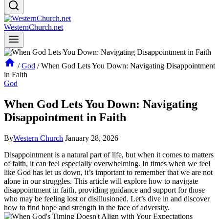
WesternChurch.net
/
God
/
When God Lets You Down: Navigating Disappointment
in Faith
God
When God Lets You Down: Navigating
Disappointment in Faith
By
Western Church
January 28, 2026
Disappointment is a natural part of life, but when it comes to matters
of faith, it can feel especially overwhelming. In times when we feel
like God has let us down, it’s important to remember that we are not
alone in our struggles. This article will explore how to navigate
disappointment in faith, providing guidance and support for those
who may be feeling lost or disillusioned. Let’s dive in and discover
how to find hope and strength in the face of adversity.