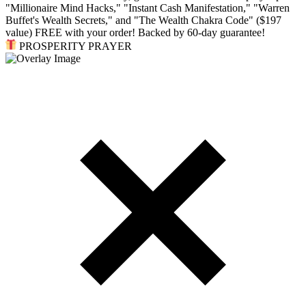
"Millionaire Mind Hacks," "Instant Cash Manifestation," "Warren
Buffet's Wealth Secrets," and "The Wealth Chakra Code" ($197
value) FREE with your order! Backed by 60-day guarantee!
PROSPERITY PRAYER