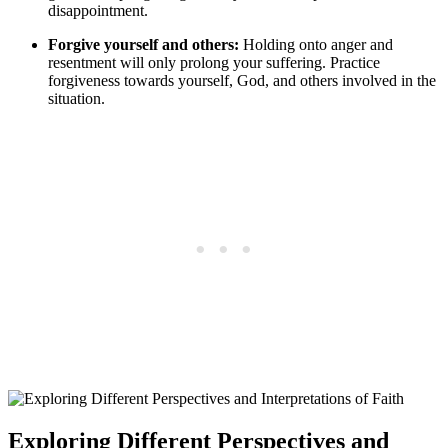
disappointment.
Forgive yourself and others:
Holding onto anger and
resentment will only prolong your suffering. Practice
forgiveness towards yourself, God, and others involved in the
situation.
Exploring Different Perspectives and