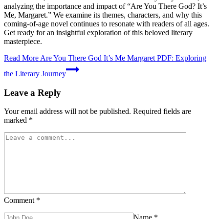
analyzing the importance and impact of “Are You There God? It’s
Me, Margaret.” We examine its themes, characters, and why this
coming-of-age novel continues to resonate with readers of all ages.
Get ready for an insightful exploration of this beloved literary
masterpiece.
Read More
Are You There God It’s Me Margaret PDF: Exploring
the Literary Journey
Leave a Reply
Your email address will not be published.
Required fields are
marked
*
Comment
*
Name
*