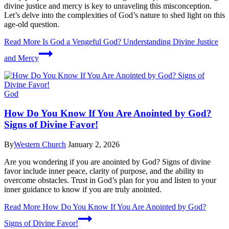
divine justice and mercy is key to unraveling this misconception.
Let’s delve into the complexities of God’s nature to shed light on this
age-old question.
Read More
Is God a Vengeful God? Understanding Divine Justice
and Mercy
God
How Do You Know If You Are Anointed by God?
Signs of Divine Favor!
By
Western Church
January 2, 2026
Are you wondering if you are anointed by God? Signs of divine
favor include inner peace, clarity of purpose, and the ability to
overcome obstacles. Trust in God’s plan for you and listen to your
inner guidance to know if you are truly anointed.
Read More
How Do You Know If You Are Anointed by God?
Signs of Divine Favor!