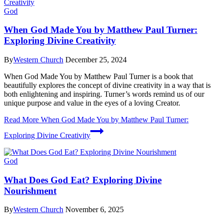
God
When God Made You by Matthew Paul Turner:
Exploring Divine Creativity
By
Western Church
December 25, 2024
When God Made You by Matthew Paul Turner is a book that
beautifully explores the concept of divine creativity in a way that is
both enlightening and inspiring. Turner’s words remind us of our
unique purpose and value in the eyes of a loving Creator.
Read More
When God Made You by Matthew Paul Turner:
Exploring Divine Creativity
God
What Does God Eat? Exploring Divine
Nourishment
By
Western Church
November 6, 2025