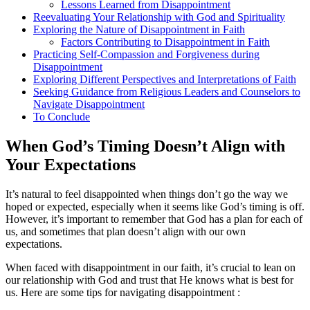
Lessons Learned from Disappointment
Reevaluating Your Relationship with God and Spirituality
Exploring the Nature of Disappointment in Faith
Factors Contributing to Disappointment in Faith
Practicing Self-Compassion and Forgiveness during
Disappointment
Exploring Different Perspectives and Interpretations of Faith
Seeking Guidance from Religious Leaders and Counselors to
Navigate Disappointment
To Conclude
When God’s Timing Doesn’t Align with
Your Expectations
It’s natural to feel disappointed when things don’t go the way we
hoped or expected, especially when it seems like God’s timing is off.
However, it’s important to remember that God has a plan for each of
us, and sometimes that plan doesn’t align with our own
expectations.
When faced with disappointment in our faith, it’s crucial to lean on
our relationship with God and trust that He knows what is best for
us. Here are some tips for navigating disappointment :