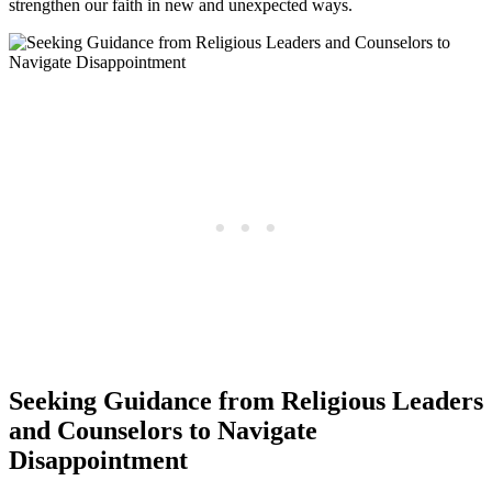
strengthen our faith in new and unexpected ways.
Seeking Guidance from Religious Leaders
and Counselors to Navigate
Disappointment