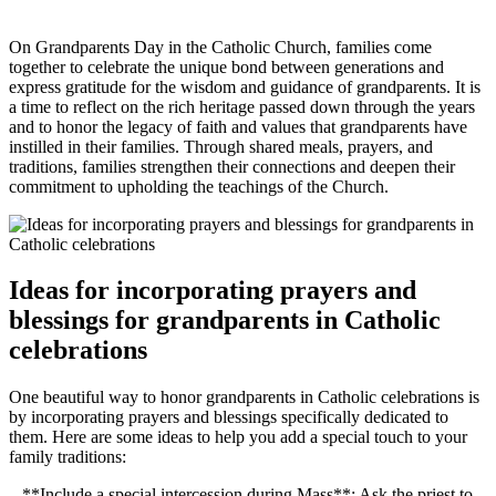
On Grandparents Day in the Catholic Church, families come
together to celebrate the unique bond between generations and
express gratitude for the wisdom and guidance of grandparents. It is
a time to reflect on the rich heritage passed down through the years
and to honor the legacy of faith and values that grandparents have
instilled in their families. Through shared meals, prayers, and
traditions, families strengthen their connections and deepen their
commitment to upholding the teachings of the Church.
Ideas for incorporating prayers and
blessings for grandparents in Catholic
celebrations
One beautiful way to honor grandparents in Catholic celebrations is
by incorporating prayers and blessings specifically dedicated to
them. Here are some ideas to help you add a special touch to your
family traditions:
– **Include a special intercession during Mass**: Ask the priest to