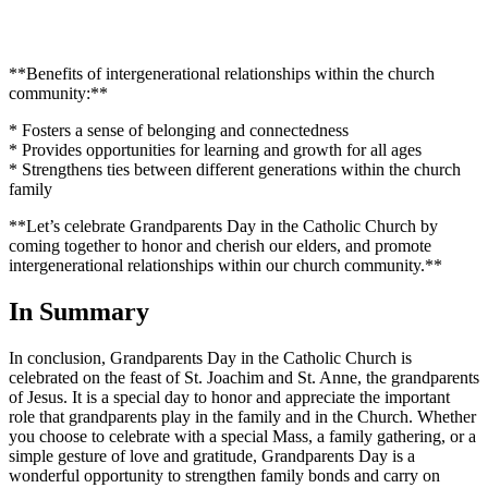
**Benefits of intergenerational relationships within the church
community:**
* Fosters a sense of belonging and connectedness
* Provides opportunities for learning and growth for all ages
* Strengthens ties between different generations within the church
family
**Let’s celebrate Grandparents Day in the Catholic Church by
coming together to honor and cherish our elders, and promote
intergenerational relationships within our church community.**
In Summary
In conclusion, Grandparents Day in the Catholic Church is
celebrated on the feast of St. Joachim and St. Anne, the grandparents
of Jesus. It is a special day to honor and appreciate the important
role that grandparents play in the family and in the Church. Whether
you choose to celebrate with a special Mass, a family gathering, or a
simple gesture of love and gratitude, Grandparents Day is a
wonderful opportunity to strengthen family bonds and carry on