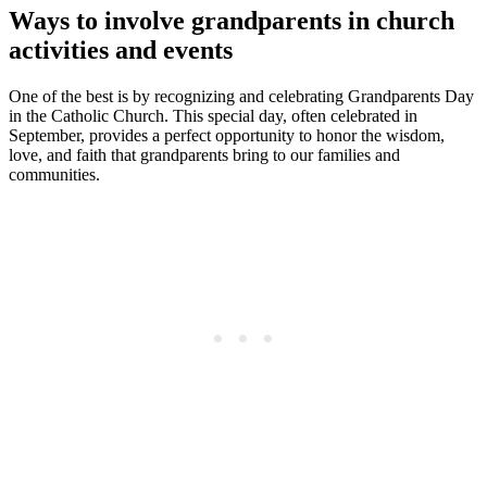
Ways to involve grandparents in church
activities and events
One of the best is by recognizing and celebrating Grandparents Day
in the Catholic Church. This special day, often celebrated in
September, provides a perfect opportunity to honor the wisdom,
love, and faith that grandparents bring to our families and
communities.