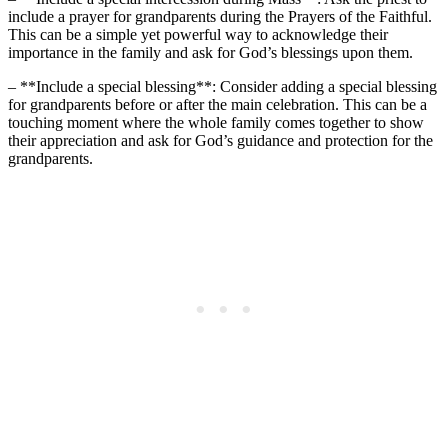
include a prayer for grandparents during the Prayers of the Faithful.
This can be a simple yet powerful way to acknowledge their
importance in the family and ask for God’s blessings upon them.
– **Include a special blessing**: Consider adding a special blessing
for grandparents before or after the main celebration. This can be a
touching moment where the whole family comes together to show
their appreciation and ask for God’s guidance and protection for the
grandparents.