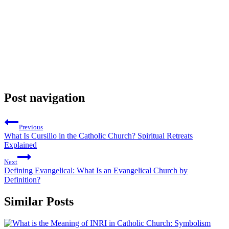
Post navigation
Previous
What Is Cursillo in the Catholic Church? Spiritual Retreats
Explained
Next
Defining Evangelical: What Is an Evangelical Church by
Definition?
Similar Posts