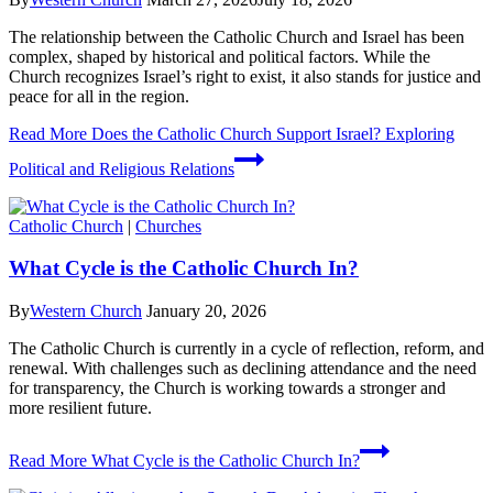
The relationship between the Catholic Church and Israel has been
complex, shaped by historical and political factors. While the
Church recognizes Israel’s right to exist, it also stands for justice and
peace for all in the region.
Read More
Does the Catholic Church Support Israel? Exploring
Political and Religious Relations
Catholic Church
|
Churches
What Cycle is the Catholic Church In?
By
Western Church
January 20, 2026
The Catholic Church is currently in a cycle of reflection, reform, and
renewal. With challenges such as declining attendance and the need
for transparency, the Church is working towards a stronger and
more resilient future.
Read More
What Cycle is the Catholic Church In?