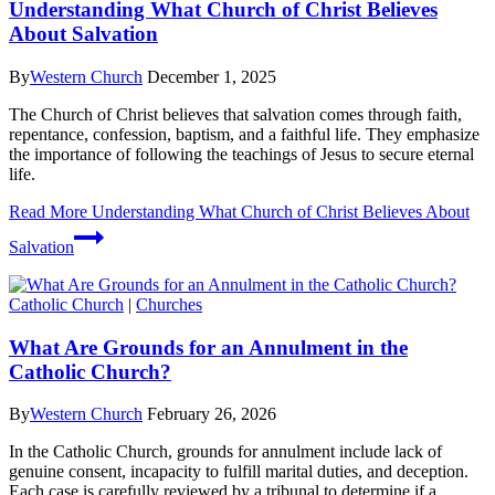
Understanding What Church of Christ Believes
About Salvation
By
Western Church
December 1, 2025
The Church of Christ believes that salvation comes through faith,
repentance, confession, baptism, and a faithful life. They emphasize
the importance of following the teachings of Jesus to secure eternal
life.
Read More
Understanding What Church of Christ Believes About
Salvation
Catholic Church
|
Churches
What Are Grounds for an Annulment in the
Catholic Church?
By
Western Church
February 26, 2026
In the Catholic Church, grounds for annulment include lack of
genuine consent, incapacity to fulfill marital duties, and deception.
Each case is carefully reviewed by a tribunal to determine if a