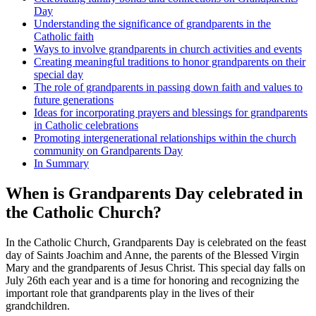
Day
Understanding the significance of grandparents in the
Catholic faith
Ways to involve grandparents in church activities and events
Creating meaningful traditions to honor grandparents on their
special day
The role of grandparents in passing down faith and values to
future generations
Ideas for incorporating prayers and blessings for grandparents
in Catholic celebrations
Promoting intergenerational relationships within the church
community on Grandparents Day
In Summary
When is Grandparents Day celebrated in
the Catholic Church?
In the Catholic Church, Grandparents Day is celebrated on the feast
day of Saints Joachim and Anne, the parents of the Blessed Virgin
Mary and the grandparents of Jesus Christ. This special day falls on
July 26th each year and is a time for honoring and recognizing the
important role that grandparents play in the lives of their
grandchildren.