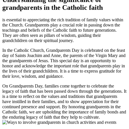
grandparents in the Catholic faith
is essential to appreciating the rich tradition of family values within
the Church. Grandparents play a crucial role in passing down the
teachings and beliefs of the Catholic faith to future generations.
They are often seen as pillars of wisdom, guiding their
grandchildren on their spiritual journey.
In the Catholic Church, Grandparents Day is celebrated on the feast
day of Saints Joachim and Anne, the parents of the Virgin Mary and
the grandparents of Jesus. This special day is an opportunity to
honor and acknowledge the important role that grandparents play in
the lives of their grandchildren. It is a time to express gratitude for
their love, wisdom, and guidance.
On Grandparents Day, families come together to celebrate the
legacy of faith that has been passed down through the generations. It
is a time to reflect on the values and traditions that grandparents
have instilled in their families, and to show appreciation for their
continued presence and support. By honoring grandparents in the
Catholic faith, we are upholding the importance of family bonds and
the enduring legacy of faith that they help to cultivate.