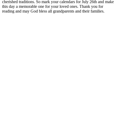
cherished traditions. So mark your calendars for July 26th and make
this day a memorable one for your loved ones. Thank you for
reading and may God bless all grandparents and their families.