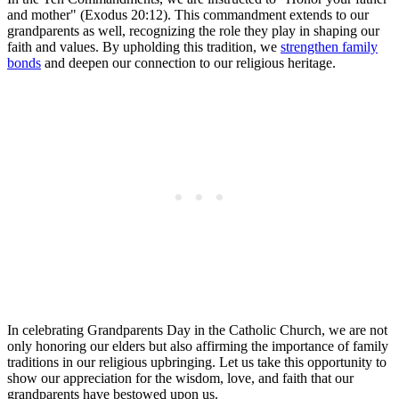
and mother" (Exodus 20:12). This commandment extends to our
grandparents as well, recognizing the role they play in shaping our
faith and values. By upholding this tradition, we
strengthen family
bonds
and deepen our connection to our religious heritage.
In celebrating Grandparents Day in the Catholic Church, we are not
only honoring our elders but also affirming the importance of family
traditions in our religious upbringing. Let us take this opportunity to
show our appreciation for the wisdom, love, and faith that our
grandparents have bestowed upon us.