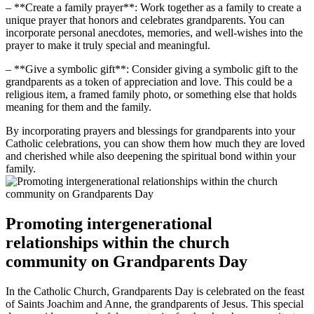
– **Create a family prayer**: Work together as a family to create a
unique prayer that honors and celebrates grandparents. You can
incorporate personal anecdotes, memories, and well-wishes into the
prayer to make it truly special and meaningful.
– **Give a symbolic gift**: Consider giving a symbolic gift to the
grandparents as a token of appreciation and love. This could be a
religious item, a framed family photo, or something else that holds
meaning for them and the family.
By incorporating prayers and blessings for grandparents into your
Catholic celebrations, you can show them how much they are loved
and cherished while also deepening the spiritual bond within your
family.
Promoting intergenerational
relationships within the church
community on Grandparents Day
In the Catholic Church, Grandparents Day is celebrated on the feast
of Saints Joachim and Anne, the grandparents of Jesus. This special