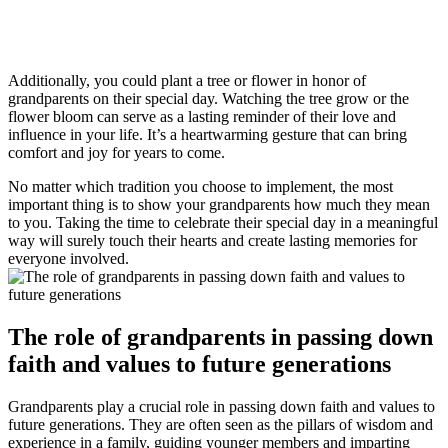
Additionally, you could plant a tree or flower in honor of
grandparents on their special day. Watching the tree grow or the
flower bloom can serve as a lasting reminder of their love and
influence in your life. It’s a heartwarming gesture that can bring
comfort and joy for years to come.
No matter which tradition you choose to implement, the most
important thing is to show your grandparents how much they mean
to you. Taking the time to celebrate their special day in a meaningful
way will surely touch their hearts and create lasting memories for
everyone involved.
The role of grandparents in passing down
faith and values to future generations
Grandparents play a crucial role in passing down faith and values to
future generations. They are often seen as the pillars of wisdom and
experience in a family, guiding younger members and imparting