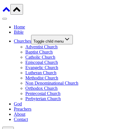
Home
Bible
Churches
Toggle child menu
Adventist Church
Baptist Church
Catholic Church
Episcopal Church
Evangelic Church
Lutheran Church
Methodist Church
Non Denominational Church
Orthodox Church
Pentecostal Church
Prebyterian Church
God
Preachers
About
Contact