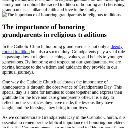
family and to uphold the sacred tradition of honoring and cherishing
grandparents as pillars of faith and love in the family.
The importance of honoring
grandparents in religious traditions
In the Catholic Church, honoring grandparents is not only a
deeply
rooted tradition
but also a sacred duty. Grandparents play a vital role
in passing down religious teachings, values, and beliefs to younger
generations. By honoring and respecting our grandparents, we are
paying homage to the wisdom and guidance they provide in our
spiritual journeys.
One way the Catholic Church celebrates the importance of
grandparents is through the observance of Grandparents Day. This
special day is a time for families to come together and express their
gratitude for the love and care grandparents offer. It is a day to
reflect on the sacrifices they have made, the lessons they have
taught, and the blessings they bring to our lives.
As we commemorate Grandparents Day in the Catholic Church, it is
essential to remember the biblical importance of honoring our elders.
In the Ten Commandments, we are instructed to "Honor your father