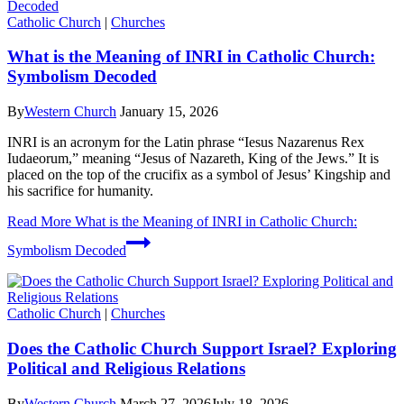
Catholic Church
|
Churches
What is the Meaning of INRI in Catholic Church:
Symbolism Decoded
By
Western Church
January 15, 2026
INRI is an acronym for the Latin phrase “Iesus Nazarenus Rex
Iudaeorum,” meaning “Jesus of Nazareth, King of the Jews.” It is
placed on the top of the crucifix as a symbol of Jesus’ Kingship and
his sacrifice for humanity.
Read More
What is the Meaning of INRI in Catholic Church:
Symbolism Decoded
Catholic Church
|
Churches
Does the Catholic Church Support Israel? Exploring
Political and Religious Relations
By
Western Church
March 27, 2026
July 18, 2026