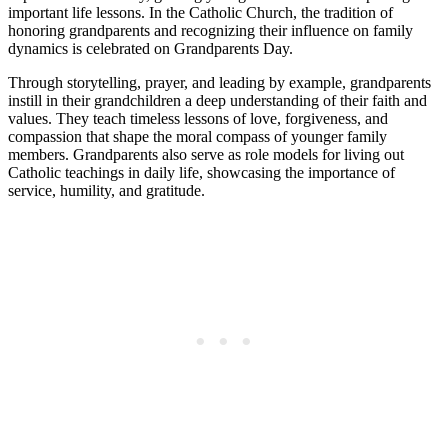
important life lessons. In the Catholic Church, the tradition of
honoring grandparents and recognizing their influence on family
dynamics is celebrated on Grandparents Day.
Through storytelling, prayer, and leading by example, grandparents
instill in their grandchildren a deep understanding of their faith and
values. They teach timeless lessons of love, forgiveness, and
compassion that shape the moral compass of younger family
members. Grandparents also serve as role models for living out
Catholic teachings in daily life, showcasing the importance of
service, humility, and gratitude.