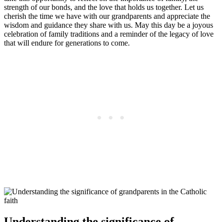
strength of our bonds, and the love that holds us together. Let us
cherish the time we have with our grandparents and appreciate the
wisdom and guidance they share with us. May this day be a joyous
celebration of family traditions and a reminder of the legacy of love
that will endure for generations to come.
Understanding the significance of