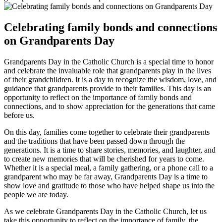
Celebrating family bonds and connections
on Grandparents Day
Grandparents Day in the Catholic Church is a special time to honor
and celebrate the invaluable role that grandparents play in the lives
of their grandchildren. It is a day to recognize the wisdom, love, and
guidance that grandparents provide to their families. This day is an
opportunity to reflect on the importance of family bonds and
connections, and to show appreciation for the generations that came
before us.
On this day, families come together to celebrate their grandparents
and the traditions that have been passed down through the
generations. It is a time to share stories, memories, and laughter, and
to create new memories that will be cherished for years to come.
Whether it is a special meal, a family gathering, or a phone call to a
grandparent who may be far away, Grandparents Day is a time to
show love and gratitude to those who have helped shape us into the
people we are today.
As we celebrate Grandparents Day in the Catholic Church, let us
take this opportunity to reflect on the importance of family, the