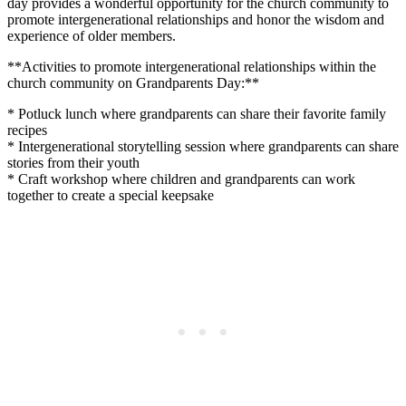
day provides a wonderful opportunity for the church community to
promote intergenerational relationships and honor the wisdom and
experience of older members.
**Activities to promote intergenerational relationships within the
church community on Grandparents Day:**
* Potluck lunch where grandparents can share their favorite family
recipes
* Intergenerational storytelling session where grandparents can share
stories from their youth
* Craft workshop where children and grandparents can work
together to create a special keepsake