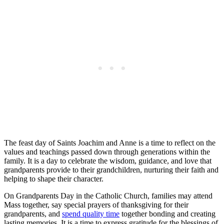
The feast day of Saints Joachim and Anne is a time to reflect on the
values and teachings passed down through generations within the
family. It is a day to celebrate the wisdom, guidance, and love that
grandparents provide to their grandchildren, nurturing their faith and
helping to shape their character.
On Grandparents Day in the Catholic Church, families may attend
Mass together, say special prayers of thanksgiving for their
grandparents, and
spend quality time
together bonding and creating
lasting memories. It is a time to express gratitude for the blessings of