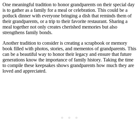
One meaningful tradition to honor grandparents on their special day
is to gather as a family for a meal or celebration. This could be a
potluck dinner with everyone bringing a dish that reminds them of
their grandparents, or a trip to their favorite restaurant. Sharing a
meal together not only creates cherished memories but also
strengthens family bonds.
Another tradition to consider is creating a scrapbook or memory
book filled with photos, stories, and mementos of grandparents. This
can be a beautiful way to honor their legacy and ensure that future
generations know the importance of family history. Taking the time
to compile these keepsakes shows grandparents how much they are
loved and appreciated.