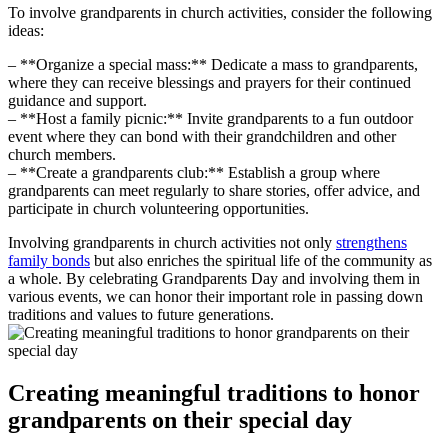
To involve grandparents in church activities, consider the following
ideas:
– **Organize a special mass:** Dedicate a mass to grandparents,
where they can receive blessings and prayers for their continued
guidance and support.
– **Host a family picnic:** Invite grandparents to a fun outdoor
event where they can bond with their grandchildren and other
church members.
– **Create a grandparents club:** Establish a group where
grandparents can meet regularly to share stories, offer advice, and
participate in church volunteering opportunities.
Involving grandparents in church activities not only
strengthens
family bonds
but also enriches the spiritual life of the community as
a whole. By celebrating Grandparents Day and involving them in
various events, we can honor their important role in passing down
traditions and values to future generations.
Creating meaningful traditions to honor
grandparents on their special day