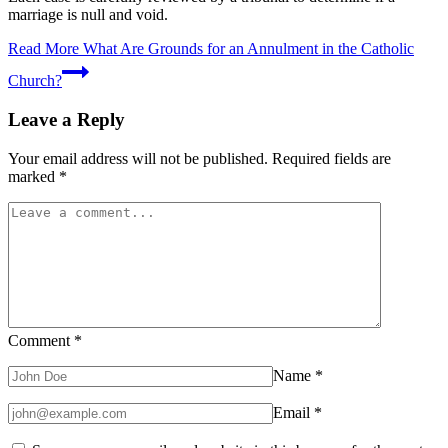
marriage is null and void.
Read More
What Are Grounds for an Annulment in the Catholic
Church?
Leave a Reply
Your email address will not be published.
Required fields are
marked
*
Comment
*
Name
*
Email
*