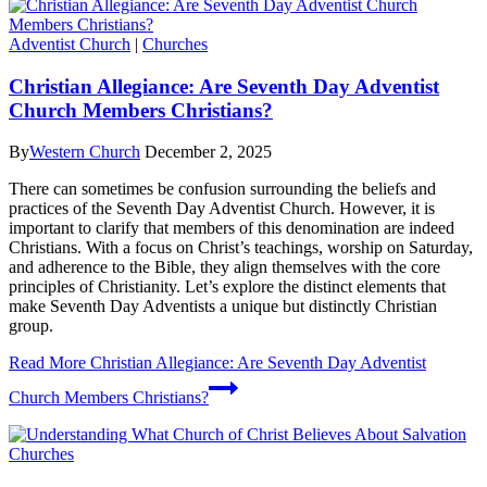
Adventist Church
|
Churches
Christian Allegiance: Are Seventh Day Adventist
Church Members Christians?
By
Western Church
December 2, 2025
There can sometimes be confusion surrounding the beliefs and
practices of the Seventh Day Adventist Church. However, it is
important to clarify that members of this denomination are indeed
Christians. With a focus on Christ’s teachings, worship on Saturday,
and adherence to the Bible, they align themselves with the core
principles of Christianity. Let’s explore the distinct elements that
make Seventh Day Adventists a unique but distinctly Christian
group.
Read More
Christian Allegiance: Are Seventh Day Adventist
Church Members Christians?
Churches