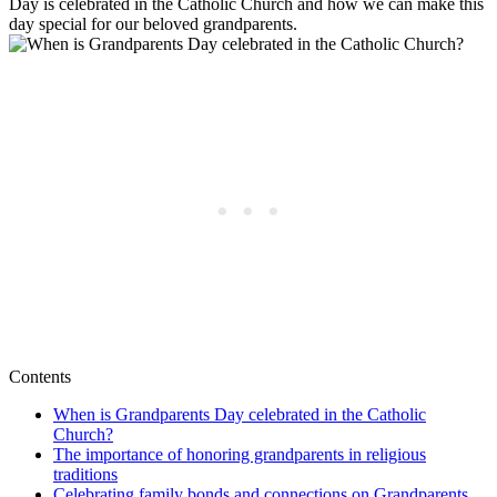
Day is celebrated in the Catholic Church and how we can make this
day special for our beloved grandparents.
Contents
When is Grandparents Day celebrated in the Catholic
Church?
The importance of honoring grandparents in religious
traditions
Celebrating family bonds and connections on Grandparents