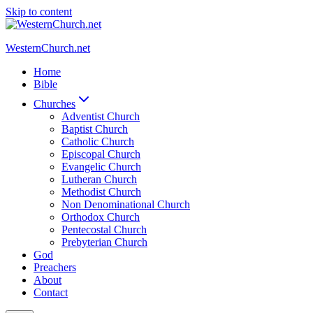
Skip to content
WesternChurch.net
Home
Bible
Churches
Adventist Church
Baptist Church
Catholic Church
Episcopal Church
Evangelic Church
Lutheran Church
Methodist Church
Non Denominational Church
Orthodox Church
Pentecostal Church
Prebyterian Church
God
Preachers
About
Contact