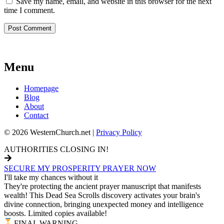
Save my name, email, and website in this browser for the next
time I comment.
Menu
Homepage
Blog
About
Contact
© 2026 WesternChurch.net |
Privacy Policy
AUTHORITIES CLOSING IN!
SECURE MY PROSPERITY PRAYER NOW
I'll take my chances without it
They're protecting the ancient prayer manuscript that manifests
wealth! This Dead Sea Scrolls discovery activates your brain's
divine connection, bringing unexpected money and intelligence
boosts. Limited copies available!
FINAL WARNING