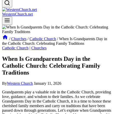
WesternChurch.net
/
Churches
/
Catholic Church
/
When Is Grandparents Day in
the Catholic Church: Celebrating Family Traditions
Catholic Church
|
Churches
When Is Grandparents Day in the
Catholic Church: Celebrating Family
Traditions
By
Western Church
January 11, 2026
Grandparents play a valuable role in the Catholic Church, providing
love, guidance, and wisdom to their families. As we celebrate
Grandparents Day in the Catholic Church, it is a time to honor these
cherished family members and carry on traditions that have been
passed down through generations. Let’s explore when Grandparents