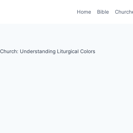
Home
Bible
Church