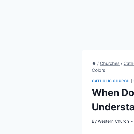
/
Churches
/
Cath
Colors
CATHOLIC CHURCH
|
When Do 
Understa
By
Western Church