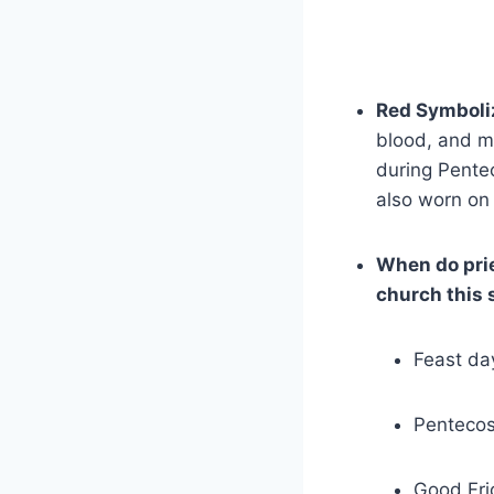
Red Symboli
blood, and ma
during Pentec
also worn on 
When do pri
church this
Feast da
Pentecos
Good Fri