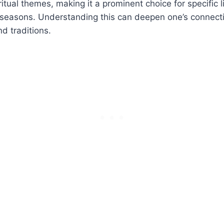
tual themes, making it a prominent choice for specific li
 seasons. Understanding this can deepen one’s connecti
nd traditions.