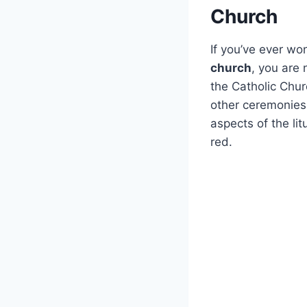
Church
If you’ve ever w
church
, you are 
the Catholic Churc
other ceremonies.
aspects of the lit
red.