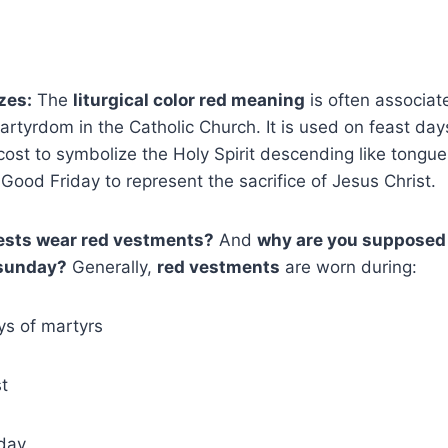
zes:
The
liturgical color red meaning
is often associate
rtyrdom in the Catholic Church. It is used on feast day
ost to symbolize the Holy Spirit descending like tongues
Good Friday to represent the sacrifice of Jesus Christ.
ests wear red vestments?
And
why are you supposed 
 sunday?
Generally,
red vestments
are worn during:
ys of martyrs
t
day