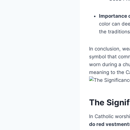
Importance o
color can dee
the tradition
In conclusion, we
symbol that comm
worn during a ch
meaning to the Cat
The Signif
In Catholic worsh
do red vestments