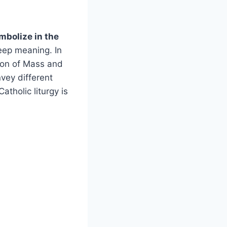
mbolize in the
ep meaning. In
ation of Mass and
vey different
atholic liturgy is