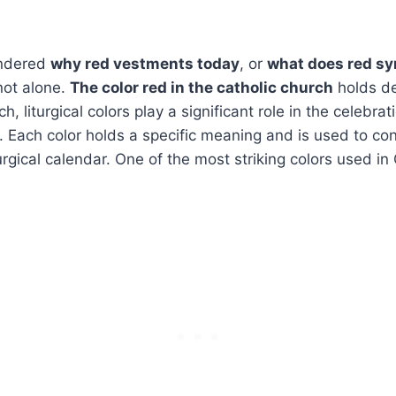
ondered
why red vestments today
, or
what does red sy
not alone.
The color red in the catholic church
holds de
h, liturgical colors play a significant role in the celebr
 Each color holds a specific meaning and is used to con
urgical calendar. One of the most striking colors used in C