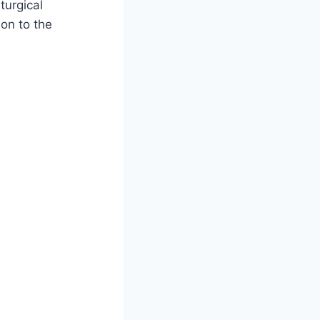
turgical
on to the