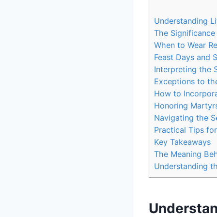
Understanding Li
The Significance
When to Wear Re
Feast Days and S
Interpreting the
Exceptions to th
How to Incorpora
Honoring Martyrs
Navigating the S
Practical Tips f
Key Takeaways
The Meaning Beh
Understanding th
Understand