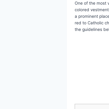
One of the most vi
colored vestment
a prominent place 
red to Catholic c
the guidelines be