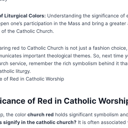
f Liturgical Colors:
Understanding the significance of e
pen one’s participation in the Mass and bring a greater 
s of the Catholic Church.
aring red to Catholic Church is not just a fashion choice
unicates important theological themes. So, next time y
urch service, remember the rich symbolism behind it th
holic liturgy.
icance of Red in Catholic Worshi
ip, the color
church red
holds significant symbolism a
 signify in the catholic church?
It is often associated