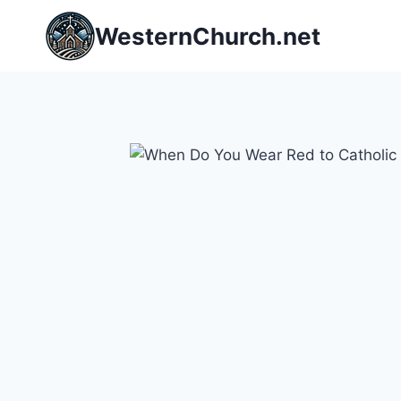
Skip
WesternChurch.net
to
content