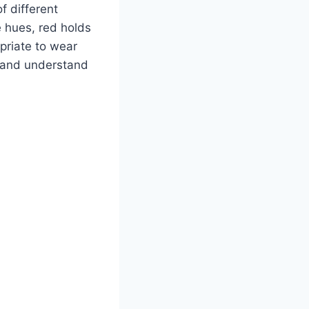
f different
 hues, red holds
opriate to wear
or and understand