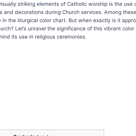
sually striking elements of Catholic worship is the use o
s and decorations during Church services. Among these
in the liturgical color chart. But when exactly is it appr
hurch? Let’s unravel the significance of this vibrant col
hind its use in religious ceremonies.