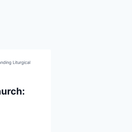
ding Liturgical
hurch: