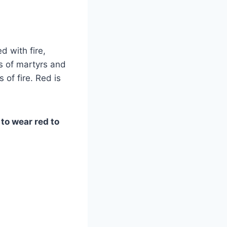
d with fire,
s of martyrs and
 of fire. Red is
to wear red to