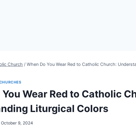
olic Church
/
When Do You Wear Red to Catholic Church: Understan
CHURCHES
You Wear Red to Catholic C
nding Liturgical Colors
October 9, 2024