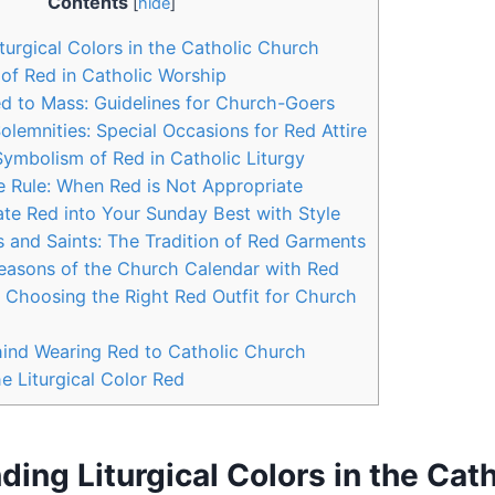
Contents
[
hide
]
turgical Colors in the Catholic Church
 of Red in Catholic Worship
d to Mass: Guidelines for Church-Goers
olemnities: Special Occasions for Red Attire
 Symbolism of Red in Catholic Liturgy
e Rule: When Red is Not Appropriate
te Red into Your Sunday Best with Style
 and Saints: The Tradition of Red Garments
easons of the Church Calendar with Red
or Choosing the Right Red Outfit for Church
ind Wearing Red to Catholic Church
e Liturgical Color Red
ing Liturgical Colors in the Cath