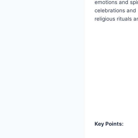
emotions and spiri
celebrations and
religious rituals a
Key Points: