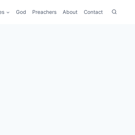
es
God
Preachers
About
Contact