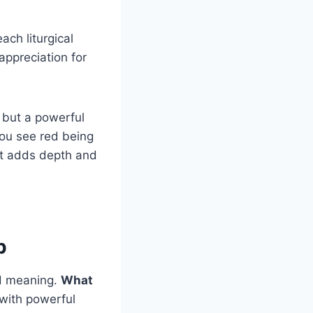
ach liturgical
appreciation for
, but a powerful
ou see red being
at adds depth and
p
nd meaning.
What
 with powerful