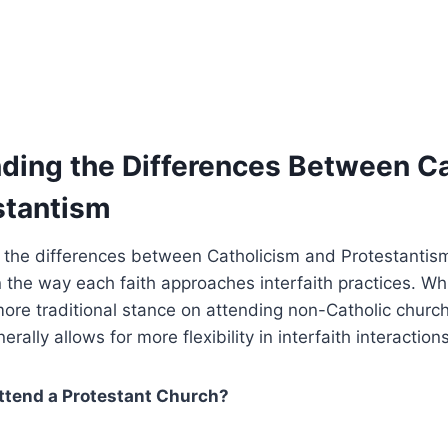
ding the Differences Between C
stantism
 the differences between Catholicism and Protestantism
in the way each faith approaches interfaith practices. Wh
ore traditional stance on attending non-Catholic churc
rally allows for more flexibility in interfaith interactions
ttend a Protestant Church?