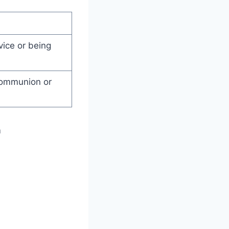
vice or being
communion or