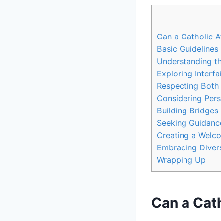
Can a Catholic A
Basic Guidelines 
Understanding th
Exploring Interfa
Respecting Both 
Considering Pers
Building Bridges
Seeking Guidance
Creating a Welco
Embracing Divers
Wrapping Up
Can a Cath