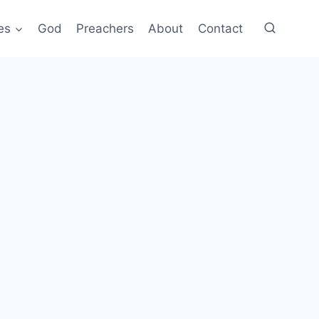
es
God
Preachers
About
Contact