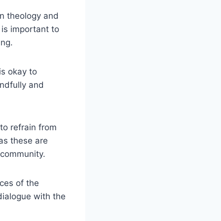
in theology and
is important to
ing.
is okay to
indfully and
 to refrain from
as these are
h community.
ces of the
dialogue with the