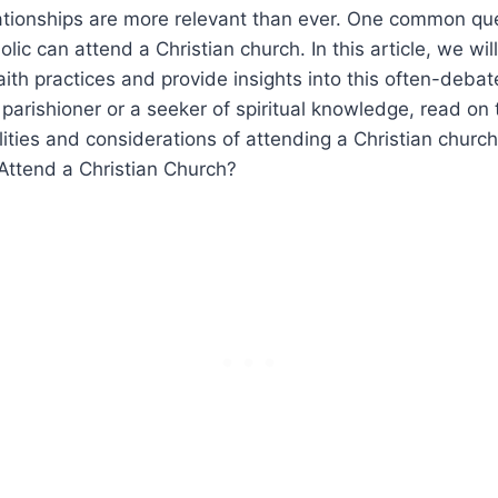
lationships are more relevant than ever. One common que
lic can attend a Christian church. In this article, we wil
aith practices and provide insights into this often-deba
 parishioner or a seeker of spiritual knowledge, read on
lities and considerations of attending a Christian church