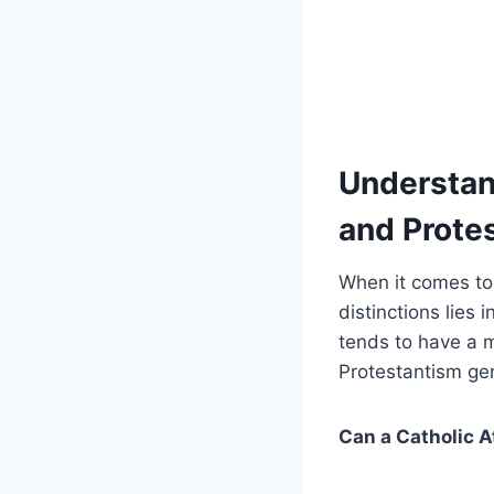
Understan
and Prote
When it comes to
distinctions lies 
tends to have a m
Protestantism gene
Can a Catholic A