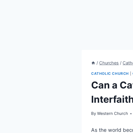
/
Churches
/
Cath
CATHOLIC CHURCH
|
Can a Ca
Interfait
By
Western Church
As the world beco