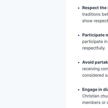
Respect the 
traditions be
show respect 
Participate 
participate i
respectfully.
Avoid partak
receiving co
considered s
Engage in di
Christian chu
members or cl