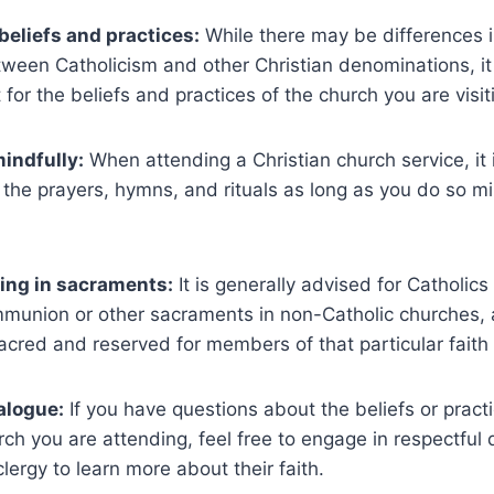
beliefs and practices:
While there may be differences 
tween Catholicism and other Christian denominations, it 
for the beliefs and practices of the church you are visit
mindfully:
When attending a Christian church service, it 
n the prayers, hymns, and rituals as long as you do so m
ing in sacraments:
It is generally advised for Catholics
mmunion or other sacraments in non-Catholic churches, 
acred and reserved for members of that particular fait
alogue:
If you have questions about the beliefs or practi
rch you are attending, feel free to engage in respectful 
ergy to learn more about their faith.