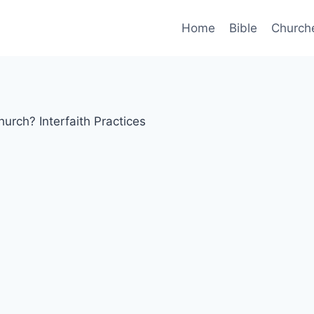
Home
Bible
Church