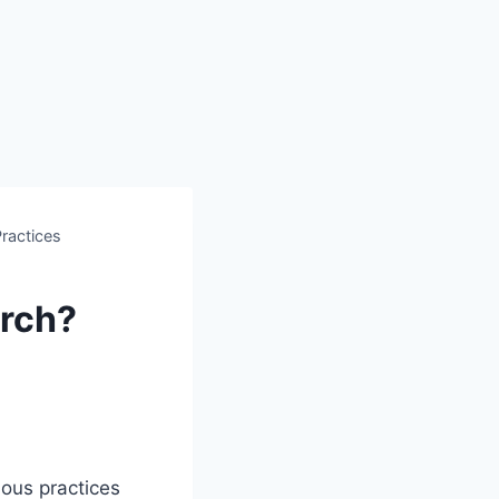
Practices
urch?
ious practices