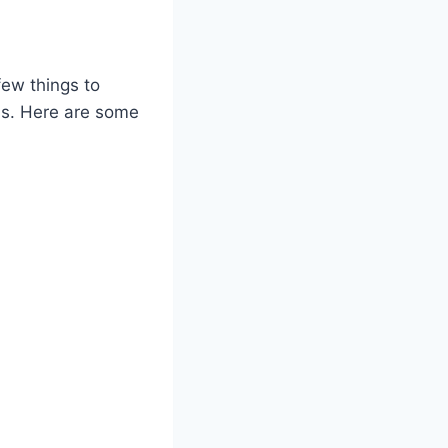
few things to
hs. Here are some