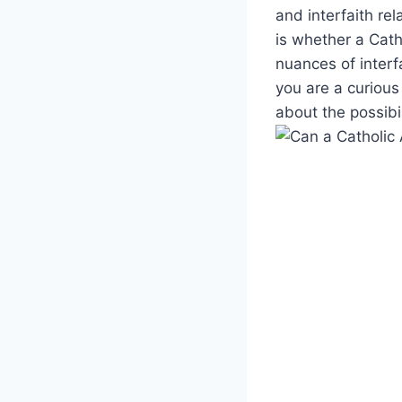
and interfaith re
is whether a Catho
nuances of interf
you are a curious
about the possibi