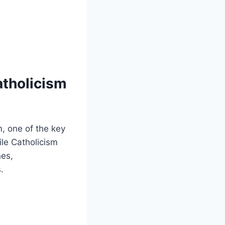
atholicism
, one of the key
ile Catholicism
hes,
.