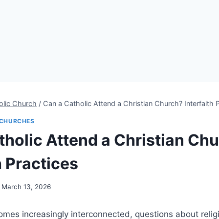
olic Church
/
Can a Catholic Attend a Christian Church? Interfaith 
CHURCHES
tholic Attend a Christian Ch
h Practices
March 13, 2026
mes increasingly interconnected, questions about relig