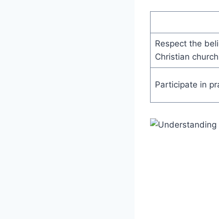
Respect the beli
Christian church
Participate in p