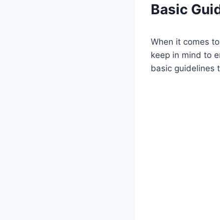
Basic Guid
When it comes to 
keep in mind to 
basic guidelines t