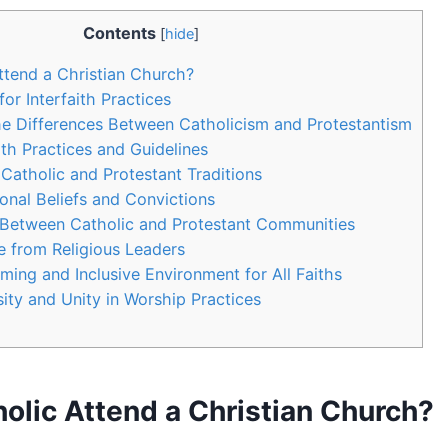
Contents
[
hide
]
ttend a Christian Church?
for Interfaith Practices
e Differences Between Catholicism and Protestantism
ith Practices and Guidelines
Catholic and Protestant Traditions
onal Beliefs and Convictions
 Between Catholic and Protestant Communities
 from Religious Leaders
ming and Inclusive Environment for All Faiths
ity and Unity in Worship Practices
olic Attend a Christian Church?