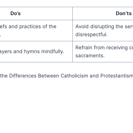
Do’s
Don’ts
efs and practices of the
Avoid disrupting the ser
.
disrespectful.
Refrain from receiving 
rayers and hymns mindfully.
sacraments.