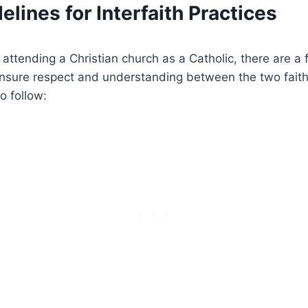
elines for Interfaith Practices
attending a Christian church as a Catholic, there are a 
ensure respect and understanding between the two fait
o follow: