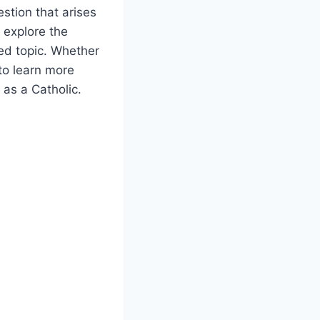
stion that arises
l explore the
ted topic. Whether
 to learn more
 as a Catholic.