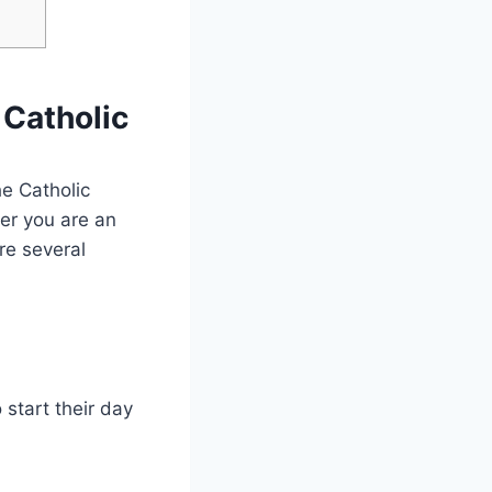
 Catholic
he Catholic
er you are an
are several
start their day