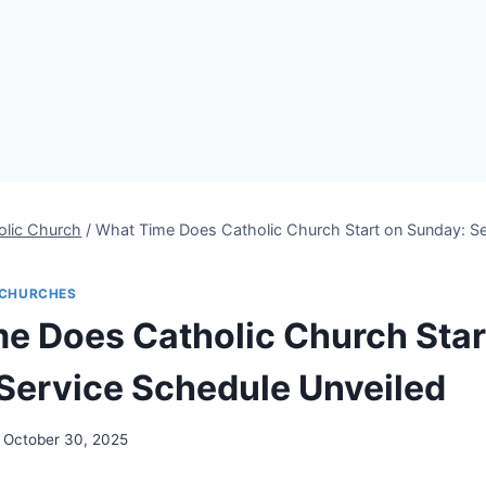
olic Church
/
What Time Does Catholic Church Start on Sunday: Se
CHURCHES
e Does Catholic Church Star
Service Schedule Unveiled
October 30, 2025