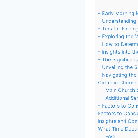
– Early Morning 
– Understanding 
– Tips for Findi
– Exploring the 
– How to Determ
– Insights into t
– The Significan
– Unveiling the 
– Navigating the
Catholic Church
Main Church 
Additional Ser
– Factors to Con
Factors to Consi
Insights and Con
What Time Does 
FAQ