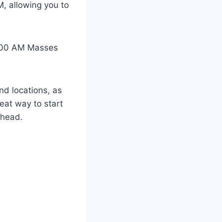
M, allowing you to
 8:00 AM Masses
and locations, as
eat way to start
ahead.