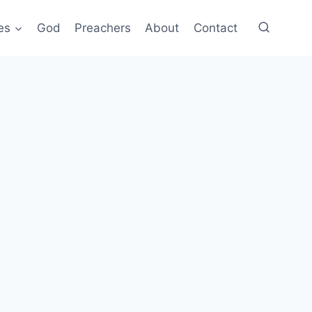
es
God
Preachers
About
Contact