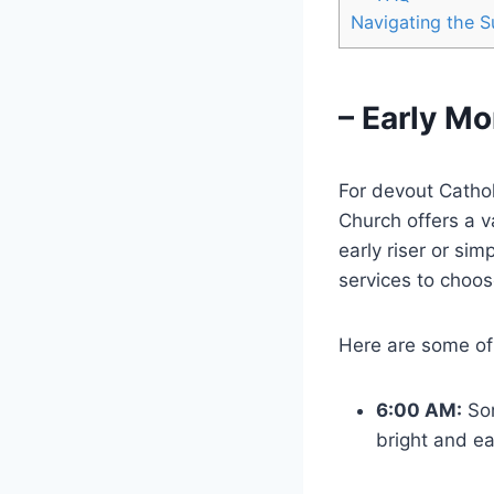
Navigating the S
– Early M
For devout Cathol
Church offers a 
early riser or sim
services to choos
Here are some of
6:00 AM:
So
bright and ea