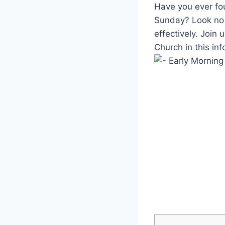
Have you ever fo
Sunday? Look no f
effectively. Join
Church in this inf