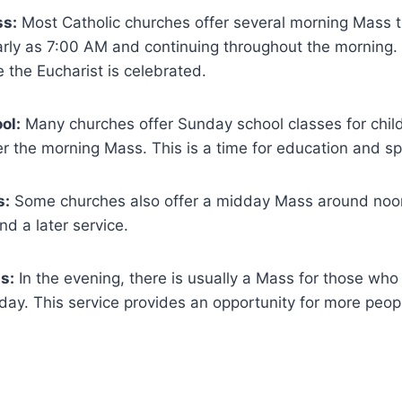
s:
Most Catholic churches offer several morning Mass 
arly as 7:00 AM and continuing throughout the morning. 
 the Eucharist is celebrated.
ol:
Many churches offer Sunday school classes for chil
er the morning Mass. This is a time for education and spi
s:
Some churches also offer a midday Mass around noo
nd a later service.
s:
In the evening, there is usually a Mass for those who
e day. This service provides an opportunity for more peopl