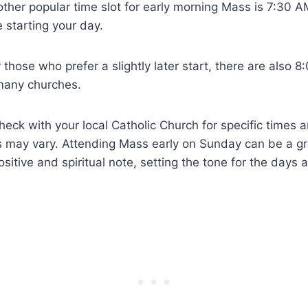
ther popular time slot for early morning Mass is 7:30 A
 starting your day.
 those who prefer a slightly later start, there are also
 many churches.
check with your local Catholic Church for specific times 
s may vary. Attending Mass early on Sunday can be a gr
sitive and spiritual note, setting the tone for the days 