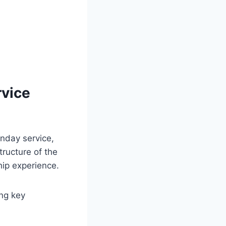
rvice
unday service,
tructure of the
hip experience.
ing key