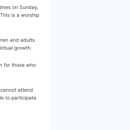
times on Sunday,
This is a worship
dren and adults
ritual growth.
n for those who
 cannot attend
e to participate