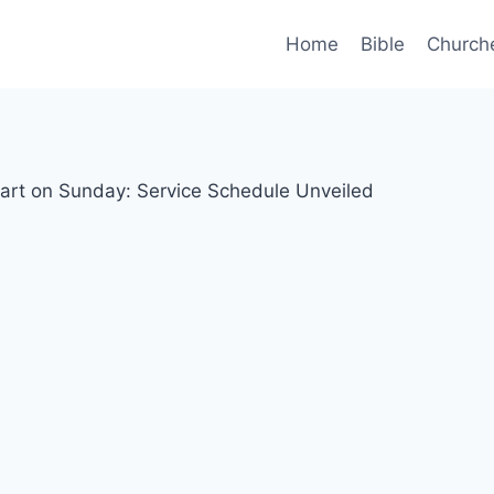
Home
Bible
Church