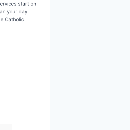
ervices start on
lan your day
he Catholic