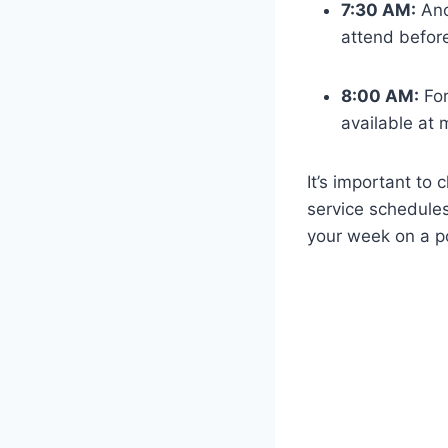
7:30 AM:
Ano
attend before
8:00 AM:
For
available at
It’s important to 
service schedule
your week on a po