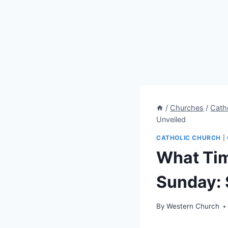
/
Churches
/
Cath
Unveiled
CATHOLIC CHURCH
|
What Tim
Sunday: 
By
Western Church