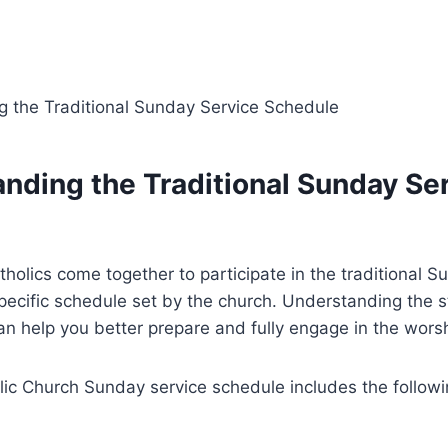
anding the Traditional Sunday Se
holics come together to participate in the traditional S
pecific schedule set by the church. Understanding the s
n help you better prepare and fully engage in the wors
lic Church Sunday service schedule includes the follow