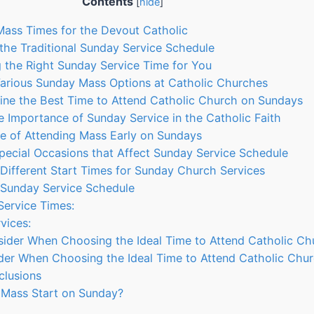
Contents
[
hide
]
Mass Times for the Devout Catholic
the Traditional Sunday Service Schedule
ng the Right Sunday Service Time for You
Various Sunday Mass Options at Catholic Churches
ine the Best Time to Attend Catholic Church on Sundays
he Importance of Sunday Service in the Catholic Faith
ce of Attending Mass Early on Sundays
Special Occasions that Affect Sunday Service Schedule
 Different Start Times for Sunday Church Services
 Sunday Service Schedule
Service Times:
vices:
sider When Choosing the Ideal Time to Attend Catholic Ch
der When Choosing the Ideal Time to Attend Catholic Chu
clusions
Mass Start on Sunday?