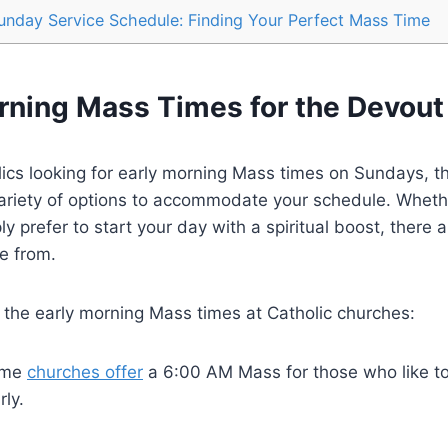
unday Service Schedule: Finding Your Perfect Mass Time
orning Mass Times for the Devout
ics looking for early morning Mass times on Sundays, t
variety of options to accommodate your schedule. Wheth
ply prefer to start your day with a spiritual boost, there 
e from.
 the early morning Mass times at Catholic churches:
me
churches offer
a 6:00 AM Mass for those who like to 
rly.