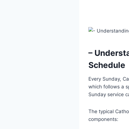
– Underst
Schedule
Every Sunday, Cat
which follows a s
Sunday service ca
The typical Catho
components: