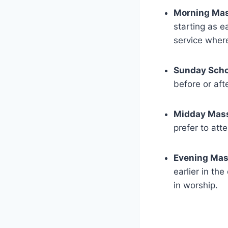
Morning Mas
starting as e
service where
Sunday Scho
before or aft
Midday Mas
prefer to atte
Evening Mas
earlier in th
in worship.