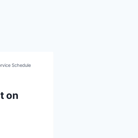
rvice Schedule
t on