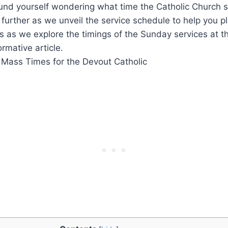
und yourself wondering what time the Catholic Church s
urther as we unveil the service schedule to help you p
 us as we explore the timings of the Sunday services at t
ormative article.