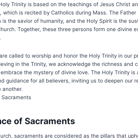
Holy Trinity is based on the teachings of Jesus Christ an
 which is recited by Catholics during Mass. The Father i
n is the savior of humanity, and the Holy Spirit is the su
 Church. Together, these three persons form one divine e
.
are called to worship and honor the Holy Trinity in our p
elieving in the Trinity, we acknowledge the richness and 
embrace the mystery of divine love. The Holy Trinity is 
nd guidance for all believers, inviting us to deepen our r
 another.
nce of Sacraments
hurch, sacraments are considered as the pillars that uph