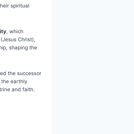
eir spiritual
ity
, which
(Jesus Christ),
hip, shaping the
red the successor
 the earthly
rine and faith.