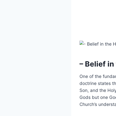
– Belief in
One of the fundame
doctrine states t
Son, and the Holy 
Gods but one God.
Church’s understa