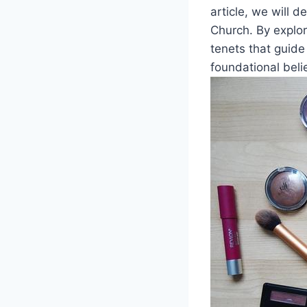
article, we will d
Church. By explor
tenets that guide
foundational beli