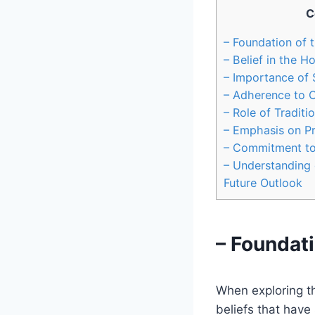
C
– Foundation of 
– Belief in the Ho
– Importance of
– Adherence to 
– Role of Traditi
– Emphasis on P
– Commitment to 
– Understanding 
Future Outlook
– Foundati
When exploring the
beliefs that have