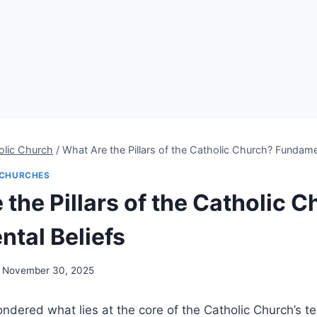
olic Church
/
What Are the Pillars of the Catholic Church? Fundame
CHURCHES
the Pillars of the Catholic 
tal Beliefs
November 30, 2025
dered what lies at the core of the Catholic Church’s te