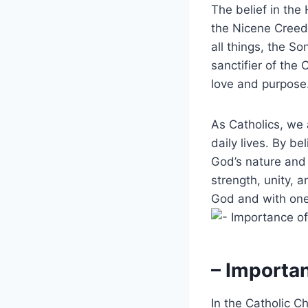
The belief in the 
the Nicene Creed,
all things, the So
sanctifier of the
love and purpose
As Catholics, we 
daily lives. By b
God’s nature and 
strength, unity, a
God and with one
– Importa
In the Catholic C