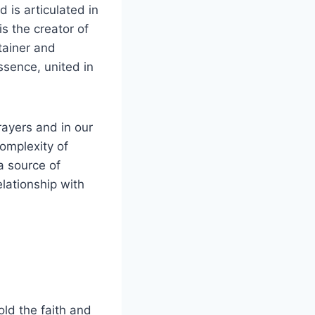
d is articulated in
s the creator of
stainer and
ssence, united in
rayers and in our
complexity of
a source of
elationship with
old the faith and