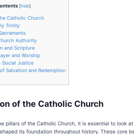
ontents
[
hide
]
the Catholic Church
ly Trinity
 Sacraments
Church Authority
on and Scripture
rayer and Worship
Social Justice
of Salvation and Redemption
on of the Catholic Church
 pillars of the Catholic Church, it is essential to look 
 shaped its foundation throughout history. These core be