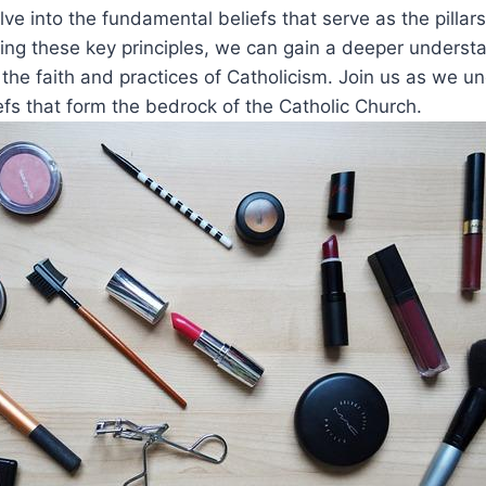
elve into the fundamental beliefs that serve as the pillars
ing these key principles, we can gain a deeper understa
 the faith and practices of Catholicism. Join us as we u
efs that form the bedrock of the Catholic Church.