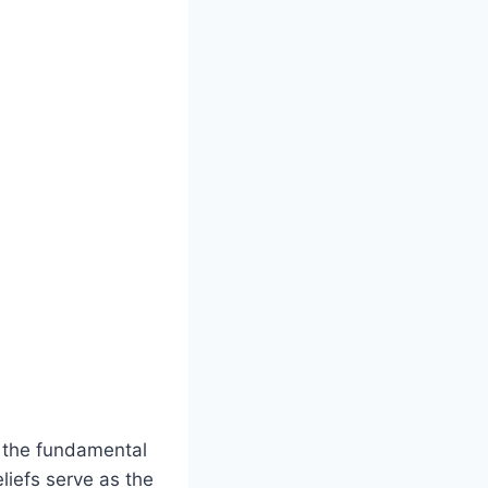
at the fundamental
liefs serve as the