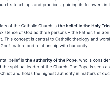
rch’s teachings and practices, guiding its followers in th
llars of the Catholic Church is
the belief in the Holy Trin
xistence of God as three persons – the Father, the Son 
it. This concept is central to Catholic theology and wors
God’s nature and relationship with humanity.
tal belief is
the authority of the Pope
, who is conside
d the spiritual leader of the Church. The Pope is seen as
Christ and holds the highest authority in matters of doct