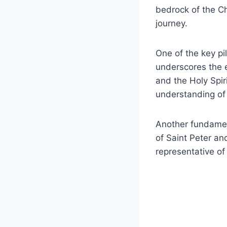
bedrock of the Chu
journey.
One of the key pi
underscores the e
and the Holy Spir
understanding of 
Another fundamen
of Saint Peter an
representative of 