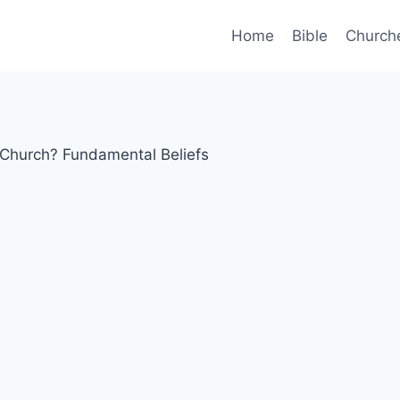
Home
Bible
Church