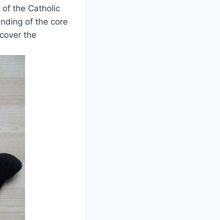
 of the Catholic
nding of the core
ncover the