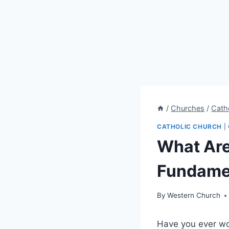
/
Churches
/
Cath
CATHOLIC CHURCH
|
What Are 
Fundamen
By
Western Church
Have you ever won