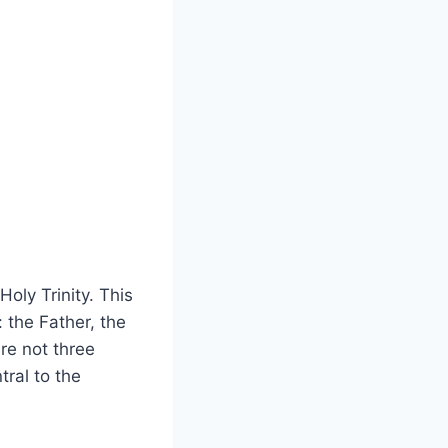
Holy Trinity. This
: the Father, the
are not three
tral to the