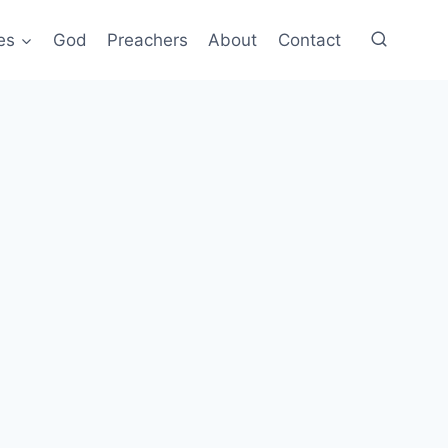
es
God
Preachers
About
Contact