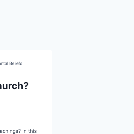
ntal Beliefs
Church?
achings? In this