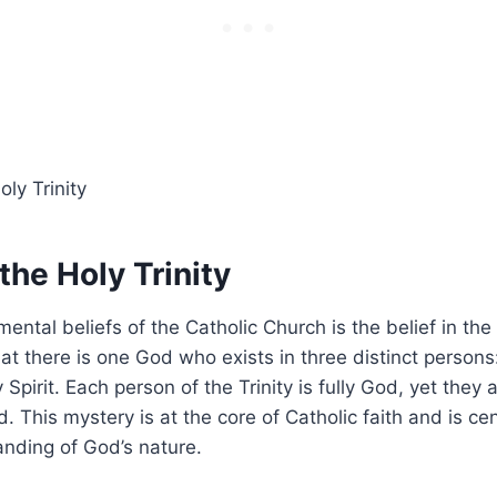
 the Holy Trinity
ntal beliefs of the Catholic Church is the belief in the 
hat there is one God who exists in three distinct persons
Spirit. Each person of the Trinity is fully God, yet they 
 This mystery is at the core of Catholic faith and is cen
nding of God’s nature.