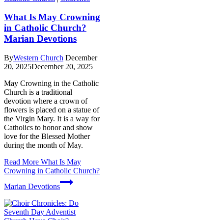
What Is May Crowning
in Catholic Church?
Marian Devotions
By
Western Church
December
20, 2025
December 20, 2025
May Crowning in the Catholic
Church is a traditional
devotion where a crown of
flowers is placed on a statue of
the Virgin Mary. It is a way for
Catholics to honor and show
love for the Blessed Mother
during the month of May.
Read More
What Is May
Crowning in Catholic Church?
Marian Devotions