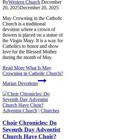
By
Western Church
December
20, 2025
December 20, 2025
May Crowning in the Catholic
Church is a traditional
devotion where a crown of
flowers is placed on a statue of
the Virgin Mary. It is a way for
Catholics to honor and show
love for the Blessed Mother
during the month of May.
Read More
What Is May
Crowning in Catholic Church?
Marian Devotions
Adventist Church
|
Churches
Choir Chronicles: Do
Seventh Day Adventist
Church Have Choir?