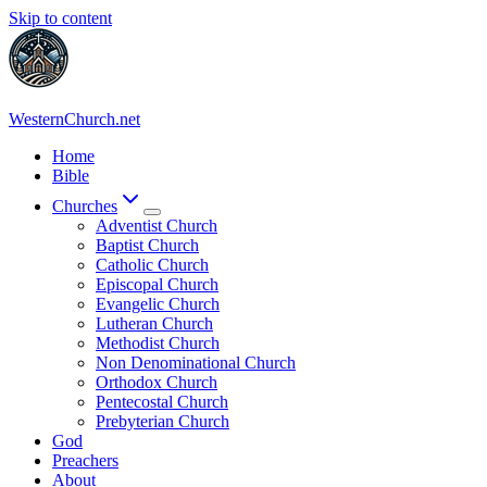
Skip to content
WesternChurch.net
Home
Bible
Churches
Adventist Church
Baptist Church
Catholic Church
Episcopal Church
Evangelic Church
Lutheran Church
Methodist Church
Non Denominational Church
Orthodox Church
Pentecostal Church
Prebyterian Church
God
Preachers
About