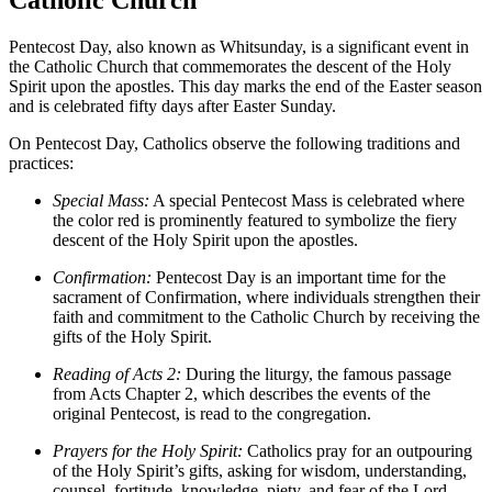
Pentecost Day, also known as Whitsunday, is a significant event in
the Catholic Church that commemorates the descent of the Holy
Spirit upon the apostles. This day marks the end of the Easter season
and is celebrated fifty days after Easter Sunday.
On Pentecost Day, Catholics observe the following traditions and
practices:
Special Mass:
A special Pentecost Mass is celebrated where
the color red is prominently featured to symbolize the fiery
descent of the Holy Spirit upon the apostles.
Confirmation:
Pentecost Day is an important time for the
sacrament of Confirmation, where individuals strengthen their
faith and commitment to the Catholic Church by receiving the
gifts of the Holy Spirit.
Reading of Acts 2:
During the liturgy, the famous passage
from Acts Chapter 2, which describes the events of the
original Pentecost, is read to the congregation.
Prayers for the Holy Spirit:
Catholics pray for an outpouring
of the Holy Spirit’s gifts, asking for wisdom, understanding,
counsel, fortitude, knowledge, piety, and fear of the Lord.