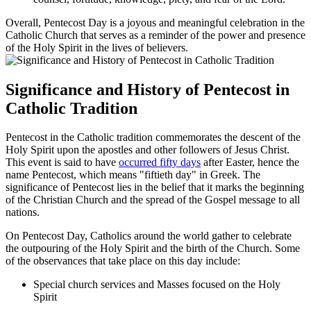
Overall, Pentecost Day is a joyous and meaningful celebration in the
Catholic Church that serves as a reminder of the power and presence
of the Holy Spirit in the lives of believers.
Significance and History of Pentecost in
Catholic Tradition
Pentecost in the Catholic tradition commemorates the descent of the
Holy Spirit upon the apostles and other followers of Jesus Christ.
This event is said to have
occurred fifty days
after Easter, hence the
name Pentecost, which means "fiftieth day" in Greek. The
significance of Pentecost lies in the belief that it marks the beginning
of the Christian Church and the spread of the Gospel message to all
nations.
On Pentecost Day, Catholics around the world gather to celebrate
the outpouring of the Holy Spirit and the birth of the Church. Some
of the observances that take place on this day include:
Special church services and Masses focused on the Holy
Spirit