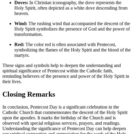
Doves:
In Christian iconography, the dove represents the
Holy Spirit, often depicted as a white dove descending from
heaven.
Wind:
The rushing wind that accompanied the descent of the
Holy Spirit symbolizes the presence of God and the power of
transformation.
Red:
The color red is often associated with Pentecost,
symbolizing the flames of the Holy Spirit and the blood of the
martyrs.
These signs and symbols help to deepen the understanding and
spiritual significance of Pentecost within the Catholic faith,
reminding believers of the presence and power of the Holy Spirit in
their lives.
Closing Remarks
In conclusion, Pentecost Day is a significant celebration in the
Catholic Church that commemorates the descent of the Holy Spirit
upon the apostles. It marks the birthday of the Church and is
observed with special religious services, prayers, and readings.
Understanding the significance of Pentecost Day can help deepen
our spiritual connection and appreciation for the work of the Holy