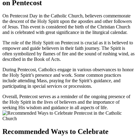
on Pentecost
On Pentecost Day in the Catholic Church, believers commemorate
the descent of the Holy Spirit upon the apostles and other followers
of Jesus. This event is considered the birth of the Christian Church
and is celebrated with great significance in the liturgical calendar.
The role of the Holy Spirit on Pentecost is crucial as it is believed to
empower and guide believers in their faith journey. The Spirit is
often symbolized by flames of fire and the sound of rushing wind, as
described in the Book of Acts.
During Pentecost, Catholics engage in various observances to honor
the Holy Spirit’s presence and work. Some common practices
include attending Mass, praying for the Spirit’s guidance, and
participating in special services or processions.
Overall, Pentecost serves as a reminder of the ongoing presence of
the Holy Spirit in the lives of believers and the importance of
seeking His wisdom and guidance in all aspects of life.
Recommended Ways to Celebrate