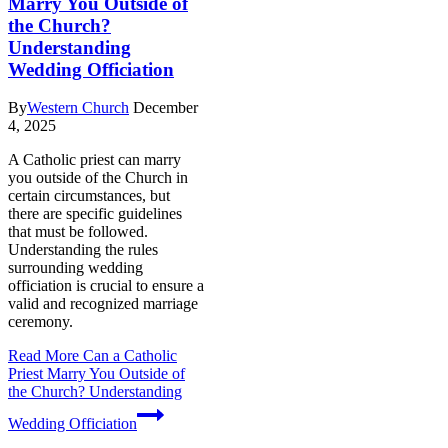
Marry You Outside of
the Church?
Understanding
Wedding Officiation
By
Western Church
December
4, 2025
A Catholic priest can marry
you outside of the Church in
certain circumstances, but
there are specific guidelines
that must be followed.
Understanding the rules
surrounding wedding
officiation is crucial to ensure a
valid and recognized marriage
ceremony.
Read More
Can a Catholic
Priest Marry You Outside of
the Church? Understanding
Wedding Officiation