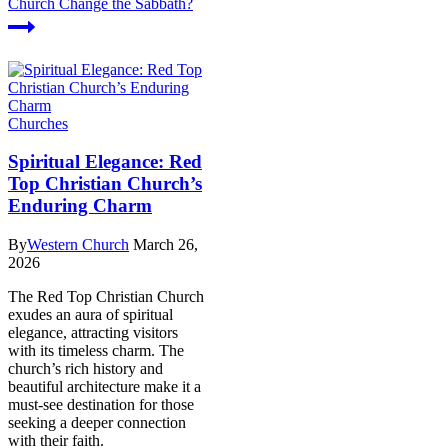
Church Change the Sabbath?
Churches
Spiritual Elegance: Red
Top Christian Church’s
Enduring Charm
By
Western Church
March 26,
2026
The Red Top Christian Church
exudes an aura of spiritual
elegance, attracting visitors
with its timeless charm. The
church’s rich history and
beautiful architecture make it a
must-see destination for those
seeking a deeper connection
with their faith.