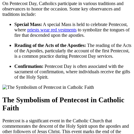
On Pentecost Day, Catholics participate in various traditions and
observances to honor the occasion. Some key observances and
traditions include:
Special Mass:
A special Mass is held to celebrate Pentecost,
where
priests wear red vestments
to symbolize the tongues of
fire that descended upon the apostles.
Reading of the Acts of the Apostles:
The reading of the Acts
of the Apostles, particularly the account of the first Pentecost,
is a common practice during Pentecost Day services.
Confirmation:
Pentecost Day is often associated with the
sacrament of confirmation, where individuals receive the gifts
of the Holy Spirit.
The Symbolism of Pentecost in Catholic
Faith
Pentecost is a significant event in the Catholic Church that
commemorates the descent of the Holy Spirit upon the apostles and
other followers of Jesus Christ. This event marks the end of the