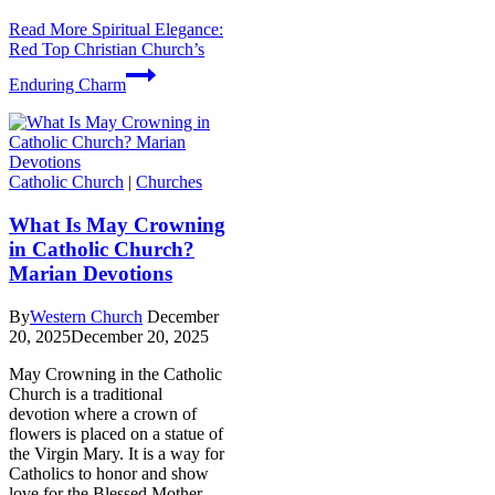
Read More
Spiritual Elegance:
Red Top Christian Church’s
Enduring Charm
Catholic Church
|
Churches
What Is May Crowning
in Catholic Church?
Marian Devotions
By
Western Church
December
20, 2025
December 20, 2025
May Crowning in the Catholic
Church is a traditional
devotion where a crown of
flowers is placed on a statue of
the Virgin Mary. It is a way for
Catholics to honor and show
love for the Blessed Mother