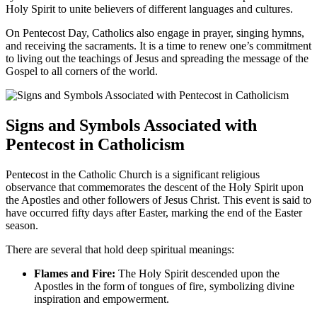
Holy Spirit to unite believers of different languages and cultures.
On Pentecost Day, Catholics also engage in prayer, singing hymns,
and receiving the sacraments. It is a time to renew one’s commitment
to living out the teachings of Jesus and spreading the message of the
Gospel to all corners of the world.
Signs and Symbols Associated with
Pentecost in Catholicism
Pentecost in the Catholic Church is a significant religious
observance that commemorates the descent of the Holy Spirit upon
the Apostles and other followers of Jesus Christ. This event is said to
have occurred fifty days after Easter, marking the end of the Easter
season.
There are several that hold deep spiritual meanings:
Flames and Fire:
The Holy Spirit descended upon the
Apostles in the form of tongues of fire, symbolizing divine
inspiration and empowerment.