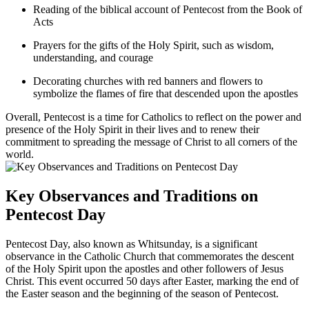
Reading of the biblical account of Pentecost from the Book of
Acts
Prayers for the gifts of the Holy Spirit, such as wisdom,
understanding, and courage
Decorating churches with red banners and flowers to
symbolize the flames of fire that descended upon the apostles
Overall, Pentecost is a time for Catholics to reflect on the power and
presence of the Holy Spirit in their lives and to renew their
commitment to spreading the message of Christ to all corners of the
world.
Key Observances and Traditions on
Pentecost Day
Pentecost Day, also known as Whitsunday, is a significant
observance in the Catholic Church that commemorates the descent
of the Holy Spirit upon the apostles and other followers of Jesus
Christ. This event occurred 50 days after Easter, marking the end of
the Easter season and the beginning of the season of Pentecost.