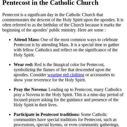
Pentecost in the Catholic Church
Pentecost is a significant day in the Catholic Church that
commemorates the descent of the Holy Spirit upon the apostles. It is
often referred to as the birthday of the Church because it marks the
beginning of the apostles’ public ministry. Here are some :
Attend Mass:
One of the most common ways to celebrate
Pentecost is by attending Mass. It is a special time to gather
with fellow Catholics and reflect on the significance of the
Holy Spirit.
Wear red:
Red is the liturgical color for Pentecost,
symbolizing the flames of fire that descended upon the
apostles. Consider
wearing red clothing
or accessories to
show your reverence for the Holy Spirit.
Pray the Novena:
Leading up to Pentecost, many Catholics
pray a Novena to the Holy Spirit. This is a nine-day period of
focused prayer asking for the guidance and presence of the
Holy Spirit in their lives.
Participate in Pentecost traditions:
Some Catholic
communities have special traditions for Pentecost, such as
processions, special hymns, or even community gatherings.