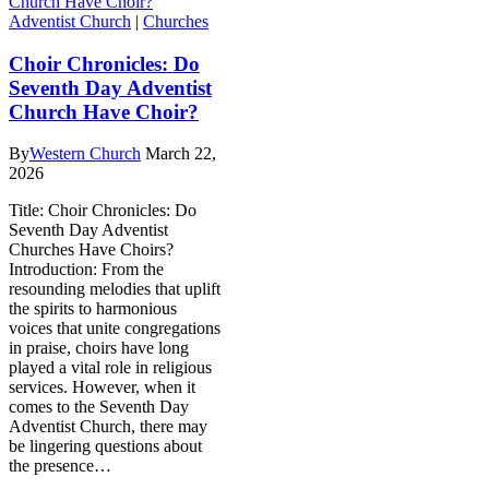
Adventist Church
|
Churches
Choir Chronicles: Do
Seventh Day Adventist
Church Have Choir?
By
Western Church
March 22,
2026
Title: Choir Chronicles: Do
Seventh Day Adventist
Churches Have Choirs?
Introduction: From the
resounding melodies that uplift
the spirits to harmonious
voices that unite congregations
in praise, choirs have long
played a vital role in religious
services. However, when it
comes to the Seventh Day
Adventist Church, there may
be lingering questions about
the presence…