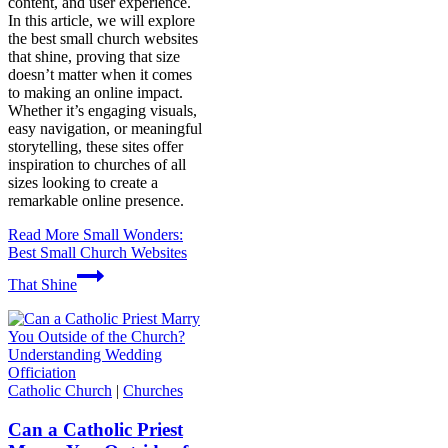
content, and user experience.
In this article, we will explore
the best small church websites
that shine, proving that size
doesn’t matter when it comes
to making an online impact.
Whether it’s engaging visuals,
easy navigation, or meaningful
storytelling, these sites offer
inspiration to churches of all
sizes looking to create a
remarkable online presence.
Read More
Small Wonders:
Best Small Church Websites
That Shine
Catholic Church
|
Churches
Can a Catholic Priest