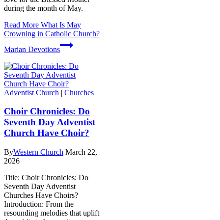
during the month of May.
Read More
What Is May
Crowning in Catholic Church?
Marian Devotions
Adventist Church
|
Churches
Choir Chronicles: Do
Seventh Day Adventist
Church Have Choir?
By
Western Church
March 22,
2026
Title: Choir Chronicles: Do
Seventh Day Adventist
Churches Have Choirs?
Introduction: From the
resounding melodies that uplift