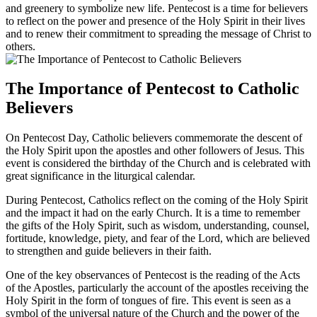
and greenery to symbolize new life. Pentecost is a time for believers
to reflect on the power and presence of the Holy Spirit in their lives
and to renew their commitment to spreading the message of Christ to
others.
The Importance of Pentecost to Catholic
Believers
On Pentecost Day, Catholic believers commemorate the descent of
the Holy Spirit upon the apostles and other followers of Jesus. This
event is considered the birthday of the Church and is celebrated with
great significance in the liturgical calendar.
During Pentecost, Catholics reflect on the coming of the Holy Spirit
and the impact it had on the early Church. It is a time to remember
the gifts of the Holy Spirit, such as wisdom, understanding, counsel,
fortitude, knowledge, piety, and fear of the Lord, which are believed
to strengthen and guide believers in their faith.
One of the key observances of Pentecost is the reading of the Acts
of the Apostles, particularly the account of the apostles receiving the
Holy Spirit in the form of tongues of fire. This event is seen as a
symbol of the universal nature of the Church and the power of the