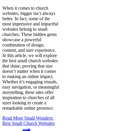
When it comes to church
websites, bigger isn’t always
better. In fact, some of the
most impressive and impactful
websites belong to small
churches. These hidden gems
showcase a powerful
combination of design,
content, and user experience.
In this article, we will explore
the best small church websites
that shine, proving that size
doesn’t matter when it comes
to making an online impact.
Whether it’s engaging visuals,
easy navigation, or meaningful
storytelling, these sites offer
inspiration to churches of all
sizes looking to create a
remarkable online presence.
Read More
Small Wonders:
Best Small Church Websites