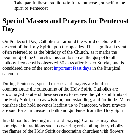
Take part in these traditions to fully immerse yourself in the
spirit of Pentecost.
Special Masses and Prayers for Pentecost
Day
On Pentecost Day, Catholics all around the world celebrate the
descent of the Holy Spirit upon the apostles. This significant event is
often referred to as the birthday of the Church, as it marks the
beginning of the Church’s mission to spread the gospel to all
nations. Pentecost is observed 50 days after Easter Sunday and is
considered one of the most
important feast days
in the liturgical
calendar.
During Pentecost, special masses and prayers are held to
commemorate the outpouring of the Holy Spirit. Catholics are
encouraged to attend these services to receive the gifts and fruits of
the Holy Spirit, such as wisdom, understanding, and fortitude. Many
parishes also hold novenas leading up to Pentecost, where prayers
are said for an increase in faith and guidance from the Holy Spirit.
In addition to attending mass and praying, Catholics may also
participate in traditions such as wearing red clothing to symbolize
the flames of the Holy Spirit or decorating churches with flowers