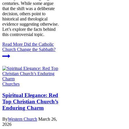
centuries. While some argue
that the shift was a deliberate
decision, others point to
historical and theological
evidence suggesting otherwise.
Let’s explore the facts behind
this controversial topic.
Read More
Did the Catholic
Church Change the Sabbath?
Churches
Spiritual Elegance: Red
Top Christian Church’s
Enduring Charm
By
Western Church
March 26,
2026