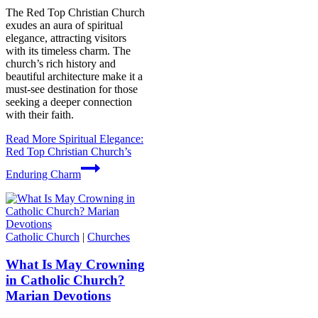
The Red Top Christian Church
exudes an aura of spiritual
elegance, attracting visitors
with its timeless charm. The
church’s rich history and
beautiful architecture make it a
must-see destination for those
seeking a deeper connection
with their faith.
Read More
Spiritual Elegance:
Red Top Christian Church’s
Enduring Charm
Catholic Church
|
Churches
What Is May Crowning
in Catholic Church?
Marian Devotions