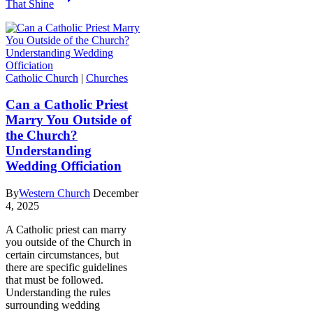
That Shine
Catholic Church
|
Churches
Can a Catholic Priest
Marry You Outside of
the Church?
Understanding
Wedding Officiation
By
Western Church
December
4, 2025
A Catholic priest can marry
you outside of the Church in
certain circumstances, but
there are specific guidelines
that must be followed.
Understanding the rules
surrounding wedding