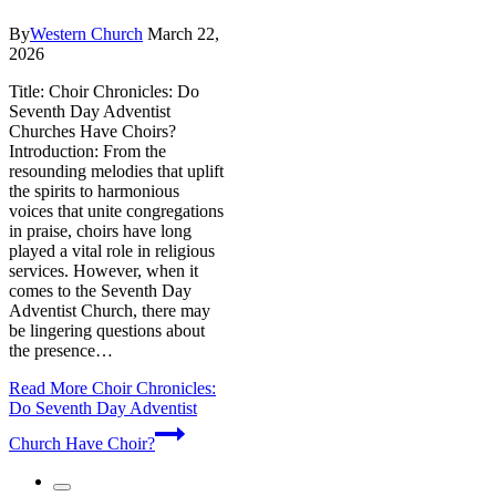
By
Western Church
March 22,
2026
Title: Choir Chronicles: Do
Seventh Day Adventist
Churches Have Choirs?
Introduction: From the
resounding melodies that uplift
the spirits to harmonious
voices that unite congregations
in praise, choirs have long
played a vital role in religious
services. However, when it
comes to the Seventh Day
Adventist Church, there may
be lingering questions about
the presence…
Read More
Choir Chronicles:
Do Seventh Day Adventist
Church Have Choir?