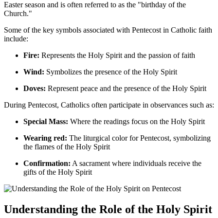
Easter season and is often referred to as the "birthday of the
Church."
Some of the key symbols associated with Pentecost in Catholic faith
include:
Fire:
Represents the Holy Spirit and the passion of faith
Wind:
Symbolizes the presence of the Holy Spirit
Doves:
Represent peace and the presence of the Holy Spirit
During Pentecost, Catholics often participate in observances such as:
Special Mass:
Where the readings focus on the Holy Spirit
Wearing red:
The liturgical color for Pentecost, symbolizing
the flames of the Holy Spirit
Confirmation:
A sacrament where individuals receive the
gifts of the Holy Spirit
Understanding the Role of the Holy Spirit