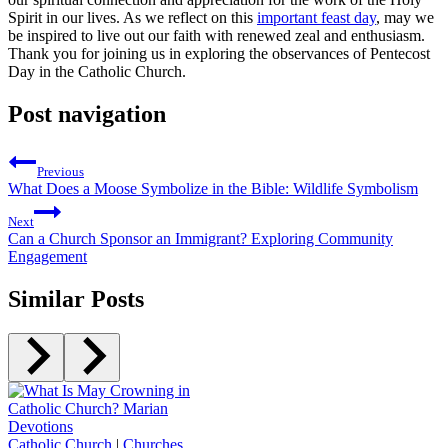
Spirit in our lives. As we reflect on this
important feast day
, may we
be inspired to live out our faith with renewed zeal and enthusiasm.
Thank you for joining us in exploring the observances of Pentecost
Day in the Catholic Church.
Post navigation
Previous
What Does a Moose Symbolize in the Bible: Wildlife Symbolism
Next
Can a Church Sponsor an Immigrant? Exploring Community
Engagement
Similar Posts
Catholic Church
|
Churches