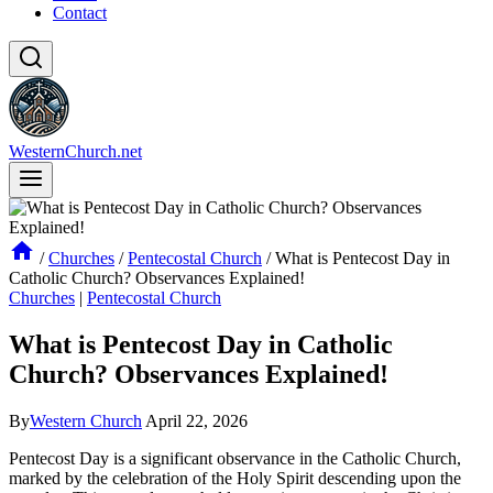
Contact
WesternChurch.net
/
Churches
/
Pentecostal Church
/
What is Pentecost Day in
Catholic Church? Observances Explained!
Churches
|
Pentecostal Church
What is Pentecost Day in Catholic
Church? Observances Explained!
By
Western Church
April 22, 2026
Pentecost Day is a significant observance in the Catholic Church,
marked by the celebration of the Holy Spirit descending upon the