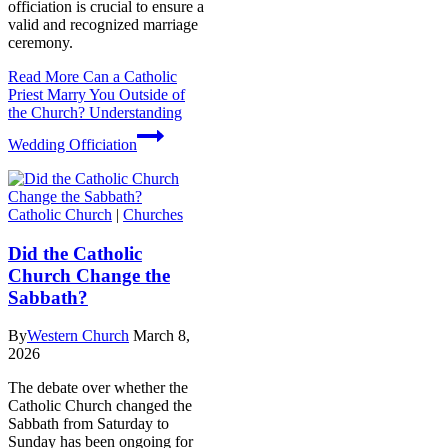
officiation is crucial to ensure a
valid and recognized marriage
ceremony.
Read More
Can a Catholic
Priest Marry You Outside of
the Church? Understanding
Wedding Officiation
Catholic Church
|
Churches
Did the Catholic
Church Change the
Sabbath?
By
Western Church
March 8,
2026
The debate over whether the
Catholic Church changed the
Sabbath from Saturday to
Sunday has been ongoing for