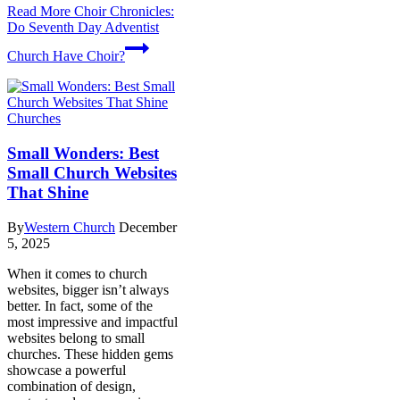
Read More
Choir Chronicles:
Do Seventh Day Adventist
Church Have Choir?
Churches
Small Wonders: Best
Small Church Websites
That Shine
By
Western Church
December
5, 2025
When it comes to church
websites, bigger isn’t always
better. In fact, some of the
most impressive and impactful
websites belong to small
churches. These hidden gems
showcase a powerful
combination of design,