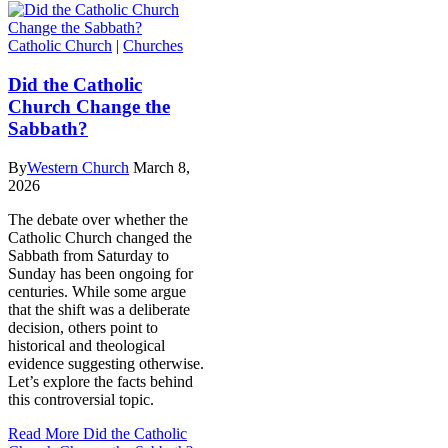
Catholic Church
|
Churches
Did the Catholic
Church Change the
Sabbath?
By
Western Church
March 8,
2026
The debate over whether the
Catholic Church changed the
Sabbath from Saturday to
Sunday has been ongoing for
centuries. While some argue
that the shift was a deliberate
decision, others point to
historical and theological
evidence suggesting otherwise.
Let’s explore the facts behind
this controversial topic.
Read More
Did the Catholic