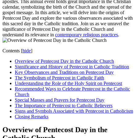
apostles. This annual event holds great importance in the Christian
calendar, symbolizing the birth of the Church and the spread of the
gospel message. In this article, we will delve into the origins of
Pentecost Day and explore the various observances associated with
this sacred day in the Catholic tradition. Join us as we unravel the
significance of Pentecost Day in the Catholic Church and
understand its relevance in
contemporary religious practices
.
Contents
[
hide
]
Overview of Pentecost Day in the Catholic Church
Significance and History of Pentecost in Catholic Tradition
Key Observances and Traditions on Pentecost Day
The Symbolism of Pentecost in Catholic Faith
Understanding the Role of the Holy Spirit on Pentecost
Recommended Ways to Celebrate Pentecost in the Catholic
Church
Special Masses and Prayers for Pentecost Day
The Importance of Pentecost to Catholic Believers
Signs and Symbols Associated with Pentecost in Catholicism
Closing Remarks
Overview of Pentecost Day in the
Catholic Church