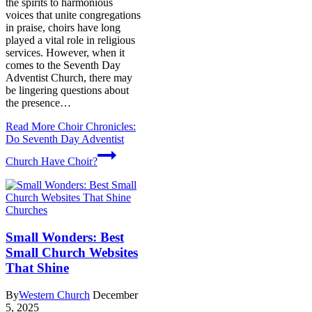
the spirits to harmonious
voices that unite congregations
in praise, choirs have long
played a vital role in religious
services. However, when it
comes to the Seventh Day
Adventist Church, there may
be lingering questions about
the presence…
Read More
Choir Chronicles:
Do Seventh Day Adventist
Church Have Choir?
Churches
Small Wonders: Best
Small Church Websites
That Shine
By
Western Church
December
5, 2025