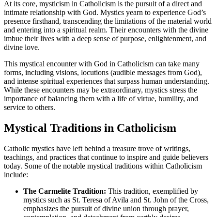
At its core, mysticism in Catholicism is the pursuit of a direct and
intimate relationship with God. Mystics yearn to experience God’s
presence firsthand, transcending the limitations of the material world
and entering into a spiritual realm. Their encounters with the divine
imbue their lives with a deep sense of purpose, enlightenment, and
divine love.
This mystical encounter with God in Catholicism can take many
forms, including visions, locutions (audible messages from God),
and intense spiritual experiences that surpass human understanding.
While these encounters may be extraordinary, mystics stress the
importance of balancing them with a life of virtue, humility, and
service to others.
Mystical Traditions in Catholicism
Catholic mystics have left behind a treasure trove of writings,
teachings, and practices that continue to inspire and guide believers
today. Some of the notable mystical traditions within Catholicism
include:
The Carmelite Tradition:
This tradition, exemplified by
mystics such as St. Teresa of Avila and St. John of the Cross,
emphasizes the pursuit of divine union through prayer,