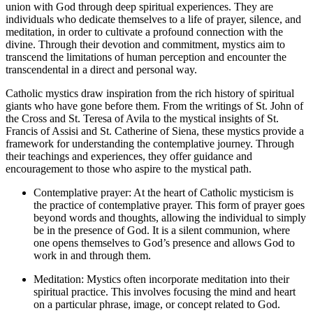
union with God through deep spiritual experiences. They are
individuals who dedicate themselves to a life of prayer, silence, and
meditation, in order to cultivate a profound connection with the
divine. Through their devotion and commitment, mystics aim to
transcend the limitations of human perception and encounter the
transcendental in a direct and personal way.
Catholic mystics draw inspiration from the rich history of spiritual
giants who have gone before them. From the writings of St. John of
the Cross and St. Teresa of Avila to the mystical insights of St.
Francis of Assisi and St. Catherine of Siena, these mystics provide a
framework for understanding the contemplative journey. Through
their teachings and experiences, they offer guidance and
encouragement to those who aspire to the mystical path.
Contemplative prayer: At the heart of Catholic mysticism is
the practice of contemplative prayer. This form of prayer goes
beyond words and thoughts, allowing the individual to simply
be in the presence of God. It is a silent communion, where
one opens themselves to God’s presence and allows God to
work in and through them.
Meditation: Mystics often incorporate meditation into their
spiritual practice. This involves focusing the mind and heart
on a particular phrase, image, or concept related to God.