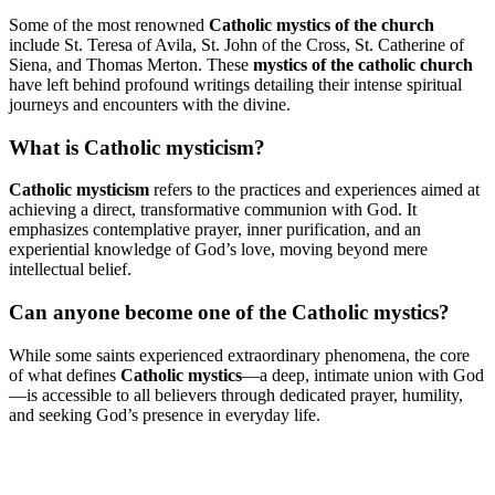
Some of the most renowned
Catholic mystics of the church
include St. Teresa of Avila, St. John of the Cross, St. Catherine of
Siena, and Thomas Merton. These
mystics of the catholic church
have left behind profound writings detailing their intense spiritual
journeys and encounters with the divine.
What is Catholic mysticism?
Catholic mysticism
refers to the practices and experiences aimed at
achieving a direct, transformative communion with God. It
emphasizes contemplative prayer, inner purification, and an
experiential knowledge of God’s love, moving beyond mere
intellectual belief.
Can anyone become one of the Catholic mystics?
While some saints experienced extraordinary phenomena, the core
of what defines
Catholic mystics
—a deep, intimate union with God
—is accessible to all believers through dedicated prayer, humility,
and seeking God’s presence in everyday life.