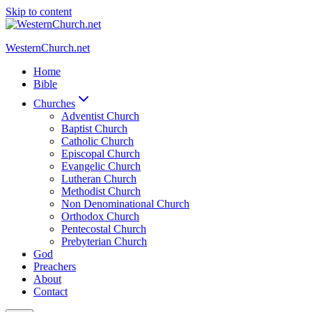
Skip to content
WesternChurch.net
Home
Bible
Churches
Adventist Church
Baptist Church
Catholic Church
Episcopal Church
Evangelic Church
Lutheran Church
Methodist Church
Non Denominational Church
Orthodox Church
Pentecostal Church
Prebyterian Church
God
Preachers
About
Contact