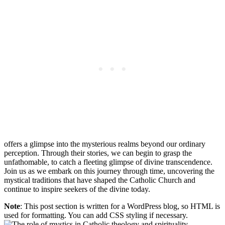
offers a glimpse into the mysterious realms beyond our ordinary
perception. Through their stories, we can begin to grasp the
unfathomable, to catch a fleeting glimpse of divine transcendence.
Join us as we embark on this journey through time, uncovering the
mystical traditions that have shaped the Catholic Church and
continue to inspire seekers of the divine today.
Note
: This post section is written for a WordPress blog, so HTML is
used for formatting. You can add CSS styling if necessary.