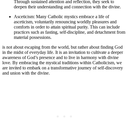
Through sustained attention and reflection, they seek to
deepen their understanding and connection with the divine.
Asceticism: Many Catholic mystics embrace a life of
asceticism, voluntarily renouncing worldly pleasures and
comforts in order to attain spiritual purity. This can include
practices such as fasting, self-discipline, and detachment from
material possessions.
is not about escaping from the world, but rather about finding God
in the midst of everyday life. It is an invitation to cultivate a deeper
awareness of God’s presence and to live in harmony with divine
love. By embracing the mystical traditions within Catholicism, we
are invited to embark on a transformative journey of self-discovery
and union with the divine.