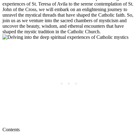
experiences of St. Teresa of Avila to the serene contemplation of St.
John of the Cross, we will embark on an enlightening journey to
unravel the mystical threads that have shaped the Catholic faith. So,
join us as we venture into the sacred chambers of mysticism and
uncover the beauty, wisdom, and ethereal encounters that have
shaped the mystic tradition in the Catholic Church.
Contents