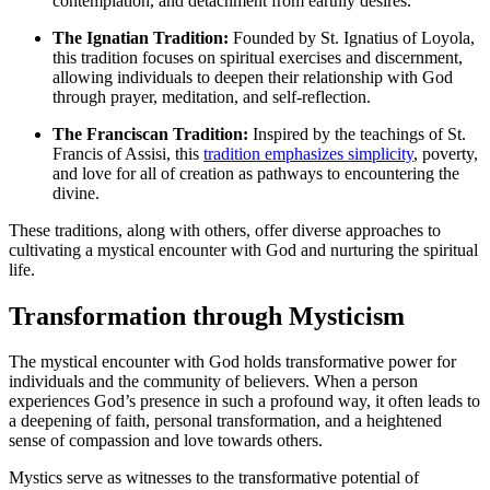
contemplation, and detachment from earthly desires.
The Ignatian Tradition:
Founded by St. Ignatius of Loyola,
this tradition focuses on spiritual exercises and discernment,
allowing individuals to deepen their relationship with God
through prayer, meditation, and self-reflection.
The Franciscan Tradition:
Inspired by the teachings of St.
Francis of Assisi, this
tradition emphasizes simplicity
, poverty,
and love for all of creation as pathways to encountering the
divine.
These traditions, along with others, offer diverse approaches to
cultivating a mystical encounter with God and nurturing the spiritual
life.
Transformation through Mysticism
The mystical encounter with God holds transformative power for
individuals and the community of believers. When a person
experiences God’s presence in such a profound way, it often leads to
a deepening of faith, personal transformation, and a heightened
sense of compassion and love towards others.
Mystics serve as witnesses to the transformative potential of