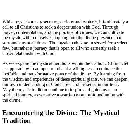
While mysticism may seem mysterious and esoteric, it is ultimately a
call to all Christians to seek a deeper union with God. Through
prayer, contemplation, and the practice of virtues, we can cultivate
the mystic within ourselves, tapping into the divine presence that
surrounds us at all times. The mystic path is not reserved for a select
few, but rather a journey that is open to all who earnestly seek a
closer relationship with God.
As we explore the mystical traditions within the Catholic Church, let
us approach with an open mind and a willingness to embrace the
ineffable and transformative power of the divine. By learning from
the wisdom and experiences of these spiritual giants, we can deepen
our own understanding of God’s love and presence in our lives.
May the mystic tradition continue to inspire and guide us on our
spiritual journey, as we strive towards a more profound union with
the divine.
Encountering the Divine: The Mystical
Tradition