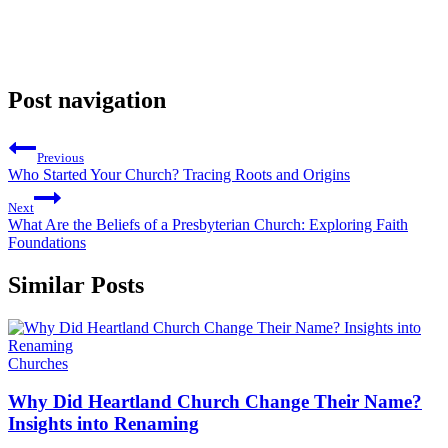
Post navigation
Previous
Who Started Your Church? Tracing Roots and Origins
Next
What Are the Beliefs of a Presbyterian Church: Exploring Faith
Foundations
Similar Posts
Churches
Why Did Heartland Church Change Their Name?
Insights into Renaming