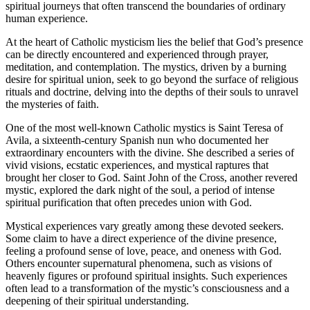
spiritual journeys that often transcend the boundaries of ordinary
human experience.
At the heart of Catholic mysticism lies the belief that God’s presence
can be directly encountered and experienced through prayer,
meditation, and contemplation. The mystics, driven by a burning
desire for spiritual union, seek to go beyond the surface of religious
rituals and doctrine, delving into the depths of their souls to unravel
the mysteries of faith.
One of the most well-known Catholic mystics is Saint Teresa of
Avila, a sixteenth-century Spanish nun who documented her
extraordinary encounters with the divine. She described a series of
vivid visions, ecstatic experiences, and mystical raptures that
brought her closer to God. Saint John of the Cross, another revered
mystic, explored the dark night of the soul, a period of intense
spiritual purification that often precedes union with God.
Mystical experiences vary greatly among these devoted seekers.
Some claim to have a direct experience of the divine presence,
feeling a profound sense of love, peace, and oneness with God.
Others encounter supernatural phenomena, such as visions of
heavenly figures or profound spiritual insights. Such experiences
often lead to a transformation of the mystic’s consciousness and a
deepening of their spiritual understanding.