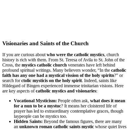
Visionaries and Saints of the Church
If you are curious about
who were the catholic mystics
, church
history is rich with them. From St. Teresa of Avila to St. John of the
Cross, the
mystics catholic church
venerates have left behind
profound spiritual writings. Many believers wonder, “In the
catholic
faith has any one had a mystical vission of the holy spiritn
?” or
search for
ctolic mysticis on the holy spirit
. Indeed, saints like
Hildegard of Bingen experienced immense trinitarian visions. Here
are key aspects of
catholic mystics and visionaries
:
Vocational Mysticism:
People often ask,
what does it mean
for a nun to be a mystuc
? It means her cloistered life of
prayer has led to extraordinary contemplative graces, though
laypeople can be mystics too.
Hidden Saints:
Beyond the famous figures, there are many
an
unknown roman catholic saints mystic
whose quiet lives