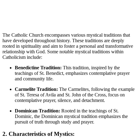
The Catholic Church encompasses various mystical traditions that
have developed throughout history. These traditions are deeply
rooted in spirituality and aim to foster a personal and transformative
relationship with God. Some notable mystical traditions within
Catholicism include:
Benedictine Tradition:
This tradition, inspired by the
teachings of St. Benedict, emphasizes contemplative prayer
and community life.
Carmelite Tradition:
The Carmelites, following the example
of St. Teresa of Avila and St. John of the Cross, focus on
contemplative prayer, silence, and detachment.
Dominican Tradition:
Rooted in the teachings of St.
Dominic, the Dominican mystical tradition emphasizes the
pursuit of truth through study and prayer.
2. Characteristics of Mystics: