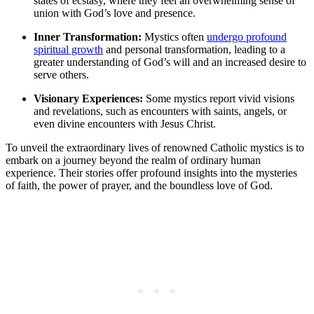
states of ecstasy, where they feel an overwhelming sense of
union with God’s love and presence.
Inner Transformation:
Mystics often
undergo profound
spiritual growth
and personal transformation, leading to a
greater understanding of God’s will and an increased desire to
serve others.
Visionary Experiences:
Some mystics report vivid visions
and revelations, such as encounters with saints, angels, or
even divine encounters with Jesus Christ.
To unveil the extraordinary lives of renowned Catholic mystics is to
embark on a journey beyond the realm of ordinary human
experience. Their stories offer profound insights into the mysteries
of faith, the power of prayer, and the boundless love of God.