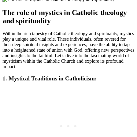
The role of mystics in Catholic theology
and spirituality
Within the rich tapestry of Catholic theology and spirituality, mystics
play a unique and vital role. These individuals, often revered for
their deep spiritual insights and experiences, have the ability to tap
into a heightened state of union with God, offering new perspectives
and insights to the faithful. Let’s dive into the fascinating world of
mysticism within the Catholic Church and explore its profound
impact.
1. Mystical Traditions in Catholicism: