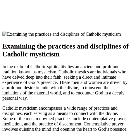
Examining the practices and disciplines of
Catholic mysticism
In the realm of Catholic spirituality lies an ancient and profound
tradition known as mysticism. Catholic mystics are individuals who
have delved deep into their faith, seeking a direct and intimate
experience of God’s presence. These men and women are driven by
a profound desire to unite with the divine, to transcend the
limitations of the material world, and to encounter God in a deeply
personal way.
Catholic mysticism encompasses a wide range of practices and
disciplines, each serving as a means to connect with the divine.
Some of the most renowned practices include contemplative prayer,
meditation, and the practice of discernment. Contemplative prayer
involves quieting the mind and opening the heart to God’s presence,