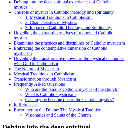
Delving into the deep spiritual experiences of Catholic
mystics
The role of mystics in Catholic theology and spirituality
1. Mystical Traditions in Catholicism:
2. Characteristics of Mystics:
3. Impact on Catholic Theology and Spirituality:
Unveiling the extraordinary lives of renowned Catholic
mystics
Examining the practices and disciplines of Catholic mysticism
Embracing the contemplative dimension of Catholic
mysticism
Unveiling the transformative power of the mystical encounter
with God in Catholicism
The Nature of Mysticism
Mystical Traditions in Catholicism
Transformation through Mysticism
Frequently Asked Questions
Who are the famous Catholic mystics of the church?
What is Catholic mysticism?
Can anyone become one of the Catholic mystics?
In Retrospect
Encountering the Divine: The Mystical Tradition
Visionaries and Saints of the Church
Delving into the deep spiritual