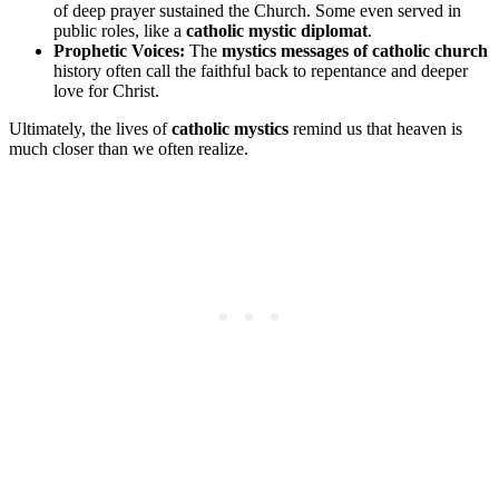
of deep prayer sustained the Church. Some even served in
public roles, like a
catholic mystic diplomat
.
Prophetic Voices:
The
mystics messages of catholic church
history often call the faithful back to repentance and deeper
love for Christ.
Ultimately, the lives of
catholic mystics
remind us that heaven is
much closer than we often realize.