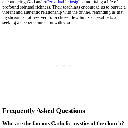
encountering God and
offer valuable insights
into living a life of
profound spiritual richness. Their teachings encourage us to pursue a
vibrant and authentic relationship with the divine, reminding us that
mysticism is not reserved for a chosen few but is accessible to all
seeking a deeper connection with God.
Frequently Asked Questions
Who are the famous Catholic mystics of the church?