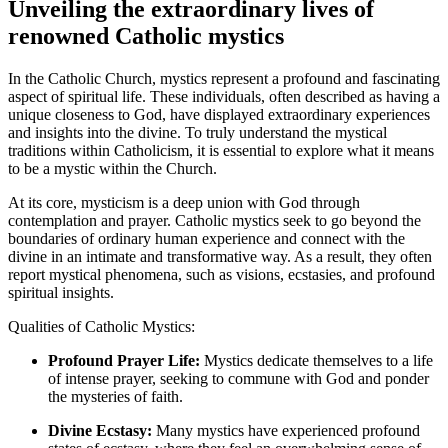
Unveiling the extraordinary lives of
renowned Catholic mystics
In the Catholic Church, mystics represent a profound and fascinating
aspect of spiritual life. These individuals, often described as having a
unique closeness to God, have displayed extraordinary experiences
and insights into the divine. To truly understand the mystical
traditions within Catholicism, it is essential to explore what it means
to be a mystic within the Church.
At its core, mysticism is a deep union with God through
contemplation and prayer. Catholic mystics seek to go beyond the
boundaries of ordinary human experience and connect with the
divine in an intimate and transformative way. As a result, they often
report mystical phenomena, such as visions, ecstasies, and profound
spiritual insights.
Qualities of Catholic Mystics:
Profound Prayer Life:
Mystics dedicate themselves to a life
of intense prayer, seeking to commune with God and ponder
the mysteries of faith.
Divine Ecstasy:
Many mystics have experienced profound