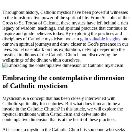
Throughout history, Catholic mystics have been powerful witnesses
to the transformative power of the spiritual life. From St. John of the
Cross to St. Teresa of Calcutta, these mystics have left behind a rich
legacy of wisdom, teachings, and spiritual practices that continue to
inspire and guide believers today. By exploring the practices and
disciplines of Catholic mysticism, we can
gain valuable insights
into
our own spiritual journeys and draw closer to God’s presence in our
lives. So let us embark on this exploration, delving deeper into the
mystical traditions of the Catholic Church and discovering the
wellsprings of the divine within ourselves.
Embracing the contemplative dimension
of Catholic mysticism
Mysticism is a concept that has been closely intertwined with
Catholic spirituality for centuries. But what does it mean to be a
mystic in the Catholic Church? In this article, we will explore the
mystical traditions within Catholicism and delve into the
contemplative dimension that is at the heart of these practices.
At its core, a mystic in the Catholic Church is someone who seeks