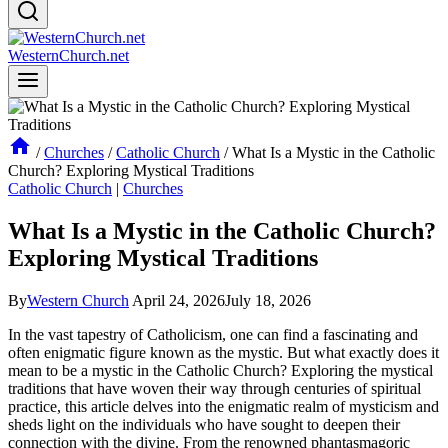
WesternChurch.net
/
Churches
/
Catholic Church
/
What Is a Mystic in the Catholic
Church? Exploring Mystical Traditions
Catholic Church
|
Churches
What Is a Mystic in the Catholic Church?
Exploring Mystical Traditions
By
Western Church
April 24, 2026
July 18, 2026
In the vast tapestry of Catholicism, one can find a fascinating and
often enigmatic figure known as the mystic. But what exactly does it
mean to be a mystic in the Catholic Church? Exploring the mystical
traditions that have woven their way through centuries of spiritual
practice, this article delves into the enigmatic realm of mysticism and
sheds light on the individuals who have sought to deepen their
connection with the divine. From the renowned phantasmagoric