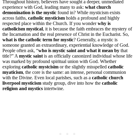
Throughout history, believers have sought a deeper, unmediated
experience with God, leading many to ask:
what church
demonination is the mystic
found in? While mysticism exists
across faiths,
catholic mysticism
holds a profound and highly
respected place within the Church. If you wonder
why is
catholicism mystical
, it is because the faith embraces the mystery of
the Incarnation and the real presence of Christ in the Eucharist. So,
what is the catholic term for mystic
? Generally, a mystic is
someone granted an extraordinary, experiential knowledge of God.
People often ask, “
who is mystic saint and what it mean by
that
title?” A
mystic saint
is an officially canonized individual whose life
was marked by profound spiritual union with God. Whether
exploring
catholic mystcisim
or the slightly misspelled
catholic
myaticism
, the core is the same: an intense, personal communion
with the Divine. Even local parishes, such as a
catholic church
liverpool mysticism
study group, dive into how the
catholic
religion and mystics
intertwine.