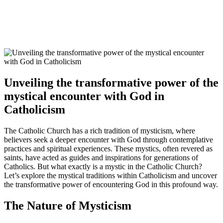
Unveiling the transformative power of the
mystical encounter with God in
Catholicism
The Catholic Church has a rich tradition of mysticism, where
believers seek a deeper encounter with God through contemplative
practices and spiritual experiences. These mystics, often revered as
saints, have acted as guides and inspirations for generations of
Catholics. But what exactly is a mystic in the Catholic Church?
Let’s explore the mystical traditions within Catholicism and uncover
the transformative power of encountering God in this profound way.
The Nature of Mysticism