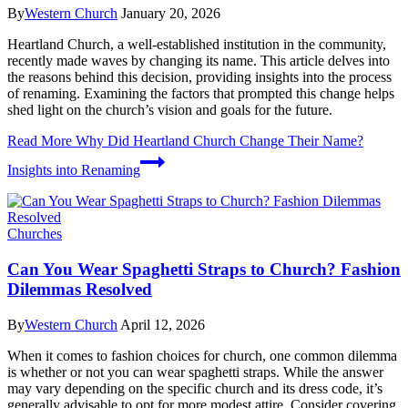
By
Western Church
January 20, 2026
Heartland Church, a well-established institution in the community,
recently made waves by changing its name. This article delves into
the reasons behind this decision, providing insights into the process
of renaming. Examining the factors that prompted this change helps
shed light on the church’s vision and goals for the future.
Read More
Why Did Heartland Church Change Their Name?
Insights into Renaming
Churches
Can You Wear Spaghetti Straps to Church? Fashion
Dilemmas Resolved
By
Western Church
April 12, 2026
When it comes to fashion choices for church, one common dilemma
is whether or not you can wear spaghetti straps. While the answer
may vary depending on the specific church and its dress code, it’s
generally advisable to opt for more modest attire. Consider covering