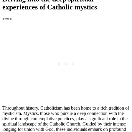
experiences of Catholic mystics
****
Throughout history, Catholicism has been home to a rich tradition of
mysticism. Mystics, those who pursue a deep connection with the
divine through contemplative practices, play a significant role in the
spiritual landscape of the Catholic Church. Guided by their intense
longing for union with God, these individuals embark on profound