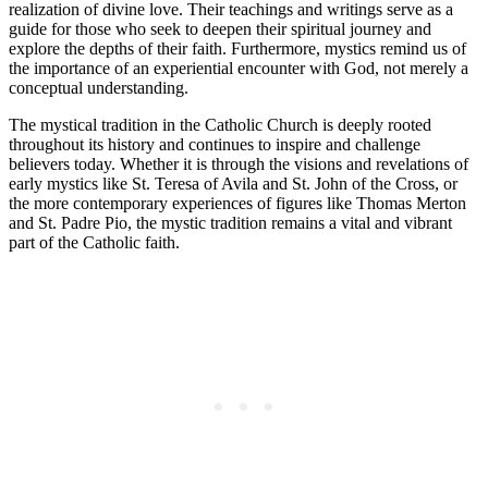
realization of divine love. Their teachings and writings serve as a
guide for those who seek to deepen their spiritual journey and
explore the depths of their faith. Furthermore, mystics remind us of
the importance of an experiential encounter with God, not merely a
conceptual understanding.
The mystical tradition in the Catholic Church is deeply rooted
throughout its history and continues to inspire and challenge
believers today. Whether it is through the visions and revelations of
early mystics like St. Teresa of Avila and St. John of the Cross, or
the more contemporary experiences of figures like Thomas Merton
and St. Padre Pio, the mystic tradition remains a vital and vibrant
part of the Catholic faith.