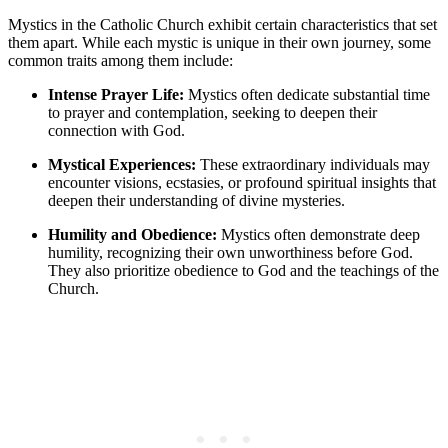
Mystics in the Catholic Church exhibit certain characteristics that set
them apart. While each mystic is unique in their own journey, some
common traits among them include:
Intense Prayer Life:
Mystics often dedicate substantial time
to prayer and contemplation, seeking to deepen their
connection with God.
Mystical Experiences:
These extraordinary individuals may
encounter visions, ecstasies, or profound spiritual insights that
deepen their understanding of divine mysteries.
Humility and Obedience:
Mystics often demonstrate deep
humility, recognizing their own unworthiness before God.
They also prioritize obedience to God and the teachings of the
Church.