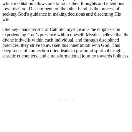
while meditation allows one to focus their thoughts and intentions
towards God. Discernment, on the other hand, is the process of
seeking God’s guidance in making decisions and discerning His
will.
One key characteristic of Catholic mysticism is the emphasis on
experiencing God’s presence within oneself. Mystics believe that the
divine indwells within each individual, and through disciplined
practices, they strive to awaken this inner union with God. This
deep sense of connection often leads to profound spiritual insights,
ecstatic encounters, and a transformational journey towards holiness.