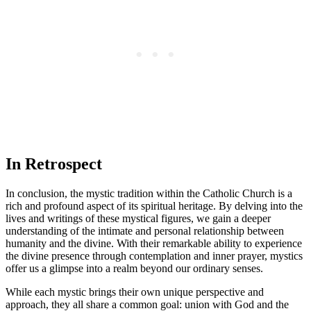
In Retrospect
In conclusion, the mystic tradition within the Catholic Church is a
rich and profound aspect of its spiritual heritage. By delving into the
lives and writings of these mystical figures, we gain a deeper
understanding of the intimate and personal relationship between
humanity and the divine. With their remarkable ability to experience
the divine presence through contemplation and inner prayer, mystics
offer us a glimpse into a realm beyond our ordinary senses.
While each mystic brings their own unique perspective and
approach, they all share a common goal: union with God and the