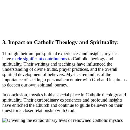
3. Impact on Catholic Theology and Spirituality:
Through their unique spiritual experiences and insights, mystics
have
made significant contributions
to Catholic theology and
spirituality. Their writings and teachings have influenced the
understanding of divine truths, prayer practices, and the overall
spiritual development of believers. Mystics remind us of the
importance of seeking a personal encounter with God and inspire us
to deepen our own spiritual journey.
In conclusion, mystics hold a special place in Catholic theology and
spirituality. Their extraordinary experiences and profound insights
have enriched the Church and continue to guide believers on their
quest for a closer relationship with God.